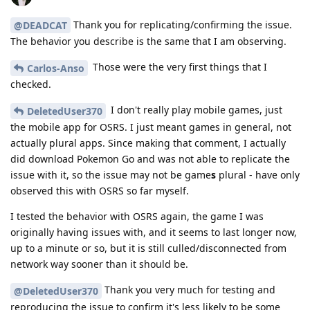
Thank you for replicating/confirming the issue.
@DEADCAT
The behavior you describe is the same that I am observing.
Those were the very first things that I
Carlos-Anso
checked.
I don't really play mobile games, just
DeletedUser370
the mobile app for OSRS. I just meant games in general, not
actually plural apps. Since making that comment, I actually
did download Pokemon Go and was not able to replicate the
issue with it, so the issue may not be game
s
plural - have only
observed this with OSRS so far myself.
I tested the behavior with OSRS again, the game I was
originally having issues with, and it seems to last longer now,
up to a minute or so, but it is still culled/disconnected from
network way sooner than it should be.
Thank you very much for testing and
@DeletedUser370
reproducing the issue to confirm it's less likely to be some