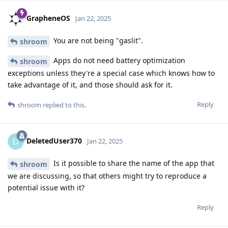
GrapheneOS
Jan 22, 2025
You are not being "gaslit".
shroom
Apps do not need battery optimization
shroom
exceptions unless they're a special case which knows how to
take advantage of it, and those should ask for it.
Reply
shroom
replied to this.
DeletedUser370
D
Jan 22, 2025
Is it possible to share the name of the app that
shroom
we are discussing, so that others might try to reproduce a
potential issue with it?
Reply