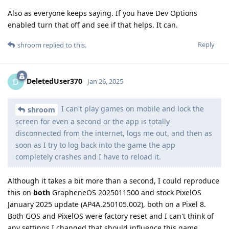
Also as everyone keeps saying. If you have Dev Options
enabled turn that off and see if that helps. It can.
Reply
shroom
replied to this.
DeletedUser370
D
Jan 26, 2025
I can't play games on mobile and lock the
shroom
screen for even a second or the app is totally
disconnected from the internet, logs me out, and then as
soon as I try to log back into the game the app
completely crashes and I have to reload it.
Although it takes a bit more than a second, I could reproduce
this on
both
GrapheneOS 2025011500 and stock PixelOS
January 2025 update (AP4A.250105.002), both on a Pixel 8.
Both GOS and PixelOS were factory reset and I can't think of
any settings I changed that should influence this game.