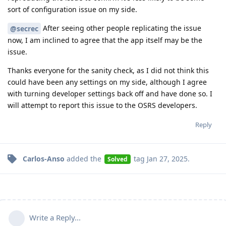
sort of configuration issue on my side.
After seeing other people replicating the issue
@secrec
now, I am inclined to agree that the app itself may be the
issue.
Thanks everyone for the sanity check, as I did not think this
could have been any settings on my side, although I agree
with turning developer settings back off and have done so. I
will attempt to report this issue to the OSRS developers.
Reply
Carlos-Anso
added the
tag
Jan 27, 2025
.
Solved
Write a Reply...