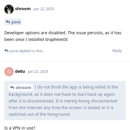
shroom
Jan 22, 2025
yore
Developer options are disabled. The issue persists, as it has
been
since I installed GrapheneOS
Reply
yore
replied to this.
de0u
D
Jan 22, 2025
I do not think the app is being killed in the
shroom
background, as it does not have to start back up again
after it is disconnected. It is merely being disconnected
from the internet any time the screen is locked or it is
switched out of the foreground.
Is a VPN in use?