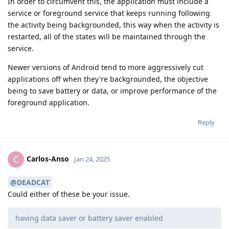
In order to circumvent this, the application must include a
service or foreground service that keeps running following
the activity being backgrounded, this way when the activity is
restarted, all of the states will be maintained through the
service.
Newer versions of Android tend to more aggressively cut
applications off when they're backgrounded, the objective
being to save battery or data, or improve performance of the
foreground application.
Reply
Carlos-Anso
C
Jan 24, 2025
@DEADCAT
Could either of these be your issue.
having data saver or battery saver enabled