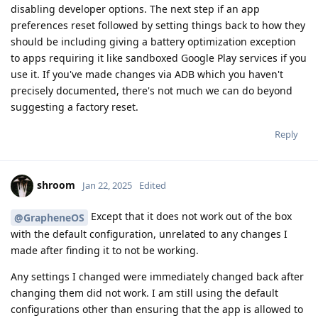
disabling developer options. The next step if an app
preferences reset followed by setting things back to how they
should be including giving a battery optimization exception
to apps requiring it like sandboxed Google Play services if you
use it. If you've made changes via ADB which you haven't
precisely documented, there's not much we can do beyond
suggesting a factory reset.
Reply
shroom
Jan 22, 2025
Edited
Except that it does not work out of the box
@GrapheneOS
with the default configuration, unrelated to any changes I
made after finding it to not be working.
Any settings I changed were immediately changed back after
changing them did not work. I am still using the default
configurations other than ensuring that the app is allowed to