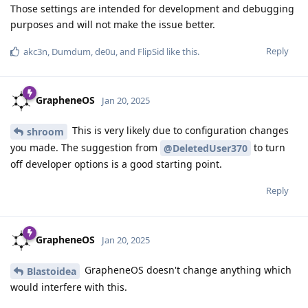
Those settings are intended for development and debugging
purposes and will not make the issue better.
Reply
akc3n
,
Dumdum
,
de0u
, and
FlipSid
like this
.
GrapheneOS
Jan 20, 2025
This is very likely due to configuration changes
shroom
you made. The suggestion from
to turn
@DeletedUser370
off developer options is a good starting point.
Reply
GrapheneOS
Jan 20, 2025
GrapheneOS doesn't change anything which
Blastoidea
would interfere with this.