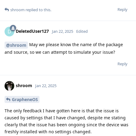
Reply
shroom
replied to this.
DeletedUser127
D
Jan 22, 2025
Edited
May we please know the name of the package
@shroom
and source, so we can attempt to simulate your issue?
Reply
shroom
Jan 22, 2025
GrapheneOS
The only feedback I have gotten here is that the issue is
caused by settings that I have changed, despite me stating
clearly that the issue has been ongoing since the device was
freshly installed with no settings changed.