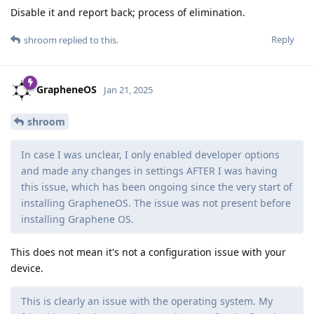
Disable it and report back; process of elimination.
Reply
shroom
replied to this.
GrapheneOS
Jan 21, 2025
shroom
In case I was unclear, I only enabled developer options
and made any changes in settings AFTER I was having
this issue, which has been ongoing since the very start of
installing GrapheneOS. The issue was not present before
installing Graphene OS.
This does not mean it's not a configuration issue with your
device.
This is clearly an issue with the operating system. My