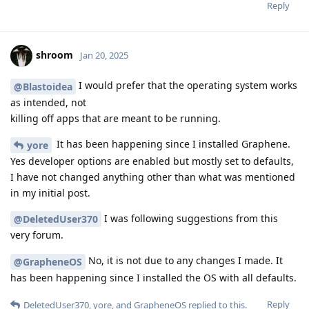
Reply
shroom
Jan 20, 2025
I would prefer that the operating system works
@Blastoidea
as intended, not
killing off apps that are meant to be running.
It has been happening since I installed Graphene.
yore
Yes developer options are enabled but mostly set to defaults,
I have not changed anything other than what was mentioned
in my initial post.
I was following suggestions from this
@DeletedUser370
very forum.
No, it is not due to any changes I made. It
@GrapheneOS
has been happening since I installed the OS with all defaults.
Reply
DeletedUser370
,
yore
, and
GrapheneOS
replied to this.