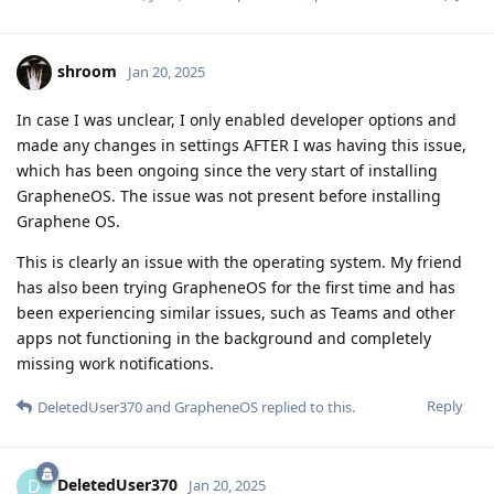
shroom
Jan 20, 2025
In case I was unclear, I only enabled developer options and
made any changes in settings AFTER I was having this issue,
which has been ongoing since the very start of installing
GrapheneOS. The issue was not present before installing
Graphene OS.
This is clearly an issue with the operating system. My friend
has also been trying GrapheneOS for the first time and has
been experiencing similar issues, such as Teams and other
apps not functioning in the background and completely
missing work notifications.
Reply
DeletedUser370
and
GrapheneOS
replied to this.
DeletedUser370
D
Jan 20, 2025