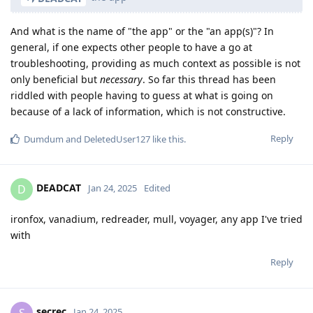
And what is the name of "the app" or the "an app(s)"? In
general, if one expects other people to have a go at
troubleshooting, providing as much context as possible is not
only beneficial but
necessary
. So far this thread has been
riddled with people having to guess at what is going on
because of a lack of information, which is not constructive.
Reply
Dumdum
and
DeletedUser127
like this
.
DEADCAT
D
Jan 24, 2025
Edited
ironfox, vanadium, redreader, mull, voyager, any app I've tried
with
Reply
secrec
S
Jan 24, 2025