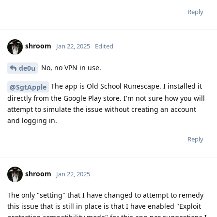
Reply
shroom
Jan 22, 2025
Edited
No, no VPN in use.
de0u
The app is Old School Runescape. I installed it
@SgtApple
directly from the Google Play store. I'm not sure how you will
attempt to simulate the issue without creating an account
and logging in.
Reply
shroom
Jan 22, 2025
The only "setting" that I have changed to attempt to remedy
this issue that is still in place is that I have enabled "Exploit