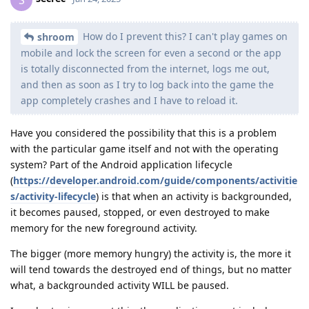
How do I prevent this? I can't play games on
shroom
mobile and lock the screen for even a second or the app
is totally disconnected from the internet, logs me out,
and then as soon as I try to log back into the game the
app completely crashes and I have to reload it.
Have you considered the possibility that this is a problem
with the particular game itself and not with the operating
system? Part of the Android application lifecycle
(
https://developer.android.com/guide/components/activitie
s/activity-lifecycle
) is that when an activity is backgrounded,
it becomes paused, stopped, or even destroyed to make
memory for the new foreground activity.
The bigger (more memory hungry) the activity is, the more it
will tend towards the destroyed end of things, but no matter
what, a backgrounded activity WILL be paused.