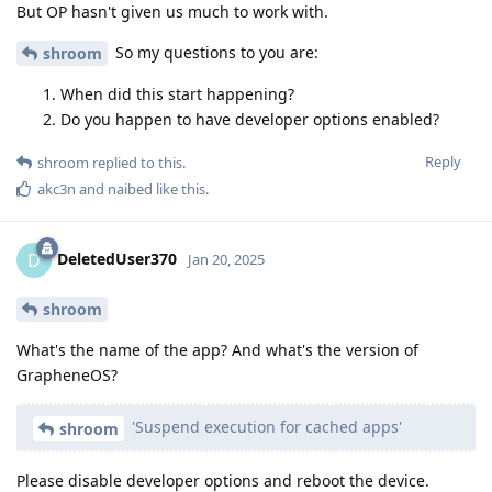
But OP hasn't given us much to work with.
So my questions to you are:
shroom
When did this start happening?
Do you happen to have developer options enabled?
Reply
shroom
replied to this.
akc3n
and
naibed
like this
.
DeletedUser370
D
Jan 20, 2025
shroom
What's the name of the app? And what's the version of
GrapheneOS?
'Suspend execution for cached apps'
shroom
Please disable developer options and reboot the device.