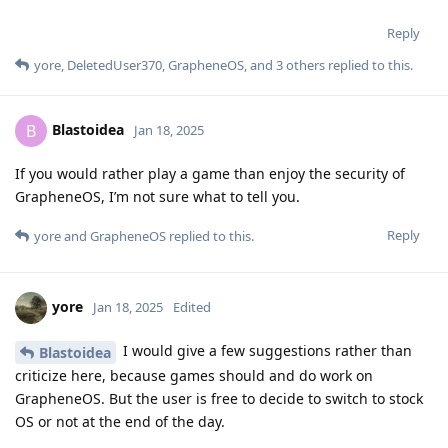
Reply
yore
,
DeletedUser370
,
GrapheneOS
, and
3
others
replied to this.
Blastoidea
B
Jan 18, 2025
If you would rather play a game than enjoy the security of
GrapheneOS, I’m not sure what to tell you.
Reply
yore
and
GrapheneOS
replied to this.
yore
Jan 18, 2025
Edited
I would give a few suggestions rather than
Blastoidea
criticize here, because games should and do work on
GrapheneOS. But the user is free to decide to switch to stock
OS or not at the end of the day.