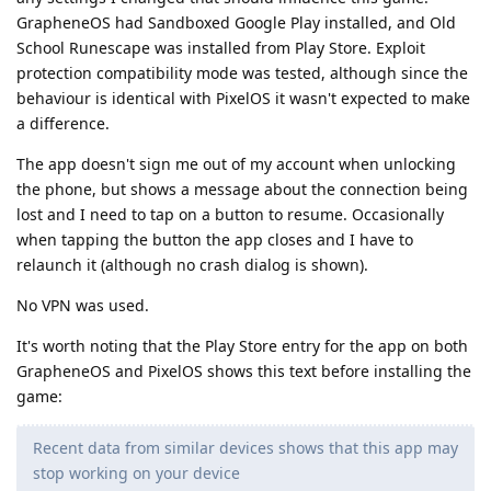
GrapheneOS had Sandboxed Google Play installed, and Old
School Runescape was installed from Play Store. Exploit
protection compatibility mode was tested, although since the
behaviour is identical with PixelOS it wasn't expected to make
a difference.
The app doesn't sign me out of my account when unlocking
the phone, but shows a message about the connection being
lost and I need to tap on a button to resume. Occasionally
when tapping the button the app closes and I have to
relaunch it (although no crash dialog is shown).
No VPN was used.
It's worth noting that the Play Store entry for the app on both
GrapheneOS and PixelOS shows this text before installing the
game:
Recent data from similar devices shows that this app may
stop working on your device