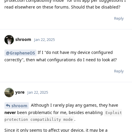
protection compatibility mode" for this app per suggestions I
read elsewhere on these forums. Should that be disabled?
Reply
shroom
Jan 22, 2025
If I "do not have my device configured
@GrapheneOS
correctly", then what configurations do I need to look at?
Reply
yore
Jan 22, 2025
Although I rarely play any games, they have
shroom
never
been problematic for me, besides enabling
Exploit
.
protection compatibility mode
Since it only seems to affect your device, it may be a