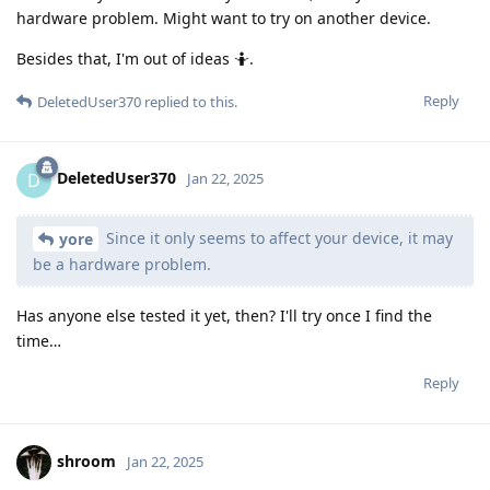
hardware problem. Might want to try on another device.
Besides that, I'm out of ideas 🤷.
Reply
DeletedUser370
replied to this.
DeletedUser370
D
Jan 22, 2025
Since it only seems to affect your device, it may
yore
be a hardware problem.
Has anyone else tested it yet, then? I'll try once I find the
time…
Reply
shroom
Jan 22, 2025