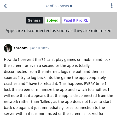
37
of
38
posts
General
Solved
Pixel 9 Pro XL
Apps are disconnected as soon as they are minimized
shroom
Jan 18, 2025
How do I prevent this? I can't play games on mobile and lock
the screen for even a second or the app is totally
disconnected from the internet, logs me out, and then as
soon as I try to log back into the game the app completely
crashes and I have to reload it. This happens EVERY time I
lock the screen or minimize the app and switch to another. I
will note that it appears that the app is disconnected from the
network rather than 'killed', as the app does not have to start
back up again, it just immediately loses connection to the
server within if it is minimized or the screen is locked for