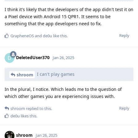
I think it's likely that the developers of the app didn't test it on
a Pixel device with Android 15 QPR1. It seems to be
something that the app developers need to fix.
Reply
GrapheneOS
and
de0u
like this
.
DeletedUser370
D
Jan 26, 2025
I can't play games
shroom
In the plural, I notice. Which leads me to the question of
which other games you are experiencing issues with.
Reply
shroom
replied to this.
de0u
likes this
.
shroom
Jan 26, 2025