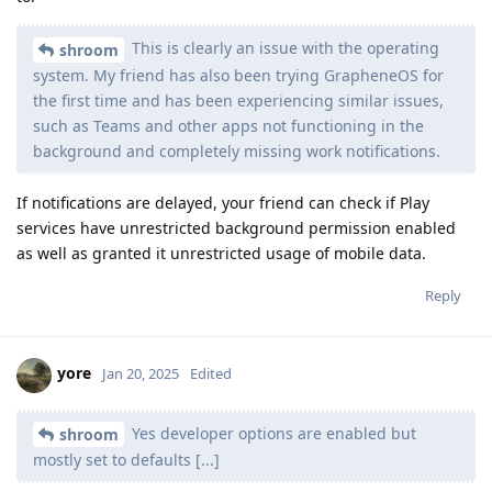
This is clearly an issue with the operating
shroom
system. My friend has also been trying GrapheneOS for
the first time and has been experiencing similar issues,
such as Teams and other apps not functioning in the
background and completely missing work notifications.
If notifications are delayed, your friend can check if Play
services have unrestricted background permission enabled
as well as granted it unrestricted usage of mobile data.
Reply
yore
Jan 20, 2025
Edited
Yes developer options are enabled but
shroom
mostly set to defaults [...]