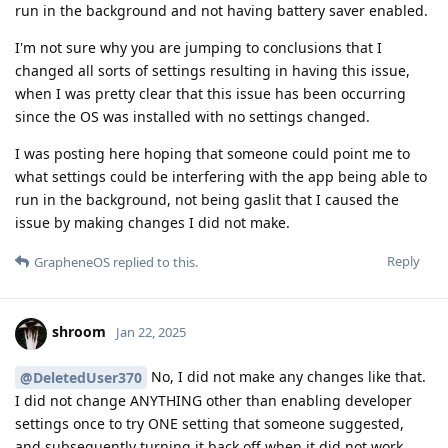
run in the background and not having battery saver enabled.
I'm not sure why you are jumping to conclusions that I
changed all sorts of settings resulting in having this issue,
when I was pretty clear that this issue has been occurring
since the OS was installed with no settings changed.
I was posting here hoping that someone could point me to
what settings could be interfering with the app being able to
run in the background, not being gaslit that I caused the
issue by making changes I did not make.
Reply
GrapheneOS
replied to this.
shroom
Jan 22, 2025
No, I did not make any changes like that.
@DeletedUser370
I did not change ANYTHING other than enabling developer
settings once to try ONE setting that someone suggested,
and subsequently turning it back off when it did not work.