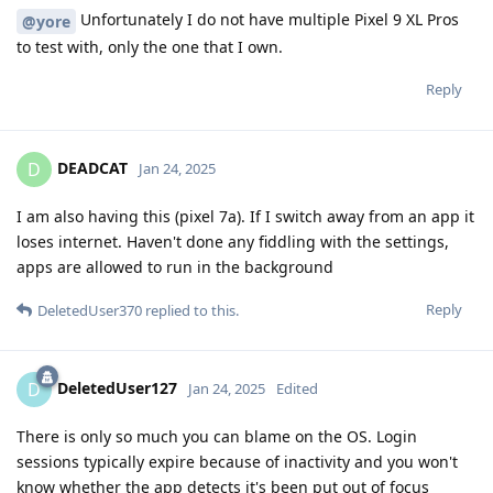
Unfortunately I do not have multiple Pixel 9 XL Pros
@yore
to test with, only the one that I own.
Reply
DEADCAT
D
Jan 24, 2025
I am also having this (pixel 7a). If I switch away from an app it
loses internet. Haven't done any fiddling with the settings,
apps are allowed to run in the background
Reply
DeletedUser370
replied to this.
DeletedUser127
D
Jan 24, 2025
Edited
There is only so much you can blame on the OS. Login
sessions typically expire because of inactivity and you won't
know whether the app detects it's been put out of focus