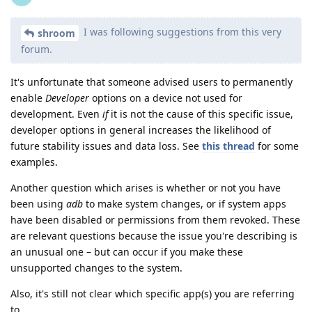
I was following suggestions from this very
shroom
forum.
It's unfortunate that someone advised users to permanently
enable
Developer
options on a device not used for
development. Even
if
it is not the cause of this specific issue,
developer options in general increases the likelihood of
future stability issues and data loss. See
this thread
for some
examples.
Another question which arises is whether or not you have
been using
adb
to make system changes, or if system apps
have been disabled or permissions from them revoked. These
are relevant questions because the issue you're describing is
an unusual one – but can occur if you make these
unsupported changes to the system.
Also, it's still not clear which specific app(s) you are referring
to.