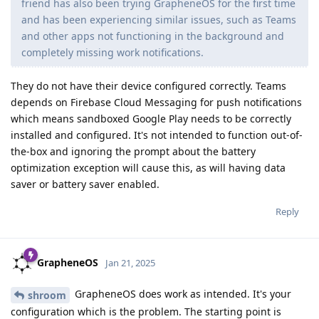
friend has also been trying GrapheneOS for the first time
and has been experiencing similar issues, such as Teams
and other apps not functioning in the background and
completely missing work notifications.
They do not have their device configured correctly. Teams
depends on Firebase Cloud Messaging for push notifications
which means sandboxed Google Play needs to be correctly
installed and configured. It's not intended to function out-of-
the-box and ignoring the prompt about the battery
optimization exception will cause this, as will having data
saver or battery saver enabled.
Reply
GrapheneOS
Jan 21, 2025
GrapheneOS does work as intended. It's your
shroom
configuration which is the problem. The starting point is