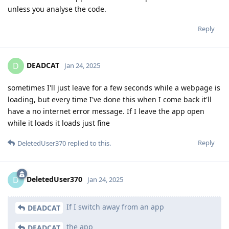
unless you analyse the code.
Reply
DEADCAT
D
Jan 24, 2025
sometimes I'll just leave for a few seconds while a webpage is
loading, but every time I've done this when I come back it'll
have a no internet error message. If I leave the app open
while it loads it loads just fine
Reply
DeletedUser370
replied to this.
DeletedUser370
D
Jan 24, 2025
If I switch away from an app
DEADCAT
the app
DEADCAT