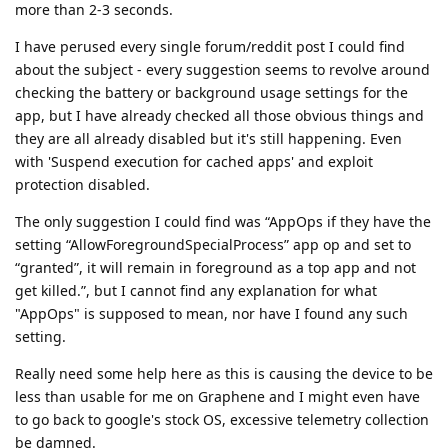
more than 2-3 seconds.
I have perused every single forum/reddit post I could find
about the subject - every suggestion seems to revolve around
checking the battery or background usage settings for the
app, but I have already checked all those obvious things and
they are all already disabled but it's still happening. Even
with 'Suspend execution for cached apps' and exploit
protection disabled.
The only suggestion I could find was “AppOps if they have the
setting “AllowForegroundSpecialProcess” app op and set to
“granted”, it will remain in foreground as a top app and not
get killed.”, but I cannot find any explanation for what
"AppOps" is supposed to mean, nor have I found any such
setting.
Really need some help here as this is causing the device to be
less than usable for me on Graphene and I might even have
to go back to google's stock OS, excessive telemetry collection
be damned.