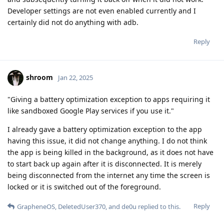
Developer settings are not even enabled currently and I
certainly did not do anything with adb.
Reply
shroom
Jan 22, 2025
"Giving a battery optimization exception to apps requiring it
like sandboxed Google Play services if you use it."
I already gave a battery optimization exception to the app
having this issue, it did not change anything. I do not think
the app is being killed in the background, as it does not have
to start back up again after it is disconnected. It is merely
being disconnected from the internet any time the screen is
locked or it is switched out of the foreground.
Reply
GrapheneOS
,
DeletedUser370
, and
de0u
replied to this.