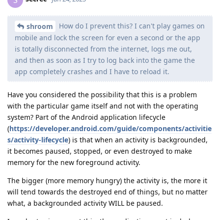
How do I prevent this? I can't play games on
shroom
mobile and lock the screen for even a second or the app
is totally disconnected from the internet, logs me out,
and then as soon as I try to log back into the game the
app completely crashes and I have to reload it.
Have you considered the possibility that this is a problem
with the particular game itself and not with the operating
system? Part of the Android application lifecycle
(
https://developer.android.com/guide/components/activitie
s/activity-lifecycle
) is that when an activity is backgrounded,
it becomes paused, stopped, or even destroyed to make
memory for the new foreground activity.
The bigger (more memory hungry) the activity is, the more it
will tend towards the destroyed end of things, but no matter
what, a backgrounded activity WILL be paused.