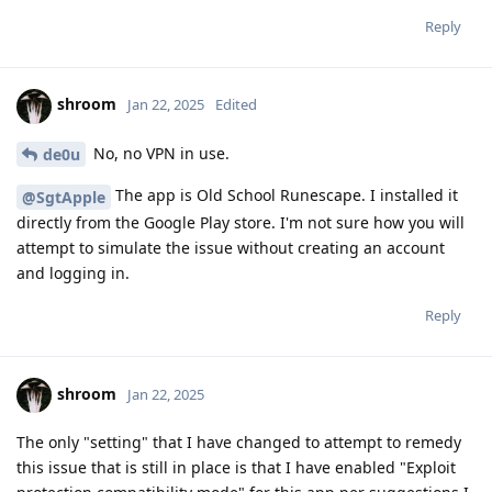
Reply
shroom
Jan 22, 2025
Edited
No, no VPN in use.
de0u
The app is Old School Runescape. I installed it
@SgtApple
directly from the Google Play store. I'm not sure how you will
attempt to simulate the issue without creating an account
and logging in.
Reply
shroom
Jan 22, 2025
The only "setting" that I have changed to attempt to remedy
this issue that is still in place is that I have enabled "Exploit