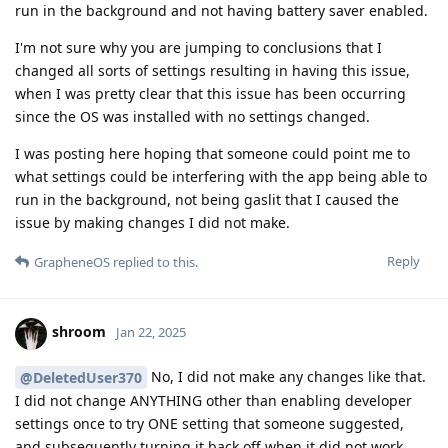
run in the background and not having battery saver enabled.
I'm not sure why you are jumping to conclusions that I
changed all sorts of settings resulting in having this issue,
when I was pretty clear that this issue has been occurring
since the OS was installed with no settings changed.
I was posting here hoping that someone could point me to
what settings could be interfering with the app being able to
run in the background, not being gaslit that I caused the
issue by making changes I did not make.
Reply
GrapheneOS
replied to this.
shroom
Jan 22, 2025
No, I did not make any changes like that.
@DeletedUser370
I did not change ANYTHING other than enabling developer
settings once to try ONE setting that someone suggested,
and subsequently turning it back off when it did not work.