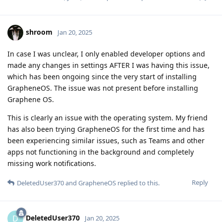
shroom
Jan 20, 2025
In case I was unclear, I only enabled developer options and
made any changes in settings AFTER I was having this issue,
which has been ongoing since the very start of installing
GrapheneOS. The issue was not present before installing
Graphene OS.
This is clearly an issue with the operating system. My friend
has also been trying GrapheneOS for the first time and has
been experiencing similar issues, such as Teams and other
apps not functioning in the background and completely
missing work notifications.
Reply
DeletedUser370
and
GrapheneOS
replied to this.
DeletedUser370
D
Jan 20, 2025