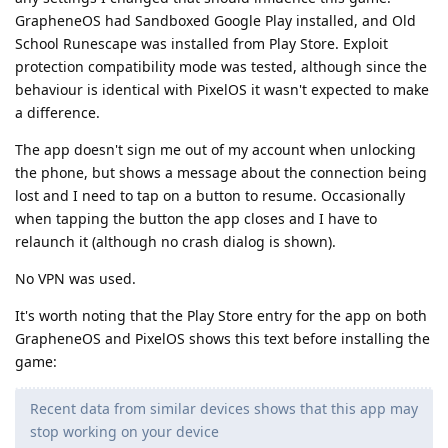
GrapheneOS had Sandboxed Google Play installed, and Old
School Runescape was installed from Play Store. Exploit
protection compatibility mode was tested, although since the
behaviour is identical with PixelOS it wasn't expected to make
a difference.
The app doesn't sign me out of my account when unlocking
the phone, but shows a message about the connection being
lost and I need to tap on a button to resume. Occasionally
when tapping the button the app closes and I have to
relaunch it (although no crash dialog is shown).
No VPN was used.
It's worth noting that the Play Store entry for the app on both
GrapheneOS and PixelOS shows this text before installing the
game:
Recent data from similar devices shows that this app may
stop working on your device