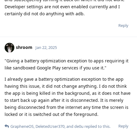
Developer settings are not even enabled currently and I
certainly did not do anything with adb.
Reply
shroom
Jan 22, 2025
"Giving a battery optimization exception to apps requiring it
like sandboxed Google Play services if you use it."
I already gave a battery optimization exception to the app
having this issue, it did not change anything. I do not think
the app is being killed in the background, as it does not have
to start back up again after it is disconnected. It is merely
being disconnected from the internet any time the screen is
locked or it is switched out of the foreground.
Reply
GrapheneOS
,
DeletedUser370
, and
de0u
replied to this.