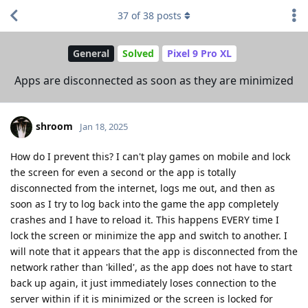
37
of
38
posts
General
Solved
Pixel 9 Pro XL
Apps are disconnected as soon as they are minimized
shroom
Jan 18, 2025
How do I prevent this? I can't play games on mobile and lock
the screen for even a second or the app is totally
disconnected from the internet, logs me out, and then as
soon as I try to log back into the game the app completely
crashes and I have to reload it. This happens EVERY time I
lock the screen or minimize the app and switch to another. I
will note that it appears that the app is disconnected from the
network rather than 'killed', as the app does not have to start
back up again, it just immediately loses connection to the
server within if it is minimized or the screen is locked for