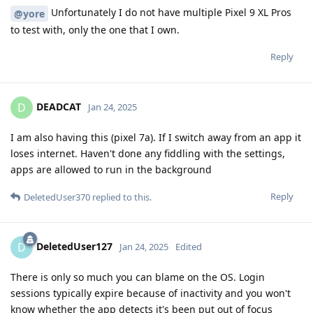
Unfortunately I do not have multiple Pixel 9 XL Pros
@yore
to test with, only the one that I own.
Reply
DEADCAT
D
Jan 24, 2025
I am also having this (pixel 7a). If I switch away from an app it
loses internet. Haven't done any fiddling with the settings,
apps are allowed to run in the background
Reply
DeletedUser370
replied to this.
DeletedUser127
D
Jan 24, 2025
Edited
There is only so much you can blame on the OS. Login
sessions typically expire because of inactivity and you won't
know whether the app detects it's been put out of focus