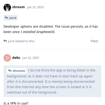
shroom
Jan 22, 2025
yore
Developer options are disabled. The issue persists, as it has
been
since I installed GrapheneOS
Reply
yore
replied to this.
de0u
D
Jan 22, 2025
I do not think the app is being killed in the
shroom
background, as it does not have to start back up again
after it is disconnected. It is merely being disconnected
from the internet any time the screen is locked or it is
switched out of the foreground.
Is a VPN in use?