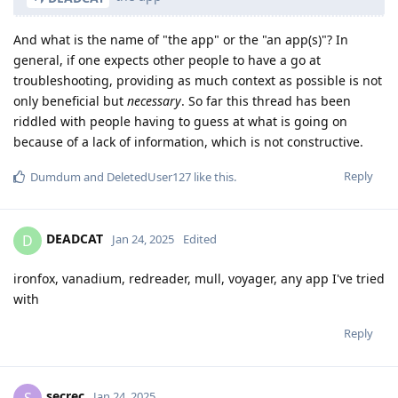
And what is the name of "the app" or the "an app(s)"? In
general, if one expects other people to have a go at
troubleshooting, providing as much context as possible is not
only beneficial but
necessary
. So far this thread has been
riddled with people having to guess at what is going on
because of a lack of information, which is not constructive.
Reply
Dumdum
and
DeletedUser127
like this
.
DEADCAT
D
Jan 24, 2025
Edited
ironfox, vanadium, redreader, mull, voyager, any app I've tried
with
Reply
secrec
S
Jan 24, 2025