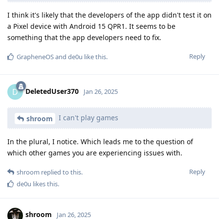
I think it's likely that the developers of the app didn't test it on
a Pixel device with Android 15 QPR1. It seems to be
something that the app developers need to fix.
Reply
GrapheneOS
and
de0u
like this
.
DeletedUser370
D
Jan 26, 2025
I can't play games
shroom
In the plural, I notice. Which leads me to the question of
which other games you are experiencing issues with.
Reply
shroom
replied to this.
de0u
likes this
.
shroom
Jan 26, 2025