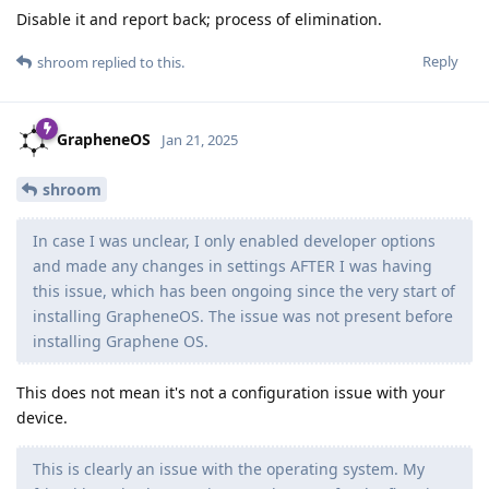
Disable it and report back; process of elimination.
Reply
shroom
replied to this.
GrapheneOS
Jan 21, 2025
shroom
In case I was unclear, I only enabled developer options
and made any changes in settings AFTER I was having
this issue, which has been ongoing since the very start of
installing GrapheneOS. The issue was not present before
installing Graphene OS.
This does not mean it's not a configuration issue with your
device.
This is clearly an issue with the operating system. My