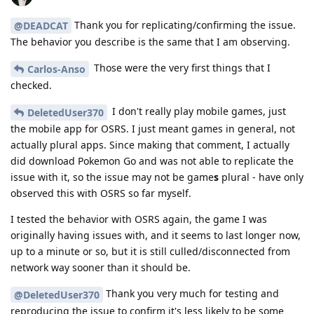
Thank you for replicating/confirming the issue.
@DEADCAT
The behavior you describe is the same that I am observing.
Those were the very first things that I
Carlos-Anso
checked.
I don't really play mobile games, just
DeletedUser370
the mobile app for OSRS. I just meant games in general, not
actually plural apps. Since making that comment, I actually
did download Pokemon Go and was not able to replicate the
issue with it, so the issue may not be game
s
plural - have only
observed this with OSRS so far myself.
I tested the behavior with OSRS again, the game I was
originally having issues with, and it seems to last longer now,
up to a minute or so, but it is still culled/disconnected from
network way sooner than it should be.
Thank you very much for testing and
@DeletedUser370
reproducing the issue to confirm it's less likely to be some