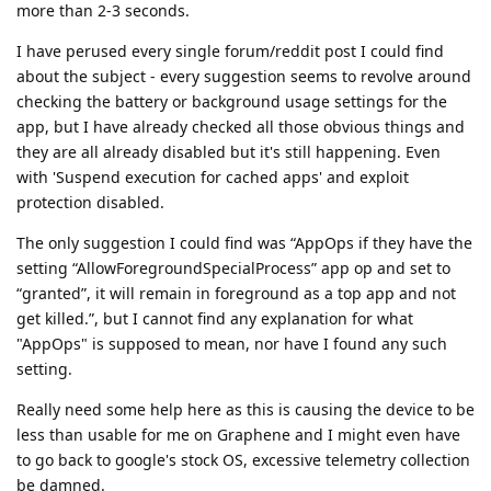
more than 2-3 seconds.
I have perused every single forum/reddit post I could find
about the subject - every suggestion seems to revolve around
checking the battery or background usage settings for the
app, but I have already checked all those obvious things and
they are all already disabled but it's still happening. Even
with 'Suspend execution for cached apps' and exploit
protection disabled.
The only suggestion I could find was “AppOps if they have the
setting “AllowForegroundSpecialProcess” app op and set to
“granted”, it will remain in foreground as a top app and not
get killed.”, but I cannot find any explanation for what
"AppOps" is supposed to mean, nor have I found any such
setting.
Really need some help here as this is causing the device to be
less than usable for me on Graphene and I might even have
to go back to google's stock OS, excessive telemetry collection
be damned.