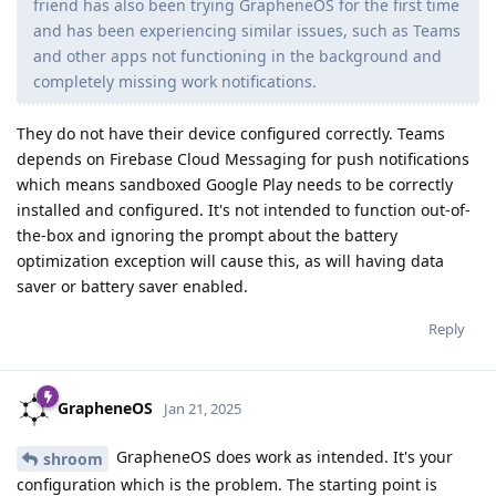
friend has also been trying GrapheneOS for the first time
and has been experiencing similar issues, such as Teams
and other apps not functioning in the background and
completely missing work notifications.
They do not have their device configured correctly. Teams
depends on Firebase Cloud Messaging for push notifications
which means sandboxed Google Play needs to be correctly
installed and configured. It's not intended to function out-of-
the-box and ignoring the prompt about the battery
optimization exception will cause this, as will having data
saver or battery saver enabled.
Reply
GrapheneOS
Jan 21, 2025
GrapheneOS does work as intended. It's your
shroom
configuration which is the problem. The starting point is