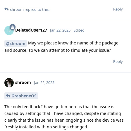
Reply
shroom
replied to this.
DeletedUser127
D
Jan 22, 2025
Edited
May we please know the name of the package
@shroom
and source, so we can attempt to simulate your issue?
Reply
shroom
Jan 22, 2025
GrapheneOS
The only feedback I have gotten here is that the issue is
caused by settings that I have changed, despite me stating
clearly that the issue has been ongoing since the device was
freshly installed with no settings changed.