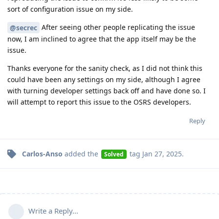
sort of configuration issue on my side.
After seeing other people replicating the issue
@secrec
now, I am inclined to agree that the app itself may be the
issue.
Thanks everyone for the sanity check, as I did not think this
could have been any settings on my side, although I agree
with turning developer settings back off and have done so. I
will attempt to report this issue to the OSRS developers.
Reply
Carlos-Anso
added the
tag
Jan 27, 2025
.
Solved
Write a Reply...