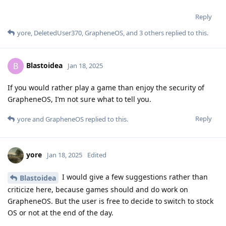
Reply
yore
,
DeletedUser370
,
GrapheneOS
, and
3
others
replied to this.
Blastoidea
B
Jan 18, 2025
If you would rather play a game than enjoy the security of
GrapheneOS, I’m not sure what to tell you.
Reply
yore
and
GrapheneOS
replied to this.
yore
Jan 18, 2025
Edited
I would give a few suggestions rather than
Blastoidea
criticize here, because games should and do work on
GrapheneOS. But the user is free to decide to switch to stock
OS or not at the end of the day.