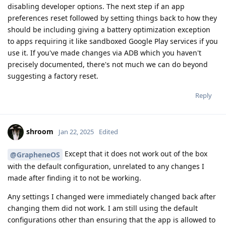
disabling developer options. The next step if an app
preferences reset followed by setting things back to how they
should be including giving a battery optimization exception
to apps requiring it like sandboxed Google Play services if you
use it. If you've made changes via ADB which you haven't
precisely documented, there's not much we can do beyond
suggesting a factory reset.
Reply
shroom
Jan 22, 2025
Edited
Except that it does not work out of the box
@GrapheneOS
with the default configuration, unrelated to any changes I
made after finding it to not be working.
Any settings I changed were immediately changed back after
changing them did not work. I am still using the default
configurations other than ensuring that the app is allowed to