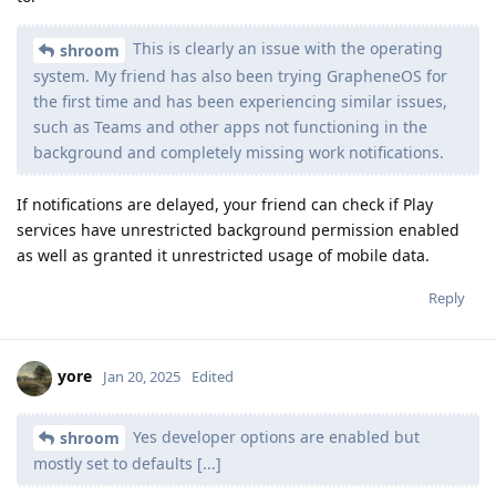
This is clearly an issue with the operating
shroom
system. My friend has also been trying GrapheneOS for
the first time and has been experiencing similar issues,
such as Teams and other apps not functioning in the
background and completely missing work notifications.
If notifications are delayed, your friend can check if Play
services have unrestricted background permission enabled
as well as granted it unrestricted usage of mobile data.
Reply
yore
Jan 20, 2025
Edited
Yes developer options are enabled but
shroom
mostly set to defaults [...]