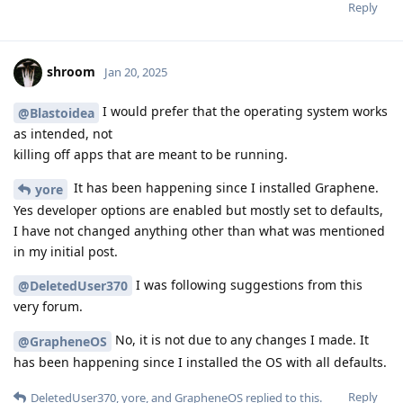
Reply
shroom
Jan 20, 2025
I would prefer that the operating system works
@Blastoidea
as intended, not
killing off apps that are meant to be running.
It has been happening since I installed Graphene.
yore
Yes developer options are enabled but mostly set to defaults,
I have not changed anything other than what was mentioned
in my initial post.
I was following suggestions from this
@DeletedUser370
very forum.
No, it is not due to any changes I made. It
@GrapheneOS
has been happening since I installed the OS with all defaults.
Reply
DeletedUser370
,
yore
, and
GrapheneOS
replied to this.