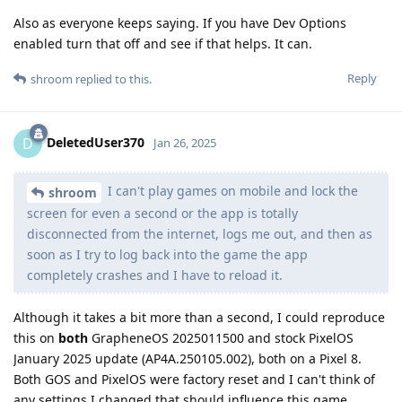
Also as everyone keeps saying. If you have Dev Options
enabled turn that off and see if that helps. It can.
Reply
shroom
replied to this.
DeletedUser370
D
Jan 26, 2025
I can't play games on mobile and lock the
shroom
screen for even a second or the app is totally
disconnected from the internet, logs me out, and then as
soon as I try to log back into the game the app
completely crashes and I have to reload it.
Although it takes a bit more than a second, I could reproduce
this on
both
GrapheneOS 2025011500 and stock PixelOS
January 2025 update (AP4A.250105.002), both on a Pixel 8.
Both GOS and PixelOS were factory reset and I can't think of
any settings I changed that should influence this game.