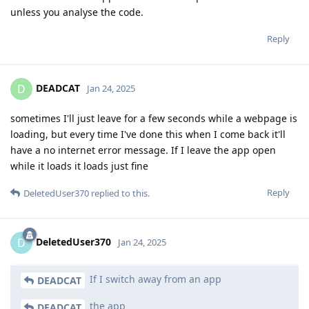
unless you analyse the code.
Reply
DEADCAT
D
Jan 24, 2025
sometimes I'll just leave for a few seconds while a webpage is
loading, but every time I've done this when I come back it'll
have a no internet error message. If I leave the app open
while it loads it loads just fine
Reply
DeletedUser370
replied to this.
DeletedUser370
D
Jan 24, 2025
If I switch away from an app
DEADCAT
the app
DEADCAT