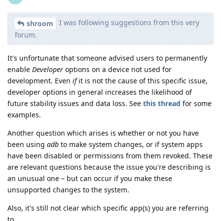
I was following suggestions from this very
shroom
forum.
It's unfortunate that someone advised users to permanently
enable
Developer
options on a device not used for
development. Even
if
it is not the cause of this specific issue,
developer options in general increases the likelihood of
future stability issues and data loss. See
this thread
for some
examples.
Another question which arises is whether or not you have
been using
adb
to make system changes, or if system apps
have been disabled or permissions from them revoked. These
are relevant questions because the issue you're describing is
an unusual one – but can occur if you make these
unsupported changes to the system.
Also, it's still not clear which specific app(s) you are referring
to.