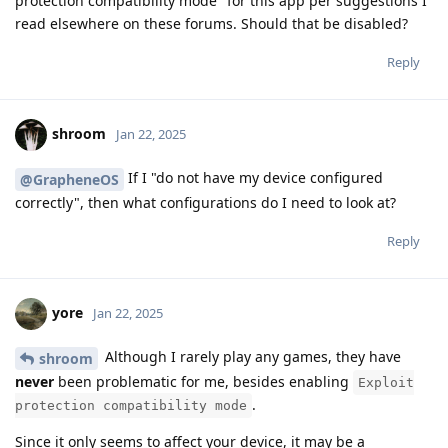
protection compatibility mode" for this app per suggestions I
read elsewhere on these forums. Should that be disabled?
Reply
shroom
Jan 22, 2025
If I "do not have my device configured
@GrapheneOS
correctly", then what configurations do I need to look at?
Reply
yore
Jan 22, 2025
Although I rarely play any games, they have
shroom
never
been problematic for me, besides enabling
Exploit
.
protection compatibility mode
Since it only seems to affect your device, it may be a