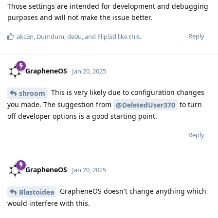
Those settings are intended for development and debugging
purposes and will not make the issue better.
Reply
akc3n
,
Dumdum
,
de0u
, and
FlipSid
like this
.
GrapheneOS
Jan 20, 2025
This is very likely due to configuration changes
shroom
you made. The suggestion from
to turn
@DeletedUser370
off developer options is a good starting point.
Reply
GrapheneOS
Jan 20, 2025
GrapheneOS doesn't change anything which
Blastoidea
would interfere with this.