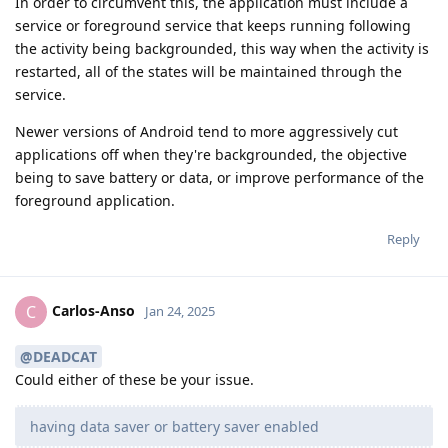
In order to circumvent this, the application must include a
service or foreground service that keeps running following
the activity being backgrounded, this way when the activity is
restarted, all of the states will be maintained through the
service.
Newer versions of Android tend to more aggressively cut
applications off when they're backgrounded, the objective
being to save battery or data, or improve performance of the
foreground application.
Reply
Carlos-Anso
C
Jan 24, 2025
@DEADCAT
Could either of these be your issue.
having data saver or battery saver enabled