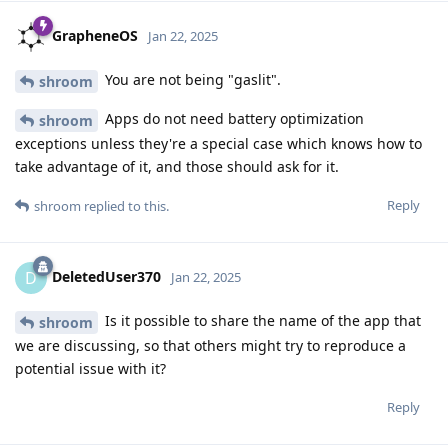
GrapheneOS
Jan 22, 2025
You are not being "gaslit".
shroom
Apps do not need battery optimization
shroom
exceptions unless they're a special case which knows how to
take advantage of it, and those should ask for it.
Reply
shroom
replied to this.
DeletedUser370
D
Jan 22, 2025
Is it possible to share the name of the app that
shroom
we are discussing, so that others might try to reproduce a
potential issue with it?
Reply