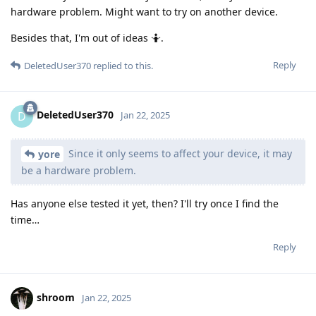
hardware problem. Might want to try on another device.
Besides that, I'm out of ideas 🤷.
Reply
DeletedUser370
replied to this.
DeletedUser370
D
Jan 22, 2025
Since it only seems to affect your device, it may
yore
be a hardware problem.
Has anyone else tested it yet, then? I'll try once I find the
time…
Reply
shroom
Jan 22, 2025