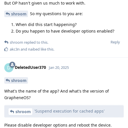
But OP hasn't given us much to work with.
So my questions to you are:
shroom
When did this start happening?
Do you happen to have developer options enabled?
Reply
shroom
replied to this.
akc3n
and
naibed
like this
.
DeletedUser370
D
Jan 20, 2025
shroom
What's the name of the app? And what's the version of
GrapheneOS?
'Suspend execution for cached apps'
shroom
Please disable developer options and reboot the device.