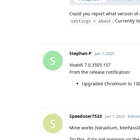
Could you report what version of C
. Currently 
settings > about
Stephan-P
Jan 7, 2025
S
Vivaldi 7.0.3505.157
From the release notification:
Upgraded Chromium to 130
Speeduser7533
Jan 7, 2025
Edited
S
Mine works (Vanadium, KeePassDX
Try this, if it's not popping up the