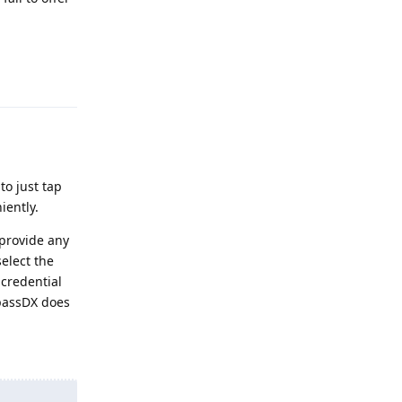
Reply
 to just tap
iently.
 provide any
select the
 credential
epassDX does