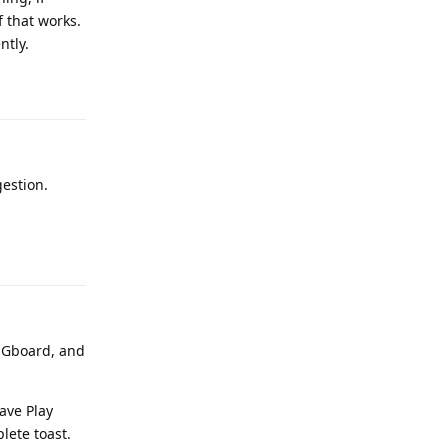
f that works.
ntly.
Reply
gestion.
Reply
d Gboard, and
ave Play
lete toast.