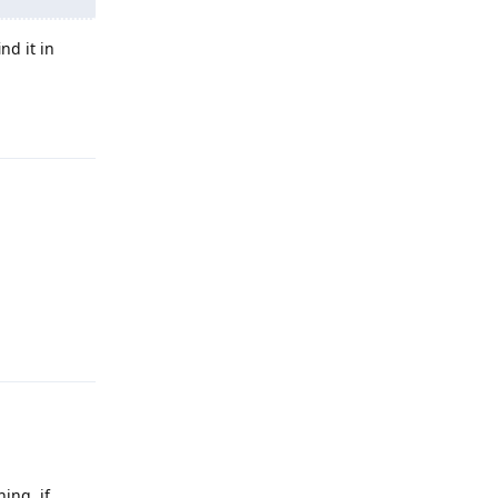
nd it in
Reply
Reply
ning, if