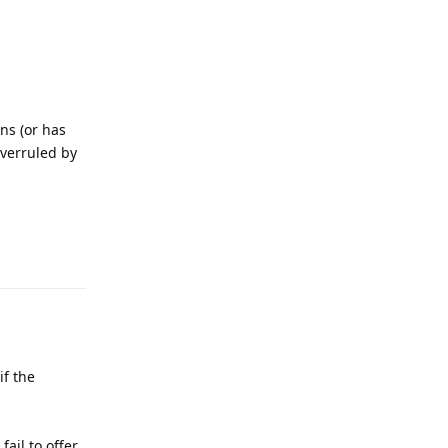
ns (or has
overruled by
Reply
if the
ail to offer