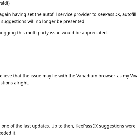
aldi)
gain having set the autofill service provider to KeePassDX, autofill
l suggestions will no longer be presented.
bugging this multi party issue would be appreciated.
lieve that the issue may lie with the Vanadium browser, as my Viva
stions alright.
ce one of the last updates. Up to then, KeePassDX suggestions were
eeded it.