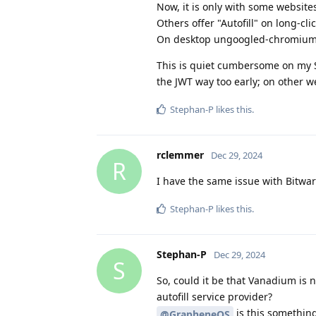
Now, it is only with some website
Others offer "Autofill" on long-cli
On desktop ungoogled-chromium
This is quiet cumbersome on my S
the JWT way too early; on other we
Stephan-P
likes this
.
rclemmer
Dec 29, 2024
R
I have the same issue with Bitwa
Stephan-P
likes this
.
Stephan-P
Dec 29, 2024
S
So, could it be that Vanadium is 
autofill service provider?
is this something
@GrapheneOS