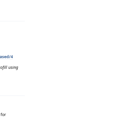
Reply
eased/4
ofill using
Reply
 for