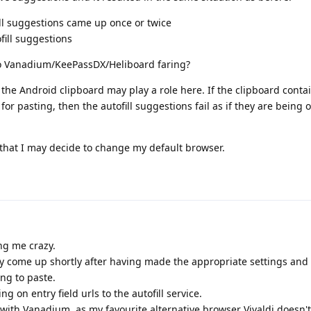
l suggestions came up once or twice
fill suggestions
o Vanadium/KeePassDX/Heliboard faring?
the Android clipboard may play a role here. If the clipboard contai
or pasting, then the autofill suggestions fail as if they are being 
 that I may decide to change my default browser.
ng me crazy.
y come up shortly after having made the appropriate settings and 
ng to paste.
on entry field urls to the autofill service.
with Vanadium, as my favourite alternative browser Vivaldi doesn't f