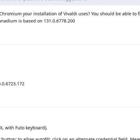
hromium your installation of Vivaldi uses? You should be able to fi
Vanadium is based on 131.0.6778.200
.0.6723.172
, with Futo keyboard).
 'button' to allow autofill: click on an alternate credential field. Mea