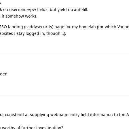
s.
ck on username/pw fields, but yield no autofill.
 it somehow works.
SO landing (caddysecurity) page for my homelab (for which Vanad
bsites I stay logged in, though...).
rden
not conistentl at supplying webpage entry field information to the 
 worthy of further investigation?