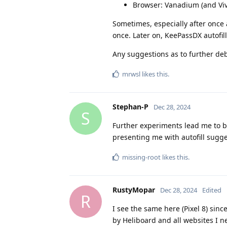
Browser: Vanadium (and Viv
Sometimes, especially after once a
once. Later on, KeePassDX autofil
Any suggestions as to further de
mrwsl
likes this
.
Stephan-P
Dec 28, 2024
S
Further experiments lead me to be
presenting me with autofill sugge
missing-root
likes this
.
RustyMopar
Dec 28, 2024
Edited
R
I see the same here (Pixel 8) sin
by Heliboard and all websites I n