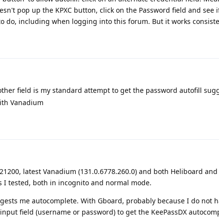
esn't pop up the KPXC button, click on the Password field and see i
to do, including when logging into this forum. But it works consiste
other field is my standard attempt to get the password autofill sug
 with Vanadium
4121200, latest Vanadium (131.0.6778.260.0) and both Heliboard an
es I tested, both in incognito and normal mode.
gests me autocomplete. With Gboard, probably because I do not h
he input field (username or password) to get the KeePassDX autocomp