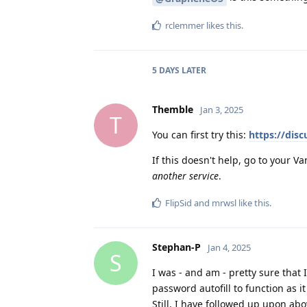
rclemmer
likes this
.
5 DAYS
LATER
Themble
Jan 3, 2025
T
You can first try this:
https://dis
If this doesn't help, go to your 
another service
.
FlipSid
and
mrwsl
like this
.
Stephan-P
Jan 4, 2025
S
I was - and am - pretty sure that
password autofill to function as 
Still, I have followed up upon ab