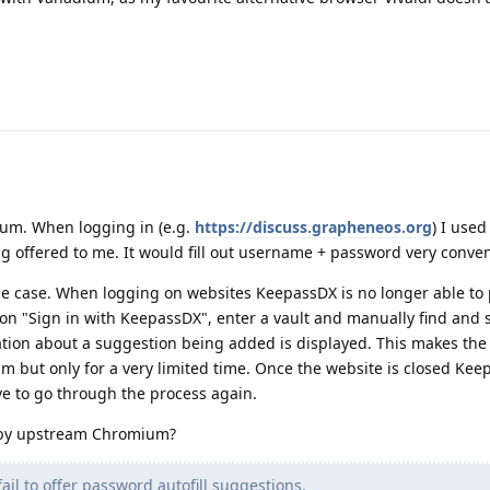
ium. When logging in (e.g.
https://discuss.grapheneos.org
) I used
g offered to me. It would fill out username + password very conven
the case. When logging on websites KeepassDX is no longer able to
ck on "Sign in with KeepassDX", enter a vault and manually find and 
ication about a suggestion being added is displayed. This makes the
m but only for a very limited time. Once the website is closed Ke
e to go through the process again.
 by upstream Chromium?
fail to offer password autofill suggestions.