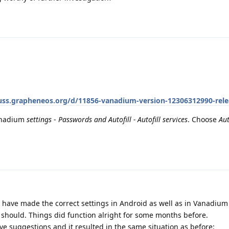
cuss.grapheneos.org/d/11856-vanadium-version-12306312990-rel
Vanadium
settings
-
Passwords and Autofill - Autofill services
. Choose
Aut
 I have made the correct settings in Android as well as in Vanadium
it should. Things did function alright for some months before.
ove suggestions and it resulted in the same situation as before: