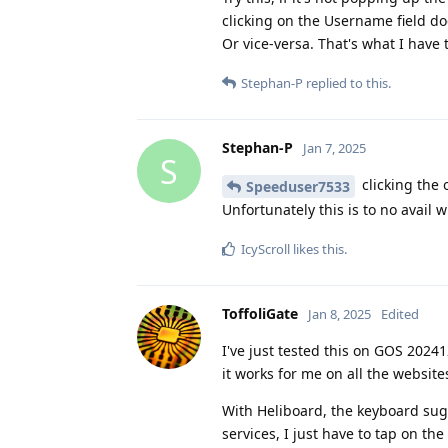
clicking on the Username field do
Or vice-versa. That's what I have 
Stephan-P
replied to this.
Stephan-P
Jan 7, 2025
S
clicking the 
Speeduser7533
Unfortunately this is to no avail
IcyScroll
likes this
.
ToffoliGate
Jan 8, 2025
Edited
I've just tested this on GOS 202
it works for me on all the websit
With Heliboard, the keyboard sug
services, I just have to tap on t