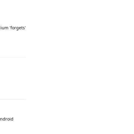
ium 'forgets'
Reply
Reply
Android