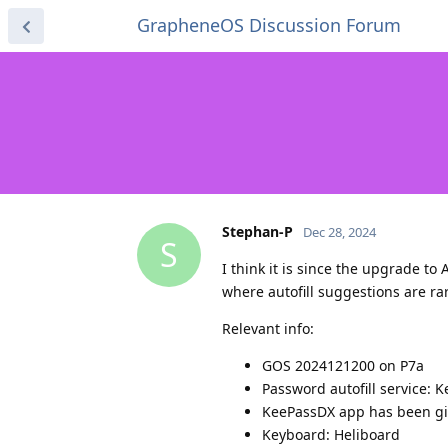
GrapheneOS Discussion Forum
Stephan-P
Dec 28, 2024
S
I think it is since the upgrade 
where autofill suggestions are ra
Relevant info:
GOS 2024121200 on P7a
Password autofill service: 
KeePassDX app has been giv
Keyboard: Heliboard