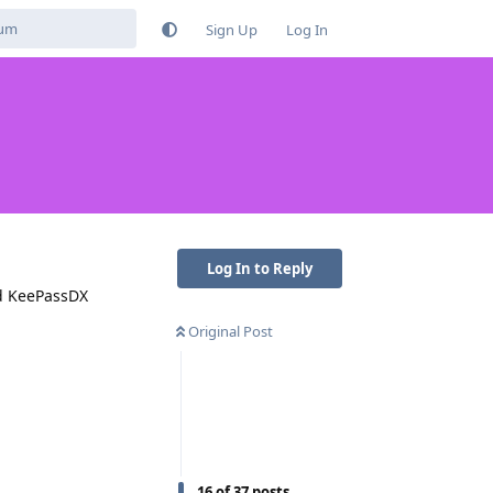
Sign Up
Log In
Log In to Reply
nd KeePassDX
Original Post
16
of
37
posts