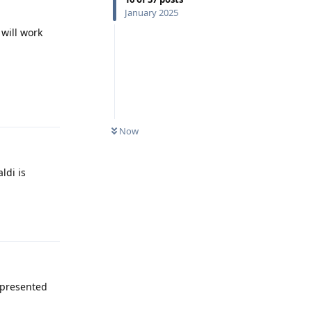
January 2025
 will work
Reply
Now
ldi is
Reply
 presented