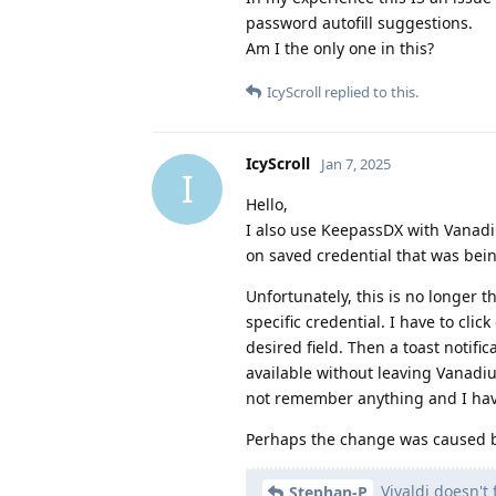
password autofill suggestions.
Am I the only one in this?
IcyScroll
replied to this.
IcyScroll
Jan 7, 2025
I
Hello,
I also use KeepassDX with Vanad
on saved credential that was bein
Unfortunately, this is no longer 
specific credential. I have to cli
desired field. Then a toast notif
available without leaving Vanadiu
not remember anything and I hav
Perhaps the change was caused
Vivaldi doesn't 
Stephan-P