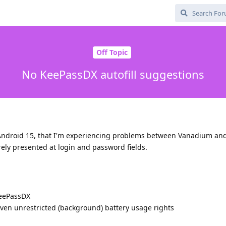
Off Topic
No KeePassDX autofill suggestions
to Android 15, that I'm experiencing problems between Vanadium a
rely presented at login and password fields.
KeePassDX
en unrestricted (background) battery usage rights