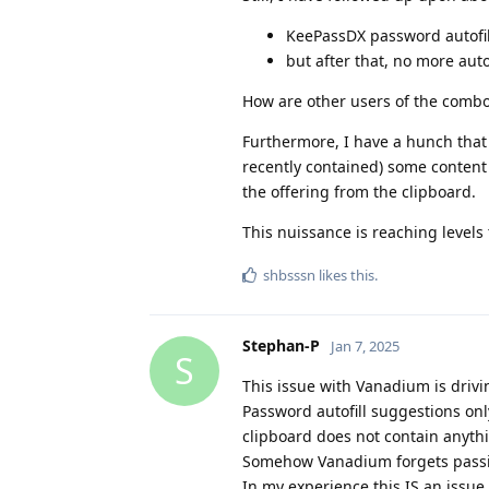
KeePassDX password autofil
but after that, no more auto
How are other users of the comb
Furthermore, I have a hunch that 
recently contained) some content f
the offering from the clipboard.
This nuissance is reaching levels
shbsssn
likes this
.
Stephan-P
Jan 7, 2025
S
This issue with Vanadium is drivi
Password autofill suggestions onl
clipboard does not contain anythi
Somehow Vanadium forgets passing 
In my experience this IS an issue 