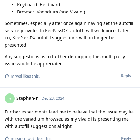
Keyboard: Heliboard
Browser: Vanadium (and Vivaldi)
Sometimes, especially after once again having set the autofill
service provider to KeePassDX, autofill will work once. Later
on, KeePassDX autofill suggestions will no longer be
presented.
Any suggestions as to further debugging this multi party
issue would be appreciated.
Reply
mrwsl
likes this
.
Stephan-P
S
Dec 28, 2024
Further experiments lead me to believe that the issue may lie
with the Vanadium browser, as my Vivaldi is presenting me
with autofill suggestions alright.
Reply
missing-root
likes this
.