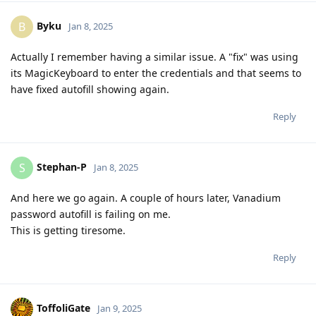
Byku
B
Jan 8, 2025
Actually I remember having a similar issue. A "fix" was using
its MagicKeyboard to enter the credentials and that seems to
have fixed autofill showing again.
Reply
Stephan-P
S
Jan 8, 2025
And here we go again. A couple of hours later, Vanadium
password autofill is failing on me.
This is getting tiresome.
Reply
ToffoliGate
Jan 9, 2025