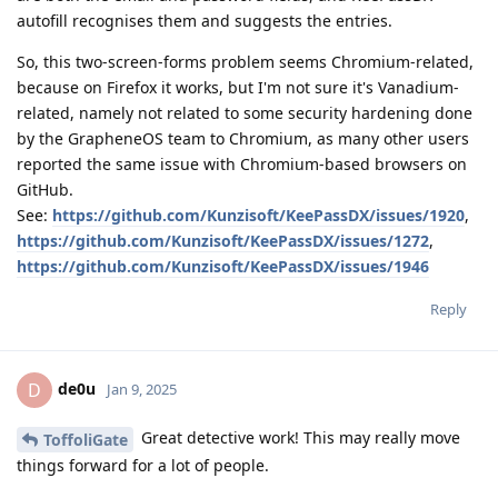
autofill recognises them and suggests the entries.
So, this two-screen-forms problem seems Chromium-related,
because on Firefox it works, but I'm not sure it's Vanadium-
related, namely not related to some security hardening done
by the GrapheneOS team to Chromium, as many other users
reported the same issue with Chromium-based browsers on
GitHub.
See:
https://github.com/Kunzisoft/KeePassDX/issues/1920
,
https://github.com/Kunzisoft/KeePassDX/issues/1272
,
https://github.com/Kunzisoft/KeePassDX/issues/1946
Reply
de0u
D
Jan 9, 2025
Great detective work! This may really move
ToffoliGate
things forward for a lot of people.