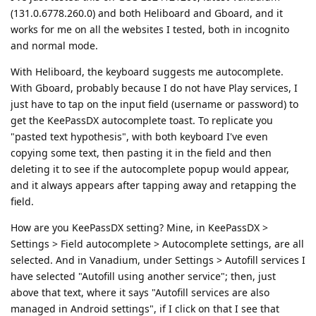
(131.0.6778.260.0) and both Heliboard and Gboard, and it
works for me on all the websites I tested, both in incognito
and normal mode.
With Heliboard, the keyboard suggests me autocomplete.
With Gboard, probably because I do not have Play services, I
just have to tap on the input field (username or password) to
get the KeePassDX autocomplete toast. To replicate you
"pasted text hypothesis", with both keyboard I've even
copying some text, then pasting it in the field and then
deleting it to see if the autocomplete popup would appear,
and it always appears after tapping away and retapping the
field.
How are you KeePassDX setting? Mine, in KeePassDX >
Settings > Field autocomplete > Autocomplete settings, are all
selected. And in Vanadium, under Settings > Autofill services I
have selected "Autofill using another service"; then, just
above that text, where it says "Autofill services are also
managed in Android settings", if I click on that I see that