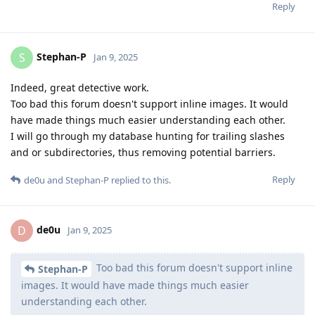
Reply
Stephan-P
S
Jan 9, 2025
Indeed, great detective work.
Too bad this forum doesn't support inline images. It would
have made things much easier understanding each other.
I will go through my database hunting for trailing slashes
and or subdirectories, thus removing potential barriers.
Reply
de0u
and
Stephan-P
replied to this.
de0u
D
Jan 9, 2025
Too bad this forum doesn't support inline
Stephan-P
images. It would have made things much easier
understanding each other.