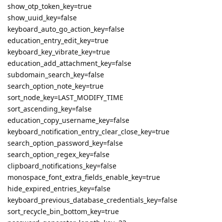
show_otp_token_key=true
show_uuid_key=false
keyboard_auto_go_action_key=false
education_entry_edit_key=true
keyboard_key_vibrate_key=true
education_add_attachment_key=false
subdomain_search_key=false
search_option_note_key=true
sort_node_key=LAST_MODIFY_TIME
sort_ascending_key=false
education_copy_username_key=false
keyboard_notification_entry_clear_close_key=true
search_option_password_key=false
search_option_regex_key=false
clipboard_notifications_key=false
monospace_font_extra_fields_enable_key=true
hide_expired_entries_key=false
keyboard_previous_database_credentials_key=false
sort_recycle_bin_bottom_key=true