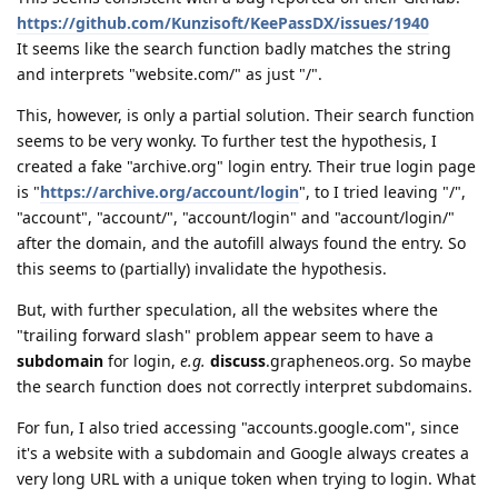
https://github.com/Kunzisoft/KeePassDX/issues/1940
It seems like the search function badly matches the string
and interprets "website.com/" as just "/".
This, however, is only a partial solution. Their search function
seems to be very wonky. To further test the hypothesis, I
created a fake "archive.org" login entry. Their true login page
is "
https://archive.org/account/login
", to I tried leaving "/",
"account", "account/", "account/login" and "account/login/"
after the domain, and the autofill always found the entry. So
this seems to (partially) invalidate the hypothesis.
But, with further speculation, all the websites where the
"trailing forward slash" problem appear seem to have a
subdomain
for login,
e.g.
discuss
.grapheneos.org. So maybe
the search function does not correctly interpret subdomains.
For fun, I also tried accessing "accounts.google.com", since
it's a website with a subdomain and Google always creates a
very long URL with a unique token when trying to login. What