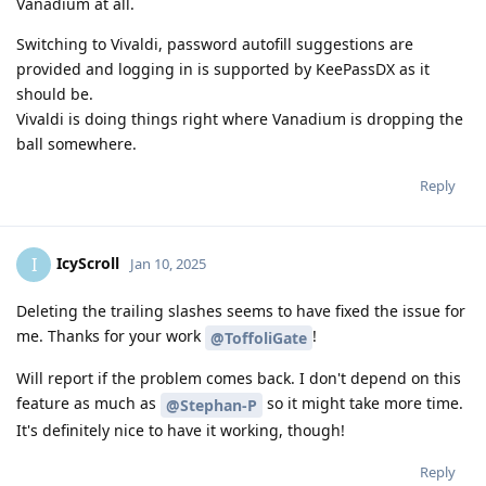
Vanadium at all.
Switching to Vivaldi, password autofill suggestions are
provided and logging in is supported by KeePassDX as it
should be.
Vivaldi is doing things right where Vanadium is dropping the
ball somewhere.
Reply
IcyScroll
I
Jan 10, 2025
Deleting the trailing slashes seems to have fixed the issue for
me. Thanks for your work
!
@ToffoliGate
Will report if the problem comes back. I don't depend on this
feature as much as
so it might take more time.
@Stephan-P
It's definitely nice to have it working, though!
Reply