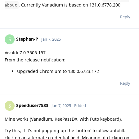
. Currently Vanadium is based on 131.0.6778.200
about
Reply
Stephan-P
S
Jan 7, 2025
Vivaldi 7.0.3505.157
From the release notification:
Upgraded Chromium to 130.0.6723.172
Reply
Speeduser7533
S
Jan 7, 2025
Edited
Mine works (Vanadium, KeePassDX, with Futo keyboard).
Try this, if it's not popping up the 'button' to allow autofill:
click on an alternate credential field. Meaning, if clicking on