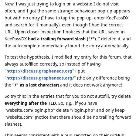
Now, I was just trying to login on a website I do not visit
often, and I got the same strange behaviour: pop-up appears
but with no entry (I have to tap the pop-up, enter KeePassDX
and search for it manually), even though I had the correct
URL. Upon closer inspection I notices that the URL saved in
KeePassDX
had a trailing forward slash ("/")
. I deleted it, and
the autocomplete immediately found the entry automatically.
To test the hypothesis, I modified my entry for this forum, that
always autofilled correctly, so instead of having
"
https://discuss.grapheneos.org
" i put
"
https://discuss.grapheneos.org/
" (the only difference being
the
"/" as a last character
) and it does not work anymore!
So try this: in the entries that for you do not autofill, try delete
everything after the TLD
. So,
e.g.
, if you have
"website.com/login.php" delete "/login.php" and only keep
"website.com" (notice that there should be no trailing forward
slashes).
This seems consistent with a bug reported on their GitHub: