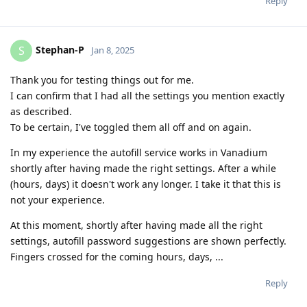
Reply
Stephan-P
S
Jan 8, 2025
Thank you for testing things out for me.
I can confirm that I had all the settings you mention exactly
as described.
To be certain, I've toggled them all off and on again.
In my experience the autofill service works in Vanadium
shortly after having made the right settings. After a while
(hours, days) it doesn't work any longer. I take it that this is
not your experience.
At this moment, shortly after having made all the right
settings, autofill password suggestions are shown perfectly.
Fingers crossed for the coming hours, days, ...
Reply