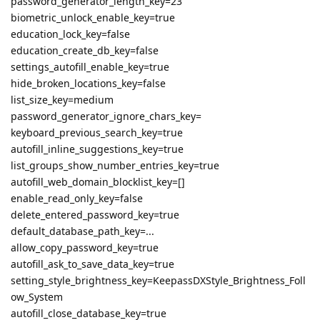
password_generator_length_key=23
biometric_unlock_enable_key=true
education_lock_key=false
education_create_db_key=false
settings_autofill_enable_key=true
hide_broken_locations_key=false
list_size_key=medium
password_generator_ignore_chars_key=
keyboard_previous_search_key=true
autofill_inline_suggestions_key=true
list_groups_show_number_entries_key=true
autofill_web_domain_blocklist_key=[]
enable_read_only_key=false
delete_entered_password_key=true
default_database_path_key=...
allow_copy_password_key=true
autofill_ask_to_save_data_key=true
setting_style_brightness_key=KeepassDXStyle_Brightness_Foll
ow_System
autofill_close_database_key=true