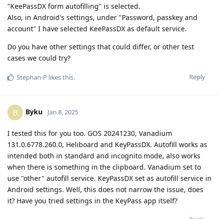
"KeePassDX form autofilling" is selected.
Also, in Android's settings, under "Password, passkey and
account" I have selected KeePassDX as default service.
Do you have other settings that could differ, or other test
cases we could try?
Reply
Stephan-P
likes this
.
Byku
B
Jan 8, 2025
I tested this for you too. GOS 20241230, Vanadium
131.0.6778.260.0, Heliboard and KeyPassDX. Autofill works as
intended both in standard and incognito mode, also works
when there is something in the clipboard. Vanadium set to
use "other" autofill service. KeyPassDX set as autofill service in
Android settings. Well, this does not narrow the issue, does
it? Have you tried settings in the KeyPass app itself?