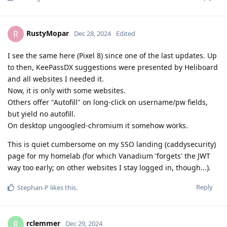
RustyMopar
R
Dec 28, 2024
Edited
I see the same here (Pixel 8) since one of the last updates. Up
to then, KeePassDX suggestions were presented by Heliboard
and all websites I needed it.
Now, it is only with some websites.
Others offer "Autofill" on long-click on username/pw fields,
but yield no autofill.
On desktop ungoogled-chromium it somehow works.
This is quiet cumbersome on my SSO landing (caddysecurity)
page for my homelab (for which Vanadium 'forgets' the JWT
way too early; on other websites I stay logged in, though...).
Reply
Stephan-P
likes this
.
rclemmer
R
Dec 29, 2024