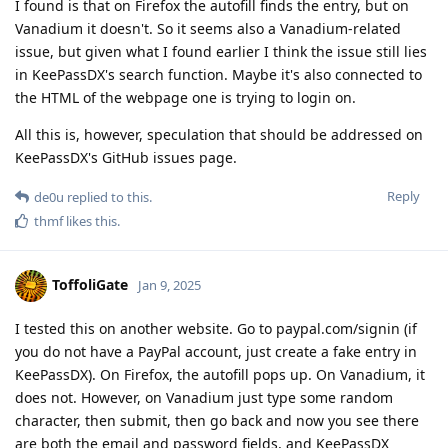
I found is that on Firefox the autofill finds the entry, but on
Vanadium it doesn't. So it seems also a Vanadium-related
issue, but given what I found earlier I think the issue still lies
in KeePassDX's search function. Maybe it's also connected to
the HTML of the webpage one is trying to login on.
All this is, however, speculation that should be addressed on
KeePassDX's GitHub issues page.
Reply
de0u
replied to this.
thmf
likes this
.
ToffoliGate
Jan 9, 2025
I tested this on another website. Go to paypal.com/signin (if
you do not have a PayPal account, just create a fake entry in
KeePassDX). On Firefox, the autofill pops up. On Vanadium, it
does not. However, on Vanadium just type some random
character, then submit, then go back and now you see there
are both the email and password fields, and KeePassDX