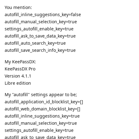
You mention:
autofill_inline_suggestions_key=false
autofill_manual_selection_key=true
settings_autofill_enable_key=true
autofill_ask_to_save_data_key=true
autofill_auto_search_key=true
autofill_save_search_info_key=true
My KeePassDX:
KeePassDX Pro
Version 4.1.1
Libre edition
My "autofill" settings appear to be;
autofill_application_id_blocklist_key=[]
autofill_web_domain_blocklist_key=[]
autofill_inline_suggestions_key=true
autofill_manual_selection_key=true
settings_autofill_enable_key=true
autofill_ask_to_save_data_key=true