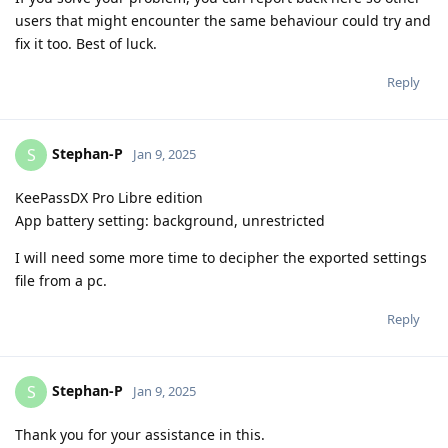
users that might encounter the same behaviour could try and
fix it too. Best of luck.
Reply
Stephan-P
S
Jan 9, 2025
KeePassDX Pro Libre edition
App battery setting: background, unrestricted
I will need some more time to decipher the exported settings
file from a pc.
Reply
Stephan-P
S
Jan 9, 2025
Thank you for your assistance in this.