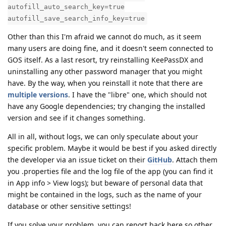
autofill_auto_search_key=true
autofill_save_search_info_key=true
Other than this I'm afraid we cannot do much, as it seem
many users are doing fine, and it doesn't seem connected to
GOS itself. As a last resort, try reinstalling KeePassDX and
uninstalling any other password manager that you might
have. By the way, when you reinstall it note that there are
multiple
versions
. I have the "libre" one, which should not
have any Google dependencies; try changing the installed
version and see if it changes something.
All in all, without logs, we can only speculate about your
specific problem. Maybe it would be best if you asked directly
the developer via an issue ticket on their
GitHub
. Attach them
you .properties file and the log file of the app (you can find it
in App info > View logs); but beware of personal data that
might be contained in the logs, such as the name of your
database or other sensitive settings!
If you solve your problem, you can report back here so other