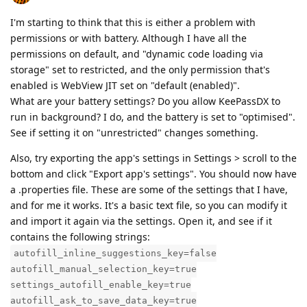
I'm starting to think that this is either a problem with
permissions or with battery. Although I have all the
permissions on default, and "dynamic code loading via
storage" set to restricted, and the only permission that's
enabled is WebView JIT set on "default (enabled)".
What are your battery settings? Do you allow KeePassDX to
run in background? I do, and the battery is set to "optimised".
See if setting it on "unrestricted" changes something.
Also, try exporting the app's settings in Settings > scroll to the
bottom and click "Export app's settings". You should now have
a .properties file. These are some of the settings that I have,
and for me it works. It's a basic text file, so you can modify it
and import it again via the settings. Open it, and see if it
contains the following strings:
autofill_inline_suggestions_key=false
autofill_manual_selection_key=true
settings_autofill_enable_key=true
autofill_ask_to_save_data_key=true