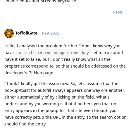
enable_education_screens_key=false
Reply
ToffoliGate
Jan 9, 2025
Hello, I analysed the problem further. I don't know why you
have
set to true and I
autofill_inline_suggestions_key
have it set to false, but I don't really know what all the
properties correspond to, so that should be addressed on the
developer's GitHub page.
I think I finally get the issue now. So, let's assume that the
pop-up/toast for autofill always appears one way ore another,
either automatically of by clicking on the field. What I
understand by you wording is that it bothers you that no
entry appears in the popup for that site even though you
have correctly setup the URL in the entry, so the search option
should find the entry.