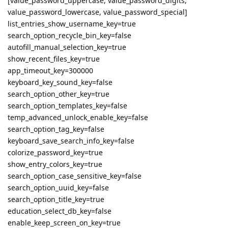
[value_password_uppercase, value_password_digits,
value_password_lowercase, value_password_special]
list_entries_show_username_key=true
search_option_recycle_bin_key=false
autofill_manual_selection_key=true
show_recent_files_key=true
app_timeout_key=300000
keyboard_key_sound_key=false
search_option_other_key=true
search_option_templates_key=false
temp_advanced_unlock_enable_key=false
search_option_tag_key=false
keyboard_save_search_info_key=false
colorize_password_key=true
show_entry_colors_key=true
search_option_case_sensitive_key=false
search_option_uuid_key=false
search_option_title_key=true
education_select_db_key=false
enable_keep_screen_on_key=true