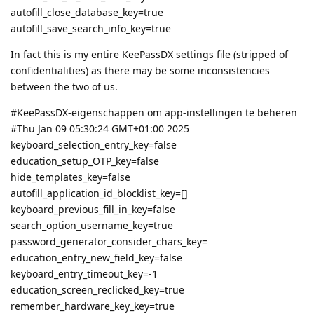
autofill_close_database_key=true
autofill_save_search_info_key=true
In fact this is my entire KeePassDX settings file (stripped of
confidentialities) as there may be some inconsistencies
between the two of us.
#KeePassDX-eigenschappen om app-instellingen te beheren
#Thu Jan 09 05:30:24 GMT+01:00 2025
keyboard_selection_entry_key=false
education_setup_OTP_key=false
hide_templates_key=false
autofill_application_id_blocklist_key=[]
keyboard_previous_fill_in_key=false
search_option_username_key=true
password_generator_consider_chars_key=
education_entry_new_field_key=false
keyboard_entry_timeout_key=-1
education_screen_reclicked_key=true
remember_hardware_key_key=true