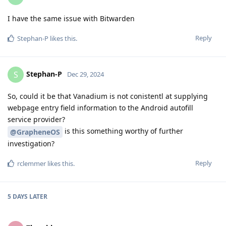
I have the same issue with Bitwarden
Reply
Stephan-P
likes this
.
Stephan-P
S
Dec 29, 2024
So, could it be that Vanadium is not conistentl at supplying
webpage entry field information to the Android autofill
service provider?
is this something worthy of further
@GrapheneOS
investigation?
Reply
rclemmer
likes this
.
5 DAYS
LATER