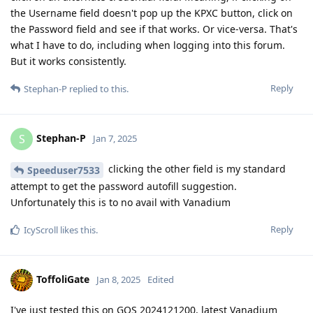
the Username field doesn't pop up the KPXC button, click on
the Password field and see if that works. Or vice-versa. That's
what I have to do, including when logging into this forum.
But it works consistently.
Reply
Stephan-P
replied to this.
Stephan-P
S
Jan 7, 2025
clicking the other field is my standard
Speeduser7533
attempt to get the password autofill suggestion.
Unfortunately this is to no avail with Vanadium
Reply
IcyScroll
likes this
.
ToffoliGate
Jan 8, 2025
Edited
I've just tested this on GOS 2024121200, latest Vanadium