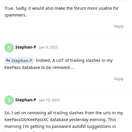
True. Sadly, it would also make the forum more usable for
spammers.
Reply
Stephan-P
S
Jan 9, 2025
Indeed, A LOT of trailing slashes in my
Stephan-P
KeePass database to be removed....
Reply
Stephan-P
S
Jan 10, 2025
So, I set on removing all trailing slashes from the urls in my
KeePassDX/KeePassXC database yesterday evening. This
morning I'm getting no password autofill suggestions in