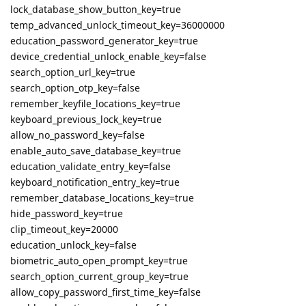
lock_database_show_button_key=true
temp_advanced_unlock_timeout_key=36000000
education_password_generator_key=true
device_credential_unlock_enable_key=false
search_option_url_key=true
search_option_otp_key=false
remember_keyfile_locations_key=true
keyboard_previous_lock_key=true
allow_no_password_key=false
enable_auto_save_database_key=true
education_validate_entry_key=false
keyboard_notification_entry_key=true
remember_database_locations_key=true
hide_password_key=true
clip_timeout_key=20000
education_unlock_key=false
biometric_auto_open_prompt_key=true
search_option_current_group_key=true
allow_copy_password_first_time_key=false