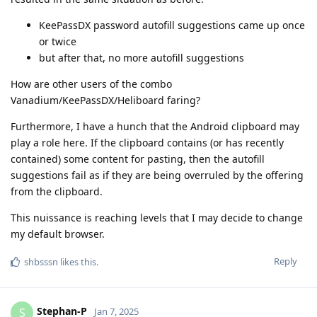
KeePassDX password autofill suggestions came up once
or twice
but after that, no more autofill suggestions
How are other users of the combo
Vanadium/KeePassDX/Heliboard faring?
Furthermore, I have a hunch that the Android clipboard may
play a role here. If the clipboard contains (or has recently
contained) some content for pasting, then the autofill
suggestions fail as if they are being overruled by the offering
from the clipboard.
This nuissance is reaching levels that I may decide to change
my default browser.
Reply
shbsssn
likes this
.
Stephan-P
S
Jan 7, 2025