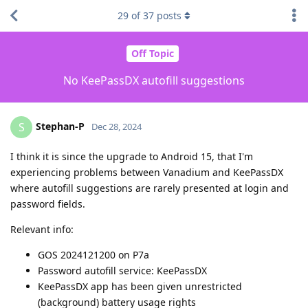
29
of
37
posts
Off Topic
No KeePassDX autofill suggestions
Stephan-P
S
Dec 28, 2024
I think it is since the upgrade to Android 15, that I'm
experiencing problems between Vanadium and KeePassDX
where autofill suggestions are rarely presented at login and
password fields.
Relevant info:
GOS 2024121200 on P7a
Password autofill service: KeePassDX
KeePassDX app has been given unrestricted
(background) battery usage rights