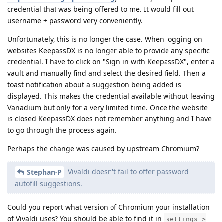
credential that was being offered to me. It would fill out
username + password very conveniently.
Unfortunately, this is no longer the case. When logging on
websites KeepassDX is no longer able to provide any specific
credential. I have to click on "Sign in with KeepassDX", enter a
vault and manually find and select the desired field. Then a
toast notification about a suggestion being added is
displayed. This makes the credential available without leaving
Vanadium but only for a very limited time. Once the website
is closed KeepassDX does not remember anything and I have
to go through the process again.
Perhaps the change was caused by upstream Chromium?
Vivaldi doesn't fail to offer password
Stephan-P
autofill suggestions.
Could you report what version of Chromium your installation
of Vivaldi uses? You should be able to find it in
settings >