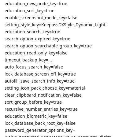
education_new_node_key=true
education_sort_key=true
enable_screenshot_mode_key=false
setting_style_key=KeepassDXStyle_Dynamic_Light
education_search_key=true
search_option_expired_key=true
search_option_searchable_group_key=true
education_read_only_key=false
timeout_backup_key=...
auto_focus_search_key=false
lock_database_screen_off_key=true
autofill_save_search_info_key=true
setting_icon_pack_choose_key=material
clear_clipboard_notification_key=false
sort_group_before_key=true
recursive_number_entries_key=true
education_biometric_key=false
lock_database_back_root_key=false
password_generator_options_key=