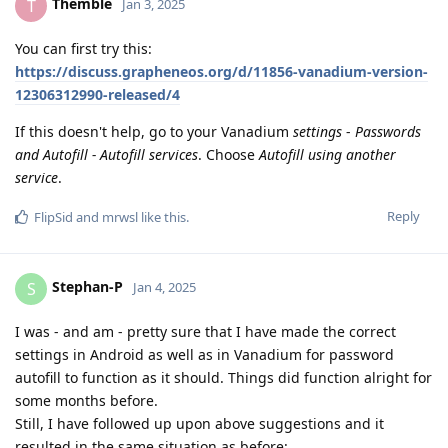
Themble
T
Jan 3, 2025
You can first try this:
https://discuss.grapheneos.org/d/11856-vanadium-version-
12306312990-released/4
If this doesn't help, go to your Vanadium
settings
-
Passwords
and Autofill - Autofill services
. Choose
Autofill using another
service
.
Reply
FlipSid
and
mrwsl
like this
.
Stephan-P
S
Jan 4, 2025
I was - and am - pretty sure that I have made the correct
settings in Android as well as in Vanadium for password
autofill to function as it should. Things did function alright for
some months before.
Still, I have followed up upon above suggestions and it
resulted in the same situation as before: