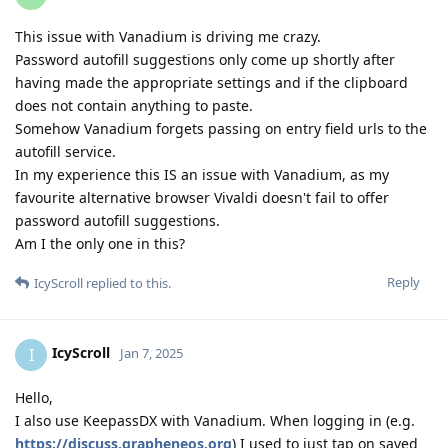
This issue with Vanadium is driving me crazy.
Password autofill suggestions only come up shortly after
having made the appropriate settings and if the clipboard
does not contain anything to paste.
Somehow Vanadium forgets passing on entry field urls to the
autofill service.
In my experience this IS an issue with Vanadium, as my
favourite alternative browser Vivaldi doesn't fail to offer
password autofill suggestions.
Am I the only one in this?
Reply
IcyScroll
replied to this.
IcyScroll
I
Jan 7, 2025
Hello,
I also use KeepassDX with Vanadium. When logging in (e.g.
https://discuss.grapheneos.org
) I used to just tap on saved