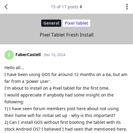
15
of
17
posts
General
Pixel Tablet
Pixel Tablet Fresh Install
FaberCastell
F
Dec 10, 2024
Hello all...
I have been using GOS for around 12 months on a 6a, but am
far from a 'power user'.
I'm about to install on a Pixel tablet for the first time.
I would appreciate if anybody had some insight on the
following:
1) I have seen forum members post here about not using
their home wifi for initial set up - why is this important?
2) Can I install GOS without first booting the tablet with its
stock Android OS? I believed I had seen that mentioned here,