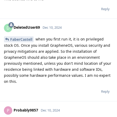
Reply
DeletedUser69
D
Dec 10, 2024
when you first run it, it is on privileged
FaberCastell
stock OS. Once you install GrapheneOS, various security and
privacy mitigations are applied. So the installation of
GrapheneOS should also take place in an environment
previously mentioned, unless you don't mind location of your
residence being linked with hardware and software IDs,
possibly some hardware performance values. I am no expert
on this.
Reply
Probably9857
P
Dec 10, 2024