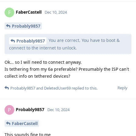
FaberCastell
F
Dec 10, 2024
Probably9857
You are correct. You have to boot &
Probably9857
connect to the internet to unlock.
Ok... so I will need to connect anyway.
Is tethering from my 6a preferable? Presumably the ISP can't
collect info on tethered devices?
Reply
Probably9857
and
DeletedUser69
replied to this.
Probably9857
P
Dec 10, 2024
FaberCastell
This sounds fine to me