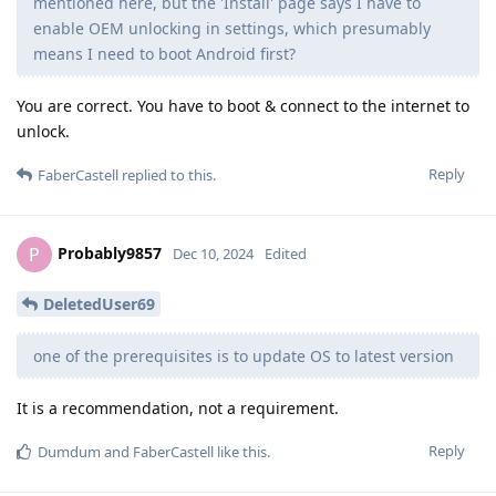
mentioned here, but the 'Install' page says I have to
enable OEM unlocking in settings, which presumably
means I need to boot Android first?
You are correct. You have to boot & connect to the internet to
unlock.
Reply
FaberCastell
replied to this.
Probably9857
P
Dec 10, 2024
Edited
DeletedUser69
one of the prerequisites is to update OS to latest version
It is a recommendation, not a requirement.
Reply
Dumdum
and
FaberCastell
like this
.