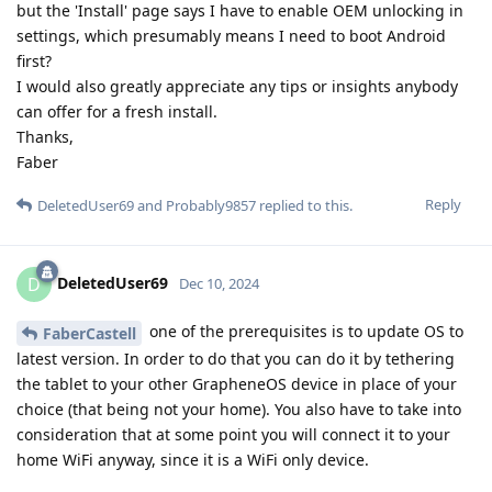
but the 'Install' page says I have to enable OEM unlocking in
settings, which presumably means I need to boot Android
first?
I would also greatly appreciate any tips or insights anybody
can offer for a fresh install.
Thanks,
Faber
Reply
DeletedUser69
and
Probably9857
replied to this.
DeletedUser69
D
Dec 10, 2024
one of the prerequisites is to update OS to
FaberCastell
latest version. In order to do that you can do it by tethering
the tablet to your other GrapheneOS device in place of your
choice (that being not your home). You also have to take into
consideration that at some point you will connect it to your
home WiFi anyway, since it is a WiFi only device.