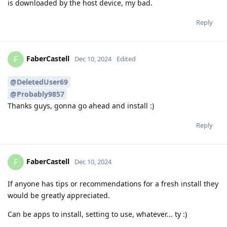
is downloaded by the host device, my bad.
Reply
FaberCastell
F
Dec 10, 2024
Edited
@DeletedUser69
@Probably9857
Thanks guys, gonna go ahead and install :)
Reply
FaberCastell
F
Dec 10, 2024
If anyone has tips or recommendations for a fresh install they
would be greatly appreciated.
Can be apps to install, setting to use, whatever... ty :)