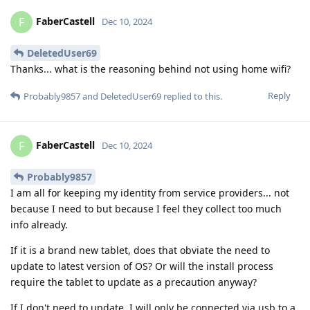
FaberCastell
F
Dec 10, 2024
DeletedUser69
Thanks... what is the reasoning behind not using home wifi?
Reply
Probably9857
and
DeletedUser69
replied to this.
FaberCastell
F
Dec 10, 2024
Probably9857
I am all for keeping my identity from service providers... not
because I need to but because I feel they collect too much
info already.
If it is a brand new tablet, does that obviate the need to
update to latest version of OS? Or will the install process
require the tablet to update as a precaution anyway?
If I don't need to update, I will only be connected via usb to a