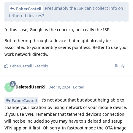
Presumably the ISP can't collect info on
FaberCastell
tethered devices?
In this case, Google is the concern, not really the ISP.
But tethering through a device that might already be
associated to your identity seems pointless. Better to use your
work network directly.
Reply
FaberCastell
likes this
.
DeletedUser69
D
Dec 10, 2024
Edited
it's not about that but about being able to
FaberCastell
change your location by using network of your mobile device.
If you use VPN, remember that tethered device's connection
will not be included so you may have to sideload and setup
VPN app on it first. Oh sorry, in fastboot mode the OTA image