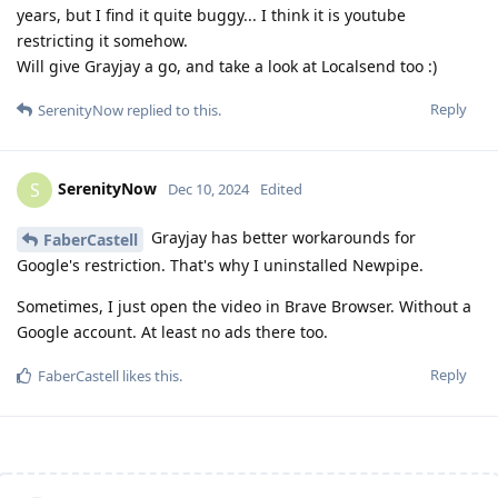
years, but I find it quite buggy... I think it is youtube
restricting it somehow.
Will give Grayjay a go, and take a look at Localsend too :)
Reply
SerenityNow
replied to this.
SerenityNow
S
Dec 10, 2024
Edited
Grayjay has better workarounds for
FaberCastell
Google's restriction. That's why I uninstalled Newpipe.
Sometimes, I just open the video in Brave Browser. Without a
Google account. At least no ads there too.
Reply
FaberCastell
likes this
.