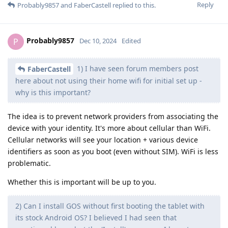
Reply
Probably9857
and
FaberCastell
replied to this.
Probably9857
P
Dec 10, 2024
Edited
1) I have seen forum members post
FaberCastell
here about not using their home wifi for initial set up -
why is this important?
The idea is to prevent network providers from associating the
device with your identity. It's more about cellular than WiFi.
Cellular networks will see your location + various device
identifiers as soon as you boot (even without SIM). WiFi is less
problematic.
Whether this is important will be up to you.
2) Can I install GOS without first booting the tablet with
its stock Android OS? I believed I had seen that