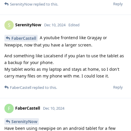
Reply
SerenityNow
replied to this.
SerenityNow
S
Dec 10, 2024
Edited
A youtube frontend like Grayjay or
FaberCastell
Newpipe, now that you have a larger screen.
And something like Localsend if you plan to use the tablet as
a backup for your phone.
My tablet works as my laptop and stays at home, so I don't
carry many files on my phone with me. I could lose it.
Reply
FaberCastell
replied to this.
FaberCastell
F
Dec 10, 2024
SerenityNow
Have been using newpipe on an android tablet for a few