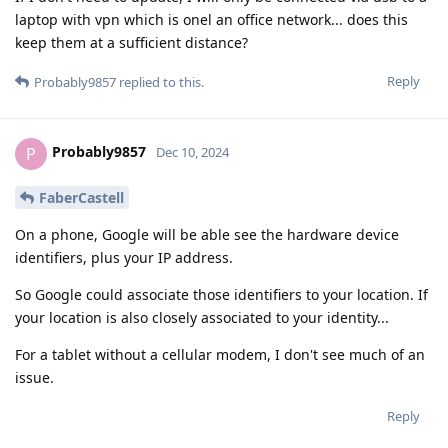
laptop with vpn which is onel an office network... does this
keep them at a sufficient distance?
Reply
Probably9857
replied to this.
Probably9857
P
Dec 10, 2024
FaberCastell
On a phone, Google will be able see the hardware device
identifiers, plus your IP address.
So Google could associate those identifiers to your location. If
your location is also closely associated to your identity...
For a tablet without a cellular modem, I don't see much of an
issue.
Reply