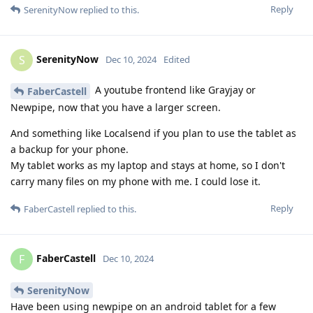
Reply
SerenityNow
replied to this.
SerenityNow
S
Dec 10, 2024
Edited
A youtube frontend like Grayjay or
FaberCastell
Newpipe, now that you have a larger screen.
And something like Localsend if you plan to use the tablet as
a backup for your phone.
My tablet works as my laptop and stays at home, so I don't
carry many files on my phone with me. I could lose it.
Reply
FaberCastell
replied to this.
FaberCastell
F
Dec 10, 2024
SerenityNow
Have been using newpipe on an android tablet for a few