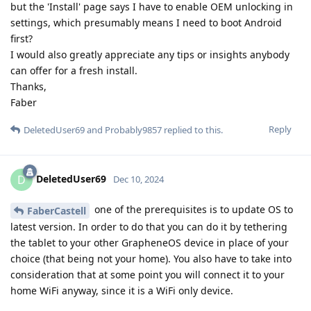
but the 'Install' page says I have to enable OEM unlocking in
settings, which presumably means I need to boot Android
first?
I would also greatly appreciate any tips or insights anybody
can offer for a fresh install.
Thanks,
Faber
Reply
DeletedUser69
and
Probably9857
replied to this.
DeletedUser69
D
Dec 10, 2024
one of the prerequisites is to update OS to
FaberCastell
latest version. In order to do that you can do it by tethering
the tablet to your other GrapheneOS device in place of your
choice (that being not your home). You also have to take into
consideration that at some point you will connect it to your
home WiFi anyway, since it is a WiFi only device.