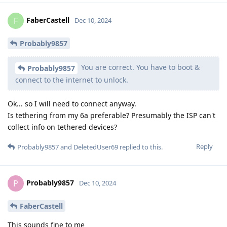
FaberCastell
F
Dec 10, 2024
Probably9857
You are correct. You have to boot &
Probably9857
connect to the internet to unlock.
Ok... so I will need to connect anyway.
Is tethering from my 6a preferable? Presumably the ISP can't
collect info on tethered devices?
Reply
Probably9857
and
DeletedUser69
replied to this.
Probably9857
P
Dec 10, 2024
FaberCastell
This sounds fine to me