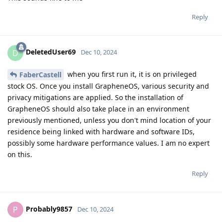
Reply
DeletedUser69
D
Dec 10, 2024
when you first run it, it is on privileged
FaberCastell
stock OS. Once you install GrapheneOS, various security and
privacy mitigations are applied. So the installation of
GrapheneOS should also take place in an environment
previously mentioned, unless you don't mind location of your
residence being linked with hardware and software IDs,
possibly some hardware performance values. I am no expert
on this.
Reply
Probably9857
P
Dec 10, 2024