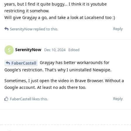
years, but I find it quite buggy... I think it is youtube
restricting it somehow.
Will give Grayjay a go, and take a look at Localsend too :)
Reply
SerenityNow
replied to this.
SerenityNow
S
Dec 10, 2024
Edited
Grayjay has better workarounds for
FaberCastell
Google's restriction. That's why I uninstalled Newpipe.
Sometimes, I just open the video in Brave Browser. Without a
Google account. At least no ads there too.
Reply
FaberCastell
likes this
.