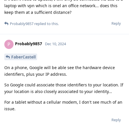
laptop with vpn which is onel an office network... does this
keep them at a sufficient distance?
Reply
Probably9857
replied to this.
Probably9857
P
Dec 10, 2024
FaberCastell
On a phone, Google will be able see the hardware device
identifiers, plus your IP address.
So Google could associate those identifiers to your location. If
your location is also closely associated to your identity...
For a tablet without a cellular modem, I don't see much of an
issue.
Reply