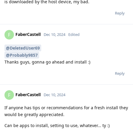
is downloaded by the host device, my bad.
Reply
FaberCastell
F
Dec 10, 2024
Edited
@DeletedUser69
@Probably9857
Thanks guys, gonna go ahead and install :)
Reply
FaberCastell
F
Dec 10, 2024
If anyone has tips or recommendations for a fresh install they
would be greatly appreciated.
Can be apps to install, setting to use, whatever... ty :)