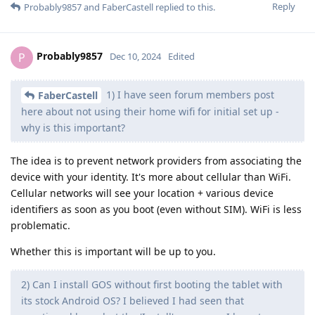
Reply
Probably9857
and
FaberCastell
replied to this.
Probably9857
P
Dec 10, 2024
Edited
1) I have seen forum members post
FaberCastell
here about not using their home wifi for initial set up -
why is this important?
The idea is to prevent network providers from associating the
device with your identity. It's more about cellular than WiFi.
Cellular networks will see your location + various device
identifiers as soon as you boot (even without SIM). WiFi is less
problematic.
Whether this is important will be up to you.
2) Can I install GOS without first booting the tablet with
its stock Android OS? I believed I had seen that