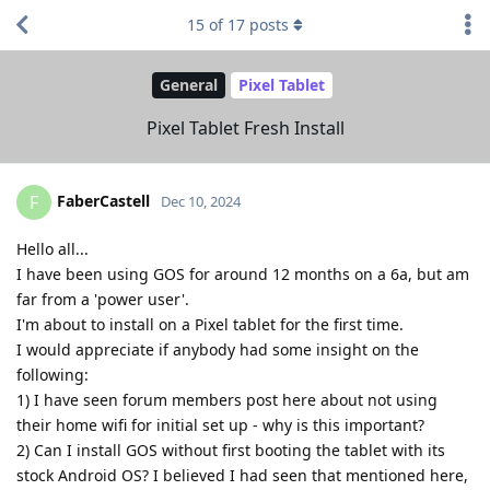
15
of
17
posts
General
Pixel Tablet
Pixel Tablet Fresh Install
FaberCastell
F
Dec 10, 2024
Hello all...
I have been using GOS for around 12 months on a 6a, but am
far from a 'power user'.
I'm about to install on a Pixel tablet for the first time.
I would appreciate if anybody had some insight on the
following:
1) I have seen forum members post here about not using
their home wifi for initial set up - why is this important?
2) Can I install GOS without first booting the tablet with its
stock Android OS? I believed I had seen that mentioned here,