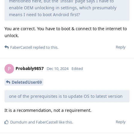
mentioned here, but the 'Install' page says I have to
enable OEM unlocking in settings, which presumably
means I need to boot Android first?
You are correct. You have to boot & connect to the internet to
unlock.
Reply
FaberCastell
replied to this.
Probably9857
P
Dec 10, 2024
Edited
DeletedUser69
one of the prerequisites is to update OS to latest version
It is a recommendation, not a requirement.
Reply
Dumdum
and
FaberCastell
like this
.