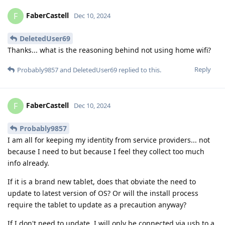
FaberCastell
F
Dec 10, 2024
DeletedUser69
Thanks... what is the reasoning behind not using home wifi?
Reply
Probably9857
and
DeletedUser69
replied to this.
FaberCastell
F
Dec 10, 2024
Probably9857
I am all for keeping my identity from service providers... not
because I need to but because I feel they collect too much
info already.
If it is a brand new tablet, does that obviate the need to
update to latest version of OS? Or will the install process
require the tablet to update as a precaution anyway?
If I don't need to update, I will only be connected via usb to a