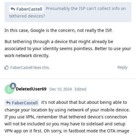
Presumably the ISP can't collect info on
FaberCastell
tethered devices?
In this case, Google is the concern, not really the ISP.
But tethering through a device that might already be
associated to your identity seems pointless. Better to use your
work network directly.
Reply
FaberCastell
likes this
.
DeletedUser69
D
Dec 10, 2024
Edited
it's not about that but about being able to
FaberCastell
change your location by using network of your mobile device.
If you use VPN, remember that tethered device's connection
will not be included so you may have to sideload and setup
VPN app on it first. Oh sorry, in fastboot mode the OTA image