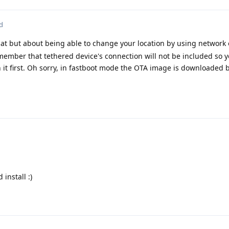
d
hat but about being able to change your location by using network 
emember that tethered device's connection will not be included so
it first. Oh sorry, in fastboot mode the OTA image is downloaded b
install :)