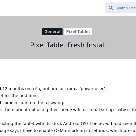
General
Pixel Tablet
Pixel Tablet Fresh Install
 12 months on a 6a, but am far from a 'power user'.
t for the first time.
 some insight on the following:
 here about not using their home wifi for initial set up - why is th
 booting the tablet with its stock Android OS? I believed I had seen t
' page says I have to enable OEM unlocking in settings, which pres