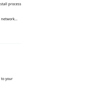
nstall process
 network...
Reply
 to your
Reply