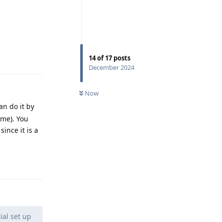
Reply
14
of
17
posts
December 2024
Now
an do it by
ome). You
ince it is a
Reply
ial set up