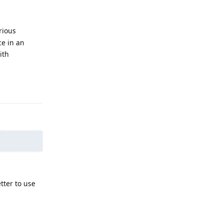
rious
ce in an
ith
Reply
tter to use
Reply