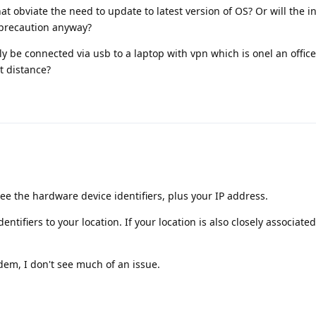
hat obviate the need to update to latest version of OS? Or will the i
 precaution anyway?
only be connected via usb to a laptop with vpn which is onel an office
t distance?
ee the hardware device identifiers, plus your IP address.
ntifiers to your location. If your location is also closely associated
odem, I don't see much of an issue.