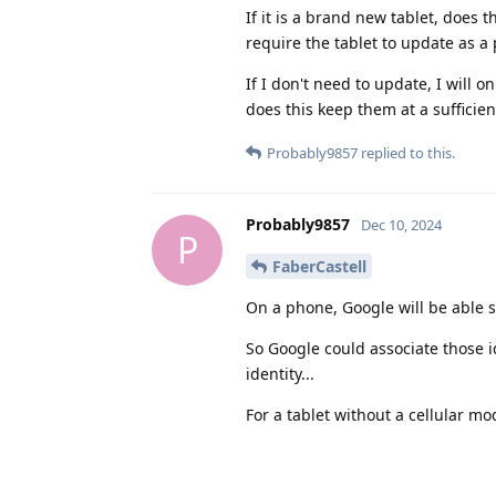
If it is a brand new tablet, does t
require the tablet to update as a
If I don't need to update, I will 
does this keep them at a sufficien
Probably9857
replied to this.
Probably9857
Dec 10, 2024
P
FaberCastell
On a phone, Google will be able s
So Google could associate those ide
identity...
For a tablet without a cellular m