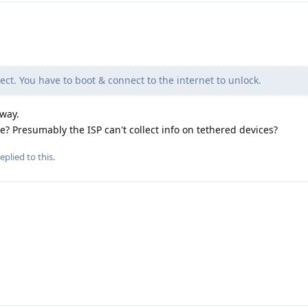
ect. You have to boot & connect to the internet to unlock.
yway.
e? Presumably the ISP can't collect info on tethered devices?
eplied to this.