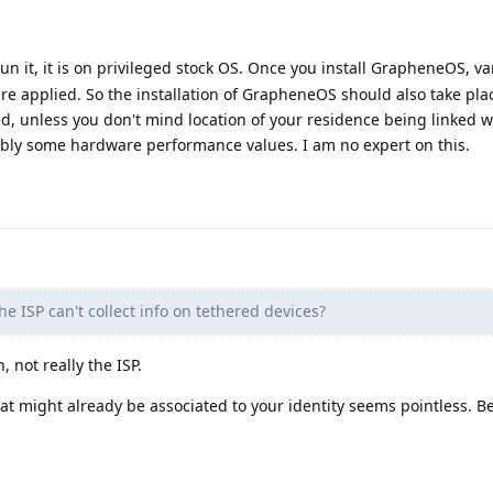
un it, it is on privileged stock OS. Once you install GrapheneOS, va
are applied. So the installation of GrapheneOS should also take pla
, unless you don't mind location of your residence being linked w
bly some hardware performance values. I am no expert on this.
e ISP can't collect info on tethered devices?
, not really the ISP.
at might already be associated to your identity seems pointless. Be