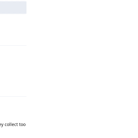
Reply
Reply
y collect too