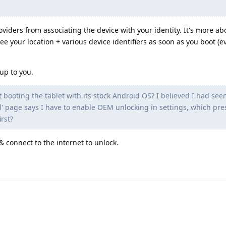
viders from associating the device with your identity. It's more abo
see your location + various device identifiers as soon as you boot (
up to you.
st booting the tablet with its stock Android OS? I believed I had see
ll' page says I have to enable OEM unlocking in settings, which pr
rst?
& connect to the internet to unlock.