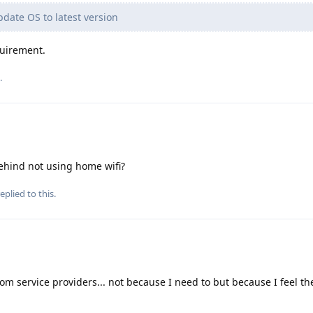
pdate OS to latest version
quirement.
.
behind not using home wifi?
eplied to this.
rom service providers... not because I need to but because I feel the