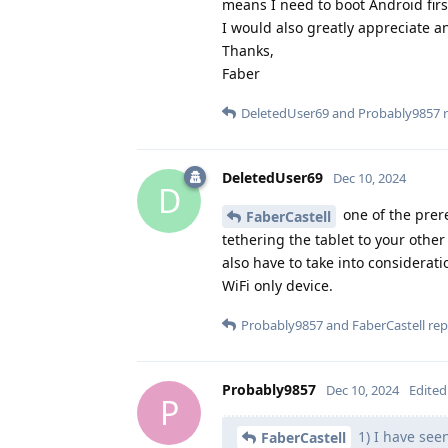
means I need to boot Android firs
I would also greatly appreciate an
Thanks,
Faber
DeletedUser69
and
Probably9857
r
DeletedUser69
Dec 10, 2024
D
one of the prere
FaberCastell
tethering the tablet to your othe
also have to take into considerati
WiFi only device.
Probably9857
and
FaberCastell
repl
Probably9857
Dec 10, 2024
Edited
P
1) I have see
FaberCastell