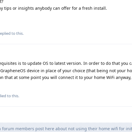
t?
y tips or insights anybody can offer for a fresh install.
eplied to this.
quisites is to update OS to latest version. In order to do that you c
r GrapheneOS device in place of your choice (that being not your h
on that at some point you will connect it to your home WiFi anyway, s
ied to this.
n forum members post here about not using their home wifi for init