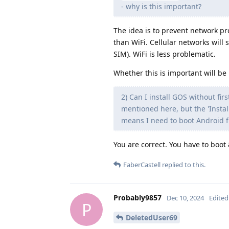
- why is this important?
The idea is to prevent network pro
than WiFi. Cellular networks will 
SIM). WiFi is less problematic.
Whether this is important will be 
2) Can I install GOS without fir
mentioned here, but the 'Insta
means I need to boot Android fi
You are correct. You have to boot 
FaberCastell
replied to this.
Probably9857
Dec 10, 2024
Edited
P
DeletedUser69