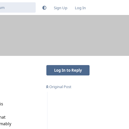
Sign Up
Log In
Log In to Reply
Original Post
is
hat
umably