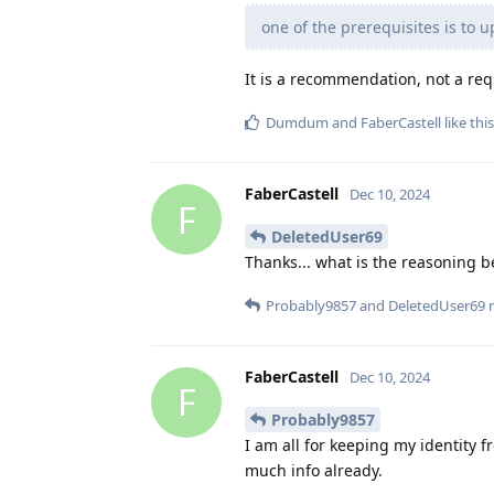
one of the prerequisites is to u
It is a recommendation, not a re
Dumdum
and
FaberCastell
like this
FaberCastell
Dec 10, 2024
F
DeletedUser69
Thanks... what is the reasoning 
Probably9857
and
DeletedUser69
r
FaberCastell
Dec 10, 2024
F
Probably9857
I am all for keeping my identity f
much info already.