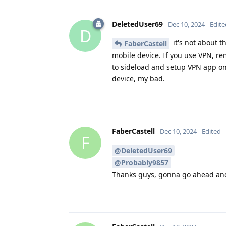
DeletedUser69
Dec 10, 2024
Edite
D
it's not about t
FaberCastell
mobile device. If you use VPN, r
to sideload and setup VPN app on 
device, my bad.
FaberCastell
Dec 10, 2024
Edited
F
@DeletedUser69
@Probably9857
Thanks guys, gonna go ahead and 