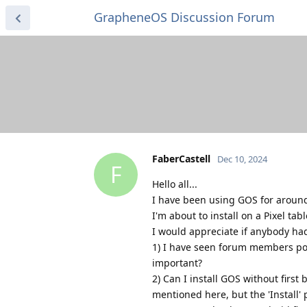
GrapheneOS Discussion Forum
FaberCastell
Dec 10, 2024
F
Hello all...
I have been using GOS for around
I'm about to install on a Pixel table
I would appreciate if anybody had
1) I have seen forum members post
important?
2) Can I install GOS without first
mentioned here, but the 'Install