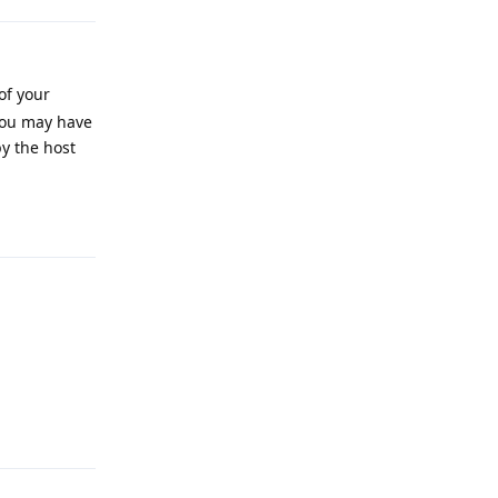
of your
 you may have
y the host
Reply
Reply