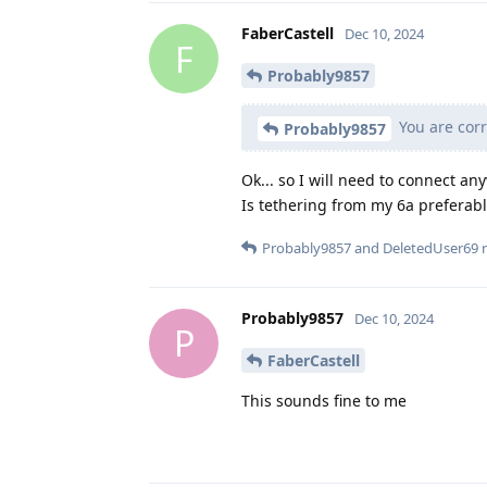
FaberCastell
Dec 10, 2024
F
Probably9857
You are corr
Probably9857
Ok... so I will need to connect an
Is tethering from my 6a preferabl
Probably9857
and
DeletedUser69
r
Probably9857
Dec 10, 2024
P
FaberCastell
This sounds fine to me