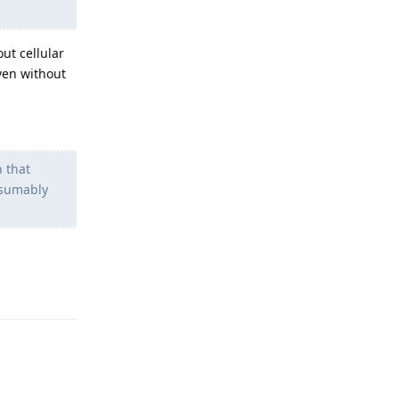
ut cellular
even without
n that
esumably
Reply