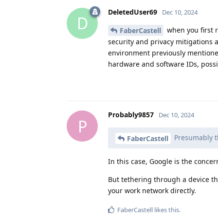
DeletedUser69
Dec 10, 2024
D
when you first r
FaberCastell
security and privacy mitigations 
environment previously mentioned
hardware and software IDs, possi
Probably9857
Dec 10, 2024
P
Presumably th
FaberCastell
In this case, Google is the concern
But tethering through a device th
your work network directly.
FaberCastell
likes this
.