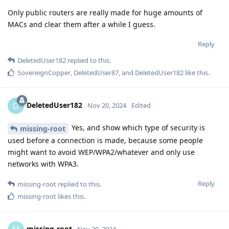
Only public routers are really made for huge amounts of
MACs and clear them after a while I guess.
Reply
DeletedUser182
replied to this.
SovereignCopper
,
DeletedUser87
, and
DeletedUser182
like this
.
DeletedUser182
D
Nov 20, 2024
Edited
Yes, and show which type of security is
missing-root
used before a connection is made, because some people
might want to avoid WEP/WPA2/whatever and only use
networks with WPA3.
Reply
missing-root
replied to this.
missing-root
likes this
.
missing-root
Nov 20, 2024