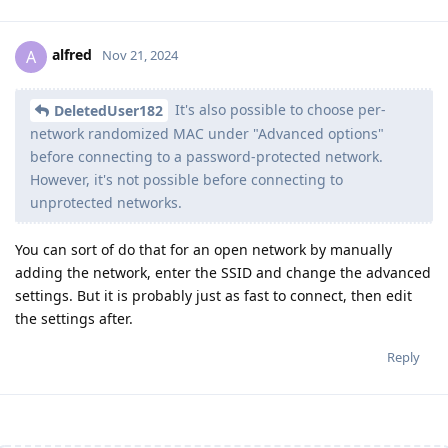
alfred
A
Nov 21, 2024
It's also possible to choose per-
DeletedUser182
network randomized MAC under "Advanced options"
before connecting to a password-protected network.
However, it's not possible before connecting to
unprotected networks.
You can sort of do that for an open network by manually
adding the network, enter the SSID and change the advanced
settings. But it is probably just as fast to connect, then edit
the settings after.
Reply