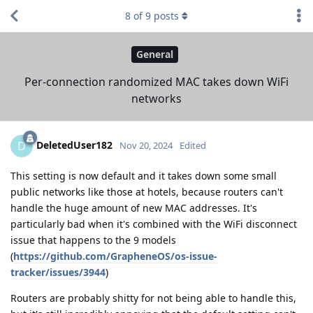
8
of
9
posts
General
Per-connection randomized MAC takes down WiFi
networks
DeletedUser182
D
Nov 20, 2024
Edited
This setting is now default and it takes down some small
public networks like those at hotels, because routers can't
handle the huge amount of new MAC addresses. It's
particularly bad when it's combined with the WiFi disconnect
issue that happens to the 9 models
(
https://github.com/GrapheneOS/os-issue-
tracker/issues/3944
)
Routers are probably shitty for not being able to handle this,