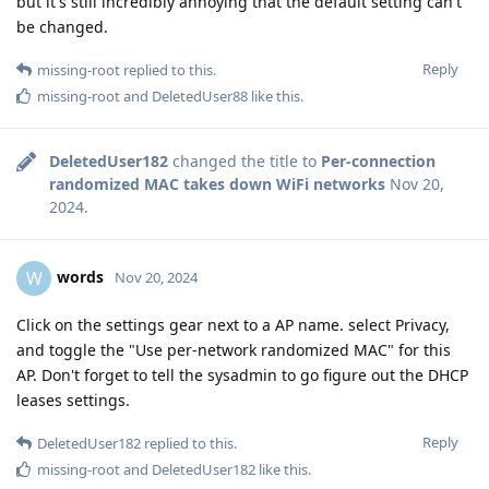
but it's still incredibly annoying that the default setting can't
be changed.
Reply
missing-root
replied to this.
missing-root
and
DeletedUser88
like this
.
DeletedUser182
changed the title to
Per-connection
randomized MAC takes down WiFi networks
Nov 20,
2024
.
words
W
Nov 20, 2024
Click on the settings gear next to a AP name. select Privacy,
and toggle the "Use per-network randomized MAC" for this
AP. Don't forget to tell the sysadmin to go figure out the DHCP
leases settings.
Reply
DeletedUser182
replied to this.
missing-root
and
DeletedUser182
like this
.