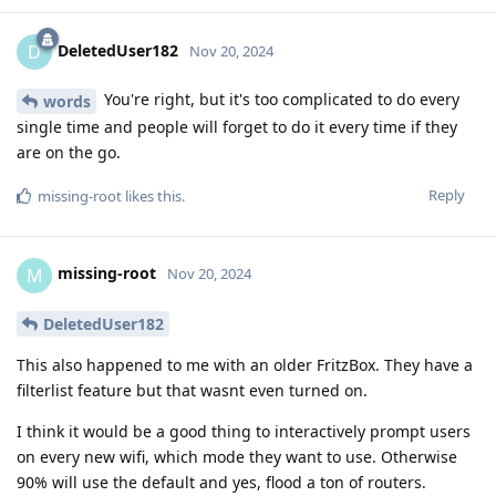
DeletedUser182
D
Nov 20, 2024
You're right, but it's too complicated to do every
words
single time and people will forget to do it every time if they
are on the go.
Reply
missing-root
likes this
.
missing-root
M
Nov 20, 2024
DeletedUser182
This also happened to me with an older FritzBox. They have a
filterlist feature but that wasnt even turned on.
I think it would be a good thing to interactively prompt users
on every new wifi, which mode they want to use. Otherwise
90% will use the default and yes, flood a ton of routers.