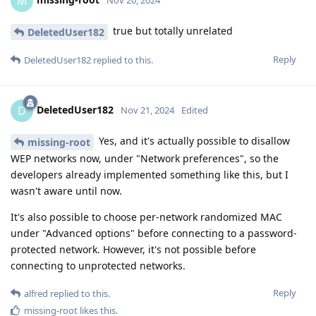
M
true but totally unrelated
DeletedUser182
Reply
DeletedUser182
replied to this.
DeletedUser182
D
Nov 21, 2024
Edited
Yes, and it's actually possible to disallow
missing-root
WEP networks now, under "Network preferences", so the
developers already implemented something like this, but I
wasn't aware until now.
It's also possible to choose per-network randomized MAC
under "Advanced options" before connecting to a password-
protected network. However, it's not possible before
connecting to unprotected networks.
Reply
alfred
replied to this.
missing-root
likes this
.