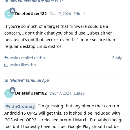
In
How vulnerable are older PCs?
DeletedUser182
D
Dec 17, 2024
Edited
If you’re so much of a target that firmware could be a
concern, I don’t think that you should use Qubes either,
because it’s not that secure, even if it’s more secure than
regular desktop Linux distros.
Reply
wafox
replied to this.
wafox
likes this
.
In
"Native" Terminal App
DeletedUser182
D
Dec 17, 2024
Edited
I’m guessing that any phone that can run
UnOrdinary
Android 15 QPR2 will get this, so it should be included with
GOS when QPR2 is released around March. Probably Lineage
too, but I honestly have no clue. Google Play should not be