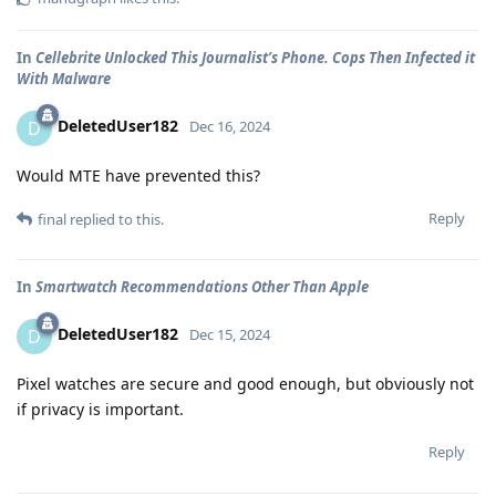
In
Cellebrite Unlocked This Journalist’s Phone. Cops Then Infected it
With Malware
DeletedUser182
D
Dec 16, 2024
Would MTE have prevented this?
Reply
final
replied to this.
In
Smartwatch Recommendations Other Than Apple
DeletedUser182
D
Dec 15, 2024
Pixel watches are secure and good enough, but obviously not
if privacy is important.
Reply