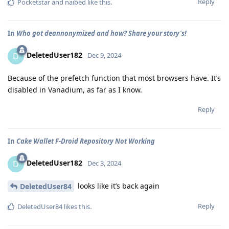
Reply
Pocketstar
and
naibed
like this
.
In
Who got deannonymized and how? Share your story's!
DeletedUser182
D
Dec 9, 2024
Because of the prefetch function that most browsers have. It’s
disabled in Vanadium, as far as I know.
Reply
In
Cake Wallet F-Droid Repository Not Working
DeletedUser182
D
Dec 3, 2024
looks like it’s back again
DeletedUser84
Reply
DeletedUser84
likes this
.