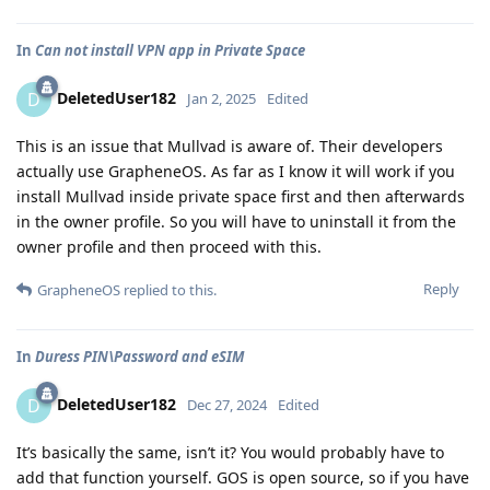
In
Can not install VPN app in Private Space
DeletedUser182
D
Jan 2, 2025
Edited
This is an issue that Mullvad is aware of. Their developers
actually use GrapheneOS. As far as I know it will work if you
install Mullvad inside private space first and then afterwards
in the owner profile. So you will have to uninstall it from the
owner profile and then proceed with this.
Reply
GrapheneOS
replied to this.
In
Duress PIN\Password and eSIM
DeletedUser182
D
Dec 27, 2024
Edited
It’s basically the same, isn’t it? You would probably have to
add that function yourself. GOS is open source, so if you have