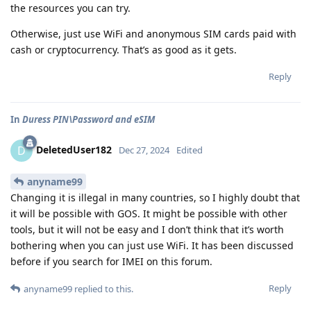
the resources you can try.
Otherwise, just use WiFi and anonymous SIM cards paid with
cash or cryptocurrency. That’s as good as it gets.
Reply
In
Duress PIN\Password and eSIM
DeletedUser182
D
Dec 27, 2024
Edited
anyname99
Changing it is illegal in many countries, so I highly doubt that
it will be possible with GOS. It might be possible with other
tools, but it will not be easy and I don’t think that it’s worth
bothering when you can just use WiFi. It has been discussed
before if you search for IMEI on this forum.
Reply
anyname99
replied to this.