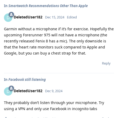
In
Smartwatch Recommendations Other Than Apple
DeletedUser182
D
Dec 15, 2024
Edited
Garmin without a microphone if it’s for exercise. Hopefully the
upcoming Forerunner 975 will not have a microphone (the
recently released Fenix 8 has a mic). The only downside is
that the heart rate monitors suck compared to Apple and
Google, but you can buy a chest strap for that.
Reply
In
Facebook still listening
DeletedUser182
D
Dec 9, 2024
They probably don’t listen through your microphone. Try
using a VPN and only use Facebook in incognito tabs