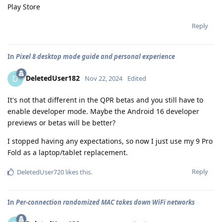
Play Store
Reply
In
Pixel 8 desktop mode guide and personal experience
DeletedUser182
D
Nov 22, 2024
Edited
It's not that different in the QPR betas and you still have to
enable developer mode. Maybe the Android 16 developer
previews or betas will be better?
I stopped having any expectations, so now I just use my 9 Pro
Fold as a laptop/tablet replacement.
Reply
DeletedUser720
likes this
.
In
Per-connection randomized MAC takes down WiFi networks