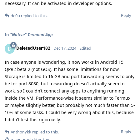
necessary. It can be activated in developer options.
Reply
de0u
replied to this.
In
"Native" Terminal App
DeletedUser182
D
Dec 17, 2024
Edited
In case anyone is wondering, it now works in Android 15
QPR2 beta 2 (not GOS). It has some limitations for now.
Storage is limited to 16 GB and port forwarding seems to only
be for port 8080, but forwarding doesn’t actually seem to
work, so I couldn’t connect any apps to anything running
inside the VM. Performance-wise it seems similar to Termux
or maybe slightly better, but probably not much faster than 5-
10% at some tasks. I could be very wrong about this, because
I didn’t test this rigorously.
Reply
Anthonykk
replied to this.
manugraph
likes this
.