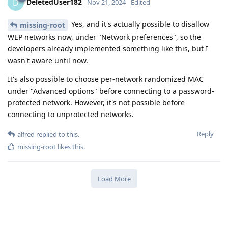
DeletedUser182
D
Nov 21, 2024
Edited
Yes, and it's actually possible to disallow
missing-root
WEP networks now, under "Network preferences", so the
developers already implemented something like this, but I
wasn't aware until now.
It's also possible to choose per-network randomized MAC
under "Advanced options" before connecting to a password-
protected network. However, it's not possible before
connecting to unprotected networks.
Reply
alfred
replied to this.
missing-root
likes this
.
Load More