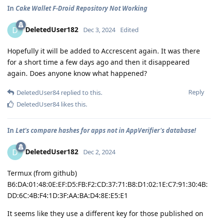
In
Cake Wallet F-Droid Repository Not Working
DeletedUser182
D
Dec 3, 2024
Edited
Hopefully it will be added to Accrescent again. It was there
for a short time a few days ago and then it disappeared
again. Does anyone know what happened?
Reply
DeletedUser84
replied to this.
DeletedUser84
likes this
.
In
Let's compare hashes for apps not in AppVerifier's database!
DeletedUser182
D
Dec 2, 2024
Termux (from github)
B6:DA:01:48:0E:EF:D5:FB:F2:CD:37:71:B8:D1:02:1E:C7:91:30:4B:
DD:6C:4B:F4:1D:3F:AA:BA:D4:8E:E5:E1
It seems like they use a different key for those published on