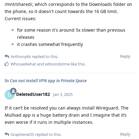
/mnt/shared/, which corresponds to the Downloads folder on
the phone, so it doesn't count towards the 16 GB limit.
Current issues:
for some reason it's around 5x slower than previous
releases
it crashes somewhat frequently
Reply
Anthonykk
replied to this.
Whosaidwhat
and
edisondotme
like this
.
In
Can not install VPN app in Private Space
DeletedUser182
D
Jan 3, 2025
If it can’t be resolved you can always install Wireguard. The
Mullvad app is a huge battery drain and I imagine that it’s
even worse if it runs in multiple instances.
Reply
GrapheneOS
replied to this.