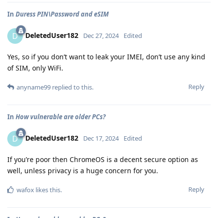
In
Duress PIN\Password and eSIM
DeletedUser182
D
Dec 27, 2024
Edited
Yes, so if you don’t want to leak your IMEI, don’t use any kind
of SIM, only WiFi.
Reply
anyname99
replied to this.
In
How vulnerable are older PCs?
DeletedUser182
D
Dec 17, 2024
Edited
If you’re poor then ChromeOS is a decent secure option as
well, unless privacy is a huge concern for you.
Reply
wafox
likes this
.