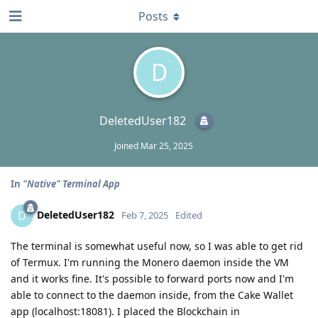
Posts
D
DeletedUser182
Joined
Mar 25, 2025
In
"Native" Terminal App
DeletedUser182
D
Feb 7, 2025
Edited
The terminal is somewhat useful now, so I was able to get rid
of Termux. I'm running the Monero daemon inside the VM
and it works fine. It's possible to forward ports now and I'm
able to connect to the daemon inside, from the Cake Wallet
app (localhost:18081). I placed the Blockchain in