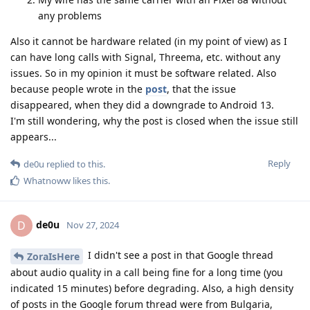
any problems
Also it cannot be hardware related (in my point of view) as I
can have long calls with Signal, Threema, etc. without any
issues. So in my opinion it must be software related. Also
because people wrote in the
post
, that the issue
disappeared, when they did a downgrade to Android 13.
I'm still wondering, why the post is closed when the issue still
appears...
Reply
de0u
replied to this.
Whatnoww
likes this
.
de0u
D
Nov 27, 2024
I didn't see a post in that Google thread
ZoraIsHere
about audio quality in a call being fine for a long time (you
indicated 15 minutes) before degrading. Also, a high density
of posts in the Google forum thread were from Bulgaria,