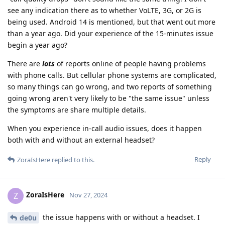
see any indication there as to whether VoLTE, 3G, or 2G is
being used. Android 14 is mentioned, but that went out more
than a year ago. Did your experience of the 15-minutes issue
begin a year ago?
There are
lots
of reports online of people having problems
with phone calls. But cellular phone systems are complicated,
so many things can go wrong, and two reports of something
going wrong aren't very likely to be "the same issue" unless
the symptoms are share multiple details.
When you experience in-call audio issues, does it happen
both with and without an external headset?
Reply
ZoraIsHere
replied to this.
ZoraIsHere
Z
Nov 27, 2024
the issue happens with or without a headset. I
de0u