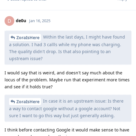
de0u
D
Jan 16, 2025
Within the last days, I might have found
ZoraIsHere
a solution. I had 3 callls while my phone was charging.
The quality didn't drop. Is that also pointing to an
upstream issue?
I would say that is weird, and doesn't say much about the
locus of the problem. Maybe run that experiment more times
and see if it holds true?
In case it is an upstream issue: Is there
ZoraIsHere
a way to contact google without a google account? Not
sure I want to go this way but just generally asking.
I think before contacting Google it would make sense to have