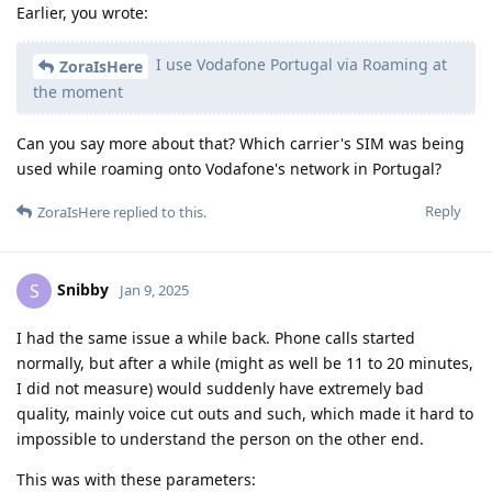
Earlier, you wrote:
I use Vodafone Portugal via Roaming at
ZoraIsHere
the moment
Can you say more about that? Which carrier's SIM was being
used while roaming onto Vodafone's network in Portugal?
Reply
ZoraIsHere
replied to this.
Snibby
S
Jan 9, 2025
I had the same issue a while back. Phone calls started
normally, but after a while (might as well be 11 to 20 minutes,
I did not measure) would suddenly have extremely bad
quality, mainly voice cut outs and such, which made it hard to
impossible to understand the person on the other end.
This was with these parameters: