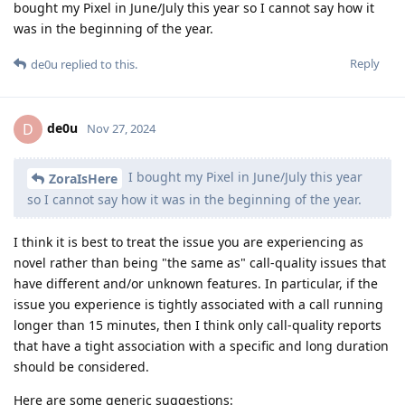
bought my Pixel in June/July this year so I cannot say how it
was in the beginning of the year.
Reply
de0u
replied to this.
de0u
D
Nov 27, 2024
I bought my Pixel in June/July this year
ZoraIsHere
so I cannot say how it was in the beginning of the year.
I think it is best to treat the issue you are experiencing as
novel rather than being "the same as" call-quality issues that
have different and/or unknown features. In particular, if the
issue you experience is tightly associated with a call running
longer than 15 minutes, then I think only call-quality reports
that have a tight association with a specific and long duration
should be considered.
Here are some generic suggestions: