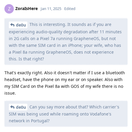
ZoraIsHere
Z
Jan 11, 2025
Edited
This is interesting. It sounds as if you are
de0u
experiencing audio-quality degradation after 11 minutes
in 2G calls on a Pixel 7a running GrapheneOS, but not
with the same SIM card in an iPhone; your wife, who has
a Pixel 8a running GrapheneOS, does not experience
this. Is that right?
That's exactly right. Also it doesn't matter if I use a bluetooth
headset, have the phone on my ear or on speaker. Also with
my SIM Card on the Pixel 8a with GOS of my wife there is no
issue.
Can you say more about that? Which carrier's
de0u
SIM was being used while roaming onto Vodafone's
network in Portugal?