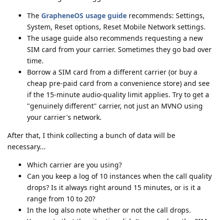
The
GrapheneOS usage guide
recommends: Settings,
System, Reset options, Reset Mobile Network settings.
The usage guide also recommends requesting a new
SIM card from your carrier. Sometimes they go bad over
time.
Borrow a SIM card from a different carrier (or buy a
cheap pre-paid card from a convenience store) and see
if the 15-minute audio-quality limit applies. Try to get a
"genuinely different" carrier, not just an MVNO using
your carrier's network.
After that, I think collecting a bunch of data will be
necessary...
Which carrier are you using?
Can you keep a log of 10 instances when the call quality
drops? Is it always right around 15 minutes, or is it a
range from 10 to 20?
In the log also note whether or not the call drops.