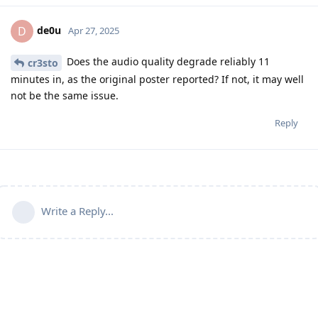
de0u
D
Apr 27, 2025
Does the audio quality degrade reliably 11
cr3sto
minutes in, as the original poster reported? If not, it may well
not be the same issue.
Reply
Write a Reply...