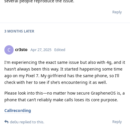
several people reproduce the issue.
Reply
3 MONTHS
LATER
cr3sto
C
Apr 27, 2025
Edited
I'm experiencing the exact same issue but also with 4g, and it
hasn’t always been this way. It started happening some time
ago on my Pixel 7. My girlfriend has the same phone, so I’ll
check with her to see if she’s encountering it as well.
Please look into this—no matter how secure GrapheneOS is, a
phone that can’t reliably make calls loses its core purpose.
Callrecording
Reply
de0u
replied to this.