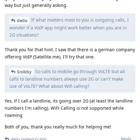
way but just generally asking.
If what matters most to you is outgoing calls, I
de0u
wonder if a VoIP app might work better when you are in
2G situations?
Thank you for that hint. I saw that there is a german company
offering VoIP (Satellite.me). I'll try that one.
So calls to mobile go through VoLTE but all
Snibby
calls to landline numbers always use 2G or can't make
use of VoLTE? What about Wifi calling?
Yes, if I call a landline, its going over 2G (at least the landline
numbers I'm calling). WiFi Calling is not supported while
roaming
Both of you, thank you really much for helping me!
Reply
de0u
replied to this.