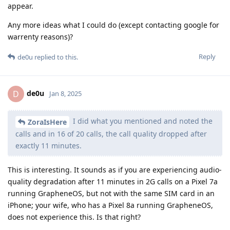
appear.
Any more ideas what I could do (except contacting google for
warrenty reasons)?
Reply
de0u
replied to this.
de0u
D
Jan 8, 2025
I did what you mentioned and noted the
ZoraIsHere
calls and in 16 of 20 calls, the call quality dropped after
exactly 11 minutes.
This is interesting. It sounds as if you are experiencing audio-
quality degradation after 11 minutes in 2G calls on a Pixel 7a
running GrapheneOS, but not with the same SIM card in an
iPhone; your wife, who has a Pixel 8a running GrapheneOS,
does not experience this. Is that right?