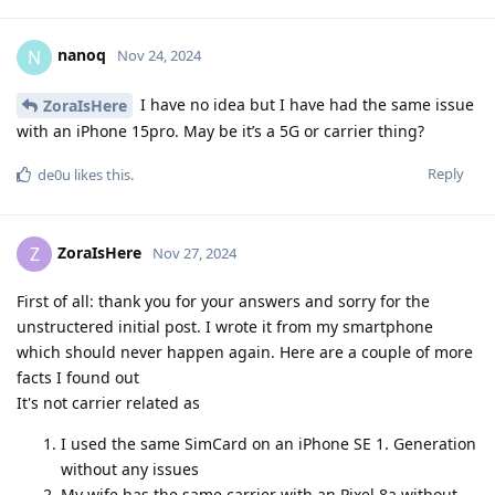
nanoq
N
Nov 24, 2024
I have no idea but I have had the same issue
ZoraIsHere
with an iPhone 15pro. May be it’s a 5G or carrier thing?
Reply
de0u
likes this
.
ZoraIsHere
Z
Nov 27, 2024
First of all: thank you for your answers and sorry for the
unstructered initial post. I wrote it from my smartphone
which should never happen again. Here are a couple of more
facts I found out
It's not carrier related as
I used the same SimCard on an iPhone SE 1. Generation
without any issues
My wife has the same carrier with an Pixel 8a without