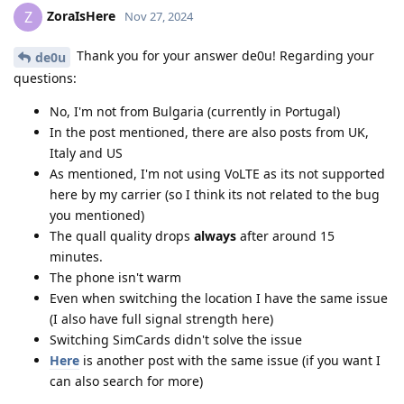
ZoraIsHere
Z
Nov 27, 2024
Thank you for your answer de0u! Regarding your
de0u
questions:
No, I'm not from Bulgaria (currently in Portugal)
In the post mentioned, there are also posts from UK,
Italy and US
As mentioned, I'm not using VoLTE as its not supported
here by my carrier (so I think its not related to the bug
you mentioned)
The quall quality drops
always
after around 15
minutes.
The phone isn't warm
Even when switching the location I have the same issue
(I also have full signal strength here)
Switching SimCards didn't solve the issue
Here
is another post with the same issue (if you want I
can also search for more)