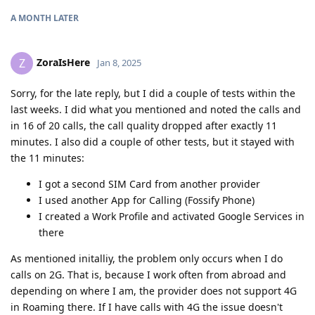
A MONTH
LATER
ZoraIsHere
Z
Jan 8, 2025
Sorry, for the late reply, but I did a couple of tests within the
last weeks. I did what you mentioned and noted the calls and
in 16 of 20 calls, the call quality dropped after exactly 11
minutes. I also did a couple of other tests, but it stayed with
the 11 minutes:
I got a second SIM Card from another provider
I used another App for Calling (Fossify Phone)
I created a Work Profile and activated Google Services in
there
As mentioned initalliy, the problem only occurs when I do
calls on 2G. That is, because I work often from abroad and
depending on where I am, the provider does not support 4G
in Roaming there. If I have calls with 4G the issue doesn't