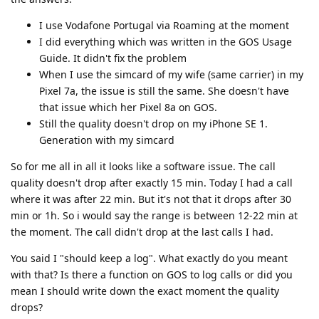
I use Vodafone Portugal via Roaming at the moment
I did everything which was written in the GOS Usage
Guide. It didn't fix the problem
When I use the simcard of my wife (same carrier) in my
Pixel 7a, the issue is still the same. She doesn't have
that issue which her Pixel 8a on GOS.
Still the quality doesn't drop on my iPhone SE 1.
Generation with my simcard
So for me all in all it looks like a software issue. The call
quality doesn't drop after exactly 15 min. Today I had a call
where it was after 22 min. But it's not that it drops after 30
min or 1h. So i would say the range is between 12-22 min at
the moment. The call didn't drop at the last calls I had.
You said I "should keep a log". What exactly do you meant
with that? Is there a function on GOS to log calls or did you
mean I should write down the exact moment the quality
drops?