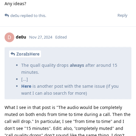
Any ideas?
Reply
de0u
replied to this.
de0u
D
Nov 27, 2024
Edited
ZoraIsHere
The quall quality drops
always
after around 15
minutes.
[...]
Here
is another post with the same issue (if you
want I can also search for more)
What I see in that post is "The audio would be completely
muted on both ends from time to time during a call. Then the
call will drop." In particular, I see "from time to time" and I
don't see "15 minutes". Edit: also, "completely muted" and
"call quality drops" don't sound like the same thing. I don't