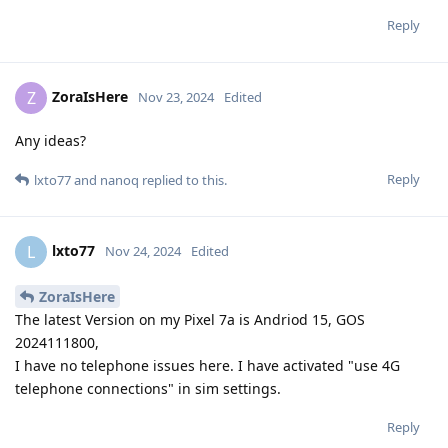
Reply
ZoraIsHere
Z
Nov 23, 2024
Edited
Any ideas?
Reply
lxto77
and
nanoq
replied to this.
lxto77
L
Nov 24, 2024
Edited
ZoraIsHere
The latest Version on my Pixel 7a is Andriod 15, GOS
2024111800,
I have no telephone issues here. I have activated "use 4G
telephone connections" in sim settings.
Reply