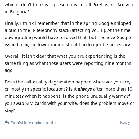
which I don't think is representative of all Pixel users. Are you
in Bulgaria?
Finally, I think i remember that in the spring Google shipped
a bug in the IP telephony stack (affecting VoLTE). At the time
downgrading would have resolved that, but I believe Google
issued a fix, so downgrading should no longer be necessary.
Overall, it isn't clear that what you are experiencing is the
same thing as what those users were reporting nine months
ago.
Does the call-quality degradation happen wherever you are,
or mostly in specific locations? Is it
always
after more than 10
minutes? When it happens, is the phone unusually warm? If
you swap SIM cards with your wife, does the problem move or
stay?
Reply
ZoraIsHere
replied to this.