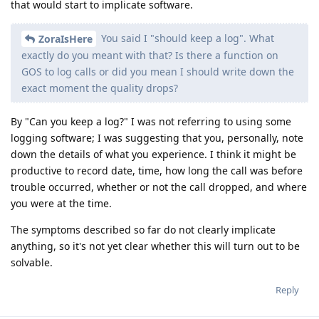
that would start to implicate software.
You said I "should keep a log". What
ZoraIsHere
exactly do you meant with that? Is there a function on
GOS to log calls or did you mean I should write down the
exact moment the quality drops?
By "Can you keep a log?" I was not referring to using some
logging software; I was suggesting that you, personally, note
down the details of what you experience. I think it might be
productive to record date, time, how long the call was before
trouble occurred, whether or not the call dropped, and where
you were at the time.
The symptoms described so far do not clearly implicate
anything, so it's not yet clear whether this will turn out to be
solvable.
Reply