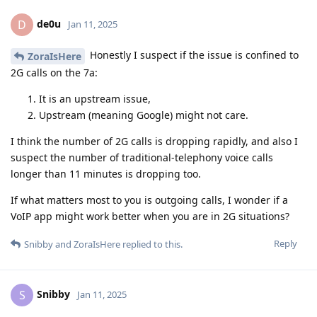
de0u
D
Jan 11, 2025
Honestly I suspect if the issue is confined to
ZoraIsHere
2G calls on the 7a:
It is an upstream issue,
Upstream (meaning Google) might not care.
I think the number of 2G calls is dropping rapidly, and also I
suspect the number of traditional-telephony voice calls
longer than 11 minutes is dropping too.
If what matters most to you is outgoing calls, I wonder if a
VoIP app might work better when you are in 2G situations?
Reply
Snibby
and
ZoraIsHere
replied to this.
Snibby
S
Jan 11, 2025