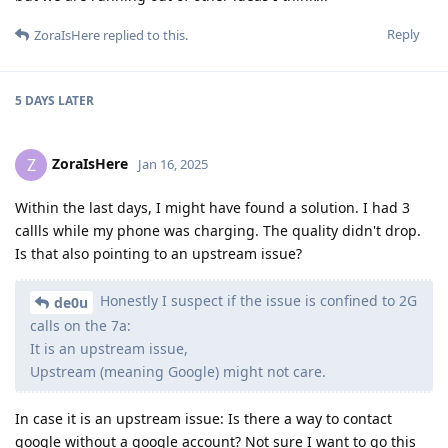
Reply
ZoraIsHere
replied to this.
5 DAYS
LATER
ZoraIsHere
Z
Jan 16, 2025
Within the last days, I might have found a solution. I had 3
callls while my phone was charging. The quality didn't drop.
Is that also pointing to an upstream issue?
Honestly I suspect if the issue is confined to 2G
de0u
calls on the 7a:
It is an upstream issue,
Upstream (meaning Google) might not care.
In case it is an upstream issue: Is there a way to contact
google without a google account? Not sure I want to go this