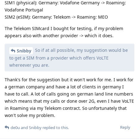
SIM1 (physical): Germany: Vodafone Germany -> Roaming:
Vodafone Portugal
SIM2 (eSIM): Germany: Telekom -> Roaming: MEO
The Telekom SIMcard I bought for testing, if my problem
appears also with another provider -> which it does.
So if at all possible, my suggestion would be
Snibby
to get a SIM from a provider which offers VoLTE
whereever you are.
Thank's for the suggestion but it won't work for me. I work for
a german company and have a lot of clients in germany I
have to call. A lot of calls going on german land line numbers
which means that my calls or done over 2G, even I have VoLTE
in Roaming via my Telekom contract. So unfortunately that
won't solve my problem.
Reply
de0u
and
Snibby
replied to this.