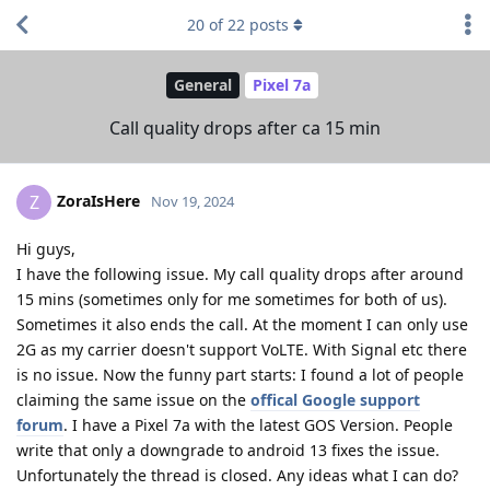
20
of
22
posts
General
Pixel 7a
Call quality drops after ca 15 min
ZoraIsHere
Z
Nov 19, 2024
Hi guys,
I have the following issue. My call quality drops after around
15 mins (sometimes only for me sometimes for both of us).
Sometimes it also ends the call. At the moment I can only use
2G as my carrier doesn't support VoLTE. With Signal etc there
is no issue. Now the funny part starts: I found a lot of people
claiming the same issue on the
offical Google support
forum
. I have a Pixel 7a with the latest GOS Version. People
write that only a downgrade to android 13 fixes the issue.
Unfortunately the thread is closed. Any ideas what I can do?