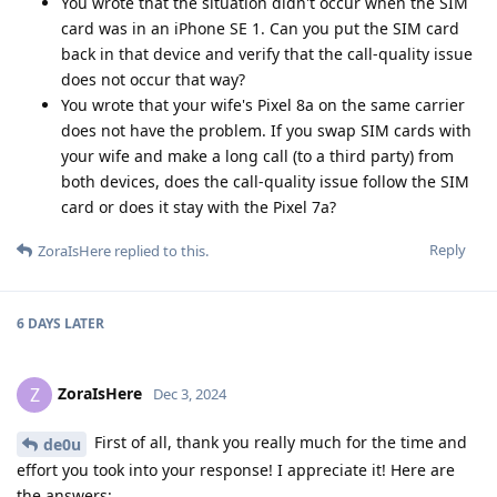
You wrote that the situation didn't occur when the SIM
card was in an iPhone SE 1. Can you put the SIM card
back in that device and verify that the call-quality issue
does not occur that way?
You wrote that your wife's Pixel 8a on the same carrier
does not have the problem. If you swap SIM cards with
your wife and make a long call (to a third party) from
both devices, does the call-quality issue follow the SIM
card or does it stay with the Pixel 7a?
Reply
ZoraIsHere
replied to this.
6 DAYS
LATER
ZoraIsHere
Z
Dec 3, 2024
First of all, thank you really much for the time and
de0u
effort you took into your response! I appreciate it! Here are
the answers: