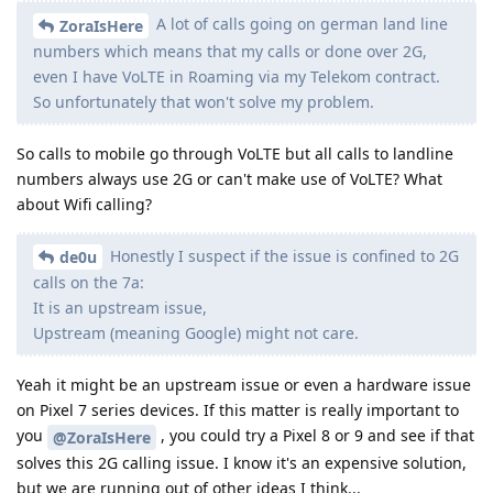
A lot of calls going on german land line
ZoraIsHere
numbers which means that my calls or done over 2G,
even I have VoLTE in Roaming via my Telekom contract.
So unfortunately that won't solve my problem.
So calls to mobile go through VoLTE but all calls to landline
numbers always use 2G or can't make use of VoLTE? What
about Wifi calling?
Honestly I suspect if the issue is confined to 2G
de0u
calls on the 7a:
It is an upstream issue,
Upstream (meaning Google) might not care.
Yeah it might be an upstream issue or even a hardware issue
on Pixel 7 series devices. If this matter is really important to
you
, you could try a Pixel 8 or 9 and see if that
@ZoraIsHere
solves this 2G calling issue. I know it's an expensive solution,
but we are running out of other ideas I think...