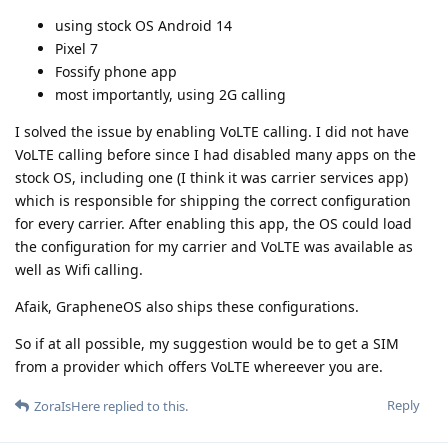
using stock OS Android 14
Pixel 7
Fossify phone app
most importantly, using 2G calling
I solved the issue by enabling VoLTE calling. I did not have
VoLTE calling before since I had disabled many apps on the
stock OS, including one (I think it was carrier services app)
which is responsible for shipping the correct configuration
for every carrier. After enabling this app, the OS could load
the configuration for my carrier and VoLTE was available as
well as Wifi calling.
Afaik, GrapheneOS also ships these configurations.
So if at all possible, my suggestion would be to get a SIM
from a provider which offers VoLTE whereever you are.
Reply
ZoraIsHere
replied to this.