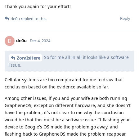
Thank you again for your effort!
Reply
de0u
replied to this.
de0u
D
Dec 4, 2024
So for me all in all it looks like a software
ZoraIsHere
issue.
Cellular systems are too complicated for me to draw that
conclusion based on the evidence available so far.
Among other issues, if you and your wife are both running
GrapheneOS, except on different hardware, and she doesn't
have the problem, it's not clear to me why the conclusion
would be that this must be a software issue. If flashing your
device to Google's OS made the problem go away, and
flashing back to GrapheneOS made the problem reappear,