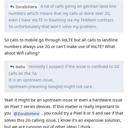
A lot of calls going on german land line
ZoraIsHere
numbers which means that my calls or done over 2G,
even I have VoLTE in Roaming via my Telekom contract.
So unfortunately that won't solve my problem.
So calls to mobile go through VoLTE but all calls to landline
numbers always use 2G or can't make use of VoLTE? What
about Wifi calling?
Honestly I suspect if the issue is confined to 2G
de0u
calls on the 7a:
It is an upstream issue,
Upstream (meaning Google) might not care.
Yeah it might be an upstream issue or even a hardware issue
on Pixel 7 series devices. If this matter is really important to
you
, you could try a Pixel 8 or 9 and see if that
@ZoraIsHere
solves this 2G calling issue. I know it's an expensive solution,
but we are running out of other ideas I think...