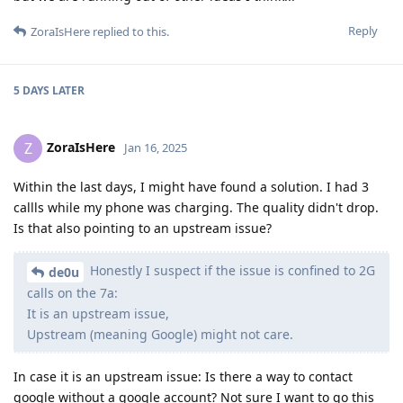
Reply
ZoraIsHere
replied to this.
5 DAYS
LATER
ZoraIsHere
Z
Jan 16, 2025
Within the last days, I might have found a solution. I had 3
callls while my phone was charging. The quality didn't drop.
Is that also pointing to an upstream issue?
Honestly I suspect if the issue is confined to 2G
de0u
calls on the 7a:
It is an upstream issue,
Upstream (meaning Google) might not care.
In case it is an upstream issue: Is there a way to contact
google without a google account? Not sure I want to go this