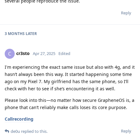
several people reproduce the issue.
Reply
3 MONTHS
LATER
cr3sto
C
Apr 27, 2025
Edited
I'm experiencing the exact same issue but also with 4g, and it
hasn’t always been this way. It started happening some time
ago on my Pixel 7. My girlfriend has the same phone, so I’ll
check with her to see if she’s encountering it as well.
Please look into this—no matter how secure GrapheneOS is, a
phone that can’t reliably make calls loses its core purpose.
Callrecording
Reply
de0u
replied to this.