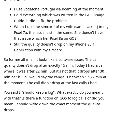
I use Vodafone Portugal via Roaming at the moment
I did everything which was written in the GOS Usage
Guide. It didn't fix the problem
When I use the simcard of my wife (same carrier) in my
Pixel 7a, the issue is still the same. She doesn't have
that issue which her Pixel 8a on GOS.
Still the quality doesn't drop on my iPhone SE 1.
Generation with my simcard
So for me all in all it looks like a software issue. The call
quality doesn't drop after exactly 15 min. Today I had a call
where it was after 22 min. But it's not that it drops after 30
min or 1h. So i would say the range is between 12-22 min at
the moment. The call didn't drop at the last calls I had.
You said I "should keep a log". What exactly do you meant
with that? Is there a function on GOS to log calls or did you
mean I should write down the exact moment the quality
drops?