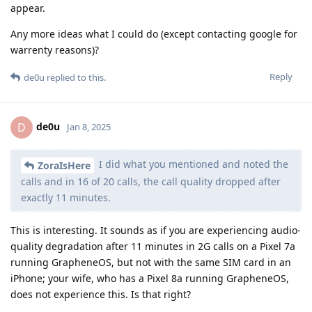
appear.
Any more ideas what I could do (except contacting google for
warrenty reasons)?
Reply
de0u
replied to this.
de0u
D
Jan 8, 2025
I did what you mentioned and noted the
ZoraIsHere
calls and in 16 of 20 calls, the call quality dropped after
exactly 11 minutes.
This is interesting. It sounds as if you are experiencing audio-
quality degradation after 11 minutes in 2G calls on a Pixel 7a
running GrapheneOS, but not with the same SIM card in an
iPhone; your wife, who has a Pixel 8a running GrapheneOS,
does not experience this. Is that right?