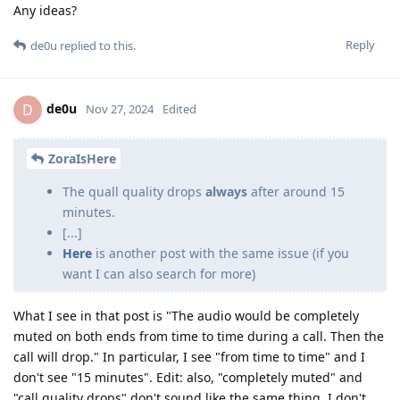
Any ideas?
Reply
de0u
replied to this.
de0u
D
Nov 27, 2024
Edited
ZoraIsHere
The quall quality drops
always
after around 15
minutes.
[...]
Here
is another post with the same issue (if you
want I can also search for more)
What I see in that post is "The audio would be completely
muted on both ends from time to time during a call. Then the
call will drop." In particular, I see "from time to time" and I
don't see "15 minutes". Edit: also, "completely muted" and
"call quality drops" don't sound like the same thing. I don't