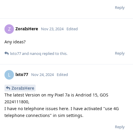
Reply
ZoraIsHere
Z
Nov 23, 2024
Edited
Any ideas?
Reply
lxto77
and
nanoq
replied to this.
lxto77
L
Nov 24, 2024
Edited
ZoraIsHere
The latest Version on my Pixel 7a is Andriod 15, GOS
2024111800,
I have no telephone issues here. I have activated "use 4G
telephone connections" in sim settings.
Reply