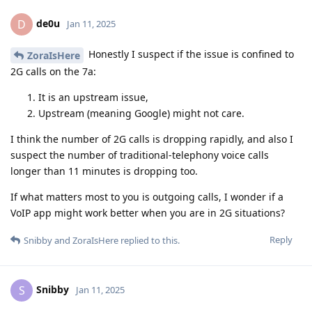
de0u
D
Jan 11, 2025
Honestly I suspect if the issue is confined to
ZoraIsHere
2G calls on the 7a:
It is an upstream issue,
Upstream (meaning Google) might not care.
I think the number of 2G calls is dropping rapidly, and also I
suspect the number of traditional-telephony voice calls
longer than 11 minutes is dropping too.
If what matters most to you is outgoing calls, I wonder if a
VoIP app might work better when you are in 2G situations?
Reply
Snibby
and
ZoraIsHere
replied to this.
Snibby
S
Jan 11, 2025