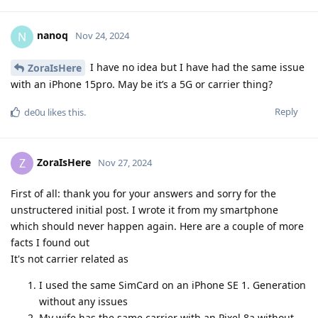
nanoq
N
Nov 24, 2024
I have no idea but I have had the same issue
ZoraIsHere
with an iPhone 15pro. May be it’s a 5G or carrier thing?
Reply
de0u
likes this
.
ZoraIsHere
Z
Nov 27, 2024
First of all: thank you for your answers and sorry for the
unstructered initial post. I wrote it from my smartphone
which should never happen again. Here are a couple of more
facts I found out
It's not carrier related as
I used the same SimCard on an iPhone SE 1. Generation
without any issues
My wife has the same carrier with an Pixel 8a without