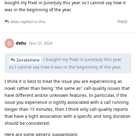
bought my Pixel in June/July this year so I cannot say how it
was in the beginning of the year.
Reply
de0u
replied to this.
de0u
D
Nov 27, 2024
I bought my Pixel in June/July this year
ZoraIsHere
so I cannot say how it was in the beginning of the year.
I think it is best to treat the issue you are experiencing as
novel rather than being "the same as" call-quality issues that
have different and/or unknown features. In particular, if the
issue you experience is tightly associated with a call running
longer than 15 minutes, then I think only call-quality reports
that have a tight association with a specific and long duration
should be considered.
Here are some generic suggestions: