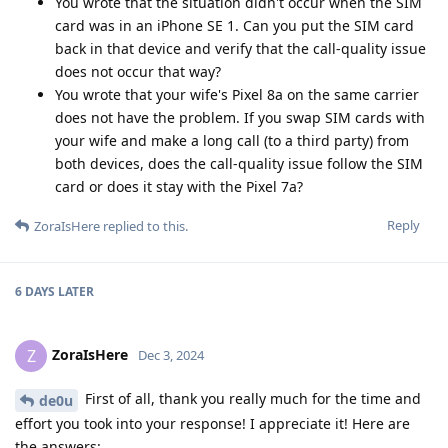
You wrote that the situation didn't occur when the SIM
card was in an iPhone SE 1. Can you put the SIM card
back in that device and verify that the call-quality issue
does not occur that way?
You wrote that your wife's Pixel 8a on the same carrier
does not have the problem. If you swap SIM cards with
your wife and make a long call (to a third party) from
both devices, does the call-quality issue follow the SIM
card or does it stay with the Pixel 7a?
Reply
ZoraIsHere
replied to this.
6 DAYS
LATER
ZoraIsHere
Z
Dec 3, 2024
First of all, thank you really much for the time and
de0u
effort you took into your response! I appreciate it! Here are
the answers: