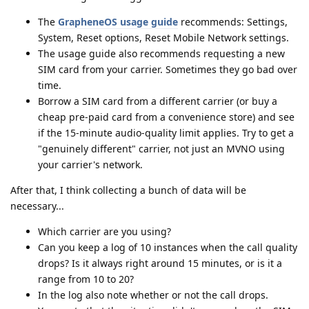
The
GrapheneOS usage guide
recommends: Settings,
System, Reset options, Reset Mobile Network settings.
The usage guide also recommends requesting a new
SIM card from your carrier. Sometimes they go bad over
time.
Borrow a SIM card from a different carrier (or buy a
cheap pre-paid card from a convenience store) and see
if the 15-minute audio-quality limit applies. Try to get a
"genuinely different" carrier, not just an MVNO using
your carrier's network.
After that, I think collecting a bunch of data will be
necessary...
Which carrier are you using?
Can you keep a log of 10 instances when the call quality
drops? Is it always right around 15 minutes, or is it a
range from 10 to 20?
In the log also note whether or not the call drops.