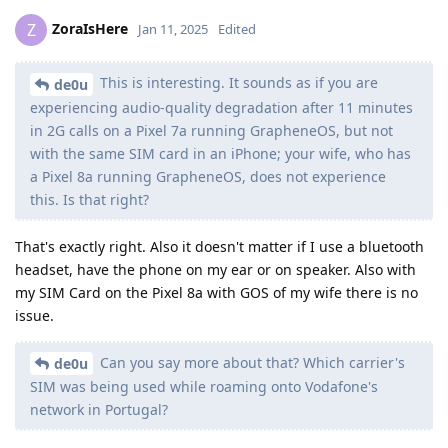
ZoraIsHere
Z
Jan 11, 2025
Edited
This is interesting. It sounds as if you are
de0u
experiencing audio-quality degradation after 11 minutes
in 2G calls on a Pixel 7a running GrapheneOS, but not
with the same SIM card in an iPhone; your wife, who has
a Pixel 8a running GrapheneOS, does not experience
this. Is that right?
That's exactly right. Also it doesn't matter if I use a bluetooth
headset, have the phone on my ear or on speaker. Also with
my SIM Card on the Pixel 8a with GOS of my wife there is no
issue.
Can you say more about that? Which carrier's
de0u
SIM was being used while roaming onto Vodafone's
network in Portugal?