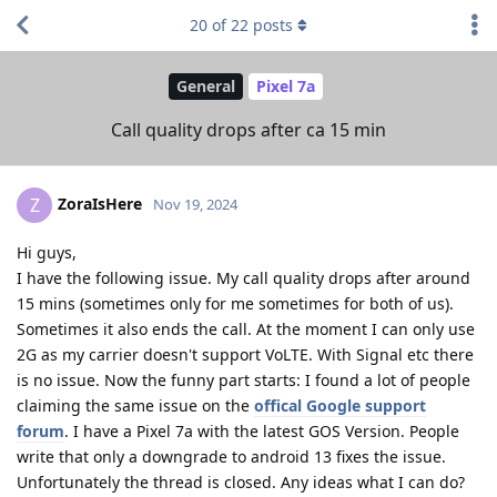
20
of
22
posts
General
Pixel 7a
Call quality drops after ca 15 min
ZoraIsHere
Z
Nov 19, 2024
Hi guys,
I have the following issue. My call quality drops after around
15 mins (sometimes only for me sometimes for both of us).
Sometimes it also ends the call. At the moment I can only use
2G as my carrier doesn't support VoLTE. With Signal etc there
is no issue. Now the funny part starts: I found a lot of people
claiming the same issue on the
offical Google support
forum
. I have a Pixel 7a with the latest GOS Version. People
write that only a downgrade to android 13 fixes the issue.
Unfortunately the thread is closed. Any ideas what I can do?