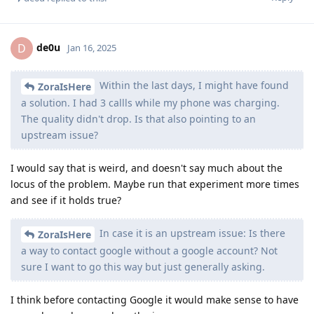
de0u
D
Jan 16, 2025
Within the last days, I might have found
ZoraIsHere
a solution. I had 3 callls while my phone was charging.
The quality didn't drop. Is that also pointing to an
upstream issue?
I would say that is weird, and doesn't say much about the
locus of the problem. Maybe run that experiment more times
and see if it holds true?
In case it is an upstream issue: Is there
ZoraIsHere
a way to contact google without a google account? Not
sure I want to go this way but just generally asking.
I think before contacting Google it would make sense to have