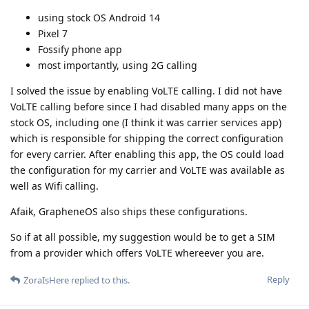
using stock OS Android 14
Pixel 7
Fossify phone app
most importantly, using 2G calling
I solved the issue by enabling VoLTE calling. I did not have
VoLTE calling before since I had disabled many apps on the
stock OS, including one (I think it was carrier services app)
which is responsible for shipping the correct configuration
for every carrier. After enabling this app, the OS could load
the configuration for my carrier and VoLTE was available as
well as Wifi calling.
Afaik, GrapheneOS also ships these configurations.
So if at all possible, my suggestion would be to get a SIM
from a provider which offers VoLTE whereever you are.
Reply
ZoraIsHere
replied to this.