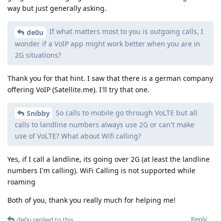
way but just generally asking.
If what matters most to you is outgoing calls, I
de0u
wonder if a VoIP app might work better when you are in
2G situations?
Thank you for that hint. I saw that there is a german company
offering VoIP (Satellite.me). I'll try that one.
So calls to mobile go through VoLTE but all
Snibby
calls to landline numbers always use 2G or can't make
use of VoLTE? What about Wifi calling?
Yes, if I call a landline, its going over 2G (at least the landline
numbers I'm calling). WiFi Calling is not supported while
roaming
Both of you, thank you really much for helping me!
Reply
de0u
replied to this.