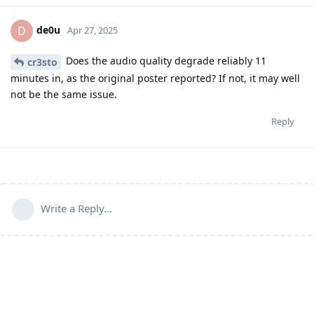
de0u
D
Apr 27, 2025
Does the audio quality degrade reliably 11
cr3sto
minutes in, as the original poster reported? If not, it may well
not be the same issue.
Reply
Write a Reply...