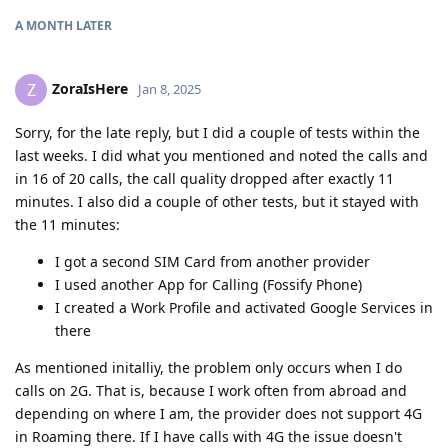
A MONTH
LATER
ZoraIsHere
Z
Jan 8, 2025
Sorry, for the late reply, but I did a couple of tests within the
last weeks. I did what you mentioned and noted the calls and
in 16 of 20 calls, the call quality dropped after exactly 11
minutes. I also did a couple of other tests, but it stayed with
the 11 minutes:
I got a second SIM Card from another provider
I used another App for Calling (Fossify Phone)
I created a Work Profile and activated Google Services in
there
As mentioned initalliy, the problem only occurs when I do
calls on 2G. That is, because I work often from abroad and
depending on where I am, the provider does not support 4G
in Roaming there. If I have calls with 4G the issue doesn't