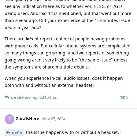
see any indication there as to whether VoLTE, 3G, or 2G is
being used. Android 14 is mentioned, but that went out more
than a year ago. Did your experience of the 15-minutes issue
begin a year ago?
There are
lots
of reports online of people having problems
with phone calls. But cellular phone systems are complicated,
so many things can go wrong, and two reports of something
going wrong aren't very likely to be "the same issue" unless
the symptoms are share multiple details.
When you experience in-call audio issues, does it happen
both with and without an external headset?
Reply
ZoraIsHere
replied to this.
ZoraIsHere
Z
Nov 27, 2024
the issue happens with or without a headset. I
de0u