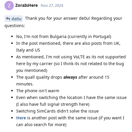
ZoraIsHere
Z
Nov 27, 2024
Thank you for your answer de0u! Regarding your
de0u
questions:
No, I'm not from Bulgaria (currently in Portugal)
In the post mentioned, there are also posts from UK,
Italy and US
As mentioned, I'm not using VoLTE as its not supported
here by my carrier (so I think its not related to the bug
you mentioned)
The quall quality drops
always
after around 15
minutes.
The phone isn't warm
Even when switching the location I have the same issue
(I also have full signal strength here)
Switching SimCards didn't solve the issue
Here
is another post with the same issue (if you want I
can also search for more)