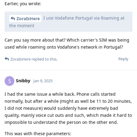
Earlier, you wrote:
I use Vodafone Portugal via Roaming at
ZoraIsHere
the moment
Can you say more about that? Which carrier's SIM was being
used while roaming onto Vodafone's network in Portugal?
Reply
ZoraIsHere
replied to this.
Snibby
S
Jan 9, 2025
I had the same issue a while back. Phone calls started
normally, but after a while (might as well be 11 to 20 minutes,
I did not measure) would suddenly have extremely bad
quality, mainly voice cut outs and such, which made it hard to
impossible to understand the person on the other end.
This was with these parameters: