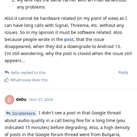
any problems
Also it cannot be hardware related (in my point of view) as I
can have long calls with Signal, Threema, etc. without any
issues. So in my opinion it must be software related. Also
because people wrote in the
post
, that the issue
disappeared, when they did a downgrade to Android 13.
I'm still wondering, why the post is closed when the issue still
appears...
Reply
de0u
replied to this.
Whatnoww
likes this
.
de0u
D
Nov 27, 2024
I didn't see a post in that Google thread
ZoraIsHere
about audio quality in a call being fine for a long time (you
indicated 15 minutes) before degrading. Also, a high density
of posts in the Google forum thread were from Bulgaria,