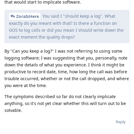
that would start to implicate software.
You said I "should keep a log". What
ZoraIsHere
exactly do you meant with that? Is there a function on
GOS to log calls or did you mean I should write down the
exact moment the quality drops?
By "Can you keep a log?" I was not referring to using some
logging software; I was suggesting that you, personally, note
down the details of what you experience. I think it might be
productive to record date, time, how long the call was before
trouble occurred, whether or not the call dropped, and where
you were at the time.
The symptoms described so far do not clearly implicate
anything, so it's not yet clear whether this will turn out to be
solvable.
Reply