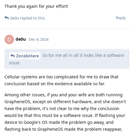
Thank you again for your effort!
Reply
de0u
replied to this.
de0u
D
Dec 4, 2024
So for me all in all it looks like a software
ZoraIsHere
issue.
Cellular systems are too complicated for me to draw that
conclusion based on the evidence available so far.
Among other issues, if you and your wife are both running
GrapheneOS, except on different hardware, and she doesn't
have the problem, it's not clear to me why the conclusion
would be that this must be a software issue. If flashing your
device to Google's OS made the problem go away, and
flashing back to GrapheneOS made the problem reappear,