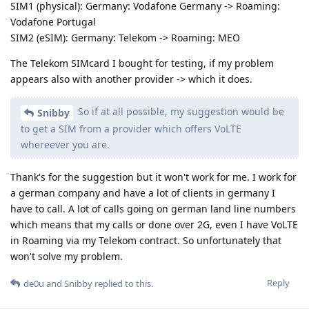
SIM1 (physical): Germany: Vodafone Germany -> Roaming:
Vodafone Portugal
SIM2 (eSIM): Germany: Telekom -> Roaming: MEO
The Telekom SIMcard I bought for testing, if my problem
appears also with another provider -> which it does.
So if at all possible, my suggestion would be
Snibby
to get a SIM from a provider which offers VoLTE
whereever you are.
Thank's for the suggestion but it won't work for me. I work for
a german company and have a lot of clients in germany I
have to call. A lot of calls going on german land line numbers
which means that my calls or done over 2G, even I have VoLTE
in Roaming via my Telekom contract. So unfortunately that
won't solve my problem.
Reply
de0u
and
Snibby
replied to this.