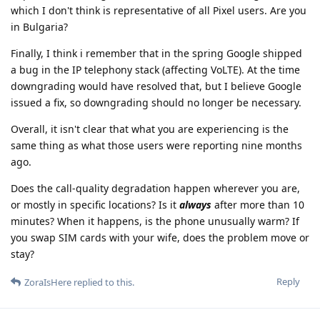
which I don't think is representative of all Pixel users. Are you
in Bulgaria?
Finally, I think i remember that in the spring Google shipped
a bug in the IP telephony stack (affecting VoLTE). At the time
downgrading would have resolved that, but I believe Google
issued a fix, so downgrading should no longer be necessary.
Overall, it isn't clear that what you are experiencing is the
same thing as what those users were reporting nine months
ago.
Does the call-quality degradation happen wherever you are,
or mostly in specific locations? Is it
always
after more than 10
minutes? When it happens, is the phone unusually warm? If
you swap SIM cards with your wife, does the problem move or
stay?
Reply
ZoraIsHere
replied to this.