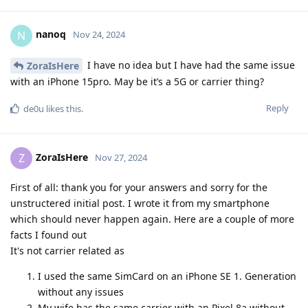
nanoq
N
Nov 24, 2024
I have no idea but I have had the same issue
ZoraIsHere
with an iPhone 15pro. May be it’s a 5G or carrier thing?
Reply
de0u
likes this
.
ZoraIsHere
Z
Nov 27, 2024
First of all: thank you for your answers and sorry for the
unstructered initial post. I wrote it from my smartphone
which should never happen again. Here are a couple of more
facts I found out
It's not carrier related as
I used the same SimCard on an iPhone SE 1. Generation
without any issues
My wife has the same carrier with an Pixel 8a without