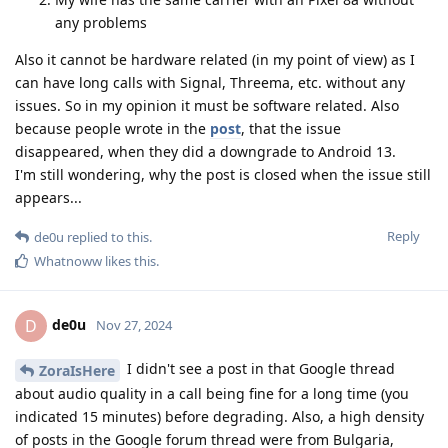
any problems
Also it cannot be hardware related (in my point of view) as I
can have long calls with Signal, Threema, etc. without any
issues. So in my opinion it must be software related. Also
because people wrote in the
post
, that the issue
disappeared, when they did a downgrade to Android 13.
I'm still wondering, why the post is closed when the issue still
appears...
Reply
de0u
replied to this.
Whatnoww
likes this
.
de0u
D
Nov 27, 2024
I didn't see a post in that Google thread
ZoraIsHere
about audio quality in a call being fine for a long time (you
indicated 15 minutes) before degrading. Also, a high density
of posts in the Google forum thread were from Bulgaria,