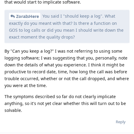
that would start to implicate software.
You said I "should keep a log". What
ZoraIsHere
exactly do you meant with that? Is there a function on
GOS to log calls or did you mean I should write down the
exact moment the quality drops?
By "Can you keep a log?" I was not referring to using some
logging software; I was suggesting that you, personally, note
down the details of what you experience. I think it might be
productive to record date, time, how long the call was before
trouble occurred, whether or not the call dropped, and where
you were at the time.
The symptoms described so far do not clearly implicate
anything, so it's not yet clear whether this will turn out to be
solvable.
Reply