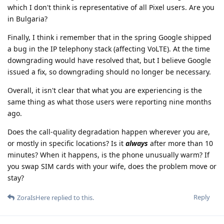
which I don't think is representative of all Pixel users. Are you
in Bulgaria?
Finally, I think i remember that in the spring Google shipped
a bug in the IP telephony stack (affecting VoLTE). At the time
downgrading would have resolved that, but I believe Google
issued a fix, so downgrading should no longer be necessary.
Overall, it isn't clear that what you are experiencing is the
same thing as what those users were reporting nine months
ago.
Does the call-quality degradation happen wherever you are,
or mostly in specific locations? Is it
always
after more than 10
minutes? When it happens, is the phone unusually warm? If
you swap SIM cards with your wife, does the problem move or
stay?
Reply
ZoraIsHere
replied to this.