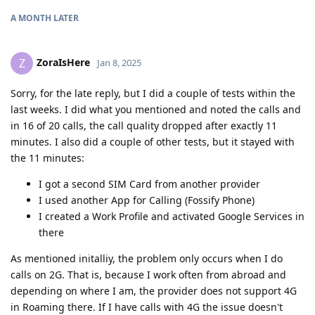
A MONTH
LATER
ZoraIsHere
Z
Jan 8, 2025
Sorry, for the late reply, but I did a couple of tests within the
last weeks. I did what you mentioned and noted the calls and
in 16 of 20 calls, the call quality dropped after exactly 11
minutes. I also did a couple of other tests, but it stayed with
the 11 minutes:
I got a second SIM Card from another provider
I used another App for Calling (Fossify Phone)
I created a Work Profile and activated Google Services in
there
As mentioned initalliy, the problem only occurs when I do
calls on 2G. That is, because I work often from abroad and
depending on where I am, the provider does not support 4G
in Roaming there. If I have calls with 4G the issue doesn't