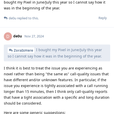
bought my Pixel in June/July this year so I cannot say how it
was in the beginning of the year.
Reply
de0u
replied to this.
de0u
D
Nov 27, 2024
I bought my Pixel in June/July this year
ZoraIsHere
so I cannot say how it was in the beginning of the year.
I think it is best to treat the issue you are experiencing as
novel rather than being "the same as" call-quality issues that
have different and/or unknown features. In particular, if the
issue you experience is tightly associated with a call running
longer than 15 minutes, then I think only call-quality reports
that have a tight association with a specific and long duration
should be considered.
Here are some generic suggestions: