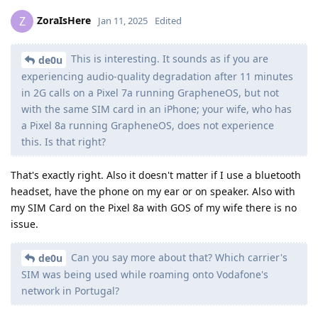
ZoraIsHere
Z
Jan 11, 2025
Edited
This is interesting. It sounds as if you are
de0u
experiencing audio-quality degradation after 11 minutes
in 2G calls on a Pixel 7a running GrapheneOS, but not
with the same SIM card in an iPhone; your wife, who has
a Pixel 8a running GrapheneOS, does not experience
this. Is that right?
That's exactly right. Also it doesn't matter if I use a bluetooth
headset, have the phone on my ear or on speaker. Also with
my SIM Card on the Pixel 8a with GOS of my wife there is no
issue.
Can you say more about that? Which carrier's
de0u
SIM was being used while roaming onto Vodafone's
network in Portugal?