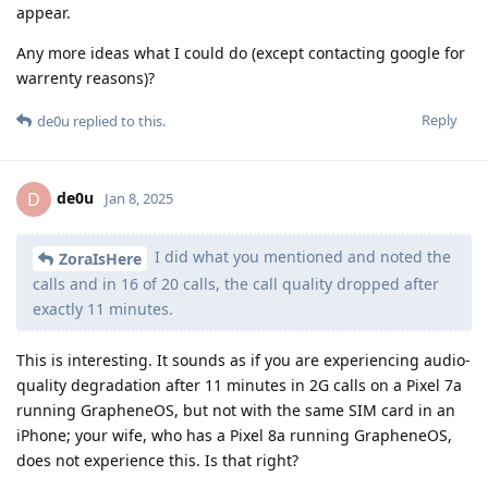
appear.
Any more ideas what I could do (except contacting google for
warrenty reasons)?
Reply
de0u
replied to this.
de0u
D
Jan 8, 2025
I did what you mentioned and noted the
ZoraIsHere
calls and in 16 of 20 calls, the call quality dropped after
exactly 11 minutes.
This is interesting. It sounds as if you are experiencing audio-
quality degradation after 11 minutes in 2G calls on a Pixel 7a
running GrapheneOS, but not with the same SIM card in an
iPhone; your wife, who has a Pixel 8a running GrapheneOS,
does not experience this. Is that right?