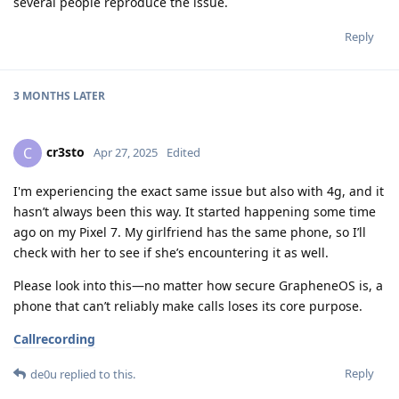
several people reproduce the issue.
Reply
3 MONTHS
LATER
cr3sto
C
Apr 27, 2025
Edited
I'm experiencing the exact same issue but also with 4g, and it
hasn’t always been this way. It started happening some time
ago on my Pixel 7. My girlfriend has the same phone, so I’ll
check with her to see if she’s encountering it as well.
Please look into this—no matter how secure GrapheneOS is, a
phone that can’t reliably make calls loses its core purpose.
Callrecording
Reply
de0u
replied to this.