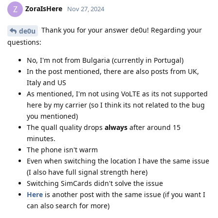
ZoraIsHere
Z
Nov 27, 2024
Thank you for your answer de0u! Regarding your
de0u
questions:
No, I'm not from Bulgaria (currently in Portugal)
In the post mentioned, there are also posts from UK,
Italy and US
As mentioned, I'm not using VoLTE as its not supported
here by my carrier (so I think its not related to the bug
you mentioned)
The quall quality drops
always
after around 15
minutes.
The phone isn't warm
Even when switching the location I have the same issue
(I also have full signal strength here)
Switching SimCards didn't solve the issue
Here
is another post with the same issue (if you want I
can also search for more)