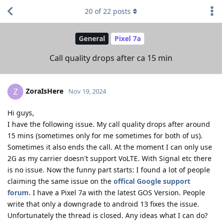
20
of
22
posts
General
Pixel 7a
Call quality drops after ca 15 min
ZoraIsHere
Z
Nov 19, 2024
Hi guys,
I have the following issue. My call quality drops after around
15 mins (sometimes only for me sometimes for both of us).
Sometimes it also ends the call. At the moment I can only use
2G as my carrier doesn't support VoLTE. With Signal etc there
is no issue. Now the funny part starts: I found a lot of people
claiming the same issue on the
offical Google support
forum
. I have a Pixel 7a with the latest GOS Version. People
write that only a downgrade to android 13 fixes the issue.
Unfortunately the thread is closed. Any ideas what I can do?