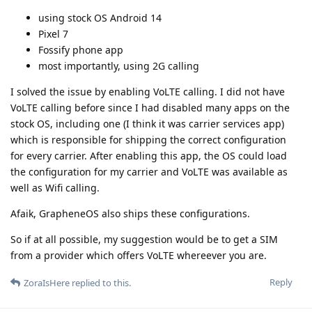
using stock OS Android 14
Pixel 7
Fossify phone app
most importantly, using 2G calling
I solved the issue by enabling VoLTE calling. I did not have
VoLTE calling before since I had disabled many apps on the
stock OS, including one (I think it was carrier services app)
which is responsible for shipping the correct configuration
for every carrier. After enabling this app, the OS could load
the configuration for my carrier and VoLTE was available as
well as Wifi calling.
Afaik, GrapheneOS also ships these configurations.
So if at all possible, my suggestion would be to get a SIM
from a provider which offers VoLTE whereever you are.
Reply
ZoraIsHere
replied to this.