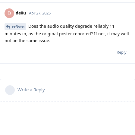
de0u
D
Apr 27, 2025
Does the audio quality degrade reliably 11
cr3sto
minutes in, as the original poster reported? If not, it may well
not be the same issue.
Reply
Write a Reply...