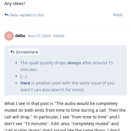
Any ideas?
Reply
de0u
replied to this.
de0u
D
Nov 27, 2024
Edited
ZoraIsHere
The quall quality drops
always
after around 15
minutes.
[...]
Here
is another post with the same issue (if you
want I can also search for more)
What I see in that post is "The audio would be completely
muted on both ends from time to time during a call. Then the
call will drop." In particular, I see "from time to time" and I
don't see "15 minutes". Edit: also, "completely muted" and
"call quality drops" don't sound like the same thing. I don't