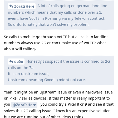
A lot of calls going on german land line
ZoraIsHere
numbers which means that my calls or done over 2G,
even I have VoLTE in Roaming via my Telekom contract.
So unfortunately that won't solve my problem.
So calls to mobile go through VoLTE but all calls to landline
numbers always use 2G or can't make use of VoLTE? What
about Wifi calling?
Honestly I suspect if the issue is confined to 2G
de0u
calls on the 7a:
It is an upstream issue,
Upstream (meaning Google) might not care.
Yeah it might be an upstream issue or even a hardware issue
on Pixel 7 series devices. If this matter is really important to
you
, you could try a Pixel 8 or 9 and see if that
@ZoraIsHere
solves this 2G calling issue. I know it's an expensive solution,
but we are running out of other ideas I think...