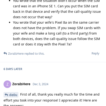
You wrote that the situation didn't occur when the SIM
card was in an iPhone SE 1. Can you put the SIM card
back in that device and verify that the call-quality issue
does not occur that way?
You wrote that your wife's Pixel 8a on the same carrier
does not have the problem. If you swap SIM cards with
your wife and make a long call (to a third party) from
both devices, does the call-quality issue follow the SIM
card or does it stay with the Pixel 7a?
Reply
ZoraIsHere
replied to this.
6 DAYS
LATER
ZoraIsHere
Z
Dec 3, 2024
First of all, thank you really much for the time and
de0u
effort you took into your response! I appreciate it! Here are
the answers: