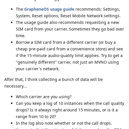
The
GrapheneOS usage guide
recommends: Settings,
System, Reset options, Reset Mobile Network settings.
The usage guide also recommends requesting a new
SIM card from your carrier. Sometimes they go bad over
time.
Borrow a SIM card from a different carrier (or buy a
cheap pre-paid card from a convenience store) and see
if the 15-minute audio-quality limit applies. Try to get a
"genuinely different" carrier, not just an MVNO using
your carrier's network.
After that, I think collecting a bunch of data will be
necessary...
Which carrier are you using?
Can you keep a log of 10 instances when the call quality
drops? Is it always right around 15 minutes, or is it a
range from 10 to 20?
In the log also note whether or not the call drops.