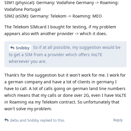
SIM1 (physical): Germany: Vodafone Germany -> Roaming:
Vodafone Portugal
SIM2 (eSIM): Germany: Telekom -> Roaming: MEO
The Telekom SIMcard I bought for testing, if my problem
appears also with another provider -> which it does.
So if at all possible, my suggestion would be
Snibby
to get a SIM from a provider which offers VoLTE
whereever you are.
Thank's for the suggestion but it won't work for me. I work for
a german company and have a lot of clients in germany I
have to call. A lot of calls going on german land line numbers
which means that my calls or done over 2G, even I have VoLTE
in Roaming via my Telekom contract. So unfortunately that
won't solve my problem.
Reply
de0u
and
Snibby
replied to this.