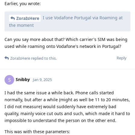
Earlier, you wrote:
I use Vodafone Portugal via Roaming at
ZoraIsHere
the moment
Can you say more about that? Which carrier's SIM was being
used while roaming onto Vodafone's network in Portugal?
Reply
ZoraIsHere
replied to this.
Snibby
S
Jan 9, 2025
I had the same issue a while back. Phone calls started
normally, but after a while (might as well be 11 to 20 minutes,
I did not measure) would suddenly have extremely bad
quality, mainly voice cut outs and such, which made it hard to
impossible to understand the person on the other end.
This was with these parameters: