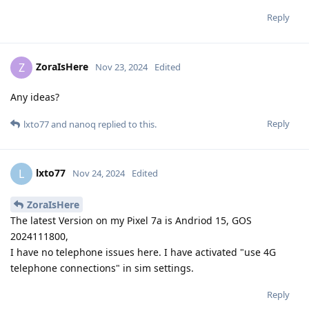
Reply
ZoraIsHere
Z
Nov 23, 2024
Edited
Any ideas?
Reply
lxto77
and
nanoq
replied to this.
lxto77
L
Nov 24, 2024
Edited
ZoraIsHere
The latest Version on my Pixel 7a is Andriod 15, GOS
2024111800,
I have no telephone issues here. I have activated "use 4G
telephone connections" in sim settings.
Reply