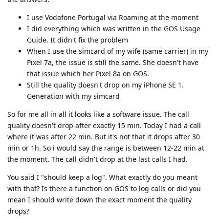
I use Vodafone Portugal via Roaming at the moment
I did everything which was written in the GOS Usage
Guide. It didn't fix the problem
When I use the simcard of my wife (same carrier) in my
Pixel 7a, the issue is still the same. She doesn't have
that issue which her Pixel 8a on GOS.
Still the quality doesn't drop on my iPhone SE 1.
Generation with my simcard
So for me all in all it looks like a software issue. The call
quality doesn't drop after exactly 15 min. Today I had a call
where it was after 22 min. But it's not that it drops after 30
min or 1h. So i would say the range is between 12-22 min at
the moment. The call didn't drop at the last calls I had.
You said I "should keep a log". What exactly do you meant
with that? Is there a function on GOS to log calls or did you
mean I should write down the exact moment the quality
drops?