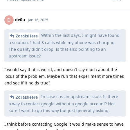
de0u
D
Jan 16, 2025
Within the last days, I might have found
ZoraIsHere
a solution. I had 3 callls while my phone was charging.
The quality didn't drop. Is that also pointing to an
upstream issue?
I would say that is weird, and doesn't say much about the
locus of the problem. Maybe run that experiment more times
and see if it holds true?
In case it is an upstream issue: Is there
ZoraIsHere
a way to contact google without a google account? Not
sure I want to go this way but just generally asking.
I think before contacting Google it would make sense to have