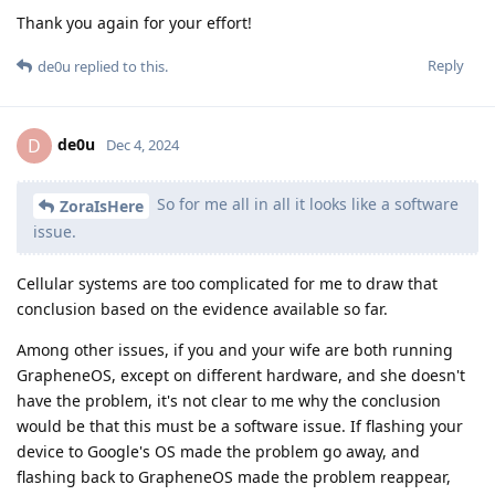
Thank you again for your effort!
Reply
de0u
replied to this.
de0u
D
Dec 4, 2024
So for me all in all it looks like a software
ZoraIsHere
issue.
Cellular systems are too complicated for me to draw that
conclusion based on the evidence available so far.
Among other issues, if you and your wife are both running
GrapheneOS, except on different hardware, and she doesn't
have the problem, it's not clear to me why the conclusion
would be that this must be a software issue. If flashing your
device to Google's OS made the problem go away, and
flashing back to GrapheneOS made the problem reappear,