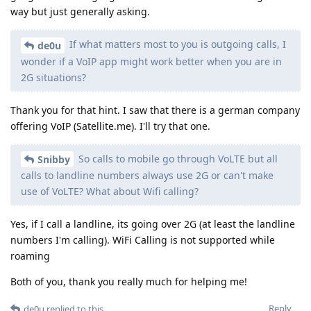
way but just generally asking.
If what matters most to you is outgoing calls, I
de0u
wonder if a VoIP app might work better when you are in
2G situations?
Thank you for that hint. I saw that there is a german company
offering VoIP (Satellite.me). I'll try that one.
So calls to mobile go through VoLTE but all
Snibby
calls to landline numbers always use 2G or can't make
use of VoLTE? What about Wifi calling?
Yes, if I call a landline, its going over 2G (at least the landline
numbers I'm calling). WiFi Calling is not supported while
roaming
Both of you, thank you really much for helping me!
Reply
de0u
replied to this.