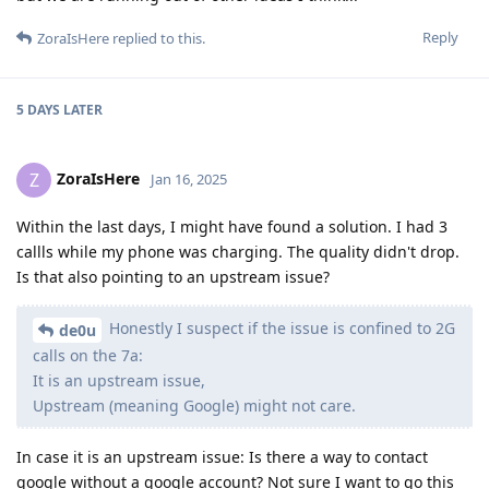
Reply
ZoraIsHere
replied to this.
5 DAYS
LATER
ZoraIsHere
Z
Jan 16, 2025
Within the last days, I might have found a solution. I had 3
callls while my phone was charging. The quality didn't drop.
Is that also pointing to an upstream issue?
Honestly I suspect if the issue is confined to 2G
de0u
calls on the 7a:
It is an upstream issue,
Upstream (meaning Google) might not care.
In case it is an upstream issue: Is there a way to contact
google without a google account? Not sure I want to go this