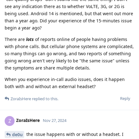
see any indication there as to whether VoLTE, 3G, or 2G is
being used. Android 14 is mentioned, but that went out more
than a year ago. Did your experience of the 15-minutes issue
begin a year ago?
There are
lots
of reports online of people having problems
with phone calls. But cellular phone systems are complicated,
so many things can go wrong, and two reports of something
going wrong aren't very likely to be "the same issue" unless
the symptoms are share multiple details.
When you experience in-call audio issues, does it happen
both with and without an external headset?
Reply
ZoraIsHere
replied to this.
ZoraIsHere
Z
Nov 27, 2024
the issue happens with or without a headset. I
de0u