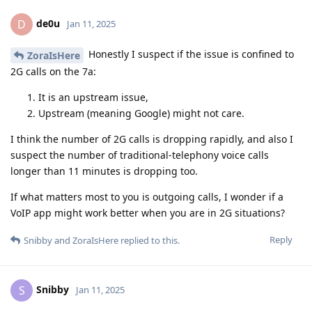
de0u
D
Jan 11, 2025
Honestly I suspect if the issue is confined to
ZoraIsHere
2G calls on the 7a:
It is an upstream issue,
Upstream (meaning Google) might not care.
I think the number of 2G calls is dropping rapidly, and also I
suspect the number of traditional-telephony voice calls
longer than 11 minutes is dropping too.
If what matters most to you is outgoing calls, I wonder if a
VoIP app might work better when you are in 2G situations?
Reply
Snibby
and
ZoraIsHere
replied to this.
Snibby
S
Jan 11, 2025