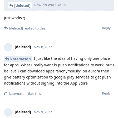
How do you like it?
[deleted]
Just works :)
Reply
[deleted]
replied to this.
[deleted]
Nov 8, 2022
I just like the idea of having only one place
katemason
for apps. What I really want is push notifications to work, but I
believe I can download apps “anonymously” on aurora then
give battery optimization to google play services to get push
notifications without signing into the App Store
Reply
katemason
likes this
.
[deleted]
Nov 9, 2022