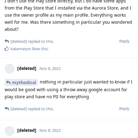
I don't use the Play Store directly, but I do have some apps
from the Play Store that I installed via the Aurora Store, and I
use the owner profile as my main profile. Everything works
well for me. Was there something in particular you wondered
about?
Reply
[deleted]
replied to this.
katemason
likes this
.
[deleted]
Nov 8, 2022
nothing in particular just wanted to know if I
mythodical
would be good with using a throw away google account for
play store and have no PII for everything
Reply
[deleted]
replied to this.
[deleted]
Nov 8, 2022