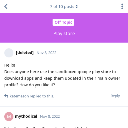
7
of
10
posts
Off Topic
Play store
[deleted]
Nov 8, 2022
Hello!
Does anyone here use the sandboxed google play store to
download apps and keep them updated in their main owner
profile? How do you like it?
Reply
katemason
replied to this.
mythodical
M
Nov 8, 2022