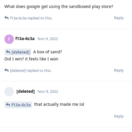
What does google get using the sandboxed play store?
Reply
f13a-6c3a
replied to this.
f13a-6c3a
F
Nov 9, 2022
A box of sand?
[deleted]
Did I win? it feels like I won
Reply
[deleted]
replied to this.
[deleted]
Nov 9, 2022
that actually made me lol
f13a-6c3a
Reply