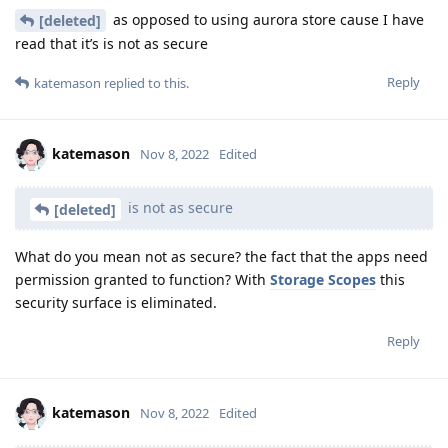
as opposed to using aurora store cause I have
[deleted]
read that it’s is not as secure
Reply
katemason
replied to this.
katemason
Nov 8, 2022
Edited
is not as secure
[deleted]
What do you mean not as secure? the fact that the apps need
permission granted to function? With
Storage Scopes
this
security surface is eliminated.
Reply
katemason
Nov 8, 2022
Edited