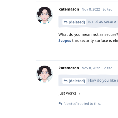
katemason
Nov 8, 2022
Edited
is not as secure
[deleted]
What do you mean not as secure? 
Scopes
this security surface is el
katemason
Nov 8, 2022
Edited
How do you like i
[deleted]
Just works :)
[deleted]
replied to this.