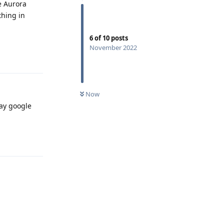
he Aurora
thing in
6
of
10
posts
Reply
November 2022
Now
way google
Reply
Reply