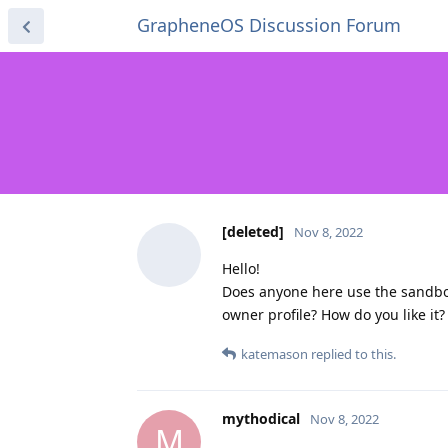
GrapheneOS Discussion Forum
[deleted]
Nov 8, 2022
Hello!
Does anyone here use the sandbo
owner profile? How do you like it?
katemason
replied to this.
mythodical
Nov 8, 2022
M