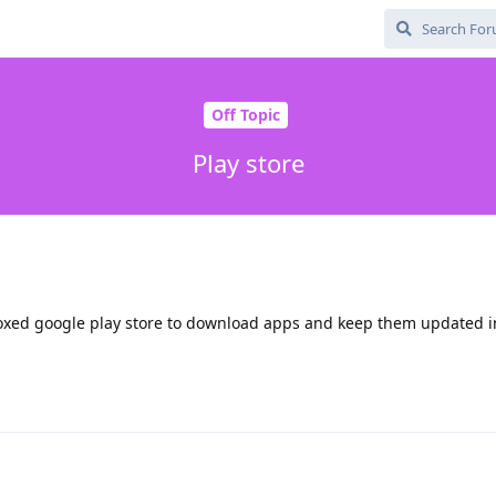
Off Topic
Play store
xed google play store to download apps and keep them updated i