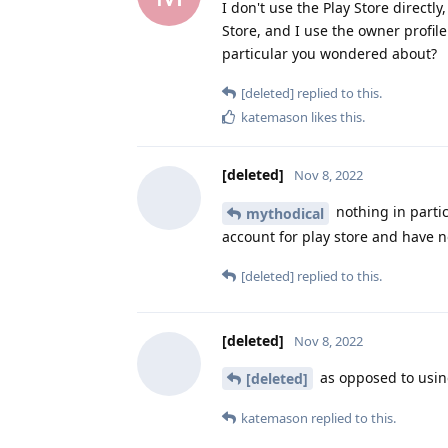
I don't use the Play Store directl
Store, and I use the owner profil
particular you wondered about?
[deleted]
replied to this.
katemason
likes this
.
[deleted]
Nov 8, 2022
nothing in parti
mythodical
account for play store and have n
[deleted]
replied to this.
[deleted]
Nov 8, 2022
as opposed to using
[deleted]
katemason
replied to this.