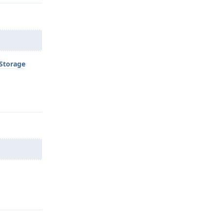
Storage
Reply
Reply