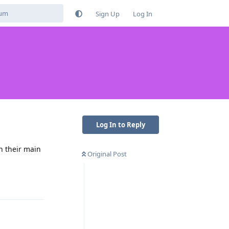
Sign Up
Log In
Log In to Reply
n their main
Original Post
Reply