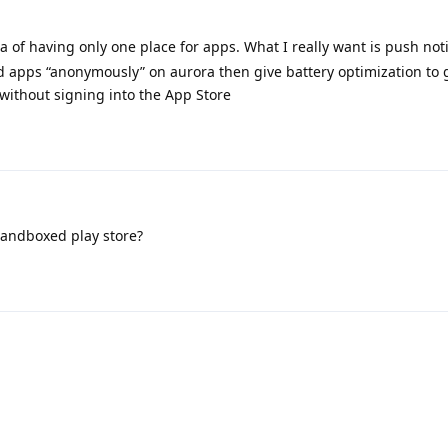
ea of having only one place for apps. What I really want is push noti
ad apps “anonymously” on aurora then give battery optimization to 
 without signing into the App Store
sandboxed play store?