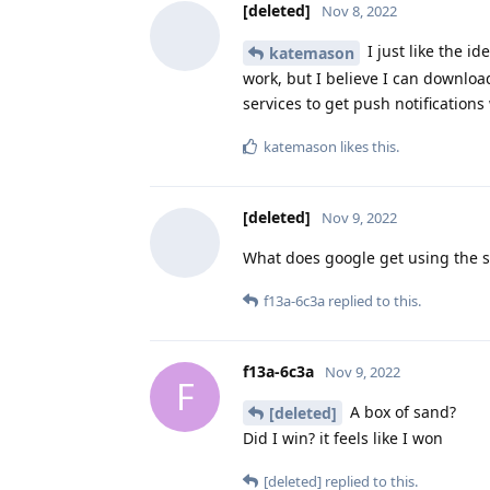
[deleted]
Nov 8, 2022
I just like the id
katemason
work, but I believe I can downlo
services to get push notifications
katemason
likes this
.
[deleted]
Nov 9, 2022
What does google get using the 
f13a-6c3a
replied to this.
f13a-6c3a
Nov 9, 2022
F
A box of sand?
[deleted]
Did I win? it feels like I won
[deleted]
replied to this.