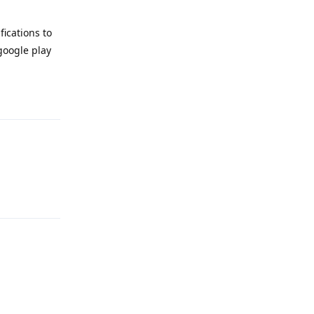
fications to
google play
Reply
Reply
Reply