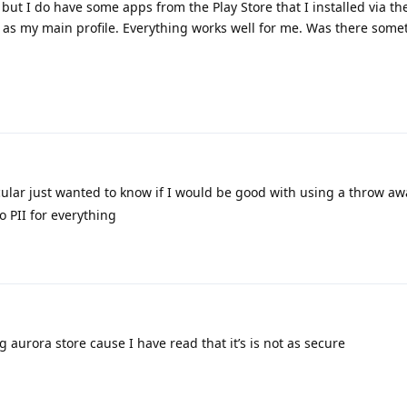
y, but I do have some apps from the Play Store that I installed via t
e as my main profile. Everything works well for me. Was there some
cular just wanted to know if I would be good with using a throw a
o PII for everything
 aurora store cause I have read that it’s is not as secure