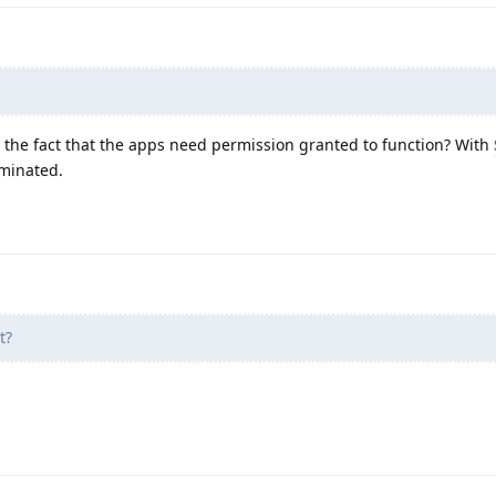
the fact that the apps need permission granted to function? With
iminated.
t?