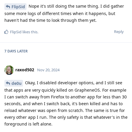
Nope it's still doing the same thing. I did gather
FlipSid
some more logs of different times when it happens, but
haven't had the time to look through them yet.
Reply
FlipSid
likes this
.
7 DAYS
LATER
raxod502
Nov 20, 2024
Okay, I disabled developer options, and I still see
de0u
that apps are very quickly killed on GrapheneOS. For example
I can switch away from Firefox to another app for less than 30
seconds, and when I switch back, it's been killed and has to
reload whatever was open from scratch. The same is true for
every other app I run. The only safety is that whatever's in the
foreground is left alone.