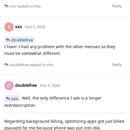
Reply
xxx
replied to this.
xxx
X
Nov 5, 2024
doublefree
I havn' t had any problem with the other menues so they
must be somewhat different.
Reply
doublefree
replied to this.
doublefree
D
Nov 5, 2024
Well, the only difference I see is a longer
xxx
text/description.
Regarding background killing, optimizing apps got just killed
(paused) for me because phone was put into idle.