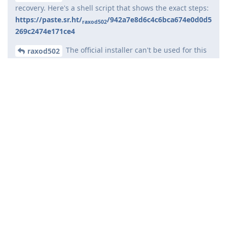
recovery. Here's a shell script that shows the exact steps:
https://paste.sr.ht/
/942a7e8d6c4c6bca674e0d0d5
raxod502
269c2474e171ce4
The official installer can't be used for this
raxod502
purpose because it wipes all user data.
What you're doing is not supported. If you've been rooting or
otherwise messing with the official releases, we cannot help
you with this issue. It's not possible for us to guess all that
you've done to your phone, and is therefore impossible for us
to help you troubleshoot.
You should install the official release without modifications
and following the official instructions.
Reply
raxod502
and
de0u
replied to this.
andrej567
A
Nov 26, 2024