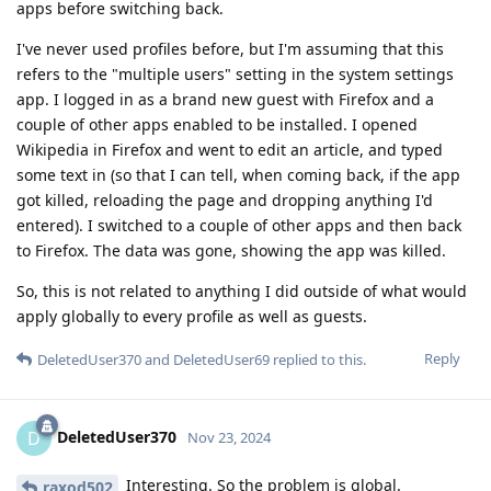
apps before switching back.
I've never used profiles before, but I'm assuming that this
refers to the "multiple users" setting in the system settings
app. I logged in as a brand new guest with Firefox and a
couple of other apps enabled to be installed. I opened
Wikipedia in Firefox and went to edit an article, and typed
some text in (so that I can tell, when coming back, if the app
got killed, reloading the page and dropping anything I'd
entered). I switched to a couple of other apps and then back
to Firefox. The data was gone, showing the app was killed.
So, this is not related to anything I did outside of what would
apply globally to every profile as well as guests.
Reply
DeletedUser370
and
DeletedUser69
replied to this.
DeletedUser370
D
Nov 23, 2024
Interesting. So the problem is global.
raxod502