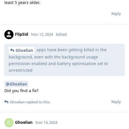
least 5 years older.
Reply
FlipSid
Nov 12, 2024
Edited
apps have been getting killed in the
Ghoelian
background, even with the background usage
permission enabled and battery optimisation set to
unrestricted
@Ghoelian
Did you find a fix?
Reply
Ghoelian
replied to this.
Ghoelian
G
Nov 14, 2024