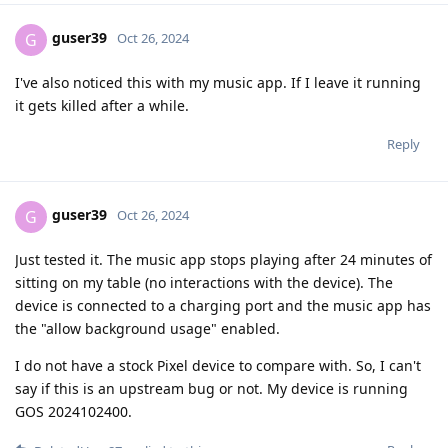
guser39
G
Oct 26, 2024
I've also noticed this with my music app. If I leave it running
it gets killed after a while.
Reply
guser39
G
Oct 26, 2024
Just tested it. The music app stops playing after 24 minutes of
sitting on my table (no interactions with the device). The
device is connected to a charging port and the music app has
the "allow background usage" enabled.
I do not have a stock Pixel device to compare with. So, I can't
say if this is an upstream bug or not. My device is running
GOS 2024102400.