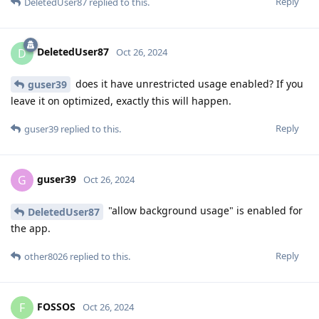
Reply
DeletedUser87
replied to this.
DeletedUser87
D
Oct 26, 2024
does it have unrestricted usage enabled? If you
guser39
leave it on optimized, exactly this will happen.
Reply
guser39
replied to this.
guser39
G
Oct 26, 2024
"allow background usage" is enabled for
DeletedUser87
the app.
Reply
other8026
replied to this.
FOSSOS
F
Oct 26, 2024