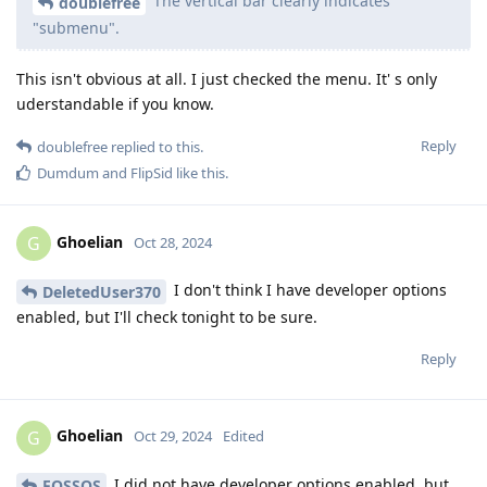
The vertical bar clearly indicates
doublefree
"submenu".
This isn't obvious at all. I just checked the menu. It' s only
uderstandable if you know.
Reply
doublefree
replied to this.
Dumdum
and
FlipSid
like this
.
Ghoelian
G
Oct 28, 2024
I don't think I have developer options
DeletedUser370
enabled, but I'll check tonight to be sure.
Reply
Ghoelian
G
Oct 29, 2024
Edited
I did not have developer options enabled, but
FOSSOS