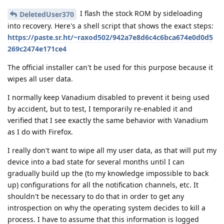
I flash the stock ROM by sideloading
DeletedUser370
into recovery. Here's a shell script that shows the exact steps:
https://paste.sr.ht/~raxod502/942a7e8d6c4c6bca674e0d0d5
269c2474e171ce4
The official installer can't be used for this purpose because it
wipes all user data.
I normally keep Vanadium disabled to prevent it being used
by accident, but to test, I temporarily re-enabled it and
verified that I see exactly the same behavior with Vanadium
as I do with Firefox.
I really don't want to wipe all my user data, as that will put my
device into a bad state for several months until I can
gradually build up the (to my knowledge impossible to back
up) configurations for all the notification channels, etc. It
shouldn't be necessary to do that in order to get any
introspection on why the operating system decides to kill a
process. I have to assume that this information is logged