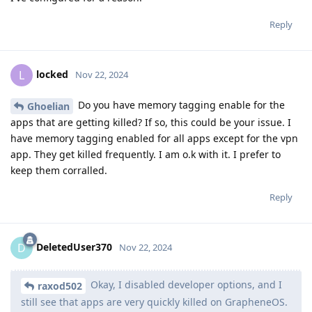
Reply
locked
L
Nov 22, 2024
Do you have memory tagging enable for the
Ghoelian
apps that are getting killed? If so, this could be your issue. I
have memory tagging enabled for all apps except for the vpn
app. They get killed frequently. I am o.k with it. I prefer to
keep them corralled.
Reply
DeletedUser370
D
Nov 22, 2024
Okay, I disabled developer options, and I
raxod502
still see that apps are very quickly killed on GrapheneOS.