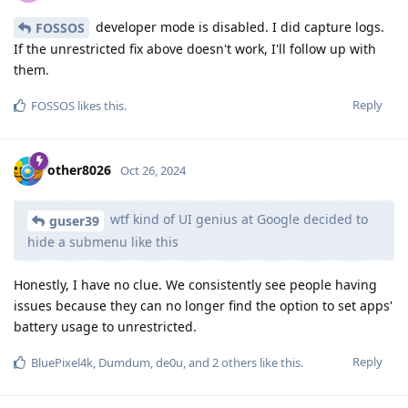
developer mode is disabled. I did capture logs.
FOSSOS
If the unrestricted fix above doesn't work, I'll follow up with
them.
Reply
FOSSOS
likes this
.
other8026
Oct 26, 2024
wtf kind of UI genius at Google decided to
guser39
hide a submenu like this
Honestly, I have no clue. We consistently see people having
issues because they can no longer find the option to set apps'
battery usage to unrestricted.
Reply
BluePixel4k
,
Dumdum
,
de0u
, and
2
others
like this
.