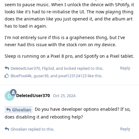
seem to pause music. When I unlock the device with SPotify, it
looks like it's had to re-initialise the UI. The now playing thing
does the animation like you just opened it, and the album art
has to load in again.
I'm not entirely sure if this is a grapheneos thing, but I've
never had this issue with the stock rom on my device.
Sleep is running on a Pixel 8 pro, and Spotify on a Pixel tablet.
Reply
DeletedUser370
,
FlipSid
, and
locked
replied to this.
BluePixel4k
,
guser39
, and
pixel123124123
like this
.
DeletedUser370
D
Oct 25, 2024
Do you have developer options enabled? If so,
Ghoelian
does disabling it and rebooting help?
Reply
Ghoelian
replied to this.