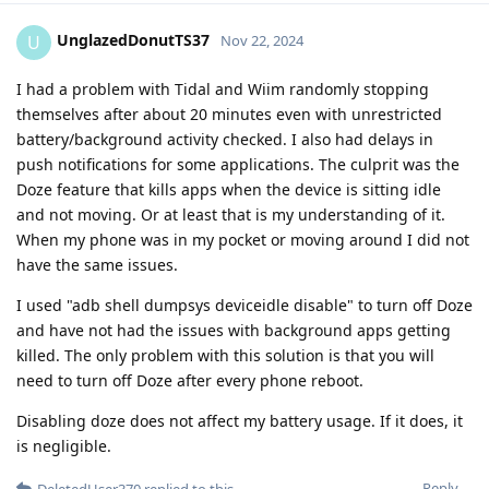
UnglazedDonutTS37
U
Nov 22, 2024
I had a problem with Tidal and Wiim randomly stopping
themselves after about 20 minutes even with unrestricted
battery/background activity checked. I also had delays in
push notifications for some applications. The culprit was the
Doze feature that kills apps when the device is sitting idle
and not moving. Or at least that is my understanding of it.
When my phone was in my pocket or moving around I did not
have the same issues.
I used "adb shell dumpsys deviceidle disable" to turn off Doze
and have not had the issues with background apps getting
killed. The only problem with this solution is that you will
need to turn off Doze after every phone reboot.
Disabling doze does not affect my battery usage. If it does, it
is negligible.
Reply
DeletedUser370
replied to this.