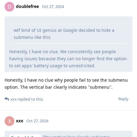
doublefree
D
Oct 27, 2024
wtf kind of UI genius at Google decided to hide a
submenu like this
Honestly, I have no clue. We consistently see people
having issues because they can no longer find the option
to set apps' battery usage to unrestricted.
Honestly, I have no clue why people fail to see the submenu
option. The vertical bar clearly indicates "submenu".
Reply
xxx
replied to this.
xxx
X
Oct 27, 2024