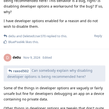
being recommended here? This behavior is a bug, right? Is
disabling developer options a workaround for the bug? If so,
why?
I have developer options enabled for a reason and do not
wish to disable them.
Reply
de0u
and
DeletedUser370
replied to this.
BluePixel4k
likes this
.
de0u
D
Nov 9, 2024
Edited
Can somebody explain why disabling
raxod502
developer options is being recommended here?
Some of the things in developer options are vaguely or fairly
unsafe but fine for developers debugging an app on a device
containing no private data.
Other things in developer options are tweaks that don't quite