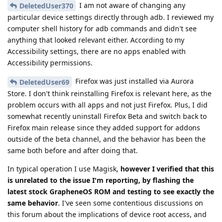
I am not aware of changing any
DeletedUser370
particular device settings directly through adb. I reviewed my
computer shell history for adb commands and didn't see
anything that looked relevant either. According to my
Accessibility settings, there are no apps enabled with
Accessibility permissions.
Firefox was just installed via Aurora
DeletedUser69
Store. I don't think reinstalling Firefox is relevant here, as the
problem occurs with all apps and not just Firefox. Plus, I did
somewhat recently uninstall Firefox Beta and switch back to
Firefox main release since they added support for addons
outside of the beta channel, and the behavior has been the
same both before and after doing that.
In typical operation I use Magisk,
however I verified that this
is unrelated to the issue I'm reporting, by flashing the
latest stock GrapheneOS ROM and testing to see exactly the
same behavior
. I've seen some contentious discussions on
this forum about the implications of device root access, and