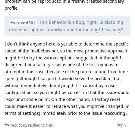
problem can be reproduced in a freshly created secondary
profile.
This behavior is a bug, right? Is disabling
raxod502
developer options a workaround for the bug? If so, why?
I don't think anyone here is yet able to determine the specific
cause of the malbehaviour, so the most productive approach
might be to try the various options suggested. Although I
disagree that a factory reset is one of the first options to
attempt in this case, because of the pain resulting from time
spent (although I suspect it would solve the problem, but
without immediately identifying if it is caused by a user
configuration; so you might be correct in that the issue would
reoccur at some point. On the other hand, a factory reset
could make it easier to retrace what you might've changed (in
terms of settings) immediately prior to the issue reoccuring).
Reply
raxod502
replied to this.