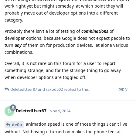
work right yet but might someday, at which point they will
probably move out of developer options into a different
category.
Probably there isn't a lot of testing of
combinations
of
developer options, because Google does not expect people to
turn
any
of them on for production devices, let alone various
combinations.
Overall, it is not rare on this forum for a user to report
something strange, and for the strange thing to go away
when developer options are toggled off.
Reply
DeletedUser87
and
raxod502
replied to this.
DeletedUser87
D
Nov 9, 2024
animation speed is one of those things I can't live
de0u
without. Not having it turned on makes the phone feel at