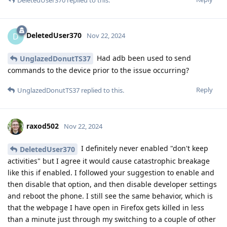
DeletedUser370
D
Nov 22, 2024
Had adb been used to send
UnglazedDonutTS37
commands to the device prior to the issue occurring?
Reply
UnglazedDonutTS37
replied to this.
raxod502
Nov 22, 2024
I definitely never enabled "don't keep
DeletedUser370
activities" but I agree it would cause catastrophic breakage
like this if enabled. I followed your suggestion to enable and
then disable that option, and then disable developer settings
and reboot the phone. I still see the same behavior, which is
that the webpage I have open in Firefox gets killed in less
than a minute just through my switching to a couple of other