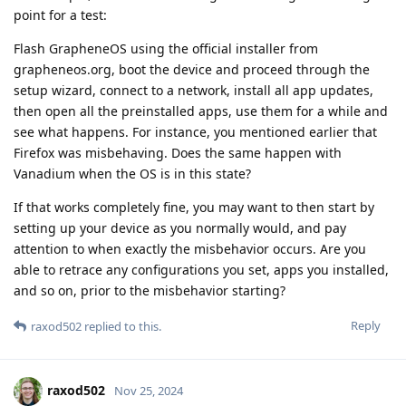
point for a test:
Flash GrapheneOS using the official installer from
grapheneos.org, boot the device and proceed through the
setup wizard, connect to a network, install all app updates,
then open all the preinstalled apps, use them for a while and
see what happens. For instance, you mentioned earlier that
Firefox was misbehaving. Does the same happen with
Vanadium when the OS is in this state?
If that works completely fine, you may want to then start by
setting up your device as you normally would, and pay
attention to when exactly the misbehavior occurs. Are you
able to retrace any configurations you set, apps you installed,
and so on, prior to the misbehavior starting?
Reply
raxod502
replied to this.
raxod502
Nov 25, 2024