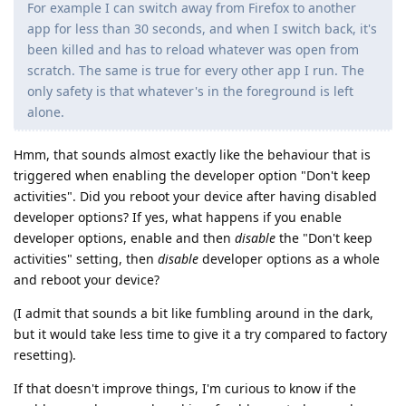
For example I can switch away from Firefox to another
app for less than 30 seconds, and when I switch back, it's
been killed and has to reload whatever was open from
scratch. The same is true for every other app I run. The
only safety is that whatever's in the foreground is left
alone.
Hmm, that sounds almost exactly like the behaviour that is
triggered when enabling the developer option "Don't keep
activities". Did you reboot your device after having disabled
developer options? If yes, what happens if you enable
developer options, enable and then
disable
the "Don't keep
activities" setting, then
disable
developer options as a whole
and reboot your device?
(I admit that sounds a bit like fumbling around in the dark,
but it would take less time to give it a try compared to factory
resetting).
If that doesn't improve things, I'm curious to know if the