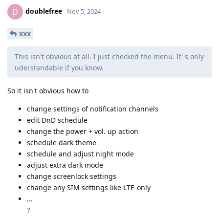
doublefree
D
Nov 5, 2024
xxx
This isn't obvious at all. I just checked the menu. It' s only
uderstandable if you know.
So it isn't obvious how to
change settings of notification channels
edit DnD schedule
change the power + vol. up action
schedule dark theme
schedule and adjust night mode
adjust extra dark mode
change screenlock settings
change any SIM settings like LTE-only
...
?