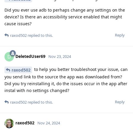
Did you ever use adb to perhaps change any settings on the
device? Is there an accessibility service enabled that might
cause issues?
Reply
raxod502
replied to this.
DeletedUser69
D
Nov 23, 2024
to help you better troubleshoot your issue, can
raxod502
you send link to the source the app was downloaded from?
Did you try reinstalling it, do the issues occur in the app after
instal with no settings changed?
Reply
raxod502
replied to this.
raxod502
Nov 24, 2024