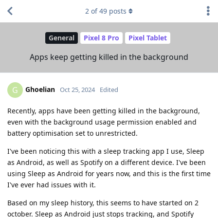
2
of
49
posts
General
Pixel 8 Pro
Pixel Tablet
Apps keep getting killed in the background
Ghoelian
G
Oct 25, 2024
Edited
Recently, apps have been getting killed in the background,
even with the background usage permission enabled and
battery optimisation set to unrestricted.
I've been noticing this with a sleep tracking app I use, Sleep
as Android, as well as Spotify on a different device. I've been
using Sleep as Android for years now, and this is the first time
I've ever had issues with it.
Based on my sleep history, this seems to have started on 2
october. Sleep as Android just stops tracking, and Spotify