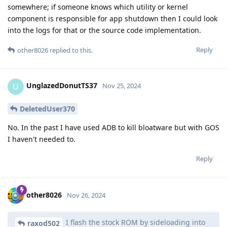
somewhere; if someone knows which utility or kernel
component is responsible for app shutdown then I could look
into the logs for that or the source code implementation.
Reply
other8026
replied to this.
UnglazedDonutTS37
U
Nov 25, 2024
DeletedUser370
No. In the past I have used ADB to kill bloatware but with GOS
I haven't needed to.
Reply
other8026
Nov 26, 2024
I flash the stock ROM by sideloading into
raxod502