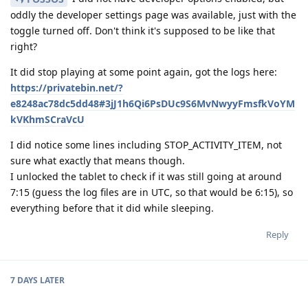
oddly the developer settings page was available, just with the
toggle turned off. Don't think it's supposed to be like that
right?
It did stop playing at some point again, got the logs here:
https://privatebin.net/?
e8248ac78dc5dd48#3jJ1h6Qi6PsDUc9S6MvNwyyFmsfkVoYM
kVKhmSCraVcU
I did notice some lines including STOP_ACTIVITY_ITEM, not
sure what exactly that means though.
I unlocked the tablet to check if it was still going at around
7:15 (guess the log files are in UTC, so that would be 6:15), so
everything before that it did while sleeping.
Reply
7 DAYS
LATER