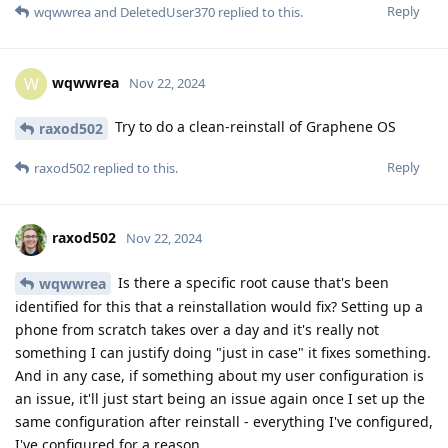
Reply
wqwwrea
and
DeletedUser370
replied to this.
wqwwrea
W
Nov 22, 2024
Try to do a clean-reinstall of Graphene OS
raxod502
Reply
raxod502
replied to this.
raxod502
Nov 22, 2024
Is there a specific root cause that's been
wqwwrea
identified for this that a reinstallation would fix? Setting up a
phone from scratch takes over a day and it's really not
something I can justify doing "just in case" it fixes something.
And in any case, if something about my user configuration is
an issue, it'll just start being an issue again once I set up the
same configuration after reinstall - everything I've configured,
I've configured for a reason.