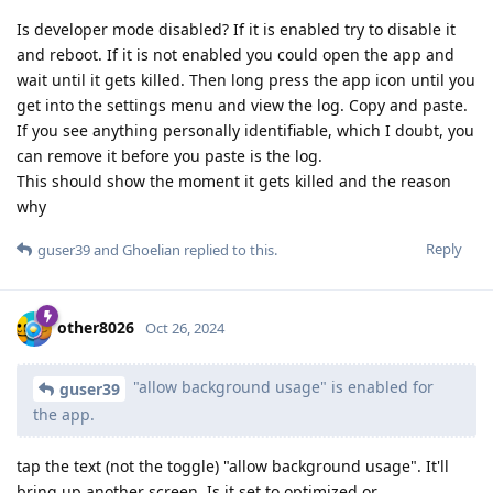
Is developer mode disabled? If it is enabled try to disable it
and reboot. If it is not enabled you could open the app and
wait until it gets killed. Then long press the app icon until you
get into the settings menu and view the log. Copy and paste.
If you see anything personally identifiable, which I doubt, you
can remove it before you paste is the log.
This should show the moment it gets killed and the reason
why
Reply
guser39
and
Ghoelian
replied to this.
other8026
Oct 26, 2024
"allow background usage" is enabled for
guser39
the app.
tap the text (not the toggle) "allow background usage". It'll
bring up another screen. Is it set to optimized or