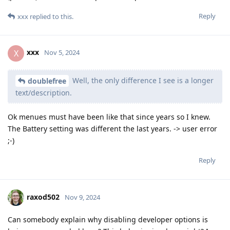
Reply
xxx
replied to this.
xxx
X
Nov 5, 2024
Well, the only difference I see is a longer
doublefree
text/description.
Ok menues must have been like that since years so I knew.
The Battery setting was different the last years. -> user error
;-)
Reply
raxod502
Nov 9, 2024
Can somebody explain why disabling developer options is