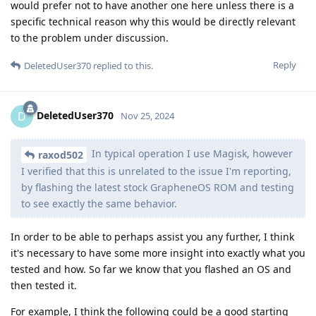
would prefer not to have another one here unless there is a
specific technical reason why this would be directly relevant
to the problem under discussion.
Reply
DeletedUser370
replied to this.
DeletedUser370
D
Nov 25, 2024
In typical operation I use Magisk, however
raxod502
I verified that this is unrelated to the issue I'm reporting,
by flashing the latest stock GrapheneOS ROM and testing
to see exactly the same behavior.
In order to be able to perhaps assist you any further, I think
it's necessary to have some more insight into exactly what you
tested and how. So far we know that you flashed an OS and
then tested it.
For example, I think the following could be a good starting