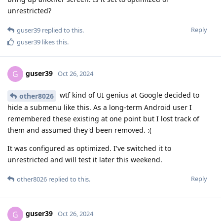
unrestricted?
Reply
guser39
replied to this.
guser39
likes this
.
guser39
G
Oct 26, 2024
wtf kind of UI genius at Google decided to
other8026
hide a submenu like this. As a long-term Android user I
remembered these existing at one point but I lost track of
them and assumed they'd been removed. :(
It was configured as optimized. I've switched it to
unrestricted and will test it later this weekend.
Reply
other8026
replied to this.
guser39
G
Oct 26, 2024