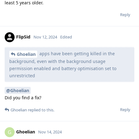
least 5 years older.
Reply
FlipSid
Nov 12, 2024
Edited
apps have been getting killed in the
Ghoelian
background, even with the background usage
permission enabled and battery optimisation set to
unrestricted
@Ghoelian
Did you find a fix?
Reply
Ghoelian
replied to this.
Ghoelian
G
Nov 14, 2024