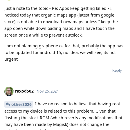
just a note to the topic - Re: Apps keep getting killed - I
noticed today that organic maps app (latest from google
store) is not able to download new maps unless I keep the
app open while downloading maps and I have touch the
screen once a while to prevent autolock.
i am not blaming graphene os for that, probably the app has
to be updated for android 15, no idea. we will see, its not
urgent
Reply
raxod502
Nov 26, 2024
I have no reason to believe that having root
other8026
access to my device is related to this problem. Given that
flashing the stock ROM (which reverts any modifications that
may have been made by Magisk) does not change the