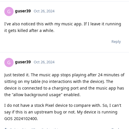
guser39
G
Oct 26, 2024
I've also noticed this with my music app. If I leave it running
it gets killed after a while.
Reply
guser39
G
Oct 26, 2024
Just tested it. The music app stops playing after 24 minutes of
sitting on my table (no interactions with the device). The
device is connected to a charging port and the music app has
the "allow background usage" enabled.
I do not have a stock Pixel device to compare with. So, I can't
say if this is an upstream bug or not. My device is running
GOS 2024102400.