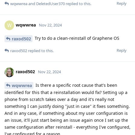
Reply
wqwwrea
and
DeletedUser370
replied to this.
wqwwrea
W
Nov 22, 2024
Try to do a clean-reinstall of Graphene OS
raxod502
Reply
raxod502
replied to this.
raxod502
Nov 22, 2024
Is there a specific root cause that's been
wqwwrea
identified for this that a reinstallation would fix? Setting up a
phone from scratch takes over a day and it's really not
something I can justify doing "just in case" it fixes something.
And in any case, if something about my user configuration is
an issue, it'll just start being an issue again once I set up the
same configuration after reinstall - everything I've configured,
I've configured for a reason.