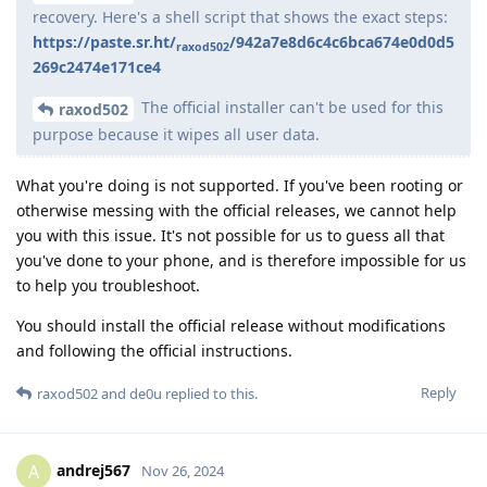
recovery. Here's a shell script that shows the exact steps:
https://paste.sr.ht/
/942a7e8d6c4c6bca674e0d0d5
raxod502
269c2474e171ce4
The official installer can't be used for this
raxod502
purpose because it wipes all user data.
What you're doing is not supported. If you've been rooting or
otherwise messing with the official releases, we cannot help
you with this issue. It's not possible for us to guess all that
you've done to your phone, and is therefore impossible for us
to help you troubleshoot.
You should install the official release without modifications
and following the official instructions.
Reply
raxod502
and
de0u
replied to this.
andrej567
A
Nov 26, 2024