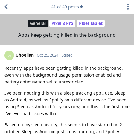
41
of
49
posts
General
Pixel 8 Pro
Pixel Tablet
Apps keep getting killed in the background
Ghoelian
G
Oct 25, 2024
Edited
Recently, apps have been getting killed in the background,
even with the background usage permission enabled and
battery optimisation set to unrestricted.
I've been noticing this with a sleep tracking app I use, Sleep
as Android, as well as Spotify on a different device. I've been
using Sleep as Android for years now, and this is the first time
I've ever had issues with it.
Based on my sleep history, this seems to have started on 2
october. Sleep as Android just stops tracking, and Spotify