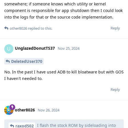
somewhere; if someone knows which utility or kernel
component is responsible for app shutdown then I could look
into the logs for that or the source code implementation.
Reply
other8026
replied to this.
UnglazedDonutTS37
U
Nov 25, 2024
DeletedUser370
No. In the past I have used ADB to kill bloatware but with GOS
I haven't needed to.
Reply
other8026
Nov 26, 2024
I flash the stock ROM by sideloading into
raxod502