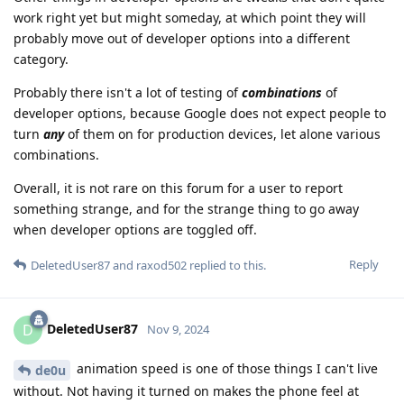
work right yet but might someday, at which point they will
probably move out of developer options into a different
category.
Probably there isn't a lot of testing of
combinations
of
developer options, because Google does not expect people to
turn
any
of them on for production devices, let alone various
combinations.
Overall, it is not rare on this forum for a user to report
something strange, and for the strange thing to go away
when developer options are toggled off.
Reply
DeletedUser87
and
raxod502
replied to this.
DeletedUser87
D
Nov 9, 2024
animation speed is one of those things I can't live
de0u
without. Not having it turned on makes the phone feel at