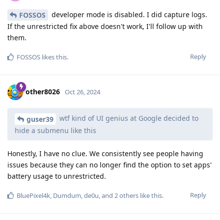
developer mode is disabled. I did capture logs.
FOSSOS
If the unrestricted fix above doesn't work, I'll follow up with
them.
Reply
FOSSOS
likes this
.
other8026
Oct 26, 2024
wtf kind of UI genius at Google decided to
guser39
hide a submenu like this
Honestly, I have no clue. We consistently see people having
issues because they can no longer find the option to set apps'
battery usage to unrestricted.
Reply
BluePixel4k
,
Dumdum
,
de0u
, and
2
others
like this
.