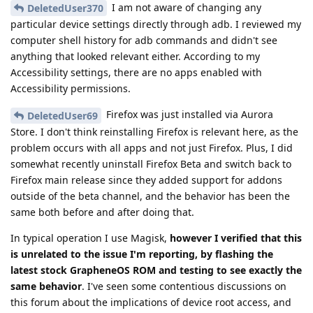
I am not aware of changing any
DeletedUser370
particular device settings directly through adb. I reviewed my
computer shell history for adb commands and didn't see
anything that looked relevant either. According to my
Accessibility settings, there are no apps enabled with
Accessibility permissions.
Firefox was just installed via Aurora
DeletedUser69
Store. I don't think reinstalling Firefox is relevant here, as the
problem occurs with all apps and not just Firefox. Plus, I did
somewhat recently uninstall Firefox Beta and switch back to
Firefox main release since they added support for addons
outside of the beta channel, and the behavior has been the
same both before and after doing that.
In typical operation I use Magisk,
however I verified that this
is unrelated to the issue I'm reporting, by flashing the
latest stock GrapheneOS ROM and testing to see exactly the
same behavior
. I've seen some contentious discussions on
this forum about the implications of device root access, and