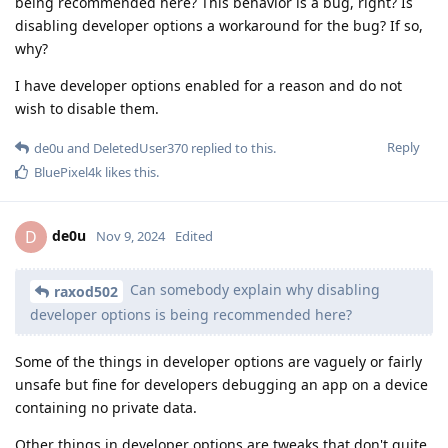
being recommended here? This behavior is a bug, right? Is
disabling developer options a workaround for the bug? If so,
why?
I have developer options enabled for a reason and do not
wish to disable them.
Reply
de0u
and
DeletedUser370
replied to this.
BluePixel4k
likes this
.
de0u
D
Nov 9, 2024
Edited
Can somebody explain why disabling
raxod502
developer options is being recommended here?
Some of the things in developer options are vaguely or fairly
unsafe but fine for developers debugging an app on a device
containing no private data.
Other things in developer options are tweaks that don't quite