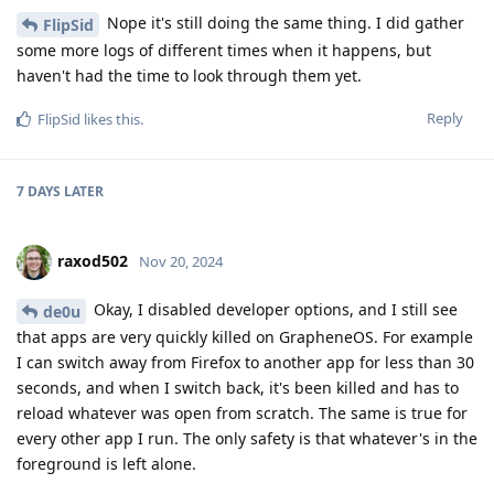
Nope it's still doing the same thing. I did gather
FlipSid
some more logs of different times when it happens, but
haven't had the time to look through them yet.
Reply
FlipSid
likes this
.
7 DAYS
LATER
raxod502
Nov 20, 2024
Okay, I disabled developer options, and I still see
de0u
that apps are very quickly killed on GrapheneOS. For example
I can switch away from Firefox to another app for less than 30
seconds, and when I switch back, it's been killed and has to
reload whatever was open from scratch. The same is true for
every other app I run. The only safety is that whatever's in the
foreground is left alone.