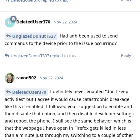
DeletedUser370
D
Nov 22, 2024
Had adb been used to send
UnglazedDonutTS37
commands to the device prior to the issue occurring?
Reply
UnglazedDonutTS37
replied to this.
raxod502
Nov 22, 2024
I definitely never enabled "don't keep
DeletedUser370
activities" but I agree it would cause catastrophic breakage
like this if enabled. I followed your suggestion to enable and
then disable that option, and then disable developer settings
and reboot the phone. I still see the same behavior, which is
that the webpage I have open in Firefox gets killed in less
than a minute just through my switching to a couple of other