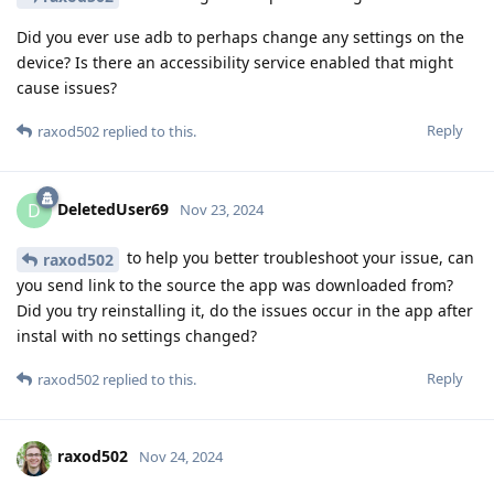
Did you ever use adb to perhaps change any settings on the
device? Is there an accessibility service enabled that might
cause issues?
Reply
raxod502
replied to this.
DeletedUser69
D
Nov 23, 2024
to help you better troubleshoot your issue, can
raxod502
you send link to the source the app was downloaded from?
Did you try reinstalling it, do the issues occur in the app after
instal with no settings changed?
Reply
raxod502
replied to this.
raxod502
Nov 24, 2024