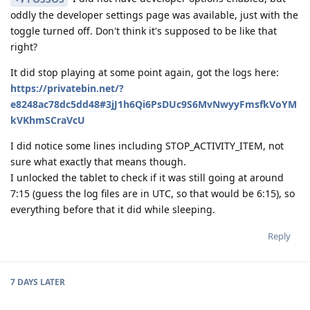
oddly the developer settings page was available, just with the
toggle turned off. Don't think it's supposed to be like that
right?
It did stop playing at some point again, got the logs here:
https://privatebin.net/?
e8248ac78dc5dd48#3jJ1h6Qi6PsDUc9S6MvNwyyFmsfkVoYM
kVKhmSCraVcU
I did notice some lines including STOP_ACTIVITY_ITEM, not
sure what exactly that means though.
I unlocked the tablet to check if it was still going at around
7:15 (guess the log files are in UTC, so that would be 6:15), so
everything before that it did while sleeping.
Reply
7 DAYS
LATER