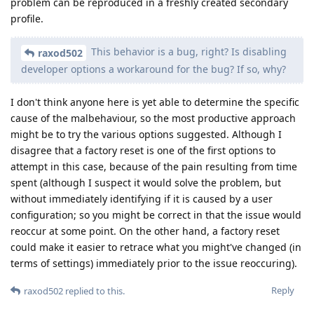
problem can be reproduced in a freshly created secondary
profile.
This behavior is a bug, right? Is disabling
raxod502
developer options a workaround for the bug? If so, why?
I don't think anyone here is yet able to determine the specific
cause of the malbehaviour, so the most productive approach
might be to try the various options suggested. Although I
disagree that a factory reset is one of the first options to
attempt in this case, because of the pain resulting from time
spent (although I suspect it would solve the problem, but
without immediately identifying if it is caused by a user
configuration; so you might be correct in that the issue would
reoccur at some point. On the other hand, a factory reset
could make it easier to retrace what you might've changed (in
terms of settings) immediately prior to the issue reoccuring).
Reply
raxod502
replied to this.