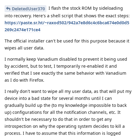
I flash the stock ROM by sideloading
DeletedUser370
into recovery. Here's a shell script that shows the exact steps:
https://paste.sr.ht/~raxod502/942a7e8d6c4c6bca674e0d0d5
269c2474e171ce4
The official installer can't be used for this purpose because it
wipes all user data.
I normally keep Vanadium disabled to prevent it being used
by accident, but to test, I temporarily re-enabled it and
verified that I see exactly the same behavior with Vanadium
as I do with Firefox.
I really don't want to wipe all my user data, as that will put my
device into a bad state for several months until I can
gradually build up the (to my knowledge impossible to back
up) configurations for all the notification channels, etc. It
shouldn't be necessary to do that in order to get any
introspection on why the operating system decides to kill a
process. I have to assume that this information is logged