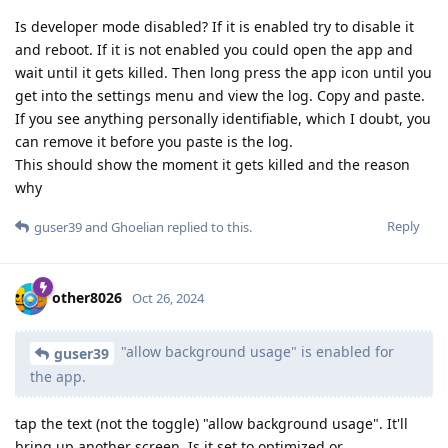
Is developer mode disabled? If it is enabled try to disable it
and reboot. If it is not enabled you could open the app and
wait until it gets killed. Then long press the app icon until you
get into the settings menu and view the log. Copy and paste.
If you see anything personally identifiable, which I doubt, you
can remove it before you paste is the log.
This should show the moment it gets killed and the reason
why
Reply
guser39
and
Ghoelian
replied to this.
other8026
Oct 26, 2024
"allow background usage" is enabled for
guser39
the app.
tap the text (not the toggle) "allow background usage". It'll
bring up another screen. Is it set to optimized or