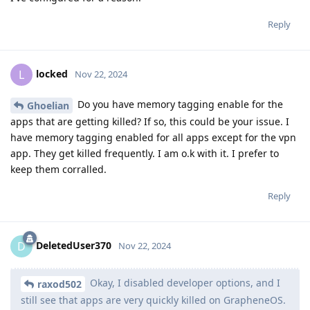
Reply
locked
L
Nov 22, 2024
Do you have memory tagging enable for the
Ghoelian
apps that are getting killed? If so, this could be your issue. I
have memory tagging enabled for all apps except for the vpn
app. They get killed frequently. I am o.k with it. I prefer to
keep them corralled.
Reply
DeletedUser370
D
Nov 22, 2024
Okay, I disabled developer options, and I
raxod502
still see that apps are very quickly killed on GrapheneOS.