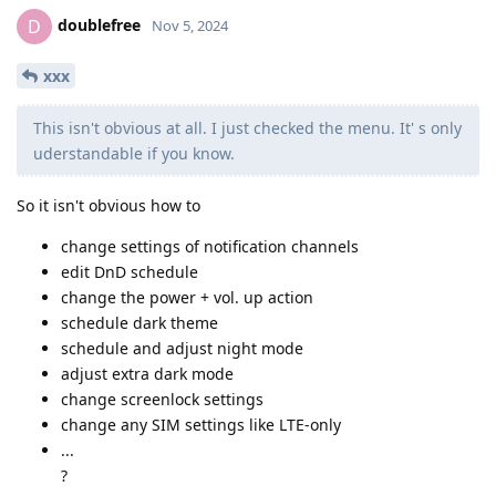
doublefree
D
Nov 5, 2024
xxx
This isn't obvious at all. I just checked the menu. It' s only
uderstandable if you know.
So it isn't obvious how to
change settings of notification channels
edit DnD schedule
change the power + vol. up action
schedule dark theme
schedule and adjust night mode
adjust extra dark mode
change screenlock settings
change any SIM settings like LTE-only
...
?