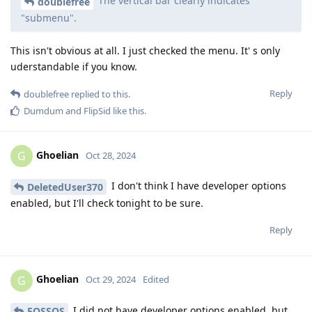
The vertical bar clearly indicates
doublefree
"submenu".
This isn't obvious at all. I just checked the menu. It' s only
uderstandable if you know.
Reply
doublefree
replied to this.
Dumdum
and
FlipSid
like this
.
Ghoelian
G
Oct 28, 2024
I don't think I have developer options
DeletedUser370
enabled, but I'll check tonight to be sure.
Reply
Ghoelian
G
Oct 29, 2024
Edited
I did not have developer options enabled, but
FOSSOS