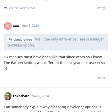
Reply
xxx
replied to this.
xxx
X
Nov 5, 2024
Well, the only difference I see is a longer
doublefree
text/description.
Ok menues must have been like that since years so I knew.
The Battery setting was different the last years. -> user error
;-)
Reply
raxod502
Nov 9, 2024
Can somebody explain why disabling developer options is