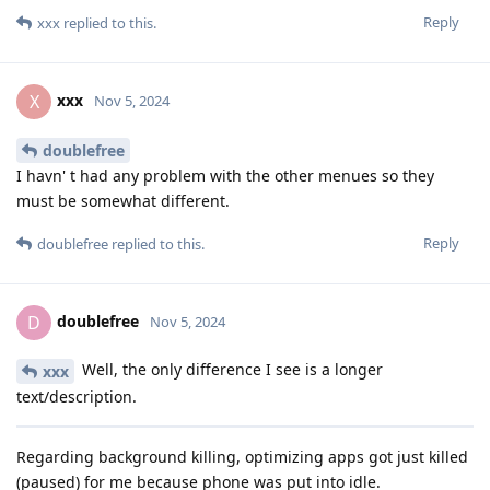
Reply
xxx
replied to this.
xxx
X
Nov 5, 2024
doublefree
I havn' t had any problem with the other menues so they
must be somewhat different.
Reply
doublefree
replied to this.
doublefree
D
Nov 5, 2024
Well, the only difference I see is a longer
xxx
text/description.
Regarding background killing, optimizing apps got just killed
(paused) for me because phone was put into idle.