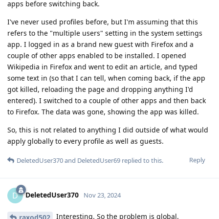
apps before switching back.
I've never used profiles before, but I'm assuming that this
refers to the "multiple users" setting in the system settings
app. I logged in as a brand new guest with Firefox and a
couple of other apps enabled to be installed. I opened
Wikipedia in Firefox and went to edit an article, and typed
some text in (so that I can tell, when coming back, if the app
got killed, reloading the page and dropping anything I'd
entered). I switched to a couple of other apps and then back
to Firefox. The data was gone, showing the app was killed.
So, this is not related to anything I did outside of what would
apply globally to every profile as well as guests.
Reply
DeletedUser370
and
DeletedUser69
replied to this.
DeletedUser370
D
Nov 23, 2024
Interesting. So the problem is global.
raxod502