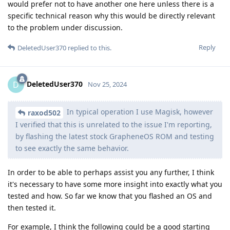
would prefer not to have another one here unless there is a
specific technical reason why this would be directly relevant
to the problem under discussion.
Reply
DeletedUser370
replied to this.
DeletedUser370
D
Nov 25, 2024
In typical operation I use Magisk, however
raxod502
I verified that this is unrelated to the issue I'm reporting,
by flashing the latest stock GrapheneOS ROM and testing
to see exactly the same behavior.
In order to be able to perhaps assist you any further, I think
it's necessary to have some more insight into exactly what you
tested and how. So far we know that you flashed an OS and
then tested it.
For example, I think the following could be a good starting