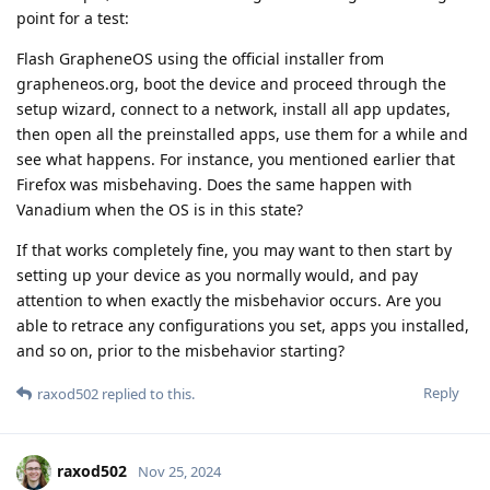
point for a test:
Flash GrapheneOS using the official installer from
grapheneos.org, boot the device and proceed through the
setup wizard, connect to a network, install all app updates,
then open all the preinstalled apps, use them for a while and
see what happens. For instance, you mentioned earlier that
Firefox was misbehaving. Does the same happen with
Vanadium when the OS is in this state?
If that works completely fine, you may want to then start by
setting up your device as you normally would, and pay
attention to when exactly the misbehavior occurs. Are you
able to retrace any configurations you set, apps you installed,
and so on, prior to the misbehavior starting?
Reply
raxod502
replied to this.
raxod502
Nov 25, 2024