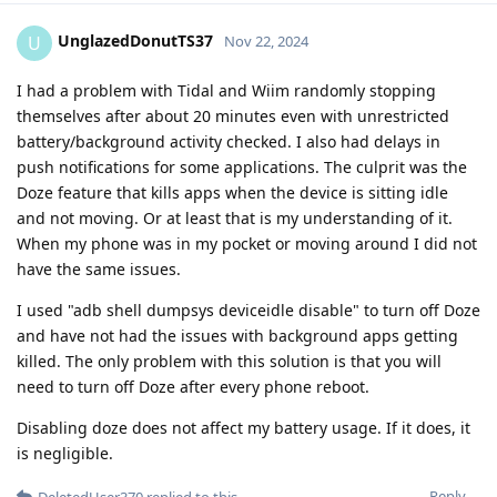
UnglazedDonutTS37
U
Nov 22, 2024
I had a problem with Tidal and Wiim randomly stopping
themselves after about 20 minutes even with unrestricted
battery/background activity checked. I also had delays in
push notifications for some applications. The culprit was the
Doze feature that kills apps when the device is sitting idle
and not moving. Or at least that is my understanding of it.
When my phone was in my pocket or moving around I did not
have the same issues.
I used "adb shell dumpsys deviceidle disable" to turn off Doze
and have not had the issues with background apps getting
killed. The only problem with this solution is that you will
need to turn off Doze after every phone reboot.
Disabling doze does not affect my battery usage. If it does, it
is negligible.
Reply
DeletedUser370
replied to this.