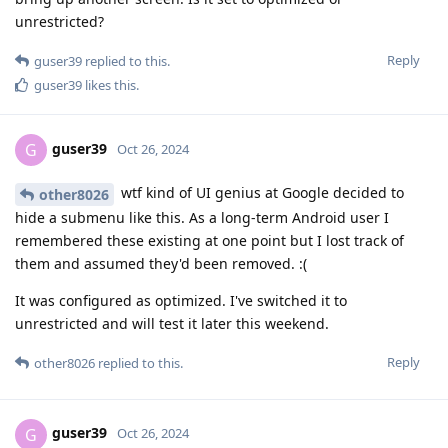
unrestricted?
Reply
guser39
replied to this.
guser39
likes this
.
guser39
G
Oct 26, 2024
wtf kind of UI genius at Google decided to
other8026
hide a submenu like this. As a long-term Android user I
remembered these existing at one point but I lost track of
them and assumed they'd been removed. :(
It was configured as optimized. I've switched it to
unrestricted and will test it later this weekend.
Reply
other8026
replied to this.
guser39
G
Oct 26, 2024