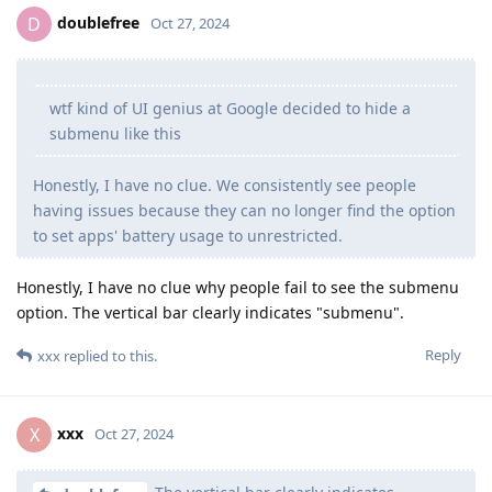
doublefree
D
Oct 27, 2024
wtf kind of UI genius at Google decided to hide a
submenu like this
Honestly, I have no clue. We consistently see people
having issues because they can no longer find the option
to set apps' battery usage to unrestricted.
Honestly, I have no clue why people fail to see the submenu
option. The vertical bar clearly indicates "submenu".
Reply
xxx
replied to this.
xxx
X
Oct 27, 2024