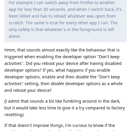
For example I can switch away from Firefox to another
app for less than 30 seconds, and when I switch back, it's
been killed and has to reload whatever was open from
scratch. The same is true for every other app I run. The
only safety is that whatever's in the foreground is left
alone.
Hmm, that sounds almost exactly like the behaviour that is
triggered when enabling the developer option "Don't keep
activities". Did you reboot your device after having disabled
developer options? If yes, what happens if you enable
developer options, enable and then
disable
the "Don't keep
activities" setting, then
disable
developer options as a whole
and reboot your device?
(I admit that sounds a bit like fumbling around in the dark,
but it would take less time to give it a try compared to factory
resetting).
If that doesn't improve things, I'm curious to know if the