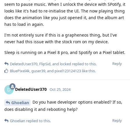
seem to pause music. When I unlock the device with SPotify, it
looks like it's had to re-initialise the UI. The now playing thing
does the animation like you just opened it, and the album art
has to load in again.
I'm not entirely sure if this is a grapheneos thing, but I've
never had this issue with the stock rom on my device.
Sleep is running on a Pixel 8 pro, and Spotify on a Pixel tablet.
Reply
DeletedUser370
,
FlipSid
, and
locked
replied to this.
BluePixel4k
,
guser39
, and
pixel123124123
like this
.
DeletedUser370
D
Oct 25, 2024
Do you have developer options enabled? If so,
Ghoelian
does disabling it and rebooting help?
Reply
Ghoelian
replied to this.