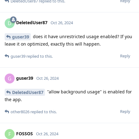
Reply
DeletedUser87
replied to this.
DeletedUser87
D
Oct 26, 2024
does it have unrestricted usage enabled? If you
guser39
leave it on optimized, exactly this will happen.
Reply
guser39
replied to this.
guser39
G
Oct 26, 2024
"allow background usage" is enabled for
DeletedUser87
the app.
Reply
other8026
replied to this.
FOSSOS
F
Oct 26, 2024