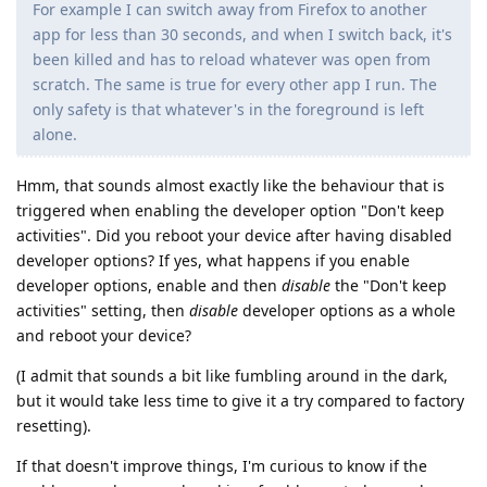
For example I can switch away from Firefox to another
app for less than 30 seconds, and when I switch back, it's
been killed and has to reload whatever was open from
scratch. The same is true for every other app I run. The
only safety is that whatever's in the foreground is left
alone.
Hmm, that sounds almost exactly like the behaviour that is
triggered when enabling the developer option "Don't keep
activities". Did you reboot your device after having disabled
developer options? If yes, what happens if you enable
developer options, enable and then
disable
the "Don't keep
activities" setting, then
disable
developer options as a whole
and reboot your device?
(I admit that sounds a bit like fumbling around in the dark,
but it would take less time to give it a try compared to factory
resetting).
If that doesn't improve things, I'm curious to know if the