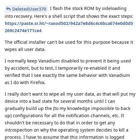
I flash the stock ROM by sideloading
DeletedUser370
into recovery. Here's a shell script that shows the exact steps:
https://paste.sr.ht/~raxod502/942a7e8d6c4c6bca674e0d0d5
269c2474e171ce4
The official installer can't be used for this purpose because it
wipes all user data.
I normally keep Vanadium disabled to prevent it being used
by accident, but to test, I temporarily re-enabled it and
verified that I see exactly the same behavior with Vanadium
as I do with Firefox.
I really don't want to wipe all my user data, as that will put my
device into a bad state for several months until I can
gradually build up the (to my knowledge impossible to back
up) configurations for all the notification channels, etc. It
shouldn't be necessary to do that in order to get any
introspection on why the operating system decides to kill a
process. I have to assume that this information is logged