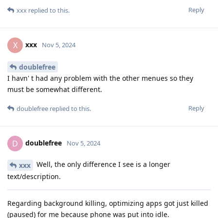
Reply
xxx
replied to this.
xxx
X
Nov 5, 2024
doublefree
I havn' t had any problem with the other menues so they
must be somewhat different.
Reply
doublefree
replied to this.
doublefree
D
Nov 5, 2024
Well, the only difference I see is a longer
xxx
text/description.
Regarding background killing, optimizing apps got just killed
(paused) for me because phone was put into idle.