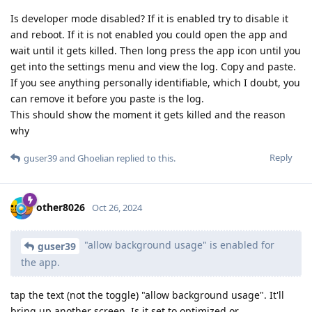
Is developer mode disabled? If it is enabled try to disable it
and reboot. If it is not enabled you could open the app and
wait until it gets killed. Then long press the app icon until you
get into the settings menu and view the log. Copy and paste.
If you see anything personally identifiable, which I doubt, you
can remove it before you paste is the log.
This should show the moment it gets killed and the reason
why
Reply
guser39
and
Ghoelian
replied to this.
other8026
Oct 26, 2024
"allow background usage" is enabled for
guser39
the app.
tap the text (not the toggle) "allow background usage". It'll
bring up another screen. Is it set to optimized or