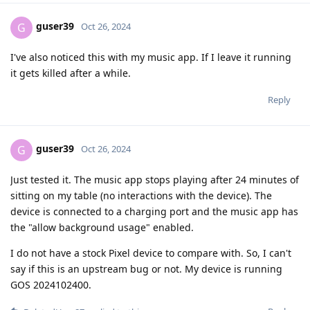
guser39
G
Oct 26, 2024
I've also noticed this with my music app. If I leave it running
it gets killed after a while.
Reply
guser39
G
Oct 26, 2024
Just tested it. The music app stops playing after 24 minutes of
sitting on my table (no interactions with the device). The
device is connected to a charging port and the music app has
the "allow background usage" enabled.
I do not have a stock Pixel device to compare with. So, I can't
say if this is an upstream bug or not. My device is running
GOS 2024102400.