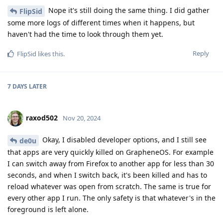
Nope it's still doing the same thing. I did gather
FlipSid
some more logs of different times when it happens, but
haven't had the time to look through them yet.
Reply
FlipSid
likes this
.
7 DAYS
LATER
raxod502
Nov 20, 2024
Okay, I disabled developer options, and I still see
de0u
that apps are very quickly killed on GrapheneOS. For example
I can switch away from Firefox to another app for less than 30
seconds, and when I switch back, it's been killed and has to
reload whatever was open from scratch. The same is true for
every other app I run. The only safety is that whatever's in the
foreground is left alone.