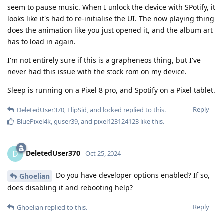
seem to pause music. When I unlock the device with SPotify, it
looks like it's had to re-initialise the UI. The now playing thing
does the animation like you just opened it, and the album art
has to load in again.
I'm not entirely sure if this is a grapheneos thing, but I've
never had this issue with the stock rom on my device.
Sleep is running on a Pixel 8 pro, and Spotify on a Pixel tablet.
Reply
DeletedUser370
,
FlipSid
, and
locked
replied to this.
BluePixel4k
,
guser39
, and
pixel123124123
like this
.
DeletedUser370
D
Oct 25, 2024
Do you have developer options enabled? If so,
Ghoelian
does disabling it and rebooting help?
Reply
Ghoelian
replied to this.