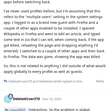
apps before switching back.
I've never used profiles before, but I'm assuming that this
refers to the "multiple users" setting in the system settings
app. I logged in as a brand new guest with Firefox and a
couple of other apps enabled to be installed. I opened
Wikipedia in Firefox and went to edit an article, and typed
some text in (so that I can tell, when coming back, if the app
got killed, reloading the page and dropping anything I'd
entered). I switched to a couple of other apps and then back
to Firefox. The data was gone, showing the app was killed.
So, this is not related to anything I did outside of what would
apply globally to every profile as well as guests.
Reply
DeletedUser370
and
DeletedUser69
replied to this.
DeletedUser370
D
Nov 23, 2024
Interesting. So the problem is global.
raxod502