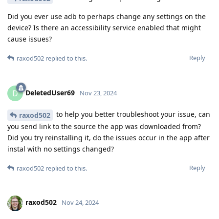
Did you ever use adb to perhaps change any settings on the
device? Is there an accessibility service enabled that might
cause issues?
Reply
raxod502
replied to this.
DeletedUser69
D
Nov 23, 2024
to help you better troubleshoot your issue, can
raxod502
you send link to the source the app was downloaded from?
Did you try reinstalling it, do the issues occur in the app after
instal with no settings changed?
Reply
raxod502
replied to this.
raxod502
Nov 24, 2024