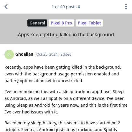
1
of
49
posts
General
Pixel 8 Pro
Pixel Tablet
Apps keep getting killed in the background
Ghoelian
G
Oct 25, 2024
Edited
Recently, apps have been getting killed in the background,
even with the background usage permission enabled and
battery optimisation set to unrestricted.
I've been noticing this with a sleep tracking app I use, Sleep
as Android, as well as Spotify on a different device. I've been
using Sleep as Android for years now, and this is the first time
I've ever had issues with it.
Based on my sleep history, this seems to have started on 2
october. Sleep as Android just stops tracking, and Spotify