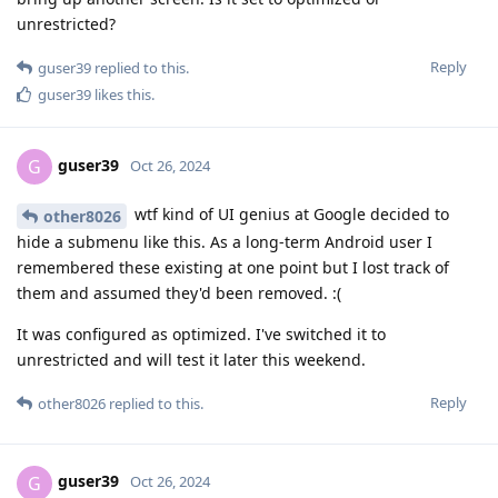
unrestricted?
Reply
guser39
replied to this.
guser39
likes this
.
guser39
G
Oct 26, 2024
wtf kind of UI genius at Google decided to
other8026
hide a submenu like this. As a long-term Android user I
remembered these existing at one point but I lost track of
them and assumed they'd been removed. :(
It was configured as optimized. I've switched it to
unrestricted and will test it later this weekend.
Reply
other8026
replied to this.
guser39
G
Oct 26, 2024