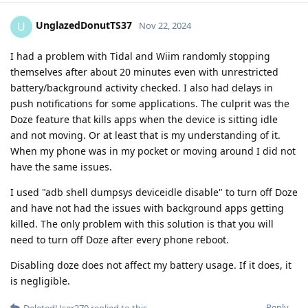
UnglazedDonutTS37
U
Nov 22, 2024
I had a problem with Tidal and Wiim randomly stopping
themselves after about 20 minutes even with unrestricted
battery/background activity checked. I also had delays in
push notifications for some applications. The culprit was the
Doze feature that kills apps when the device is sitting idle
and not moving. Or at least that is my understanding of it.
When my phone was in my pocket or moving around I did not
have the same issues.
I used "adb shell dumpsys deviceidle disable" to turn off Doze
and have not had the issues with background apps getting
killed. The only problem with this solution is that you will
need to turn off Doze after every phone reboot.
Disabling doze does not affect my battery usage. If it does, it
is negligible.
Reply
DeletedUser370
replied to this.