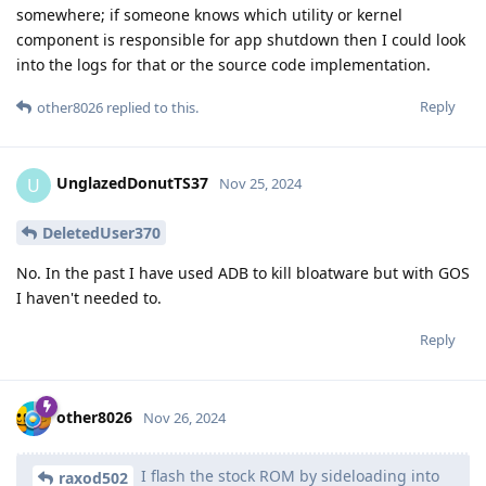
somewhere; if someone knows which utility or kernel
component is responsible for app shutdown then I could look
into the logs for that or the source code implementation.
Reply
other8026
replied to this.
UnglazedDonutTS37
U
Nov 25, 2024
DeletedUser370
No. In the past I have used ADB to kill bloatware but with GOS
I haven't needed to.
Reply
other8026
Nov 26, 2024
I flash the stock ROM by sideloading into
raxod502