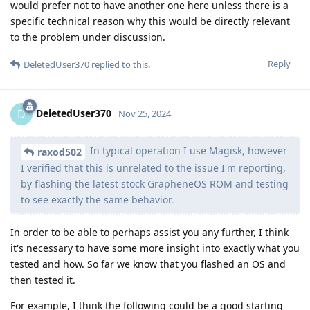
would prefer not to have another one here unless there is a
specific technical reason why this would be directly relevant
to the problem under discussion.
Reply
DeletedUser370
replied to this.
DeletedUser370
D
Nov 25, 2024
In typical operation I use Magisk, however
raxod502
I verified that this is unrelated to the issue I'm reporting,
by flashing the latest stock GrapheneOS ROM and testing
to see exactly the same behavior.
In order to be able to perhaps assist you any further, I think
it's necessary to have some more insight into exactly what you
tested and how. So far we know that you flashed an OS and
then tested it.
For example, I think the following could be a good starting