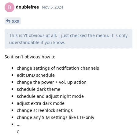
doublefree
D
Nov 5, 2024
xxx
This isn't obvious at all. I just checked the menu. It' s only
uderstandable if you know.
So it isn't obvious how to
change settings of notification channels
edit DnD schedule
change the power + vol. up action
schedule dark theme
schedule and adjust night mode
adjust extra dark mode
change screenlock settings
change any SIM settings like LTE-only
...
?