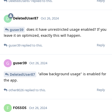
Reply
DeletedUser87
replied to this.
DeletedUser87
D
Oct 26, 2024
does it have unrestricted usage enabled? If you
guser39
leave it on optimized, exactly this will happen.
Reply
guser39
replied to this.
guser39
G
Oct 26, 2024
"allow background usage" is enabled for
DeletedUser87
the app.
Reply
other8026
replied to this.
FOSSOS
F
Oct 26, 2024