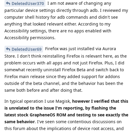
I am not aware of changing any
DeletedUser370
particular device settings directly through adb. I reviewed my
computer shell history for adb commands and didn't see
anything that looked relevant either. According to my
Accessibility settings, there are no apps enabled with
Accessibility permissions.
Firefox was just installed via Aurora
DeletedUser69
Store. I don't think reinstalling Firefox is relevant here, as the
problem occurs with all apps and not just Firefox. Plus, I did
somewhat recently uninstall Firefox Beta and switch back to
Firefox main release since they added support for addons
outside of the beta channel, and the behavior has been the
same both before and after doing that.
In typical operation I use Magisk,
however I verified that this
is unrelated to the issue I'm reporting, by flashing the
latest stock GrapheneOS ROM and testing to see exactly the
same behavior
. I've seen some contentious discussions on
this forum about the implications of device root access, and