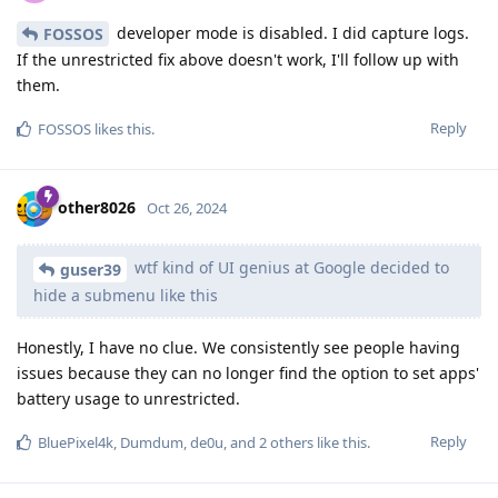
developer mode is disabled. I did capture logs.
FOSSOS
If the unrestricted fix above doesn't work, I'll follow up with
them.
Reply
FOSSOS
likes this
.
other8026
Oct 26, 2024
wtf kind of UI genius at Google decided to
guser39
hide a submenu like this
Honestly, I have no clue. We consistently see people having
issues because they can no longer find the option to set apps'
battery usage to unrestricted.
Reply
BluePixel4k
,
Dumdum
,
de0u
, and
2
others
like this
.