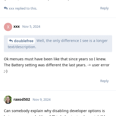
Reply
xxx
replied to this.
xxx
X
Nov 5, 2024
Well, the only difference I see is a longer
doublefree
text/description.
Ok menues must have been like that since years so I knew.
The Battery setting was different the last years. -> user error
;-)
Reply
raxod502
Nov 9, 2024
Can somebody explain why disabling developer options is