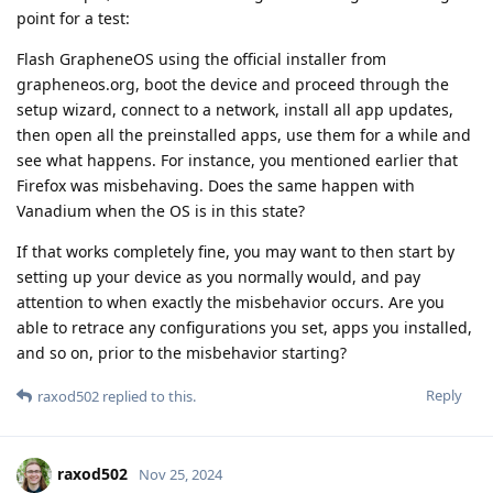
point for a test:
Flash GrapheneOS using the official installer from
grapheneos.org, boot the device and proceed through the
setup wizard, connect to a network, install all app updates,
then open all the preinstalled apps, use them for a while and
see what happens. For instance, you mentioned earlier that
Firefox was misbehaving. Does the same happen with
Vanadium when the OS is in this state?
If that works completely fine, you may want to then start by
setting up your device as you normally would, and pay
attention to when exactly the misbehavior occurs. Are you
able to retrace any configurations you set, apps you installed,
and so on, prior to the misbehavior starting?
Reply
raxod502
replied to this.
raxod502
Nov 25, 2024