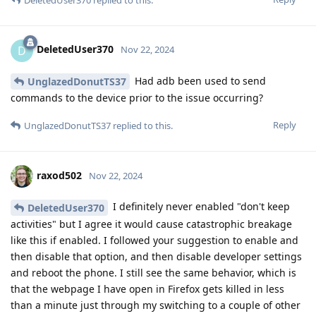
DeletedUser370
D
Nov 22, 2024
Had adb been used to send
UnglazedDonutTS37
commands to the device prior to the issue occurring?
Reply
UnglazedDonutTS37
replied to this.
raxod502
Nov 22, 2024
I definitely never enabled "don't keep
DeletedUser370
activities" but I agree it would cause catastrophic breakage
like this if enabled. I followed your suggestion to enable and
then disable that option, and then disable developer settings
and reboot the phone. I still see the same behavior, which is
that the webpage I have open in Firefox gets killed in less
than a minute just through my switching to a couple of other