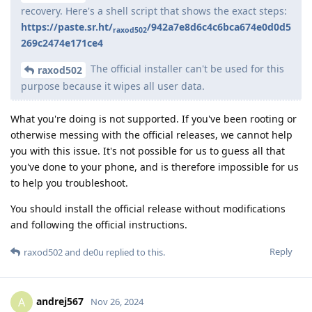
recovery. Here's a shell script that shows the exact steps:
https://paste.sr.ht/
/942a7e8d6c4c6bca674e0d0d5
raxod502
269c2474e171ce4
The official installer can't be used for this
raxod502
purpose because it wipes all user data.
What you're doing is not supported. If you've been rooting or
otherwise messing with the official releases, we cannot help
you with this issue. It's not possible for us to guess all that
you've done to your phone, and is therefore impossible for us
to help you troubleshoot.
You should install the official release without modifications
and following the official instructions.
Reply
raxod502
and
de0u
replied to this.
andrej567
A
Nov 26, 2024