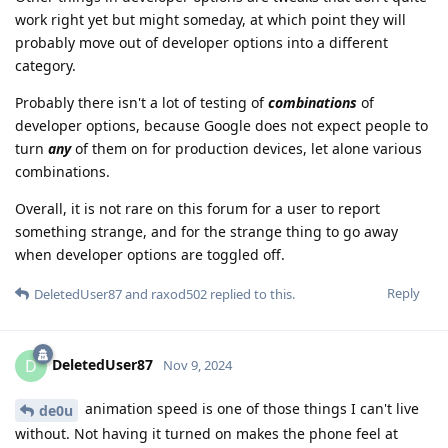
work right yet but might someday, at which point they will
probably move out of developer options into a different
category.
Probably there isn't a lot of testing of
combinations
of
developer options, because Google does not expect people to
turn
any
of them on for production devices, let alone various
combinations.
Overall, it is not rare on this forum for a user to report
something strange, and for the strange thing to go away
when developer options are toggled off.
Reply
DeletedUser87
and
raxod502
replied to this.
DeletedUser87
D
Nov 9, 2024
animation speed is one of those things I can't live
de0u
without. Not having it turned on makes the phone feel at