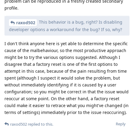
problem can be reproduced in a freshly created secondary
profile.
This behavior is a bug, right? Is disabling
raxod502
developer options a workaround for the bug? If so, why?
I don't think anyone here is yet able to determine the specific
cause of the malbehaviour, so the most productive approach
might be to try the various options suggested. Although I
disagree that a factory reset is one of the first options to
attempt in this case, because of the pain resulting from time
spent (although I suspect it would solve the problem, but
without immediately identifying if it is caused by a user
configuration; so you might be correct in that the issue would
reoccur at some point. On the other hand, a factory reset
could make it easier to retrace what you might've changed (in
terms of settings) immediately prior to the issue reoccuring).
Reply
raxod502
replied to this.