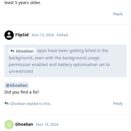
least 5 years older.
Reply
FlipSid
Nov 12, 2024
Edited
apps have been getting killed in the
Ghoelian
background, even with the background usage
permission enabled and battery optimisation set to
unrestricted
@Ghoelian
Did you find a fix?
Reply
Ghoelian
replied to this.
Ghoelian
G
Nov 14, 2024