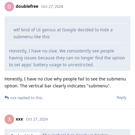
doublefree
D
Oct 27, 2024
wtf kind of UI genius at Google decided to hide a
submenu like this
Honestly, I have no clue. We consistently see people
having issues because they can no longer find the option
to set apps' battery usage to unrestricted.
Honestly, I have no clue why people fail to see the submenu
option. The vertical bar clearly indicates "submenu".
Reply
xxx
replied to this.
xxx
X
Oct 27, 2024