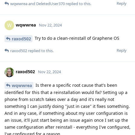
Reply
wqwwrea
and
DeletedUser370
replied to this.
wqwwrea
W
Nov 22, 2024
Try to do a clean-reinstall of Graphene OS
raxod502
Reply
raxod502
replied to this.
raxod502
Nov 22, 2024
Is there a specific root cause that's been
wqwwrea
identified for this that a reinstallation would fix? Setting up a
phone from scratch takes over a day and it's really not
something I can justify doing "just in case" it fixes something.
And in any case, if something about my user configuration is
an issue, it'll just start being an issue again once I set up the
same configuration after reinstall - everything I've configured,
I've configured for a reason.