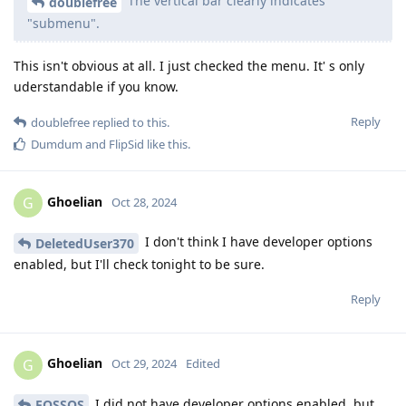
The vertical bar clearly indicates
doublefree
"submenu".
This isn't obvious at all. I just checked the menu. It' s only
uderstandable if you know.
Reply
doublefree
replied to this.
Dumdum
and
FlipSid
like this
.
Ghoelian
G
Oct 28, 2024
I don't think I have developer options
DeletedUser370
enabled, but I'll check tonight to be sure.
Reply
Ghoelian
G
Oct 29, 2024
Edited
I did not have developer options enabled, but
FOSSOS