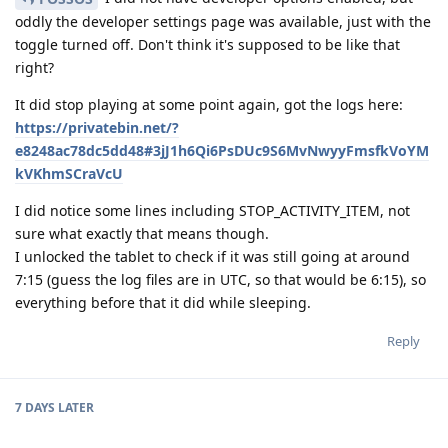
oddly the developer settings page was available, just with the
toggle turned off. Don't think it's supposed to be like that
right?
It did stop playing at some point again, got the logs here:
https://privatebin.net/?
e8248ac78dc5dd48#3jJ1h6Qi6PsDUc9S6MvNwyyFmsfkVoYM
kVKhmSCraVcU
I did notice some lines including STOP_ACTIVITY_ITEM, not
sure what exactly that means though.
I unlocked the tablet to check if it was still going at around
7:15 (guess the log files are in UTC, so that would be 6:15), so
everything before that it did while sleeping.
Reply
7 DAYS
LATER