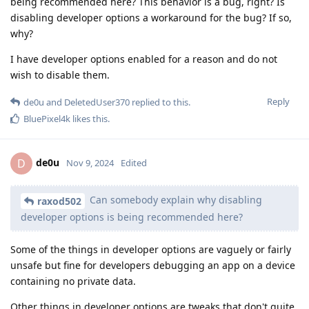
being recommended here? This behavior is a bug, right? Is
disabling developer options a workaround for the bug? If so,
why?
I have developer options enabled for a reason and do not
wish to disable them.
Reply
de0u
and
DeletedUser370
replied to this.
BluePixel4k
likes this
.
de0u
D
Nov 9, 2024
Edited
Can somebody explain why disabling
raxod502
developer options is being recommended here?
Some of the things in developer options are vaguely or fairly
unsafe but fine for developers debugging an app on a device
containing no private data.
Other things in developer options are tweaks that don't quite