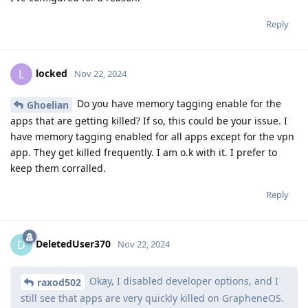
Reply
locked
L
Nov 22, 2024
Do you have memory tagging enable for the
Ghoelian
apps that are getting killed? If so, this could be your issue. I
have memory tagging enabled for all apps except for the vpn
app. They get killed frequently. I am o.k with it. I prefer to
keep them corralled.
Reply
DeletedUser370
D
Nov 22, 2024
Okay, I disabled developer options, and I
raxod502
still see that apps are very quickly killed on GrapheneOS.