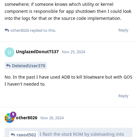
somewhere; if someone knows which utility or kernel
component is responsible for app shutdown then I could look
into the logs for that or the source code implementation.
Reply
other8026
replied to this.
UnglazedDonutTS37
U
Nov 25, 2024
DeletedUser370
No. In the past I have used ADB to kill bloatware but with GOS
I haven't needed to.
Reply
other8026
Nov 26, 2024
I flash the stock ROM by sideloading into
raxod502