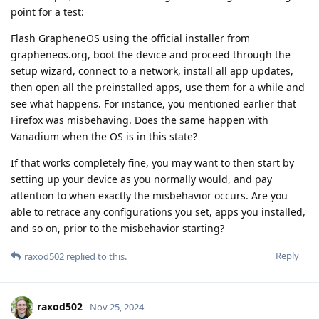
point for a test:
Flash GrapheneOS using the official installer from
grapheneos.org, boot the device and proceed through the
setup wizard, connect to a network, install all app updates,
then open all the preinstalled apps, use them for a while and
see what happens. For instance, you mentioned earlier that
Firefox was misbehaving. Does the same happen with
Vanadium when the OS is in this state?
If that works completely fine, you may want to then start by
setting up your device as you normally would, and pay
attention to when exactly the misbehavior occurs. Are you
able to retrace any configurations you set, apps you installed,
and so on, prior to the misbehavior starting?
Reply
raxod502
replied to this.
raxod502
Nov 25, 2024