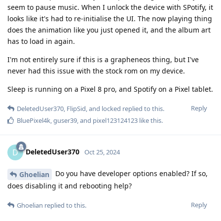
seem to pause music. When I unlock the device with SPotify, it
looks like it's had to re-initialise the UI. The now playing thing
does the animation like you just opened it, and the album art
has to load in again.
I'm not entirely sure if this is a grapheneos thing, but I've
never had this issue with the stock rom on my device.
Sleep is running on a Pixel 8 pro, and Spotify on a Pixel tablet.
Reply
DeletedUser370
,
FlipSid
, and
locked
replied to this.
BluePixel4k
,
guser39
, and
pixel123124123
like this
.
DeletedUser370
D
Oct 25, 2024
Do you have developer options enabled? If so,
Ghoelian
does disabling it and rebooting help?
Reply
Ghoelian
replied to this.