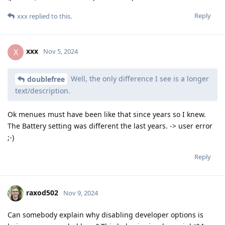
Reply
xxx
replied to this.
xxx
X
Nov 5, 2024
Well, the only difference I see is a longer
doublefree
text/description.
Ok menues must have been like that since years so I knew.
The Battery setting was different the last years. -> user error
;-)
Reply
raxod502
Nov 9, 2024
Can somebody explain why disabling developer options is