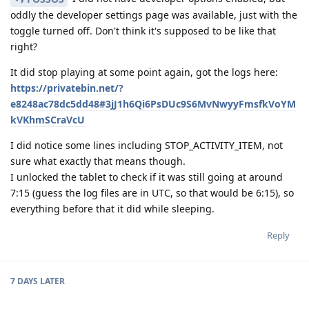
oddly the developer settings page was available, just with the
toggle turned off. Don't think it's supposed to be like that
right?
It did stop playing at some point again, got the logs here:
https://privatebin.net/?
e8248ac78dc5dd48#3jJ1h6Qi6PsDUc9S6MvNwyyFmsfkVoYM
kVKhmSCraVcU
I did notice some lines including STOP_ACTIVITY_ITEM, not
sure what exactly that means though.
I unlocked the tablet to check if it was still going at around
7:15 (guess the log files are in UTC, so that would be 6:15), so
everything before that it did while sleeping.
Reply
7 DAYS
LATER