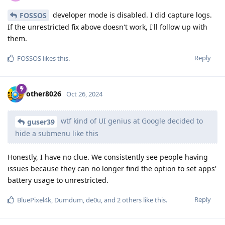
developer mode is disabled. I did capture logs.
FOSSOS
If the unrestricted fix above doesn't work, I'll follow up with
them.
Reply
FOSSOS
likes this
.
other8026
Oct 26, 2024
wtf kind of UI genius at Google decided to
guser39
hide a submenu like this
Honestly, I have no clue. We consistently see people having
issues because they can no longer find the option to set apps'
battery usage to unrestricted.
Reply
BluePixel4k
,
Dumdum
,
de0u
, and
2
others
like this
.