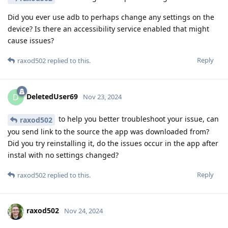
Did you ever use adb to perhaps change any settings on the
device? Is there an accessibility service enabled that might
cause issues?
Reply
raxod502
replied to this.
DeletedUser69
D
Nov 23, 2024
to help you better troubleshoot your issue, can
raxod502
you send link to the source the app was downloaded from?
Did you try reinstalling it, do the issues occur in the app after
instal with no settings changed?
Reply
raxod502
replied to this.
raxod502
Nov 24, 2024