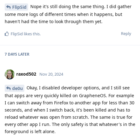
Nope it's still doing the same thing. I did gather
FlipSid
some more logs of different times when it happens, but
haven't had the time to look through them yet.
Reply
FlipSid
likes this
.
7 DAYS
LATER
raxod502
Nov 20, 2024
Okay, I disabled developer options, and I still see
de0u
that apps are very quickly killed on GrapheneOS. For example
I can switch away from Firefox to another app for less than 30
seconds, and when I switch back, it's been killed and has to
reload whatever was open from scratch. The same is true for
every other app I run. The only safety is that whatever's in the
foreground is left alone.