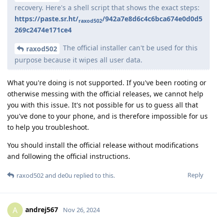
recovery. Here's a shell script that shows the exact steps:
https://paste.sr.ht/
/942a7e8d6c4c6bca674e0d0d5
raxod502
269c2474e171ce4
The official installer can't be used for this
raxod502
purpose because it wipes all user data.
What you're doing is not supported. If you've been rooting or
otherwise messing with the official releases, we cannot help
you with this issue. It's not possible for us to guess all that
you've done to your phone, and is therefore impossible for us
to help you troubleshoot.
You should install the official release without modifications
and following the official instructions.
Reply
raxod502
and
de0u
replied to this.
andrej567
A
Nov 26, 2024