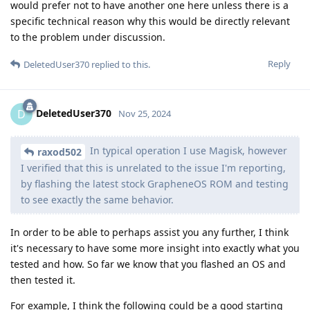
would prefer not to have another one here unless there is a
specific technical reason why this would be directly relevant
to the problem under discussion.
Reply
DeletedUser370
replied to this.
DeletedUser370
D
Nov 25, 2024
In typical operation I use Magisk, however
raxod502
I verified that this is unrelated to the issue I'm reporting,
by flashing the latest stock GrapheneOS ROM and testing
to see exactly the same behavior.
In order to be able to perhaps assist you any further, I think
it's necessary to have some more insight into exactly what you
tested and how. So far we know that you flashed an OS and
then tested it.
For example, I think the following could be a good starting