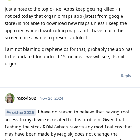
just a note to the topic - Re: Apps keep getting killed - I
noticed today that organic maps app (latest from google
store) is not able to download new maps unless I keep the
app open while downloading maps and I have touch the
screen once a while to prevent autolock.
i am not blaming graphene os for that, probably the app has
to be updated for android 15, no idea. we will see, its not
urgent
Reply
raxod502
Nov 26, 2024
I have no reason to believe that having root
other8026
access to my device is related to this problem. Given that
flashing the stock ROM (which reverts any modifications that
may have been made by Magisk) does not change the