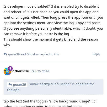
Is developer mode disabled? If it is enabled try to disable it
and reboot. If it is not enabled you could open the app and
wait until it gets killed. Then long press the app icon until you
get into the settings menu and view the log. Copy and paste.
If you see anything personally identifiable, which I doubt, you
can remove it before you paste is the log.
This should show the moment it gets killed and the reason
why
Reply
guser39
and
Ghoelian
replied to this.
other8026
Oct 26, 2024
"allow background usage" is enabled for
guser39
the app.
tap the text (not the toggle) "allow background usage". It'll
bring up another screen. Is it set to optimized or