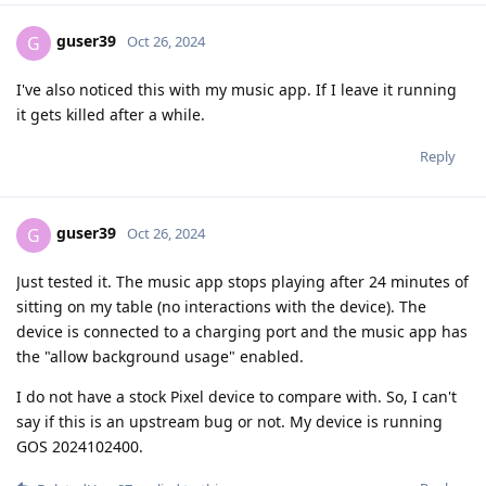
guser39
G
Oct 26, 2024
I've also noticed this with my music app. If I leave it running
it gets killed after a while.
Reply
guser39
G
Oct 26, 2024
Just tested it. The music app stops playing after 24 minutes of
sitting on my table (no interactions with the device). The
device is connected to a charging port and the music app has
the "allow background usage" enabled.
I do not have a stock Pixel device to compare with. So, I can't
say if this is an upstream bug or not. My device is running
GOS 2024102400.