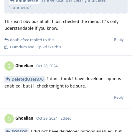
The vertical bar clearly indicates
doublefree
"submenu".
This isn't obvious at all. I just checked the menu. It' s only
uderstandable if you know.
Reply
doublefree
replied to this.
Dumdum
and
FlipSid
like this
.
Ghoelian
G
Oct 28, 2024
I don't think I have developer options
DeletedUser370
enabled, but I'll check tonight to be sure.
Reply
Ghoelian
G
Oct 29, 2024
Edited
I did not have developer options enabled, but
FOSSOS