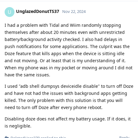
UnglazedDonutTS37
U
Nov 22, 2024
I had a problem with Tidal and Wiim randomly stopping
themselves after about 20 minutes even with unrestricted
battery/background activity checked. I also had delays in
push notifications for some applications. The culprit was the
Doze feature that kills apps when the device is sitting idle
and not moving. Or at least that is my understanding of it.
When my phone was in my pocket or moving around I did not
have the same issues.
I used "adb shell dumpsys deviceidle disable" to turn off Doze
and have not had the issues with background apps getting
killed. The only problem with this solution is that you will
need to turn off Doze after every phone reboot.
Disabling doze does not affect my battery usage. If it does, it
is negligible.
Reply
DeletedUser370
replied to this.