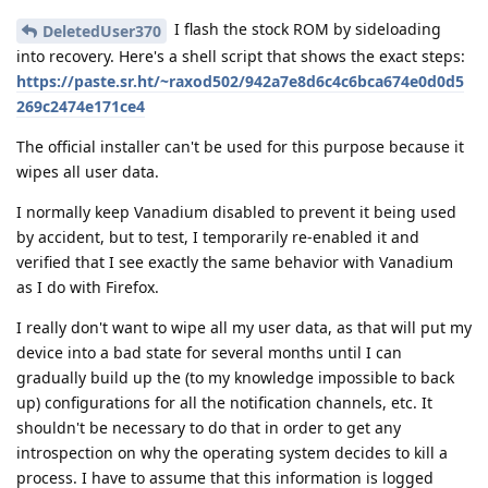
I flash the stock ROM by sideloading
DeletedUser370
into recovery. Here's a shell script that shows the exact steps:
https://paste.sr.ht/~raxod502/942a7e8d6c4c6bca674e0d0d5
269c2474e171ce4
The official installer can't be used for this purpose because it
wipes all user data.
I normally keep Vanadium disabled to prevent it being used
by accident, but to test, I temporarily re-enabled it and
verified that I see exactly the same behavior with Vanadium
as I do with Firefox.
I really don't want to wipe all my user data, as that will put my
device into a bad state for several months until I can
gradually build up the (to my knowledge impossible to back
up) configurations for all the notification channels, etc. It
shouldn't be necessary to do that in order to get any
introspection on why the operating system decides to kill a
process. I have to assume that this information is logged