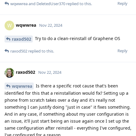
Reply
wqwwrea
and
DeletedUser370
replied to this.
wqwwrea
W
Nov 22, 2024
Try to do a clean-reinstall of Graphene OS
raxod502
Reply
raxod502
replied to this.
raxod502
Nov 22, 2024
Is there a specific root cause that's been
wqwwrea
identified for this that a reinstallation would fix? Setting up a
phone from scratch takes over a day and it's really not
something I can justify doing "just in case" it fixes something.
And in any case, if something about my user configuration is
an issue, it'll just start being an issue again once I set up the
same configuration after reinstall - everything I've configured,
I've configured for a reason.