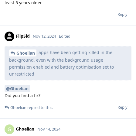
least 5 years older.
Reply
FlipSid
Nov 12, 2024
Edited
apps have been getting killed in the
Ghoelian
background, even with the background usage
permission enabled and battery optimisation set to
unrestricted
@Ghoelian
Did you find a fix?
Reply
Ghoelian
replied to this.
Ghoelian
G
Nov 14, 2024