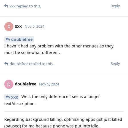
Reply
xxx
replied to this.
xxx
X
Nov 5, 2024
doublefree
I havn' t had any problem with the other menues so they
must be somewhat different.
Reply
doublefree
replied to this.
doublefree
D
Nov 5, 2024
Well, the only difference I see is a longer
xxx
text/description.
Regarding background killing, optimizing apps got just killed
(paused) for me because phone was put into idle.