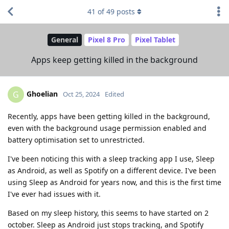
41
of
49
posts
General
Pixel 8 Pro
Pixel Tablet
Apps keep getting killed in the background
Ghoelian
G
Oct 25, 2024
Edited
Recently, apps have been getting killed in the background,
even with the background usage permission enabled and
battery optimisation set to unrestricted.
I've been noticing this with a sleep tracking app I use, Sleep
as Android, as well as Spotify on a different device. I've been
using Sleep as Android for years now, and this is the first time
I've ever had issues with it.
Based on my sleep history, this seems to have started on 2
october. Sleep as Android just stops tracking, and Spotify