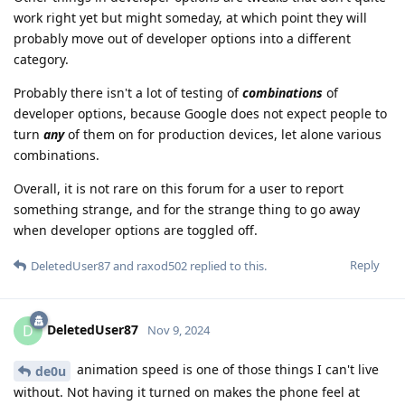
work right yet but might someday, at which point they will
probably move out of developer options into a different
category.
Probably there isn't a lot of testing of
combinations
of
developer options, because Google does not expect people to
turn
any
of them on for production devices, let alone various
combinations.
Overall, it is not rare on this forum for a user to report
something strange, and for the strange thing to go away
when developer options are toggled off.
Reply
DeletedUser87
and
raxod502
replied to this.
DeletedUser87
D
Nov 9, 2024
animation speed is one of those things I can't live
de0u
without. Not having it turned on makes the phone feel at