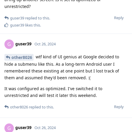
unrestricted?
Reply
guser39
replied to this.
guser39
likes this
.
guser39
G
Oct 26, 2024
wtf kind of UI genius at Google decided to
other8026
hide a submenu like this. As a long-term Android user I
remembered these existing at one point but I lost track of
them and assumed they'd been removed. :(
It was configured as optimized. I've switched it to
unrestricted and will test it later this weekend.
Reply
other8026
replied to this.
guser39
G
Oct 26, 2024