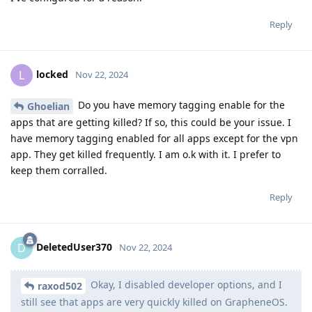
Reply
locked
L
Nov 22, 2024
Do you have memory tagging enable for the
Ghoelian
apps that are getting killed? If so, this could be your issue. I
have memory tagging enabled for all apps except for the vpn
app. They get killed frequently. I am o.k with it. I prefer to
keep them corralled.
Reply
DeletedUser370
D
Nov 22, 2024
Okay, I disabled developer options, and I
raxod502
still see that apps are very quickly killed on GrapheneOS.