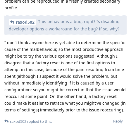
problem can be reproduced in a freshly created secondary
profile.
This behavior is a bug, right? Is disabling
raxod502
developer options a workaround for the bug? If so, why?
I don't think anyone here is yet able to determine the specific
cause of the malbehaviour, so the most productive approach
might be to try the various options suggested. Although I
disagree that a factory reset is one of the first options to
attempt in this case, because of the pain resulting from time
spent (although I suspect it would solve the problem, but
without immediately identifying if it is caused by a user
configuration; so you might be correct in that the issue would
reoccur at some point. On the other hand, a factory reset
could make it easier to retrace what you might've changed (in
terms of settings) immediately prior to the issue reoccuring).
Reply
raxod502
replied to this.