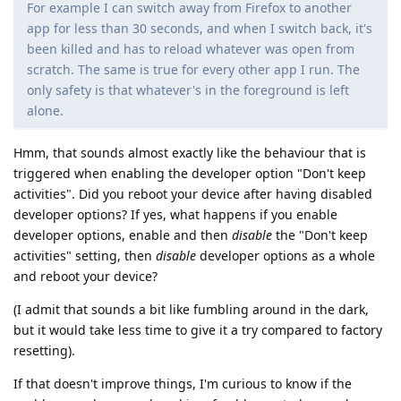
For example I can switch away from Firefox to another
app for less than 30 seconds, and when I switch back, it's
been killed and has to reload whatever was open from
scratch. The same is true for every other app I run. The
only safety is that whatever's in the foreground is left
alone.
Hmm, that sounds almost exactly like the behaviour that is
triggered when enabling the developer option "Don't keep
activities". Did you reboot your device after having disabled
developer options? If yes, what happens if you enable
developer options, enable and then
disable
the "Don't keep
activities" setting, then
disable
developer options as a whole
and reboot your device?
(I admit that sounds a bit like fumbling around in the dark,
but it would take less time to give it a try compared to factory
resetting).
If that doesn't improve things, I'm curious to know if the