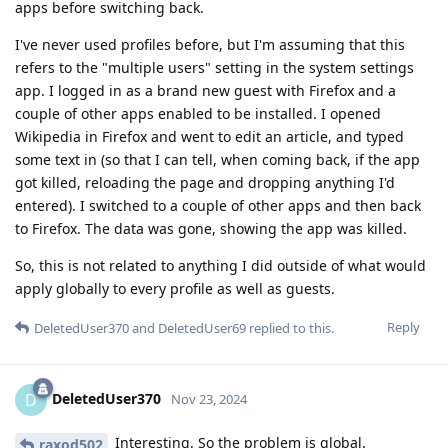
apps before switching back.
I've never used profiles before, but I'm assuming that this
refers to the "multiple users" setting in the system settings
app. I logged in as a brand new guest with Firefox and a
couple of other apps enabled to be installed. I opened
Wikipedia in Firefox and went to edit an article, and typed
some text in (so that I can tell, when coming back, if the app
got killed, reloading the page and dropping anything I'd
entered). I switched to a couple of other apps and then back
to Firefox. The data was gone, showing the app was killed.
So, this is not related to anything I did outside of what would
apply globally to every profile as well as guests.
Reply
DeletedUser370
and
DeletedUser69
replied to this.
DeletedUser370
D
Nov 23, 2024
Interesting. So the problem is global.
raxod502