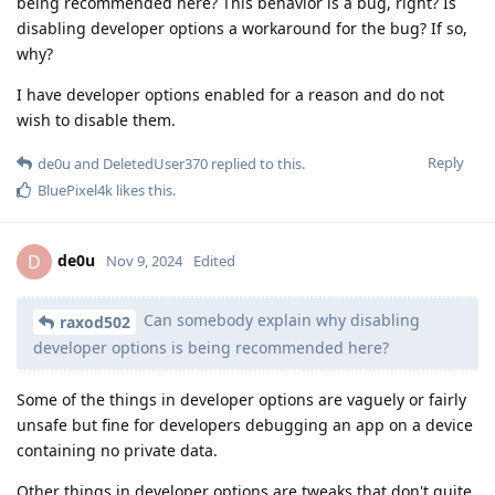
being recommended here? This behavior is a bug, right? Is
disabling developer options a workaround for the bug? If so,
why?
I have developer options enabled for a reason and do not
wish to disable them.
Reply
de0u
and
DeletedUser370
replied to this.
BluePixel4k
likes this
.
de0u
D
Nov 9, 2024
Edited
Can somebody explain why disabling
raxod502
developer options is being recommended here?
Some of the things in developer options are vaguely or fairly
unsafe but fine for developers debugging an app on a device
containing no private data.
Other things in developer options are tweaks that don't quite