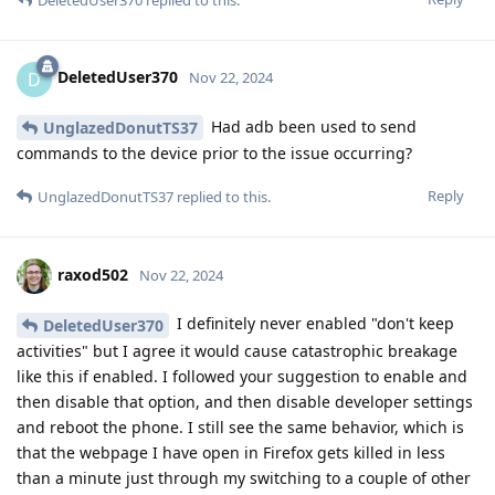
DeletedUser370
D
Nov 22, 2024
Had adb been used to send
UnglazedDonutTS37
commands to the device prior to the issue occurring?
Reply
UnglazedDonutTS37
replied to this.
raxod502
Nov 22, 2024
I definitely never enabled "don't keep
DeletedUser370
activities" but I agree it would cause catastrophic breakage
like this if enabled. I followed your suggestion to enable and
then disable that option, and then disable developer settings
and reboot the phone. I still see the same behavior, which is
that the webpage I have open in Firefox gets killed in less
than a minute just through my switching to a couple of other