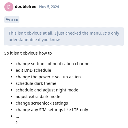
doublefree
D
Nov 5, 2024
xxx
This isn't obvious at all. I just checked the menu. It' s only
uderstandable if you know.
So it isn't obvious how to
change settings of notification channels
edit DnD schedule
change the power + vol. up action
schedule dark theme
schedule and adjust night mode
adjust extra dark mode
change screenlock settings
change any SIM settings like LTE-only
...
?