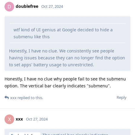
doublefree
D
Oct 27, 2024
wtf kind of UI genius at Google decided to hide a
submenu like this
Honestly, I have no clue. We consistently see people
having issues because they can no longer find the option
to set apps' battery usage to unrestricted.
Honestly, I have no clue why people fail to see the submenu
option. The vertical bar clearly indicates "submenu".
Reply
xxx
replied to this.
xxx
X
Oct 27, 2024