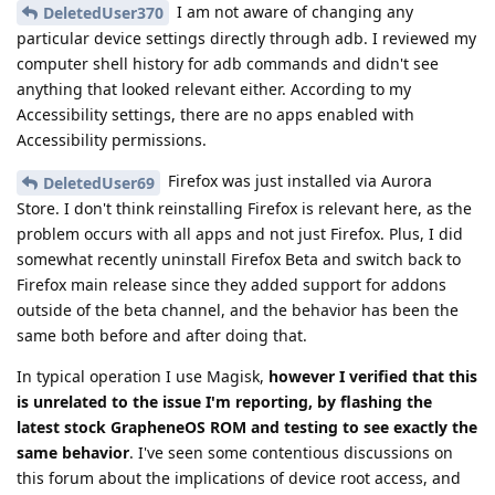
I am not aware of changing any
DeletedUser370
particular device settings directly through adb. I reviewed my
computer shell history for adb commands and didn't see
anything that looked relevant either. According to my
Accessibility settings, there are no apps enabled with
Accessibility permissions.
Firefox was just installed via Aurora
DeletedUser69
Store. I don't think reinstalling Firefox is relevant here, as the
problem occurs with all apps and not just Firefox. Plus, I did
somewhat recently uninstall Firefox Beta and switch back to
Firefox main release since they added support for addons
outside of the beta channel, and the behavior has been the
same both before and after doing that.
In typical operation I use Magisk,
however I verified that this
is unrelated to the issue I'm reporting, by flashing the
latest stock GrapheneOS ROM and testing to see exactly the
same behavior
. I've seen some contentious discussions on
this forum about the implications of device root access, and