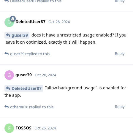
Reply
DeletedUser87
replied to this.
DeletedUser87
D
Oct 26, 2024
does it have unrestricted usage enabled? If you
guser39
leave it on optimized, exactly this will happen.
Reply
guser39
replied to this.
guser39
G
Oct 26, 2024
"allow background usage" is enabled for
DeletedUser87
the app.
Reply
other8026
replied to this.
FOSSOS
F
Oct 26, 2024