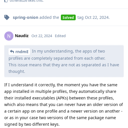
other8026
likes this
.
spring-onion
added the
tag
Oct 22, 2024
.
Solved
Naudiz
N
Oct 22, 2024
Edited
In my understanding, the apps of two
rndmE
profiles are completely separated from each other.
This issue means that they are not as separated as I have
thought.
If I understand it correctly, the moment you have the same
app installed in multiple profiles, they automatically share
their installed executables (APKs) between these profiles,
which also means that you can never have an older version of
a certain app on one profile and a newer version on another -
or as in your case two versions of the same package name
signed by two different keys.