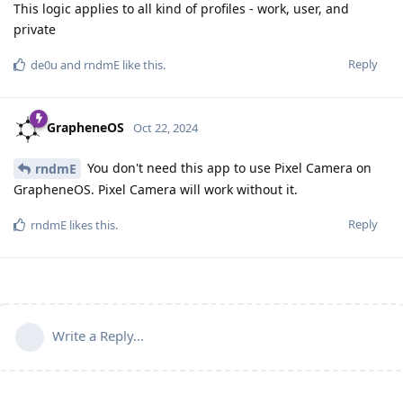
This logic applies to all kind of profiles - work, user, and
private
Reply
de0u
and
rndmE
like this
.
GrapheneOS
Oct 22, 2024
You don't need this app to use Pixel Camera on
rndmE
GrapheneOS. Pixel Camera will work without it.
Reply
rndmE
likes this
.
Write a Reply...