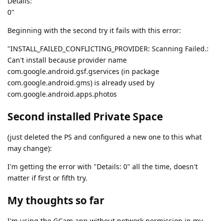
Details:
0"
Beginning with the second try it fails with this error:
"INSTALL_FAILED_CONFLICTING_PROVIDER: Scanning Failed.:
Can't install because provider name
com.google.android.gsf.gservices (in package
com.google.android.gms) is already used by
com.google.android.apps.photos
Second installed Private Space
(just deleted the PS and configured a new one to this what
may change):
I'm getting the error with "Details: 0" all the time, doesn't
matter if first or fifth try.
My thoughts so far
I'm using the GCam app without network permission in my