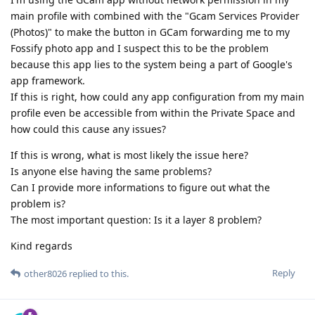
main profile with combined with the "Gcam Services Provider
(Photos)" to make the button in GCam forwarding me to my
Fossify photo app and I suspect this to be the problem
because this app lies to the system being a part of Google's
app framework.
If this is right, how could any app configuration from my main
profile even be accessible from within the Private Space and
how could this cause any issues?
If this is wrong, what is most likely the issue here?
Is anyone else having the same problems?
Can I provide more informations to figure out what the
problem is?
The most important question: Is it a layer 8 problem?
Kind regards
Reply
other8026
replied to this.