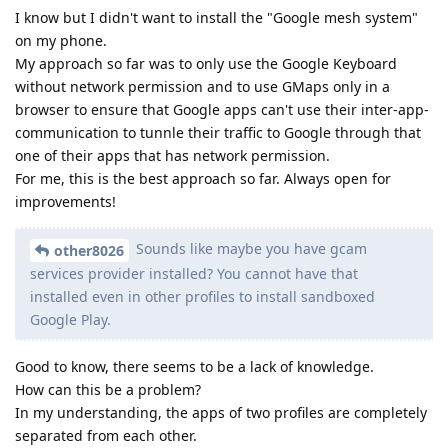
I know but I didn't want to install the "Google mesh system"
on my phone.
My approach so far was to only use the Google Keyboard
without network permission and to use GMaps only in a
browser to ensure that Google apps can't use their inter-app-
communication to tunnle their traffic to Google through that
one of their apps that has network permission.
For me, this is the best approach so far. Always open for
improvements!
Sounds like maybe you have gcam
other8026
services provider installed? You cannot have that
installed even in other profiles to install sandboxed
Google Play.
Good to know, there seems to be a lack of knowledge.
How can this be a problem?
In my understanding, the apps of two profiles are completely
separated from each other.