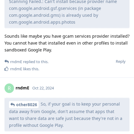
Scanning Failed.: Can't install because provider name
com.google.android.gsf.gservices (in package
com.google.android.gms) is already used by
com.google.android.apps.photos
Sounds like maybe you have gcam services provider installed?
You cannot have that installed even in other profiles to install
sandboxed Google Play.
Reply
rndmE
replied to this.
rndmE
likes this
.
rndmE
R
Oct 22, 2024
So, if your goal is to keep your personal
other8026
data away from Google, don't assume that apps that
want to share data are safe just because they're not in a
profile without Google Play.