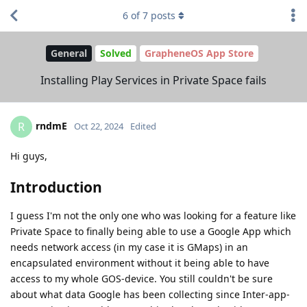
6
of
7
posts
General
Solved
GrapheneOS App Store
Installing Play Services in Private Space fails
rndmE
R
Oct 22, 2024
Edited
Hi guys,
Introduction
I guess I'm not the only one who was looking for a feature like
Private Space to finally being able to use a Google App which
needs network access (in my case it is GMaps) in an
encapsulated environment without it being able to have
access to my whole GOS-device. You still couldn't be sure
about what data Google has been collecting since Inter-app-