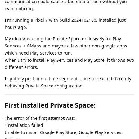
communication could cause a big data breach without you
even noticing.
I'm running a Pixel 7 with build 2024102100, installed just
hours ago.
My idea was using the Private Space exclusively for Play
Services + GMaps and maybe a few other non-google apps
which need Play Services to run.
When I try to install Play Services and Play Store, it throws two
different errors.
I split my post in multiple segments, one for each differently
behaving Private Space configuration.
First installed Private Space:
The error of the first attempt was:
"Installation failed
Unable to install Google Play Store, Google Play Services.