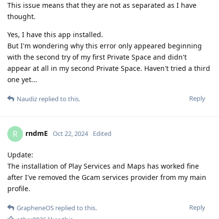
This issue means that they are not as separated as I have
thought.
Yes, I have this app installed.
But I'm wondering why this error only appeared beginning
with the second try of my first Private Space and didn't
appear at all in my second Private Space. Haven't tried a third
one yet...
Reply
Naudiz
replied to this.
rndmE
R
Oct 22, 2024
Edited
Update:
The installation of Play Services and Maps has worked fine
after I've removed the Gcam services provider from my main
profile.
Reply
GrapheneOS
replied to this.