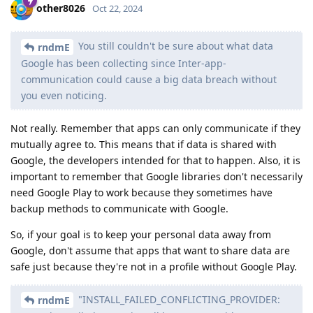
other8026
Oct 22, 2024
You still couldn't be sure about what data
rndmE
Google has been collecting since Inter-app-
communication could cause a big data breach without
you even noticing.
Not really. Remember that apps can only communicate if they
mutually agree to. This means that if data is shared with
Google, the developers intended for that to happen. Also, it is
important to remember that Google libraries don't necessarily
need Google Play to work because they sometimes have
backup methods to communicate with Google.
So, if your goal is to keep your personal data away from
Google, don't assume that apps that want to share data are
safe just because they're not in a profile without Google Play.
"INSTALL_FAILED_CONFLICTING_PROVIDER:
rndmE