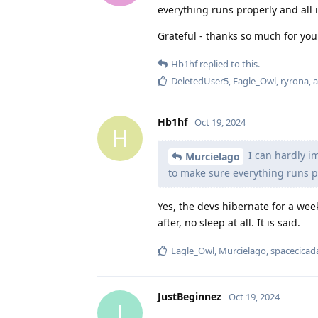
everything runs properly and all 
Grateful - thanks so much for you
Hb1hf
replied to this.
DeletedUser5
,
Eagle_Owl
,
ryrona
, 
Hb1hf
Oct 19, 2024
H
I can hardly i
Murcielago
to make sure everything runs pr
Yes, the devs hibernate for a week
after, no sleep at all. It is said.
Eagle_Owl
,
Murcielago
,
spacecicad
JustBeginnez
Oct 19, 2024
J