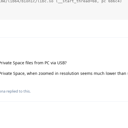
me/lib64/bionic/libc.so (__start_thread+68, pc 6b6c4)

rivate Space files from PC via USB?
 Private Space, when zoomed in resolution seems much lower than 
ona
replied to this.