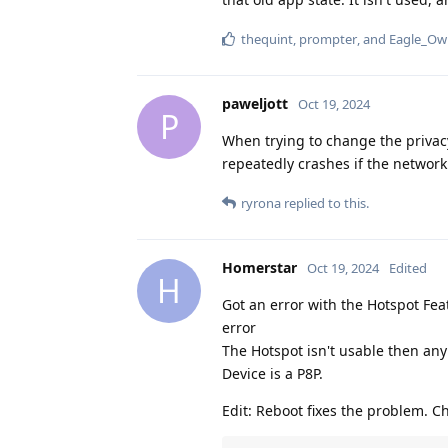
thequint
,
prompter
, and
Eagle_Ow
paweljott
Oct 19, 2024
P
When trying to change the privacy
repeatedly crashes if the network 
ryrona
replied to this.
Homerstar
Oct 19, 2024
Edited
H
Got an error with the Hotspot Fea
error
The Hotspot isn't usable then anymo
Device is a P8P.
Edit: Reboot fixes the problem. 