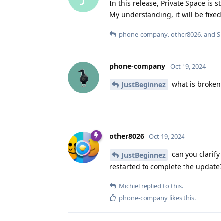
In this release, Private Space is st
My understanding, it will be fixed
phone-company
,
other8026
, and
S
phone-company
Oct 19, 2024
what is broken?
JustBeginnez
other8026
Oct 19, 2024
can you clarify
JustBeginnez
restarted to complete the update
Michiel
replied to this.
phone-company
likes this
.