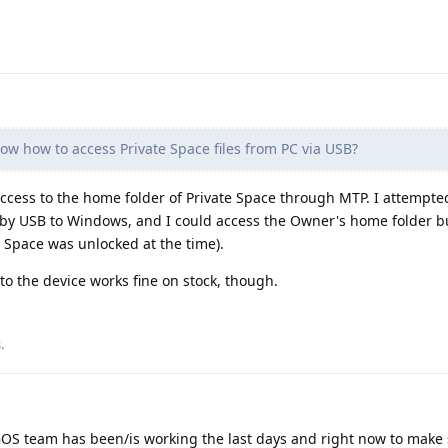
w how to access Private Space files from PC via USB?
t access to the home folder of Private Space through MTP. I attempte
g by USB to Windows, and I could access the Owner's home folder b
e Space was unlocked at the time).
o the device works fine on stock, though.
s
.
OS team has been/is working the last days and right now to make