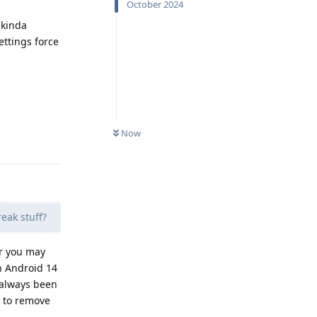
October 2024
 kinda
ttings force
Now
Reply
reak stuff?
er you may
on Android 14
 always been
em to remove