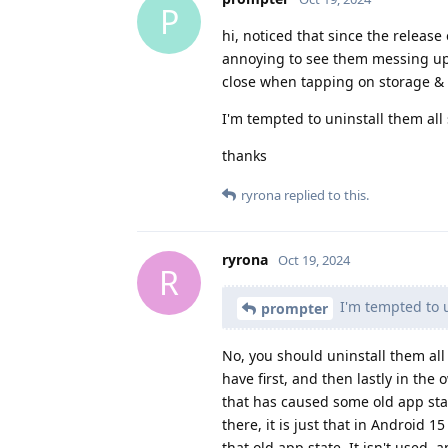
P
hi, noticed that since the releas
annoying to see them messing up 
close when tapping on storage &
I'm tempted to uninstall them all s
thanks
ryrona
replied to this.
ryrona
Oct 19, 2024
R
I'm tempted to un
prompter
No, you should uninstall them al
have first, and then lastly in th
that has caused some old app st
there, it is just that in Android 1
that old app state. It isn't used,