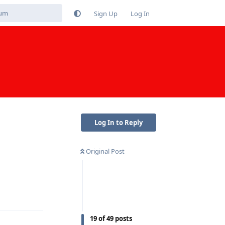
Sign Up
Log In
Log In to Reply
Original Post
Reply
19
of
49
posts