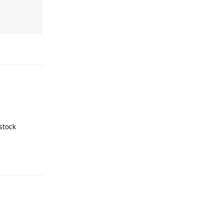
Reply
stock
Reply