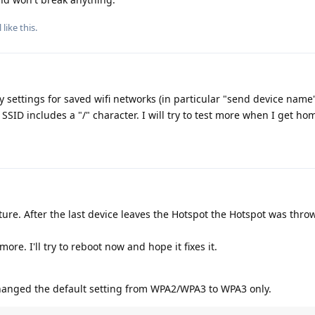
l
like this
.
 settings for saved wifi networks (in particular "send device name"
SSID includes a "/" character. I will try to test more when I get ho
ture. After the last device leaves the Hotspot the Hotspot was thro
re. I'll try to reboot now and hope it fixes it.
Changed the default setting from WPA2/WPA3 to WPA3 only.