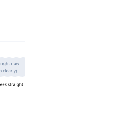
Reply
 right now
 clearly).
week straight
Reply