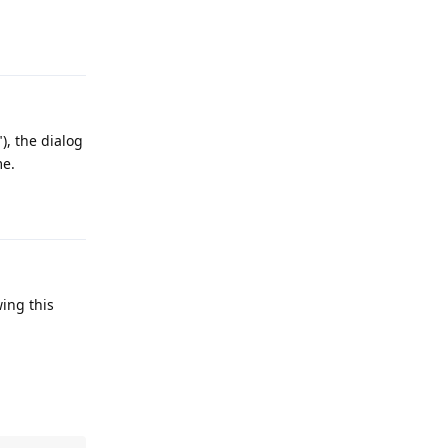
Reply
), the dialog
me.
Reply
wing this