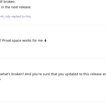
ill broken.
 in the next release.
HA_ndy
replied to this.
 Privat space works for me 🤷
 what's broken? And you're sure that you updated to this release 
?