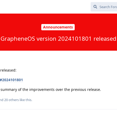
Announcements
GrapheneOS version 2024101801 released
released:
s#2024101801
 a summary of the improvements over the previous release.
and
20
others
like this
.