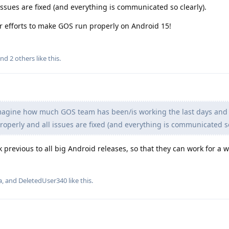
issues are fixed (and everything is communicated so clearly).
r efforts to make GOS run properly on Android 15!
and
2
others
like this
.
magine how much GOS team has been/is working the last days and
operly and all issues are fixed (and everything is communicated so
 previous to all big Android releases, so that they can work for a 
a
, and
DeletedUser340
like this
.