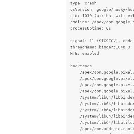
type: crash

osVersion: google/husky/hus
uid: 1010 (u:r:hal_wifi_ext
cmdline: /apex/com.google.
processUptime: 0s

signal: 11 (SIGSEGV), code 
threadName: binder:1040_3

MTE: enabled

backtrace:

    /apex/com.google.pixel
    /apex/com.google.pixel
    /apex/com.google.pixel
    /apex/com.google.pixel
    /system/lib64/libbinde
    /system/lib64/libbinde
    /system/lib64/libbinde
    /system/lib64/libbinder
    /system/lib64/libutils.
    /apex/com.android.runt