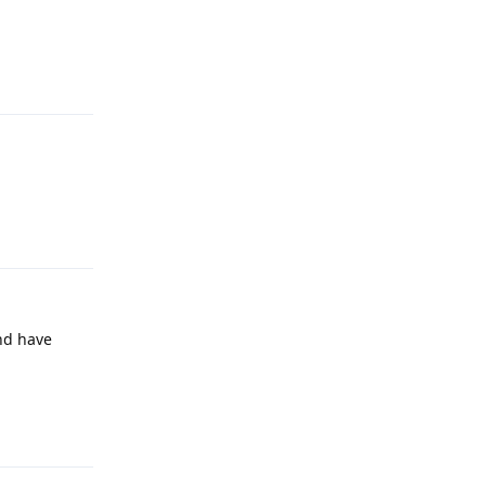
Reply
Reply
and have
Reply