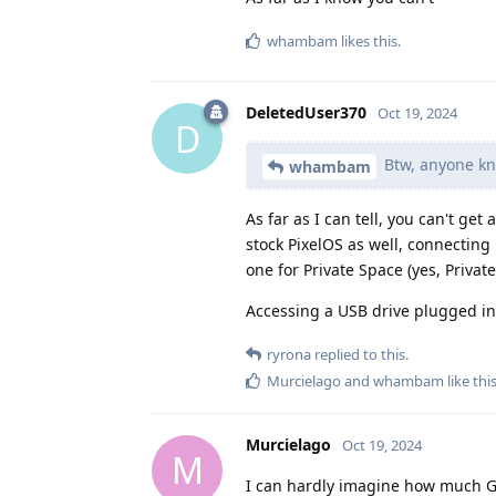
whambam
likes this
.
DeletedUser370
Oct 19, 2024
D
Btw, anyone kno
whambam
As far as I can tell, you can't ge
stock PixelOS as well, connectin
one for Private Space (yes, Privat
Accessing a USB drive plugged int
ryrona
replied to this.
Murcielago
and
whambam
like thi
Murcielago
Oct 19, 2024
M
I can hardly imagine how much G