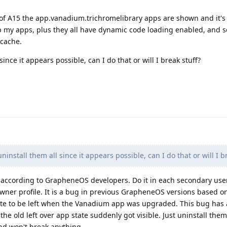
e of A15 the app.vanadium.trichromelibrary apps are shown and it's
my apps, plus they all have dynamic code loading enabled, and se
 cache.
ince it appears possible, can I do that or will I break stuff?
install them all since it appears possible, can I do that or will I b
l according to GrapheneOS developers. Do it in each secondary us
e owner profile. It is a bug in previous GrapheneOS versions based 
ate to be left when the Vanadium app was upgraded. This bug has
5 the old left over app state suddenly got visible. Just uninstall th
 and won't break anything.