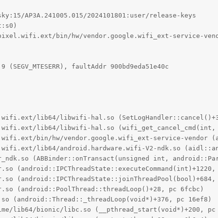
ky:15/AP3A.241005.015/2024101801:user/release-keys

:s0)

pixel.wifi.ext/bin/hw/vendor.google.wifi_ext-service-vend
9 (SEGV_MTESERR), faultAddr 900bd9eda51e40c

.wifi.ext/lib64/libwifi-hal.so (SetLogHandler::cancel()+3
.wifi.ext/lib64/libwifi-hal.so (wifi_get_cancel_cmd(int, 
.wifi.ext/bin/hw/vendor.google.wifi_ext-service-vendor (a
.wifi.ext/lib64/android.hardware.wifi-V2-ndk.so (aidl::an
r_ndk.so (ABBinder::onTransact(unsigned int, android::Par
r.so (android::IPCThreadState::executeCommand(int)+1220, 
r.so (android::IPCThreadState::joinThreadPool(bool)+684, 
.so (android::PoolThread::threadLoop()+28, pc 6fcbc)

so (android::Thread::_threadLoop(void*)+376, pc 16ef8)

ime/lib64/bionic/libc.so (__pthread_start(void*)+200, pc 