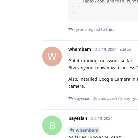
    /apex/com.android.runti
```

`
ryrona
replied to this.
whambam
Oct 19, 2024
Edited
W
Got it running, no issues so far.
Btw, anyone know how to access P
Also, installed Google Camera in
camera.
bayesian
,
DeletedUser370
, and
ryr
bayesian
Oct 19, 2024
B
whambam
As far as I know you can't