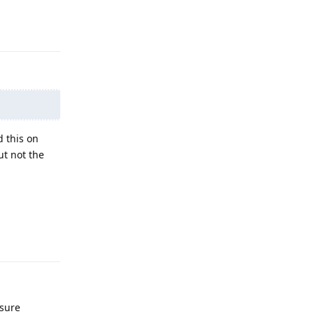
Reply
d this on
ut not the
Reply
 sure