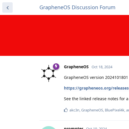
GrapheneOS Discussion Forum
GrapheneOS
Oct 18, 2024
GrapheneOS version 2024101801 
https://grapheneos.org/release
See the linked release notes for
akc3n
,
GrapheneOS
,
BluePixel4k
, 
prompter
Oct 19, 2024