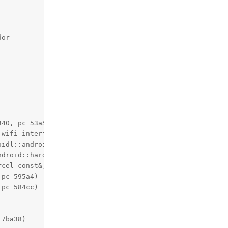
or

40, pc 53a54)

wifi_interface_info*) (.cfi)+140, pc 3180c)

idl::android::hardware::wifi::WifiChip::stopLoggingToDeb
droid::hardware::wifi::_aidl_android_hardware_wifi_IWifi
cel const&, android::Parcel*, unsigned int)+140, pc 15b9
pc 595a4)

pc 584cc)

7ba38)
