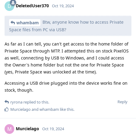
DeletedUser370
D
Oct 19, 2024
Btw, anyone know how to access Private
whambam
Space files from PC via USB?
As far as I can tell, you can't get access to the home folder of
Private Space through MTP. I attempted this on stock PixelOS
as well, connecting by USB to Windows, and I could access
the Owner's home folder but not the one for Private Space
(yes, Private Space was unlocked at the time).
Accessing a USB drive plugged into the device works fine on
stock, though.
Reply
ryrona
replied to this.
Murcielago
and
whambam
like this
.
Murcielago
M
Oct 19, 2024