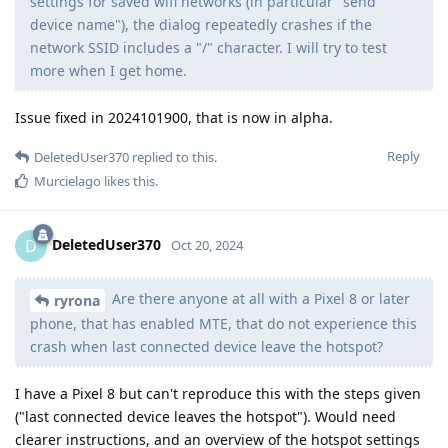
settings for saved wifi networks (in particular "send
device name"), the dialog repeatedly crashes if the
network SSID includes a "/" character. I will try to test
more when I get home.
Issue fixed in 2024101900, that is now in alpha.
Reply
DeletedUser370
replied to this.
Murcielago
likes this
.
DeletedUser370
D
Oct 20, 2024
Are there anyone at all with a Pixel 8 or later
ryrona
phone, that has enabled MTE, that do not experience this
crash when last connected device leave the hotspot?
I have a Pixel 8 but can't reproduce this with the steps given
("last connected device leaves the hotspot"). Would need
clearer instructions, and an overview of the hotspot settings