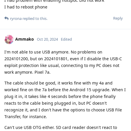
I nad problem with enabling hotspot. Did not work
I had to reboot phone
Reply
ryrona
replied to this.
Ammako
Oct 20, 2024
Edited
I'm not able to use USB anymore. No problems on
2024101200, but on 2024101801, even if I disable the USB-C
exploit protection like usual, connecting to my PC does not
work anymore. Pixel 7a.
The cable should be good, it works fine with my 4a and
worked fine on the 7a before the Android 15 upgrade. When I
plug it in, it takes like 4 seconds before the phone finally
reacts to the cable being plugged in, but PC doesn't
recognize it, and I don't have the options to choose USB File
Transfer, for instance.
Can't use USB OTG either. SD card reader doesn't react to