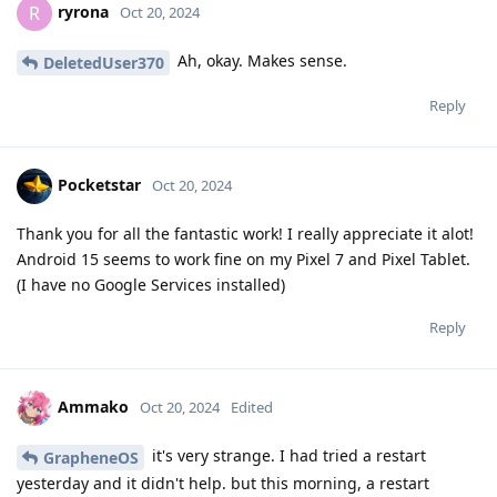
ryrona
R
Oct 20, 2024
Ah, okay. Makes sense.
DeletedUser370
Reply
Pocketstar
Oct 20, 2024
Thank you for all the fantastic work! I really appreciate it alot!
Android 15 seems to work fine on my Pixel 7 and Pixel Tablet.
(I have no Google Services installed)
Reply
Ammako
Oct 20, 2024
Edited
it's very strange. I had tried a restart
GrapheneOS
yesterday and it didn't help. but this morning, a restart