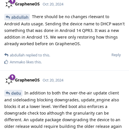
GrapheneOS
Oct 20, 2024
There should be no changes rleevant to
abdullah
Android Auto usage. Sending the device name to DHCP wasn't
something that was done in Android 14 QPR3. It was a new
addition in Android 15. We were only restoring how things
already worked before on GrapheneOS.
Reply
abdullah
replied to this.
Ammako
likes this
.
GrapheneOS
Oct 20, 2024
In addition to both the over-the-air update client
de0u
and sideloading blocking downgrades, update_engine also
blocks it at a lower level. Verified boot also enforces a
downgrade check too although the granularity can be
different. An update package downgrading the device to an
older release would require building the older release again