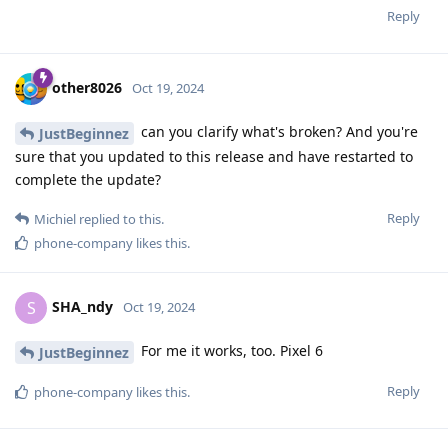
Reply
other8026
Oct 19, 2024
can you clarify what's broken? And you're
JustBeginnez
sure that you updated to this release and have restarted to
complete the update?
Reply
Michiel
replied to this.
phone-company
likes this
.
SHA_ndy
S
Oct 19, 2024
For me it works, too. Pixel 6
JustBeginnez
Reply
phone-company
likes this
.