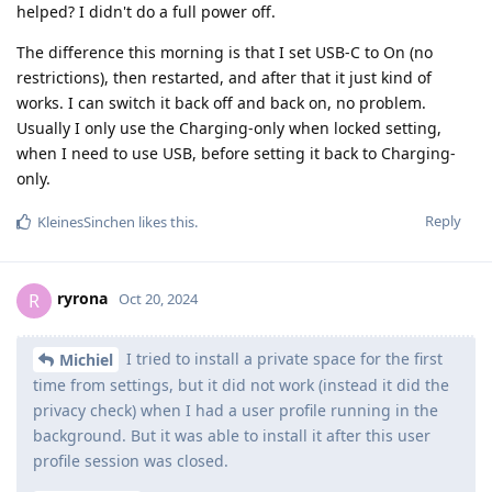
helped? I didn't do a full power off.
The difference this morning is that I set USB-C to On (no
restrictions), then restarted, and after that it just kind of
works. I can switch it back off and back on, no problem.
Usually I only use the Charging-only when locked setting,
when I need to use USB, before setting it back to Charging-
only.
Reply
KleinesSinchen
likes this
.
ryrona
R
Oct 20, 2024
I tried to install a private space for the first
Michiel
time from settings, but it did not work (instead it did the
privacy check) when I had a user profile running in the
background. But it was able to install it after this user
profile session was closed.