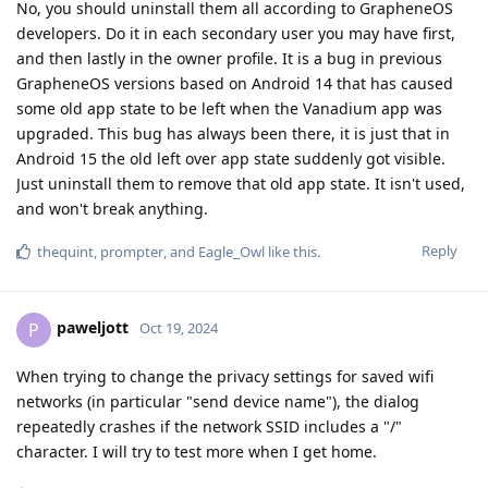
No, you should uninstall them all according to GrapheneOS
developers. Do it in each secondary user you may have first,
and then lastly in the owner profile. It is a bug in previous
GrapheneOS versions based on Android 14 that has caused
some old app state to be left when the Vanadium app was
upgraded. This bug has always been there, it is just that in
Android 15 the old left over app state suddenly got visible.
Just uninstall them to remove that old app state. It isn't used,
and won't break anything.
Reply
thequint
,
prompter
, and
Eagle_Owl
like this
.
paweljott
P
Oct 19, 2024
When trying to change the privacy settings for saved wifi
networks (in particular "send device name"), the dialog
repeatedly crashes if the network SSID includes a "/"
character. I will try to test more when I get home.