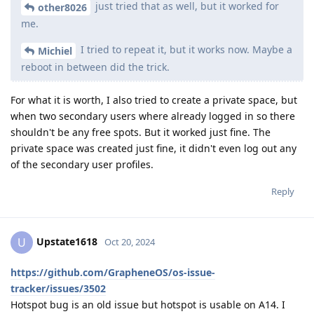
just tried that as well, but it worked for
other8026
me.
I tried to repeat it, but it works now. Maybe a
Michiel
reboot in between did the trick.
For what it is worth, I also tried to create a private space, but
when two secondary users where already logged in so there
shouldn't be any free spots. But it worked just fine. The
private space was created just fine, it didn't even log out any
of the secondary user profiles.
Reply
Upstate1618
U
Oct 20, 2024
https://github.com/GrapheneOS/os-issue-
tracker/issues/3502
Hotspot bug is an old issue but hotspot is usable on A14. I