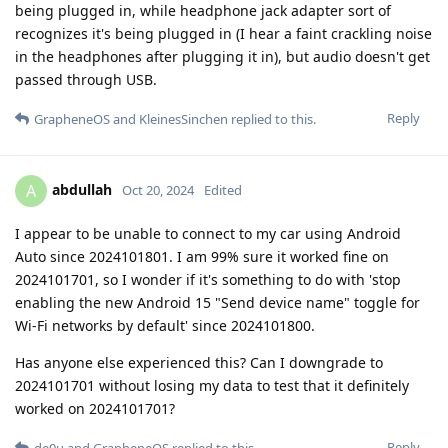
being plugged in, while headphone jack adapter sort of
recognizes it's being plugged in (I hear a faint crackling noise
in the headphones after plugging it in), but audio doesn't get
passed through USB.
Reply
GrapheneOS
and
KleinesSinchen
replied to this.
abdullah
A
Oct 20, 2024
Edited
I appear to be unable to connect to my car using Android
Auto since 2024101801. I am 99% sure it worked fine on
2024101701, so I wonder if it's something to do with 'stop
enabling the new Android 15 "Send device name" toggle for
Wi-Fi networks by default' since 2024101800.
Has anyone else experienced this? Can I downgrade to
2024101701 without losing my data to test that it definitely
worked on 2024101701?
Reply