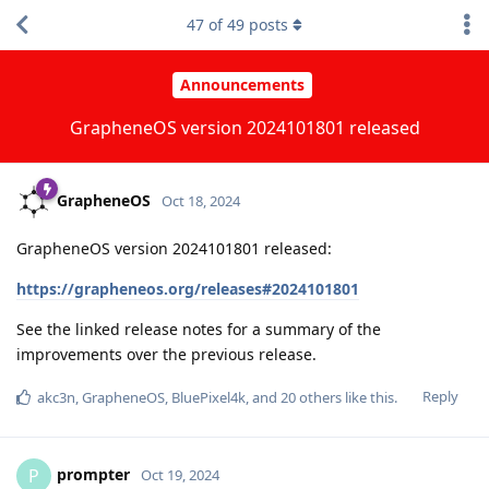
47
of
49
posts
Announcements
GrapheneOS version 2024101801 released
GrapheneOS
Oct 18, 2024
GrapheneOS version 2024101801 released:
https://grapheneos.org/releases#2024101801
See the linked release notes for a summary of the
improvements over the previous release.
Reply
akc3n
,
GrapheneOS
,
BluePixel4k
, and
20
others
like this
.
prompter
P
Oct 19, 2024