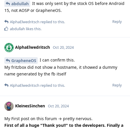
It was only sent by the stock OS before Android
abdullah
15, not AOSP or GrapheneOS.
Reply
AlphaElwedritsch
replied to this.
abdullah
likes this
.
AlphaElwedritsch
Oct 20, 2024
I can confirm this.
GrapheneOS
My fritzbox did not show a hostname, it showed a dummy
name generated by the fb itself
Reply
AlphaElwedritsch
replied to this.
KleinesSinchen
Oct 20, 2024
My First post on this forum → pretty nervous.
First of all a huge "Thank you!!" to the developers. Finally a