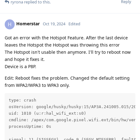
Reply
ryrona
replied to this.
Homerstar
H
Oct 19, 2024
Edited
Got an error with the Hotspot Feature. After the last device
leaves the Hotspot the Hotspot was throwing this error
The Hotspot isn't usable then anymore. I'll try to reboot now
and hope it fixes it.
Device is a P8P.
Edit: Reboot fixes the problem. Changed the default setting
from WPA2/WPA3 to WPA3 only.
type: crash

osVersion: google/husky/husky:15/AP3A.241005.015/2024
uid: 1010 (u:r:hal_wifi_ext:s0)

cmdline: /apex/com.google.pixel.wifi.ext/bin/hw/vendo
processUptime: 0s

signal: 11 (SIGSEGV), code 9 (SEGV_MTESERR), faultAdd