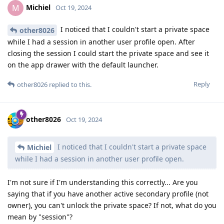
Michiel
M
Oct 19, 2024
I noticed that I couldn't start a private space
other8026
while I had a session in another user profile open. After
closing the session I could start the private space and see it
on the app drawer with the default launcher.
Reply
other8026
replied to this.
other8026
Oct 19, 2024
I noticed that I couldn't start a private space
Michiel
while I had a session in another user profile open.
I'm not sure if I'm understanding this correctly... Are you
saying that if you have another active secondary profile (not
owner), you can't unlock the private space? If not, what do you
mean by "session"?