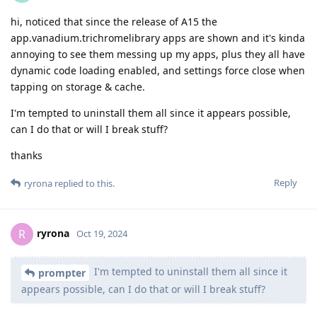
hi, noticed that since the release of A15 the
app.vanadium.trichromelibrary apps are shown and it's kinda
annoying to see them messing up my apps, plus they all have
dynamic code loading enabled, and settings force close when
tapping on storage & cache.
I'm tempted to uninstall them all since it appears possible,
can I do that or will I break stuff?
thanks
Reply
ryrona
replied to this.
ryrona
R
Oct 19, 2024
I'm tempted to uninstall them all since it
prompter
appears possible, can I do that or will I break stuff?