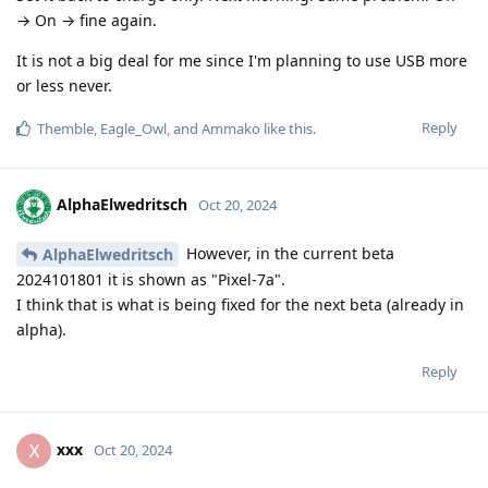
→ On → fine again.
It is not a big deal for me since I'm planning to use USB more
or less never.
Reply
Themble
,
Eagle_Owl
, and
Ammako
like this
.
AlphaElwedritsch
Oct 20, 2024
However, in the current beta
AlphaElwedritsch
2024101801 it is shown as "Pixel-7a".
I think that is what is being fixed for the next beta (already in
alpha).
Reply
xxx
X
Oct 20, 2024