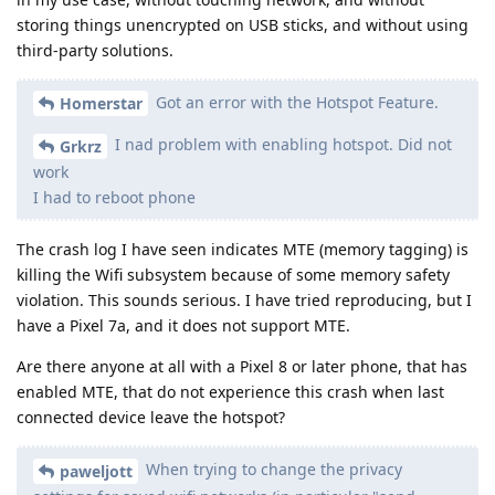
storing things unencrypted on USB sticks, and without using
third-party solutions.
Got an error with the Hotspot Feature.
Homerstar
I nad problem with enabling hotspot. Did not
Grkrz
work
I had to reboot phone
The crash log I have seen indicates MTE (memory tagging) is
killing the Wifi subsystem because of some memory safety
violation. This sounds serious. I have tried reproducing, but I
have a Pixel 7a, and it does not support MTE.
Are there anyone at all with a Pixel 8 or later phone, that has
enabled MTE, that do not experience this crash when last
connected device leave the hotspot?
When trying to change the privacy
paweljott