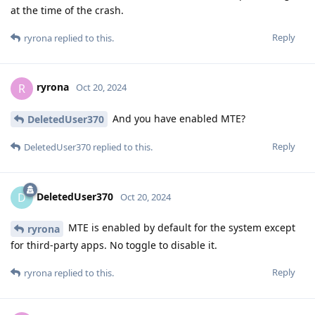
at the time of the crash.
Reply
ryrona
replied to this.
ryrona
R
Oct 20, 2024
And you have enabled MTE?
DeletedUser370
Reply
DeletedUser370
replied to this.
DeletedUser370
D
Oct 20, 2024
MTE is enabled by default for the system except
ryrona
for third-party apps. No toggle to disable it.
Reply
ryrona
replied to this.