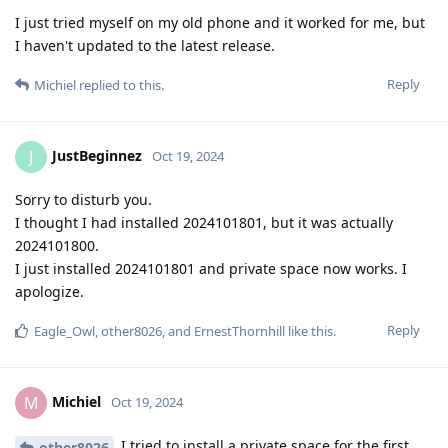
I just tried myself on my old phone and it worked for me, but
I haven't updated to the latest release.
Reply
Michiel
replied to this.
JustBeginnez
J
Oct 19, 2024
Sorry to disturb you.
I thought I had installed 2024101801, but it was actually
2024101800.
I just installed 2024101801 and private space now works. I
apologize.
Reply
Eagle_Owl
,
other8026
, and
ErnestThornhill
like this
.
Michiel
M
Oct 19, 2024
I tried to install a private space for the first
other8026