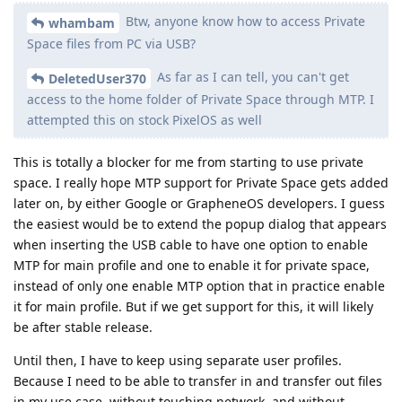
Btw, anyone know how to access Private
whambam
Space files from PC via USB?
As far as I can tell, you can't get
DeletedUser370
access to the home folder of Private Space through MTP. I
attempted this on stock PixelOS as well
This is totally a blocker for me from starting to use private
space. I really hope MTP support for Private Space gets added
later on, by either Google or GrapheneOS developers. I guess
the easiest would be to extend the popup dialog that appears
when inserting the USB cable to have one option to enable
MTP for main profile and one to enable it for private space,
instead of only one enable MTP option that in practice enable
it for main profile. But if we get support for this, it will likely
be after stable release.
Until then, I have to keep using separate user profiles.
Because I need to be able to transfer in and transfer out files
in my use case, without touching network, and without