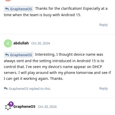
Thanks for the clarification! Especially at a
GrapheneOS
time when the team is busy with Android 15.
Reply
abdullah
A
Oct 20, 2024
Interesting, I thought device name was
GrapheneOS
always sent and the setting introduced in Android 15 is to
control that. I've seen my device's name appear on DHCP
servers. I will play around with my phone tomorrow and see if
I can get it working again. Thanks.
Reply
GrapheneOS
replied to this.
GrapheneOS
Oct 20, 2024