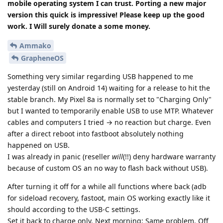
mobile operating system I can trust. Porting a new major
version this quick is impressive! Please keep up the good
work. I Will surely donate a some money.
Ammako
GrapheneOS
Something very similar regarding USB happened to me
yesterday (still on Android 14) waiting for a release to hit the
stable branch. My Pixel 8a is normally set to "Charging Only"
but I wanted to temporarily enable USB to use MTP. Whatever
cables and computers I tried → no reaction but charge. Even
after a direct reboot into fastboot absolutely nothing
happened on USB.
I was already in panic (reseller
will
(!!) deny hardware warranty
because of custom OS an no way to flash back without USB).
After turning it off for a while all functions where back (adb
for sideload recovery, fastoot, main OS working exactly like it
should according to the USB-C settings.
Set it back to charge only. Next morning: Same problem. Off