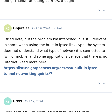
thing. Thanks for letting us know, though!
Reply
Object_11
O
Oct 19, 2024
Edited
I tried beta, but the problem I'm interested in is still relevant.
in short, when using the built-in ipsec ikev2 vpn, the system
does not understand what type of network it is connected to
(wifi or mobile) and some applications believe that there is no
Internet. Read more here :
https://discuss.grapheneos.org/d/12550-built-in-ipsec-
tunnel-networking-quirks/7
Reply
Grkrz
G
Oct 19, 2024