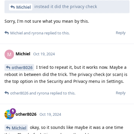
instead it did the privacy check
Michiel
Sorry, I'm not sure what you mean by this.
Reply
Michiel
and
ryrona
replied to this.
Michiel
M
Oct 19, 2024
I tried to repeat it, but it works now. Maybe a
other8026
reboot in between did the trick. The privacy check (or scan) is
the top option in the Security and Privacy menu in Settings.
Reply
other8026
and
ryrona
replied to this.
other8026
Oct 19, 2024
okay, so it sounds like maybe it was a one time
Michiel