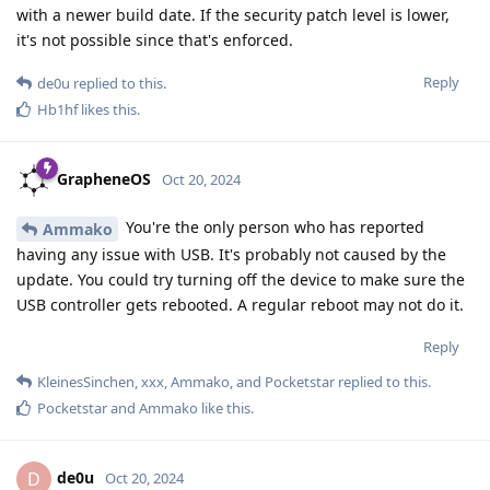
with a newer build date. If the security patch level is lower,
it's not possible since that's enforced.
Reply
de0u
replied to this.
Hb1hf
likes this
.
GrapheneOS
Oct 20, 2024
You're the only person who has reported
Ammako
having any issue with USB. It's probably not caused by the
update. You could try turning off the device to make sure the
USB controller gets rebooted. A regular reboot may not do it.
Reply
KleinesSinchen
,
xxx
,
Ammako
, and
Pocketstar
replied to this.
Pocketstar
and
Ammako
like this
.
de0u
D
Oct 20, 2024