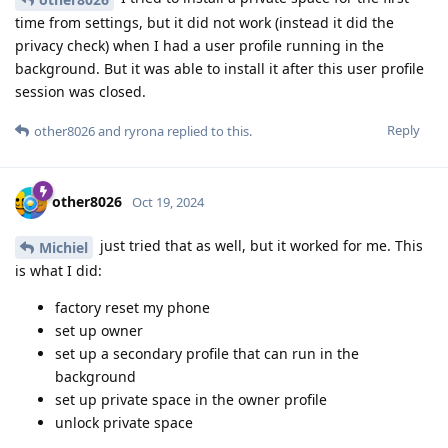
time from settings, but it did not work (instead it did the
privacy check) when I had a user profile running in the
background. But it was able to install it after this user profile
session was closed.
Reply
other8026
and
ryrona
replied to this.
other8026
Oct 19, 2024
just tried that as well, but it worked for me. This
Michiel
is what I did:
factory reset my phone
set up owner
set up a secondary profile that can run in the
background
set up private space in the owner profile
unlock private space