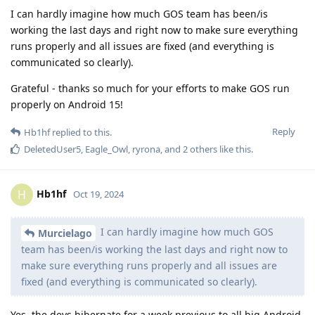
I can hardly imagine how much GOS team has been/is
working the last days and right now to make sure everything
runs properly and all issues are fixed (and everything is
communicated so clearly).
Grateful - thanks so much for your efforts to make GOS run
properly on Android 15!
Reply
Hb1hf
replied to this.
DeletedUser5
,
Eagle_Owl
,
ryrona
, and
2
others
like this
.
Hb1hf
H
Oct 19, 2024
I can hardly imagine how much GOS
Murcielago
team has been/is working the last days and right now to
make sure everything runs properly and all issues are
fixed (and everything is communicated so clearly).
Yes, the devs hibernate for a week previous to all big Android