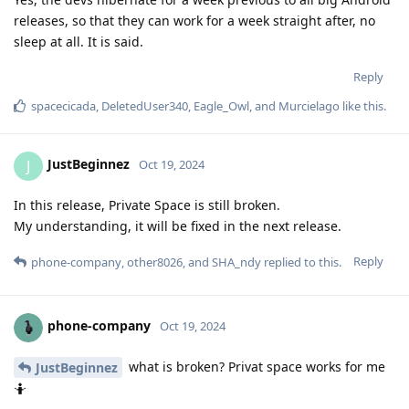
releases, so that they can work for a week straight after, no
sleep at all. It is said.
Reply
spacecicada
,
DeletedUser340
,
Eagle_Owl
, and
Murcielago
like this
.
JustBeginnez
J
Oct 19, 2024
In this release, Private Space is still broken.
My understanding, it will be fixed in the next release.
Reply
phone-company
,
other8026
, and
SHA_ndy
replied to this.
phone-company
Oct 19, 2024
what is broken? Privat space works for me
JustBeginnez
🤷