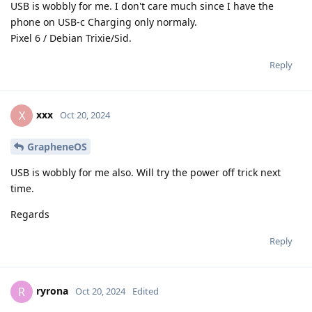
USB is wobbly for me. I don't care much since I have the
phone on USB-c Charging only normaly.
Pixel 6 / Debian Trixie/Sid.
Reply
xxx
X
Oct 20, 2024
GrapheneOS
USB is wobbly for me also. Will try the power off trick next
time.
Regards
Reply
ryrona
R
Oct 20, 2024
Edited