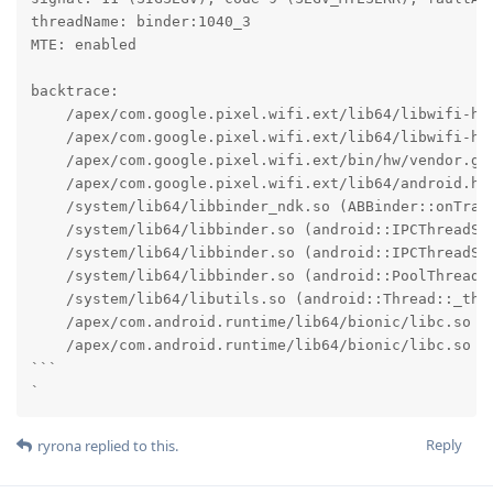
threadName: binder:1040_3

MTE: enabled

backtrace:

    /apex/com.google.pixel.wifi.ext/lib64/libwifi-hal
    /apex/com.google.pixel.wifi.ext/lib64/libwifi-ha
    /apex/com.google.pixel.wifi.ext/bin/hw/vendor.go
    /apex/com.google.pixel.wifi.ext/lib64/android.ha
    /system/lib64/libbinder_ndk.so (ABBinder::onTran
    /system/lib64/libbinder.so (android::IPCThreadSta
    /system/lib64/libbinder.so (android::IPCThreadSta
    /system/lib64/libbinder.so (android::PoolThread::
    /system/lib64/libutils.so (android::Thread::_thre
    /apex/com.android.runtime/lib64/bionic/libc.so (_
    /apex/com.android.runtime/lib64/bionic/libc.so (_
```

`
Reply
ryrona
replied to this.