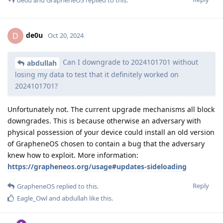
de0u
and
GrapheneOS
replied to this.
de0u
D
Oct 20, 2024
Can I downgrade to 2024101701 without
abdullah
losing my data to test that it definitely worked on
2024101701?
Unfortunately not. The current upgrade mechanisms all block
downgrades. This is because otherwise an adversary with
physical possession of your device could install an old version
of GrapheneOS chosen to contain a bug that the adversary
knew how to exploit. More information:
https://grapheneos.org/usage#updates-sideloading
Reply
GrapheneOS
replied to this.
Eagle_Owl
and
abdullah
like this
.