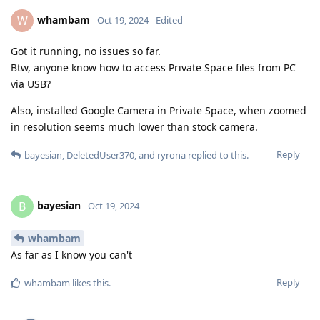
whambam
W
Oct 19, 2024
Edited
Got it running, no issues so far.
Btw, anyone know how to access Private Space files from PC
via USB?
Also, installed Google Camera in Private Space, when zoomed
in resolution seems much lower than stock camera.
Reply
bayesian
,
DeletedUser370
, and
ryrona
replied to this.
bayesian
B
Oct 19, 2024
whambam
As far as I know you can't
Reply
whambam
likes this
.