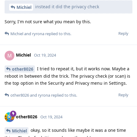
instead it did the privacy check
Michiel
Sorry, I'm not sure what you mean by this.
Reply
Michiel
and
ryrona
replied to this.
Michiel
M
Oct 19, 2024
I tried to repeat it, but it works now. Maybe a
other8026
reboot in between did the trick. The privacy check (or scan) is
the top option in the Security and Privacy menu in Settings.
Reply
other8026
and
ryrona
replied to this.
other8026
Oct 19, 2024
okay, so it sounds like maybe it was a one time
Michiel