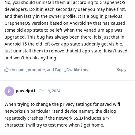
No, you should uninstall them all according to GrapheneOS
developers. Do it in each secondary user you may have first,
and then lastly in the owner profile. It is a bug in previous
GrapheneOS versions based on Android 14 that has caused
some old app state to be left when the Vanadium app was
upgraded. This bug has always been there, it is just that in
Android 15 the old left over app state suddenly got visible.
Just uninstall them to remove that old app state. It isn't used,
and won't break anything.
Reply
thequint
,
prompter
, and
Eagle_Owl
like this
.
paweljott
P
Oct 19, 2024
When trying to change the privacy settings for saved wifi
networks (in particular "send device name"), the dialog
repeatedly crashes if the network SSID includes a "/"
character. I will try to test more when I get home.