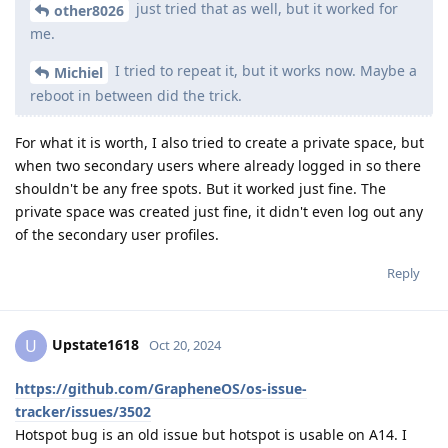
just tried that as well, but it worked for
other8026
me.
I tried to repeat it, but it works now. Maybe a
Michiel
reboot in between did the trick.
For what it is worth, I also tried to create a private space, but
when two secondary users where already logged in so there
shouldn't be any free spots. But it worked just fine. The
private space was created just fine, it didn't even log out any
of the secondary user profiles.
Reply
Upstate1618
U
Oct 20, 2024
https://github.com/GrapheneOS/os-issue-
tracker/issues/3502
Hotspot bug is an old issue but hotspot is usable on A14. I