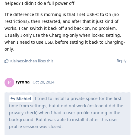
helped? I didn't do a full power off.
The difference this morning is that I set USB-C to On (no
restrictions), then restarted, and after that it just kind of
works. I can switch it back off and back on, no problem.
Usually I only use the Charging-only when locked setting,
when I need to use USB, before setting it back to Charging-
only.
Reply
KleinesSinchen
likes this
.
ryrona
R
Oct 20, 2024
I tried to install a private space for the first
Michiel
time from settings, but it did not work (instead it did the
privacy check) when I had a user profile running in the
background. But it was able to install it after this user
profile session was closed.