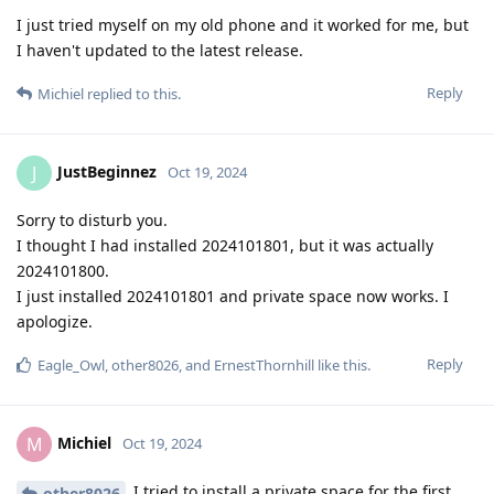
I just tried myself on my old phone and it worked for me, but
I haven't updated to the latest release.
Reply
Michiel
replied to this.
JustBeginnez
J
Oct 19, 2024
Sorry to disturb you.
I thought I had installed 2024101801, but it was actually
2024101800.
I just installed 2024101801 and private space now works. I
apologize.
Reply
Eagle_Owl
,
other8026
, and
ErnestThornhill
like this
.
Michiel
M
Oct 19, 2024
I tried to install a private space for the first
other8026