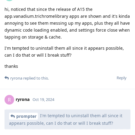
hi, noticed that since the release of A15 the
app.vanadium.trichromelibrary apps are shown and it's kinda
annoying to see them messing up my apps, plus they all have
dynamic code loading enabled, and settings force close when
tapping on storage & cache.
I'm tempted to uninstall them all since it appears possible,
can I do that or will I break stuff?
thanks
Reply
ryrona
replied to this.
ryrona
R
Oct 19, 2024
I'm tempted to uninstall them all since it
prompter
appears possible, can I do that or will I break stuff?