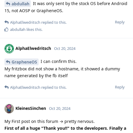
It was only sent by the stock OS before Android
abdullah
15, not AOSP or GrapheneOS.
Reply
AlphaElwedritsch
replied to this.
abdullah
likes this
.
AlphaElwedritsch
Oct 20, 2024
I can confirm this.
GrapheneOS
My fritzbox did not show a hostname, it showed a dummy
name generated by the fb itself
Reply
AlphaElwedritsch
replied to this.
KleinesSinchen
Oct 20, 2024
My First post on this forum → pretty nervous.
First of all a huge "Thank you!!" to the developers. Finally a