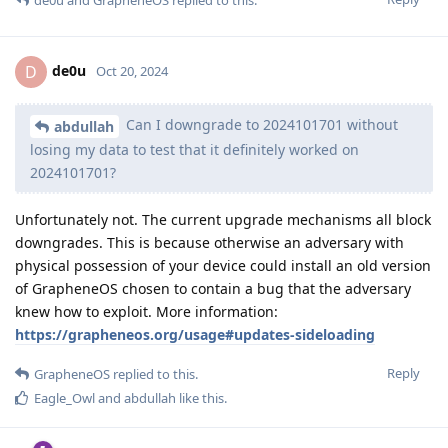
de0u
and
GrapheneOS
replied to this.
de0u
D
Oct 20, 2024
Can I downgrade to 2024101701 without
abdullah
losing my data to test that it definitely worked on
2024101701?
Unfortunately not. The current upgrade mechanisms all block
downgrades. This is because otherwise an adversary with
physical possession of your device could install an old version
of GrapheneOS chosen to contain a bug that the adversary
knew how to exploit. More information:
https://grapheneos.org/usage#updates-sideloading
Reply
GrapheneOS
replied to this.
Eagle_Owl
and
abdullah
like this
.