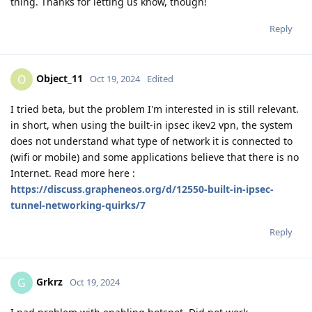
thing. Thanks for letting us know, though!
Reply
Object_11
O
Oct 19, 2024
Edited
I tried beta, but the problem I'm interested in is still relevant.
in short, when using the built-in ipsec ikev2 vpn, the system
does not understand what type of network it is connected to
(wifi or mobile) and some applications believe that there is no
Internet. Read more here :
https://discuss.grapheneos.org/d/12550-built-in-ipsec-
tunnel-networking-quirks/7
Reply
Grkrz
G
Oct 19, 2024