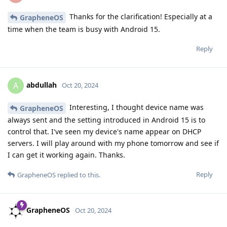
Thanks for the clarification! Especially at a
GrapheneOS
time when the team is busy with Android 15.
Reply
abdullah
A
Oct 20, 2024
Interesting, I thought device name was
GrapheneOS
always sent and the setting introduced in Android 15 is to
control that. I've seen my device's name appear on DHCP
servers. I will play around with my phone tomorrow and see if
I can get it working again. Thanks.
Reply
GrapheneOS
replied to this.
GrapheneOS
Oct 20, 2024