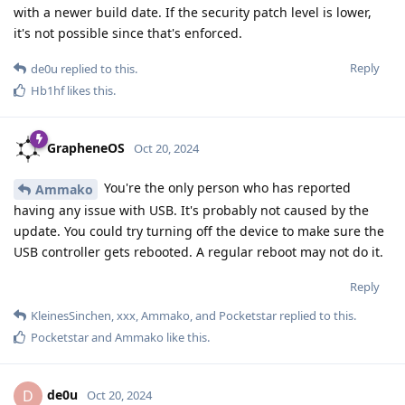
with a newer build date. If the security patch level is lower,
it's not possible since that's enforced.
Reply
de0u
replied to this.
Hb1hf
likes this
.
GrapheneOS
Oct 20, 2024
You're the only person who has reported
Ammako
having any issue with USB. It's probably not caused by the
update. You could try turning off the device to make sure the
USB controller gets rebooted. A regular reboot may not do it.
Reply
KleinesSinchen
,
xxx
,
Ammako
, and
Pocketstar
replied to this.
Pocketstar
and
Ammako
like this
.
de0u
D
Oct 20, 2024