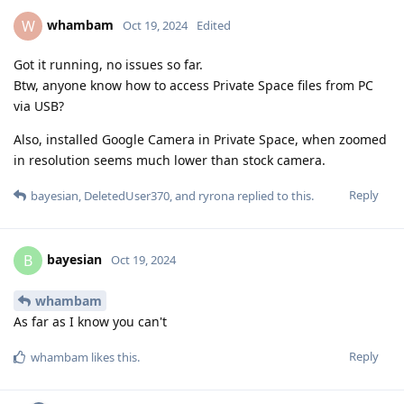
whambam
W
Oct 19, 2024
Edited
Got it running, no issues so far.
Btw, anyone know how to access Private Space files from PC
via USB?
Also, installed Google Camera in Private Space, when zoomed
in resolution seems much lower than stock camera.
Reply
bayesian
,
DeletedUser370
, and
ryrona
replied to this.
bayesian
B
Oct 19, 2024
whambam
As far as I know you can't
Reply
whambam
likes this
.