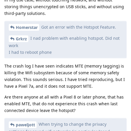
storing things unencrypted on USB sticks, and without using
third-party solutions.
Got an error with the Hotspot Feature.
Homerstar
I nad problem with enabling hotspot. Did not
Grkrz
work
I had to reboot phone
The crash log I have seen indicates MTE (memory tagging) is
killing the Wifi subsystem because of some memory safety
violation. This sounds serious. I have tried reproducing, but I
have a Pixel 7a, and it does not support MTE.
Are there anyone at all with a Pixel 8 or later phone, that has
enabled MTE, that do not experience this crash when last
connected device leave the hotspot?
When trying to change the privacy
paweljott