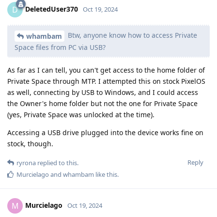
DeletedUser370
D
Oct 19, 2024
Btw, anyone know how to access Private
whambam
Space files from PC via USB?
As far as I can tell, you can't get access to the home folder of
Private Space through MTP. I attempted this on stock PixelOS
as well, connecting by USB to Windows, and I could access
the Owner's home folder but not the one for Private Space
(yes, Private Space was unlocked at the time).
Accessing a USB drive plugged into the device works fine on
stock, though.
Reply
ryrona
replied to this.
Murcielago
and
whambam
like this
.
Murcielago
M
Oct 19, 2024