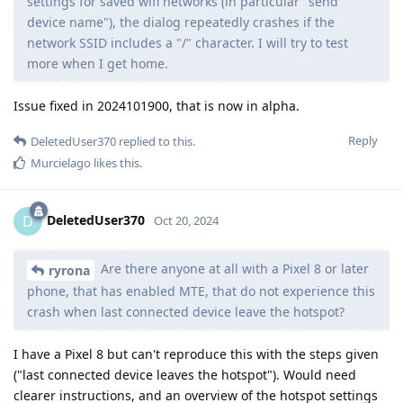
settings for saved wifi networks (in particular "send
device name"), the dialog repeatedly crashes if the
network SSID includes a "/" character. I will try to test
more when I get home.
Issue fixed in 2024101900, that is now in alpha.
Reply
DeletedUser370
replied to this.
Murcielago
likes this
.
DeletedUser370
D
Oct 20, 2024
Are there anyone at all with a Pixel 8 or later
ryrona
phone, that has enabled MTE, that do not experience this
crash when last connected device leave the hotspot?
I have a Pixel 8 but can't reproduce this with the steps given
("last connected device leaves the hotspot"). Would need
clearer instructions, and an overview of the hotspot settings