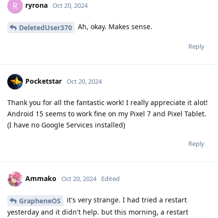
ryrona
R
Oct 20, 2024
Ah, okay. Makes sense.
DeletedUser370
Reply
Pocketstar
Oct 20, 2024
Thank you for all the fantastic work! I really appreciate it alot!
Android 15 seems to work fine on my Pixel 7 and Pixel Tablet.
(I have no Google Services installed)
Reply
Ammako
Oct 20, 2024
Edited
it's very strange. I had tried a restart
GrapheneOS
yesterday and it didn't help. but this morning, a restart