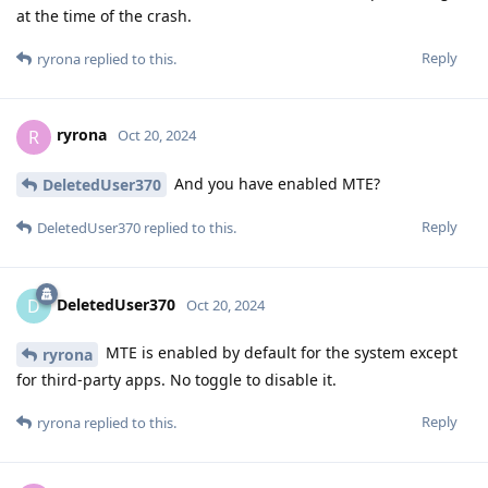
at the time of the crash.
Reply
ryrona
replied to this.
ryrona
R
Oct 20, 2024
And you have enabled MTE?
DeletedUser370
Reply
DeletedUser370
replied to this.
DeletedUser370
D
Oct 20, 2024
MTE is enabled by default for the system except
ryrona
for third-party apps. No toggle to disable it.
Reply
ryrona
replied to this.