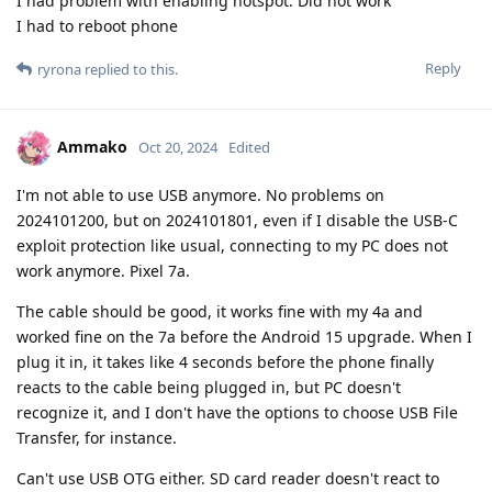
I nad problem with enabling hotspot. Did not work
I had to reboot phone
Reply
ryrona
replied to this.
Ammako
Oct 20, 2024
Edited
I'm not able to use USB anymore. No problems on
2024101200, but on 2024101801, even if I disable the USB-C
exploit protection like usual, connecting to my PC does not
work anymore. Pixel 7a.
The cable should be good, it works fine with my 4a and
worked fine on the 7a before the Android 15 upgrade. When I
plug it in, it takes like 4 seconds before the phone finally
reacts to the cable being plugged in, but PC doesn't
recognize it, and I don't have the options to choose USB File
Transfer, for instance.
Can't use USB OTG either. SD card reader doesn't react to