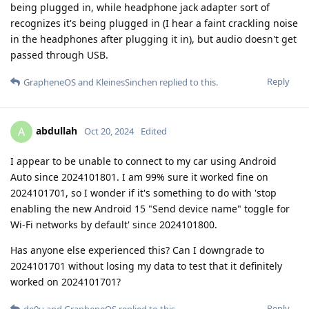
being plugged in, while headphone jack adapter sort of
recognizes it's being plugged in (I hear a faint crackling noise
in the headphones after plugging it in), but audio doesn't get
passed through USB.
Reply
GrapheneOS
and
KleinesSinchen
replied to this.
abdullah
A
Oct 20, 2024
Edited
I appear to be unable to connect to my car using Android
Auto since 2024101801. I am 99% sure it worked fine on
2024101701, so I wonder if it's something to do with 'stop
enabling the new Android 15 "Send device name" toggle for
Wi-Fi networks by default' since 2024101800.
Has anyone else experienced this? Can I downgrade to
2024101701 without losing my data to test that it definitely
worked on 2024101701?
Reply