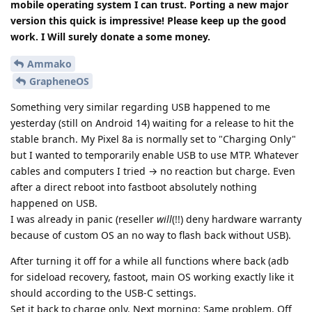
mobile operating system I can trust. Porting a new major
version this quick is impressive! Please keep up the good
work. I Will surely donate a some money.
Ammako
GrapheneOS
Something very similar regarding USB happened to me
yesterday (still on Android 14) waiting for a release to hit the
stable branch. My Pixel 8a is normally set to "Charging Only"
but I wanted to temporarily enable USB to use MTP. Whatever
cables and computers I tried → no reaction but charge. Even
after a direct reboot into fastboot absolutely nothing
happened on USB.
I was already in panic (reseller
will
(!!) deny hardware warranty
because of custom OS an no way to flash back without USB).
After turning it off for a while all functions where back (adb
for sideload recovery, fastoot, main OS working exactly like it
should according to the USB-C settings.
Set it back to charge only. Next morning: Same problem. Off