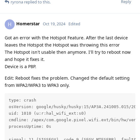
Reply
ryrona
replied to this.
Homerstar
H
Oct 19, 2024
Edited
Got an error with the Hotspot Feature. After the last device
leaves the Hotspot the Hotspot was throwing this error
The Hotspot isn't usable then anymore. I'll try to reboot now
and hope it fixes it.
Device is a P8P.
Edit: Reboot fixes the problem. Changed the default setting
from WPA2/WPA3 to WPA3 only.
type: crash

osVersion: google/husky/husky:15/AP3A.241005.015/2024
uid: 1010 (u:r:hal_wifi_ext:s0)

cmdline: /apex/com.google.pixel.wifi.ext/bin/hw/vendo
processUptime: 0s

signal: 11 (SIGSEGV), code 9 (SEGV_MTESERR), faultAdd