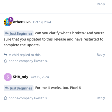
Reply
other8026
Oct 19, 2024
can you clarify what's broken? And you're
JustBeginnez
sure that you updated to this release and have restarted to
complete the update?
Reply
Michiel
replied to this.
phone-company
likes this
.
SHA_ndy
S
Oct 19, 2024
For me it works, too. Pixel 6
JustBeginnez
Reply
phone-company
likes this
.