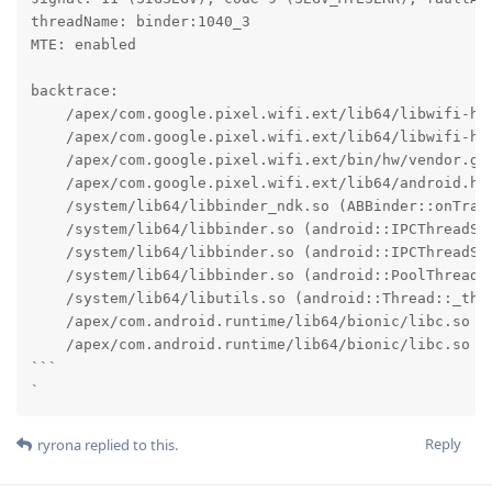
threadName: binder:1040_3

MTE: enabled

backtrace:

    /apex/com.google.pixel.wifi.ext/lib64/libwifi-hal
    /apex/com.google.pixel.wifi.ext/lib64/libwifi-ha
    /apex/com.google.pixel.wifi.ext/bin/hw/vendor.go
    /apex/com.google.pixel.wifi.ext/lib64/android.ha
    /system/lib64/libbinder_ndk.so (ABBinder::onTran
    /system/lib64/libbinder.so (android::IPCThreadSta
    /system/lib64/libbinder.so (android::IPCThreadSta
    /system/lib64/libbinder.so (android::PoolThread::
    /system/lib64/libutils.so (android::Thread::_thre
    /apex/com.android.runtime/lib64/bionic/libc.so (_
    /apex/com.android.runtime/lib64/bionic/libc.so (_
```

`
Reply
ryrona
replied to this.