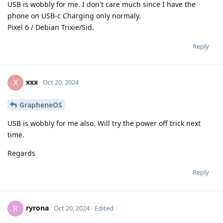
USB is wobbly for me. I don't care much since I have the
phone on USB-c Charging only normaly.
Pixel 6 / Debian Trixie/Sid.
Reply
xxx
X
Oct 20, 2024
GrapheneOS
USB is wobbly for me also. Will try the power off trick next
time.
Regards
Reply
ryrona
R
Oct 20, 2024
Edited