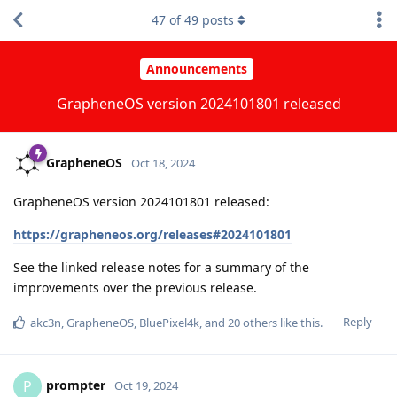
47
of
49
posts
Announcements
GrapheneOS version 2024101801 released
GrapheneOS
Oct 18, 2024
GrapheneOS version 2024101801 released:
https://grapheneos.org/releases#2024101801
See the linked release notes for a summary of the
improvements over the previous release.
Reply
akc3n
,
GrapheneOS
,
BluePixel4k
, and
20
others
like this
.
prompter
P
Oct 19, 2024