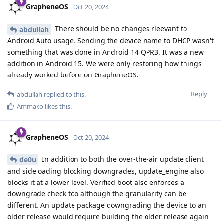
GrapheneOS
Oct 20, 2024
There should be no changes rleevant to
abdullah
Android Auto usage. Sending the device name to DHCP wasn't
something that was done in Android 14 QPR3. It was a new
addition in Android 15. We were only restoring how things
already worked before on GrapheneOS.
Reply
abdullah
replied to this.
Ammako
likes this
.
GrapheneOS
Oct 20, 2024
In addition to both the over-the-air update client
de0u
and sideloading blocking downgrades, update_engine also
blocks it at a lower level. Verified boot also enforces a
downgrade check too although the granularity can be
different. An update package downgrading the device to an
older release would require building the older release again