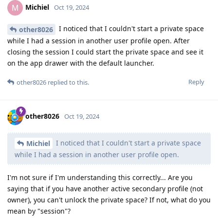
Michiel
M
Oct 19, 2024
I noticed that I couldn't start a private space
other8026
while I had a session in another user profile open. After
closing the session I could start the private space and see it
on the app drawer with the default launcher.
Reply
other8026
replied to this.
other8026
Oct 19, 2024
I noticed that I couldn't start a private space
Michiel
while I had a session in another user profile open.
I'm not sure if I'm understanding this correctly... Are you
saying that if you have another active secondary profile (not
owner), you can't unlock the private space? If not, what do you
mean by "session"?