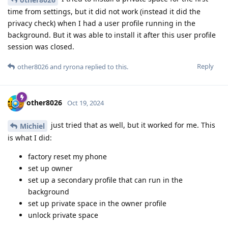
time from settings, but it did not work (instead it did the
privacy check) when I had a user profile running in the
background. But it was able to install it after this user profile
session was closed.
Reply
other8026
and
ryrona
replied to this.
other8026
Oct 19, 2024
just tried that as well, but it worked for me. This
Michiel
is what I did:
factory reset my phone
set up owner
set up a secondary profile that can run in the
background
set up private space in the owner profile
unlock private space