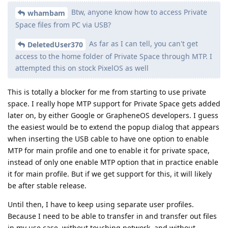
Btw, anyone know how to access Private
whambam
Space files from PC via USB?
As far as I can tell, you can't get
DeletedUser370
access to the home folder of Private Space through MTP. I
attempted this on stock PixelOS as well
This is totally a blocker for me from starting to use private
space. I really hope MTP support for Private Space gets added
later on, by either Google or GrapheneOS developers. I guess
the easiest would be to extend the popup dialog that appears
when inserting the USB cable to have one option to enable
MTP for main profile and one to enable it for private space,
instead of only one enable MTP option that in practice enable
it for main profile. But if we get support for this, it will likely
be after stable release.
Until then, I have to keep using separate user profiles.
Because I need to be able to transfer in and transfer out files
in my use case, without touching network, and without