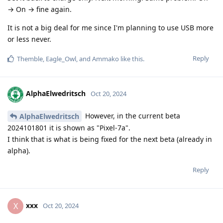
→ On → fine again.
It is not a big deal for me since I'm planning to use USB more
or less never.
Reply
Themble
,
Eagle_Owl
, and
Ammako
like this
.
AlphaElwedritsch
Oct 20, 2024
However, in the current beta
AlphaElwedritsch
2024101801 it is shown as "Pixel-7a".
I think that is what is being fixed for the next beta (already in
alpha).
Reply
xxx
X
Oct 20, 2024