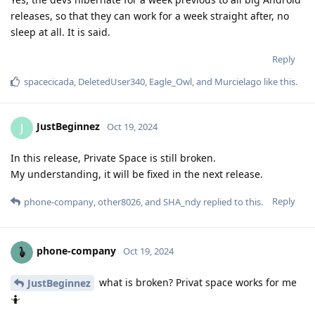
releases, so that they can work for a week straight after, no
sleep at all. It is said.
Reply
spacecicada
,
DeletedUser340
,
Eagle_Owl
, and
Murcielago
like this
.
JustBeginnez
J
Oct 19, 2024
In this release, Private Space is still broken.
My understanding, it will be fixed in the next release.
Reply
phone-company
,
other8026
, and
SHA_ndy
replied to this.
phone-company
Oct 19, 2024
what is broken? Privat space works for me
JustBeginnez
🤷