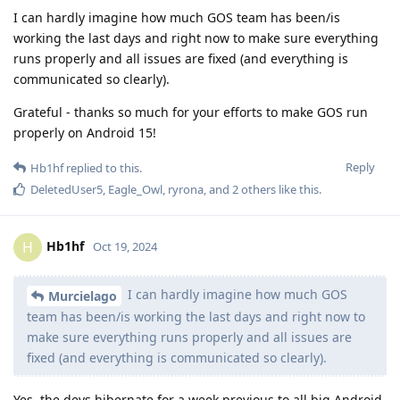
I can hardly imagine how much GOS team has been/is
working the last days and right now to make sure everything
runs properly and all issues are fixed (and everything is
communicated so clearly).
Grateful - thanks so much for your efforts to make GOS run
properly on Android 15!
Reply
Hb1hf
replied to this.
DeletedUser5
,
Eagle_Owl
,
ryrona
, and
2
others
like this
.
Hb1hf
H
Oct 19, 2024
I can hardly imagine how much GOS
Murcielago
team has been/is working the last days and right now to
make sure everything runs properly and all issues are
fixed (and everything is communicated so clearly).
Yes, the devs hibernate for a week previous to all big Android