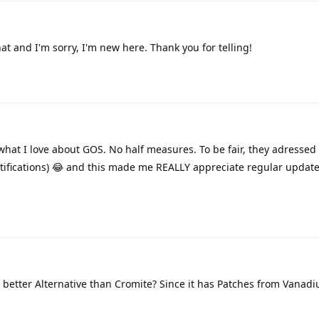
t and I'm sorry, I'm new here. Thank you for telling!
what I love about GOS. No half measures. To be fair, they adressed
b notifications) 😂 and this made me REALLY appreciate regular updat
 better Alternative than Cromite? Since it has Patches from Vanadi