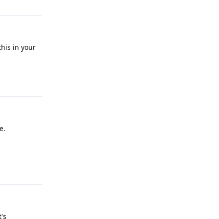
his in your
Reply
e.
Reply
's