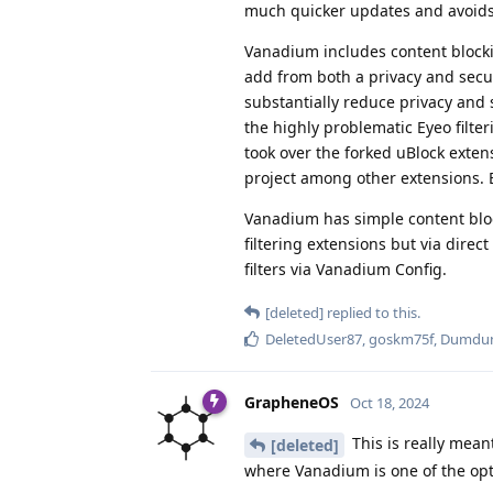
much quicker updates and avoids r
Vanadium includes content blocki
add from both a privacy and secu
substantially reduce privacy and s
the highly problematic Eyeo filt
took over the forked uBlock exte
project among other extensions. 
Vanadium has simple content bloc
filtering extensions but via direc
filters via Vanadium Config.
[deleted]
replied to this.
DeletedUser87
,
goskm75f
,
Dumdu
GrapheneOS
Oct 18, 2024
This is really mean
[deleted]
where Vanadium is one of the op