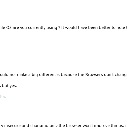
le OS are you currently using ? It would have been better to note t
ould not make a big difference, because the Browsers don't chang
s but yes.
his.
y insecure and changing only the browser won't improve things, it