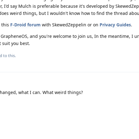
r, I'd say Mulch is preferable because it's developed by SkewedZep
oes weird things, but I wouldn't know how to find the thread abou
 this
F-Droid forum
with SkewedZeppelin or on
Privacy Guides
.
 GrapheneOS, and you're welcome to join us, In the meantime, I 
 suit you best.
d to this.
changed, what I can. What weird things?