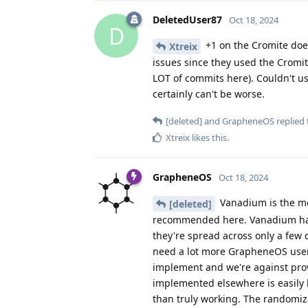
DeletedUser87
Oct 18, 2024
D
+1 on the Cromite does
Xtreix
issues since they used the Cromi
LOT of commits here). Couldn't us
certainly can't be worse.
[deleted]
and
GrapheneOS
replied 
Xtreix
likes this
.
GrapheneOS
Oct 18, 2024
Vanadium is the mos
[deleted]
recommended here. Vanadium has
they're spread across only a few d
need a lot more GrapheneOS users
implement and we're against provi
implemented elsewhere is easily b
than truly working. The randomiz