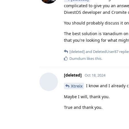
complicated to give you an answe
DivestOS developer and Cromite d
You should probably discuss it on
The best solution is Vanadium on
that you're looking for what might
[deleted]
and
DeletedUser87
replie
Dumdum
likes this
.
[deleted]
Oct 18, 2024
I know and I already 
Xtreix
Maybe I will, thank you.
True and thank you.