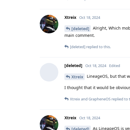
Xtreix
Oct 18, 2024
Alright, Which mobi
[deleted]
main comment.
[deleted]
replied to this.
[deleted]
Oct 18, 2024
Edited
LineageOS, but that w
Xtreix
I thought that it would be obviou
Xtreix
and
GrapheneOS
replied to t
Xtreix
Oct 18, 2024
As LineageOS is ver
[deleted]