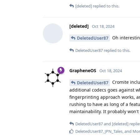
[deleted]
replied to this.
[deleted]
Oct 18, 2024
Oh interesting
DeletedUser87
DeletedUser87
replied to this.
GrapheneOS
Oct 18, 2024
Cromite inclu
DeletedUser87
additional codecs goes against wh
fingerprinting approach works, a
rushing to have as long of a featu
maintainability. It probably won't
DeletedUser87
and
[deleted]
replie
DeletedUser87
,
JPN_Tales
, and
Mor