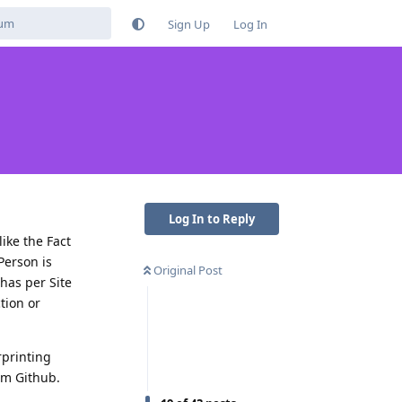
Sign Up
Log In
Log In to Reply
ike the Fact
Person is
Original Post
has per Site
tion or
rprinting
rom Github.