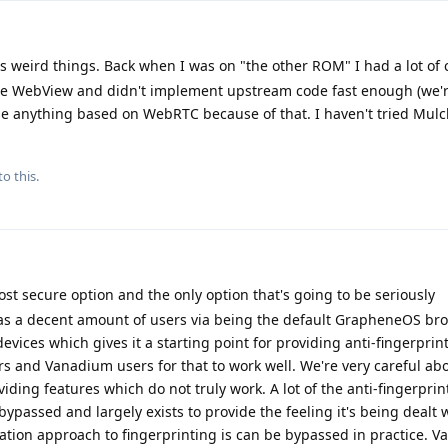
 weird things. Back when I was on "the other ROM" I had a lot of 
te WebView and didn't implement upstream code fast enough (we'r
e anything based on WebRTC because of that. I haven't tried Mulch
to this.
t secure option and the only option that's going to be seriously
 a decent amount of users via being the default GrapheneOS br
evices which gives it a starting point for providing anti-fingerprin
 and Vanadium users for that to work well. We're very careful ab
ding features which do not truly work. A lot of the anti-fingerprin
ypassed and largely exists to provide the feeling it's being dealt 
ation approach to fingerprinting is can be bypassed in practice. 