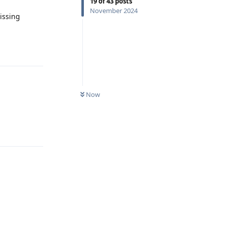
19
of
43
posts
November 2024
missing
Reply
Now
Reply
Reply