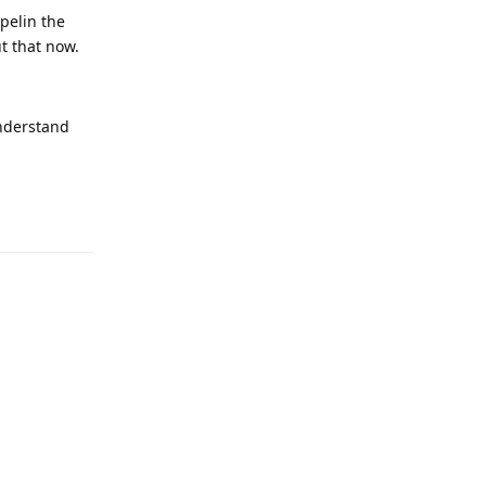
pelin the
t that now.
understand
Reply
Reply