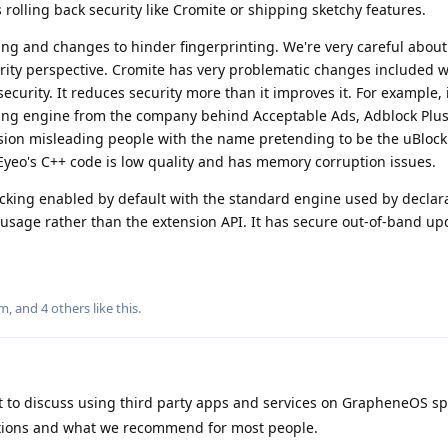
olling back security like Cromite or shipping sketchy features.
ng and changes to hinder fingerprinting. We're very careful abou
rity perspective. Cromite has very problematic changes included 
ecurity. It reduces security more than it improves it. For example, 
ering engine from the company behind Acceptable Ads, Adblock Plus
nsion misleading people with the name pretending to be the uBlock
Eyeo's C++ code is low quality and has memory corruption issues.
king enabled by default with the standard engine used by declara
t usage rather than the extension API. It has secure out-of-band up
m
, and
4
others
like this
.
t to discuss using third party apps and services on GrapheneOS spec
tions and what we recommend for most people.