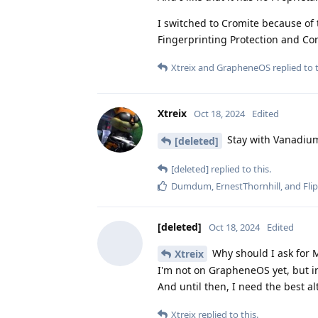
I switched to Cromite because of t
Fingerprinting Protection and Co
Xtreix
and
GrapheneOS
replied to t
Xtreix
Oct 18, 2024
Edited
Stay with Vanadium
[deleted]
[deleted]
replied to this.
Dumdum
,
ErnestThornhill
, and
Fli
[deleted]
Oct 18, 2024
Edited
Why should I ask for M
Xtreix
I'm not on GrapheneOS yet, but in
And until then, I need the best al
Xtreix
replied to this.