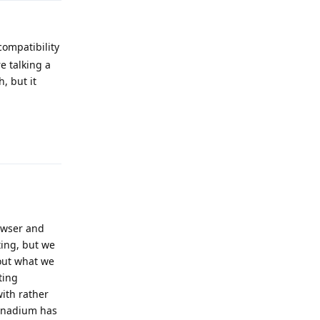
compatibility
e talking a
, but it
Reply
owser and
ting, but we
out what we
ting
with rather
Vanadium has