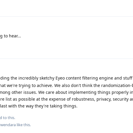
 to hear...
ding the incredibly sketchy Eyeo content filtering engine and stuff 
at we're trying to achieve. We also don't think the randomization-
mong other issues. We care about implementing things properly in
re list as possible at the expense of robustness, privacy, security 
 last with the way they're taking things.
d to this.
wendara
like this
.