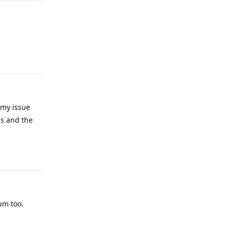
Reply
 my issue
es and the
Reply
um too.
Reply