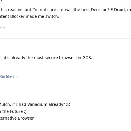
his reasons but I'm not sure if it was the best Decision? F-Droid, 
ntent Blocker made me switch.
his.
, it's already the most secure browser on GOS.
pSid
like this
.
ulch, if I had Vanadium already? :D
 the Future :)
ternative Browser.