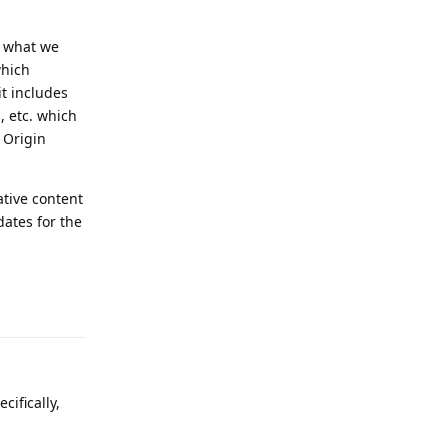
t what we
which
it includes
, etc. which
 Origin
tive content
dates for the
Reply
ifically,