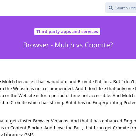
Third party apps and services
Browser - Mulch vs Cromite?
ke Mulch because it has Vanadium and Bromite Patches. But I don't l
from the Website is not recommended. And I don't like that only one 
po or the Website is for a period of time not accessible. And Mulch 
 to Cromite which has strong. But it has no Fingerprinting Protec
hat it gets faster Browser Versions. And that it has enhanced Finge
s in Content Blocker. And I love the Fact, that I can get Cromite f
ry Libraries: GMS.