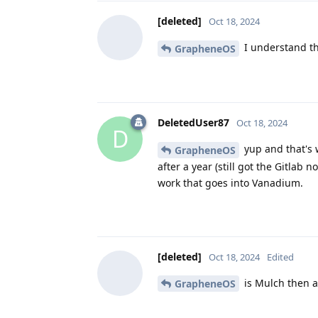
[deleted]
Oct 18, 2024
I understand tha
GrapheneOS
DeletedUser87
Oct 18, 2024
D
yup and that's 
GrapheneOS
after a year (still got the Gitla
work that goes into Vanadium.
[deleted]
Oct 18, 2024
Edited
is Mulch then a
GrapheneOS