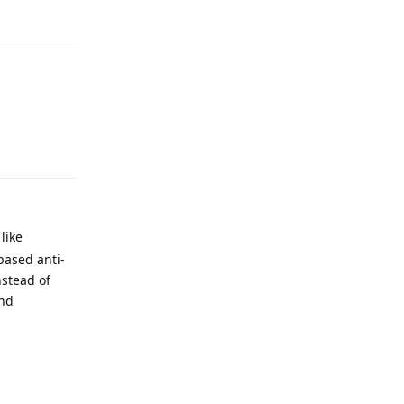
Reply
Reply
like
based anti-
stead of
and
Reply