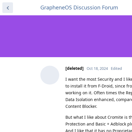
GrapheneOS Discussion Forum
[deleted]
Oct 18, 2024
Edited
I want the most Security and I li
to install it from F-Droid, since 
working on it. Often times the Re
Data Isolation enhanced, compared
Content Blocker.
But what I like about Cromite is t
Protection and Basic + Adblock plu
And I like that it has no Proprieta