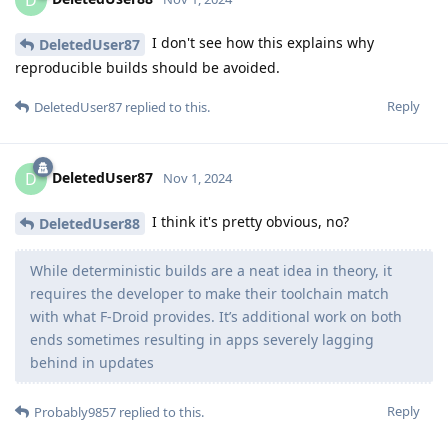
D
I don't see how this explains why
DeletedUser87
reproducible builds should be avoided.
Reply
DeletedUser87
replied to this.
DeletedUser87
D
Nov 1, 2024
I think it's pretty obvious, no?
DeletedUser88
While deterministic builds are a neat idea in theory, it
requires the developer to make their toolchain match
with what F-Droid provides. It’s additional work on both
ends sometimes resulting in apps severely lagging
behind in updates
Reply
Probably9857
replied to this.