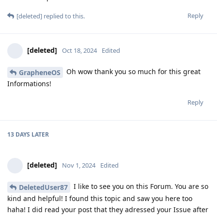
Reply
[deleted]
replied to this.
[deleted]
Oct 18, 2024
Edited
Oh wow thank you so much for this great
GrapheneOS
Informations!
Reply
13 DAYS
LATER
[deleted]
Nov 1, 2024
Edited
I like to see you on this Forum. You are so
DeletedUser87
kind and helpful! I found this topic and saw you here too
haha! I did read your post that they adressed your Issue after