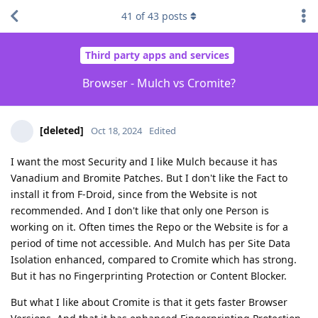
41
of
43
posts
Third party apps and services
Browser - Mulch vs Cromite?
[deleted]
Oct 18, 2024
Edited
I want the most Security and I like Mulch because it has
Vanadium and Bromite Patches. But I don't like the Fact to
install it from F-Droid, since from the Website is not
recommended. And I don't like that only one Person is
working on it. Often times the Repo or the Website is for a
period of time not accessible. And Mulch has per Site Data
Isolation enhanced, compared to Cromite which has strong.
But it has no Fingerprinting Protection or Content Blocker.
But what I like about Cromite is that it gets faster Browser