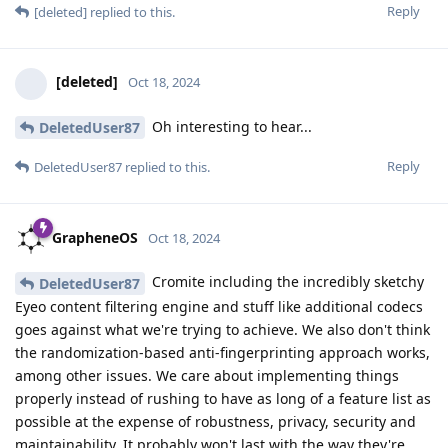
Reply
[deleted]
replied to this.
[deleted]
Oct 18, 2024
Oh interesting to hear...
DeletedUser87
Reply
DeletedUser87
replied to this.
GrapheneOS
Oct 18, 2024
Cromite including the incredibly sketchy
DeletedUser87
Eyeo content filtering engine and stuff like additional codecs
goes against what we're trying to achieve. We also don't think
the randomization-based anti-fingerprinting approach works,
among other issues. We care about implementing things
properly instead of rushing to have as long of a feature list as
possible at the expense of robustness, privacy, security and
maintainability. It probably won't last with the way they're