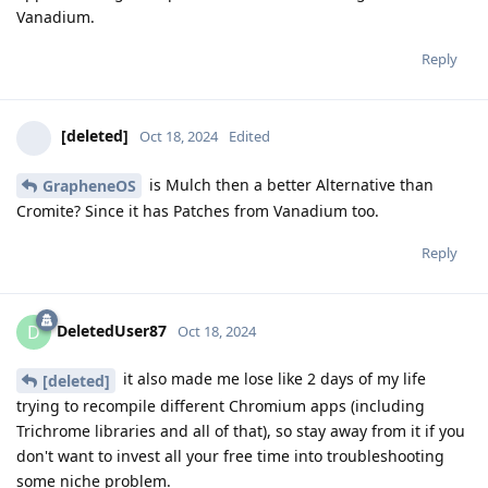
Vanadium.
Reply
[deleted]
Oct 18, 2024
Edited
is Mulch then a better Alternative than
GrapheneOS
Cromite? Since it has Patches from Vanadium too.
Reply
DeletedUser87
D
Oct 18, 2024
it also made me lose like 2 days of my life
[deleted]
trying to recompile different Chromium apps (including
Trichrome libraries and all of that), so stay away from it if you
don't want to invest all your free time into troubleshooting
some niche problem.