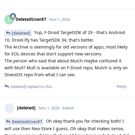
DeletedUser87
D
Nov 1, 2024
Yup, F-Droid TargetSDK of 29 - that's Android
[deleted]
10. Droid-Ify has TargetSDK 34, that's better.
The Archive is seemingly for old versions of apps, most likely
for EOL devices that don't support new versions.
The person who said that about Mulch maybe confused it
with Mull? Mull is available on F-Droid repo, Mulch is only on
DivestOS repo from what I can see.
Reply
[deleted]
replied to this.
[deleted]
Nov 1, 2024
Edited
Oh okay thank you for checking both! I
DeletedUser87
will use then Neo-Store I guess. Oh okay that makes sense,