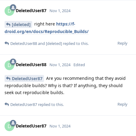
DeletedUser87
D
Nov 1, 2024
right here
https://f-
[deleted]
droid.org/en/docs/Reproducible_Builds/
Reply
DeletedUser88
and
[deleted]
replied to this.
DeletedUser88
D
Nov 1, 2024
Edited
Are you recommending that they avoid
DeletedUser87
reproducible builds? Why is that? If anything, they should
seek out reproducible builds.
Reply
DeletedUser87
replied to this.
DeletedUser87
D
Nov 1, 2024