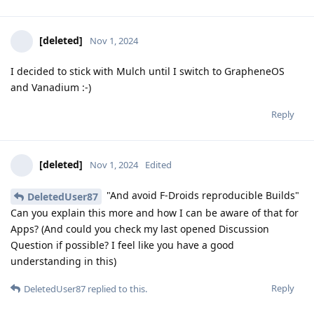
[deleted]
Nov 1, 2024
I decided to stick with Mulch until I switch to GrapheneOS
and Vanadium :-)
Reply
[deleted]
Nov 1, 2024
Edited
"And avoid F-Droids reproducible Builds"
DeletedUser87
Can you explain this more and how I can be aware of that for
Apps? (And could you check my last opened Discussion
Question if possible? I feel like you have a good
understanding in this)
Reply
DeletedUser87
replied to this.