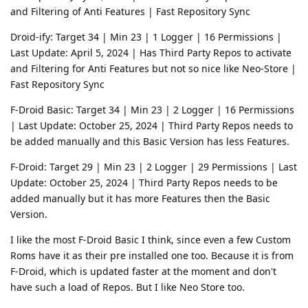
and Filtering of Anti Features | Fast Repository Sync
Droid-ify: Target 34 | Min 23 | 1 Logger | 16 Permissions |
Last Update: April 5, 2024 | Has Third Party Repos to activate
and Filtering for Anti Features but not so nice like Neo-Store |
Fast Repository Sync
F-Droid Basic: Target 34 | Min 23 | 2 Logger | 16 Permissions
| Last Update: October 25, 2024 | Third Party Repos needs to
be added manually and this Basic Version has less Features.
F-Droid: Target 29 | Min 23 | 2 Logger | 29 Permissions | Last
Update: October 25, 2024 | Third Party Repos needs to be
added manually but it has more Features then the Basic
Version.
I like the most F-Droid Basic I think, since even a few Custom
Roms have it as their pre installed one too. Because it is from
F-Droid, which is updated faster at the moment and don't
have such a load of Repos. But I like Neo Store too.