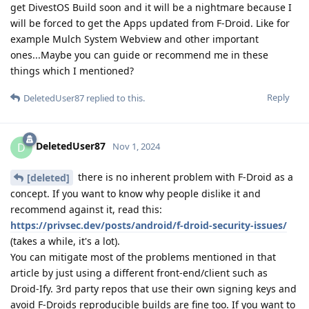
get DivestOS Build soon and it will be a nightmare because I
will be forced to get the Apps updated from F-Droid. Like for
example Mulch System Webview and other important
ones...Maybe you can guide or recommend me in these
things which I mentioned?
Reply
DeletedUser87
replied to this.
DeletedUser87
D
Nov 1, 2024
there is no inherent problem with F-Droid as a
[deleted]
concept. If you want to know why people dislike it and
recommend against it, read this:
https://privsec.dev/posts/android/f-droid-security-issues/
(takes a while, it's a lot).
You can mitigate most of the problems mentioned in that
article by just using a different front-end/client such as
Droid-Ify. 3rd party repos that use their own signing keys and
avoid F-Droids reproducible builds are fine too. If you want to