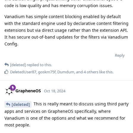
code is low quality and has memory corruption issues.
Vanadium has simple content blocking enabled by default
with the standard engine used by declarative content filtering
extensions but via direct usage rather than the extension API.
It has secure out-of-band updates for the filters via Vanadium
Config.
Reply
[deleted]
replied to this.
DeletedUser87
,
goskm75f
,
Dumdum
, and
4
others
like this
.
GrapheneOS
Oct 18, 2024
This is really meant to discuss using third party
[deleted]
apps and services on GrapheneOS specifically, where
Vanadium is one of the options and what we recommend for
most people.