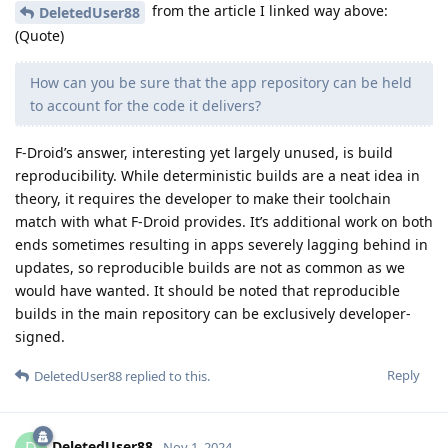
from the article I linked way above:
DeletedUser88
(Quote)
How can you be sure that the app repository can be held
to account for the code it delivers?
F-Droid’s answer, interesting yet largely unused, is build
reproducibility. While deterministic builds are a neat idea in
theory, it requires the developer to make their toolchain
match with what F-Droid provides. It’s additional work on both
ends sometimes resulting in apps severely lagging behind in
updates, so reproducible builds are not as common as we
would have wanted. It should be noted that reproducible
builds in the main repository can be exclusively developer-
signed.
Reply
DeletedUser88
replied to this.
DeletedUser88
Nov 1, 2024