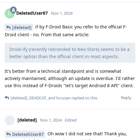
DeletedUser87
D
Nov 1, 2024
if by F-Droid Basic you refer to the official F-
[deleted]
Droid client - no. From that same article:
Droid-ify (recently rebranded to Neo-Store) seems to be a
better option than the official client in most aspects.
It's better from a technical standpoint and is somewhat
actively maintained, although an update is overdue. I'd rather
use this instead of F-Droids "let's target Android 8 API" client.
Reply
[deleted]
,
DEADCAT
, and
locusan
replied to this.
[deleted]
Nov 1, 2024
Edited
Oh wow I did not see that! Thank you,
DeletedUser87