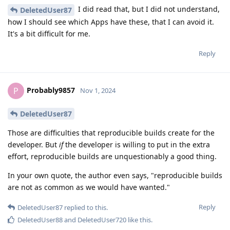
I did read that, but I did not understand,
DeletedUser87
how I should see which Apps have these, that I can avoid it.
It's a bit difficult for me.
Reply
Probably9857
P
Nov 1, 2024
DeletedUser87
Those are difficulties that reproducible builds create for the
developer. But
if
the developer is willing to put in the extra
effort, reproducible builds are unquestionably a good thing.
In your own quote, the author even says, "reproducible builds
are not as common as we would have wanted."
Reply
DeletedUser87
replied to this.
DeletedUser88
and
DeletedUser720
like this
.