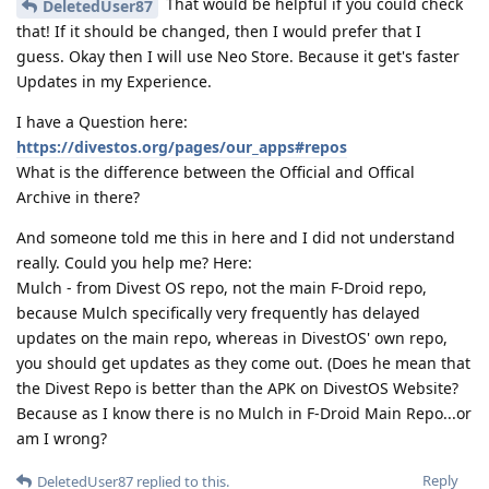
That would be helpful if you could check
DeletedUser87
that! If it should be changed, then I would prefer that I
guess. Okay then I will use Neo Store. Because it get's faster
Updates in my Experience.
I have a Question here:
https://divestos.org/pages/our_apps#repos
What is the difference between the Official and Offical
Archive in there?
And someone told me this in here and I did not understand
really. Could you help me? Here:
Mulch - from Divest OS repo, not the main F-Droid repo,
because Mulch specifically very frequently has delayed
updates on the main repo, whereas in DivestOS' own repo,
you should get updates as they come out. (Does he mean that
the Divest Repo is better than the APK on DivestOS Website?
Because as I know there is no Mulch in F-Droid Main Repo...or
am I wrong?
Reply
DeletedUser87
replied to this.