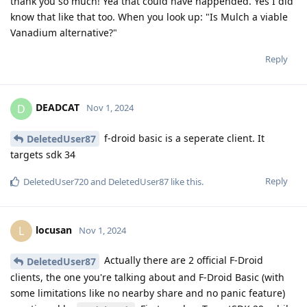
thank you so much! Yea that could have happended. Yes I did
know that like that too. When you look up: "Is Mulch a viable
Vanadium alternative?"
Reply
DEADCAT
D
Nov 1, 2024
f-droid basic is a seperate client. It
DeletedUser87
targets sdk 34
Reply
DeletedUser720
and
DeletedUser87
like this
.
locusan
L
Nov 1, 2024
Actually there are 2 official F-Droid
DeletedUser87
clients, the one you're talking about and F-Droid Basic (with
some limitations like no nearby share and no panic feature)