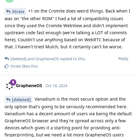
+1 on the Cromite does weird things. Back when I
Xtreix
was on "the other ROM" I had a lot of compatibility issues
since they used the Cromite WebView and didn't implement
upstream code fast enough (we're talking a LOT of commits
here). Couldn't use anything based on WebRTC because of
that. I haven't tried Mulch, but it certainly can't be worse.
Reply
[deleted]
and
GrapheneOS
replied to this.
Xtreix
likes this
.
GrapheneOS
Oct 18, 2024
Vanadium is the most secure option and the
[deleted]
only option that's going to be seriously recommended here.
Vanadium has a decent amount of users via being the default
GrapheneOS browser and they're spread across only a few
devices which gives it a starting point for providing anti-
fingerprinting, but we need a lot more GrapheneOS users