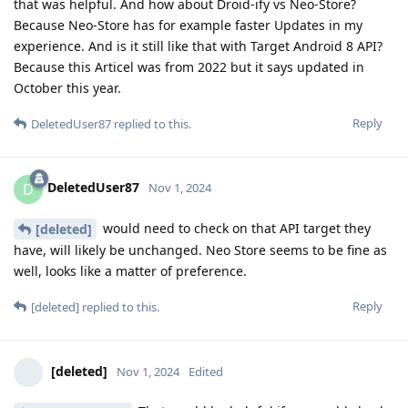
that was helpful. And how about Droid-ify vs Neo-Store?
Because Neo-Store has for example faster Updates in my
experience. And is it still like that with Target Android 8 API?
Because this Articel was from 2022 but it says updated in
October this year.
Reply
DeletedUser87
replied to this.
DeletedUser87
D
Nov 1, 2024
would need to check on that API target they
[deleted]
have, will likely be unchanged. Neo Store seems to be fine as
well, looks like a matter of preference.
Reply
[deleted]
replied to this.
[deleted]
Nov 1, 2024
Edited