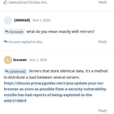
Reply
DeletedUser720
likes this
.
[deleted]
Nov 1, 2024
what do you mean exactly with mirrors?
locusan
Reply
locusan
replied to this.
locusan
L
Nov 1, 2024
Servers that store identical data, it's a method
[deleted]
to distribute a load between several servers.
https://discuss.privacyguides.net/t/psa-update-your-tor-
browser-as-soon-as-possible-fixes-a-security-vulnerability-
mozilla-has-had-reports-of-being-exploited-in-the-
wild/21389/9
Reply