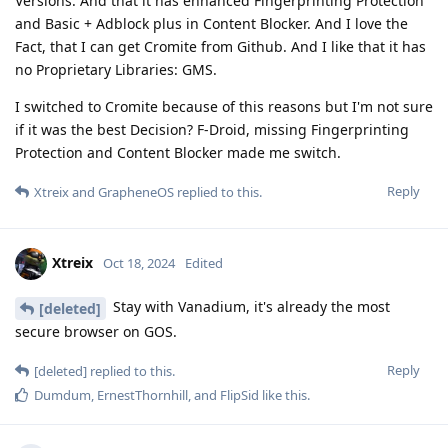
Versions. And that it has enhanced Fingerprinting Protection
and Basic + Adblock plus in Content Blocker. And I love the
Fact, that I can get Cromite from Github. And I like that it has
no Proprietary Libraries: GMS.
I switched to Cromite because of this reasons but I'm not sure
if it was the best Decision? F-Droid, missing Fingerprinting
Protection and Content Blocker made me switch.
Reply
Xtreix
and
GrapheneOS
replied to this.
Xtreix
Oct 18, 2024
Edited
Stay with Vanadium, it's already the most
[deleted]
secure browser on GOS.
Reply
[deleted]
replied to this.
Dumdum
,
ErnestThornhill
, and
FlipSid
like this
.