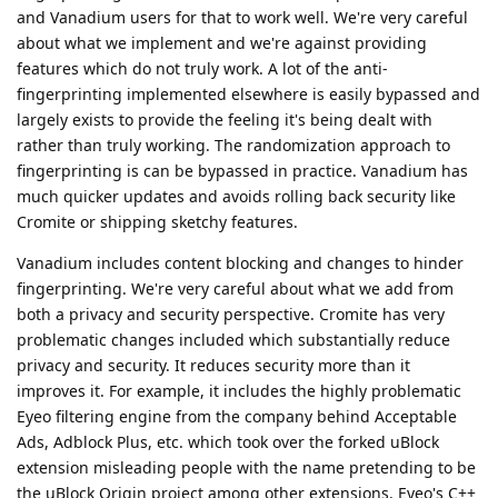
and Vanadium users for that to work well. We're very careful
about what we implement and we're against providing
features which do not truly work. A lot of the anti-
fingerprinting implemented elsewhere is easily bypassed and
largely exists to provide the feeling it's being dealt with
rather than truly working. The randomization approach to
fingerprinting is can be bypassed in practice. Vanadium has
much quicker updates and avoids rolling back security like
Cromite or shipping sketchy features.
Vanadium includes content blocking and changes to hinder
fingerprinting. We're very careful about what we add from
both a privacy and security perspective. Cromite has very
problematic changes included which substantially reduce
privacy and security. It reduces security more than it
improves it. For example, it includes the highly problematic
Eyeo filtering engine from the company behind Acceptable
Ads, Adblock Plus, etc. which took over the forked uBlock
extension misleading people with the name pretending to be
the uBlock Origin project among other extensions. Eyeo's C++