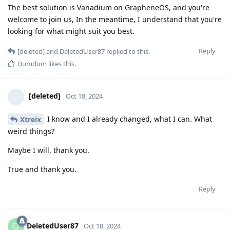
The best solution is Vanadium on GrapheneOS, and you're
welcome to join us, In the meantime, I understand that you're
looking for what might suit you best.
Reply
[deleted]
and
DeletedUser87
replied to this.
Dumdum
likes this
.
[deleted]
Oct 18, 2024
I know and I already changed, what I can. What
Xtreix
weird things?
Maybe I will, thank you.
True and thank you.
Reply
DeletedUser87
D
Oct 18, 2024