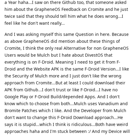
a Year haha...I saw on there Github too, that someone asked
him about the GrapheneOS Feedback on Cromite and he just
twice said that they should tell him what he does wrong...I
feel like he don't want really...
And I was asking myself this same Question in here. Because
as above GrapheneOS did mention about these things of
Cromite, I think the only real Alternative for non GrapheneOS
Users would be Mulch but I hate about DivestOS that
everything is on F-Droid. Meaning I need to get it from F-
Droid and the Website APK is the same F-Droid Version...I like
the Security of Mulch more and I just don't like the wrong
approach from Cromite...But at least I could download their
APK from Github...I don't trust or like F-Droid...I have no
Google Play or F-Droid Build/depended Apps. And I don't
know which to choose from both...Mulch uses Vanadium and
Bromite Patches which I like. And the Developer from Mulch
don't want to change this F-Droid Download approach...He
says it is stupid...which I think is ridiculous...Both have weird
approaches haha and I'm stuck between :/ And my Device will