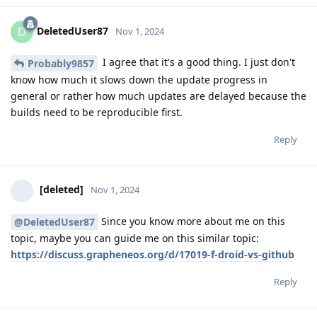
DeletedUser87
D
Nov 1, 2024
I agree that it's a good thing. I just don't
Probably9857
know how much it slows down the update progress in
general or rather how much updates are delayed because the
builds need to be reproducible first.
Reply
[deleted]
Nov 1, 2024
Since you know more about me on this
@DeletedUser87
topic, maybe you can guide me on this similar topic:
https://discuss.grapheneos.org/d/17019-f-droid-vs-github
Reply