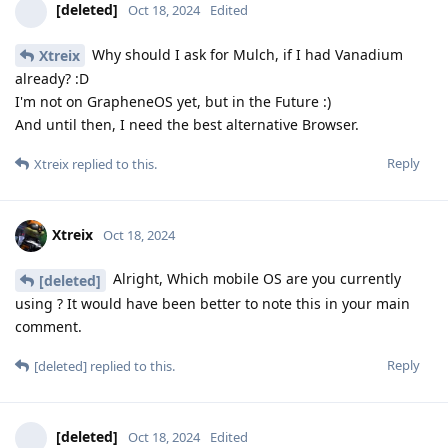
[deleted]
Oct 18, 2024
Edited
Why should I ask for Mulch, if I had Vanadium
Xtreix
already? :D
I'm not on GrapheneOS yet, but in the Future :)
And until then, I need the best alternative Browser.
Reply
Xtreix
replied to this.
Xtreix
Oct 18, 2024
Alright, Which mobile OS are you currently
[deleted]
using ? It would have been better to note this in your main
comment.
Reply
[deleted]
replied to this.
[deleted]
Oct 18, 2024
Edited