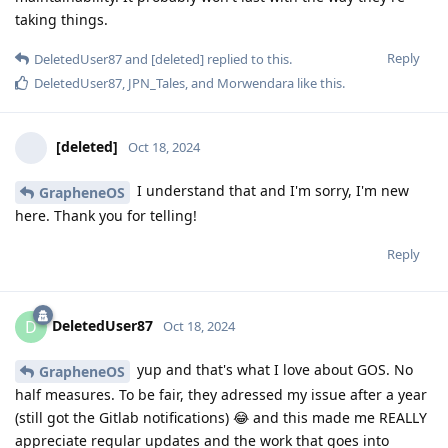
taking things.
Reply
DeletedUser87
and
[deleted]
replied to this.
DeletedUser87
,
JPN_Tales
, and
Morwendara
like this
.
[deleted]
Oct 18, 2024
I understand that and I'm sorry, I'm new
GrapheneOS
here. Thank you for telling!
Reply
DeletedUser87
D
Oct 18, 2024
yup and that's what I love about GOS. No
GrapheneOS
half measures. To be fair, they adressed my issue after a year
(still got the Gitlab notifications) 😂 and this made me REALLY
appreciate regular updates and the work that goes into