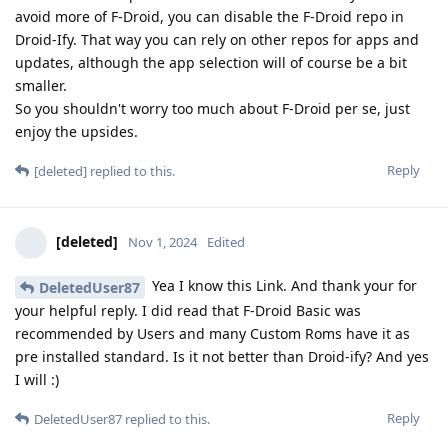
avoid more of F-Droid, you can disable the F-Droid repo in
Droid-Ify. That way you can rely on other repos for apps and
updates, although the app selection will of course be a bit
smaller.
So you shouldn't worry too much about F-Droid per se, just
enjoy the upsides.
Reply
[deleted]
replied to this.
[deleted]
Nov 1, 2024
Edited
Yea I know this Link. And thank your for
DeletedUser87
your helpful reply. I did read that F-Droid Basic was
recommended by Users and many Custom Roms have it as
pre installed standard. Is it not better than Droid-ify? And yes
I will :)
Reply
DeletedUser87
replied to this.