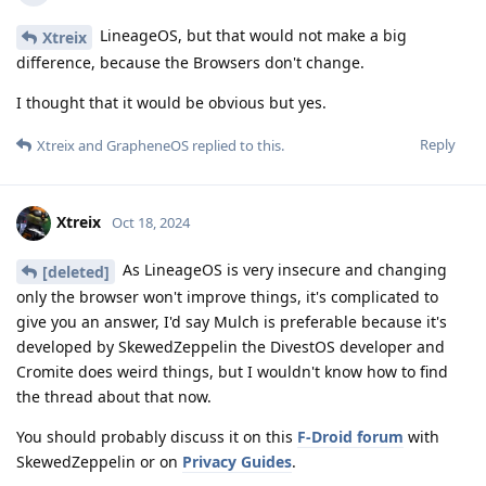
LineageOS, but that would not make a big
Xtreix
difference, because the Browsers don't change.
I thought that it would be obvious but yes.
Reply
Xtreix
and
GrapheneOS
replied to this.
Xtreix
Oct 18, 2024
As LineageOS is very insecure and changing
[deleted]
only the browser won't improve things, it's complicated to
give you an answer, I'd say Mulch is preferable because it's
developed by SkewedZeppelin the DivestOS developer and
Cromite does weird things, but I wouldn't know how to find
the thread about that now.
You should probably discuss it on this
F-Droid forum
with
SkewedZeppelin or on
Privacy Guides
.