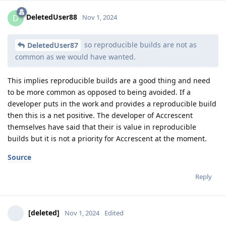
DeletedUser88
D
Nov 1, 2024
so reproducible builds are not as
DeletedUser87
common as we would have wanted.
This implies reproducible builds are a good thing and need
to be more common as opposed to being avoided. If a
developer puts in the work and provides a reproducible build
then this is a net positive. The developer of Accrescent
themselves have said that their is value in reproducible
builds but it is not a priority for Accrescent at the moment.
Source
Reply
[deleted]
Nov 1, 2024
Edited