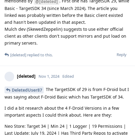
mentioned by
. First one has TargetSDK 29, while
@[deleted]
Basic - TargetSDK 34 (since March 2024). The article you
linked was probably written before the Basic client existed
and hasn't been updated in that aspect.
Mulch dev (SkewedZeppelin) suggests to use either official
client as other clients don't support mirrors and put load on
primary servers.
Reply
[deleted]
replied to this.
[deleted]
Nov 1, 2024
Edited
The TargetSDK of 29 is from F-Droid but I
DeletedUser87
was saying about F-Droid Basic which has TargetSDK of 34.
I did a bit research about the 4 F-Droid Versions in a few
important aspects I could think about. Here are they:
Neo Store: Target 34 | Min 24 | 1 Logger | 19 Permissions |
Last Update: July 19, 2024 | Has Third Party Repos to activate