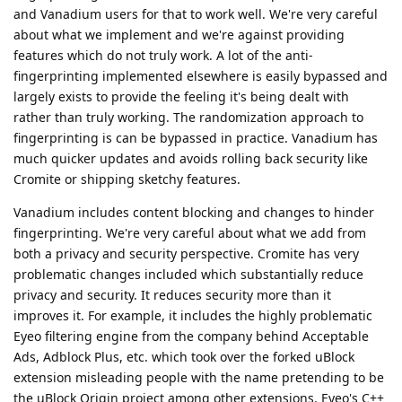
and Vanadium users for that to work well. We're very careful
about what we implement and we're against providing
features which do not truly work. A lot of the anti-
fingerprinting implemented elsewhere is easily bypassed and
largely exists to provide the feeling it's being dealt with
rather than truly working. The randomization approach to
fingerprinting is can be bypassed in practice. Vanadium has
much quicker updates and avoids rolling back security like
Cromite or shipping sketchy features.
Vanadium includes content blocking and changes to hinder
fingerprinting. We're very careful about what we add from
both a privacy and security perspective. Cromite has very
problematic changes included which substantially reduce
privacy and security. It reduces security more than it
improves it. For example, it includes the highly problematic
Eyeo filtering engine from the company behind Acceptable
Ads, Adblock Plus, etc. which took over the forked uBlock
extension misleading people with the name pretending to be
the uBlock Origin project among other extensions. Eyeo's C++