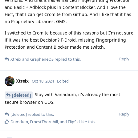
Versions. And that it has enhanced Fingerprinting Protection
and Basic + Adblock plus in Content Blocker. And I love the
Fact, that I can get Cromite from Github. And I like that it has
no Proprietary Libraries: GMS.
I switched to Cromite because of this reasons but I'm not sure
if it was the best Decision? F-Droid, missing Fingerprinting
Protection and Content Blocker made me switch.
Reply
Xtreix
and
GrapheneOS
replied to this.
Xtreix
Oct 18, 2024
Edited
Stay with Vanadium, it's already the most
[deleted]
secure browser on GOS.
Reply
[deleted]
replied to this.
Dumdum
,
ErnestThornhill
, and
FlipSid
like this
.