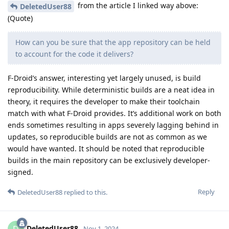
from the article I linked way above:
DeletedUser88
(Quote)
How can you be sure that the app repository can be held
to account for the code it delivers?
F-Droid’s answer, interesting yet largely unused, is build
reproducibility. While deterministic builds are a neat idea in
theory, it requires the developer to make their toolchain
match with what F-Droid provides. It’s additional work on both
ends sometimes resulting in apps severely lagging behind in
updates, so reproducible builds are not as common as we
would have wanted. It should be noted that reproducible
builds in the main repository can be exclusively developer-
signed.
Reply
DeletedUser88
replied to this.
DeletedUser88
Nov 1, 2024