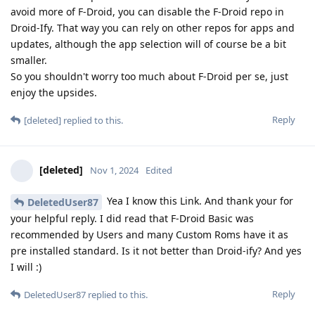
avoid more of F-Droid, you can disable the F-Droid repo in
Droid-Ify. That way you can rely on other repos for apps and
updates, although the app selection will of course be a bit
smaller.
So you shouldn't worry too much about F-Droid per se, just
enjoy the upsides.
Reply
[deleted]
replied to this.
[deleted]
Nov 1, 2024
Edited
Yea I know this Link. And thank your for
DeletedUser87
your helpful reply. I did read that F-Droid Basic was
recommended by Users and many Custom Roms have it as
pre installed standard. Is it not better than Droid-ify? And yes
I will :)
Reply
DeletedUser87
replied to this.