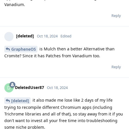
Vanadium.
Reply
[deleted]
Oct 18, 2024
Edited
is Mulch then a better Alternative than
GrapheneOS
Cromite? Since it has Patches from Vanadium too.
Reply
DeletedUser87
D
Oct 18, 2024
it also made me lose like 2 days of my life
[deleted]
trying to recompile different Chromium apps (including
Trichrome libraries and all of that), so stay away from it if you
don't want to invest all your free time into troubleshooting
some niche problem.