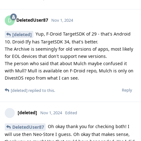
DeletedUser87
D
Nov 1, 2024
Yup, F-Droid TargetSDK of 29 - that's Android
[deleted]
10. Droid-Ify has TargetSDK 34, that's better.
The Archive is seemingly for old versions of apps, most likely
for EOL devices that don't support new versions.
The person who said that about Mulch maybe confused it
with Mull? Mull is available on F-Droid repo, Mulch is only on
DivestOS repo from what I can see.
Reply
[deleted]
replied to this.
[deleted]
Nov 1, 2024
Edited
Oh okay thank you for checking both! I
DeletedUser87
will use then Neo-Store I guess. Oh okay that makes sense,