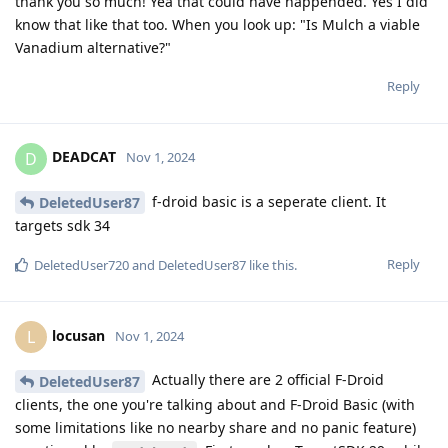
thank you so much! Yea that could have happended. Yes I did
know that like that too. When you look up: "Is Mulch a viable
Vanadium alternative?"
Reply
DEADCAT
D
Nov 1, 2024
f-droid basic is a seperate client. It
DeletedUser87
targets sdk 34
Reply
DeletedUser720
and
DeletedUser87
like this
.
locusan
L
Nov 1, 2024
Actually there are 2 official F-Droid
DeletedUser87
clients, the one you're talking about and F-Droid Basic (with
some limitations like no nearby share and no panic feature)