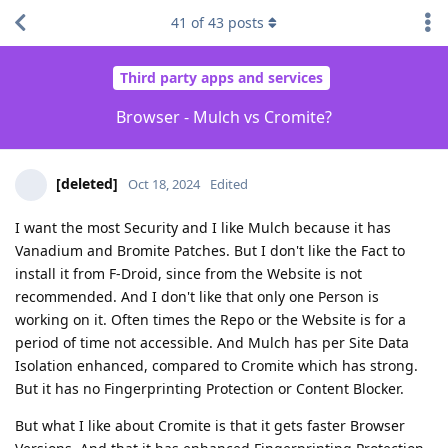
41
of
43
posts
Third party apps and services
Browser - Mulch vs Cromite?
[deleted]
Oct 18, 2024
Edited
I want the most Security and I like Mulch because it has
Vanadium and Bromite Patches. But I don't like the Fact to
install it from F-Droid, since from the Website is not
recommended. And I don't like that only one Person is
working on it. Often times the Repo or the Website is for a
period of time not accessible. And Mulch has per Site Data
Isolation enhanced, compared to Cromite which has strong.
But it has no Fingerprinting Protection or Content Blocker.
But what I like about Cromite is that it gets faster Browser