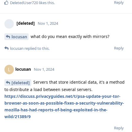
Reply
DeletedUser720
likes this
.
[deleted]
Nov 1, 2024
what do you mean exactly with mirrors?
locusan
Reply
locusan
replied to this.
locusan
L
Nov 1, 2024
Servers that store identical data, it's a method
[deleted]
to distribute a load between several servers.
https://discuss.privacyguides.net/t/psa-update-your-tor-
browser-as-soon-as-possible-fixes-a-security-vulnerability-
mozilla-has-had-reports-of-being-exploited-in-the-
wild/21389/9
Reply