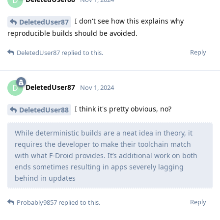
D
I don't see how this explains why
DeletedUser87
reproducible builds should be avoided.
Reply
DeletedUser87
replied to this.
DeletedUser87
D
Nov 1, 2024
I think it's pretty obvious, no?
DeletedUser88
While deterministic builds are a neat idea in theory, it
requires the developer to make their toolchain match
with what F-Droid provides. It’s additional work on both
ends sometimes resulting in apps severely lagging
behind in updates
Reply
Probably9857
replied to this.