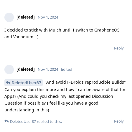
[deleted]
Nov 1, 2024
I decided to stick with Mulch until I switch to GrapheneOS
and Vanadium :-)
Reply
[deleted]
Nov 1, 2024
Edited
"And avoid F-Droids reproducible Builds"
DeletedUser87
Can you explain this more and how I can be aware of that for
Apps? (And could you check my last opened Discussion
Question if possible? I feel like you have a good
understanding in this)
Reply
DeletedUser87
replied to this.