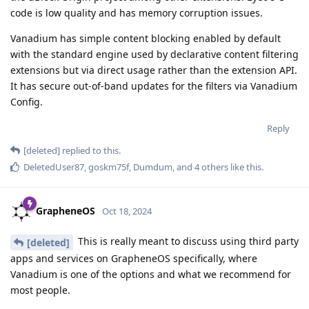
code is low quality and has memory corruption issues.
Vanadium has simple content blocking enabled by default
with the standard engine used by declarative content filtering
extensions but via direct usage rather than the extension API.
It has secure out-of-band updates for the filters via Vanadium
Config.
Reply
[deleted]
replied to this.
DeletedUser87
,
goskm75f
,
Dumdum
, and
4
others
like this
.
GrapheneOS
Oct 18, 2024
This is really meant to discuss using third party
[deleted]
apps and services on GrapheneOS specifically, where
Vanadium is one of the options and what we recommend for
most people.