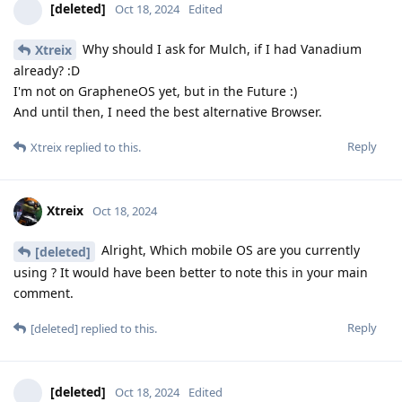
[deleted]
Oct 18, 2024
Edited
Why should I ask for Mulch, if I had Vanadium
Xtreix
already? :D
I'm not on GrapheneOS yet, but in the Future :)
And until then, I need the best alternative Browser.
Reply
Xtreix
replied to this.
Xtreix
Oct 18, 2024
Alright, Which mobile OS are you currently
[deleted]
using ? It would have been better to note this in your main
comment.
Reply
[deleted]
replied to this.
[deleted]
Oct 18, 2024
Edited