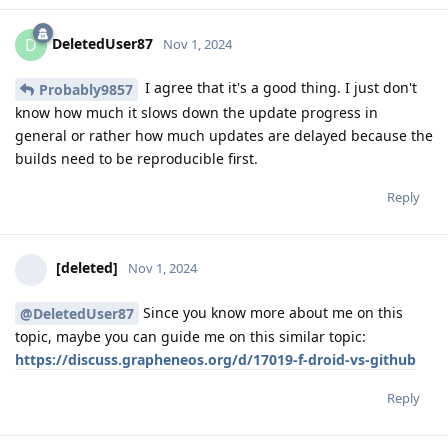
DeletedUser87
D
Nov 1, 2024
I agree that it's a good thing. I just don't
Probably9857
know how much it slows down the update progress in
general or rather how much updates are delayed because the
builds need to be reproducible first.
Reply
[deleted]
Nov 1, 2024
Since you know more about me on this
@DeletedUser87
topic, maybe you can guide me on this similar topic:
https://discuss.grapheneos.org/d/17019-f-droid-vs-github
Reply