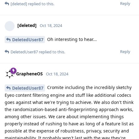
Reply
[deleted]
replied to this.
[deleted]
Oct 18, 2024
Oh interesting to hear...
DeletedUser87
Reply
DeletedUser87
replied to this.
GrapheneOS
Oct 18, 2024
Cromite including the incredibly sketchy
DeletedUser87
Eyeo content filtering engine and stuff like additional codecs
goes against what we're trying to achieve. We also don't think
the randomization-based anti-fingerprinting approach works,
among other issues. We care about implementing things
properly instead of rushing to have as long of a feature list as
possible at the expense of robustness, privacy, security and
maintainability. It probably won't last with the way they're