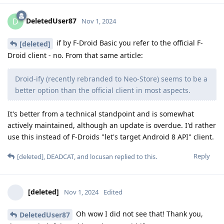
DeletedUser87
D
Nov 1, 2024
if by F-Droid Basic you refer to the official F-
[deleted]
Droid client - no. From that same article:
Droid-ify (recently rebranded to Neo-Store) seems to be a
better option than the official client in most aspects.
It's better from a technical standpoint and is somewhat
actively maintained, although an update is overdue. I'd rather
use this instead of F-Droids "let's target Android 8 API" client.
Reply
[deleted]
,
DEADCAT
, and
locusan
replied to this.
[deleted]
Nov 1, 2024
Edited
Oh wow I did not see that! Thank you,
DeletedUser87