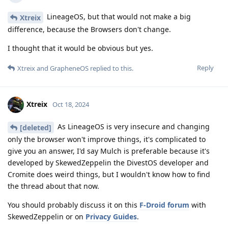
LineageOS, but that would not make a big
Xtreix
difference, because the Browsers don't change.
I thought that it would be obvious but yes.
Reply
Xtreix
and
GrapheneOS
replied to this.
Xtreix
Oct 18, 2024
As LineageOS is very insecure and changing
[deleted]
only the browser won't improve things, it's complicated to
give you an answer, I'd say Mulch is preferable because it's
developed by SkewedZeppelin the DivestOS developer and
Cromite does weird things, but I wouldn't know how to find
the thread about that now.
You should probably discuss it on this
F-Droid forum
with
SkewedZeppelin or on
Privacy Guides
.