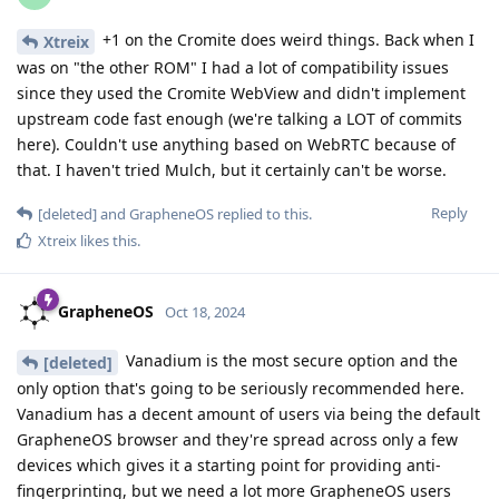
+1 on the Cromite does weird things. Back when I
Xtreix
was on "the other ROM" I had a lot of compatibility issues
since they used the Cromite WebView and didn't implement
upstream code fast enough (we're talking a LOT of commits
here). Couldn't use anything based on WebRTC because of
that. I haven't tried Mulch, but it certainly can't be worse.
Reply
[deleted]
and
GrapheneOS
replied to this.
Xtreix
likes this
.
GrapheneOS
Oct 18, 2024
Vanadium is the most secure option and the
[deleted]
only option that's going to be seriously recommended here.
Vanadium has a decent amount of users via being the default
GrapheneOS browser and they're spread across only a few
devices which gives it a starting point for providing anti-
fingerprinting, but we need a lot more GrapheneOS users