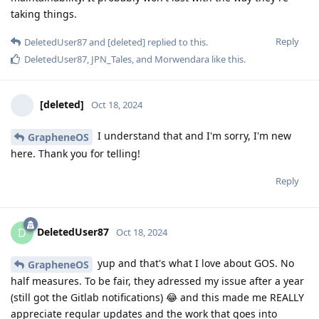
taking things.
Reply
DeletedUser87
and
[deleted]
replied to this.
DeletedUser87
,
JPN_Tales
, and
Morwendara
like this
.
[deleted]
Oct 18, 2024
I understand that and I'm sorry, I'm new
GrapheneOS
here. Thank you for telling!
Reply
DeletedUser87
D
Oct 18, 2024
yup and that's what I love about GOS. No
GrapheneOS
half measures. To be fair, they adressed my issue after a year
(still got the Gitlab notifications) 😂 and this made me REALLY
appreciate regular updates and the work that goes into