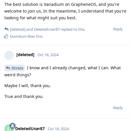
The best solution is Vanadium on GrapheneOS, and you're
welcome to join us, In the meantime, I understand that you're
looking for what might suit you best.
Reply
[deleted]
and
DeletedUser87
replied to this.
Dumdum
likes this
.
[deleted]
Oct 18, 2024
I know and I already changed, what I can. What
Xtreix
weird things?
Maybe I will, thank you.
True and thank you.
Reply
DeletedUser87
D
Oct 18, 2024