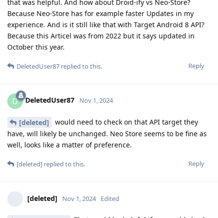
that was helpful. And how about Droid-ify vs Neo-Store?
Because Neo-Store has for example faster Updates in my
experience. And is it still like that with Target Android 8 API?
Because this Articel was from 2022 but it says updated in
October this year.
Reply
DeletedUser87
replied to this.
DeletedUser87
D
Nov 1, 2024
would need to check on that API target they
[deleted]
have, will likely be unchanged. Neo Store seems to be fine as
well, looks like a matter of preference.
Reply
[deleted]
replied to this.
[deleted]
Nov 1, 2024
Edited