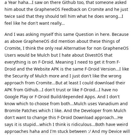
a Year haha...I saw on there Github too, that someone asked
him about the GrapheneOS Feedback on Cromite and he just
twice said that they should tell him what he does wrong...I
feel like he don't want really...
And I was asking myself this same Question in here. Because
as above GrapheneOS did mention about these things of
Cromite, I think the only real Alternative for non GrapheneOS
Users would be Mulch but I hate about DivestOS that
everything is on F-Droid. Meaning I need to get it from F-
Droid and the Website APK is the same F-Droid Version...I like
the Security of Mulch more and I just don't like the wrong
approach from Cromite...But at least I could download their
APK from Github...I don't trust or like F-Droid...I have no
Google Play or F-Droid Build/depended Apps. And I don't
know which to choose from both...Mulch uses Vanadium and
Bromite Patches which I like. And the Developer from Mulch
don't want to change this F-Droid Download approach...He
says it is stupid...which I think is ridiculous...Both have weird
approaches haha and I'm stuck between :/ And my Device will