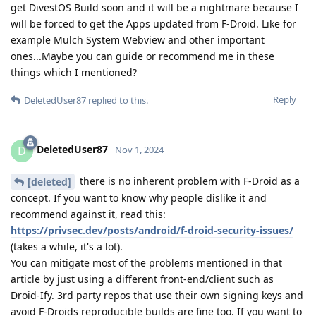
get DivestOS Build soon and it will be a nightmare because I
will be forced to get the Apps updated from F-Droid. Like for
example Mulch System Webview and other important
ones...Maybe you can guide or recommend me in these
things which I mentioned?
Reply
DeletedUser87
replied to this.
DeletedUser87
D
Nov 1, 2024
there is no inherent problem with F-Droid as a
[deleted]
concept. If you want to know why people dislike it and
recommend against it, read this:
https://privsec.dev/posts/android/f-droid-security-issues/
(takes a while, it's a lot).
You can mitigate most of the problems mentioned in that
article by just using a different front-end/client such as
Droid-Ify. 3rd party repos that use their own signing keys and
avoid F-Droids reproducible builds are fine too. If you want to