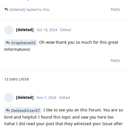
Reply
[deleted]
replied to this.
[deleted]
Oct 18, 2024
Edited
Oh wow thank you so much for this great
GrapheneOS
Informations!
Reply
13 DAYS
LATER
[deleted]
Nov 1, 2024
Edited
I like to see you on this Forum. You are so
DeletedUser87
kind and helpful! I found this topic and saw you here too
haha! I did read your post that they adressed your Issue after