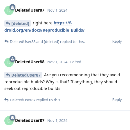
DeletedUser87
D
Nov 1, 2024
right here
https://f-
[deleted]
droid.org/en/docs/Reproducible_Builds/
Reply
DeletedUser88
and
[deleted]
replied to this.
DeletedUser88
D
Nov 1, 2024
Edited
Are you recommending that they avoid
DeletedUser87
reproducible builds? Why is that? If anything, they should
seek out reproducible builds.
Reply
DeletedUser87
replied to this.
DeletedUser87
D
Nov 1, 2024