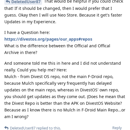
That would be helpful if you could check
DeletedUser87
that! If it should be changed, then I would prefer that I
guess. Okay then I will use Neo Store. Because it get's faster
Updates in my Experience.
I have a Question here:
https://divestos.org/pages/our_apps#repos
What is the difference between the Official and Offical
Archive in there?
And someone told me this in here and I did not understand
really. Could you help me? Here:
Mulch - from Divest OS repo, not the main F-Droid repo,
because Mulch specifically very frequently has delayed
updates on the main repo, whereas in DivestOS' own repo,
you should get updates as they come out. (Does he mean that
the Divest Repo is better than the APK on DivestOS Website?
Because as I know there is no Mulch in F-Droid Main Repo...or
am I wrong?
Reply
DeletedUser87
replied to this.