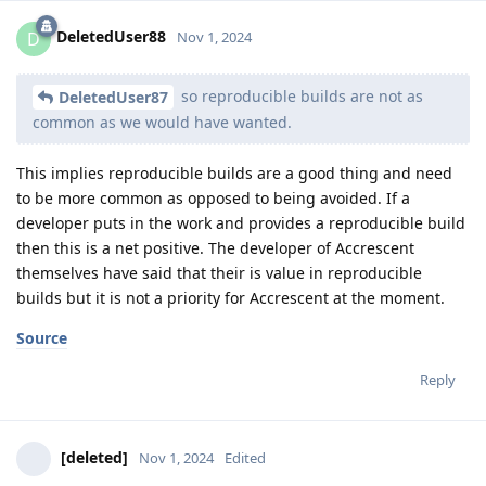
DeletedUser88
D
Nov 1, 2024
so reproducible builds are not as
DeletedUser87
common as we would have wanted.
This implies reproducible builds are a good thing and need
to be more common as opposed to being avoided. If a
developer puts in the work and provides a reproducible build
then this is a net positive. The developer of Accrescent
themselves have said that their is value in reproducible
builds but it is not a priority for Accrescent at the moment.
Source
Reply
[deleted]
Nov 1, 2024
Edited