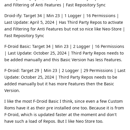
and Filtering of Anti Features | Fast Repository Sync
Droid-ify: Target 34 | Min 23 | 1 Logger | 16 Permissions |
Last Update: April 5, 2024 | Has Third Party Repos to activate
and Filtering for Anti Features but not so nice like Neo-Store |
Fast Repository Sync
F-Droid Basic: Target 34 | Min 23 | 2 Logger | 16 Permissions
| Last Update: October 25, 2024 | Third Party Repos needs to
be added manually and this Basic Version has less Features.
F-Droid: Target 29 | Min 23 | 2 Logger | 29 Permissions | Last
Update: October 25, 2024 | Third Party Repos needs to be
added manually but it has more Features then the Basic
Version.
I like the most F-Droid Basic I think, since even a few Custom
Roms have it as their pre installed one too. Because it is from
F-Droid, which is updated faster at the moment and don't
have such a load of Repos. But I like Neo Store too.