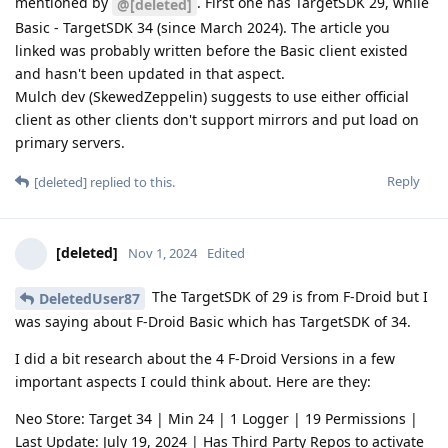
mentioned by
. First one has TargetSDK 29, while
@[deleted]
Basic - TargetSDK 34 (since March 2024). The article you
linked was probably written before the Basic client existed
and hasn't been updated in that aspect.
Mulch dev (SkewedZeppelin) suggests to use either official
client as other clients don't support mirrors and put load on
primary servers.
Reply
[deleted]
replied to this.
[deleted]
Nov 1, 2024
Edited
The TargetSDK of 29 is from F-Droid but I
DeletedUser87
was saying about F-Droid Basic which has TargetSDK of 34.
I did a bit research about the 4 F-Droid Versions in a few
important aspects I could think about. Here are they:
Neo Store: Target 34 | Min 24 | 1 Logger | 19 Permissions |
Last Update: July 19, 2024 | Has Third Party Repos to activate