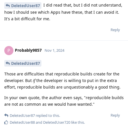
I did read that, but I did not understand,
DeletedUser87
how I should see which Apps have these, that I can avoid it.
It's a bit difficult for me.
Reply
Probably9857
P
Nov 1, 2024
DeletedUser87
Those are difficulties that reproducible builds create for the
developer. But
if
the developer is willing to put in the extra
effort, reproducible builds are unquestionably a good thing.
In your own quote, the author even says, "reproducible builds
are not as common as we would have wanted."
Reply
DeletedUser87
replied to this.
DeletedUser88
and
DeletedUser720
like this
.