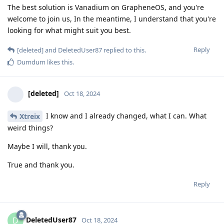
The best solution is Vanadium on GrapheneOS, and you're
welcome to join us, In the meantime, I understand that you're
looking for what might suit you best.
Reply
[deleted]
and
DeletedUser87
replied to this.
Dumdum
likes this
.
[deleted]
Oct 18, 2024
I know and I already changed, what I can. What
Xtreix
weird things?
Maybe I will, thank you.
True and thank you.
Reply
DeletedUser87
D
Oct 18, 2024