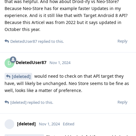
that was helpful. And how about Droid-ify vs Neo-Store?
Because Neo-Store has for example faster Updates in my
experience. And is it still like that with Target Android 8 API?
Because this Articel was from 2022 but it says updated in
October this year.
Reply
DeletedUser87
replied to this.
DeletedUser87
D
Nov 1, 2024
would need to check on that API target they
[deleted]
have, will likely be unchanged. Neo Store seems to be fine as
well, looks like a matter of preference.
Reply
[deleted]
replied to this.
[deleted]
Nov 1, 2024
Edited