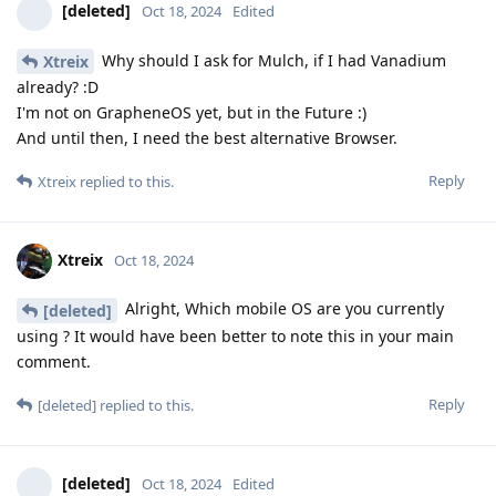
[deleted]
Oct 18, 2024
Edited
Why should I ask for Mulch, if I had Vanadium
Xtreix
already? :D
I'm not on GrapheneOS yet, but in the Future :)
And until then, I need the best alternative Browser.
Reply
Xtreix
replied to this.
Xtreix
Oct 18, 2024
Alright, Which mobile OS are you currently
[deleted]
using ? It would have been better to note this in your main
comment.
Reply
[deleted]
replied to this.
[deleted]
Oct 18, 2024
Edited