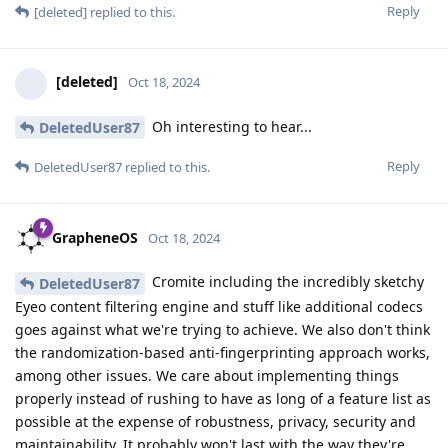
Reply
[deleted]
replied to this.
[deleted]
Oct 18, 2024
Oh interesting to hear...
DeletedUser87
Reply
DeletedUser87
replied to this.
GrapheneOS
Oct 18, 2024
Cromite including the incredibly sketchy
DeletedUser87
Eyeo content filtering engine and stuff like additional codecs
goes against what we're trying to achieve. We also don't think
the randomization-based anti-fingerprinting approach works,
among other issues. We care about implementing things
properly instead of rushing to have as long of a feature list as
possible at the expense of robustness, privacy, security and
maintainability. It probably won't last with the way they're