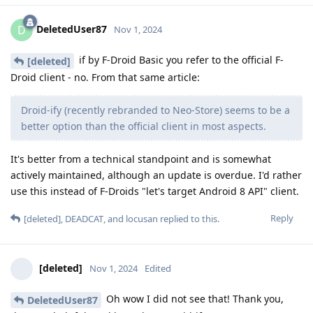
DeletedUser87
D
Nov 1, 2024
if by F-Droid Basic you refer to the official F-
[deleted]
Droid client - no. From that same article:
Droid-ify (recently rebranded to Neo-Store) seems to be a
better option than the official client in most aspects.
It's better from a technical standpoint and is somewhat
actively maintained, although an update is overdue. I'd rather
use this instead of F-Droids "let's target Android 8 API" client.
Reply
[deleted]
,
DEADCAT
, and
locusan
replied to this.
[deleted]
Nov 1, 2024
Edited
Oh wow I did not see that! Thank you,
DeletedUser87