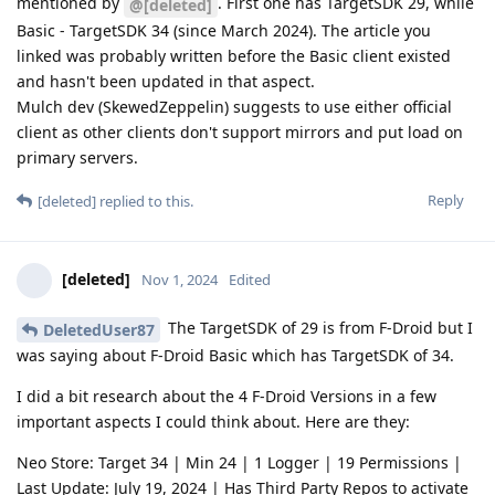
mentioned by
. First one has TargetSDK 29, while
@[deleted]
Basic - TargetSDK 34 (since March 2024). The article you
linked was probably written before the Basic client existed
and hasn't been updated in that aspect.
Mulch dev (SkewedZeppelin) suggests to use either official
client as other clients don't support mirrors and put load on
primary servers.
Reply
[deleted]
replied to this.
[deleted]
Nov 1, 2024
Edited
The TargetSDK of 29 is from F-Droid but I
DeletedUser87
was saying about F-Droid Basic which has TargetSDK of 34.
I did a bit research about the 4 F-Droid Versions in a few
important aspects I could think about. Here are they:
Neo Store: Target 34 | Min 24 | 1 Logger | 19 Permissions |
Last Update: July 19, 2024 | Has Third Party Repos to activate