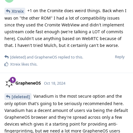
+1 on the Cromite does weird things. Back when I
Xtreix
was on "the other ROM" I had a lot of compatibility issues
since they used the Cromite WebView and didn't implement
upstream code fast enough (we're talking a LOT of commits
here). Couldn't use anything based on WebRTC because of
that. I haven't tried Mulch, but it certainly can't be worse.
Reply
[deleted]
and
GrapheneOS
replied to this.
Xtreix
likes this
.
GrapheneOS
Oct 18, 2024
Vanadium is the most secure option and the
[deleted]
only option that's going to be seriously recommended here.
Vanadium has a decent amount of users via being the default
GrapheneOS browser and they're spread across only a few
devices which gives it a starting point for providing anti-
fingerprinting, but we need a lot more GrapheneOS users