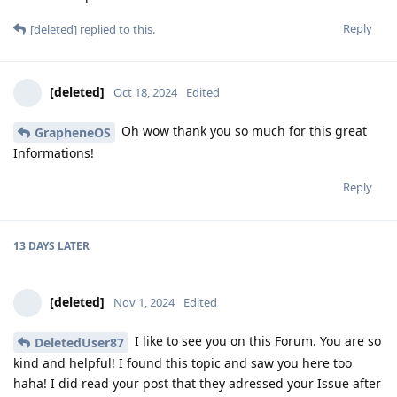
Reply
[deleted]
replied to this.
[deleted]
Oct 18, 2024
Edited
Oh wow thank you so much for this great
GrapheneOS
Informations!
Reply
13 DAYS
LATER
[deleted]
Nov 1, 2024
Edited
I like to see you on this Forum. You are so
DeletedUser87
kind and helpful! I found this topic and saw you here too
haha! I did read your post that they adressed your Issue after