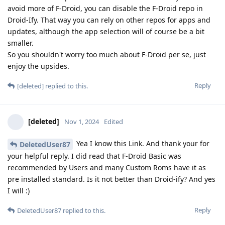
avoid more of F-Droid, you can disable the F-Droid repo in
Droid-Ify. That way you can rely on other repos for apps and
updates, although the app selection will of course be a bit
smaller.
So you shouldn't worry too much about F-Droid per se, just
enjoy the upsides.
Reply
[deleted]
replied to this.
[deleted]
Nov 1, 2024
Edited
Yea I know this Link. And thank your for
DeletedUser87
your helpful reply. I did read that F-Droid Basic was
recommended by Users and many Custom Roms have it as
pre installed standard. Is it not better than Droid-ify? And yes
I will :)
Reply
DeletedUser87
replied to this.