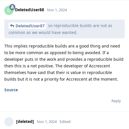
DeletedUser88
D
Nov 1, 2024
so reproducible builds are not as
DeletedUser87
common as we would have wanted.
This implies reproducible builds are a good thing and need
to be more common as opposed to being avoided. If a
developer puts in the work and provides a reproducible build
then this is a net positive. The developer of Accrescent
themselves have said that their is value in reproducible
builds but it is not a priority for Accrescent at the moment.
Source
Reply
[deleted]
Nov 1, 2024
Edited