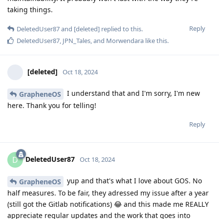
taking things.
Reply
DeletedUser87
and
[deleted]
replied to this.
DeletedUser87
,
JPN_Tales
, and
Morwendara
like this
.
[deleted]
Oct 18, 2024
I understand that and I'm sorry, I'm new
GrapheneOS
here. Thank you for telling!
Reply
DeletedUser87
D
Oct 18, 2024
yup and that's what I love about GOS. No
GrapheneOS
half measures. To be fair, they adressed my issue after a year
(still got the Gitlab notifications) 😂 and this made me REALLY
appreciate regular updates and the work that goes into