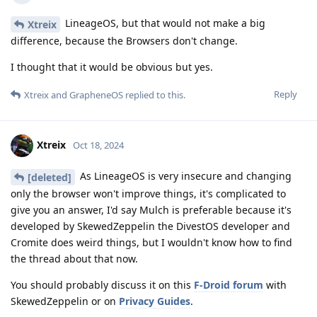
LineageOS, but that would not make a big
Xtreix
difference, because the Browsers don't change.
I thought that it would be obvious but yes.
Reply
Xtreix
and
GrapheneOS
replied to this.
Xtreix
Oct 18, 2024
As LineageOS is very insecure and changing
[deleted]
only the browser won't improve things, it's complicated to
give you an answer, I'd say Mulch is preferable because it's
developed by SkewedZeppelin the DivestOS developer and
Cromite does weird things, but I wouldn't know how to find
the thread about that now.
You should probably discuss it on this
F-Droid forum
with
SkewedZeppelin or on
Privacy Guides
.