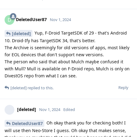
DeletedUser87
D
Nov 1, 2024
Yup, F-Droid TargetSDK of 29 - that's Android
[deleted]
10. Droid-Ify has TargetSDK 34, that's better.
The Archive is seemingly for old versions of apps, most likely
for EOL devices that don't support new versions.
The person who said that about Mulch maybe confused it
with Mull? Mull is available on F-Droid repo, Mulch is only on
DivestOS repo from what I can see.
Reply
[deleted]
replied to this.
[deleted]
Nov 1, 2024
Edited
Oh okay thank you for checking both! I
DeletedUser87
will use then Neo-Store I guess. Oh okay that makes sense,