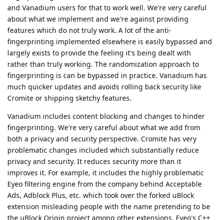
and Vanadium users for that to work well. We're very careful
about what we implement and we're against providing
features which do not truly work. A lot of the anti-
fingerprinting implemented elsewhere is easily bypassed and
largely exists to provide the feeling it's being dealt with
rather than truly working. The randomization approach to
fingerprinting is can be bypassed in practice. Vanadium has
much quicker updates and avoids rolling back security like
Cromite or shipping sketchy features.
Vanadium includes content blocking and changes to hinder
fingerprinting. We're very careful about what we add from
both a privacy and security perspective. Cromite has very
problematic changes included which substantially reduce
privacy and security. It reduces security more than it
improves it. For example, it includes the highly problematic
Eyeo filtering engine from the company behind Acceptable
Ads, Adblock Plus, etc. which took over the forked uBlock
extension misleading people with the name pretending to be
the uBlock Origin project among other extensions. Eyeo's C++