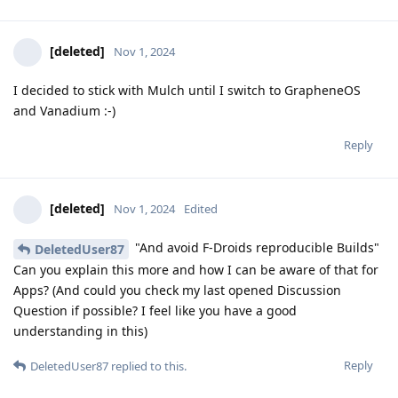
[deleted]
Nov 1, 2024
I decided to stick with Mulch until I switch to GrapheneOS
and Vanadium :-)
Reply
[deleted]
Nov 1, 2024
Edited
"And avoid F-Droids reproducible Builds"
DeletedUser87
Can you explain this more and how I can be aware of that for
Apps? (And could you check my last opened Discussion
Question if possible? I feel like you have a good
understanding in this)
Reply
DeletedUser87
replied to this.