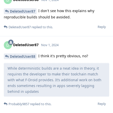
D
I don't see how this explains why
DeletedUser87
reproducible builds should be avoided.
Reply
DeletedUser87
replied to this.
DeletedUser87
D
Nov 1, 2024
I think it's pretty obvious, no?
DeletedUser88
While deterministic builds are a neat idea in theory, it
requires the developer to make their toolchain match
with what F-Droid provides. It’s additional work on both
ends sometimes resulting in apps severely lagging
behind in updates
Reply
Probably9857
replied to this.