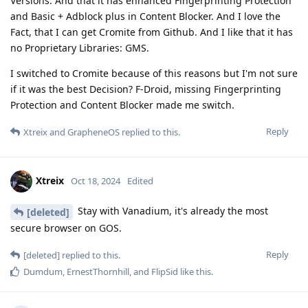
Versions. And that it has enhanced Fingerprinting Protection
and Basic + Adblock plus in Content Blocker. And I love the
Fact, that I can get Cromite from Github. And I like that it has
no Proprietary Libraries: GMS.
I switched to Cromite because of this reasons but I'm not sure
if it was the best Decision? F-Droid, missing Fingerprinting
Protection and Content Blocker made me switch.
Reply
Xtreix
and
GrapheneOS
replied to this.
Xtreix
Oct 18, 2024
Edited
Stay with Vanadium, it's already the most
[deleted]
secure browser on GOS.
Reply
[deleted]
replied to this.
Dumdum
,
ErnestThornhill
, and
FlipSid
like this
.