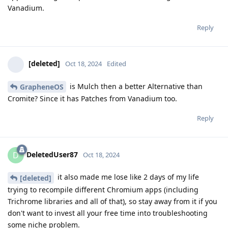
Vanadium.
Reply
[deleted]
Oct 18, 2024
Edited
is Mulch then a better Alternative than
GrapheneOS
Cromite? Since it has Patches from Vanadium too.
Reply
DeletedUser87
D
Oct 18, 2024
it also made me lose like 2 days of my life
[deleted]
trying to recompile different Chromium apps (including
Trichrome libraries and all of that), so stay away from it if you
don't want to invest all your free time into troubleshooting
some niche problem.