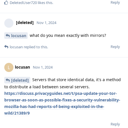
Reply
DeletedUser720
likes this
.
[deleted]
Nov 1, 2024
what do you mean exactly with mirrors?
locusan
Reply
locusan
replied to this.
locusan
L
Nov 1, 2024
Servers that store identical data, it's a method
[deleted]
to distribute a load between several servers.
https://discuss.privacyguides.net/t/psa-update-your-tor-
browser-as-soon-as-possible-fixes-a-security-vulnerability-
mozilla-has-had-reports-of-being-exploited-in-the-
wild/21389/9
Reply