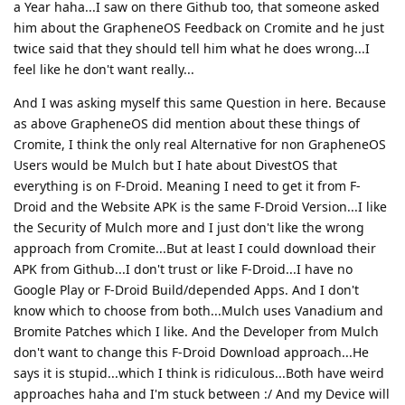
a Year haha...I saw on there Github too, that someone asked
him about the GrapheneOS Feedback on Cromite and he just
twice said that they should tell him what he does wrong...I
feel like he don't want really...
And I was asking myself this same Question in here. Because
as above GrapheneOS did mention about these things of
Cromite, I think the only real Alternative for non GrapheneOS
Users would be Mulch but I hate about DivestOS that
everything is on F-Droid. Meaning I need to get it from F-
Droid and the Website APK is the same F-Droid Version...I like
the Security of Mulch more and I just don't like the wrong
approach from Cromite...But at least I could download their
APK from Github...I don't trust or like F-Droid...I have no
Google Play or F-Droid Build/depended Apps. And I don't
know which to choose from both...Mulch uses Vanadium and
Bromite Patches which I like. And the Developer from Mulch
don't want to change this F-Droid Download approach...He
says it is stupid...which I think is ridiculous...Both have weird
approaches haha and I'm stuck between :/ And my Device will