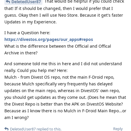
That would be helpful if you could check
DeletedUser87
that! If it should be changed, then I would prefer that I
guess. Okay then I will use Neo Store. Because it get's faster
Updates in my Experience.
I have a Question here:
https://divestos.org/pages/our_apps#repos
What is the difference between the Official and Offical
Archive in there?
And someone told me this in here and I did not understand
really. Could you help me? Here:
Mulch - from Divest OS repo, not the main F-Droid repo,
because Mulch specifically very frequently has delayed
updates on the main repo, whereas in DivestOS' own repo,
you should get updates as they come out. (Does he mean that
the Divest Repo is better than the APK on DivestOS Website?
Because as I know there is no Mulch in F-Droid Main Repo...or
am I wrong?
Reply
DeletedUser87
replied to this.