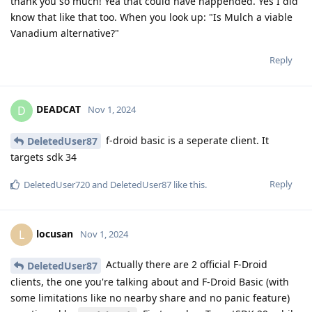
thank you so much! Yea that could have happended. Yes I did
know that like that too. When you look up: "Is Mulch a viable
Vanadium alternative?"
Reply
DEADCAT
D
Nov 1, 2024
f-droid basic is a seperate client. It
DeletedUser87
targets sdk 34
Reply
DeletedUser720
and
DeletedUser87
like this
.
locusan
L
Nov 1, 2024
Actually there are 2 official F-Droid
DeletedUser87
clients, the one you're talking about and F-Droid Basic (with
some limitations like no nearby share and no panic feature)