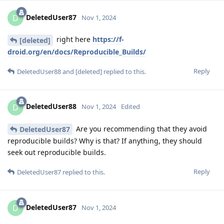
DeletedUser87
D
Nov 1, 2024
right here
https://f-
[deleted]
droid.org/en/docs/Reproducible_Builds/
Reply
DeletedUser88
and
[deleted]
replied to this.
DeletedUser88
D
Nov 1, 2024
Edited
Are you recommending that they avoid
DeletedUser87
reproducible builds? Why is that? If anything, they should
seek out reproducible builds.
Reply
DeletedUser87
replied to this.
DeletedUser87
D
Nov 1, 2024