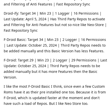
and Filtering of Anti Features | Fast Repository Sync
Droid-ify: Target 34 | Min 23 | 1 Logger | 16 Permissions |
Last Update: April 5, 2024 | Has Third Party Repos to activate
and Filtering for Anti Features but not so nice like Neo-Store |
Fast Repository Sync
F-Droid Basic: Target 34 | Min 23 | 2 Logger | 16 Permissions
| Last Update: October 25, 2024 | Third Party Repos needs to
be added manually and this Basic Version has less Features.
F-Droid: Target 29 | Min 23 | 2 Logger | 29 Permissions | Last
Update: October 25, 2024 | Third Party Repos needs to be
added manually but it has more Features then the Basic
Version.
I like the most F-Droid Basic I think, since even a few Custom
Roms have it as their pre installed one too. Because it is from
F-Droid, which is updated faster at the moment and don't
have such a load of Repos. But I like Neo Store too.