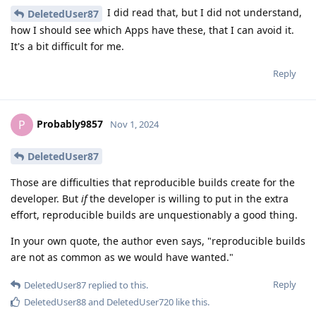
I did read that, but I did not understand,
DeletedUser87
how I should see which Apps have these, that I can avoid it.
It's a bit difficult for me.
Reply
Probably9857
P
Nov 1, 2024
DeletedUser87
Those are difficulties that reproducible builds create for the
developer. But
if
the developer is willing to put in the extra
effort, reproducible builds are unquestionably a good thing.
In your own quote, the author even says, "reproducible builds
are not as common as we would have wanted."
Reply
DeletedUser87
replied to this.
DeletedUser88
and
DeletedUser720
like this
.