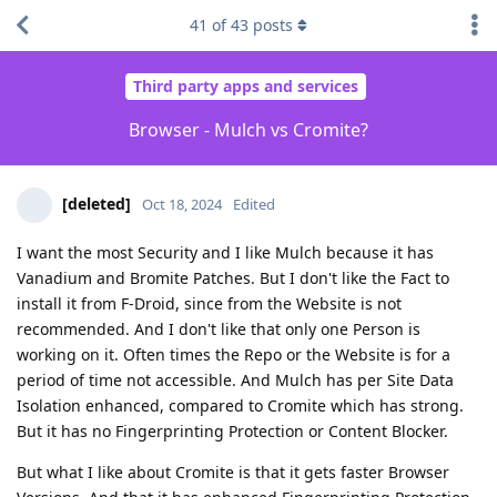
41
of
43
posts
Third party apps and services
Browser - Mulch vs Cromite?
[deleted]
Oct 18, 2024
Edited
I want the most Security and I like Mulch because it has
Vanadium and Bromite Patches. But I don't like the Fact to
install it from F-Droid, since from the Website is not
recommended. And I don't like that only one Person is
working on it. Often times the Repo or the Website is for a
period of time not accessible. And Mulch has per Site Data
Isolation enhanced, compared to Cromite which has strong.
But it has no Fingerprinting Protection or Content Blocker.
But what I like about Cromite is that it gets faster Browser