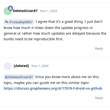
DeletedUser87
D
Nov 1, 2024
I agree that it's a good thing. I just don't
Probably9857
know how much it slows down the update progress in
general or rather how much updates are delayed because the
builds need to be reproducible first.
Reply
[deleted]
Nov 1, 2024
Since you know more about me on this
@DeletedUser87
topic, maybe you can guide me on this similar topic:
https://discuss.grapheneos.org/d/17019-f-droid-vs-github
Reply