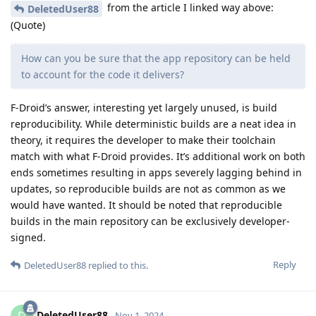
from the article I linked way above:
DeletedUser88
(Quote)
How can you be sure that the app repository can be held
to account for the code it delivers?
F-Droid’s answer, interesting yet largely unused, is build
reproducibility. While deterministic builds are a neat idea in
theory, it requires the developer to make their toolchain
match with what F-Droid provides. It’s additional work on both
ends sometimes resulting in apps severely lagging behind in
updates, so reproducible builds are not as common as we
would have wanted. It should be noted that reproducible
builds in the main repository can be exclusively developer-
signed.
Reply
DeletedUser88
replied to this.
DeletedUser88
Nov 1, 2024