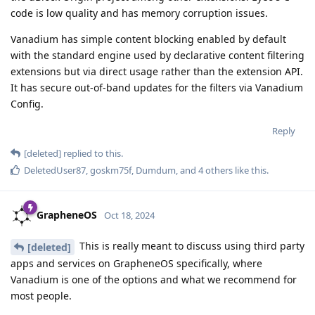
code is low quality and has memory corruption issues.
Vanadium has simple content blocking enabled by default
with the standard engine used by declarative content filtering
extensions but via direct usage rather than the extension API.
It has secure out-of-band updates for the filters via Vanadium
Config.
Reply
[deleted]
replied to this.
DeletedUser87
,
goskm75f
,
Dumdum
, and
4
others
like this
.
GrapheneOS
Oct 18, 2024
This is really meant to discuss using third party
[deleted]
apps and services on GrapheneOS specifically, where
Vanadium is one of the options and what we recommend for
most people.