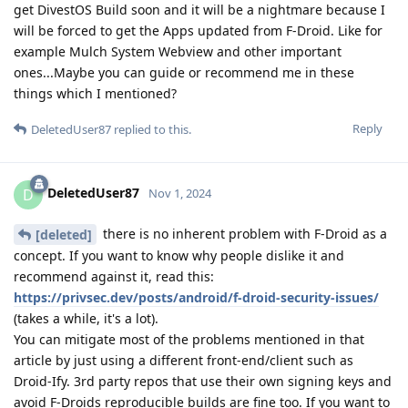
get DivestOS Build soon and it will be a nightmare because I
will be forced to get the Apps updated from F-Droid. Like for
example Mulch System Webview and other important
ones...Maybe you can guide or recommend me in these
things which I mentioned?
Reply
DeletedUser87
replied to this.
DeletedUser87
D
Nov 1, 2024
there is no inherent problem with F-Droid as a
[deleted]
concept. If you want to know why people dislike it and
recommend against it, read this:
https://privsec.dev/posts/android/f-droid-security-issues/
(takes a while, it's a lot).
You can mitigate most of the problems mentioned in that
article by just using a different front-end/client such as
Droid-Ify. 3rd party repos that use their own signing keys and
avoid F-Droids reproducible builds are fine too. If you want to