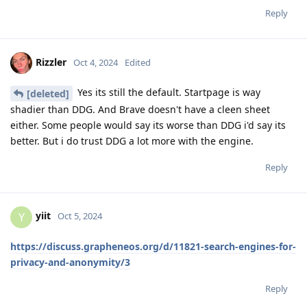
Reply
Rizzler
Oct 4, 2024
Edited
Yes its still the default. Startpage is way
[deleted]
shadier than DDG. And Brave doesn't have a cleen sheet
either. Some people would say its worse than DDG i'd say its
better. But i do trust DDG a lot more with the engine.
Reply
yiit
Y
Oct 5, 2024
https://discuss.grapheneos.org/d/11821-search-engines-for-
privacy-and-anonymity/3
Reply