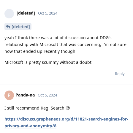
[deleted]
Oct 5, 2024
[deleted]
yeah I think there was a lot of discussion about DDG's
relationship with Microsoft that was concerning, I'm not sure
how that ended up recently though
Microsoft is pretty scummy without a doubt
Reply
Panda-na
P
Oct 5, 2024
I still recommend Kagi Search 🙂
https://discuss.grapheneos.org/d/11821-search-engines-for-
privacy-and-anonymity/8