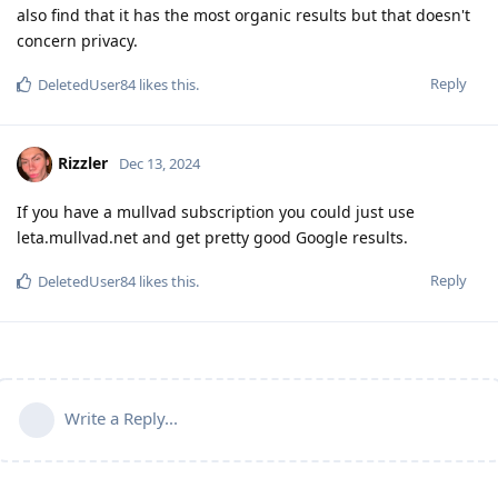
also find that it has the most organic results but that doesn't
concern privacy.
Reply
DeletedUser84
likes this
.
Rizzler
Dec 13, 2024
If you have a mullvad subscription you could just use
leta.mullvad.net and get pretty good Google results.
Reply
DeletedUser84
likes this
.
Write a Reply...