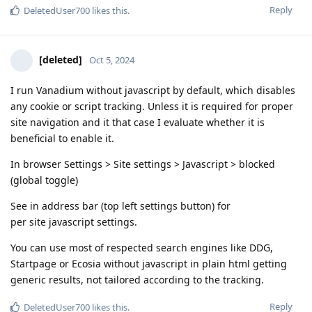
Reply
DeletedUser700
likes this
.
[deleted]
Oct 5, 2024
I run Vanadium without javascript by default, which disables
any cookie or script tracking. Unless it is required for proper
site navigation and it that case I evaluate whether it is
beneficial to enable it.
In browser Settings > Site settings > Javascript > blocked
(global toggle)
See in address bar (top left settings button) for
per site javascript settings.
You can use most of respected search engines like DDG,
Startpage or Ecosia without javascript in plain html getting
generic results, not tailored according to the tracking.
Reply
DeletedUser700
likes this
.