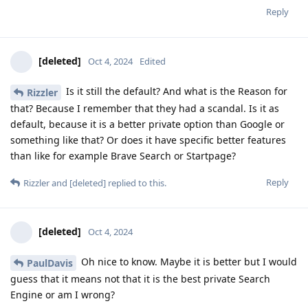
Reply
[deleted]
Oct 4, 2024
Edited
Is it still the default? And what is the Reason for
Rizzler
that? Because I remember that they had a scandal. Is it as
default, because it is a better private option than Google or
something like that? Or does it have specific better features
than like for example Brave Search or Startpage?
Reply
Rizzler
and
[deleted]
replied to this.
[deleted]
Oct 4, 2024
Oh nice to know. Maybe it is better but I would
PaulDavis
guess that it means not that it is the best private Search
Engine or am I wrong?