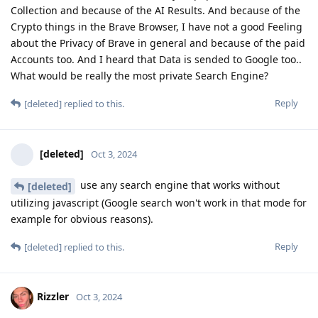
Collection and because of the AI Results. And because of the
Crypto things in the Brave Browser, I have not a good Feeling
about the Privacy of Brave in general and because of the paid
Accounts too. And I heard that Data is sended to Google too..
What would be really the most private Search Engine?
Reply
[deleted]
replied to this.
[deleted]
Oct 3, 2024
use any search engine that works without
[deleted]
utilizing javascript (Google search won't work in that mode for
example for obvious reasons).
Reply
[deleted]
replied to this.
Rizzler
Oct 3, 2024