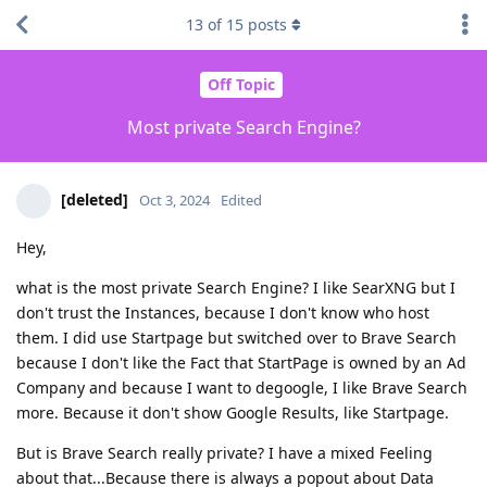
13
of
15
posts
Off Topic
Most private Search Engine?
[deleted]
Oct 3, 2024
Edited
Hey,
what is the most private Search Engine? I like SearXNG but I
don't trust the Instances, because I don't know who host
them. I did use Startpage but switched over to Brave Search
because I don't like the Fact that StartPage is owned by an Ad
Company and because I want to degoogle, I like Brave Search
more. Because it don't show Google Results, like Startpage.
But is Brave Search really private? I have a mixed Feeling
about that...Because there is always a popout about Data