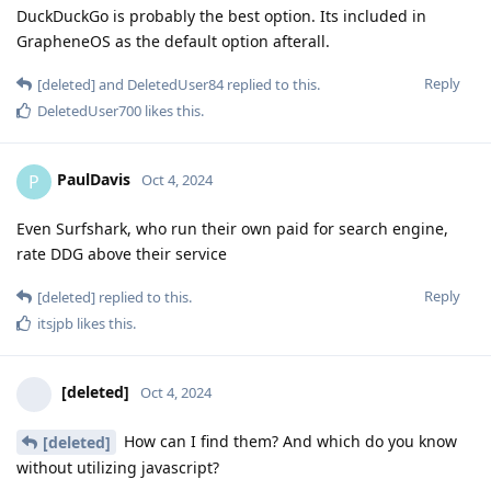
DuckDuckGo is probably the best option. Its included in
GrapheneOS as the default option afterall.
Reply
[deleted]
and
DeletedUser84
replied to this.
DeletedUser700
likes this
.
PaulDavis
P
Oct 4, 2024
Even Surfshark, who run their own paid for search engine,
rate DDG above their service
Reply
[deleted]
replied to this.
itsjpb
likes this
.
[deleted]
Oct 4, 2024
How can I find them? And which do you know
[deleted]
without utilizing javascript?