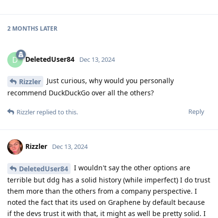
2 MONTHS
LATER
DeletedUser84
D
Dec 13, 2024
Just curious, why would you personally
Rizzler
recommend DuckDuckGo over all the others?
Reply
Rizzler
replied to this.
Rizzler
Dec 13, 2024
I wouldn't say the other options are
DeletedUser84
terrible but ddg has a solid history (while imperfect) I do trust
them more than the others from a company perspective. I
noted the fact that its used on Graphene by default because
if the devs trust it with that, it might as well be pretty solid. I