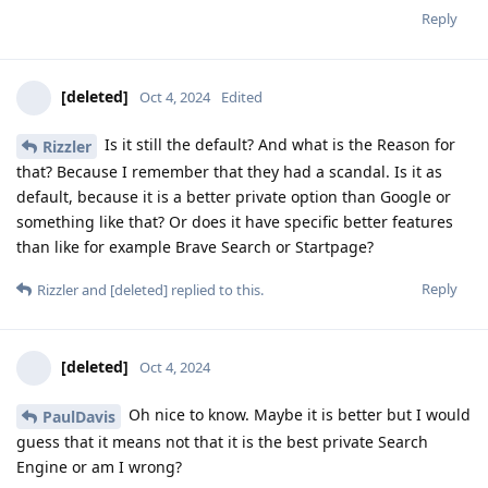
Reply
[deleted]
Oct 4, 2024
Edited
Is it still the default? And what is the Reason for
Rizzler
that? Because I remember that they had a scandal. Is it as
default, because it is a better private option than Google or
something like that? Or does it have specific better features
than like for example Brave Search or Startpage?
Reply
Rizzler
and
[deleted]
replied to this.
[deleted]
Oct 4, 2024
Oh nice to know. Maybe it is better but I would
PaulDavis
guess that it means not that it is the best private Search
Engine or am I wrong?