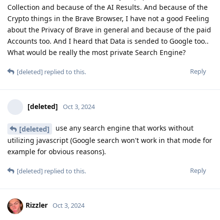
Collection and because of the AI Results. And because of the
Crypto things in the Brave Browser, I have not a good Feeling
about the Privacy of Brave in general and because of the paid
Accounts too. And I heard that Data is sended to Google too..
What would be really the most private Search Engine?
Reply
[deleted]
replied to this.
[deleted]
Oct 3, 2024
use any search engine that works without
[deleted]
utilizing javascript (Google search won't work in that mode for
example for obvious reasons).
Reply
[deleted]
replied to this.
Rizzler
Oct 3, 2024