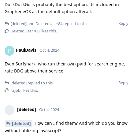
DuckDuckGo is probably the best option. Its included in
GrapheneOS as the default option afterall.
Reply
[deleted]
and
DeletedUser84
replied to this.
DeletedUser700
likes this
.
PaulDavis
P
Oct 4, 2024
Even Surfshark, who run their own paid for search engine,
rate DDG above their service
Reply
[deleted]
replied to this.
itsjpb
likes this
.
[deleted]
Oct 4, 2024
How can I find them? And which do you know
[deleted]
without utilizing javascript?