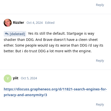
Reply
Rizzler
Oct 4, 2024
Edited
Yes its still the default. Startpage is way
[deleted]
shadier than DDG. And Brave doesn't have a cleen sheet
either. Some people would say its worse than DDG i'd say its
better. But i do trust DDG a lot more with the engine.
Reply
yiit
Y
Oct 5, 2024
https://discuss.grapheneos.org/d/11821-search-engines-for-
privacy-and-anonymity/3
Reply