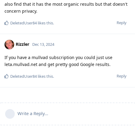
also find that it has the most organic results but that doesn't
concern privacy.
Reply
DeletedUser84
likes this
.
Rizzler
Dec 13, 2024
If you have a mullvad subscription you could just use
leta.mullvad.net and get pretty good Google results.
Reply
DeletedUser84
likes this
.
Write a Reply...