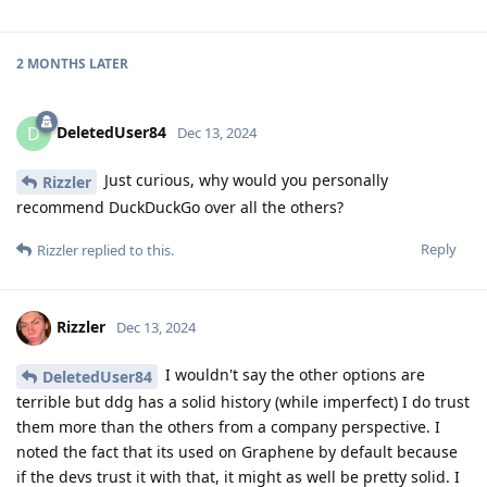
2 MONTHS
LATER
DeletedUser84
D
Dec 13, 2024
Just curious, why would you personally
Rizzler
recommend DuckDuckGo over all the others?
Reply
Rizzler
replied to this.
Rizzler
Dec 13, 2024
I wouldn't say the other options are
DeletedUser84
terrible but ddg has a solid history (while imperfect) I do trust
them more than the others from a company perspective. I
noted the fact that its used on Graphene by default because
if the devs trust it with that, it might as well be pretty solid. I