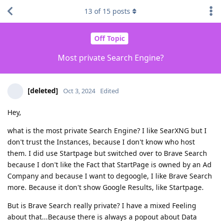
13
of
15
posts
Off Topic
Most private Search Engine?
[deleted]
Oct 3, 2024
Edited
Hey,
what is the most private Search Engine? I like SearXNG but I
don't trust the Instances, because I don't know who host
them. I did use Startpage but switched over to Brave Search
because I don't like the Fact that StartPage is owned by an Ad
Company and because I want to degoogle, I like Brave Search
more. Because it don't show Google Results, like Startpage.
But is Brave Search really private? I have a mixed Feeling
about that...Because there is always a popout about Data