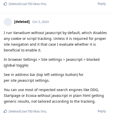
Reply
DeletedUser700
likes this
.
[deleted]
Oct 5, 2024
I run Vanadium without javascript by default, which disables
any cookie or script tracking. Unless it is required for proper
site navigation and it that case I evaluate whether it is
beneficial to enable it.
In browser Settings > Site settings > Javascript > blocked
(global toggle)
See in address bar (top left settings button) for
per site javascript settings.
You can use most of respected search engines like DDG,
Startpage or Ecosia without javascript in plain html getting
generic results, not tailored according to the tracking.
Reply
DeletedUser700
likes this
.