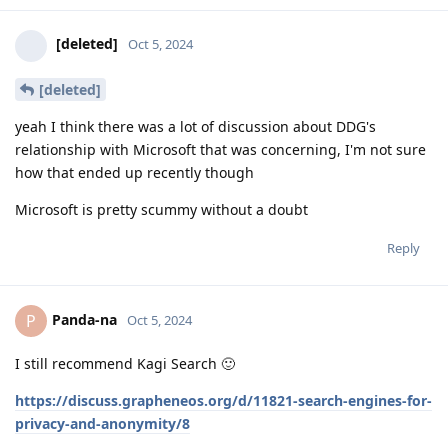
[deleted]
Oct 5, 2024
[deleted]
yeah I think there was a lot of discussion about DDG's
relationship with Microsoft that was concerning, I'm not sure
how that ended up recently though
Microsoft is pretty scummy without a doubt
Reply
Panda-na
P
Oct 5, 2024
I still recommend Kagi Search 🙂
https://discuss.grapheneos.org/d/11821-search-engines-for-
privacy-and-anonymity/8