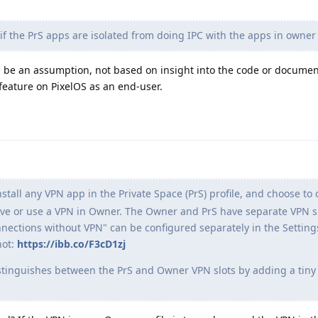
f the PrS apps are isolated from doing IPC with the apps in owner 
 be an assumption, not based on insight into the code or document
 feature on PixelOS as an end-user.
stall any VPN app in the Private Space (PrS) profile, and choose to o
have or use a VPN in Owner. The Owner and PrS have separate VPN s
nections without VPN" can be configured separately in the Settin
hot:
https://ibb.co/F3cD1zj
istinguishes between the PrS and Owner VPN slots by adding a tiny 