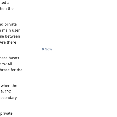
ted all
when the
nd private
n main user
file between
 Are there
Now
space hasn't
rs? All
hrase for the
r when the
 Is IPC
 secondary
private