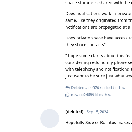
space storage is shared with the
Does notifications work in privat
same, like they originated from t
notifications are propagated at al
Does private space have access to 
they share contacts?
I hope some clarity about this fe
considering redoing my phone set
with telephony and notifications 
just want to be sure just what wea
DeletedUser370
replied to this.
newbie24689
likes this
.
[deleted]
Sep 15, 2024
Hopefully Side of Burritos makes a