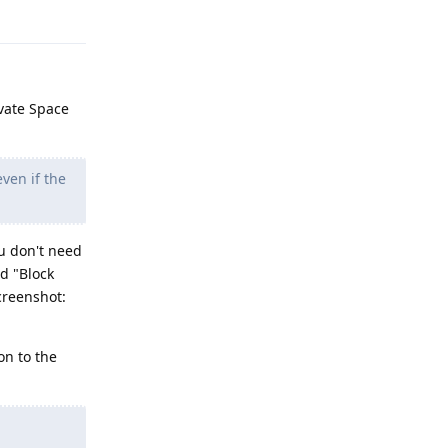
Reply
ivate Space
ven if the
ou don't need
d "Block
creenshot:
on to the