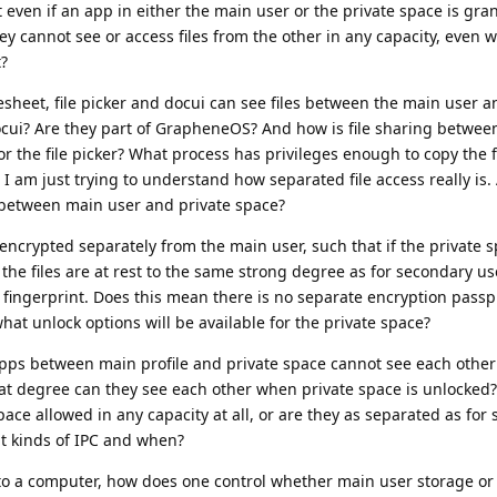
 even if an app in either the main user or the private space is gran
ey cannot see or access files from the other in any capacity, even 
t?
heet, file picker and docui can see files between the main user a
cui? Are they part of GrapheneOS? And how is file sharing betwee
 the file picker? What process has privileges enough to copy the 
 I am just trying to understand how separated file access really is.
s between main user and private space?
 encrypted separately from the main user, such that if the private 
the files are at rest to the same strong degree as for secondary use
fingerprint. Does this mean there is no separate encryption passp
t unlock options will be available for the private space?
apps between main profile and private space cannot see each othe
hat degree can they see each other when private space is unlocked?
ce allowed in any capacity at all, or are they as separated as for
hat kinds of IPC and when?
o a computer, how does one control whether main user storage or 