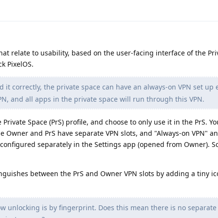
at relate to usability, based on the user-facing interface of the Pr
ck PixelOS.
d it correctly, the private space can have an always-on VPN set up e
, and all apps in the private space will run through this VPN.
 Private Space (PrS) profile, and choose to only use it in the PrS. Y
he Owner and PrS have separate VPN slots, and "Always-on VPN" an
configured separately in the Settings app (opened from Owner). S
inguishes between the PrS and Owner VPN slots by adding a tiny ic
w unlocking is by fingerprint. Does this mean there is no separate