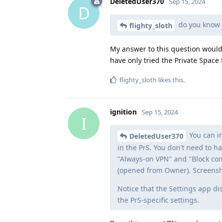
DeletedUser370
Sep 15, 2024
D
do you know i
flighty_sloth
My answer to this question would
have only tried the Private Space
flighty_sloth
likes this
.
ignition
Sep 15, 2024
I
You can in
DeletedUser370
in the PrS. You don't need to 
"Always-on VPN" and "Block con
(opened from Owner). Screens
Notice that the Settings app d
the PrS-specific settings.