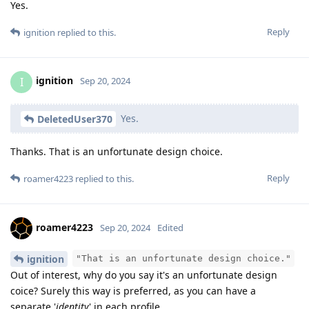
Yes.
Reply
ignition
replied to this.
ignition
I
Sep 20, 2024
Yes.
DeletedUser370
Thanks. That is an unfortunate design choice.
Reply
roamer4223
replied to this.
roamer4223
Sep 20, 2024
Edited
ignition
"That is an unfortunate design choice."
Out of interest, why do you say it's an unfortunate design
coice? Surely this way is preferred, as you can have a
separate '
identity
' in each profile.