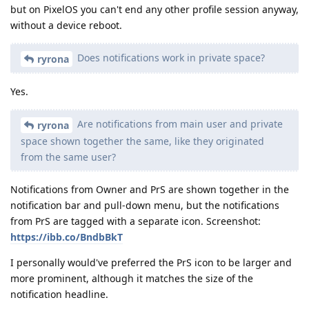
but on PixelOS you can't end any other profile session anyway,
without a device reboot.
Does notifications work in private space?
ryrona
Yes.
Are notifications from main user and private
ryrona
space shown together the same, like they originated
from the same user?
Notifications from Owner and PrS are shown together in the
notification bar and pull-down menu, but the notifications
from PrS are tagged with a separate icon. Screenshot:
https://ibb.co/BndbBkT
I personally would've preferred the PrS icon to be larger and
more prominent, although it matches the size of the
notification headline.