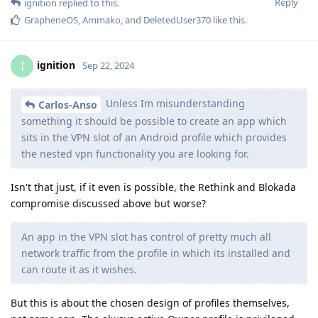
Reply
ignition
replied to this.
GrapheneOS
,
Ammako
, and
DeletedUser370
like this
.
ignition
I
Sep 22, 2024
Unless Im misunderstanding
Carlos-Anso
something it should be possible to create an app which
sits in the VPN slot of an Android profile which provides
the nested vpn functionality you are looking for.
Isn't that just, if it even is possible, the Rethink and Blokada
compromise discussed above but worse?
An app in the VPN slot has control of pretty much all
network traffic from the profile in which its installed and
can route it as it wishes.
But this is about the chosen design of profiles themselves,