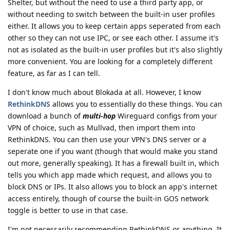
Shelter, but without the need to use a third party app, or
without needing to switch between the built-in user profiles
either. It allows you to keep certain apps seperated from each
other so they can not use IPC, or see each other. I assume it's
not as isolated as the built-in user profiles but it's also slightly
more convenient. You are looking for a completely different
feature, as far as I can tell.
I don't know much about Blokada at all. However, I know
RethinkDNS
allows you to essentially do these things. You can
download a bunch of
multi-hop
Wireguard configs from your
VPN of choice, such as Mullvad, then import them into
RethinkDNS. You can then use your VPN's DNS server or a
seperate one if you want (though that would make you stand
out more, generally speaking). It has a firewall built in, which
tells you which app made which request, and allows you to
block DNS or IPs. It also allows you to block an app's internet
access entirely, though of course the built-in GOS network
toggle is better to use in that case.
I'm not necessarily recommending RethinkDNS or anything. It