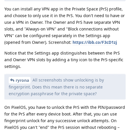
You can install any VPN app in the Private Space (PrS) profile,
and choose to only use it in the PrS. You don't need to have or
use a VPN in Owner. The Owner and PrS have separate VPN
slots, and "Always-on VPN" and "Block connections without
VPN" can be configured separately in the Settings app
(opened from Owner). Screenshot:
https://ibb.co/F3cD1zj
Notice that the Settings app distinguishes between the PrS
and Owner VPN slots by adding a tiny icon to the PrS-specific
settings.
All screenshots show unlocking is by
ryrona
fingerprint. Does this mean there is no separate
encryption passphrase for the private space?
On PixelOS, you have to unlock the PrS with the PIN/password
for the PrS after every device boot. After that, you can use
fingerprint unlock for any successive unlock attempts. On
PixelOS you can't "end" the PrS session without rebooting –