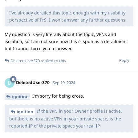
I've already derailed this topic enough with my usability
perspective of PrS. I won't answer any further questions.
My question is very literally about the topic, VPNs and
isolation, so I am not sure how this is spun as a derailment
but I cannot force you to answer.
Reply
DeletedUser370
replied to this.
DeletedUser370
D
Sep 19, 2024
I'm sorry for being cross.
ignition
If the VPN in your Owner profile is active,
ignition
but there is no active VPN in your private space, is the
reported IP of the private space your real IP