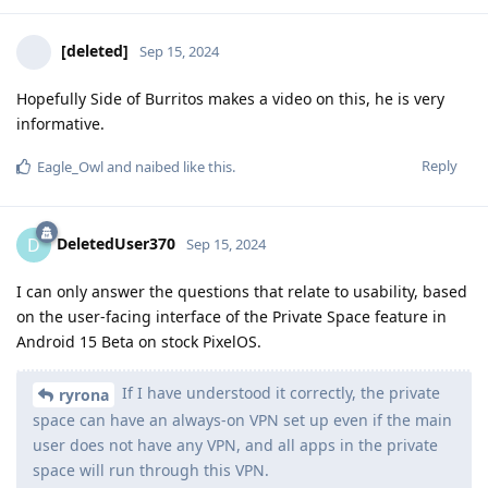
[deleted]
Sep 15, 2024
Hopefully Side of Burritos makes a video on this, he is very
informative.
Reply
Eagle_Owl
and
naibed
like this
.
DeletedUser370
D
Sep 15, 2024
I can only answer the questions that relate to usability, based
on the user-facing interface of the Private Space feature in
Android 15 Beta on stock PixelOS.
If I have understood it correctly, the private
ryrona
space can have an always-on VPN set up even if the main
user does not have any VPN, and all apps in the private
space will run through this VPN.