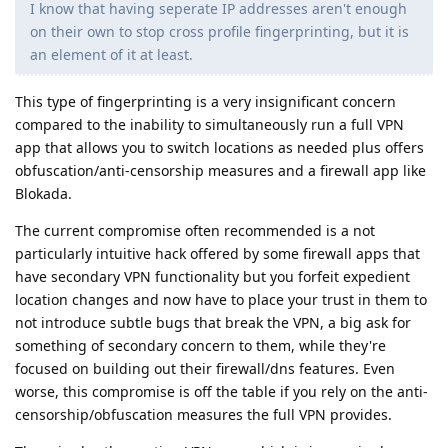
I know that having seperate IP addresses aren't enough
on their own to stop cross profile fingerprinting, but it is
an element of it at least.
This type of fingerprinting is a very insignificant concern
compared to the inability to simultaneously run a full VPN
app that allows you to switch locations as needed plus offers
obfuscation/anti-censorship measures and a firewall app like
Blokada.
The current compromise often recommended is a not
particularly intuitive hack offered by some firewall apps that
have secondary VPN functionality but you forfeit expedient
location changes and now have to place your trust in them to
not introduce subtle bugs that break the VPN, a big ask for
something of secondary concern to them, while they're
focused on building out their firewall/dns features. Even
worse, this compromise is off the table if you rely on the anti-
censorship/obfuscation measures the full VPN provides.