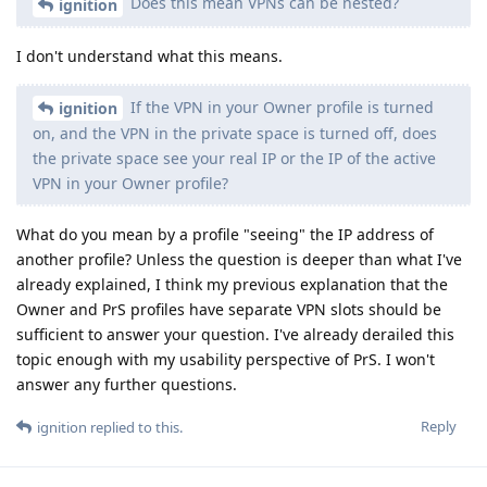
Does this mean VPNs can be nested?
ignition
I don't understand what this means.
If the VPN in your Owner profile is turned
ignition
on, and the VPN in the private space is turned off, does
the private space see your real IP or the IP of the active
VPN in your Owner profile?
What do you mean by a profile "seeing" the IP address of
another profile? Unless the question is deeper than what I've
already explained, I think my previous explanation that the
Owner and PrS profiles have separate VPN slots should be
sufficient to answer your question. I've already derailed this
topic enough with my usability perspective of PrS. I won't
answer any further questions.
Reply
ignition
replied to this.