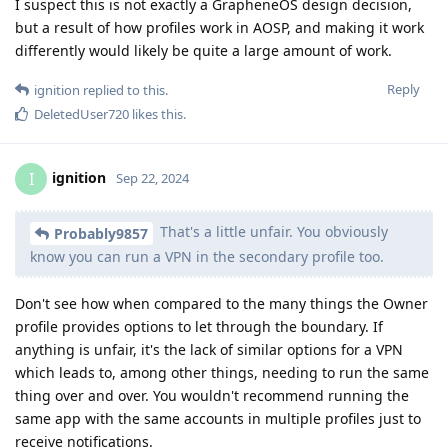
I suspect this is not exactly a GrapheneOS design decision,
but a result of how profiles work in AOSP, and making it work
differently would likely be quite a large amount of work.
Reply
ignition
replied to this.
DeletedUser720
likes this
.
ignition
I
Sep 22, 2024
That's a little unfair. You obviously
Probably9857
know you can run a VPN in the secondary profile too.
Don't see how when compared to the many things the Owner
profile provides options to let through the boundary. If
anything is unfair, it's the lack of similar options for a VPN
which leads to, among other things, needing to run the same
thing over and over. You wouldn't recommend running the
same app with the same accounts in multiple profiles just to
receive notifications.