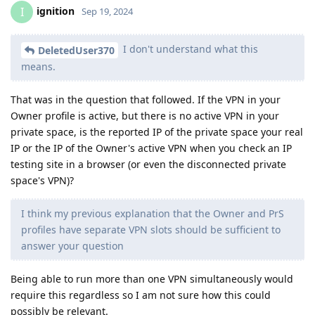
ignition
I
Sep 19, 2024
I don't understand what this
DeletedUser370
means.
That was in the question that followed. If the VPN in your
Owner profile is active, but there is no active VPN in your
private space, is the reported IP of the private space your real
IP or the IP of the Owner's active VPN when you check an IP
testing site in a browser (or even the disconnected private
space's VPN)?
I think my previous explanation that the Owner and PrS
profiles have separate VPN slots should be sufficient to
answer your question
Being able to run more than one VPN simultaneously would
require this regardless so I am not sure how this could
possibly be relevant.