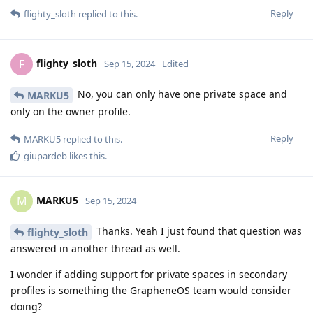
Reply
flighty_sloth
replied to this.
flighty_sloth
F
Sep 15, 2024
Edited
No, you can only have one private space and
MARKU5
only on the owner profile.
Reply
MARKU5
replied to this.
giupardeb
likes this
.
MARKU5
M
Sep 15, 2024
Thanks. Yeah I just found that question was
flighty_sloth
answered in another thread as well.
I wonder if adding support for private spaces in secondary
profiles is something the GrapheneOS team would consider
doing?