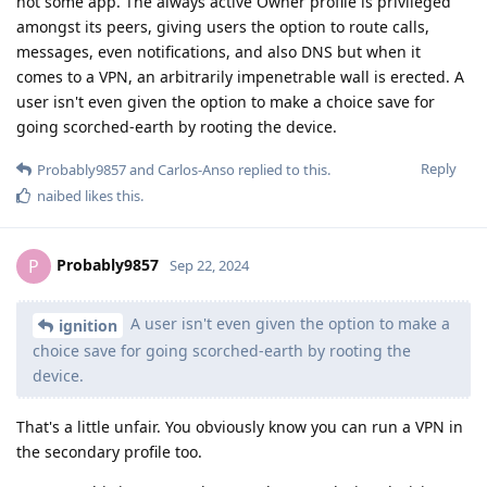
not some app. The always active Owner profile is privileged
amongst its peers, giving users the option to route calls,
messages, even notifications, and also DNS but when it
comes to a VPN, an arbitrarily impenetrable wall is erected. A
user isn't even given the option to make a choice save for
going scorched-earth by rooting the device.
Reply
Probably9857
and
Carlos-Anso
replied to this.
naibed
likes this
.
Probably9857
P
Sep 22, 2024
A user isn't even given the option to make a
ignition
choice save for going scorched-earth by rooting the
device.
That's a little unfair. You obviously know you can run a VPN in
the secondary profile too.