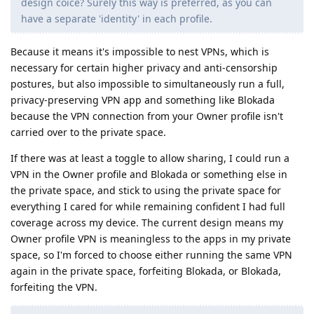
design coice? Surely this way is preferred, as you can
have a separate 'identity' in each profile.
Because it means it's impossible to nest VPNs, which is
necessary for certain higher privacy and anti-censorship
postures, but also impossible to simultaneously run a full,
privacy-preserving VPN app and something like Blokada
because the VPN connection from your Owner profile isn't
carried over to the private space.
If there was at least a toggle to allow sharing, I could run a
VPN in the Owner profile and Blokada or something else in
the private space, and stick to using the private space for
everything I cared for while remaining confident I had full
coverage across my device. The current design means my
Owner profile VPN is meaningless to the apps in my private
space, so I'm forced to choose either running the same VPN
again in the private space, forfeiting Blokada, or Blokada,
forfeiting the VPN.