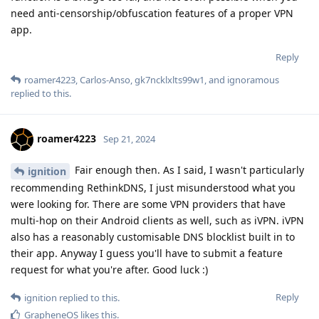
need anti-censorship/obfuscation features of a proper VPN
app.
Reply
roamer4223
,
Carlos-Anso
,
gk7ncklxlts99w1
, and
ignoramous
replied to this.
roamer4223
Sep 21, 2024
Fair enough then. As I said, I wasn't particularly
ignition
recommending RethinkDNS, I just misunderstood what you
were looking for. There are some VPN providers that have
multi-hop on their Android clients as well, such as iVPN. iVPN
also has a reasonably customisable DNS blocklist built in to
their app. Anyway I guess you'll have to submit a feature
request for what you're after. Good luck :)
Reply
ignition
replied to this.
GrapheneOS
likes this
.