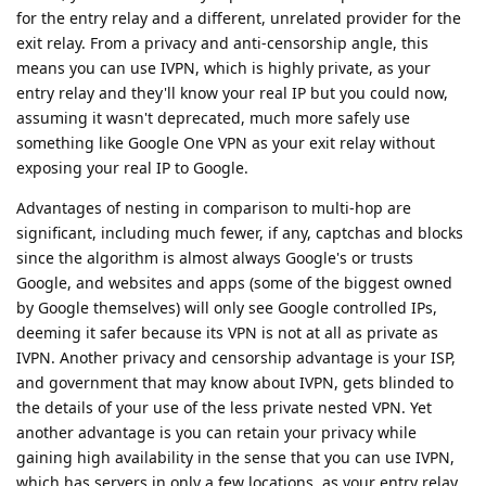
for the entry relay and a different, unrelated provider for the
exit relay. From a privacy and anti-censorship angle, this
means you can use IVPN, which is highly private, as your
entry relay and they'll know your real IP but you could now,
assuming it wasn't deprecated, much more safely use
something like Google One VPN as your exit relay without
exposing your real IP to Google.
Advantages of nesting in comparison to multi-hop are
significant, including much fewer, if any, captchas and blocks
since the algorithm is almost always Google's or trusts
Google, and websites and apps (some of the biggest owned
by Google themselves) will only see Google controlled IPs,
deeming it safer because its VPN is not at all as private as
IVPN. Another privacy and censorship advantage is your ISP,
and government that may know about IVPN, gets blinded to
the details of your use of the less private nested VPN. Yet
another advantage is you can retain your privacy while
gaining high availability in the sense that you can use IVPN,
which has servers in only a few locations, as your entry relay