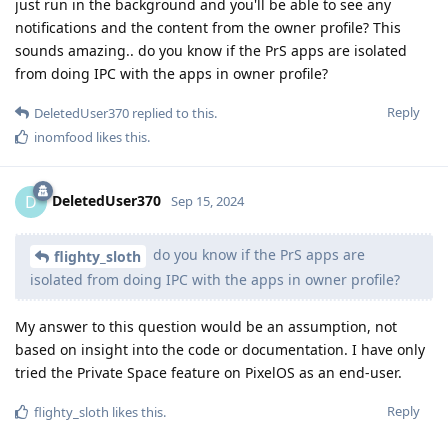
just run in the background and you'll be able to see any
notifications and the content from the owner profile? This
sounds amazing.. do you know if the PrS apps are isolated
from doing IPC with the apps in owner profile?
Reply
DeletedUser370
replied to this.
inomfood
likes this
.
DeletedUser370
D
Sep 15, 2024
do you know if the PrS apps are
flighty_sloth
isolated from doing IPC with the apps in owner profile?
My answer to this question would be an assumption, not
based on insight into the code or documentation. I have only
tried the Private Space feature on PixelOS as an end-user.
Reply
flighty_sloth
likes this
.