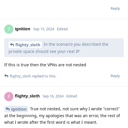
Reply
ignition
I
Sep 15, 2024
Edited
In the scenario you described the
flighty_sloth
private space should see your real IP
If this is true then the VPNs are not nested
Reply
flighty_sloth
replied to this.
flighty_sloth
F
Sep 16, 2024
Edited
True not nested, not sure why I wrote "correct"
ignition
at the beginning, my apologies that was an error, the rest of
what I wrote after the first word is what I meant.