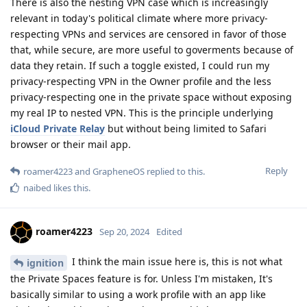
There is also the nesting VPN case which is increasingly
relevant in today's political climate where more privacy-
respecting VPNs and services are censored in favor of those
that, while secure, are more useful to goverments because of
data they retain. If such a toggle existed, I could run my
privacy-respecting VPN in the Owner profile and the less
privacy-respecting one in the private space without exposing
my real IP to nested VPN. This is the principle underlying
iCloud Private Relay
but without being limited to Safari
browser or their mail app.
Reply
roamer4223
and
GrapheneOS
replied to this.
naibed
likes this
.
roamer4223
Sep 20, 2024
Edited
I think the main issue here is, this is not what
ignition
the Private Spaces feature is for. Unless I'm mistaken, It's
basically similar to using a work profile with an app like