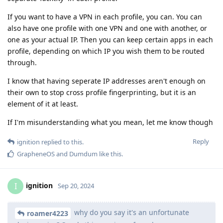
If you want to have a VPN in each profile, you can. You can
also have one profile with one VPN and one with another, or
one as your actual IP. Then you can keep certain apps in each
profile, depending on which IP you wish them to be routed
through.
I know that having seperate IP addresses aren't enough on
their own to stop cross profile fingerprinting, but it is an
element of it at least.
If I'm misunderstanding what you mean, let me know though
Reply
ignition
replied to this.
GrapheneOS
and
Dumdum
like this
.
ignition
I
Sep 20, 2024
why do you say it's an unfortunate
roamer4223