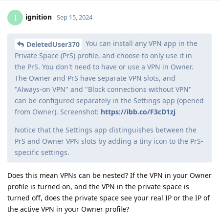
ignition
I
Sep 15, 2024
You can install any VPN app in the
DeletedUser370
Private Space (PrS) profile, and choose to only use it in
the PrS. You don't need to have or use a VPN in Owner.
The Owner and PrS have separate VPN slots, and
"Always-on VPN" and "Block connections without VPN"
can be configured separately in the Settings app (opened
from Owner). Screenshot:
https://ibb.co/F3cD1zj
Notice that the Settings app distinguishes between the
PrS and Owner VPN slots by adding a tiny icon to the PrS-
specific settings.
Does this mean VPNs can be nested? If the VPN in your Owner
profile is turned on, and the VPN in the private space is
turned off, does the private space see your real IP or the IP of
the active VPN in your Owner profile?