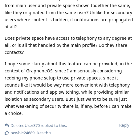
from main user and private space shown together the same,
like they originated from the same user? Unlike for secondary
users where content is hidden, if notifications are propagated
at all?
Does private space have access to telephony to any degree at
all, or is all that handled by the main profile? Do they share
contacts?
I hope some clarity about this feature can be provided, in the
context of GrapheneOS, since I am seriously considering
redoing my phone setup to use private spaces, since it
sounds like it would be way more convenient with telephony
and notifications and app switching, while providing similar
isolation as secondary users. But I just want to be sure just
what weakening of security there is, if any, before I can make
a choice.
Reply
DeletedUser370
replied to this.
newbie24689
likes this
.