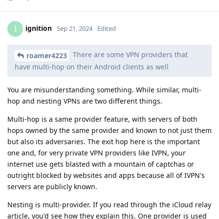
ignition
I
Sep 21, 2024
Edited
There are some VPN providers that
roamer4223
have multi-hop on their Android clients as well
You are misunderstanding something. While similar, multi-
hop and nesting VPNs are two different things.
Multi-hop is a same provider feature, with servers of both
hops owned by the same provider and known to not just them
but also its adversaries. The exit hop here is the important
one and, for very private VPN providers like IVPN, your
internet use gets blasted with a mountain of captchas or
outright blocked by websites and apps because all of IVPN's
servers are publicly known.
Nesting is multi-provider. If you read through the iCloud relay
article, you'd see how they explain this. One provider is used