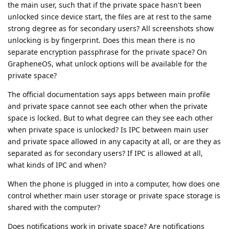
the main user, such that if the private space hasn't been
unlocked since device start, the files are at rest to the same
strong degree as for secondary users? All screenshots show
unlocking is by fingerprint. Does this mean there is no
separate encryption passphrase for the private space? On
GrapheneOS, what unlock options will be available for the
private space?
The official documentation says apps between main profile
and private space cannot see each other when the private
space is locked. But to what degree can they see each other
when private space is unlocked? Is IPC between main user
and private space allowed in any capacity at all, or are they as
separated as for secondary users? If IPC is allowed at all,
what kinds of IPC and when?
When the phone is plugged in into a computer, how does one
control whether main user storage or private space storage is
shared with the computer?
Does notifications work in private space? Are notifications