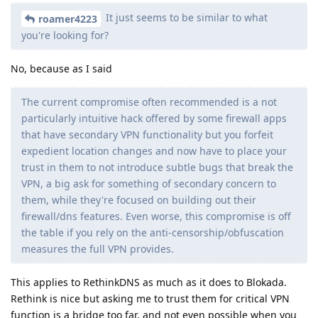
It just seems to be similar to what
roamer4223
you're looking for?
No, because as I said
The current compromise often recommended is a not
particularly intuitive hack offered by some firewall apps
that have secondary VPN functionality but you forfeit
expedient location changes and now have to place your
trust in them to not introduce subtle bugs that break the
VPN, a big ask for something of secondary concern to
them, while they're focused on building out their
firewall/dns features. Even worse, this compromise is off
the table if you rely on the anti-censorship/obfuscation
measures the full VPN provides.
This applies to RethinkDNS as much as it does to Blokada.
Rethink is nice but asking me to trust them for critical VPN
function is a bridge too far, and not even possible when you