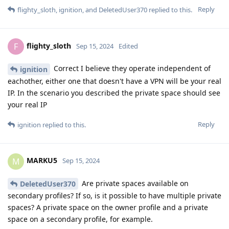
Reply
flighty_sloth
,
ignition
, and
DeletedUser370
replied to this.
flighty_sloth
F
Sep 15, 2024
Edited
Correct I believe they operate independent of
ignition
eachother, either one that doesn't have a VPN will be your real
IP. In the scenario you described the private space should see
your real IP
Reply
ignition
replied to this.
MARKU5
M
Sep 15, 2024
Are private spaces available on
DeletedUser370
secondary profiles? If so, is it possible to have multiple private
spaces? A private space on the owner profile and a private
space on a secondary profile, for example.