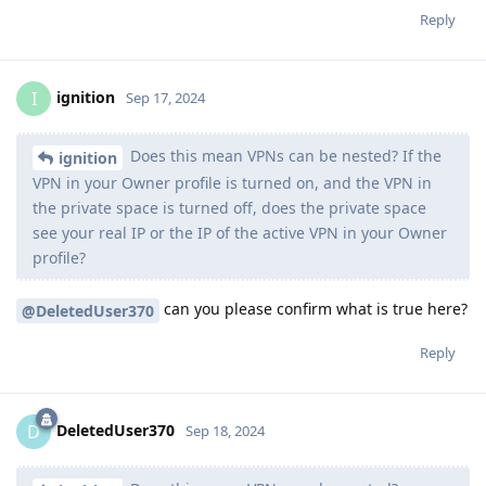
Reply
ignition
I
Sep 17, 2024
Does this mean VPNs can be nested? If the
ignition
VPN in your Owner profile is turned on, and the VPN in
the private space is turned off, does the private space
see your real IP or the IP of the active VPN in your Owner
profile?
can you please confirm what is true here?
@DeletedUser370
Reply
DeletedUser370
D
Sep 18, 2024