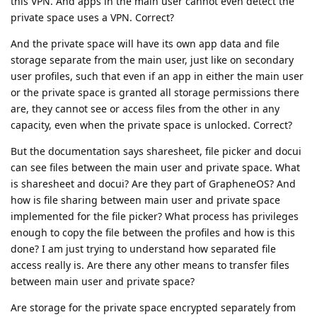
this VPN. And apps in the main user cannot even detect the
private space uses a VPN. Correct?
And the private space will have its own app data and file
storage separate from the main user, just like on secondary
user profiles, such that even if an app in either the main user
or the private space is granted all storage permissions there
are, they cannot see or access files from the other in any
capacity, even when the private space is unlocked. Correct?
But the documentation says sharesheet, file picker and docui
can see files between the main user and private space. What
is sharesheet and docui? Are they part of GrapheneOS? And
how is file sharing between main user and private space
implemented for the file picker? What process has privileges
enough to copy the file between the profiles and how is this
done? I am just trying to understand how separated file
access really is. Are there any other means to transfer files
between main user and private space?
Are storage for the private space encrypted separately from