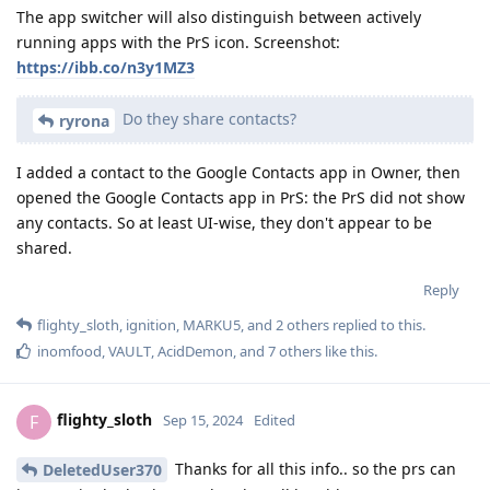
The app switcher will also distinguish between actively
running apps with the PrS icon. Screenshot:
https://ibb.co/n3y1MZ3
Do they share contacts?
ryrona
I added a contact to the Google Contacts app in Owner, then
opened the Google Contacts app in PrS: the PrS did not show
any contacts. So at least UI-wise, they don't appear to be
shared.
Reply
flighty_sloth
,
ignition
,
MARKU5
, and
2
others
replied to this.
inomfood
,
VAULT
,
AcidDemon
, and
7
others
like this
.
flighty_sloth
F
Sep 15, 2024
Edited
Thanks for all this info.. so the prs can
DeletedUser370