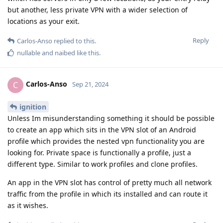
but another, less private VPN with a wider selection of
locations as your exit.
Reply
Carlos-Anso
replied to this.
nullable
and
naibed
like this
.
Carlos-Anso
C
Sep 21, 2024
ignition
Unless Im misunderstanding something it should be possible
to create an app which sits in the VPN slot of an Android
profile which provides the nested vpn functionality you are
looking for. Private space is functionally a profile, just a
different type. Similar to work profiles and clone profiles.
An app in the VPN slot has control of pretty much all network
traffic from the profile in which its installed and can route it
as it wishes.