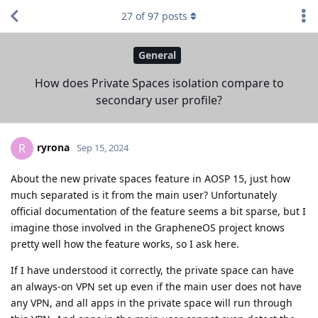
27
of
97
posts
General
How does Private Spaces isolation compare to
secondary user profile?
ryrona
R
Sep 15, 2024
About the new private spaces feature in AOSP 15, just how
much separated is it from the main user? Unfortunately
official documentation of the feature seems a bit sparse, but I
imagine those involved in the GrapheneOS project knows
pretty well how the feature works, so I ask here.
If I have understood it correctly, the private space can have
an always-on VPN set up even if the main user does not have
any VPN, and all apps in the private space will run through