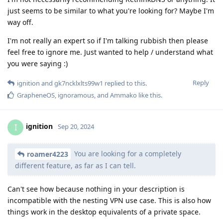
just seems to be similar to what you're looking for? Maybe I'm
way off.
I'm not really an expert so if I'm talking rubbish then please
feel free to ignore me. Just wanted to help / understand what
you were saying :)
Reply
ignition
and
gk7ncklxlts99w1
replied to this.
GrapheneOS
,
ignoramous
, and
Ammako
like this
.
ignition
I
Sep 20, 2024
You are looking for a completely
roamer4223
different feature, as far as I can tell.
Can't see how because nothing in your description is
incompatible with the nesting VPN use case. This is also how
things work in the desktop equivalents of a private space.