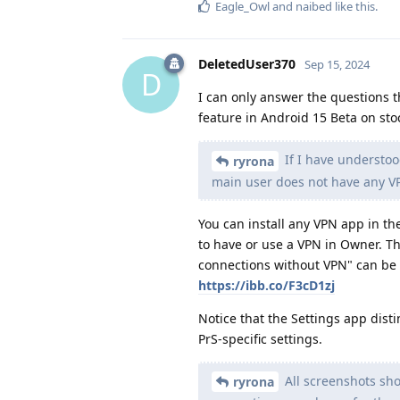
Eagle_Owl
and
naibed
like this
.
DeletedUser370
Sep 15, 2024
D
I can only answer the questions th
feature in Android 15 Beta on sto
If I have understoo
ryrona
main user does not have any VPN
You can install any VPN app in the
to have or use a VPN in Owner. T
connections without VPN" can be 
https://ibb.co/F3cD1zj
Notice that the Settings app dist
PrS-specific settings.
All screenshots sho
ryrona