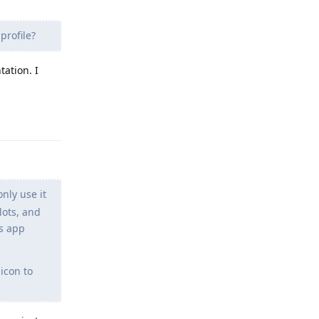
profile?
ation. I
Reply
nly use it
lots, and
gs app
icon to