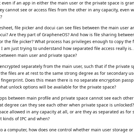
 even if an app in either the main user or the private space is gran
ey cannot see or access files from the other in any capacity, even 
t?
heet, file picker and docui can see files between the main user a
cui? Are they part of GrapheneOS? And how is file sharing betwee
 the file picker? What process has privileges enough to copy the 
 I am just trying to understand how separated file access really is.
s between main user and private space?
 encrypted separately from the main user, such that if the private 
the files are at rest to the same strong degree as for secondary use
fingerprint. Does this mean there is no separate encryption passp
t unlock options will be available for the private space?
apps between main profile and private space cannot see each othe
hat degree can they see each other when private space is unlocked?
ce allowed in any capacity at all, or are they as separated as for
hat kinds of IPC and when?
o a computer, how does one control whether main user storage or 