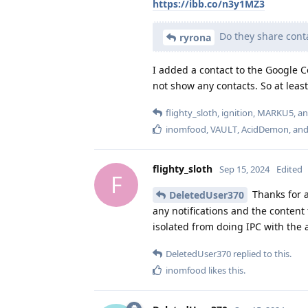
https://ibb.co/n3y1MZ3
Do they share cont
ryrona
I added a contact to the Google 
not show any contacts. So at leas
flighty_sloth
,
ignition
,
MARKU5
, a
inomfood
,
VAULT
,
AcidDemon
, an
flighty_sloth
Sep 15, 2024
Edited
F
Thanks for al
DeletedUser370
any notifications and the content
isolated from doing IPC with the 
DeletedUser370
replied to this.
inomfood
likes this
.