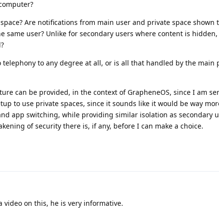
 computer?
e space? Are notifications from main user and private space shown 
he same user? Unlike for secondary users where content is hidden, 
l?
telephony to any degree at all, or is all that handled by the main p
ature can be provided, in the context of GrapheneOS, since I am ser
up to use private spaces, since it sounds like it would be way mo
and app switching, while providing similar isolation as secondary u
kening of security there is, if any, before I can make a choice.
 video on this, he is very informative.