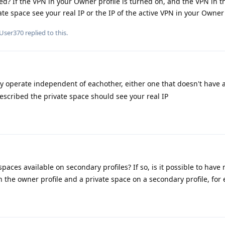
? If the VPN in your Owner profile is turned on, and the VPN in t
ate space see your real IP or the IP of the active VPN in your Owner 
User370
replied to this.
ey operate independent of eachother, either one that doesn't have a
described the private space should see your real IP
paces available on secondary profiles? If so, is it possible to have 
n the owner profile and a private space on a secondary profile, for