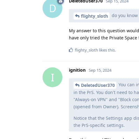
DeletedUser370
Sep 15, 2024
D
do you know i
flighty_sloth
My answer to this question would
have only tried the Private Space
flighty_sloth
likes this
.
ignition
Sep 15, 2024
I
You can in
DeletedUser370
in the PrS. You don't need to 
"Always-on VPN" and "Block con
(opened from Owner). Screens
Notice that the Settings app d
the PrS-specific settings.