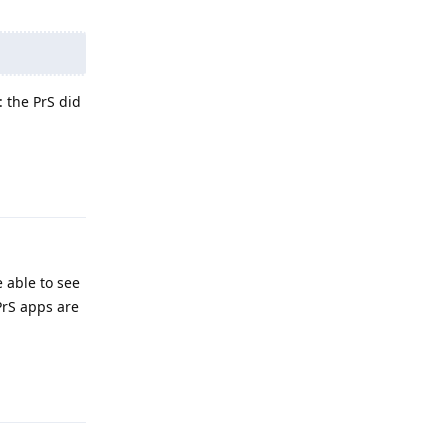
 the PrS did
Reply
e able to see
PrS apps are
Reply