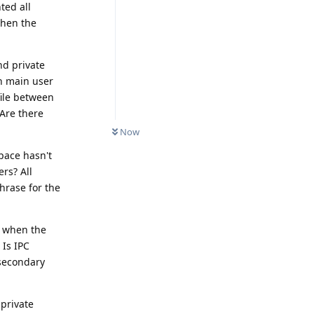
ted all
when the
nd private
n main user
file between
 Are there
Now
space hasn't
rs? All
hrase for the
r when the
 Is IPC
 secondary
private