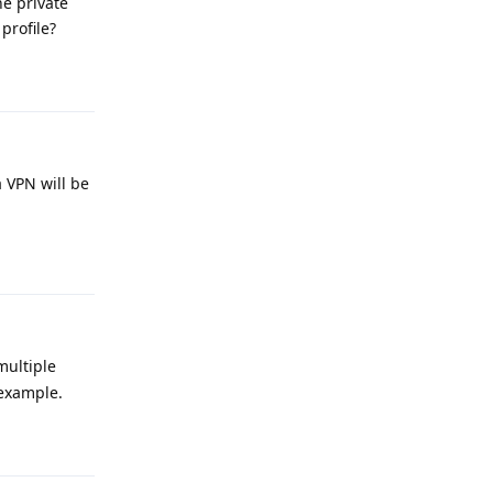
he private
profile?
Reply
 VPN will be
Reply
multiple
 example.
Reply