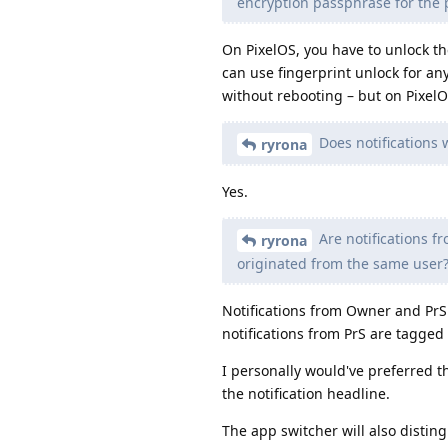
encryption passphrase for the 
On PixelOS, you have to unlock th
can use fingerprint unlock for an
without rebooting – but on PixelO
Does notifications 
ryrona
Yes.
Are notifications f
ryrona
originated from the same user
Notifications from Owner and PrS
notifications from PrS are tagged
I personally would've preferred t
the notification headline.
The app switcher will also distin