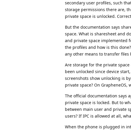
secondary user profiles, such that
storage permissions there are, th
private space is unlocked. Correc
But the documentation says shares
space. What is sharesheet and do
and private space implemented for
the profiles and how is this done?
any other means to transfer file
Are storage for the private space
been unlocked since device start, 
screenshots show unlocking is by 
private space? On GrapheneOS, wha
The official documentation says 
private space is locked. But to w
between main user and private spa
users? If IPC is allowed at all, w
When the phone is plugged in int