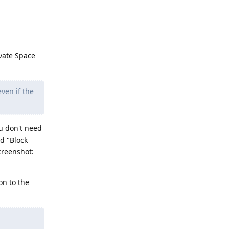
Reply
ivate Space
ven if the
ou don't need
d "Block
creenshot:
on to the