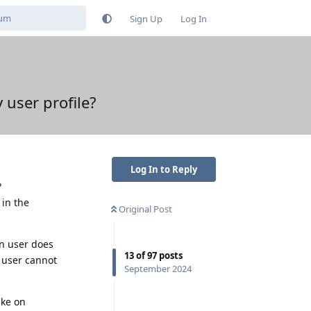
Sign Up
Log In
user profile?
Log In to Reply
?
 in the
Original Post
in user does
13
of
97
posts
n user cannot
September 2024
ike on