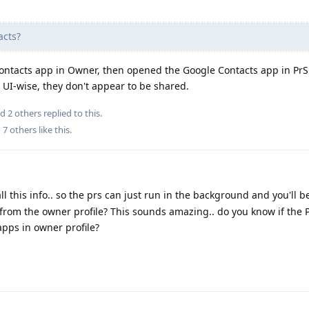
acts?
Contacts app in Owner, then opened the Google Contacts app in PrS:
t UI-wise, they don't appear to be shared.
nd
2
others
replied to this.
d
7
others
like this
.
l this info.. so the prs can just run in the background and you'll b
 from the owner profile? This sounds amazing.. do you know if the 
apps in owner profile?