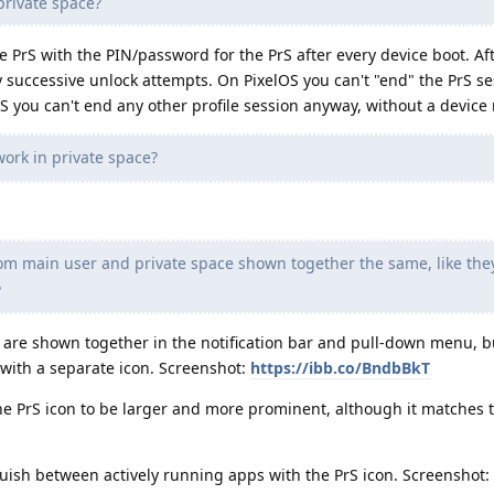
private space?
e PrS with the PIN/password for the PrS after every device boot. Aft
y successive unlock attempts. On PixelOS you can't "end" the PrS s
S you can't end any other profile session anyway, without a device 
work in private space?
rom main user and private space shown together the same, like the
?
 are shown together in the notification bar and pull-down menu, b
 with a separate icon. Screenshot:
https://ibb.co/BndbBkT
he PrS icon to be larger and more prominent, although it matches t
guish between actively running apps with the PrS icon. Screenshot: