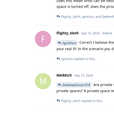
Does this mean VPNs can be nested
space is turned off, does the priv
flighty_sloth
,
ignition
, and
Deleted
flighty_sloth
Sep 15, 2024
Edited
F
Correct I believe th
ignition
your real IP. In the scenario you 
ignition
replied to this.
MARKU5
Sep 15, 2024
M
Are private s
DeletedUser370
private spaces? A private space o
flighty_sloth
replied to this.