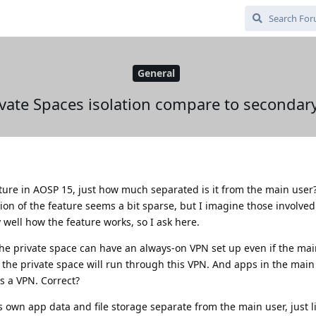
General
vate Spaces isolation compare to secondary 
ture in AOSP 15, just how much separated is it from the main user
ion of the feature seems a bit sparse, but I imagine those involved
well how the feature works, so I ask here.
, the private space can have an always-on VPN set up even if the ma
 the private space will run through this VPN. And apps in the mai
s a VPN. Correct?
s own app data and file storage separate from the main user, just l