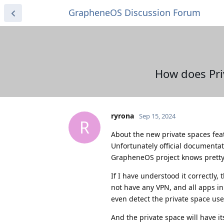
GrapheneOS Discussion Forum
How does Pri
ryrona
Sep 15, 2024
R
About the new private spaces fea
Unfortunately official documentat
GrapheneOS project knows pretty 
If I have understood it correctly
not have any VPN, and all apps in
even detect the private space use
And the private space will have it