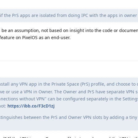
f the PrS apps are isolated from doing IPC with the apps in owner 
 be an assumption, not based on insight into the code or document
 feature on PixelOS as an end-user.
stall any VPN app in the Private Space (PrS) profile, and choose to o
have or use a VPN in Owner. The Owner and PrS have separate VPN s
nections without VPN" can be configured separately in the Settin
hot:
https://ibb.co/F3cD1zj
istinguishes between the PrS and Owner VPN slots by adding a tiny 