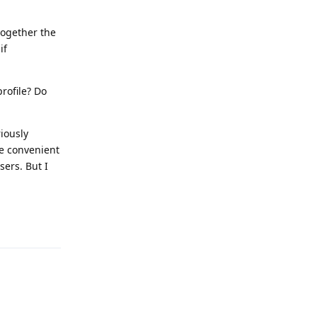
together the
if
rofile? Do
iously
re convenient
sers. But I
Reply