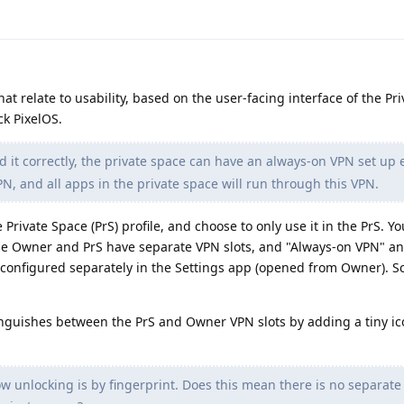
at relate to usability, based on the user-facing interface of the Pr
ck PixelOS.
d it correctly, the private space can have an always-on VPN set up e
, and all apps in the private space will run through this VPN.
 Private Space (PrS) profile, and choose to only use it in the PrS. Y
he Owner and PrS have separate VPN slots, and "Always-on VPN" an
configured separately in the Settings app (opened from Owner). S
inguishes between the PrS and Owner VPN slots by adding a tiny ic
w unlocking is by fingerprint. Does this mean there is no separate