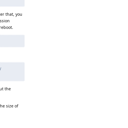
er that, you
ession
reboot.
y
ut the
he size of