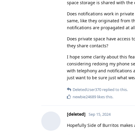
space storage is shared with the
Does notifications work in privat
same, like they originated from t
notifications are propagated at al
Does private space have access to 
they share contacts?
I hope some clarity about this fe
considering redoing my phone set
with telephony and notifications 
just want to be sure just what wea
DeletedUser370
replied to this.
newbie24689
likes this
.
[deleted]
Sep 15, 2024
Hopefully Side of Burritos makes a