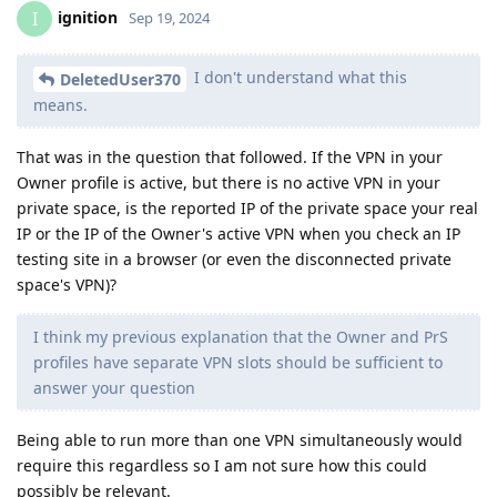
ignition
I
Sep 19, 2024
I don't understand what this
DeletedUser370
means.
That was in the question that followed. If the VPN in your
Owner profile is active, but there is no active VPN in your
private space, is the reported IP of the private space your real
IP or the IP of the Owner's active VPN when you check an IP
testing site in a browser (or even the disconnected private
space's VPN)?
I think my previous explanation that the Owner and PrS
profiles have separate VPN slots should be sufficient to
answer your question
Being able to run more than one VPN simultaneously would
require this regardless so I am not sure how this could
possibly be relevant.