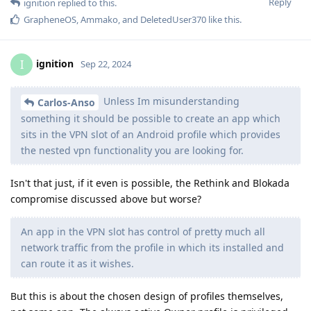
Reply
ignition
replied to this.
GrapheneOS
,
Ammako
, and
DeletedUser370
like this
.
ignition
I
Sep 22, 2024
Unless Im misunderstanding
Carlos-Anso
something it should be possible to create an app which
sits in the VPN slot of an Android profile which provides
the nested vpn functionality you are looking for.
Isn't that just, if it even is possible, the Rethink and Blokada
compromise discussed above but worse?
An app in the VPN slot has control of pretty much all
network traffic from the profile in which its installed and
can route it as it wishes.
But this is about the chosen design of profiles themselves,