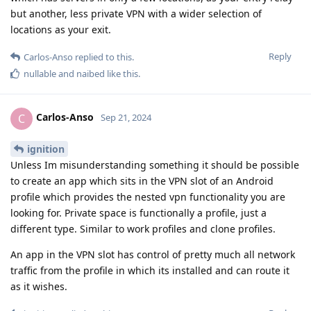
but another, less private VPN with a wider selection of
locations as your exit.
Reply
Carlos-Anso
replied to this.
nullable
and
naibed
like this
.
Carlos-Anso
C
Sep 21, 2024
ignition
Unless Im misunderstanding something it should be possible
to create an app which sits in the VPN slot of an Android
profile which provides the nested vpn functionality you are
looking for. Private space is functionally a profile, just a
different type. Similar to work profiles and clone profiles.
An app in the VPN slot has control of pretty much all network
traffic from the profile in which its installed and can route it
as it wishes.