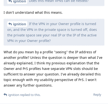
Does this mean VPNs can be nested?
ignition
I don't understand what this means.
If the VPN in your Owner profile is turned
ignition
on, and the VPN in the private space is turned off, does
the private space see your real IP or the IP of the active
VPN in your Owner profile?
What do you mean by a profile "seeing" the IP address of
another profile? Unless the question is deeper than what I've
already explained, I think my previous explanation that the
Owner and PrS profiles have separate VPN slots should be
sufficient to answer your question. I've already derailed this
topic enough with my usability perspective of PrS. I won't
answer any further questions.
Reply
ignition
replied to this.