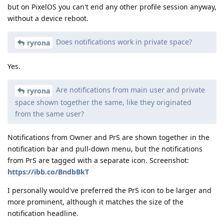
but on PixelOS you can't end any other profile session anyway,
without a device reboot.
Does notifications work in private space?
ryrona
Yes.
Are notifications from main user and private
ryrona
space shown together the same, like they originated
from the same user?
Notifications from Owner and PrS are shown together in the
notification bar and pull-down menu, but the notifications
from PrS are tagged with a separate icon. Screenshot:
https://ibb.co/BndbBkT
I personally would've preferred the PrS icon to be larger and
more prominent, although it matches the size of the
notification headline.