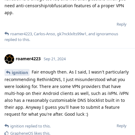
need anti-censorship/obfuscation features of a proper VPN
app.
Reply
roamer4223
,
Carlos-Anso
,
gk7ncklxlts99w1
, and
ignoramous
replied to this.
roamer4223
Sep 21, 2024
Fair enough then. As I said, I wasn't particularly
ignition
recommending RethinkDNS, I just misunderstood what you
were looking for. There are some VPN providers that have
multi-hop on their Android clients as well, such as iVPN. iVPN
also has a reasonably customisable DNS blocklist built in to
their app. Anyway I guess you'll have to submit a feature
request for what you're after. Good luck :)
Reply
ignition
replied to this.
GrapheneOS
likes this
.