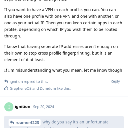
If you want to have a VPN in each profile, you can. You can
also have one profile with one VPN and one with another, or
one as your actual IP. Then you can keep certain apps in each
profile, depending on which IP you wish them to be routed
through.
I know that having seperate IP addresses aren't enough on
their own to stop cross profile fingerprinting, but it is an
element of it at least.
If I'm misunderstanding what you mean, let me know though
Reply
ignition
replied to this.
GrapheneOS
and
Dumdum
like this
.
ignition
I
Sep 20, 2024
why do you say it's an unfortunate
roamer4223