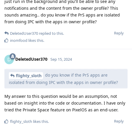
just run in the background and you'll be able to see any
notifications and the content from the owner profile? This
sounds amazing.. do you know if the PrS apps are isolated
from doing IPC with the apps in owner profile?
Reply
DeletedUser370
replied to this.
inomfood
likes this
.
DeletedUser370
D
Sep 15, 2024
do you know if the PrS apps are
flighty_sloth
isolated from doing IPC with the apps in owner profile?
My answer to this question would be an assumption, not
based on insight into the code or documentation. I have only
tried the Private Space feature on PixelOS as an end-user.
Reply
flighty_sloth
likes this
.