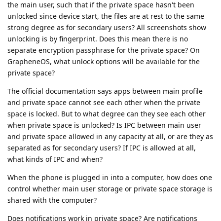
the main user, such that if the private space hasn't been
unlocked since device start, the files are at rest to the same
strong degree as for secondary users? All screenshots show
unlocking is by fingerprint. Does this mean there is no
separate encryption passphrase for the private space? On
GrapheneOS, what unlock options will be available for the
private space?
The official documentation says apps between main profile
and private space cannot see each other when the private
space is locked. But to what degree can they see each other
when private space is unlocked? Is IPC between main user
and private space allowed in any capacity at all, or are they as
separated as for secondary users? If IPC is allowed at all,
what kinds of IPC and when?
When the phone is plugged in into a computer, how does one
control whether main user storage or private space storage is
shared with the computer?
Does notifications work in private space? Are notifications