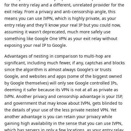
for the entry relay and a different, unrelated provider for the
exit relay. From a privacy and anti-censorship angle, this
means you can use IVPN, which is highly private, as your
entry relay and they'll know your real IP but you could now,
assuming it wasn't deprecated, much more safely use
something like Google One VPN as your exit relay without
exposing your real IP to Google.
Advantages of nesting in comparison to multi-hop are
significant, including much fewer, if any, captchas and blocks
since the algorithm is almost always Google's or trusts
Google, and websites and apps (some of the biggest owned
by Google themselves) will only see Google controlled IPs,
deeming it safer because its VPN is not at all as private as
IVPN. Another privacy and censorship advantage is your ISP,
and government that may know about IVPN, gets blinded to
the details of your use of the less private nested VPN. Yet
another advantage is you can retain your privacy while
gaining high availability in the sense that you can use IVPN,
which has servers in only a few locations, as your entry relay