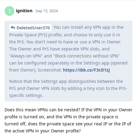
ignition
I
Sep 15, 2024
You can install any VPN app in the
DeletedUser370
Private Space (PrS) profile, and choose to only use it in
the PrS. You don't need to have or use a VPN in Owner.
The Owner and PrS have separate VPN slots, and
"Always-on VPN" and "Block connections without VPN"
can be configured separately in the Settings app (opened
from Owner). Screenshot:
https://ibb.co/F3cD1zj
Notice that the Settings app distinguishes between the
PrS and Owner VPN slots by adding a tiny icon to the PrS-
specific settings.
Does this mean VPNs can be nested? If the VPN in your Owner
profile is turned on, and the VPN in the private space is
turned off, does the private space see your real IP or the IP of
the active VPN in your Owner profile?