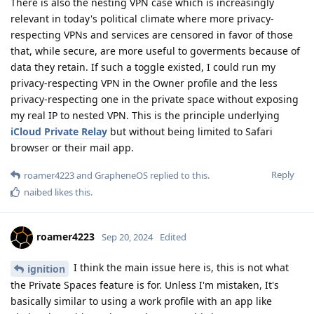
There is also the nesting VPN case which is increasingly
relevant in today's political climate where more privacy-
respecting VPNs and services are censored in favor of those
that, while secure, are more useful to goverments because of
data they retain. If such a toggle existed, I could run my
privacy-respecting VPN in the Owner profile and the less
privacy-respecting one in the private space without exposing
my real IP to nested VPN. This is the principle underlying
iCloud Private Relay
but without being limited to Safari
browser or their mail app.
Reply
roamer4223
and
GrapheneOS
replied to this.
naibed
likes this
.
roamer4223
Sep 20, 2024
Edited
I think the main issue here is, this is not what
ignition
the Private Spaces feature is for. Unless I'm mistaken, It's
basically similar to using a work profile with an app like