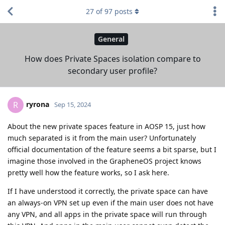
27
of
97
posts
General
How does Private Spaces isolation compare to
secondary user profile?
ryrona
R
Sep 15, 2024
About the new private spaces feature in AOSP 15, just how
much separated is it from the main user? Unfortunately
official documentation of the feature seems a bit sparse, but I
imagine those involved in the GrapheneOS project knows
pretty well how the feature works, so I ask here.
If I have understood it correctly, the private space can have
an always-on VPN set up even if the main user does not have
any VPN, and all apps in the private space will run through