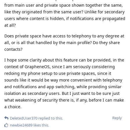
from main user and private space shown together the same,
like they originated from the same user? Unlike for secondary
users where content is hidden, if notifications are propagated
at all?
Does private space have access to telephony to any degree at
all, or is all that handled by the main profile? Do they share
contacts?
I hope some clarity about this feature can be provided, in the
context of GrapheneOS, since I am seriously considering
redoing my phone setup to use private spaces, since it
sounds like it would be way more convenient with telephony
and notifications and app switching, while providing similar
isolation as secondary users. But I just want to be sure just
what weakening of security there is, if any, before I can make
a choice.
Reply
DeletedUser370
replied to this.
newbie24689
likes this
.