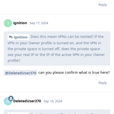
Reply
ignition
I
Sep 17, 2024
Does this mean VPNs can be nested? If the
ignition
VPN in your Owner profile is turned on, and the VPN in
the private space is turned off, does the private space
see your real IP or the IP of the active VPN in your Owner
profile?
can you please confirm what is true here?
@DeletedUser370
Reply
DeletedUser370
D
Sep 18, 2024