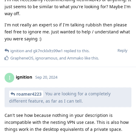
just seems to be similar to what you're looking for? Maybe I'm
way off.
I'm not really an expert so if I'm talking rubbish then please
feel free to ignore me. Just wanted to help / understand what
you were saying :)
Reply
ignition
and
gk7ncklxlts99w1
replied to this.
GrapheneOS
,
ignoramous
, and
Ammako
like this
.
ignition
I
Sep 20, 2024
You are looking for a completely
roamer4223
different feature, as far as I can tell.
Can't see how because nothing in your description is
incompatible with the nesting VPN use case. This is also how
things work in the desktop equivalents of a private space.