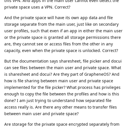
this VPN. And apps in the main user cannot even detect the
private space uses a VPN. Correct?
And the private space will have its own app data and file
storage separate from the main user, just like on secondary
user profiles, such that even if an app in either the main user
or the private space is granted all storage permissions there
are, they cannot see or access files from the other in any
capacity, even when the private space is unlocked. Correct?
But the documentation says sharesheet, file picker and docui
can see files between the main user and private space. What
is sharesheet and docui? Are they part of GrapheneOS? And
how is file sharing between main user and private space
implemented for the file picker? What process has privileges
enough to copy the file between the profiles and how is this
done? I am just trying to understand how separated file
access really is. Are there any other means to transfer files
between main user and private space?
Are storage for the private space encrypted separately from