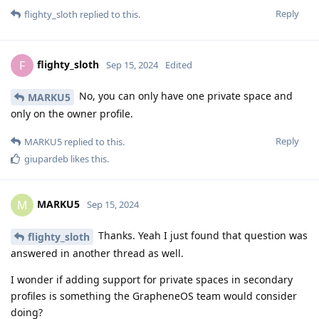
Reply
flighty_sloth
replied to this.
flighty_sloth
F
Sep 15, 2024
Edited
No, you can only have one private space and
MARKU5
only on the owner profile.
Reply
MARKU5
replied to this.
giupardeb
likes this
.
MARKU5
M
Sep 15, 2024
Thanks. Yeah I just found that question was
flighty_sloth
answered in another thread as well.
I wonder if adding support for private spaces in secondary
profiles is something the GrapheneOS team would consider
doing?