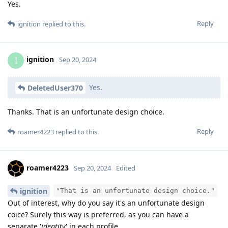
Yes.
Reply
ignition
replied to this.
ignition
I
Sep 20, 2024
Yes.
DeletedUser370
Thanks. That is an unfortunate design choice.
Reply
roamer4223
replied to this.
roamer4223
Sep 20, 2024
Edited
ignition
"That is an unfortunate design choice."
Out of interest, why do you say it's an unfortunate design
coice? Surely this way is preferred, as you can have a
separate '
identity
' in each profile.