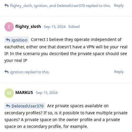
Reply
flighty_sloth
,
ignition
, and
DeletedUser370
replied to this.
flighty_sloth
F
Sep 15, 2024
Edited
Correct I believe they operate independent of
ignition
eachother, either one that doesn't have a VPN will be your real
IP. In the scenario you described the private space should see
your real IP
Reply
ignition
replied to this.
MARKU5
M
Sep 15, 2024
Are private spaces available on
DeletedUser370
secondary profiles? If so, is it possible to have multiple private
spaces? A private space on the owner profile and a private
space on a secondary profile, for example.