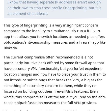
I know that having seperate IP addresses aren't enough
on their own to stop cross profile fingerprinting, but it is
an element of it at least.
This type of fingerprinting is a very insignificant concern
compared to the inability to simultaneously run a full VPN
app that allows you to switch locations as needed plus offers
obfuscation/anti-censorship measures and a firewall app like
Blokada.
The current compromise often recommended is a not
particularly intuitive hack offered by some firewall apps that
have secondary VPN functionality but you forfeit expedient
location changes and now have to place your trust in them to
not introduce subtle bugs that break the VPN, a big ask for
something of secondary concern to them, while they're
focused on building out their firewall/dns features. Even
worse, this compromise is off the table if you rely on the anti-
censorship/obfuscation measures the full VPN provides.