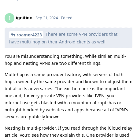
ignition
I
Sep 21, 2024
Edited
There are some VPN providers that
roamer4223
have multi-hop on their Android clients as well
You are misunderstanding something. While similar, multi-
hop and nesting VPNs are two different things.
Multi-hop is a same provider feature, with servers of both
hops owned by the same provider and known to not just them
but also its adversaries. The exit hop here is the important
one and, for very private VPN providers like IVPN, your
internet use gets blasted with a mountain of captchas or
outright blocked by websites and apps because all of IVPN's
servers are publicly known.
Nesting is multi-provider. If you read through the iCloud relay
article, you'd see how they explain this. One provider is used