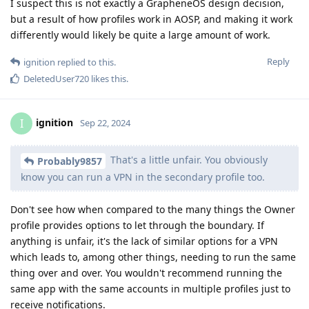
I suspect this is not exactly a GrapheneOS design decision,
but a result of how profiles work in AOSP, and making it work
differently would likely be quite a large amount of work.
Reply
ignition
replied to this.
DeletedUser720
likes this
.
ignition
I
Sep 22, 2024
That's a little unfair. You obviously
Probably9857
know you can run a VPN in the secondary profile too.
Don't see how when compared to the many things the Owner
profile provides options to let through the boundary. If
anything is unfair, it's the lack of similar options for a VPN
which leads to, among other things, needing to run the same
thing over and over. You wouldn't recommend running the
same app with the same accounts in multiple profiles just to
receive notifications.