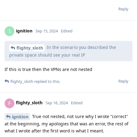
Reply
ignition
I
Sep 15, 2024
Edited
In the scenario you described the
flighty_sloth
private space should see your real IP
If this is true then the VPNs are not nested
Reply
flighty_sloth
replied to this.
flighty_sloth
F
Sep 16, 2024
Edited
True not nested, not sure why I wrote "correct"
ignition
at the beginning, my apologies that was an error, the rest of
what I wrote after the first word is what I meant.