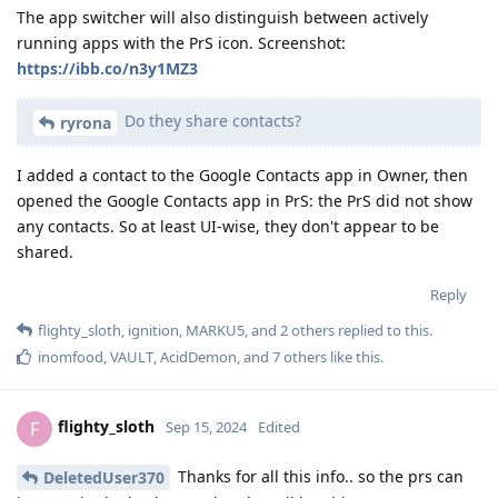
The app switcher will also distinguish between actively
running apps with the PrS icon. Screenshot:
https://ibb.co/n3y1MZ3
Do they share contacts?
ryrona
I added a contact to the Google Contacts app in Owner, then
opened the Google Contacts app in PrS: the PrS did not show
any contacts. So at least UI-wise, they don't appear to be
shared.
Reply
flighty_sloth
,
ignition
,
MARKU5
, and
2
others
replied to this.
inomfood
,
VAULT
,
AcidDemon
, and
7
others
like this
.
flighty_sloth
F
Sep 15, 2024
Edited
Thanks for all this info.. so the prs can
DeletedUser370