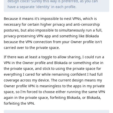
design coice? Surely this way is preferred, as you can
have a separate 'identity' in each profile.
Because it means it's impossible to nest VPNs, which is
necessary for certain higher privacy and anti-censorship
postures, but also impossible to simultaneously run a full,
privacy-preserving VPN app and something like Blokada
because the VPN connection from your Owner profile isn't
carried over to the private space.
If there was at least a toggle to allow sharing, I could run a
VPN in the Owner profile and Blokada or something else in
the private space, and stick to using the private space for
everything I cared for while remaining confident I had full
coverage across my device. The current design means my
Owner profile VPN is meaningless to the apps in my private
space, so I'm forced to choose either running the same VPN
again in the private space, forfeiting Blokada, or Blokada,
forfeiting the VPN.