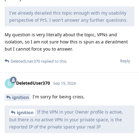
I've already derailed this topic enough with my usability
perspective of PrS. I won't answer any further questions.
My question is very literally about the topic, VPNs and
isolation, so I am not sure how this is spun as a derailment
but I cannot force you to answer.
Reply
DeletedUser370
replied to this.
DeletedUser370
D
Sep 19, 2024
I'm sorry for being cross.
ignition
If the VPN in your Owner profile is active,
ignition
but there is no active VPN in your private space, is the
reported IP of the private space your real IP