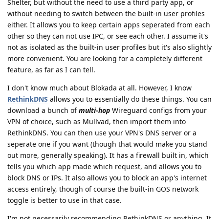
Shelter, but without the need to use a third party app, or
without needing to switch between the built-in user profiles
either. It allows you to keep certain apps seperated from each
other so they can not use IPC, or see each other. I assume it's
not as isolated as the built-in user profiles but it's also slightly
more convenient. You are looking for a completely different
feature, as far as I can tell.
I don't know much about Blokada at all. However, I know
RethinkDNS
allows you to essentially do these things. You can
download a bunch of
multi-hop
Wireguard configs from your
VPN of choice, such as Mullvad, then import them into
RethinkDNS. You can then use your VPN's DNS server or a
seperate one if you want (though that would make you stand
out more, generally speaking). It has a firewall built in, which
tells you which app made which request, and allows you to
block DNS or IPs. It also allows you to block an app's internet
access entirely, though of course the built-in GOS network
toggle is better to use in that case.
I'm not necessarily recommending RethinkDNS or anything. It