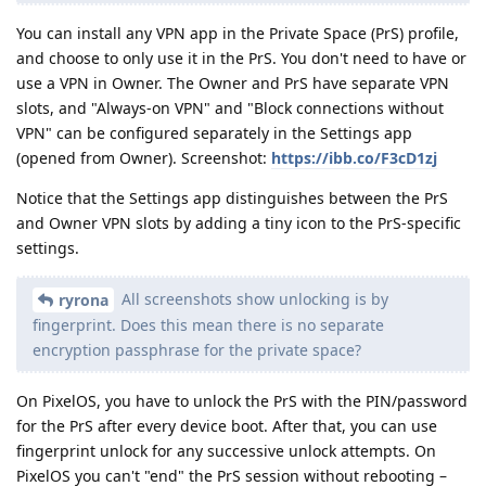
You can install any VPN app in the Private Space (PrS) profile,
and choose to only use it in the PrS. You don't need to have or
use a VPN in Owner. The Owner and PrS have separate VPN
slots, and "Always-on VPN" and "Block connections without
VPN" can be configured separately in the Settings app
(opened from Owner). Screenshot:
https://ibb.co/F3cD1zj
Notice that the Settings app distinguishes between the PrS
and Owner VPN slots by adding a tiny icon to the PrS-specific
settings.
All screenshots show unlocking is by
ryrona
fingerprint. Does this mean there is no separate
encryption passphrase for the private space?
On PixelOS, you have to unlock the PrS with the PIN/password
for the PrS after every device boot. After that, you can use
fingerprint unlock for any successive unlock attempts. On
PixelOS you can't "end" the PrS session without rebooting –