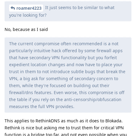
It just seems to be similar to what
roamer4223
you're looking for?
No, because as I said
The current compromise often recommended is a not
particularly intuitive hack offered by some firewall apps
that have secondary VPN functionality but you forfeit
expedient location changes and now have to place your
trust in them to not introduce subtle bugs that break the
VPN, a big ask for something of secondary concern to
them, while they're focused on building out their
firewall/dns features. Even worse, this compromise is off
the table if you rely on the anti-censorship/obfuscation
measures the full VPN provides.
This applies to RethinkDNS as much as it does to Blokada.
Rethink is nice but asking me to trust them for critical VPN
function is a bridge too far, and not even possible when you