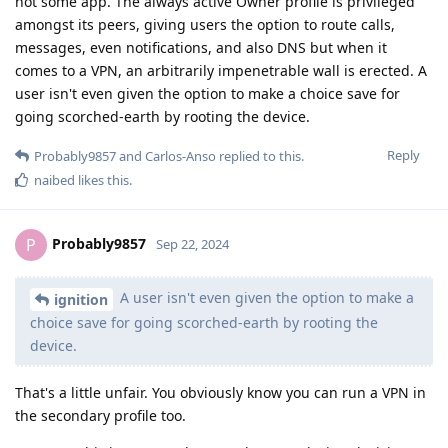
not some app. The always active Owner profile is privileged
amongst its peers, giving users the option to route calls,
messages, even notifications, and also DNS but when it
comes to a VPN, an arbitrarily impenetrable wall is erected. A
user isn't even given the option to make a choice save for
going scorched-earth by rooting the device.
Reply
Probably9857
and
Carlos-Anso
replied to this.
naibed
likes this
.
Probably9857
P
Sep 22, 2024
A user isn't even given the option to make a
ignition
choice save for going scorched-earth by rooting the
device.
That's a little unfair. You obviously know you can run a VPN in
the secondary profile too.