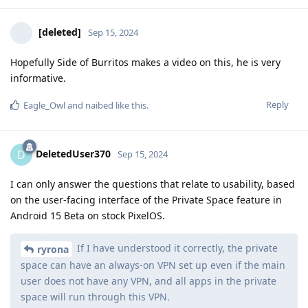
[deleted]
Sep 15, 2024
Hopefully Side of Burritos makes a video on this, he is very
informative.
Reply
Eagle_Owl
and
naibed
like this
.
DeletedUser370
D
Sep 15, 2024
I can only answer the questions that relate to usability, based
on the user-facing interface of the Private Space feature in
Android 15 Beta on stock PixelOS.
If I have understood it correctly, the private
ryrona
space can have an always-on VPN set up even if the main
user does not have any VPN, and all apps in the private
space will run through this VPN.