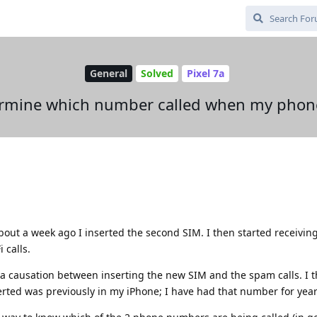
General
Solved
Pixel 7a
rmine which number called when my phon
bout a week ago I inserted the second SIM. I then started receiving 
 calls.
 a causation between inserting the new SIM and the spam calls. I thi
erted was previously in my iPhone; I have had that number for year