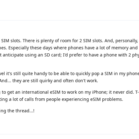
al SIM slots. There is plenty of room for 2 SIM slots. And, personally
nes. Especially these days where phones have a lot of memory and i
n't anticipate using an SD card; I'd prefer to have a phone with 2 ph
avel it's still quite handy to be able to quickly pop a SIM in my phon
And... they are still quirky and often don't work.
g to get an international eSIM to work on my iPhone; it never did. T
ting a lot of calls from people experiencing eSIM problems.
ng the thread...!