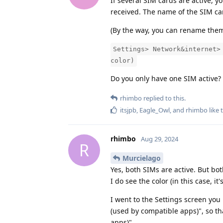
If several SIM cards are active, 
received. The name of the SIM ca
(By the way, you can rename them 
Settings> Network&internet>
color)
Do you only have one SIM active? I
rhimbo
replied to this.
itsjpb
,
Eagle_Owl
, and
rhimbo
like 
rhimbo
Aug 29, 2024
R
Murcielago
Yes, both SIMs are active. But bot
I do see the color (in this case, it'
I went to the Settings screen you
(used by compatible apps)", so t
apps)"