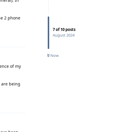
neral). In
the 2 phone
7
of
10
posts
August 2024
Reply
Now
quence of my
) are being
Reply