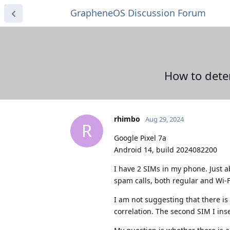
GrapheneOS Discussion Forum
How to dete
rhimbo
Aug 29, 2024
R
Google Pixel 7a
Android 14, build 2024082200
I have 2 SIMs in my phone. Just a
spam calls, both regular and Wi-Fi
I am not suggesting that there is
correlation. The second SIM I ins