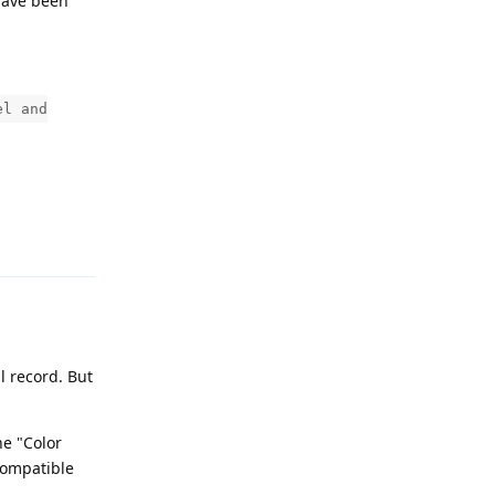
 have been
el and
Reply
l record. But
he "Color
compatible