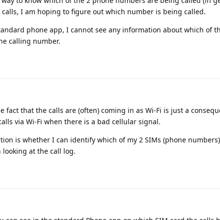
 way to know which of the 2 phone numbers are being called (in ge
 calls, I am hoping to figure out which number is being called.
 standard phone app, I cannot see any information about which of 
he calling number.
he fact that the calls are (often) coming in as Wi-Fi is just a conse
lls via Wi-Fi when there is a bad cellular signal.
stion is whether I can identify which of my 2 SIMs (phone numbers
looking at the call log.