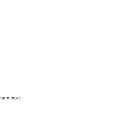
Reply
 them more
Reply