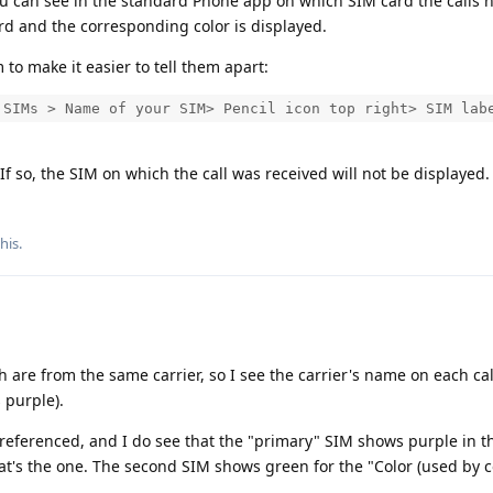
you can see in the standard Phone app on which SIM card the calls
rd and the corresponding color is displayed.
to make it easier to tell them apart:
 SIMs > Name of your SIM> Pencil icon top right> SIM lab
f so, the SIM on which the call was received will not be displayed.
this
.
h are from the same carrier, so I see the carrier's name on each cal
s purple).
 referenced, and I do see that the "primary" SIM shows purple in t
hat's the one. The second SIM shows green for the "Color (used by 