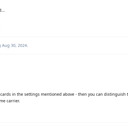
...
.
g
Aug 30, 2024
.
cards in the settings mentioned above - then you can distinguish
me carrier.