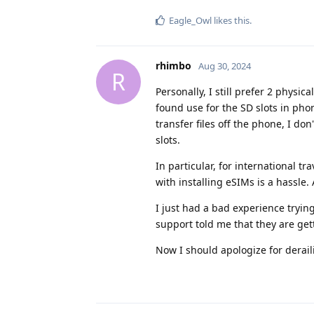
Eagle_Owl
likes this
.
rhimbo
Aug 30, 2024
R
Personally, I still prefer 2 physic
found use for the SD slots in pho
transfer files off the phone, I do
slots.
In particular, for international tr
with installing eSIMs is a hassle. 
I just had a bad experience tryin
support told me that they are get
Now I should apologize for deraili