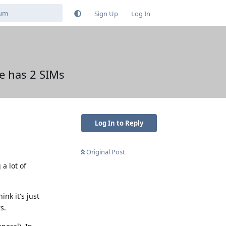
Sign Up
Log In
e has 2 SIMs
Log In to Reply
Original Post
a lot of
nk it's just
s.