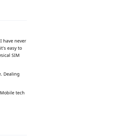
Reply
, I have never
t's easy to
ysical SIM
e. Dealing
-Mobile tech
Reply