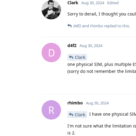
Clark
Aug 30, 2024
Edited
Sorry to derail, I thought you cou
d4f2
and
rhimbo
replied to this.
d4f2
Aug 30, 2024
D
Clark
one physical SIM, plus multiple 
(sorry do not remember the limit
rhimbo
Aug 30, 2024
R
I have one physical SI
Clark
I'm not sure what the limitation is
is 2.