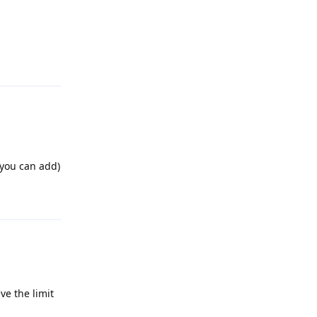
Reply
 you can add)
Reply
ve the limit