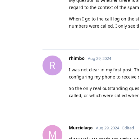
My question is whether there is a
regard to the context of the spam
When I go to the call log on the
numbers were called. I only see t
rhimbo
Aug 29, 2024
R
I was not clear in my first post. T
configuring my phone to receive ca
So the only real outstanding que
called, or which were called when 
Murcielago
Aug 29, 2024
Edited
M