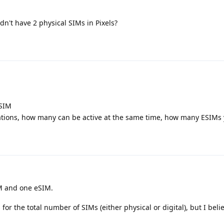
ldn't have 2 physical SIMs in Pixels?
ESIM
ations, how many can be active at the same time, how many ESIMs
M and one eSIM.
 for the total number of SIMs (either physical or digital), but I belie