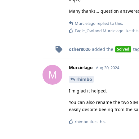
Many thanks... question answered
Murcielago
replied to this.
Eagle_Owl
and
Murcielago
like this
other8026
added the
ta
Solved
Murcielago
Aug 30, 2024
M
rhimbo
I'm glad it helped.
You can also rename the two SIM 
easily despite beeing from the sa
rhimbo
likes this
.