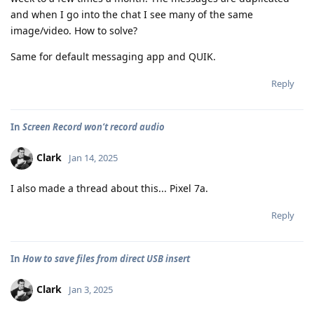
and when I go into the chat I see many of the same
image/video. How to solve?
Same for default messaging app and QUIK.
Reply
In
Screen Record won’t record audio
Clark
Jan 14, 2025
I also made a thread about this... Pixel 7a.
Reply
In
How to save files from direct USB insert
Clark
Jan 3, 2025