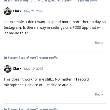
In
Is there a way to turn on a specified screen time for an app?
Clark
May 21, 2025
For example, I don't want to spend more than 1 hour a day on
Instagram. Is there a way in settings or a FOSS app that will
let me do this?
Reply
In
Screen Record won’t record audio
Clark
May 19, 2025
This doesn't work for me still... No matter if I record
microphone + device or just device audio.
Reply
In
Screen Record won’t record audio