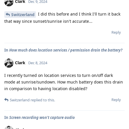
Clark
Dec 9, 2024
I did this before and I think I'll turn it back
Switzerland
that way since sunset/sunrise isn't accurate...
Reply
In
How much does location services / permission drain the battery?
Clark
Dec 8, 2024
I recently turned on location services to turn on/off dark
mode at sunrise/sundown. How much battery does this drain
in comparison to having location disabled?
Reply
Switzerland
replied to this.
In
Screen recording won't capture audio