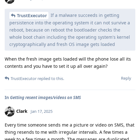
If a malware succeeds in getting
TrustExecutor
persistence into the operating system it can not survive a
reboot, because on reboot the bootloader checks the
whole boot chain including the operating system's kernel
cryptographically and fresh OS image gets loaded
When the fresh image gets loaded will the phone lose all its
contents and you have to set it up all over again?
Reply
TrustExecutor
replied to this.
In
Getting resent images/videos on SMS
Clark
Jan 17, 2025
Every time someone sends me a picture or video on SMS, that
thing resends to me with irregular intervals. A few times a
week to a few times a month. The messages are duplicated