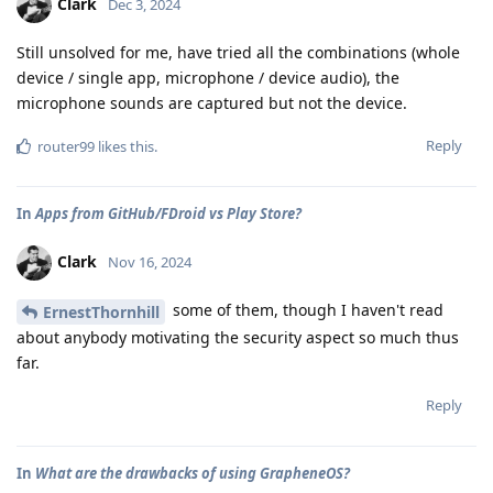
Clark
Dec 3, 2024
Still unsolved for me, have tried all the combinations (whole
device / single app, microphone / device audio), the
microphone sounds are captured but not the device.
Reply
router99
likes this
.
In
Apps from GitHub/FDroid vs Play Store?
Clark
Nov 16, 2024
some of them, though I haven't read
ErnestThornhill
about anybody motivating the security aspect so much thus
far.
Reply
In
What are the drawbacks of using GrapheneOS?