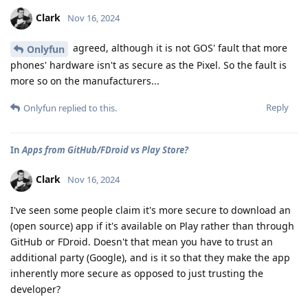
Clark
Nov 16, 2024
agreed, although it is not GOS' fault that more
Onlyfun
phones' hardware isn't as secure as the Pixel. So the fault is
more so on the manufacturers...
Reply
Onlyfun
replied to this.
In
Apps from GitHub/FDroid vs Play Store?
Clark
Nov 16, 2024
I've seen some people claim it's more secure to download an
(open source) app if it's available on Play rather than through
GitHub or FDroid. Doesn't that mean you have to trust an
additional party (Google), and is it so that they make the app
inherently more secure as opposed to just trusting the
developer?