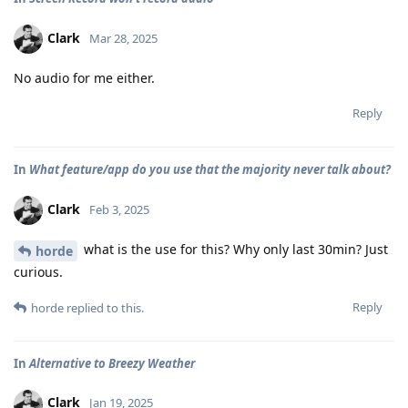
Clark
Mar 28, 2025
No audio for me either.
Reply
In
What feature/app do you use that the majority never talk about?
Clark
Feb 3, 2025
what is the use for this? Why only last 30min? Just
horde
curious.
Reply
horde
replied to this.
In
Alternative to Breezy Weather
Clark
Jan 19, 2025