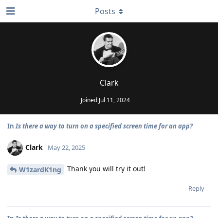
Posts
Clark
Joined
Jul 11, 2024
In
Is there a way to turn on a specified screen time for an app?
Clark
May 22, 2025
Thank you will try it out!
W1zardK1ng
Reply