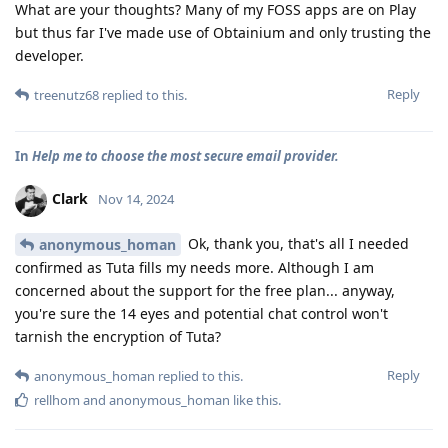
What are your thoughts? Many of my FOSS apps are on Play
but thus far I've made use of Obtainium and only trusting the
developer.
Reply
treenutz68
replied to this.
In
Help me to choose the most secure email provider.
Clark
Nov 14, 2024
Ok, thank you, that's all I needed
anonymous_homan
confirmed as Tuta fills my needs more. Although I am
concerned about the support for the free plan... anyway,
you're sure the 14 eyes and potential chat control won't
tarnish the encryption of Tuta?
Reply
anonymous_homan
replied to this.
rellhom
and
anonymous_homan
like this
.