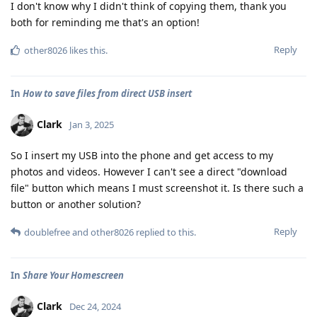
I don't know why I didn't think of copying them, thank you
both for reminding me that's an option!
Reply
other8026
likes this
.
In
How to save files from direct USB insert
Clark
Jan 3, 2025
So I insert my USB into the phone and get access to my
photos and videos. However I can't see a direct "download
file" button which means I must screenshot it. Is there such a
button or another solution?
Reply
doublefree
and
other8026
replied to this.
In
Share Your Homescreen
Clark
Dec 24, 2024