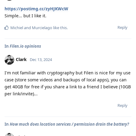
https://postimg.cc/zyHJKWcW
Simple... but I like it.
Reply
Michiel
and
Murcielago
like this
.
In
Filen.io opinions
Clark
Dec 13, 2024
I'm not familiar with cryptography but Filen is nice for my use
case (store some videos and backups of local apps), you can
get 40GB for free if you share a link to a friend I believe (10GB
per link/invite)...
Reply
In
How much does location services / permission drain the battery?