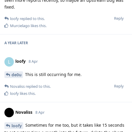
seen more reports recently, so maybe an upstream bug was
fixed.
Reply
loofy
replied to this.
Murcielago
likes this
.
A YEAR
LATER
loofy
L
8 Apr
This is still occurring for me.
de0u
Reply
Novaliss
replied to this.
loofy
likes this
.
Novaliss
8 Apr
Sometimes for me too, but it takes like 15 seconds
loofy