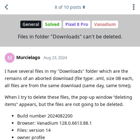
8
of
10
posts
General
Solved
Pixel 8 Pro
Vanadium
Files in folder "Downloads" can't be deleted.
Murcielago
M
Aug 23, 2024
I have several files in my "Downloads" folder which are the
remains of an aborted download (file type: .xml, size 0B each,
all files are from the same download (same day, same time)).
When I try to delete these files, the pop-up window “deleting
items” appears, but the files are not going to be deleted.
Build number 2024082200
Browser: Vanadium 128.0.6613.88.1
Files: version 14
owner profile