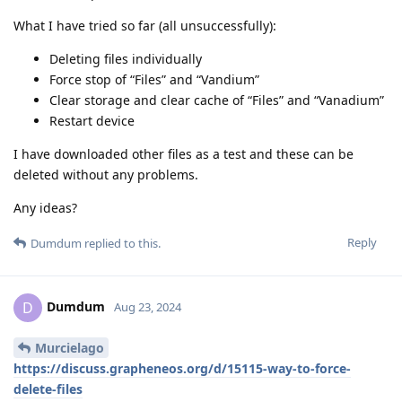
What I have tried so far (all unsuccessfully):
Deleting files individually
Force stop of “Files” and “Vandium”
Clear storage and clear cache of “Files” and “Vanadium”
Restart device
I have downloaded other files as a test and these can be
deleted without any problems.
Any ideas?
Reply
Dumdum
replied to this.
Dumdum
D
Aug 23, 2024
Murcielago
https://discuss.grapheneos.org/d/15115-way-to-force-
delete-files