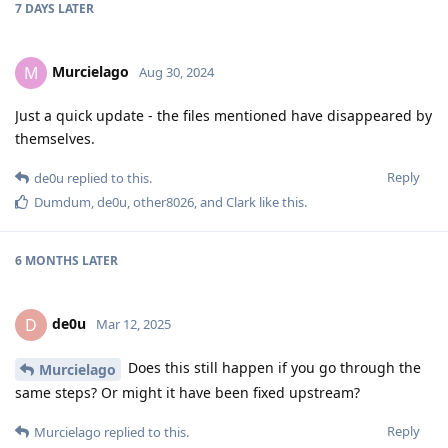
7 DAYS
LATER
Murcielago
M
Aug 30, 2024
Just a quick update - the files mentioned have disappeared by
themselves.
Reply
de0u
replied to this.
Dumdum
,
de0u
,
other8026
, and
Clark
like this
.
6 MONTHS
LATER
de0u
D
Mar 12, 2025
Does this still happen if you go through the
Murcielago
same steps? Or might it have been fixed upstream?
Reply
Murcielago
replied to this.