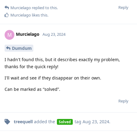
Reply
Murcielago
replied to this.
Murcielago
likes this
.
Murcielago
M
Aug 23, 2024
Dumdum
I hadn't found this, but it describes exactly my problem,
thanks for the quick reply!
I'll wait and see if they disappear on their own.
Can be marked as “solved”.
Reply
treequell
added the
tag
Aug 23, 2024
.
Solved