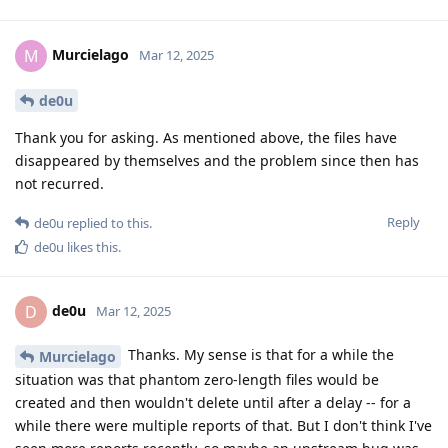
Murcielago
M
Mar 12, 2025
de0u
Thank you for asking. As mentioned above, the files have
disappeared by themselves and the problem since then has
not recurred.
Reply
de0u
replied to this.
de0u
likes this
.
de0u
D
Mar 12, 2025
Thanks. My sense is that for a while the
Murcielago
situation was that phantom zero-length files would be
created and then wouldn't delete until after a delay -- for a
while there were multiple reports of that. But I don't think I've