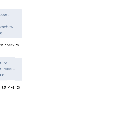
lopers
somehow
g.
ss check to
uture
urvive --
031.
ast Pixel to
Reply