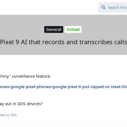
General
Solved
Pixel 9 AI that records and transcribes call
hiny" surveillance feature:
s/google-pixel-phones/google-pixel-9-just-tipped-to-steal-thi
ay out in GOS devices?
ied to this.