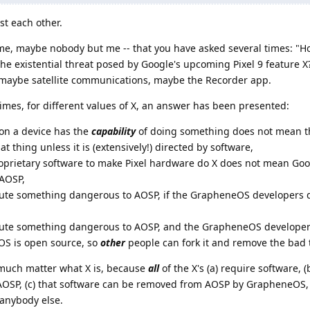
st each other.
t me, maybe nobody but me -- that you have asked several times: "Ho
 existential threat posed by Google's upcoming Pixel 9 feature X?"
s: maybe satellite communications, maybe the Recorder app.
times, for different values of X, an answer has been presented:
on a device has the
capability
of doing something does not mean t
at thing unless it is (extensively!) directed by software,
oprietary software to make Pixel hardware do X does not mean Goog
 AOSP,
ute something dangerous to AOSP, if the GrapheneOS developers don
ibute something dangerous to AOSP, and the GrapheneOS develop
eOS is open source, so
other
people can fork it and remove the bad 
t much matter what X is, because
all
of the X's (a) require software, (
f AOSP, (c) that software can be removed from AOSP by GrapheneOS, 
anybody else.