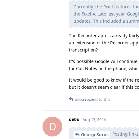
Currently, the Pixel features t
the Pixel 4. Late last year, Go
updates. This included a summar
The Recorder app is already fairly
an extension of the Recorder app 
transcription?
It's possible Google will continue
for Call Notes on the phone, whic
It would be good to know if the r
but it doesn't seem clear if this 
de0u
replied to this.
de0u
Aug 13, 2024
D
Posting links
GeorgeSoros