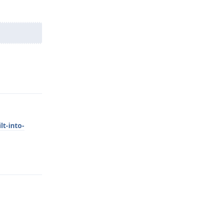
Reply
lt-into-
Reply