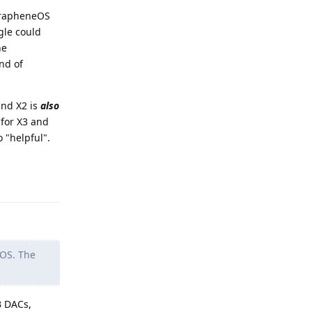
 GrapheneOS
gle could
he
nd of
and X2 is
also
 for X3 and
 "helpful".
Reply
GOS. The
B DACs,