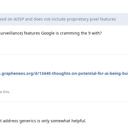
ed on AOSP and does not include proprietary pixel features
d surveillance) features Google is cramming the 9 with?
s.grapheneos.org/d/13440-thoughts-on-potential-for-ai-being-bui
e this
.
hat address generics is only somewhat helpful.