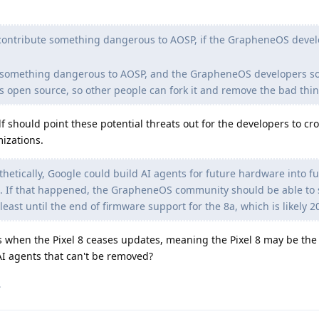
contribute something dangerous to AOSP, if the GrapheneOS deve
te something dangerous to AOSP, and the GrapheneOS developers 
s open source, so other people can fork it and remove the bad thin
f should point these potential threats out for the developers to cro
izations.
etically, Google could build AI agents for future hardware into f
. If that happened, the GrapheneOS community should be able to s
east until the end of firmware support for the 8a, which is likely 2
 when the Pixel 8 ceases updates, meaning the Pixel 8 may be the l
AI agents that can't be removed?
.