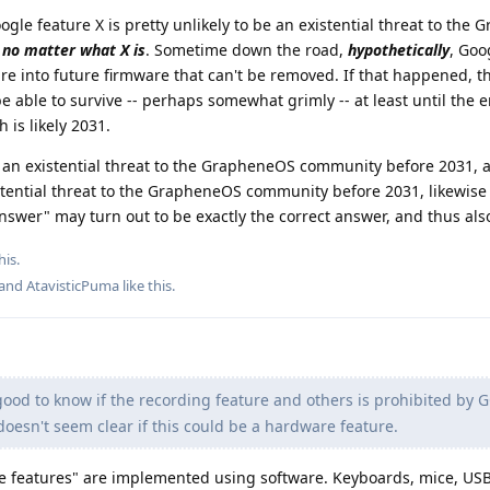
ogle feature X is pretty unlikely to be an existential threat to the
,
no matter what X is
. Sometime down the road,
hypothetically
, Goo
re into future firmware that can't be removed. If that happened, t
ble to survive -- perhaps somewhat grimly -- at least until the e
 is likely 2031.
se an existential threat to the GrapheneOS community before 2031, 
stential threat to the GrapheneOS community before 2031, likewise
nswer" may turn out to be exactly the correct answer, and thus also
his.
 and
AtavisticPuma
like this
.
ood to know if the recording feature and others is prohibited by 
 doesn't seem clear if this could be a hardware feature.
 features" are implemented using software. Keyboards, mice, US