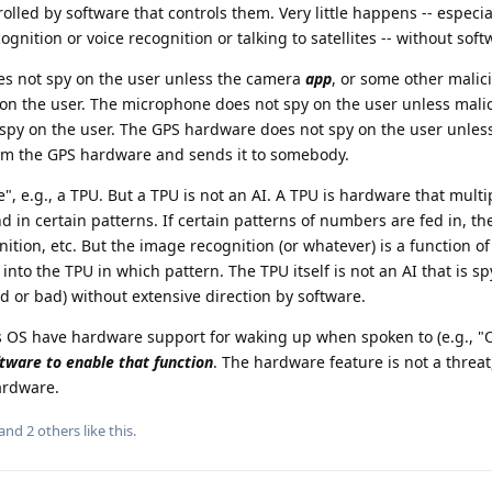
rolled by software that controls them. Very little happens -- especia
gnition or voice recognition or talking to satellites -- without soft
s not spy on the user unless the camera
app
, or some other malic
 on the user. The microphone does not spy on the user unless mali
spy on the user. The GPS hardware does not spy on the user unles
from the GPS hardware and sends it to somebody.
", e.g., a TPU. But a TPU is not an AI. A TPU is hardware that multi
 in certain patterns. If certain patterns of numbers are fed in, the
ition, etc. But the image recognition (or whatever) is a function o
nto the TPU in which pattern. The TPU itself is not an AI that is s
 or bad) without extensive direction by software.
OS have hardware support for waking up when spoken to (e.g., "O
tware to enable that function
. The hardware feature is not a threa
ardware.
 and
2
others
like this
.