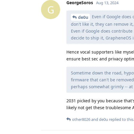
GeorgeSoros
Aug 13, 2024
G
Even if Google does 
de0u
don't like it, they can remove it,
Even if Google does contribu
decide to ship it, GrapheneOS i
Hence vocal supporters like mysel
ensure best sec and privacy optim
Sometime down the road, hypoth
firmware that can't be removed
perhaps somewhat grimly -- at l
2031 picked by you because that's
likely not get these troublesome 
other8026
and
de0u
replied to this