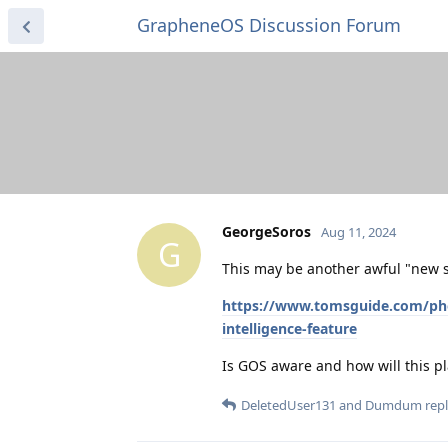
GrapheneOS Discussion Forum
GeorgeSoros
Aug 11, 2024
G
This may be another awful "new s
https://www.tomsguide.com/phone
intelligence-feature
Is GOS aware and how will this pl
DeletedUser131
and
Dumdum
repl