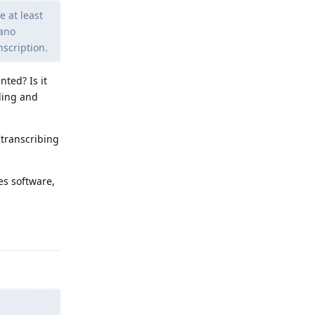
e at least
Nano
nscription.
nted? Is it
rding and
 transcribing
es software,
Reply