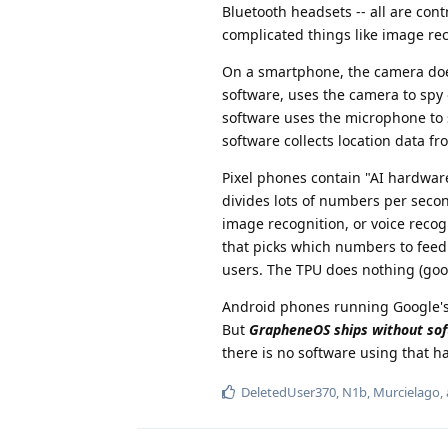
Bluetooth headsets -- all are cont
complicated things like image reco
On a smartphone, the camera doe
software, uses the camera to spy
software uses the microphone to 
software collects location data 
Pixel phones contain "AI hardware
divides lots of numbers per second
image recognition, or voice recogn
that picks which numbers to feed i
users. The TPU does nothing (good
Android phones running Google's 
But
GrapheneOS ships without sof
there is no software using that h
DeletedUser370
,
N1b
,
Murcielago
,