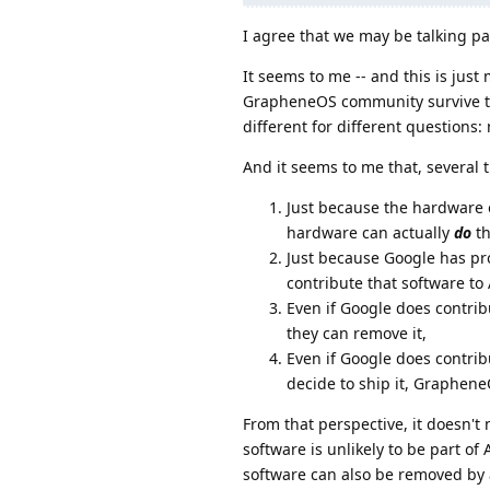
I agree that we may be talking pa
It seems to me -- and this is jus
GrapheneOS community survive the
different for different question
And it seems to me that, several 
Just because the hardware 
hardware can actually
do
th
Just because Google has pr
contribute that software to
Even if Google does contrib
they can remove it,
Even if Google does contr
decide to ship it, Graphen
From that perspective, it doesn'
software is unlikely to be part o
software can also be removed by 