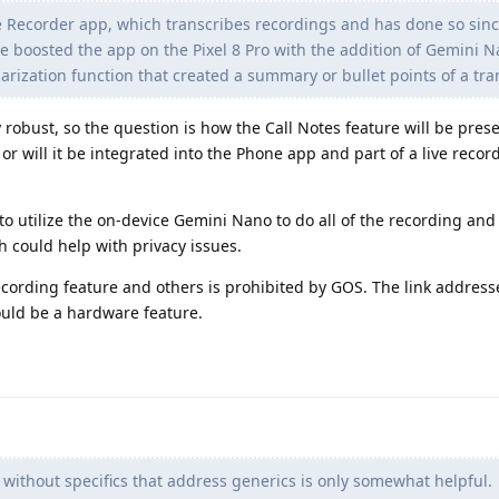
he Recorder app, which transcribes recordings and has done so sinc
ogle boosted the app on the Pixel 8 Pro with the addition of Gemini 
ization function that created a summary or bullet points of a tra
 robust, so the question is how the Call Notes feature will be prese
or will it be integrated into the Phone app and part of a live reco
 to utilize the on-device Gemini Nano to do all of the recording and
h could help with privacy issues.
ecording feature and others is prohibited by GOS. The link address
could be a hardware feature.
 without specifics that address generics is only somewhat helpful.