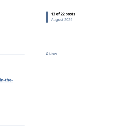
13
of
22
posts
August 2024
Reply
Now
in-the-
Reply