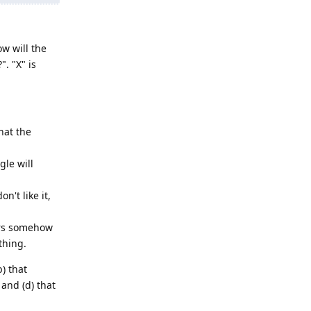
w will the
. "X" is
hat the
le will
't like it,
ers somehow
thing.
b) that
and (d) that