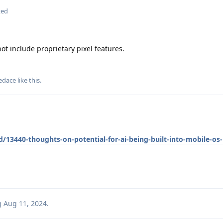
ted
t include proprietary pixel features.
edace
like this
.
/13440-thoughts-on-potential-for-ai-being-built-into-mobile-os-
g
Aug 11, 2024
.