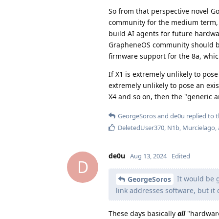
So from that perspective novel Go
community for the medium term
build AI agents for future hardwa
GrapheneOS community should be a
firmware support for the 8a, which
If X1 is extremely unlikely to po
extremely unlikely to pose an exi
X4 and so on, then the "generic a
GeorgeSoros
and
de0u
replied to t
DeletedUser370
,
N1b
,
Murcielago
,
de0u
Aug 13, 2024
Edited
D
It would be g
GeorgeSoros
link addresses software, but it
These days basically
all
"hardware