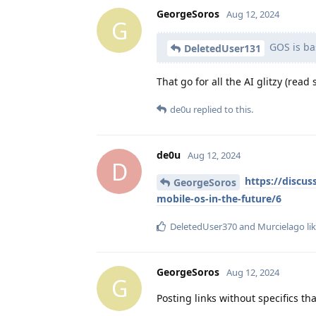
GeorgeSoros
Aug 12, 2024
G
GOS is bas
DeletedUser131
That go for all the AI glitzy (rea
de0u
replied to this.
de0u
Aug 12, 2024
D
https://discus
GeorgeSoros
mobile-os-in-the-future/6
DeletedUser370
and
Murcielago
lik
GeorgeSoros
Aug 12, 2024
G
Posting links without specifics t