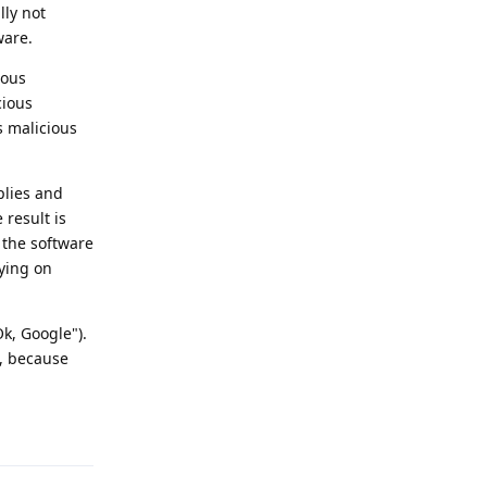
lly not
ware.
ious
cious
s malicious
plies and
 result is
f the software
pying on
k, Google").
t, because
Reply