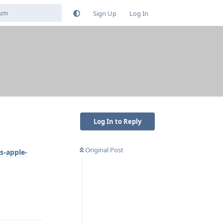
Sign Up
Log In
s
Log In to Reply
Original Post
s-apple-
Reply