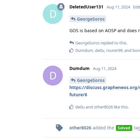
DeletedUser131
Aug 11, 2024
Edi
D
GeorgeSoros
GOS is based on AOSP and does no
GeorgeSoros
replied to this.
Dumdum
,
de0u
,
router99
, and
bor
Dumdum
Aug 11, 2024
D
GeorgeSoros
https://discuss.grapheneos.org/d
future/6
de0u
and
other8026
like this
.
other8026
added the
ta
Solved