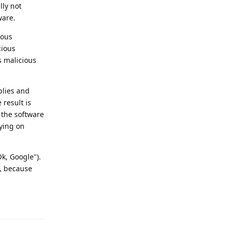
lly not
ware.
ious
cious
s malicious
plies and
 result is
f the software
pying on
k, Google").
t, because
Reply