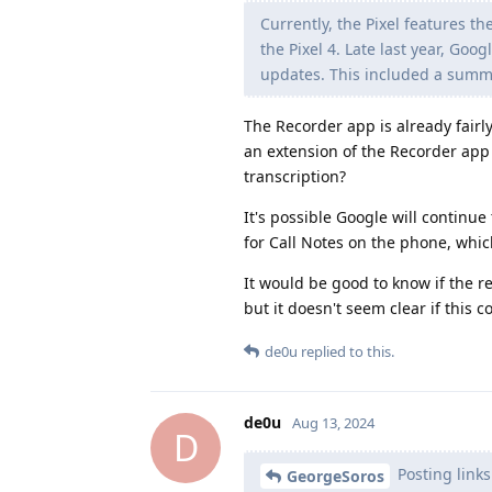
Currently, the Pixel features t
the Pixel 4. Late last year, Go
updates. This included a summar
The Recorder app is already fairly
an extension of the Recorder app 
transcription?
It's possible Google will continue
for Call Notes on the phone, whic
It would be good to know if the r
but it doesn't seem clear if this 
de0u
replied to this.
de0u
Aug 13, 2024
D
Posting links
GeorgeSoros