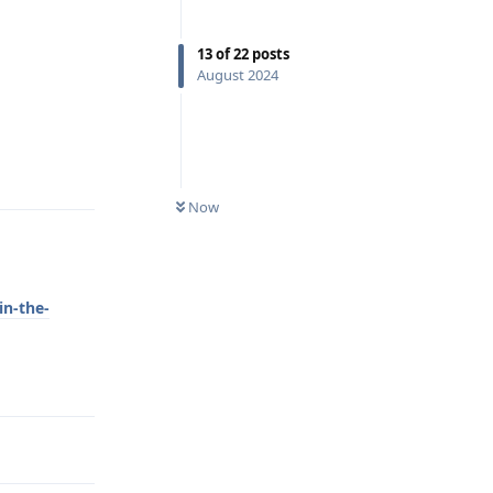
13
of
22
posts
August 2024
Reply
Now
in-the-
Reply