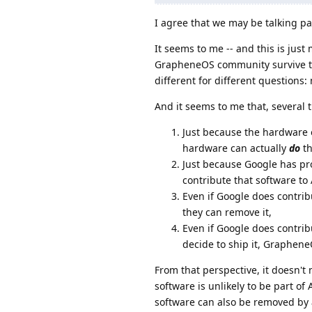
I agree that we may be talking pa
It seems to me -- and this is jus
GrapheneOS community survive the
different for different question
And it seems to me that, several 
Just because the hardware 
hardware can actually
do
th
Just because Google has pr
contribute that software to
Even if Google does contrib
they can remove it,
Even if Google does contr
decide to ship it, Graphen
From that perspective, it doesn'
software is unlikely to be part o
software can also be removed by 