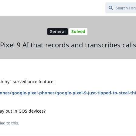
General
Solved
Pixel 9 AI that records and transcribes call
hiny" surveillance feature:
s/google-pixel-phones/google-pixel-9-just-tipped-to-steal-thi
ay out in GOS devices?
ied to this.