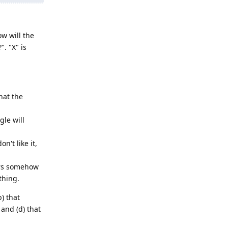
w will the
. "X" is
hat the
le will
't like it,
ers somehow
thing.
b) that
and (d) that