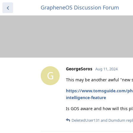
GrapheneOS Discussion Forum
GeorgeSoros
Aug 11, 2024
G
This may be another awful "new s
https://www.tomsguide.com/phone
intelligence-feature
Is GOS aware and how will this pl
DeletedUser131
and
Dumdum
repl