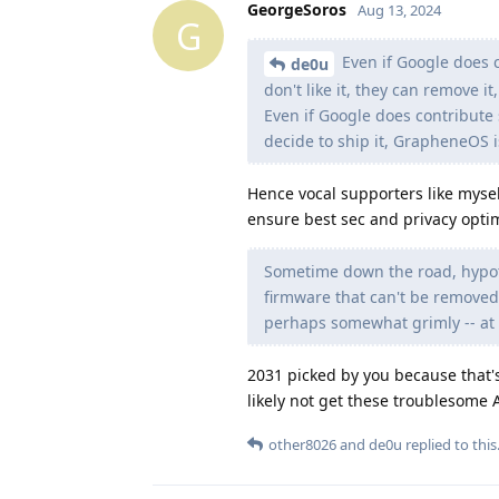
GeorgeSoros
Aug 13, 2024
G
Even if Google does 
de0u
don't like it, they can remove it,
Even if Google does contribu
decide to ship it, GrapheneOS i
Hence vocal supporters like mysel
ensure best sec and privacy optim
Sometime down the road, hypoth
firmware that can't be removed
perhaps somewhat grimly -- at l
2031 picked by you because that's
likely not get these troublesome 
other8026
and
de0u
replied to this