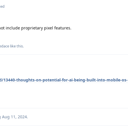
ted
t include proprietary pixel features.
edace
like this
.
/13440-thoughts-on-potential-for-ai-being-built-into-mobile-os-
g
Aug 11, 2024
.