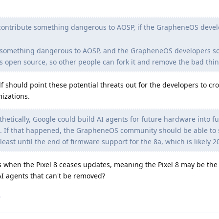
contribute something dangerous to AOSP, if the GrapheneOS deve
te something dangerous to AOSP, and the GrapheneOS developers 
s open source, so other people can fork it and remove the bad thin
f should point these potential threats out for the developers to cro
izations.
etically, Google could build AI agents for future hardware into f
. If that happened, the GrapheneOS community should be able to s
east until the end of firmware support for the 8a, which is likely 2
 when the Pixel 8 ceases updates, meaning the Pixel 8 may be the l
AI agents that can't be removed?
.