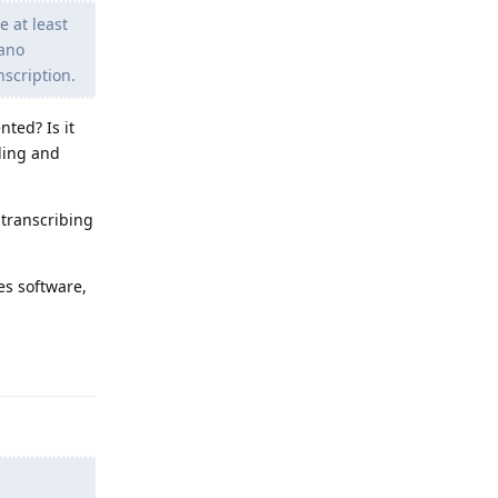
e at least
Nano
nscription.
nted? Is it
rding and
 transcribing
es software,
Reply