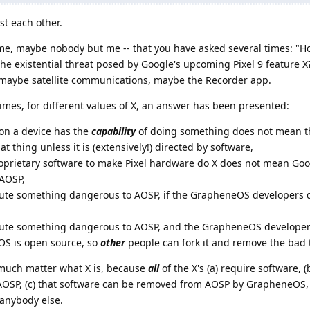
st each other.
t me, maybe nobody but me -- that you have asked several times: "Ho
 existential threat posed by Google's upcoming Pixel 9 feature X?"
s: maybe satellite communications, maybe the Recorder app.
times, for different values of X, an answer has been presented:
on a device has the
capability
of doing something does not mean t
at thing unless it is (extensively!) directed by software,
oprietary software to make Pixel hardware do X does not mean Goog
 AOSP,
ute something dangerous to AOSP, if the GrapheneOS developers don
ibute something dangerous to AOSP, and the GrapheneOS develop
eOS is open source, so
other
people can fork it and remove the bad 
t much matter what X is, because
all
of the X's (a) require software, (
f AOSP, (c) that software can be removed from AOSP by GrapheneOS, 
anybody else.