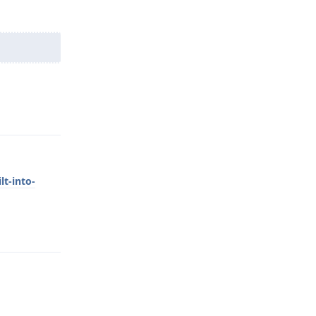
Reply
lt-into-
Reply