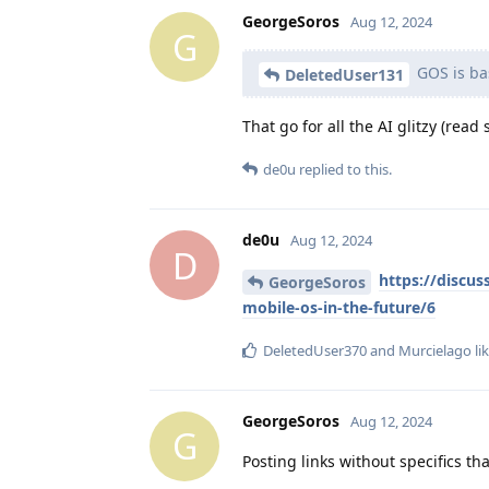
GeorgeSoros
Aug 12, 2024
G
GOS is bas
DeletedUser131
That go for all the AI glitzy (rea
de0u
replied to this.
de0u
Aug 12, 2024
D
https://discus
GeorgeSoros
mobile-os-in-the-future/6
DeletedUser370
and
Murcielago
lik
GeorgeSoros
Aug 12, 2024
G
Posting links without specifics t