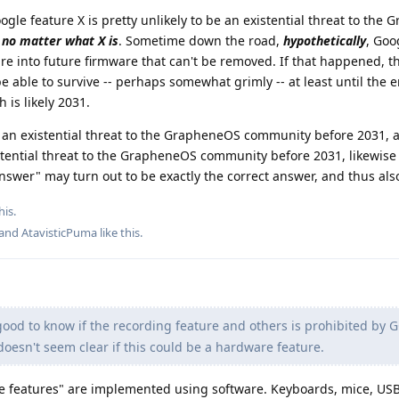
ogle feature X is pretty unlikely to be an existential threat to the
,
no matter what X is
. Sometime down the road,
hypothetically
, Goo
re into future firmware that can't be removed. If that happened, t
ble to survive -- perhaps somewhat grimly -- at least until the e
 is likely 2031.
se an existential threat to the GrapheneOS community before 2031, 
stential threat to the GrapheneOS community before 2031, likewise
nswer" may turn out to be exactly the correct answer, and thus also
his.
 and
AtavisticPuma
like this
.
ood to know if the recording feature and others is prohibited by 
 doesn't seem clear if this could be a hardware feature.
 features" are implemented using software. Keyboards, mice, US