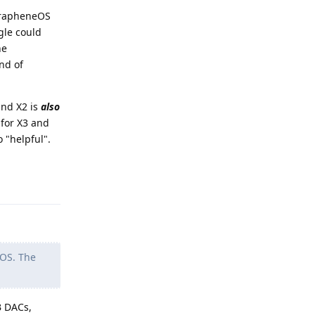
 GrapheneOS
gle could
he
nd of
and X2 is
also
 for X3 and
 "helpful".
Reply
GOS. The
B DACs,