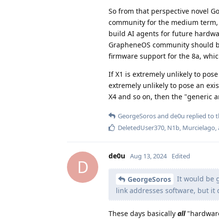
So from that perspective novel Go
community for the medium term
build AI agents for future hardwa
GrapheneOS community should be a
firmware support for the 8a, which
If X1 is extremely unlikely to po
extremely unlikely to pose an exi
X4 and so on, then the "generic a
GeorgeSoros
and
de0u
replied to t
DeletedUser370
,
N1b
,
Murcielago
,
de0u
Aug 13, 2024
Edited
D
It would be g
GeorgeSoros
link addresses software, but it
These days basically
all
"hardware