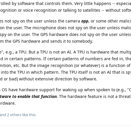
rolled by software that controls them. Very little happens -- especia
gnition or voice recognition or talking to satellites -- without soft
s not spy on the user unless the camera
app
, or some other malic
 on the user. The microphone does not spy on the user unless mali
spy on the user. The GPS hardware does not spy on the user unles
from the GPS hardware and sends it to somebody.
", e.g., a TPU. But a TPU is not an AI. A TPU is hardware that multi
 in certain patterns. If certain patterns of numbers are fed in, the
ition, etc. But the image recognition (or whatever) is a function o
nto the TPU in which pattern. The TPU itself is not an AI that is s
 or bad) without extensive direction by software.
OS have hardware support for waking up when spoken to (e.g., "O
tware to enable that function
. The hardware feature is not a threa
ardware.
 and
2
others
like this
.