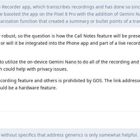
he Recorder app, which transcribes recordings and has done so sinc
ogle boosted the app on the Pixel 8 Pro with the addition of Gemini 
ization function that created a summary or bullet points of a tra
 robust, so the question is how the Call Notes feature will be prese
or will it be integrated into the Phone app and part of a live reco
 to utilize the on-device Gemini Nano to do all of the recording and
h could help with privacy issues.
ecording feature and others is prohibited by GOS. The link address
could be a hardware feature.
 without specifics that address generics is only somewhat helpful.