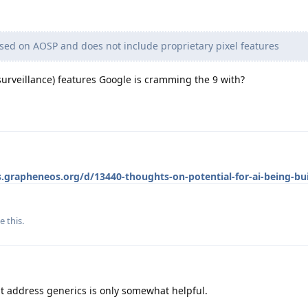
ed on AOSP and does not include proprietary pixel features
d surveillance) features Google is cramming the 9 with?
s.grapheneos.org/d/13440-thoughts-on-potential-for-ai-being-bui
e this
.
hat address generics is only somewhat helpful.