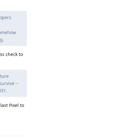
lopers
somehow
g.
ss check to
uture
urvive --
031.
ast Pixel to
Reply