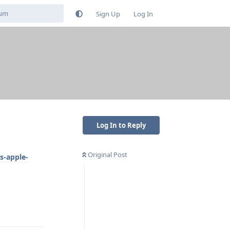
Sign Up
Log In
s
Log In to Reply
Original Post
s-apple-
Reply