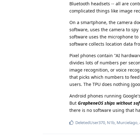
Bluetooth headsets -- all are cont
complicated things like image reco
On a smartphone, the camera doe
software, uses the camera to spy
software uses the microphone to 
software collects location data 
Pixel phones contain "AI hardware
divides lots of numbers per second
image recognition, or voice recogn
that picks which numbers to feed i
users. The TPU does nothing (good
Android phones running Google's 
But
GrapheneOS ships without sof
there is no software using that h
DeletedUser370
,
N1b
,
Murcielago
,