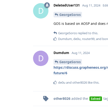
DeletedUser131
Aug 11, 2024
Edi
D
GeorgeSoros
GOS is based on AOSP and does no
GeorgeSoros
replied to this.
Dumdum
,
de0u
,
router99
, and
bor
Dumdum
Aug 11, 2024
D
GeorgeSoros
https://discuss.grapheneos.org/d
future/6
de0u
and
other8026
like this
.
other8026
added the
ta
Solved