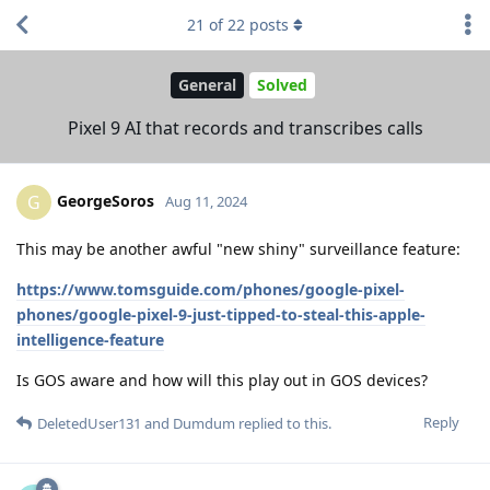
21
of
22
posts
General
Solved
Pixel 9 AI that records and transcribes calls
GeorgeSoros
G
Aug 11, 2024
This may be another awful "new shiny" surveillance feature:
https://www.tomsguide.com/phones/google-pixel-
phones/google-pixel-9-just-tipped-to-steal-this-apple-
intelligence-feature
Is GOS aware and how will this play out in GOS devices?
Reply
DeletedUser131
and
Dumdum
replied to this.