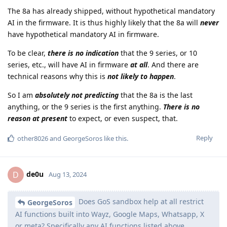
The 8a has already shipped, without hypothetical mandatory
AI in the firmware. It is thus highly likely that the 8a will
never
have hypothetical mandatory AI in firmware.
To be clear,
there is no indication
that the 9 series, or 10
series, etc., will have AI in firmware
at all
. And there are
technical reasons why this is
not likely to happen
.
So I am
absolutely not predicting
that the 8a is the last
anything, or the 9 series is the first anything.
There is no
reason at present
to expect, or even suspect, that.
Reply
other8026
and
GeorgeSoros
like this
.
de0u
D
Aug 13, 2024
Does GoS sandbox help at all restrict
GeorgeSoros
AI functions built into Wayz, Google Maps, Whatsapp, X
or meta? Specifically any AI functions listed above,