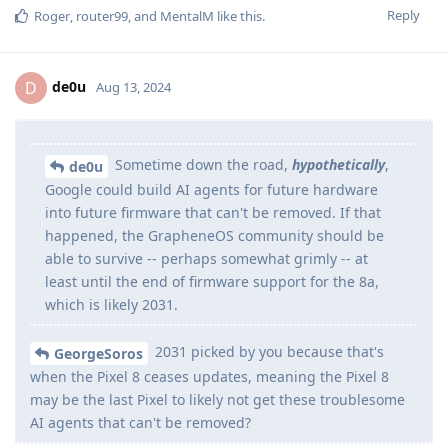
Reply
Roger
,
router99
, and
MentalM
like this
.
de0u
D
Aug 13, 2024
Sometime down the road,
hypothetically
,
de0u
Google could build AI agents for future hardware
into future firmware that can't be removed. If that
happened, the GrapheneOS community should be
able to survive -- perhaps somewhat grimly -- at
least until the end of firmware support for the 8a,
which is likely 2031.
2031 picked by you because that's
GeorgeSoros
when the Pixel 8 ceases updates, meaning the Pixel 8
may be the last Pixel to likely not get these troublesome
AI agents that can't be removed?