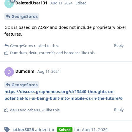
DeletedUser131
D
Aug 11, 2024
Edited
GeorgeSoros
GOS is based on AOSP and does not include proprietary pixel
features.
Reply
GeorgeSoros
replied to this.
Dumdum
,
de0u
,
router99
, and
boredace
like this
.
Dumdum
D
Aug 11, 2024
GeorgeSoros
https://discuss.grapheneos.org/d/13440-thoughts-on-
potential-for-ai-being-built-into-mobile-os-in-the-future/6
Reply
de0u
and
other8026
like this
.
other8026
added the
tag
Aug 11, 2024
.
Solved