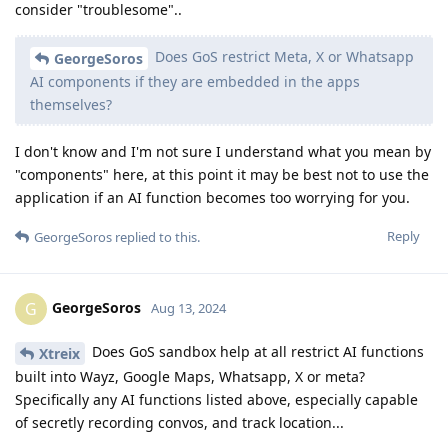
consider "troublesome"..
Does GoS restrict Meta, X or Whatsapp
GeorgeSoros
AI components if they are embedded in the apps
themselves?
I don't know and I'm not sure I understand what you mean by
"components" here, at this point it may be best not to use the
application if an AI function becomes too worrying for you.
Reply
GeorgeSoros
replied to this.
GeorgeSoros
G
Aug 13, 2024
Does GoS sandbox help at all restrict AI functions
Xtreix
built into Wayz, Google Maps, Whatsapp, X or meta?
Specifically any AI functions listed above, especially capable
of secretly recording convos, and track location...