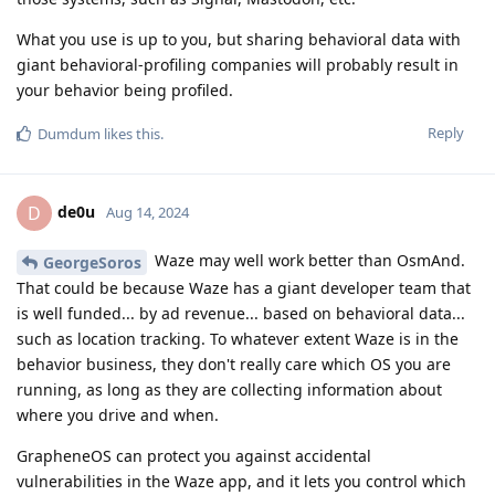
What you use is up to you, but sharing behavioral data with
giant behavioral-profiling companies will probably result in
your behavior being profiled.
Reply
Dumdum
likes this
.
de0u
D
Aug 14, 2024
Waze may well work better than OsmAnd.
GeorgeSoros
That could be because Waze has a giant developer team that
is well funded... by ad revenue... based on behavioral data...
such as location tracking. To whatever extent Waze is in the
behavior business, they don't really care which OS you are
running, as long as they are collecting information about
where you drive and when.
GrapheneOS can protect you against accidental
vulnerabilities in the Waze app, and it lets you control which