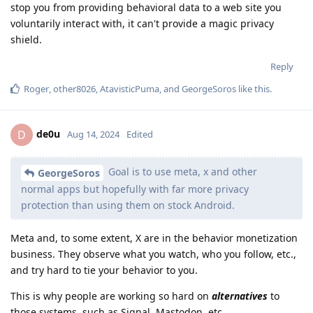
stop you from providing behavioral data to a web site you
voluntarily interact with, it can't provide a magic privacy
shield.
Reply
Roger
,
other8026
,
AtavisticPuma
, and
GeorgeSoros
like this
.
de0u
D
Aug 14, 2024
Edited
Goal is to use meta, x and other
GeorgeSoros
normal apps but hopefully with far more privacy
protection than using them on stock Android.
Meta and, to some extent, X are in the behavior monetization
business. They observe what you watch, who you follow, etc.,
and try hard to tie your behavior to you.
This is why people are working so hard on
alternatives
to
those systems, such as Signal, Mastodon, etc.