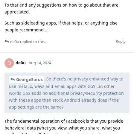
To that end any suggestions on how to go about that are
appreciated.
Such as sideloading apps, if that helps, or anything else
people recommend...
Reply
de0u
replied to this.
de0u
D
Aug 14, 2024
So there's no privacy enhanced way to
GeorgeSoros
use meta, x, wayz and email apps with GoS...in other
words GoS adds no additional privacy/security protection
with these apps than stock Android already does if the
app settings are the same?
The fundamental operation of Facebook is that you provide
behavioral data (what you view, what you share, what you