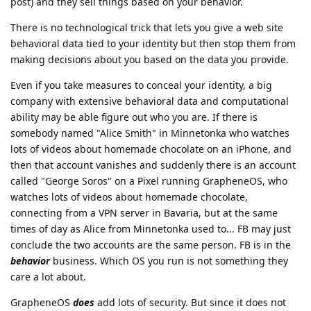
post) and they sell things based on your behavior.
There is no technological trick that lets you give a web site
behavioral data tied to your identity but then stop them from
making decisions about you based on the data you provide.
Even if you take measures to conceal your identity, a big
company with extensive behavioral data and computational
ability may be able figure out who you are. If there is
somebody named "Alice Smith" in Minnetonka who watches
lots of videos about homemade chocolate on an iPhone, and
then that account vanishes and suddenly there is an account
called "George Soros" on a Pixel running GrapheneOS, who
watches lots of videos about homemade chocolate,
connecting from a VPN server in Bavaria, but at the same
times of day as Alice from Minnetonka used to... FB may just
conclude the two accounts are the same person. FB is in the
behavior
business. Which OS you run is not something they
care a lot about.
GrapheneOS
does
add lots of security. But since it does not