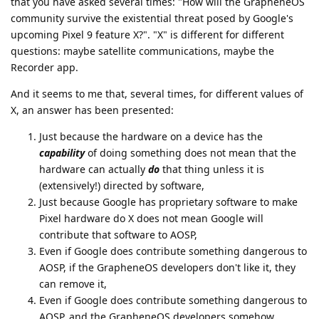
that you have asked several times: "How will the GrapheneOS
community survive the existential threat posed by Google's
upcoming Pixel 9 feature X?". "X" is different for different
questions: maybe satellite communications, maybe the
Recorder app.
And it seems to me that, several times, for different values of
X, an answer has been presented:
Just because the hardware on a device has the
capability
of doing something does not mean that the
hardware can actually
do
that thing unless it is
(extensively!) directed by software,
Just because Google has proprietary software to make
Pixel hardware do X does not mean Google will
contribute that software to AOSP,
Even if Google does contribute something dangerous to
AOSP, if the GrapheneOS developers don't like it, they
can remove it,
Even if Google does contribute something dangerous to
AOSP, and the GrapheneOS developers somehow