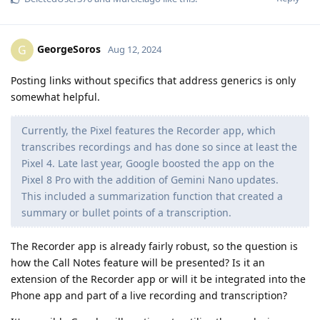
GeorgeSoros
G
Aug 12, 2024
Posting links without specifics that address generics is only
somewhat helpful.
Currently, the Pixel features the Recorder app, which
transcribes recordings and has done so since at least the
Pixel 4. Late last year, Google boosted the app on the
Pixel 8 Pro with the addition of Gemini Nano updates.
This included a summarization function that created a
summary or bullet points of a transcription.
The Recorder app is already fairly robust, so the question is
how the Call Notes feature will be presented? Is it an
extension of the Recorder app or will it be integrated into the
Phone app and part of a live recording and transcription?