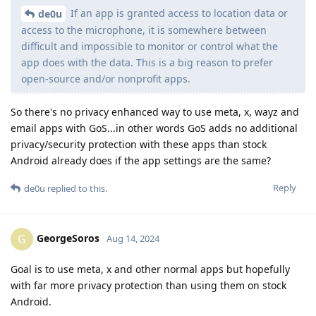
If an app is granted access to location data or
de0u
access to the microphone, it is somewhere between
difficult and impossible to monitor or control what the
app does with the data. This is a big reason to prefer
open-source and/or nonprofit apps.
So there's no privacy enhanced way to use meta, x, wayz and
email apps with GoS...in other words GoS adds no additional
privacy/security protection with these apps than stock
Android already does if the app settings are the same?
Reply
de0u
replied to this.
GeorgeSoros
G
Aug 14, 2024
Goal is to use meta, x and other normal apps but hopefully
with far more privacy protection than using them on stock
Android.