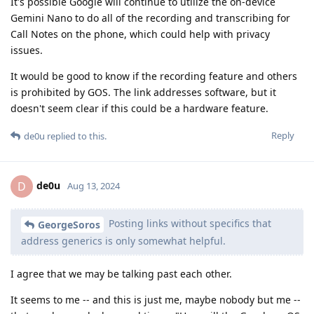
It's possible Google will continue to utilize the on-device
Gemini Nano to do all of the recording and transcribing for
Call Notes on the phone, which could help with privacy
issues.
It would be good to know if the recording feature and others
is prohibited by GOS. The link addresses software, but it
doesn't seem clear if this could be a hardware feature.
Reply
de0u
replied to this.
de0u
D
Aug 13, 2024
Posting links without specifics that
GeorgeSoros
address generics is only somewhat helpful.
I agree that we may be talking past each other.
It seems to me -- and this is just me, maybe nobody but me --