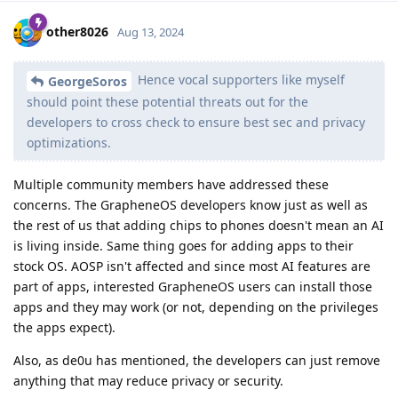
other8026
Aug 13, 2024
Hence vocal supporters like myself
GeorgeSoros
should point these potential threats out for the
developers to cross check to ensure best sec and privacy
optimizations.
Multiple community members have addressed these
concerns. The GrapheneOS developers know just as well as
the rest of us that adding chips to phones doesn't mean an AI
is living inside. Same thing goes for adding apps to their
stock OS. AOSP isn't affected and since most AI features are
part of apps, interested GrapheneOS users can install those
apps and they may work (or not, depending on the privileges
the apps expect).
Also, as de0u has mentioned, the developers can just remove
anything that may reduce privacy or security.