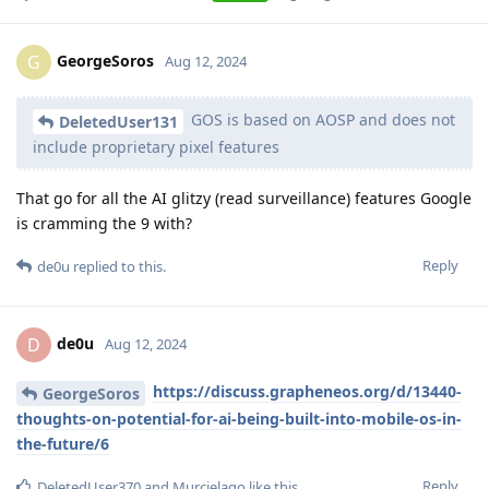
GeorgeSoros
G
Aug 12, 2024
GOS is based on AOSP and does not
DeletedUser131
include proprietary pixel features
That go for all the AI glitzy (read surveillance) features Google
is cramming the 9 with?
Reply
de0u
replied to this.
de0u
D
Aug 12, 2024
https://discuss.grapheneos.org/d/13440-
GeorgeSoros
thoughts-on-potential-for-ai-being-built-into-mobile-os-in-
the-future/6
Reply
DeletedUser370
and
Murcielago
like this
.