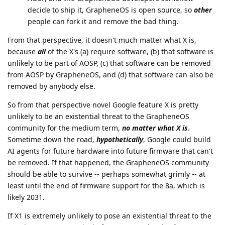
decide to ship it, GrapheneOS is open source, so
other
people can fork it and remove the bad thing.
From that perspective, it doesn't much matter what X is,
because
all
of the X's (a) require software, (b) that software is
unlikely to be part of AOSP, (c) that software can be removed
from AOSP by GrapheneOS, and (d) that software can also be
removed by anybody else.
So from that perspective novel Google feature X is pretty
unlikely to be an existential threat to the GrapheneOS
community for the medium term,
no matter what X is
.
Sometime down the road,
hypothetically
, Google could build
AI agents for future hardware into future firmware that can't
be removed. If that happened, the GrapheneOS community
should be able to survive -- perhaps somewhat grimly -- at
least until the end of firmware support for the 8a, which is
likely 2031.
If X1 is extremely unlikely to pose an existential threat to the