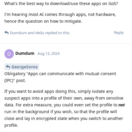
What's the best way to download/use these apps on GoS?
I'm hearing most AI comes through apps, not hardware,
hence the question on how to mitigate.
Reply
Dumdum
and
de0u
replied to this.
Dumdum
D
Aug 13, 2024
GeorgeSoros
Obligatory "Apps can communicate with mutual consent
(IPC)" post.
If you want to avoid apps doing this, simply isolate any
suspect apps into a profile of their own, away from sensitive
data. For extra measure, you could even set the profile to
not
run in the background if you wish, so that the profile will
close and lay in encrypted state when you switch to another
profile.