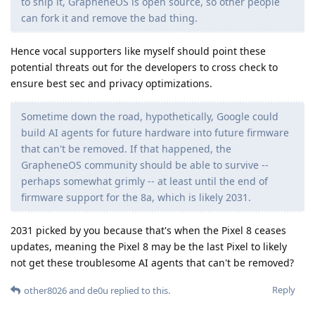
to ship it, GrapheneOS is open source, so other people
can fork it and remove the bad thing.
Hence vocal supporters like myself should point these
potential threats out for the developers to cross check to
ensure best sec and privacy optimizations.
Sometime down the road, hypothetically, Google could
build AI agents for future hardware into future firmware
that can't be removed. If that happened, the
GrapheneOS community should be able to survive --
perhaps somewhat grimly -- at least until the end of
firmware support for the 8a, which is likely 2031.
2031 picked by you because that's when the Pixel 8 ceases
updates, meaning the Pixel 8 may be the last Pixel to likely
not get these troublesome AI agents that can't be removed?
Reply
other8026
and
de0u
replied to this.