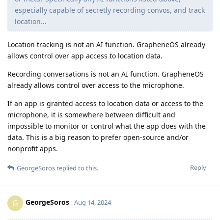
especially capable of secretly recording convos, and track
location...
Location tracking is not an AI function. GrapheneOS already
allows control over app access to location data.
Recording conversations is not an AI function. GrapheneOS
already allows control over access to the microphone.
If an app is granted access to location data or access to the
microphone, it is somewhere between difficult and
impossible to monitor or control what the app does with the
data. This is a big reason to prefer open-source and/or
nonprofit apps.
Reply
GeorgeSoros
replied to this.
GeorgeSoros
G
Aug 14, 2024