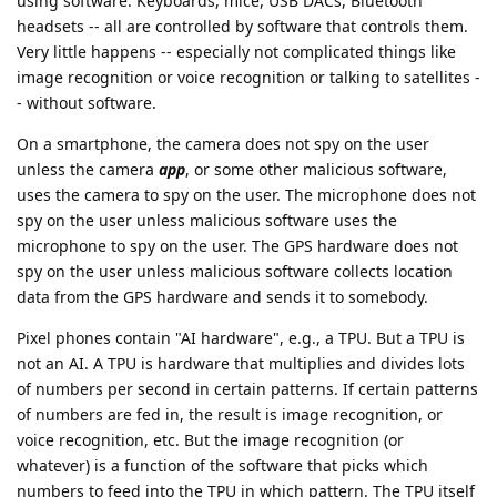
using software. Keyboards, mice, USB DACs, Bluetooth
headsets -- all are controlled by software that controls them.
Very little happens -- especially not complicated things like
image recognition or voice recognition or talking to satellites -
- without software.
On a smartphone, the camera does not spy on the user
unless the camera
app
, or some other malicious software,
uses the camera to spy on the user. The microphone does not
spy on the user unless malicious software uses the
microphone to spy on the user. The GPS hardware does not
spy on the user unless malicious software collects location
data from the GPS hardware and sends it to somebody.
Pixel phones contain "AI hardware", e.g., a TPU. But a TPU is
not an AI. A TPU is hardware that multiplies and divides lots
of numbers per second in certain patterns. If certain patterns
of numbers are fed in, the result is image recognition, or
voice recognition, etc. But the image recognition (or
whatever) is a function of the software that picks which
numbers to feed into the TPU in which pattern. The TPU itself