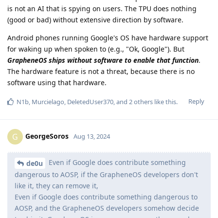
is not an AI that is spying on users. The TPU does nothing
(good or bad) without extensive direction by software.
Android phones running Google's OS have hardware support
for waking up when spoken to (e.g., "Ok, Google"). But
GrapheneOS ships without software to enable that function
.
The hardware feature is not a threat, because there is no
software using that hardware.
Reply
N1b
,
Murcielago
,
DeletedUser370
, and
2
others
like this
.
GeorgeSoros
G
Aug 13, 2024
Even if Google does contribute something
de0u
dangerous to AOSP, if the GrapheneOS developers don't
like it, they can remove it,
Even if Google does contribute something dangerous to
AOSP, and the GrapheneOS developers somehow decide