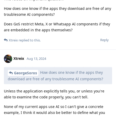
How does one know if the apps they download are free of any
troublesome AI components?
Does GoS restrict Meta, X or Whatsapp AI components if they
are embedded in the apps themselves?
Reply
Xtreix
replied to this.
Xtreix
Aug 13, 2024
How does one know if the apps they
GeorgeSoros
download are free of any troublesome AI components?
Unless the application explicitly tells you, or unless you're
able to examine the code properly, you can't tell.
None of my current apps use AI so I can't give a concrete
example, I think it would also be better to define what you