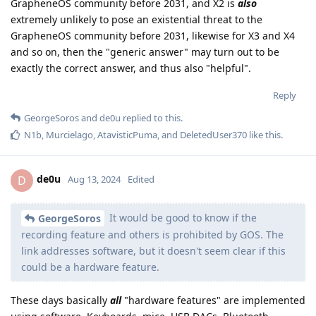
GrapheneOS community before 2031, and X2 is
also
extremely unlikely to pose an existential threat to the
GrapheneOS community before 2031, likewise for X3 and X4
and so on, then the "generic answer" may turn out to be
exactly the correct answer, and thus also "helpful".
Reply
GeorgeSoros
and
de0u
replied to this.
N1b
,
Murcielago
,
AtavisticPuma
, and
DeletedUser370
like this
.
de0u
D
Aug 13, 2024
Edited
It would be good to know if the
GeorgeSoros
recording feature and others is prohibited by GOS. The
link addresses software, but it doesn't seem clear if this
could be a hardware feature.
These days basically
all
"hardware features" are implemented