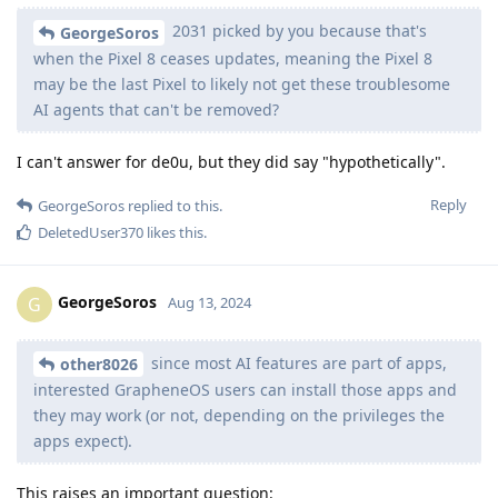
2031 picked by you because that's
GeorgeSoros
when the Pixel 8 ceases updates, meaning the Pixel 8
may be the last Pixel to likely not get these troublesome
AI agents that can't be removed?
I can't answer for de0u, but they did say "hypothetically".
Reply
GeorgeSoros
replied to this.
DeletedUser370
likes this
.
GeorgeSoros
G
Aug 13, 2024
since most AI features are part of apps,
other8026
interested GrapheneOS users can install those apps and
they may work (or not, depending on the privileges the
apps expect).
This raises an important question: