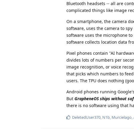
Bluetooth headsets -- all are cont
complicated things like image reco
On a smartphone, the camera doe
software, uses the camera to spy
software uses the microphone to 
software collects location data 
Pixel phones contain "AI hardware
divides lots of numbers per second
image recognition, or voice recogn
that picks which numbers to feed i
users. The TPU does nothing (good
Android phones running Google's 
But
GrapheneOS ships without sof
there is no software using that h
DeletedUser370
,
N1b
,
Murcielago
,