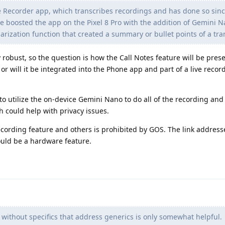
he Recorder app, which transcribes recordings and has done so sinc
ogle boosted the app on the Pixel 8 Pro with the addition of Gemini 
ization function that created a summary or bullet points of a tra
 robust, so the question is how the Call Notes feature will be prese
or will it be integrated into the Phone app and part of a live reco
 to utilize the on-device Gemini Nano to do all of the recording and
h could help with privacy issues.
ecording feature and others is prohibited by GOS. The link address
could be a hardware feature.
 without specifics that address generics is only somewhat helpful.