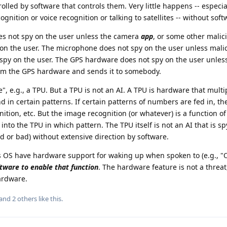
rolled by software that controls them. Very little happens -- especia
gnition or voice recognition or talking to satellites -- without soft
s not spy on the user unless the camera
app
, or some other malic
 on the user. The microphone does not spy on the user unless mali
spy on the user. The GPS hardware does not spy on the user unles
from the GPS hardware and sends it to somebody.
", e.g., a TPU. But a TPU is not an AI. A TPU is hardware that multi
 in certain patterns. If certain patterns of numbers are fed in, the
ition, etc. But the image recognition (or whatever) is a function o
nto the TPU in which pattern. The TPU itself is not an AI that is s
 or bad) without extensive direction by software.
OS have hardware support for waking up when spoken to (e.g., "O
tware to enable that function
. The hardware feature is not a threa
ardware.
 and
2
others
like this
.