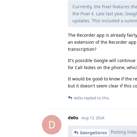
Currently, the Pixel features t
the Pixel 4. Late last year, Go
updates. This included a summar
The Recorder app is already fairly
an extension of the Recorder app 
transcription?
It's possible Google will continue
for Call Notes on the phone, whic
It would be good to know if the r
but it doesn't seem clear if this 
de0u
replied to this.
de0u
Aug 13, 2024
D
Posting links
GeorgeSoros