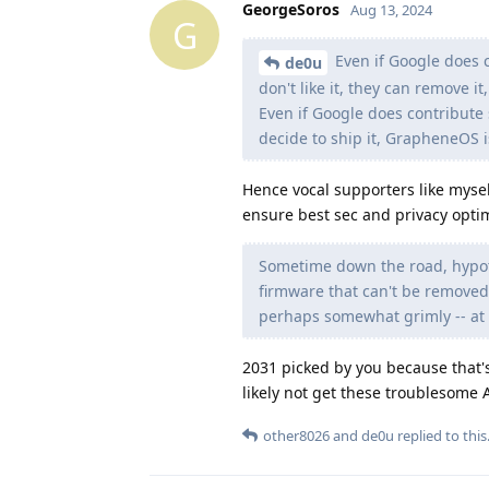
GeorgeSoros
Aug 13, 2024
G
Even if Google does 
de0u
don't like it, they can remove it,
Even if Google does contribu
decide to ship it, GrapheneOS i
Hence vocal supporters like mysel
ensure best sec and privacy optim
Sometime down the road, hypoth
firmware that can't be removed
perhaps somewhat grimly -- at l
2031 picked by you because that's
likely not get these troublesome 
other8026
and
de0u
replied to this