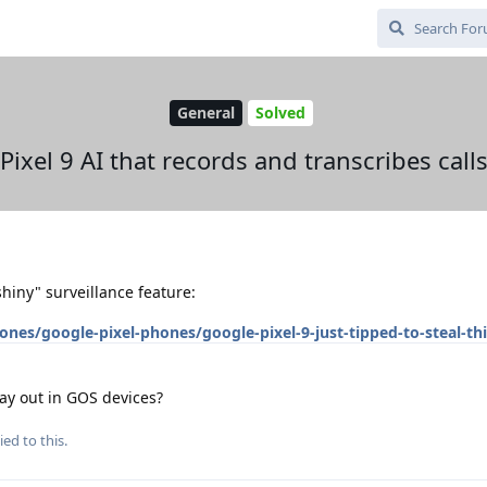
General
Solved
Pixel 9 AI that records and transcribes call
hiny" surveillance feature:
s/google-pixel-phones/google-pixel-9-just-tipped-to-steal-thi
ay out in GOS devices?
ied to this.