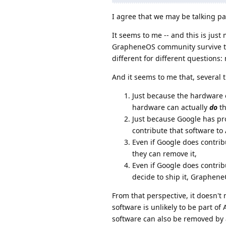
I agree that we may be talking pa
It seems to me -- and this is jus
GrapheneOS community survive the
different for different question
And it seems to me that, several 
Just because the hardware 
hardware can actually
do
th
Just because Google has pr
contribute that software to
Even if Google does contrib
they can remove it,
Even if Google does contr
decide to ship it, Graphen
From that perspective, it doesn'
software is unlikely to be part o
software can also be removed by 