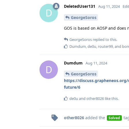
DeletedUser131
Aug 11, 2024
Edi
D
GeorgeSoros
GOS is based on AOSP and does no
GeorgeSoros
replied to this.
Dumdum
,
de0u
,
router99
, and
bor
Dumdum
Aug 11, 2024
D
GeorgeSoros
https://discuss.grapheneos.org/d
future/6
de0u
and
other8026
like this
.
other8026
added the
ta
Solved