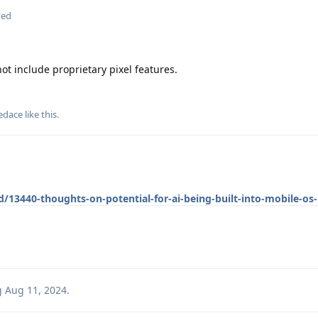
ted
t include proprietary pixel features.
edace
like this
.
/13440-thoughts-on-potential-for-ai-being-built-into-mobile-os-
g
Aug 11, 2024
.