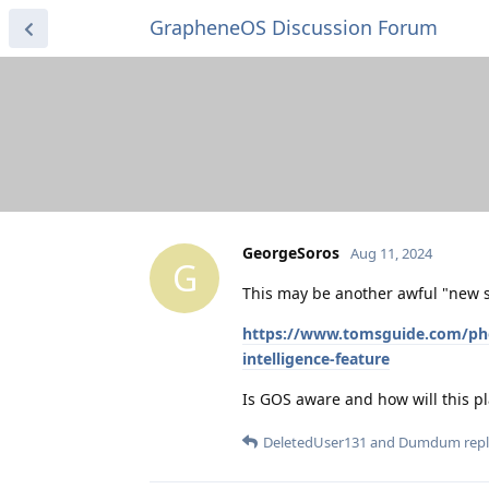
GrapheneOS Discussion Forum
GeorgeSoros
Aug 11, 2024
G
This may be another awful "new s
https://www.tomsguide.com/phone
intelligence-feature
Is GOS aware and how will this pl
DeletedUser131
and
Dumdum
repl