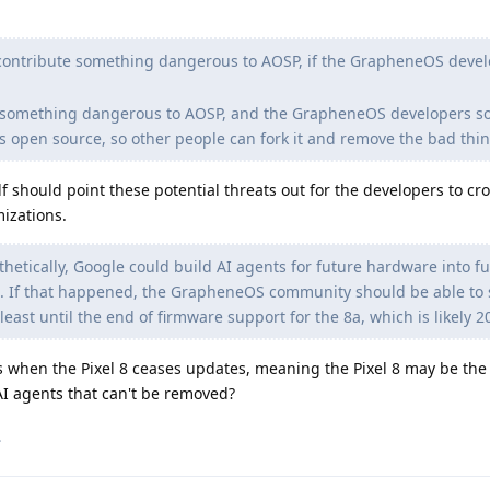
contribute something dangerous to AOSP, if the GrapheneOS deve
te something dangerous to AOSP, and the GrapheneOS developers 
s open source, so other people can fork it and remove the bad thin
f should point these potential threats out for the developers to cro
izations.
etically, Google could build AI agents for future hardware into f
. If that happened, the GrapheneOS community should be able to s
east until the end of firmware support for the 8a, which is likely 2
 when the Pixel 8 ceases updates, meaning the Pixel 8 may be the l
AI agents that can't be removed?
.