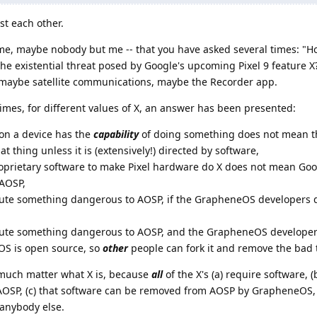
st each other.
t me, maybe nobody but me -- that you have asked several times: "Ho
 existential threat posed by Google's upcoming Pixel 9 feature X?"
s: maybe satellite communications, maybe the Recorder app.
times, for different values of X, an answer has been presented:
on a device has the
capability
of doing something does not mean t
at thing unless it is (extensively!) directed by software,
oprietary software to make Pixel hardware do X does not mean Goog
 AOSP,
ute something dangerous to AOSP, if the GrapheneOS developers don
ibute something dangerous to AOSP, and the GrapheneOS develop
eOS is open source, so
other
people can fork it and remove the bad 
t much matter what X is, because
all
of the X's (a) require software, (
f AOSP, (c) that software can be removed from AOSP by GrapheneOS, 
anybody else.