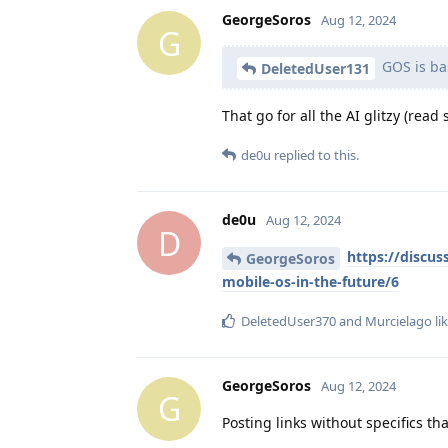
GeorgeSoros
Aug 12, 2024
G
GOS is bas
DeletedUser131
That go for all the AI glitzy (rea
de0u
replied to this.
de0u
Aug 12, 2024
D
https://discus
GeorgeSoros
mobile-os-in-the-future/6
DeletedUser370
and
Murcielago
lik
GeorgeSoros
Aug 12, 2024
G
Posting links without specifics t