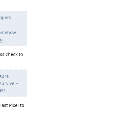
lopers
somehow
g.
ss check to
uture
urvive --
031.
ast Pixel to
Reply