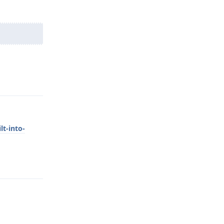
Reply
lt-into-
Reply