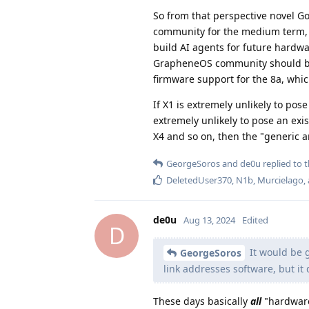
So from that perspective novel Go
community for the medium term
build AI agents for future hardwa
GrapheneOS community should be a
firmware support for the 8a, which
If X1 is extremely unlikely to po
extremely unlikely to pose an exi
X4 and so on, then the "generic a
GeorgeSoros
and
de0u
replied to t
DeletedUser370
,
N1b
,
Murcielago
,
de0u
Aug 13, 2024
Edited
D
It would be g
GeorgeSoros
link addresses software, but it
These days basically
all
"hardware