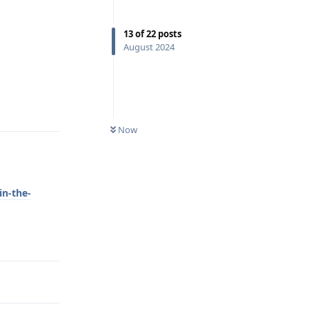
13
of
22
posts
August 2024
Reply
Now
in-the-
Reply