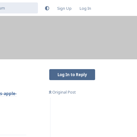
Sign Up
Log In
s
Log In to Reply
Original Post
s-apple-
Reply