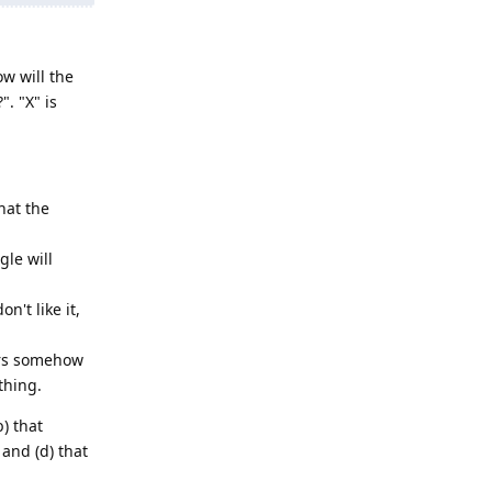
w will the
. "X" is
hat the
le will
't like it,
ers somehow
thing.
b) that
and (d) that