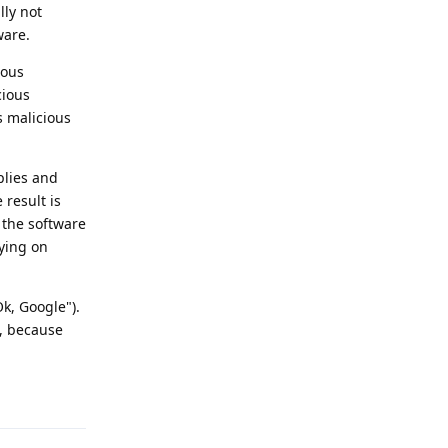
lly not
ware.
ious
cious
s malicious
plies and
 result is
f the software
pying on
k, Google").
t, because
Reply