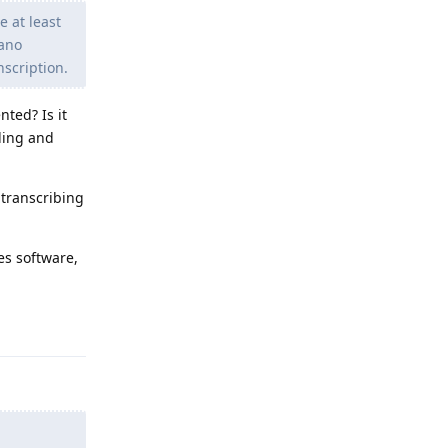
e at least
Nano
nscription.
nted? Is it
rding and
 transcribing
es software,
Reply