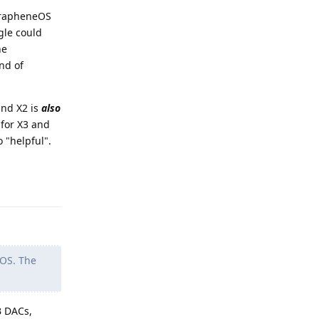
 GrapheneOS
gle could
he
nd of
and X2 is
also
 for X3 and
 "helpful".
Reply
GOS. The
B DACs,