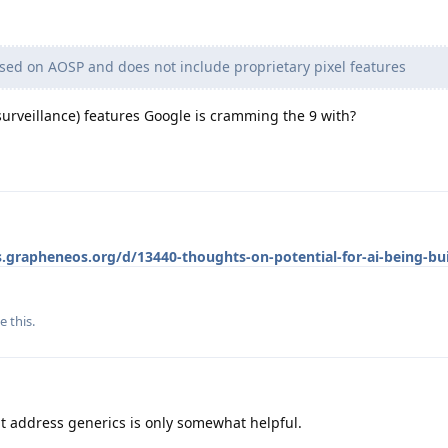
ed on AOSP and does not include proprietary pixel features
d surveillance) features Google is cramming the 9 with?
s.grapheneos.org/d/13440-thoughts-on-potential-for-ai-being-bui
e this
.
hat address generics is only somewhat helpful.