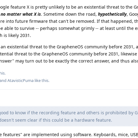
ogle feature X is pretty unlikely to be an existential threat to the
,
no matter what X is
. Sometime down the road,
hypothetically
, Goo
re into future firmware that can't be removed. If that happened, t
ble to survive -- perhaps somewhat grimly -- at least until the e
 is likely 2031.
se an existential threat to the GrapheneOS community before 2031, 
stential threat to the GrapheneOS community before 2031, likewise
nswer" may turn out to be exactly the correct answer, and thus also
his.
 and
AtavisticPuma
like this
.
ood to know if the recording feature and others is prohibited by 
 doesn't seem clear if this could be a hardware feature.
 features" are implemented using software. Keyboards, mice, US