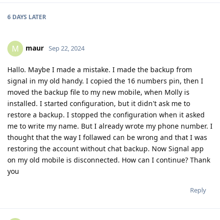
6 DAYS
LATER
maur
M
Sep 22, 2024
Hallo. Maybe I made a mistake. I made the backup from
signal in my old handy. I copied the 16 numbers pin, then I
moved the backup file to my new mobile, when Molly is
installed. I started configuration, but it didn't ask me to
restore a backup. I stopped the configuration when it asked
me to write my name. But I already wrote my phone number. I
thought that the way I follawed can be wrong and that I was
restoring the account without chat backup. Now Signal app
on my old mobile is disconnected. How can I continue? Thank
you
Reply