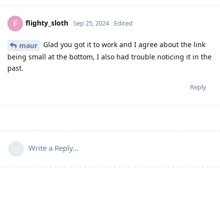
flighty_sloth
F
Sep 25, 2024
Edited
Glad you got it to work and I agree about the link
maur
being small at the bottom, I also had trouble noticing it in the
past.
Reply
Write a Reply...