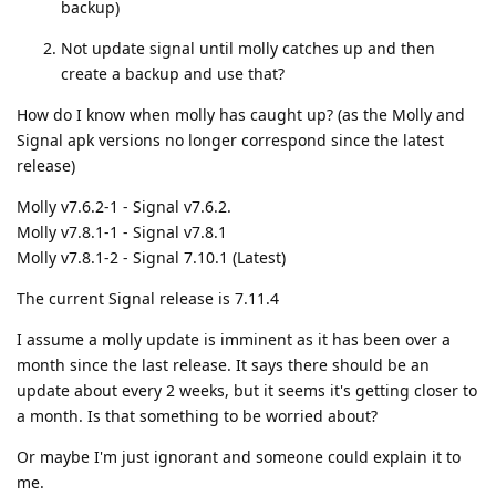
backup)
Not update signal until molly catches up and then
create a backup and use that?
How do I know when molly has caught up? (as the Molly and
Signal apk versions no longer correspond since the latest
release)
Molly v7.6.2-1 - Signal v7.6.2.
Molly v7.8.1-1 - Signal v7.8.1
Molly v7.8.1-2 - Signal 7.10.1 (Latest)
The current Signal release is 7.11.4
I assume a molly update is imminent as it has been over a
month since the last release. It says there should be an
update about every 2 weeks, but it seems it's getting closer to
a month. Is that something to be worried about?
Or maybe I'm just ignorant and someone could explain it to
me.