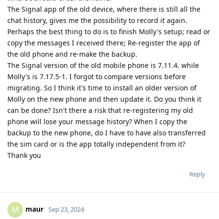
The Signal app of the old device, where there is still all the
chat history, gives me the possibility to record it again.
Perhaps the best thing to do is to finish Molly's setup; read or
copy the messages I received there; Re-register the app of
the old phone and re-make the backup.
The Signal version of the old mobile phone is 7.11.4. while
Molly's is 7.17.5-1. I forgot to compare versions before
migrating. So I think it's time to install an older version of
Molly on the new phone and then update it. Do you think it
can be done? Isn't there a risk that re-registering my old
phone will lose your message history? When I copy the
backup to the new phone, do I have to have also transferred
the sim card or is the app totally independent from it?
Thank you
Reply
maur
M
Sep 23, 2024