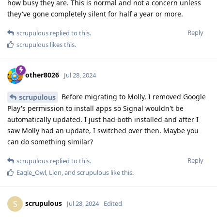
how busy they are. This is normal and not a concern unless
they've gone completely silent for half a year or more.
Reply
scrupulous
replied to this.
scrupulous
likes this
.
other8026
Jul 28, 2024
Before migrating to Molly, I removed Google
scrupulous
Play's permission to install apps so Signal wouldn't be
automatically updated. I just had both installed and after I
saw Molly had an update, I switched over then. Maybe you
can do something similar?
Reply
scrupulous
replied to this.
Eagle_Owl
,
Lion
, and
scrupulous
like this
.
scrupulous
S
Jul 28, 2024
Edited