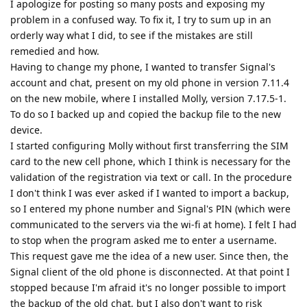
I apologize for posting so many posts and exposing my
problem in a confused way. To fix it, I try to sum up in an
orderly way what I did, to see if the mistakes are still
remedied and how.
Having to change my phone, I wanted to transfer Signal's
account and chat, present on my old phone in version 7.11.4
on the new mobile, where I installed Molly, version 7.17.5-1.
To do so I backed up and copied the backup file to the new
device.
I started configuring Molly without first transferring the SIM
card to the new cell phone, which I think is necessary for the
validation of the registration via text or call. In the procedure
I don't think I was ever asked if I wanted to import a backup,
so I entered my phone number and Signal's PIN (which were
communicated to the servers via the wi-fi at home). I felt I had
to stop when the program asked me to enter a username.
This request gave me the idea of a new user. Since then, the
Signal client of the old phone is disconnected. At that point I
stopped because I'm afraid it's no longer possible to import
the backup of the old chat, but I also don't want to risk