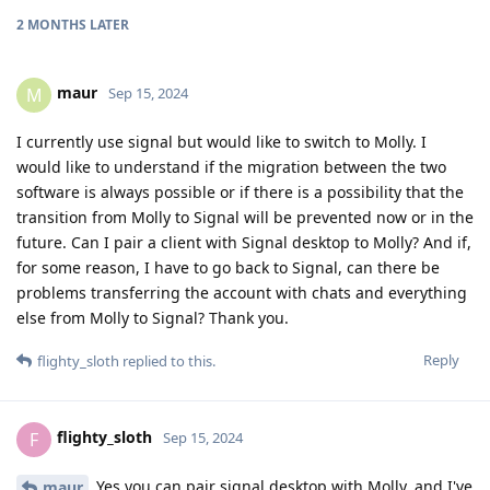
2 MONTHS
LATER
maur
M
Sep 15, 2024
I currently use signal but would like to switch to Molly. I
would like to understand if the migration between the two
software is always possible or if there is a possibility that the
transition from Molly to Signal will be prevented now or in the
future. Can I pair a client with Signal desktop to Molly? And if,
for some reason, I have to go back to Signal, can there be
problems transferring the account with chats and everything
else from Molly to Signal? Thank you.
Reply
flighty_sloth
replied to this.
flighty_sloth
F
Sep 15, 2024
Yes you can pair signal desktop with Molly, and I've
maur