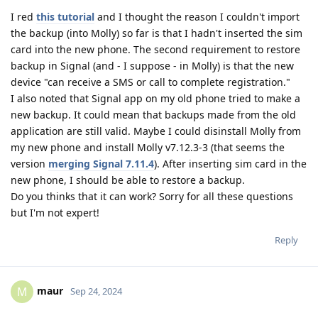
I red
this tutorial
and I thought the reason I couldn't import
the backup (into Molly) so far is that I hadn't inserted the sim
card into the new phone. The second requirement to restore
backup in Signal (and - I suppose - in Molly) is that the new
device "can receive a SMS or call to complete registration."
I also noted that Signal app on my old phone tried to make a
new backup. It could mean that backups made from the old
application are still valid. Maybe I could disinstall Molly from
my new phone and install Molly v7.12.3-3 (that seems the
version
merging Signal 7.11.4
). After inserting sim card in the
new phone, I should be able to restore a backup.
Do you thinks that it can work? Sorry for all these questions
but I'm not expert!
Reply
maur
M
Sep 24, 2024