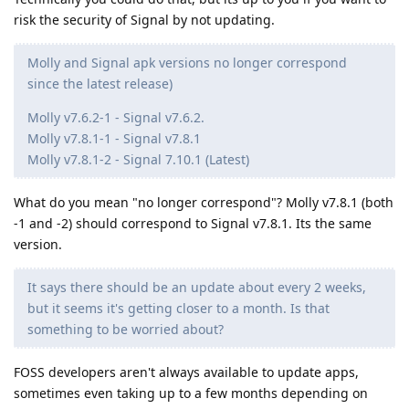
risk the security of Signal by not updating.
Molly and Signal apk versions no longer correspond
since the latest release)
Molly v7.6.2-1 - Signal v7.6.2.
Molly v7.8.1-1 - Signal v7.8.1
Molly v7.8.1-2 - Signal 7.10.1 (Latest)
What do you mean "no longer correspond"? Molly v7.8.1 (both
-1 and -2) should correspond to Signal v7.8.1. Its the same
version.
It says there should be an update about every 2 weeks,
but it seems it's getting closer to a month. Is that
something to be worried about?
FOSS developers aren't always available to update apps,
sometimes even taking up to a few months depending on