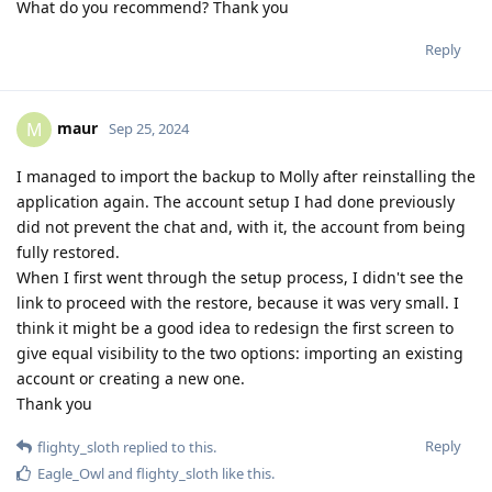
What do you recommend? Thank you
Reply
maur
M
Sep 25, 2024
I managed to import the backup to Molly after reinstalling the
application again. The account setup I had done previously
did not prevent the chat and, with it, the account from being
fully restored.
When I first went through the setup process, I didn't see the
link to proceed with the restore, because it was very small. I
think it might be a good idea to redesign the first screen to
give equal visibility to the two options: importing an existing
account or creating a new one.
Thank you
Reply
flighty_sloth
replied to this.
Eagle_Owl
and
flighty_sloth
like this
.