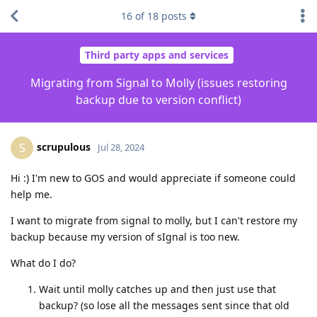
16
of
18
posts
Third party apps and services
Migrating from Signal to Molly (issues restoring
backup due to version conflict)
scrupulous
S
Jul 28, 2024
Hi :) I'm new to GOS and would appreciate if someone could
help me.
I want to migrate from signal to molly, but I can't restore my
backup because my version of sIgnal is too new.
What do I do?
Wait until molly catches up and then just use that
backup? (so lose all the messages sent since that old