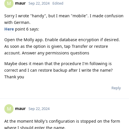
maur
M
Sep 22, 2024
Edited
Sorry I wrote "handy", but I mean "mobile". I made confusion
with German.
Here
point 6 says:
Open the Molly app. Enable database encryption if desired.
As soon as the option is given, tap Transfer or restore
account. Answer any permissions questions
Maybe does it mean that the procedure I'm following is
correct and I can restore backup after I write the name?
Thank you
Reply
maur
M
Sep 22, 2024
At the moment Molly's configuration is stopped on the form
where I should enter the name.