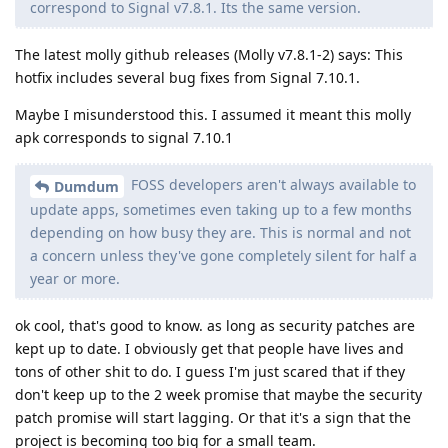
correspond to Signal v7.8.1. Its the same version.
The latest molly github releases (Molly v7.8.1-2) says: This
hotfix includes several bug fixes from Signal 7.10.1.
Maybe I misunderstood this. I assumed it meant this molly
apk corresponds to signal 7.10.1
FOSS developers aren't always available to
Dumdum
update apps, sometimes even taking up to a few months
depending on how busy they are. This is normal and not
a concern unless they've gone completely silent for half a
year or more.
ok cool, that's good to know. as long as security patches are
kept up to date. I obviously get that people have lives and
tons of other shit to do. I guess I'm just scared that if they
don't keep up to the 2 week promise that maybe the security
patch promise will start lagging. Or that it's a sign that the
project is becoming too big for a small team.