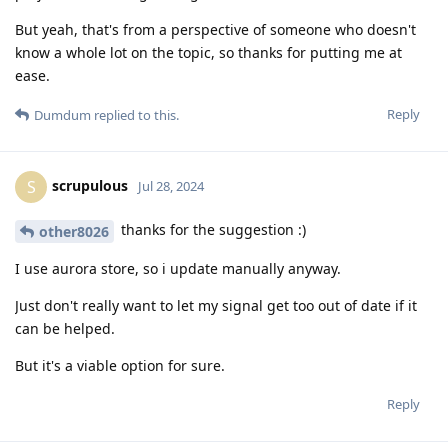
But yeah, that's from a perspective of someone who doesn't
know a whole lot on the topic, so thanks for putting me at
ease.
Reply
Dumdum
replied to this.
scrupulous
S
Jul 28, 2024
thanks for the suggestion :)
other8026
I use aurora store, so i update manually anyway.
Just don't really want to let my signal get too out of date if it
can be helped.
But it's a viable option for sure.
Reply