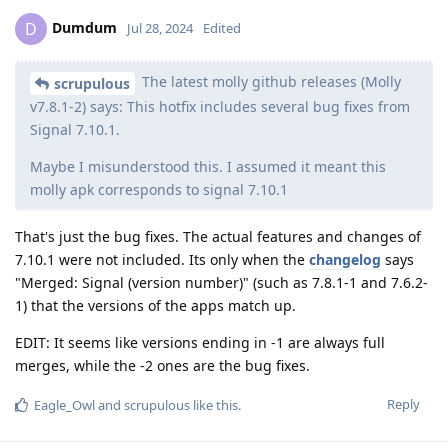
Dumdum
D
Jul 28, 2024
Edited
The latest molly github releases (Molly
scrupulous
v7.8.1-2) says: This hotfix includes several bug fixes from
Signal 7.10.1.
Maybe I misunderstood this. I assumed it meant this
molly apk corresponds to signal 7.10.1
That's just the bug fixes. The actual features and changes of
7.10.1 were not included. Its only when the
changelog
says
"Merged: Signal (version number)" (such as 7.8.1-1 and 7.6.2-
1) that the versions of the apps match up.
EDIT: It seems like versions ending in -1 are always full
merges, while the -2 ones are the bug fixes.
Reply
Eagle_Owl
and
scrupulous
like this
.