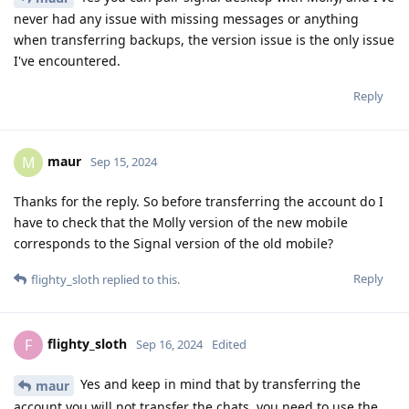
never had any issue with missing messages or anything
when transferring backups, the version issue is the only issue
I've encountered.
Reply
maur
M
Sep 15, 2024
Thanks for the reply. So before transferring the account do I
have to check that the Molly version of the new mobile
corresponds to the Signal version of the old mobile?
Reply
flighty_sloth
replied to this.
flighty_sloth
F
Sep 16, 2024
Edited
Yes and keep in mind that by transferring the
maur
account you will not transfer the chats, you need to use the