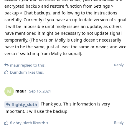
encrypted backup and restore function from Settings >
backup > Chat backups, and following to the instructions
carefully. Currently if you have an up to date version of signal
it will be impossible until molly issues an update, as others
have mentioned it might be necessary to not update signal
temporarily. (The version Molly is using doesn't necessarily
have to be the same, just at least the same or newer, and vice
versa if switching from Molly to signal).
Reply
maur
replied to this.
Dumdum
likes this
.
maur
M
Sep 16, 2024
Thank you. This information is very
flighty_sloth
important. I will use the backup.
Reply
flighty_sloth
likes this
.