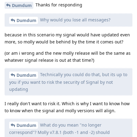
Thanks for responding
Dumdum
Why would you lose all messages?
Dumdum
because in this scenario my signal would have updated even
more, so molly would be behind by the time it comes out?
(or am i wrong and the new molly release will be the same as
whatever signal release is out at that time?)
Technically you could do that, but its up to
Dumdum
you if you want to risk the security of Signal by not
updating
I really don't want to risk it. Which is why I want to know how
to know when the signal and molly versions will align.
What do you mean "no longer
Dumdum
correspond"? Molly v7.8.1 (both -1 and -2) should