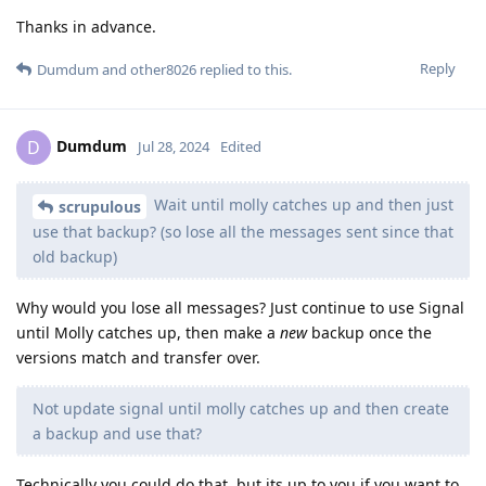
Thanks in advance.
Reply
Dumdum
and
other8026
replied to this.
Dumdum
D
Jul 28, 2024
Edited
Wait until molly catches up and then just
scrupulous
use that backup? (so lose all the messages sent since that
old backup)
Why would you lose all messages? Just continue to use Signal
until Molly catches up, then make a
new
backup once the
versions match and transfer over.
Not update signal until molly catches up and then create
a backup and use that?
Technically you could do that, but its up to you if you want to