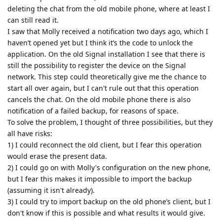
deleting the chat from the old mobile phone, where at least I
can still read it.
I saw that Molly received a notification two days ago, which I
haven’t opened yet but I think it’s the code to unlock the
application. On the old Signal installation I see that there is
still the possibility to register the device on the Signal
network. This step could theoretically give me the chance to
start all over again, but I can't rule out that this operation
cancels the chat. On the old mobile phone there is also
notification of a failed backup, for reasons of space.
To solve the problem, I thought of three possibilities, but they
all have risks:
1) I could reconnect the old client, but I fear this operation
would erase the present data.
2) I could go on with Molly's configuration on the new phone,
but I fear this makes it impossible to import the backup
(assuming it isn't already).
3) I could try to import backup on the old phone’s client, but I
don't know if this is possible and what results it would give.