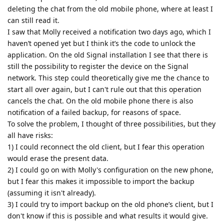
deleting the chat from the old mobile phone, where at least I
can still read it.
I saw that Molly received a notification two days ago, which I
haven’t opened yet but I think it’s the code to unlock the
application. On the old Signal installation I see that there is
still the possibility to register the device on the Signal
network. This step could theoretically give me the chance to
start all over again, but I can't rule out that this operation
cancels the chat. On the old mobile phone there is also
notification of a failed backup, for reasons of space.
To solve the problem, I thought of three possibilities, but they
all have risks:
1) I could reconnect the old client, but I fear this operation
would erase the present data.
2) I could go on with Molly's configuration on the new phone,
but I fear this makes it impossible to import the backup
(assuming it isn't already).
3) I could try to import backup on the old phone’s client, but I
don't know if this is possible and what results it would give.