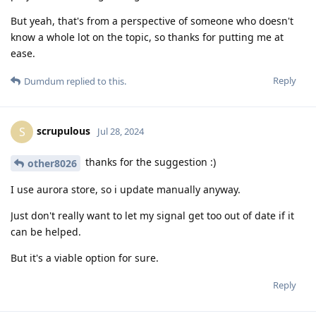
But yeah, that's from a perspective of someone who doesn't
know a whole lot on the topic, so thanks for putting me at
ease.
Reply
Dumdum
replied to this.
scrupulous
S
Jul 28, 2024
thanks for the suggestion :)
other8026
I use aurora store, so i update manually anyway.
Just don't really want to let my signal get too out of date if it
can be helped.
But it's a viable option for sure.
Reply