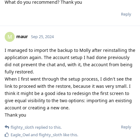
What do you recommend? Thank you
Reply
maur
M
Sep 25, 2024
I managed to import the backup to Molly after reinstalling the
application again. The account setup I had done previously
did not prevent the chat and, with it, the account from being
fully restored.
When I first went through the setup process, I didn't see the
link to proceed with the restore, because it was very small. I
think it might be a good idea to redesign the first screen to
give equal visibility to the two options: importing an existing
account or creating a new one.
Thank you
Reply
flighty_sloth
replied to this.
Eagle_Owl
and
flighty_sloth
like this
.