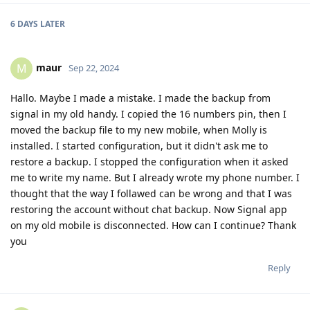
6 DAYS
LATER
maur
M
Sep 22, 2024
Hallo. Maybe I made a mistake. I made the backup from
signal in my old handy. I copied the 16 numbers pin, then I
moved the backup file to my new mobile, when Molly is
installed. I started configuration, but it didn't ask me to
restore a backup. I stopped the configuration when it asked
me to write my name. But I already wrote my phone number. I
thought that the way I follawed can be wrong and that I was
restoring the account without chat backup. Now Signal app
on my old mobile is disconnected. How can I continue? Thank
you
Reply