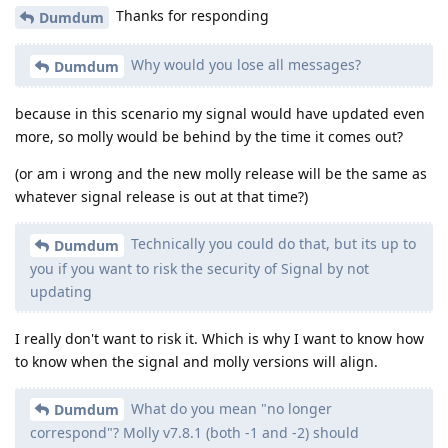
Thanks for responding
Dumdum
Why would you lose all messages?
Dumdum
because in this scenario my signal would have updated even
more, so molly would be behind by the time it comes out?
(or am i wrong and the new molly release will be the same as
whatever signal release is out at that time?)
Technically you could do that, but its up to
Dumdum
you if you want to risk the security of Signal by not
updating
I really don't want to risk it. Which is why I want to know how
to know when the signal and molly versions will align.
What do you mean "no longer
Dumdum
correspond"? Molly v7.8.1 (both -1 and -2) should