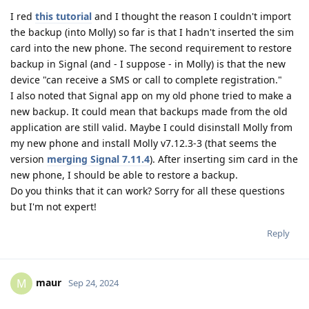
I red
this tutorial
and I thought the reason I couldn't import
the backup (into Molly) so far is that I hadn't inserted the sim
card into the new phone. The second requirement to restore
backup in Signal (and - I suppose - in Molly) is that the new
device "can receive a SMS or call to complete registration."
I also noted that Signal app on my old phone tried to make a
new backup. It could mean that backups made from the old
application are still valid. Maybe I could disinstall Molly from
my new phone and install Molly v7.12.3-3 (that seems the
version
merging Signal 7.11.4
). After inserting sim card in the
new phone, I should be able to restore a backup.
Do you thinks that it can work? Sorry for all these questions
but I'm not expert!
Reply
maur
M
Sep 24, 2024