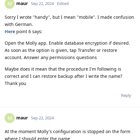
maur
M
Sep 22, 2024
Edited
Sorry I wrote "handy", but I mean "mobile". I made confusion
with German.
Here
point 6 says:
Open the Molly app. Enable database encryption if desired.
As soon as the option is given, tap Transfer or restore
account. Answer any permissions questions
Maybe does it mean that the procedure I'm following is
correct and I can restore backup after I write the name?
Thank you
Reply
maur
M
Sep 22, 2024
At the moment Molly's configuration is stopped on the form
where I should enter the name.