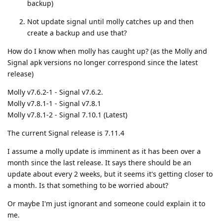
backup)
Not update signal until molly catches up and then
create a backup and use that?
How do I know when molly has caught up? (as the Molly and
Signal apk versions no longer correspond since the latest
release)
Molly v7.6.2-1 - Signal v7.6.2.
Molly v7.8.1-1 - Signal v7.8.1
Molly v7.8.1-2 - Signal 7.10.1 (Latest)
The current Signal release is 7.11.4
I assume a molly update is imminent as it has been over a
month since the last release. It says there should be an
update about every 2 weeks, but it seems it's getting closer to
a month. Is that something to be worried about?
Or maybe I'm just ignorant and someone could explain it to
me.