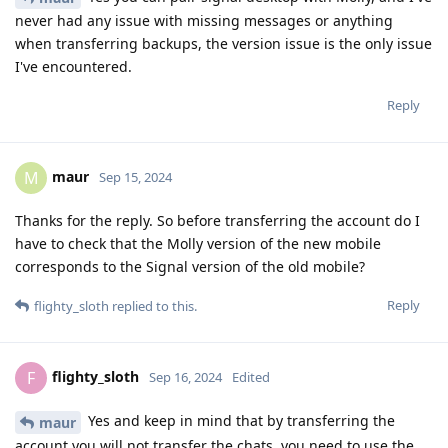
never had any issue with missing messages or anything
when transferring backups, the version issue is the only issue
I've encountered.
Reply
maur
M
Sep 15, 2024
Thanks for the reply. So before transferring the account do I
have to check that the Molly version of the new mobile
corresponds to the Signal version of the old mobile?
Reply
flighty_sloth
replied to this.
flighty_sloth
F
Sep 16, 2024
Edited
Yes and keep in mind that by transferring the
maur
account you will not transfer the chats, you need to use the