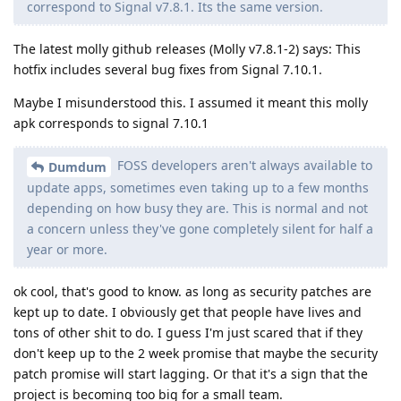
correspond to Signal v7.8.1. Its the same version.
The latest molly github releases (Molly v7.8.1-2) says: This
hotfix includes several bug fixes from Signal 7.10.1.
Maybe I misunderstood this. I assumed it meant this molly
apk corresponds to signal 7.10.1
FOSS developers aren't always available to
Dumdum
update apps, sometimes even taking up to a few months
depending on how busy they are. This is normal and not
a concern unless they've gone completely silent for half a
year or more.
ok cool, that's good to know. as long as security patches are
kept up to date. I obviously get that people have lives and
tons of other shit to do. I guess I'm just scared that if they
don't keep up to the 2 week promise that maybe the security
patch promise will start lagging. Or that it's a sign that the
project is becoming too big for a small team.