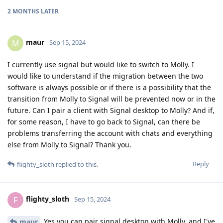
2 MONTHS
LATER
maur
M
Sep 15, 2024
I currently use signal but would like to switch to Molly. I
would like to understand if the migration between the two
software is always possible or if there is a possibility that the
transition from Molly to Signal will be prevented now or in the
future. Can I pair a client with Signal desktop to Molly? And if,
for some reason, I have to go back to Signal, can there be
problems transferring the account with chats and everything
else from Molly to Signal? Thank you.
Reply
flighty_sloth
replied to this.
flighty_sloth
F
Sep 15, 2024
Yes you can pair signal desktop with Molly, and I've
maur