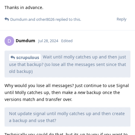
Thanks in advance.
Reply
Dumdum
and
other8026
replied to this.
Dumdum
D
Jul 28, 2024
Edited
Wait until molly catches up and then just
scrupulous
use that backup? (so lose all the messages sent since that
old backup)
Why would you lose all messages? Just continue to use Signal
until Molly catches up, then make a
new
backup once the
versions match and transfer over.
Not update signal until molly catches up and then create
a backup and use that?
Technically you could do that, but its up to you if you want to