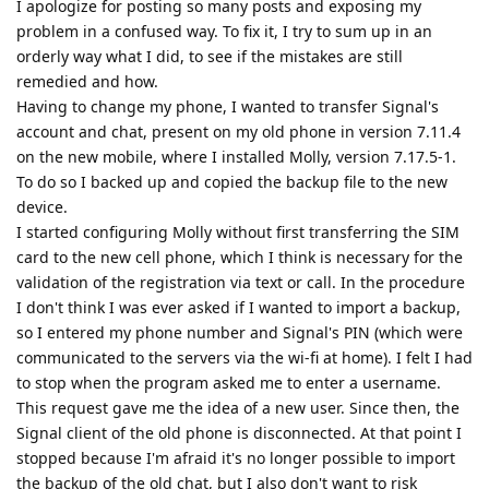
I apologize for posting so many posts and exposing my
problem in a confused way. To fix it, I try to sum up in an
orderly way what I did, to see if the mistakes are still
remedied and how.
Having to change my phone, I wanted to transfer Signal's
account and chat, present on my old phone in version 7.11.4
on the new mobile, where I installed Molly, version 7.17.5-1.
To do so I backed up and copied the backup file to the new
device.
I started configuring Molly without first transferring the SIM
card to the new cell phone, which I think is necessary for the
validation of the registration via text or call. In the procedure
I don't think I was ever asked if I wanted to import a backup,
so I entered my phone number and Signal's PIN (which were
communicated to the servers via the wi-fi at home). I felt I had
to stop when the program asked me to enter a username.
This request gave me the idea of a new user. Since then, the
Signal client of the old phone is disconnected. At that point I
stopped because I'm afraid it's no longer possible to import
the backup of the old chat, but I also don't want to risk