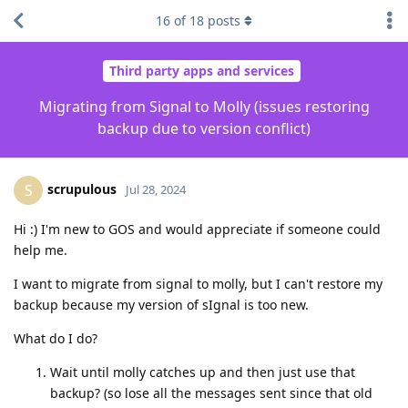
16
of
18
posts
Third party apps and services
Migrating from Signal to Molly (issues restoring
backup due to version conflict)
scrupulous
S
Jul 28, 2024
Hi :) I'm new to GOS and would appreciate if someone could
help me.
I want to migrate from signal to molly, but I can't restore my
backup because my version of sIgnal is too new.
What do I do?
Wait until molly catches up and then just use that
backup? (so lose all the messages sent since that old