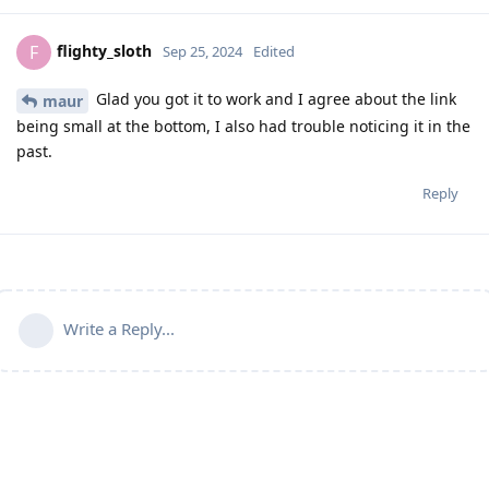
flighty_sloth
F
Sep 25, 2024
Edited
Glad you got it to work and I agree about the link
maur
being small at the bottom, I also had trouble noticing it in the
past.
Reply
Write a Reply...