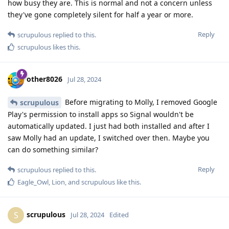
how busy they are. This is normal and not a concern unless
they've gone completely silent for half a year or more.
Reply
scrupulous
replied to this.
scrupulous
likes this
.
other8026
Jul 28, 2024
Before migrating to Molly, I removed Google
scrupulous
Play's permission to install apps so Signal wouldn't be
automatically updated. I just had both installed and after I
saw Molly had an update, I switched over then. Maybe you
can do something similar?
Reply
scrupulous
replied to this.
Eagle_Owl
,
Lion
, and
scrupulous
like this
.
scrupulous
S
Jul 28, 2024
Edited