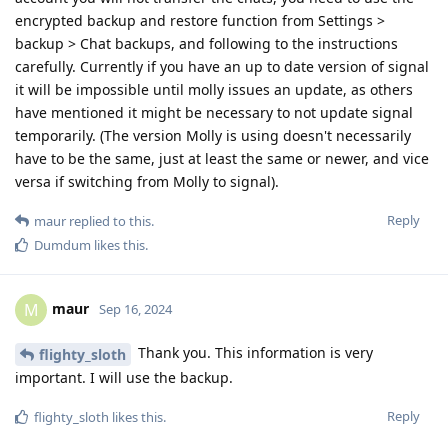
encrypted backup and restore function from Settings >
backup > Chat backups, and following to the instructions
carefully. Currently if you have an up to date version of signal
it will be impossible until molly issues an update, as others
have mentioned it might be necessary to not update signal
temporarily. (The version Molly is using doesn't necessarily
have to be the same, just at least the same or newer, and vice
versa if switching from Molly to signal).
Reply
maur
replied to this.
Dumdum
likes this
.
maur
M
Sep 16, 2024
Thank you. This information is very
flighty_sloth
important. I will use the backup.
Reply
flighty_sloth
likes this
.