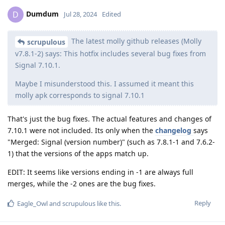
Dumdum
D
Jul 28, 2024
Edited
The latest molly github releases (Molly
scrupulous
v7.8.1-2) says: This hotfix includes several bug fixes from
Signal 7.10.1.
Maybe I misunderstood this. I assumed it meant this
molly apk corresponds to signal 7.10.1
That's just the bug fixes. The actual features and changes of
7.10.1 were not included. Its only when the
changelog
says
"Merged: Signal (version number)" (such as 7.8.1-1 and 7.6.2-
1) that the versions of the apps match up.
EDIT: It seems like versions ending in -1 are always full
merges, while the -2 ones are the bug fixes.
Reply
Eagle_Owl
and
scrupulous
like this
.