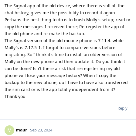
The Signal app of the old device, where there is still all the
chat history, gives me the possibility to record it again.
Perhaps the best thing to do is to finish Molly's setup; read or
copy the messages I received there; Re-register the app of
the old phone and re-make the backup.
The Signal version of the old mobile phone is 7.11.4. while
Molly's is 7.17.5-1. I forgot to compare versions before
migrating. So I think it's time to install an older version of
Molly on the new phone and then update it. Do you think it
can be done? Isn't there a risk that re-registering my old
phone will lose your message history? When I copy the
backup to the new phone, do I have to have also transferred
the sim card or is the app totally independent from it?
Thank you
Reply
maur
M
Sep 23, 2024