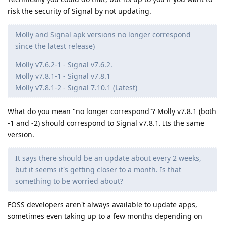
risk the security of Signal by not updating.
Molly and Signal apk versions no longer correspond
since the latest release)
Molly v7.6.2-1 - Signal v7.6.2.
Molly v7.8.1-1 - Signal v7.8.1
Molly v7.8.1-2 - Signal 7.10.1 (Latest)
What do you mean "no longer correspond"? Molly v7.8.1 (both
-1 and -2) should correspond to Signal v7.8.1. Its the same
version.
It says there should be an update about every 2 weeks,
but it seems it's getting closer to a month. Is that
something to be worried about?
FOSS developers aren't always available to update apps,
sometimes even taking up to a few months depending on