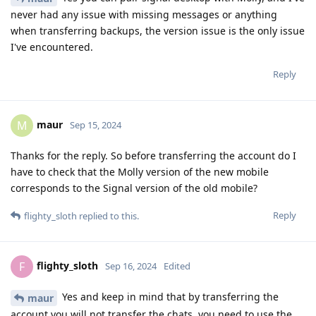
never had any issue with missing messages or anything
when transferring backups, the version issue is the only issue
I've encountered.
Reply
maur
M
Sep 15, 2024
Thanks for the reply. So before transferring the account do I
have to check that the Molly version of the new mobile
corresponds to the Signal version of the old mobile?
Reply
flighty_sloth
replied to this.
flighty_sloth
F
Sep 16, 2024
Edited
Yes and keep in mind that by transferring the
maur
account you will not transfer the chats, you need to use the