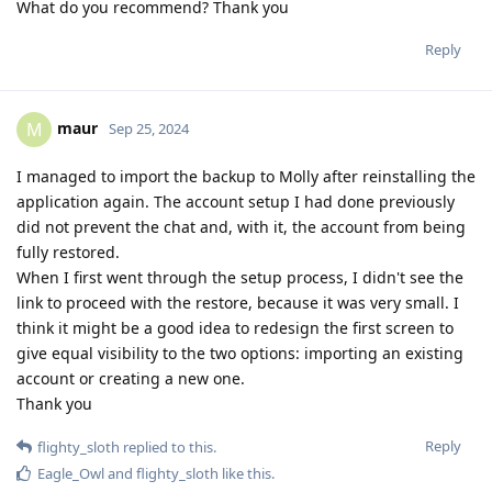
What do you recommend? Thank you
Reply
maur
M
Sep 25, 2024
I managed to import the backup to Molly after reinstalling the
application again. The account setup I had done previously
did not prevent the chat and, with it, the account from being
fully restored.
When I first went through the setup process, I didn't see the
link to proceed with the restore, because it was very small. I
think it might be a good idea to redesign the first screen to
give equal visibility to the two options: importing an existing
account or creating a new one.
Thank you
Reply
flighty_sloth
replied to this.
Eagle_Owl
and
flighty_sloth
like this
.