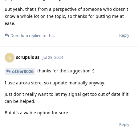
But yeah, that's from a perspective of someone who doesn't
know a whole lot on the topic, so thanks for putting me at
ease.
Reply
Dumdum
replied to this.
scrupulous
S
Jul 28, 2024
thanks for the suggestion :)
other8026
I use aurora store, so i update manually anyway.
Just don't really want to let my signal get too out of date if it
can be helped.
But it's a viable option for sure.
Reply