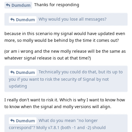
Thanks for responding
Dumdum
Why would you lose all messages?
Dumdum
because in this scenario my signal would have updated even
more, so molly would be behind by the time it comes out?
(or am i wrong and the new molly release will be the same as
whatever signal release is out at that time?)
Technically you could do that, but its up to
Dumdum
you if you want to risk the security of Signal by not
updating
I really don't want to risk it. Which is why I want to know how
to know when the signal and molly versions will align.
What do you mean "no longer
Dumdum
correspond"? Molly v7.8.1 (both -1 and -2) should