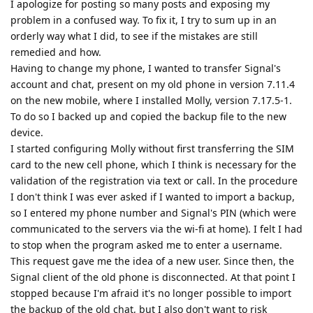
I apologize for posting so many posts and exposing my
problem in a confused way. To fix it, I try to sum up in an
orderly way what I did, to see if the mistakes are still
remedied and how.
Having to change my phone, I wanted to transfer Signal's
account and chat, present on my old phone in version 7.11.4
on the new mobile, where I installed Molly, version 7.17.5-1.
To do so I backed up and copied the backup file to the new
device.
I started configuring Molly without first transferring the SIM
card to the new cell phone, which I think is necessary for the
validation of the registration via text or call. In the procedure
I don't think I was ever asked if I wanted to import a backup,
so I entered my phone number and Signal's PIN (which were
communicated to the servers via the wi-fi at home). I felt I had
to stop when the program asked me to enter a username.
This request gave me the idea of a new user. Since then, the
Signal client of the old phone is disconnected. At that point I
stopped because I'm afraid it's no longer possible to import
the backup of the old chat, but I also don't want to risk