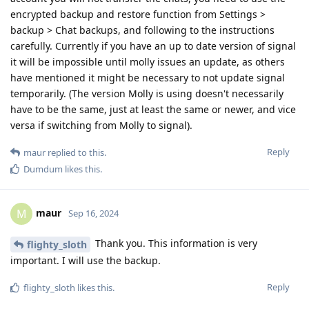
encrypted backup and restore function from Settings >
backup > Chat backups, and following to the instructions
carefully. Currently if you have an up to date version of signal
it will be impossible until molly issues an update, as others
have mentioned it might be necessary to not update signal
temporarily. (The version Molly is using doesn't necessarily
have to be the same, just at least the same or newer, and vice
versa if switching from Molly to signal).
Reply
maur
replied to this.
Dumdum
likes this
.
maur
M
Sep 16, 2024
Thank you. This information is very
flighty_sloth
important. I will use the backup.
Reply
flighty_sloth
likes this
.