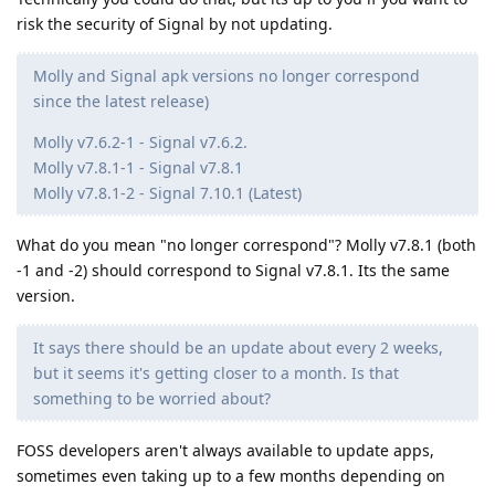
risk the security of Signal by not updating.
Molly and Signal apk versions no longer correspond
since the latest release)
Molly v7.6.2-1 - Signal v7.6.2.
Molly v7.8.1-1 - Signal v7.8.1
Molly v7.8.1-2 - Signal 7.10.1 (Latest)
What do you mean "no longer correspond"? Molly v7.8.1 (both
-1 and -2) should correspond to Signal v7.8.1. Its the same
version.
It says there should be an update about every 2 weeks,
but it seems it's getting closer to a month. Is that
something to be worried about?
FOSS developers aren't always available to update apps,
sometimes even taking up to a few months depending on