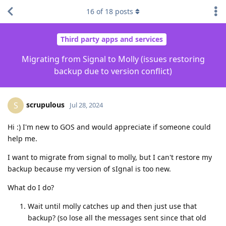
16
of
18
posts
Third party apps and services
Migrating from Signal to Molly (issues restoring
backup due to version conflict)
scrupulous
S
Jul 28, 2024
Hi :) I'm new to GOS and would appreciate if someone could
help me.
I want to migrate from signal to molly, but I can't restore my
backup because my version of sIgnal is too new.
What do I do?
Wait until molly catches up and then just use that
backup? (so lose all the messages sent since that old