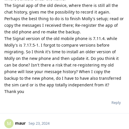
The Signal app of the old device, where there is still all the
chat history, gives me the possibility to record it again.
Perhaps the best thing to do is to finish Molly's setup; read or
copy the messages I received there; Re-register the app of
the old phone and re-make the backup.
The Signal version of the old mobile phone is 7.11.4. while
Molly's is 7.17.5-1. I forgot to compare versions before
migrating. So I think it's time to install an older version of
Molly on the new phone and then update it. Do you think it
can be done? Isn't there a risk that re-registering my old
phone will lose your message history? When I copy the
backup to the new phone, do I have to have also transferred
the sim card or is the app totally independent from it?
Thank you
Reply
maur
M
Sep 23, 2024