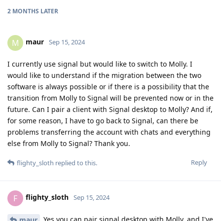
2 MONTHS
LATER
maur
M
Sep 15, 2024
I currently use signal but would like to switch to Molly. I
would like to understand if the migration between the two
software is always possible or if there is a possibility that the
transition from Molly to Signal will be prevented now or in the
future. Can I pair a client with Signal desktop to Molly? And if,
for some reason, I have to go back to Signal, can there be
problems transferring the account with chats and everything
else from Molly to Signal? Thank you.
Reply
flighty_sloth
replied to this.
flighty_sloth
F
Sep 15, 2024
Yes you can pair signal desktop with Molly, and I've
maur