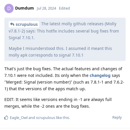
Dumdum
D
Jul 28, 2024
Edited
The latest molly github releases (Molly
scrupulous
v7.8.1-2) says: This hotfix includes several bug fixes from
Signal 7.10.1.
Maybe I misunderstood this. I assumed it meant this
molly apk corresponds to signal 7.10.1
That's just the bug fixes. The actual features and changes of
7.10.1 were not included. Its only when the
changelog
says
"Merged: Signal (version number)" (such as 7.8.1-1 and 7.6.2-
1) that the versions of the apps match up.
EDIT: It seems like versions ending in -1 are always full
merges, while the -2 ones are the bug fixes.
Reply
Eagle_Owl
and
scrupulous
like this
.