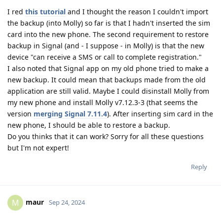
I red
this tutorial
and I thought the reason I couldn't import
the backup (into Molly) so far is that I hadn't inserted the sim
card into the new phone. The second requirement to restore
backup in Signal (and - I suppose - in Molly) is that the new
device "can receive a SMS or call to complete registration."
I also noted that Signal app on my old phone tried to make a
new backup. It could mean that backups made from the old
application are still valid. Maybe I could disinstall Molly from
my new phone and install Molly v7.12.3-3 (that seems the
version
merging Signal 7.11.4
). After inserting sim card in the
new phone, I should be able to restore a backup.
Do you thinks that it can work? Sorry for all these questions
but I'm not expert!
Reply
maur
M
Sep 24, 2024