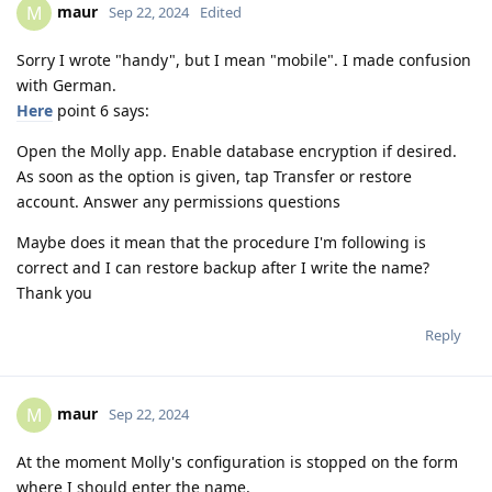
maur
M
Sep 22, 2024
Edited
Sorry I wrote "handy", but I mean "mobile". I made confusion
with German.
Here
point 6 says:
Open the Molly app. Enable database encryption if desired.
As soon as the option is given, tap Transfer or restore
account. Answer any permissions questions
Maybe does it mean that the procedure I'm following is
correct and I can restore backup after I write the name?
Thank you
Reply
maur
M
Sep 22, 2024
At the moment Molly's configuration is stopped on the form
where I should enter the name.