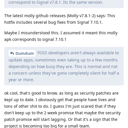
correspond to Signal v7.8.1. Its the same version.
The latest molly github releases (Molly v7.8.1-2) says: This
hotfix includes several bug fixes from Signal 7.10.1.
Maybe I misunderstood this. I assumed it meant this molly
apk corresponds to signal 7.10.1
FOSS developers aren't always available to
Dumdum
update apps, sometimes even taking up to a few months
depending on how busy they are. This is normal and not
a concern unless they've gone completely silent for half a
year or more.
ok cool, that's good to know. as long as security patches are
kept up to date. I obviously get that people have lives and
tons of other shit to do. I guess I'm just scared that if they
don't keep up to the 2 week promise that maybe the security
patch promise will start lagging. Or that it's a sign that the
project is becoming too big for a small team.