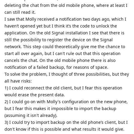
deleting the chat from the old mobile phone, where at least I
can still read it.
I saw that Molly received a notification two days ago, which I
haven’t opened yet but I think it’s the code to unlock the
application. On the old Signal installation I see that there is
still the possibility to register the device on the Signal
network. This step could theoretically give me the chance to
start all over again, but I can't rule out that this operation
cancels the chat. On the old mobile phone there is also
notification of a failed backup, for reasons of space.
To solve the problem, I thought of three possibilities, but they
all have risks:
1) I could reconnect the old client, but I fear this operation
would erase the present data.
2) I could go on with Molly's configuration on the new phone,
but I fear this makes it impossible to import the backup
(assuming it isn't already).
3) I could try to import backup on the old phone’s client, but I
don't know if this is possible and what results it would give.