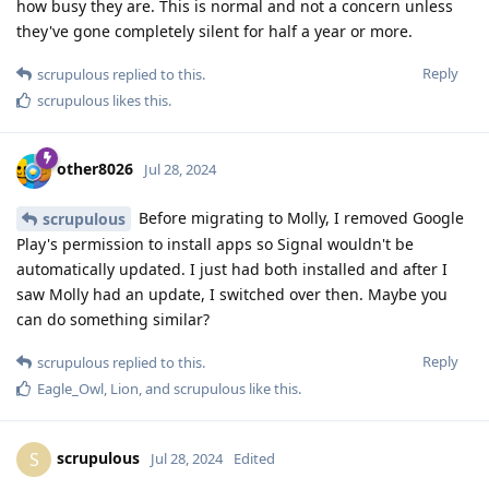
how busy they are. This is normal and not a concern unless
they've gone completely silent for half a year or more.
Reply
scrupulous
replied to this.
scrupulous
likes this
.
other8026
Jul 28, 2024
Before migrating to Molly, I removed Google
scrupulous
Play's permission to install apps so Signal wouldn't be
automatically updated. I just had both installed and after I
saw Molly had an update, I switched over then. Maybe you
can do something similar?
Reply
scrupulous
replied to this.
Eagle_Owl
,
Lion
, and
scrupulous
like this
.
scrupulous
S
Jul 28, 2024
Edited