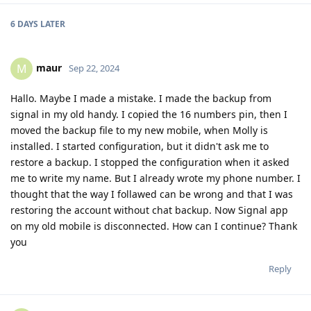
6 DAYS
LATER
maur
M
Sep 22, 2024
Hallo. Maybe I made a mistake. I made the backup from
signal in my old handy. I copied the 16 numbers pin, then I
moved the backup file to my new mobile, when Molly is
installed. I started configuration, but it didn't ask me to
restore a backup. I stopped the configuration when it asked
me to write my name. But I already wrote my phone number. I
thought that the way I follawed can be wrong and that I was
restoring the account without chat backup. Now Signal app
on my old mobile is disconnected. How can I continue? Thank
you
Reply