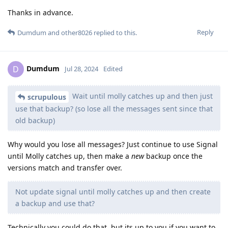
Thanks in advance.
Reply
Dumdum
and
other8026
replied to this.
Dumdum
D
Jul 28, 2024
Edited
Wait until molly catches up and then just
scrupulous
use that backup? (so lose all the messages sent since that
old backup)
Why would you lose all messages? Just continue to use Signal
until Molly catches up, then make a
new
backup once the
versions match and transfer over.
Not update signal until molly catches up and then create
a backup and use that?
Technically you could do that, but its up to you if you want to