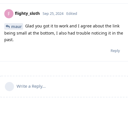
flighty_sloth
F
Sep 25, 2024
Edited
Glad you got it to work and I agree about the link
maur
being small at the bottom, I also had trouble noticing it in the
past.
Reply
Write a Reply...