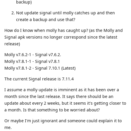
backup)
Not update signal until molly catches up and then
create a backup and use that?
How do I know when molly has caught up? (as the Molly and
Signal apk versions no longer correspond since the latest
release)
Molly v7.6.2-1 - Signal v7.6.2.
Molly v7.8.1-1 - Signal v7.8.1
Molly v7.8.1-2 - Signal 7.10.1 (Latest)
The current Signal release is 7.11.4
I assume a molly update is imminent as it has been over a
month since the last release. It says there should be an
update about every 2 weeks, but it seems it's getting closer to
a month. Is that something to be worried about?
Or maybe I'm just ignorant and someone could explain it to
me.