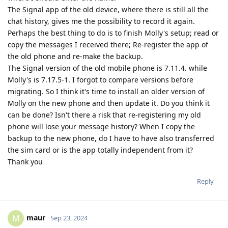
The Signal app of the old device, where there is still all the
chat history, gives me the possibility to record it again.
Perhaps the best thing to do is to finish Molly's setup; read or
copy the messages I received there; Re-register the app of
the old phone and re-make the backup.
The Signal version of the old mobile phone is 7.11.4. while
Molly's is 7.17.5-1. I forgot to compare versions before
migrating. So I think it's time to install an older version of
Molly on the new phone and then update it. Do you think it
can be done? Isn't there a risk that re-registering my old
phone will lose your message history? When I copy the
backup to the new phone, do I have to have also transferred
the sim card or is the app totally independent from it?
Thank you
Reply
maur
M
Sep 23, 2024