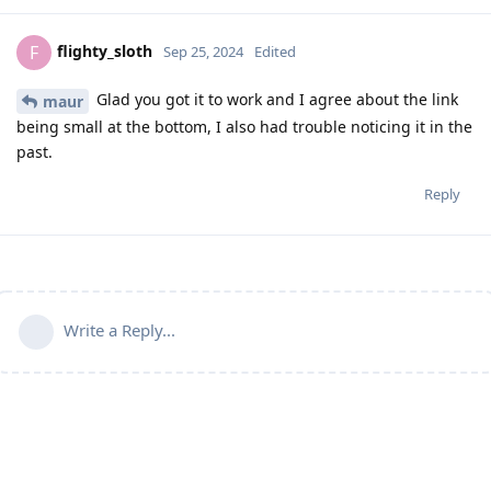
flighty_sloth
F
Sep 25, 2024
Edited
Glad you got it to work and I agree about the link
maur
being small at the bottom, I also had trouble noticing it in the
past.
Reply
Write a Reply...