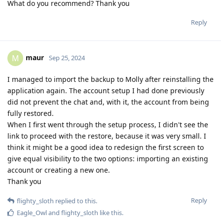
What do you recommend? Thank you
Reply
maur
M
Sep 25, 2024
I managed to import the backup to Molly after reinstalling the
application again. The account setup I had done previously
did not prevent the chat and, with it, the account from being
fully restored.
When I first went through the setup process, I didn't see the
link to proceed with the restore, because it was very small. I
think it might be a good idea to redesign the first screen to
give equal visibility to the two options: importing an existing
account or creating a new one.
Thank you
Reply
flighty_sloth
replied to this.
Eagle_Owl
and
flighty_sloth
like this
.