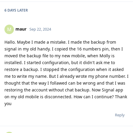
6 DAYS
LATER
maur
M
Sep 22, 2024
Hallo. Maybe I made a mistake. I made the backup from
signal in my old handy. I copied the 16 numbers pin, then I
moved the backup file to my new mobile, when Molly is
installed. I started configuration, but it didn't ask me to
restore a backup. I stopped the configuration when it asked
me to write my name. But I already wrote my phone number. I
thought that the way I follawed can be wrong and that I was
restoring the account without chat backup. Now Signal app
on my old mobile is disconnected. How can I continue? Thank
you
Reply