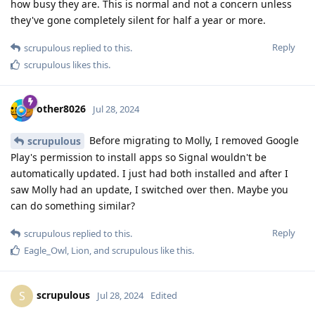
how busy they are. This is normal and not a concern unless
they've gone completely silent for half a year or more.
Reply
scrupulous
replied to this.
scrupulous
likes this
.
other8026
Jul 28, 2024
Before migrating to Molly, I removed Google
scrupulous
Play's permission to install apps so Signal wouldn't be
automatically updated. I just had both installed and after I
saw Molly had an update, I switched over then. Maybe you
can do something similar?
Reply
scrupulous
replied to this.
Eagle_Owl
,
Lion
, and
scrupulous
like this
.
scrupulous
S
Jul 28, 2024
Edited