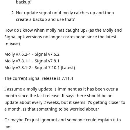
backup)
Not update signal until molly catches up and then
create a backup and use that?
How do I know when molly has caught up? (as the Molly and
Signal apk versions no longer correspond since the latest
release)
Molly v7.6.2-1 - Signal v7.6.2.
Molly v7.8.1-1 - Signal v7.8.1
Molly v7.8.1-2 - Signal 7.10.1 (Latest)
The current Signal release is 7.11.4
I assume a molly update is imminent as it has been over a
month since the last release. It says there should be an
update about every 2 weeks, but it seems it's getting closer to
a month. Is that something to be worried about?
Or maybe I'm just ignorant and someone could explain it to
me.