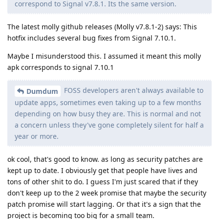
correspond to Signal v7.8.1. Its the same version.
The latest molly github releases (Molly v7.8.1-2) says: This
hotfix includes several bug fixes from Signal 7.10.1.
Maybe I misunderstood this. I assumed it meant this molly
apk corresponds to signal 7.10.1
FOSS developers aren't always available to
Dumdum
update apps, sometimes even taking up to a few months
depending on how busy they are. This is normal and not
a concern unless they've gone completely silent for half a
year or more.
ok cool, that's good to know. as long as security patches are
kept up to date. I obviously get that people have lives and
tons of other shit to do. I guess I'm just scared that if they
don't keep up to the 2 week promise that maybe the security
patch promise will start lagging. Or that it's a sign that the
project is becoming too big for a small team.