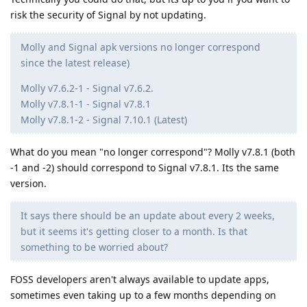
risk the security of Signal by not updating.
Molly and Signal apk versions no longer correspond
since the latest release)
Molly v7.6.2-1 - Signal v7.6.2.
Molly v7.8.1-1 - Signal v7.8.1
Molly v7.8.1-2 - Signal 7.10.1 (Latest)
What do you mean "no longer correspond"? Molly v7.8.1 (both
-1 and -2) should correspond to Signal v7.8.1. Its the same
version.
It says there should be an update about every 2 weeks,
but it seems it's getting closer to a month. Is that
something to be worried about?
FOSS developers aren't always available to update apps,
sometimes even taking up to a few months depending on