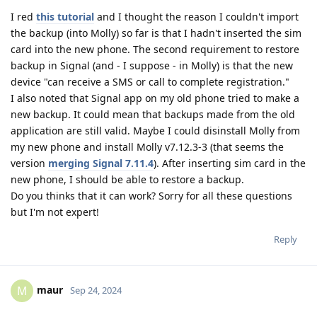
I red
this tutorial
and I thought the reason I couldn't import
the backup (into Molly) so far is that I hadn't inserted the sim
card into the new phone. The second requirement to restore
backup in Signal (and - I suppose - in Molly) is that the new
device "can receive a SMS or call to complete registration."
I also noted that Signal app on my old phone tried to make a
new backup. It could mean that backups made from the old
application are still valid. Maybe I could disinstall Molly from
my new phone and install Molly v7.12.3-3 (that seems the
version
merging Signal 7.11.4
). After inserting sim card in the
new phone, I should be able to restore a backup.
Do you thinks that it can work? Sorry for all these questions
but I'm not expert!
Reply
maur
M
Sep 24, 2024