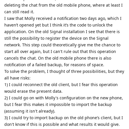
deleting the chat from the old mobile phone, where at least I
can still read it.
I saw that Molly received a notification two days ago, which I
haven’t opened yet but I think it’s the code to unlock the
application. On the old Signal installation I see that there is
still the possibility to register the device on the Signal
network. This step could theoretically give me the chance to
start all over again, but I can't rule out that this operation
cancels the chat. On the old mobile phone there is also
notification of a failed backup, for reasons of space.
To solve the problem, I thought of three possibilities, but they
all have risks:
1) I could reconnect the old client, but I fear this operation
would erase the present data.
2) I could go on with Molly's configuration on the new phone,
but I fear this makes it impossible to import the backup
(assuming it isn't already).
3) I could try to import backup on the old phone’s client, but I
don't know if this is possible and what results it would give.