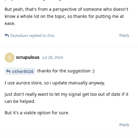
But yeah, that's from a perspective of someone who doesn't
know a whole lot on the topic, so thanks for putting me at
ease.
Reply
Dumdum
replied to this.
scrupulous
S
Jul 28, 2024
thanks for the suggestion :)
other8026
I use aurora store, so i update manually anyway.
Just don't really want to let my signal get too out of date if it
can be helped.
But it's a viable option for sure.
Reply