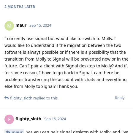
2 MONTHS
LATER
maur
M
Sep 15, 2024
I currently use signal but would like to switch to Molly. I
would like to understand if the migration between the two
software is always possible or if there is a possibility that the
transition from Molly to Signal will be prevented now or in the
future. Can I pair a client with Signal desktop to Molly? And if,
for some reason, I have to go back to Signal, can there be
problems transferring the account with chats and everything
else from Molly to Signal? Thank you.
Reply
flighty_sloth
replied to this.
flighty_sloth
F
Sep 15, 2024
Yes you can pair signal desktop with Molly, and I've
maur