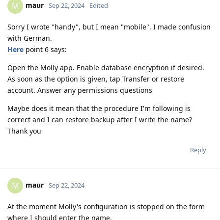
maur
M
Sep 22, 2024
Edited
Sorry I wrote "handy", but I mean "mobile". I made confusion
with German.
Here
point 6 says:
Open the Molly app. Enable database encryption if desired.
As soon as the option is given, tap Transfer or restore
account. Answer any permissions questions
Maybe does it mean that the procedure I'm following is
correct and I can restore backup after I write the name?
Thank you
Reply
maur
M
Sep 22, 2024
At the moment Molly's configuration is stopped on the form
where I should enter the name.