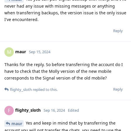
never had any issue with missing messages or anything
when transferring backups, the version issue is the only issue
I've encountered.
Reply
maur
M
Sep 15, 2024
Thanks for the reply. So before transferring the account do I
have to check that the Molly version of the new mobile
corresponds to the Signal version of the old mobile?
Reply
flighty_sloth
replied to this.
flighty_sloth
F
Sep 16, 2024
Edited
Yes and keep in mind that by transferring the
maur
account you will not transfer the chats, you need to use the