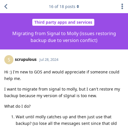
16
of
18
posts
Third party apps and services
Migrating from Signal to Molly (issues restoring
backup due to version conflict)
scrupulous
S
Jul 28, 2024
Hi :) I'm new to GOS and would appreciate if someone could
help me.
I want to migrate from signal to molly, but I can't restore my
backup because my version of sIgnal is too new.
What do I do?
Wait until molly catches up and then just use that
backup? (so lose all the messages sent since that old