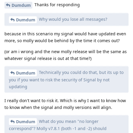
Thanks for responding
Dumdum
Why would you lose all messages?
Dumdum
because in this scenario my signal would have updated even
more, so molly would be behind by the time it comes out?
(or am i wrong and the new molly release will be the same as
whatever signal release is out at that time?)
Technically you could do that, but its up to
Dumdum
you if you want to risk the security of Signal by not
updating
I really don't want to risk it. Which is why I want to know how
to know when the signal and molly versions will align.
What do you mean "no longer
Dumdum
correspond"? Molly v7.8.1 (both -1 and -2) should