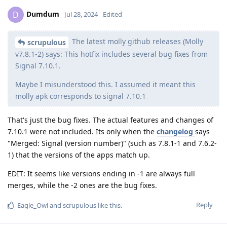
Dumdum
D
Jul 28, 2024
Edited
The latest molly github releases (Molly
scrupulous
v7.8.1-2) says: This hotfix includes several bug fixes from
Signal 7.10.1.
Maybe I misunderstood this. I assumed it meant this
molly apk corresponds to signal 7.10.1
That's just the bug fixes. The actual features and changes of
7.10.1 were not included. Its only when the
changelog
says
"Merged: Signal (version number)" (such as 7.8.1-1 and 7.6.2-
1) that the versions of the apps match up.
EDIT: It seems like versions ending in -1 are always full
merges, while the -2 ones are the bug fixes.
Reply
Eagle_Owl
and
scrupulous
like this
.