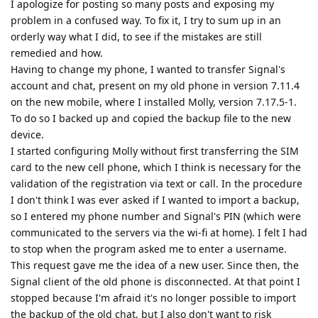
I apologize for posting so many posts and exposing my
problem in a confused way. To fix it, I try to sum up in an
orderly way what I did, to see if the mistakes are still
remedied and how.
Having to change my phone, I wanted to transfer Signal's
account and chat, present on my old phone in version 7.11.4
on the new mobile, where I installed Molly, version 7.17.5-1.
To do so I backed up and copied the backup file to the new
device.
I started configuring Molly without first transferring the SIM
card to the new cell phone, which I think is necessary for the
validation of the registration via text or call. In the procedure
I don't think I was ever asked if I wanted to import a backup,
so I entered my phone number and Signal's PIN (which were
communicated to the servers via the wi-fi at home). I felt I had
to stop when the program asked me to enter a username.
This request gave me the idea of a new user. Since then, the
Signal client of the old phone is disconnected. At that point I
stopped because I'm afraid it's no longer possible to import
the backup of the old chat, but I also don't want to risk