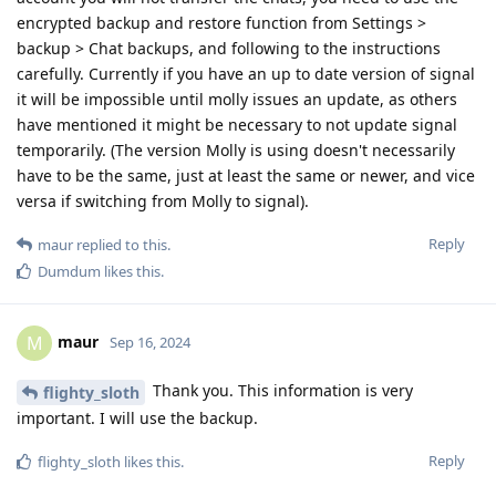
encrypted backup and restore function from Settings >
backup > Chat backups, and following to the instructions
carefully. Currently if you have an up to date version of signal
it will be impossible until molly issues an update, as others
have mentioned it might be necessary to not update signal
temporarily. (The version Molly is using doesn't necessarily
have to be the same, just at least the same or newer, and vice
versa if switching from Molly to signal).
Reply
maur
replied to this.
Dumdum
likes this
.
maur
M
Sep 16, 2024
Thank you. This information is very
flighty_sloth
important. I will use the backup.
Reply
flighty_sloth
likes this
.