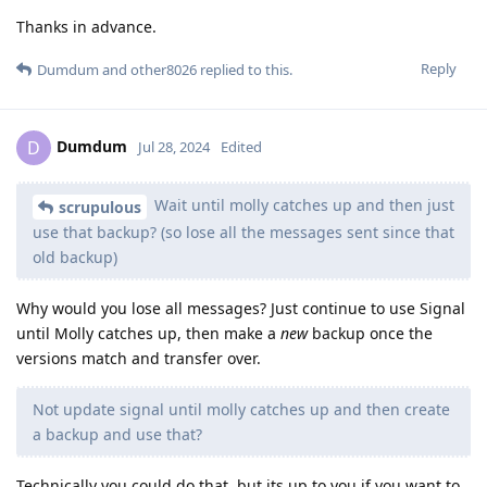
Thanks in advance.
Reply
Dumdum
and
other8026
replied to this.
Dumdum
D
Jul 28, 2024
Edited
Wait until molly catches up and then just
scrupulous
use that backup? (so lose all the messages sent since that
old backup)
Why would you lose all messages? Just continue to use Signal
until Molly catches up, then make a
new
backup once the
versions match and transfer over.
Not update signal until molly catches up and then create
a backup and use that?
Technically you could do that, but its up to you if you want to