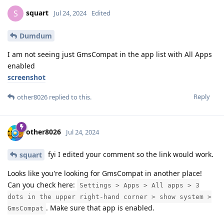
squart
S
Jul 24, 2024
Edited
Dumdum
I am not seeing just GmsCompat in the app list with All Apps
enabled
screenshot
Reply
other8026
replied to this.
other8026
Jul 24, 2024
fyi I edited your comment so the link would work.
squart
Looks like you're looking for GmsCompat in another place!
Can you check here:
Settings > Apps > All apps > 3
dots in the upper right-hand corner > show system >
. Make sure that app is enabled.
GmsCompat