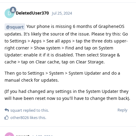
DeletedUser370
D
Jul 25, 2024
Your phone is missing 6 months of GrapheneOS
@squart
updates. It's likely the source of the issue. Please try this: Go
to Settings > Apps > See all apps > tap the three dots upper-
right corner > Show system > Find and tap on System
Updater: enable it if it is disabled. Then select Storage &
cache > tap on Clear cache, tap on Clear Storage.
Then go to Settings > System > System Updater and do a
manual check for updates.
(If you had changed any settings in the System Updater they
will have been reset now so you'll have to change them back).
Reply
squart
replied to this.
other8026
likes this
.