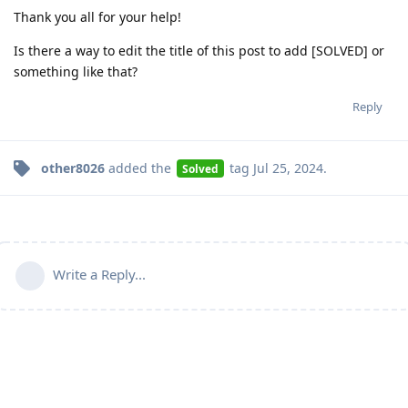
Thank you all for your help!
Is there a way to edit the title of this post to add [SOLVED] or
something like that?
Reply
other8026
added the
tag
Jul 25, 2024
.
Solved
Write a Reply...