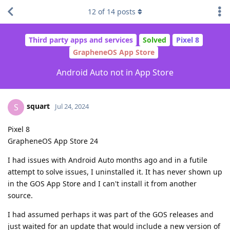
12
of
14
posts
Third party apps and services
Solved
Pixel 8
GrapheneOS App Store
Android Auto not in App Store
squart
S
Jul 24, 2024
Pixel 8
GrapheneOS App Store 24
I had issues with Android Auto months ago and in a futile
attempt to solve issues, I uninstalled it. It has never shown up
in the GOS App Store and I can't install it from another
source.
I had assumed perhaps it was part of the GOS releases and
just waited for an update that would include a new version of