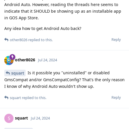
Android Auto. However, reading the threads here seems to
indicate that it SHOULD be showing up as an installable app
in GOS App Store.
Any idea how to get Android Auto back?
Reply
other8026
replied to this.
other8026
Jul 24, 2024
Is it possible you "uninstalled" or disabled
squart
GmsCompat and/or GmsCompatConfig? That's the only reason
I know of why Android Auto wouldn't show up.
Reply
squart
replied to this.
squart
S
Jul 24, 2024