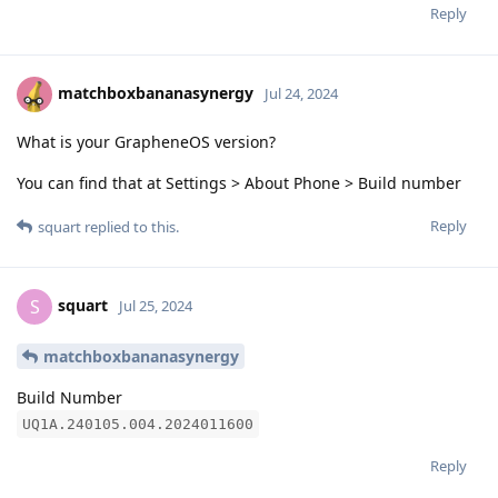
Reply
matchboxbananasynergy
Jul 24, 2024
What is your GrapheneOS version?
You can find that at Settings > About Phone > Build number
Reply
squart
replied to this.
squart
S
Jul 25, 2024
matchboxbananasynergy
Build Number
UQ1A.240105.004.2024011600
Reply