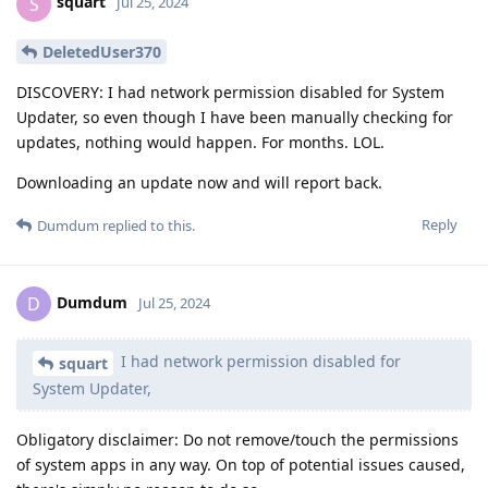
squart
S
Jul 25, 2024
DeletedUser370
DISCOVERY: I had network permission disabled for System
Updater, so even though I have been manually checking for
updates, nothing would happen. For months. LOL.
Downloading an update now and will report back.
Reply
Dumdum
replied to this.
Dumdum
D
Jul 25, 2024
I had network permission disabled for
squart
System Updater,
Obligatory disclaimer: Do not remove/touch the permissions
of system apps in any way. On top of potential issues caused,