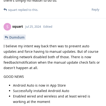
there's simply no reason to do so.
Reply
squart
replied to this.
squart
S
Jul 25, 2024
Edited
Dumdum
I believe my intent way back then was to prevent auto
updates and force having to manual updates. But of course
disabling network disabled both of those. There is now
feedback/notification when the manual update check fails or
doesn't happen at all.
GOOD NEWS
Android Auto is now in App Store
Successfully installed Android Auto
Enabled wired and wireless and at least wired is
working at the moment