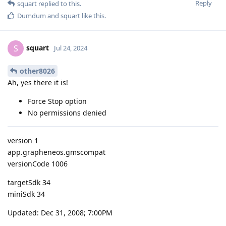
Reply
squart
replied to this.
Dumdum
and
squart
like this
.
squart
S
Jul 24, 2024
other8026
Ah, yes there it is!
Force Stop option
No permissions denied
version 1
app.grapheneos.gmscompat
versionCode 1006
targetSdk 34
miniSdk 34
Updated: Dec 31, 2008; 7:00PM