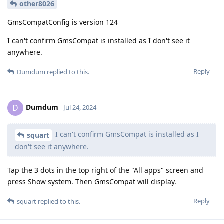
other8026
GmsCompatConfig is version 124
I can't confirm GmsCompat is installed as I don't see it
anywhere.
Reply
Dumdum
replied to this.
Dumdum
D
Jul 24, 2024
I can't confirm GmsCompat is installed as I
squart
don't see it anywhere.
Tap the 3 dots in the top right of the "All apps" screen and
press Show system. Then GmsCompat will display.
Reply
squart
replied to this.