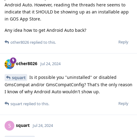
Android Auto. However, reading the threads here seems to
indicate that it SHOULD be showing up as an installable app
in GOS App Store.
Any idea how to get Android Auto back?
Reply
other8026
replied to this.
other8026
Jul 24, 2024
Is it possible you "uninstalled" or disabled
squart
GmsCompat and/or GmsCompatConfig? That's the only reason
I know of why Android Auto wouldn't show up.
Reply
squart
replied to this.
squart
S
Jul 24, 2024