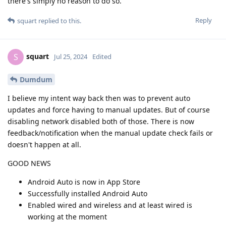
there's simply no reason to do so.
Reply
squart
replied to this.
squart
S
Jul 25, 2024
Edited
Dumdum
I believe my intent way back then was to prevent auto
updates and force having to manual updates. But of course
disabling network disabled both of those. There is now
feedback/notification when the manual update check fails or
doesn't happen at all.
GOOD NEWS
Android Auto is now in App Store
Successfully installed Android Auto
Enabled wired and wireless and at least wired is
working at the moment