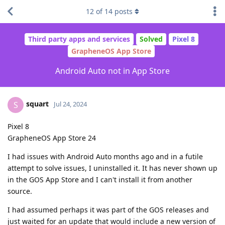
12
of
14
posts
Third party apps and services
Solved
Pixel 8
GrapheneOS App Store
Android Auto not in App Store
squart
S
Jul 24, 2024
Pixel 8
GrapheneOS App Store 24
I had issues with Android Auto months ago and in a futile
attempt to solve issues, I uninstalled it. It has never shown up
in the GOS App Store and I can't install it from another
source.
I had assumed perhaps it was part of the GOS releases and
just waited for an update that would include a new version of