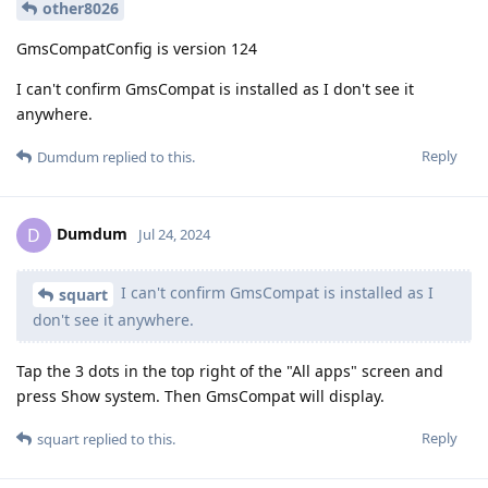
other8026
GmsCompatConfig is version 124
I can't confirm GmsCompat is installed as I don't see it
anywhere.
Reply
Dumdum
replied to this.
Dumdum
D
Jul 24, 2024
I can't confirm GmsCompat is installed as I
squart
don't see it anywhere.
Tap the 3 dots in the top right of the "All apps" screen and
press Show system. Then GmsCompat will display.
Reply
squart
replied to this.