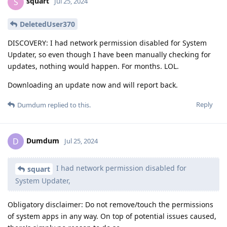
squart
S
Jul 25, 2024
DeletedUser370
DISCOVERY: I had network permission disabled for System
Updater, so even though I have been manually checking for
updates, nothing would happen. For months. LOL.
Downloading an update now and will report back.
Reply
Dumdum
replied to this.
Dumdum
D
Jul 25, 2024
I had network permission disabled for
squart
System Updater,
Obligatory disclaimer: Do not remove/touch the permissions
of system apps in any way. On top of potential issues caused,