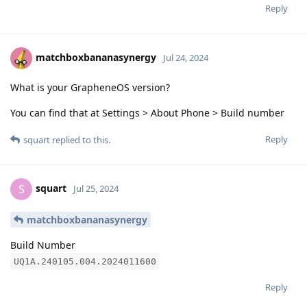
Reply
matchboxbananasynergy
Jul 24, 2024
What is your GrapheneOS version?
You can find that at Settings > About Phone > Build number
Reply
squart
replied to this.
squart
S
Jul 25, 2024
matchboxbananasynergy
Build Number
UQ1A.240105.004.2024011600
Reply