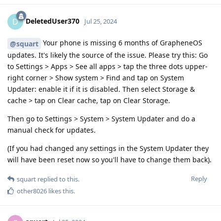
DeletedUser370
D
Jul 25, 2024
Your phone is missing 6 months of GrapheneOS
@squart
updates. It's likely the source of the issue. Please try this: Go
to Settings > Apps > See all apps > tap the three dots upper-
right corner > Show system > Find and tap on System
Updater: enable it if it is disabled. Then select Storage &
cache > tap on Clear cache, tap on Clear Storage.
Then go to Settings > System > System Updater and do a
manual check for updates.
(If you had changed any settings in the System Updater they
will have been reset now so you'll have to change them back).
Reply
squart
replied to this.
other8026
likes this
.