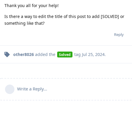
Thank you all for your help!
Is there a way to edit the title of this post to add [SOLVED] or
something like that?
Reply
other8026
added the
tag
Jul 25, 2024
.
Solved
Write a Reply...