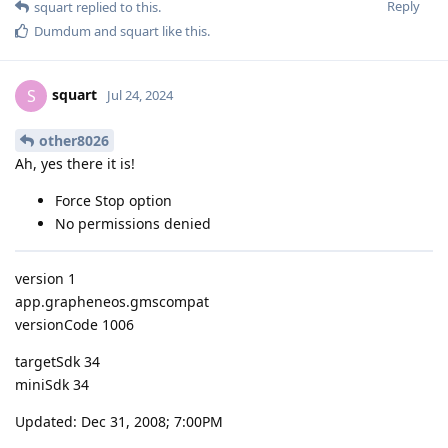
Reply
squart
replied to this.
Dumdum
and
squart
like this
.
squart
S
Jul 24, 2024
other8026
Ah, yes there it is!
Force Stop option
No permissions denied
version 1
app.grapheneos.gmscompat
versionCode 1006
targetSdk 34
miniSdk 34
Updated: Dec 31, 2008; 7:00PM