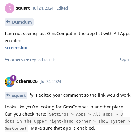
squart
S
Jul 24, 2024
Edited
Dumdum
I am not seeing just GmsCompat in the app list with All Apps
enabled
screenshot
Reply
other8026
replied to this.
other8026
Jul 24, 2024
fyi I edited your comment so the link would work.
squart
Looks like you're looking for GmsCompat in another place!
Can you check here:
Settings > Apps > All apps > 3
dots in the upper right-hand corner > show system >
. Make sure that app is enabled.
GmsCompat