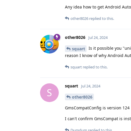
Any idea how to get Android Auto
other8026
replied to this.
other8026
Jul 24, 2024
Is it possible you "u
squart
reason I know of why Android Au
squart
replied to this.
squart
Jul 24, 2024
S
other8026
GmsCompatConfig is version 124
I can't confirm GmsCompat is inst
Dumdum
replied to this.