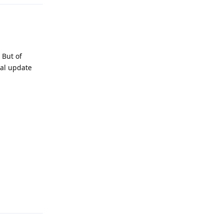
 But of
ual update
Reply