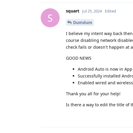
squart
Jul 25, 2024
Edited
S
Dumdum
I believe my intent way back the
course disabling network disable
check fails or doesn't happen at al
GOOD NEWS
Android Auto is now in App
Successfully installed Andr
Enabled wired and wireless
Thank you all for your help!
Is there a way to edit the title of