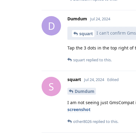
Dumdum
Jul 24, 2024
D
I can't confirm Gms
squart
Tap the 3 dots in the top right o
squart
replied to this.
squart
Jul 24, 2024
Edited
S
Dumdum
I am not seeing just GmsCompat i
screenshot
other8026
replied to this.