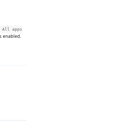
 All apps
is enabled.
Reply