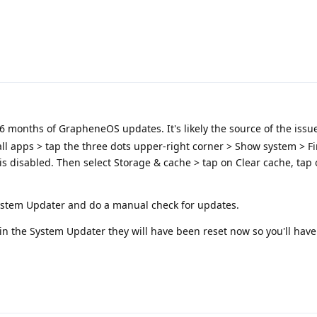
 months of GrapheneOS updates. It's likely the source of the issue
 all apps > tap the three dots upper-right corner > Show system > F
 is disabled. Then select Storage & cache > tap on Clear cache, tap
ystem Updater and do a manual check for updates.
in the System Updater they will have been reset now so you'll hav