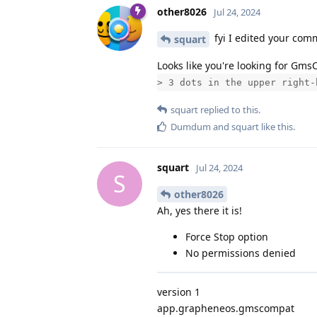
other8026
Jul 24, 2024
fyi I edited your com
squart
Looks like you're looking for Gm
> 3 dots in the upper right-
squart
replied to this.
Dumdum
and
squart
like this
.
squart
Jul 24, 2024
S
other8026
Ah, yes there it is!
Force Stop option
No permissions denied
version 1
app.grapheneos.gmscompat