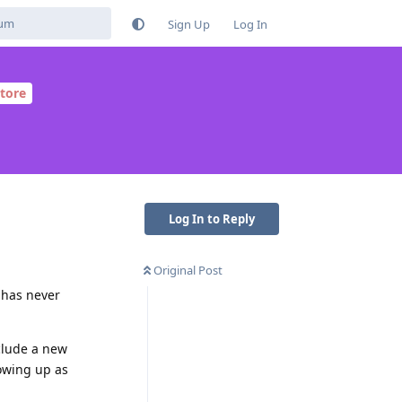
Sign Up
Log In
tore
Log In to Reply
Original Post
t has never
clude a new
owing up as