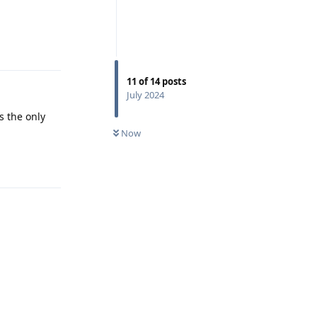
Reply
11
of
14
posts
July 2024
s the only
Now
Reply
Reply