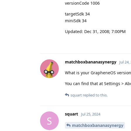
versionCode 1006
targetSdk 34
miniSdk 34
Updated: Dec 31, 2008; 7:00PM
matchboxbananasynergy
Jul 24,
What is your GrapheneOS version
You can find that at Settings > 
squart
replied to this.
squart
Jul 25, 2024
S
matchboxbananasynergy