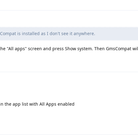
Compat is installed as I don't see it anywhere.
f the "All apps" screen and press Show system. Then GmsCompat will
n the app list with All Apps enabled