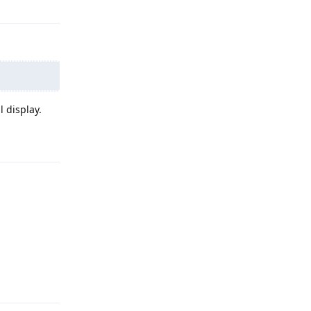
 display.
Reply
Reply