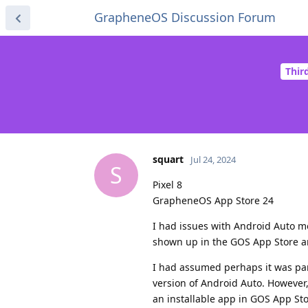
GrapheneOS Discussion Forum
Thir
squart
Jul 24, 2024
S
Pixel 8
GrapheneOS App Store 24
I had issues with Android Auto mon
shown up in the GOS App Store and
I had assumed perhaps it was par
version of Android Auto. However
an installable app in GOS App Sto