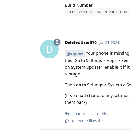
Build Number
UQ1A.240105.004.2024011600
DeletedUser370
Jul 25, 2024
D
Your phone is missing 6
@squart
this: Go to Settings > Apps > See
on System Updater: enable it if it
Storage.
Then go to Settings > System > S
(If you had changed any settings 
them back).
squart
replied to this.
other8026
likes this
.