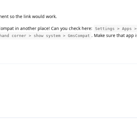
ment so the link would work.
sCompat in another place! Can you check here:
Settings > Apps >
. Make sure that app 
hand corner > show system > GmsCompat