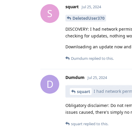
squart
Jul 25, 2024
S
DeletedUser370
DISCOVERY: I had network permis
checking for updates, nothing w
Downloading an update now and w
Dumdum
replied to this.
Dumdum
Jul 25, 2024
D
I had network perm
squart
Obligatory disclaimer: Do not re
issues caused, there's simply no 
squart
replied to this.