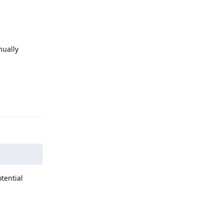
nually
Reply
tential
Reply