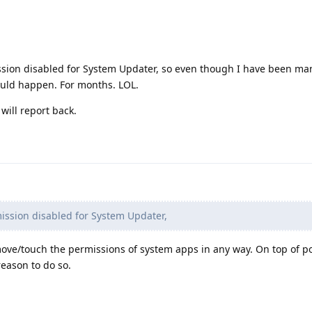
sion disabled for System Updater, so even though I have been ma
ould happen. For months. LOL.
ill report back.
ission disabled for System Updater,
move/touch the permissions of system apps in any way. On top of po
reason to do so.