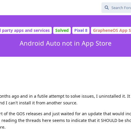
d party apps and services
Solved
Pixel 8
GrapheneOS App S
Android Auto not in App Store
ths ago and in a futile attempt to solve issues, I uninstalled it. I
 I can't install it from another source.
t of the GOS releases and just waited for an update that would in
, reading the threads here seems to indicate that it SHOULD be sh
re.