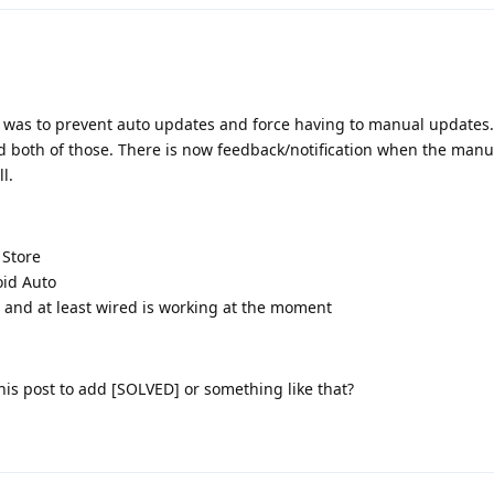
n was to prevent auto updates and force having to manual updates.
d both of those. There is now feedback/notification when the man
l.
 Store
oid Auto
 and at least wired is working at the moment
 this post to add [SOLVED] or something like that?