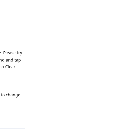
Reply
. Please try
ind and tap
 on Clear
e to change
Reply