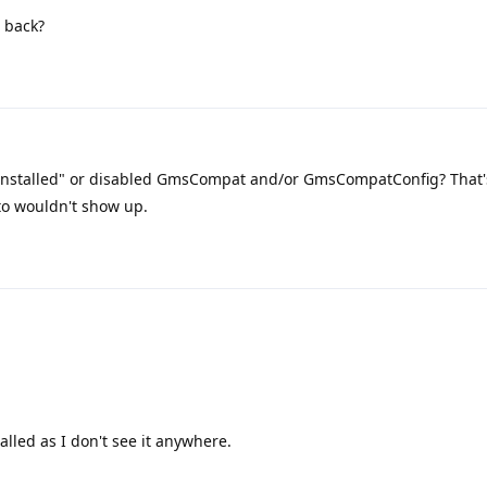
 back?
ninstalled" or disabled GmsCompat and/or GmsCompatConfig? That'
to wouldn't show up.
alled as I don't see it anywhere.