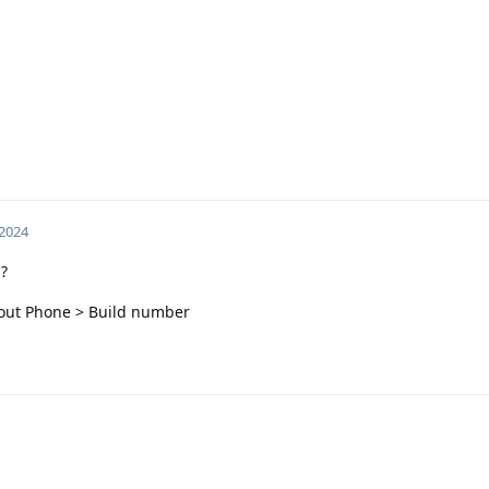
 2024
?
About Phone > Build number