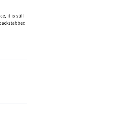
 it is still
/ backstabbed
Reply
Reply