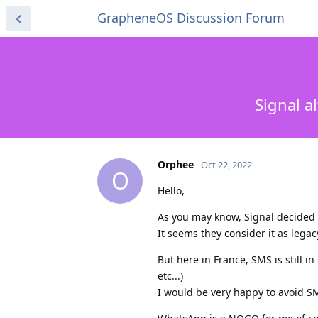
GrapheneOS Discussion Forum
Signal a
Orphee
Oct 22, 2022
O
Hello,
As you may know, Signal decided 
It seems they consider it as legac
But here in France, SMS is still i
etc...)
I would be very happy to avoid S