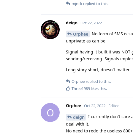
mjnck
replied to this.
deign
Oct 22, 2022
No form of SMS is saf
Orphee
unprivate as can be.
Signal having it built it was NOT
sending/receiving. Signals implem
Long story short, doesn't matter.
Orphee
replied to this.
Three1989
likes this
.
Orphee
Oct 22, 2022
Edited
O
I currently don't care a
deign
deal with it.
No need to redo the useless 800+ 