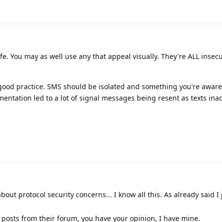
e. You may as well use any that appeal visually. They're ALL insec
 good practice. SMS should be isolated and something you're aware
entation led to a lot of signal messages being resent as texts inad
bout protocol security concerns... I know all this. As already said I
posts from their forum, you have your opinion, I have mine.