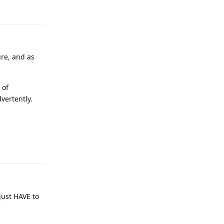
Reply
ure, and as
 of
vertently.
Reply
 just HAVE to