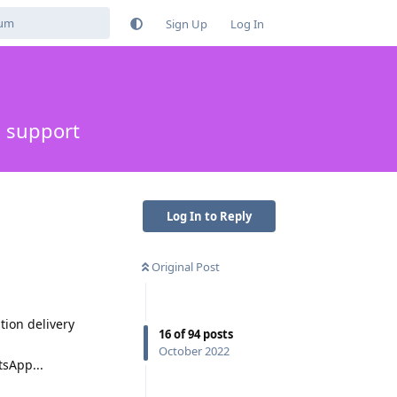
Sign Up
Log In
s support
Log In to Reply
Original Post
tion delivery
16
of
94
posts
October 2022
sApp...