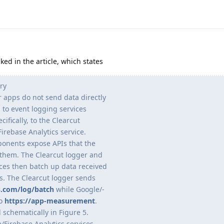
nked in the article, which states
ry
 apps do not send data directly
 to event logging services
cifically, to the Clearcut
irebase Analytics service.
ponents expose APIs that the
them. The Clearcut logger and
ices then batch up data received
rs. The Clearcut logger sends
s.com/log/batch
while Google/-
to
https://app-measurement
.
d schematically in Figure 5.
/Firebase Analytics services