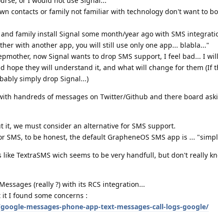
se, or I would not use Signal...
wn contacts or family not familiar with technology don't want to bo
 and family install Signal some month/year ago with SMS integrat
her with another app, you will still use only one app... blabla..."
epmother, now Signal wants to drop SMS support, I feel bad... I wi
nd hope they will understand it, and what will change for them (If th
obably simply drop Signal...)
with handreds of messages on Twitter/Github and there board ask
t it, we must consider an alternative for SMS support.
for SMS, to be honest, the default GrapheneOS SMS app is ... "simpl
ke TextraSMS wich seems to be very handfull, but don't really know
sages (really ?) with its RCS integration...
t it I found some concerns :
google-messages-phone-app-text-messages-call-logs-google/