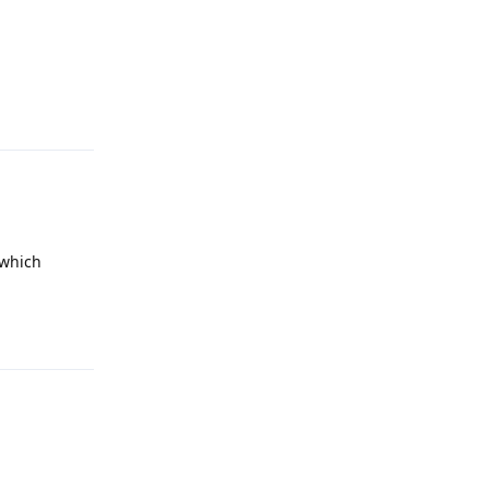
Reply
(which
Reply
Reply