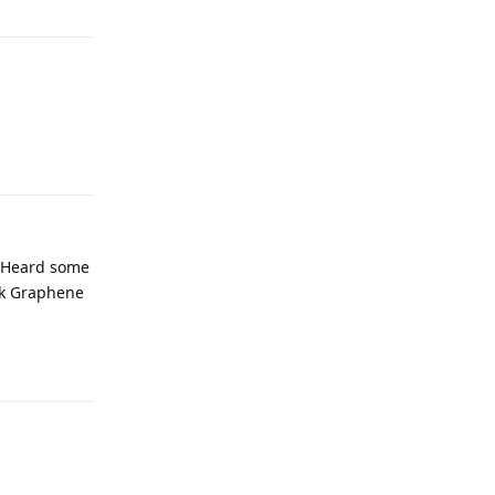
Reply
. Heard some
ck Graphene
Reply