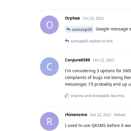
Orphee
Oct 22, 2022
O
Google message e2e
samsepi0l
samsepi0l
replied to this.
Conjure6589
Oct 22, 2022
C
I'm considering 3 options for SMS
complaints of bugs not being fix
messenger, I'll probably end up u
Orphee
and
drtweakllc
like this
.
rhinenome
Oct 22, 2022
Edited
R
I used to use QKSMS before it w