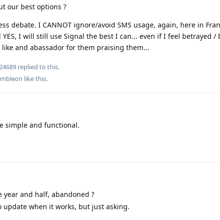
t our best options ?
ess debate. I CANNOT ignore/avoid SMS usage, again, here in France,
YES, I will still use Signal the best I can... even if I feel betrayed 
g like and abassador for them praising them...
24689
replied to this.
ambleon
like this
.
 simple and functional.
 year and half, abandoned ?
o update when it works, but just asking.