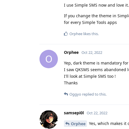
I use Simple SMS now and love it. 
If you change the theme in Simp
for every Simple Tools apps
Orphee
likes this
.
Orphee
Oct 22, 2022
O
Yep, dark theme is mandatory for
I saw QKSMS seems abandoned loo
I'll look at Simple SMS too !
Thanks
Oggyo
replied to this.
samsepi0l
Oct 22, 2022
Yes, which makes it o
Orphee