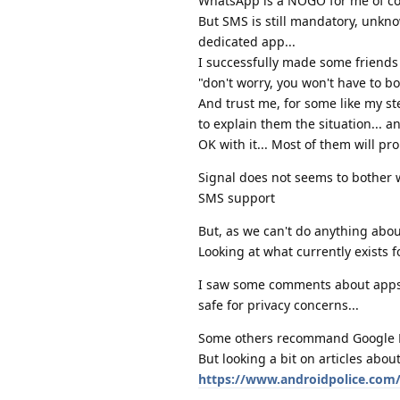
WhatsApp is a NOGO for me of cour
But SMS is still mandatory, unkno
dedicated app...
I successfully made some friends
"don't worry, you won't have to bot
And trust me, for some like my st
to explain them the situation... a
OK with it... Most of them will pr
Signal does not seems to bother 
SMS support
But, as we can't do anything abou
Looking at what currently exists 
I saw some comments about apps li
safe for privacy concerns...
Some others recommand Google Mes
But looking a bit on articles abou
https://www.androidpolice.com/