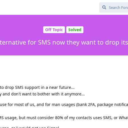
Off Topic
Solved
lternative for SMS now they want to drop it
to drop SMS support in a near future...
y and don't want to bother with it anymore...
n use for most of us, and for man usages (bank 2FA, package notifica
MS usage, but must consider 80% of my contacts uses SMS, or What