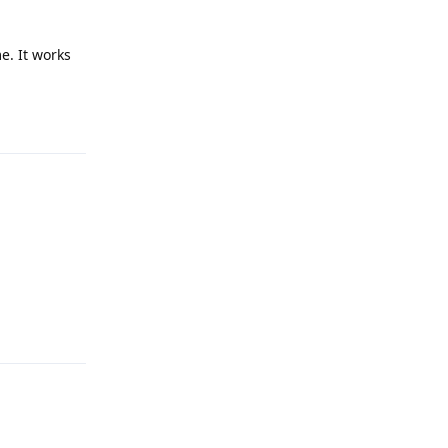
e. It works
Reply
Reply