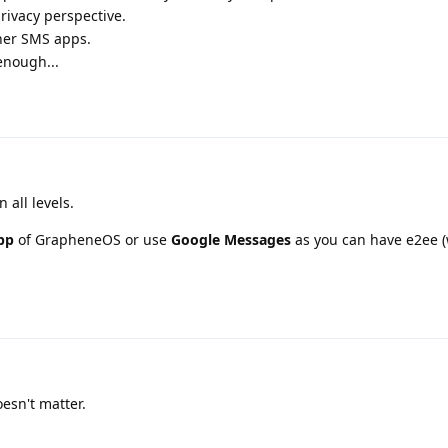
rivacy perspective.
her SMS apps.
enough...
n all levels.
pp
of GrapheneOS or use
Google Messages
as you can have e2ee 
esn't matter.