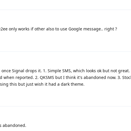
e only works if other also to use Google message.. right ?
 once Signal drops it. 1. Simple SMS, which looks ok but not great
ed when reported. 2. QKSMS but I think it's abandoned now. 3. Sto
sing this but just wish it had a dark theme.
as abandoned.