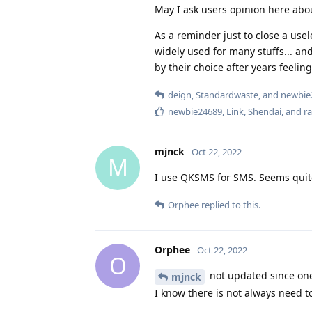
May I ask users opinion here abou
As a reminder just to close a usel
widely used for many stuffs... and 
by their choice after years feelin
deign
,
Standardwaste
, and
newbie
newbie24689
,
Link
,
Shendai
, and
r
mjnck
Oct 22, 2022
M
I use QKSMS for SMS. Seems quite
Orphee
replied to this.
Orphee
Oct 22, 2022
O
not updated since one
mjnck
I know there is not always need t