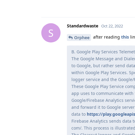
Standardwaste
Oct 22, 2022
S
after reading
this
li
Orphee
B. Google Play Services Telemet
The Google Message and Dialer
to Google, but rather send data
within Google Play Services. Spe
logger service and the Google/F
These Google Play Service com
app uses to communicate with 
Google/Firebase Analytics serv
and forward it to Google serve
data to
https://play.googleapi
Firebase Analytics sends data 
com/. This process is illustrate
The Clearcut logger and Google