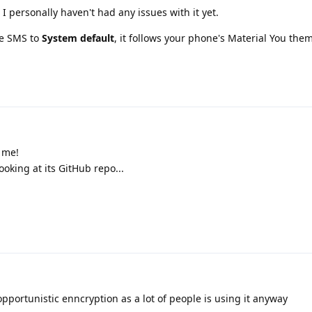
I personally haven't had any issues with it yet.
le SMS to
System default
, it follows your phone's Material You them
 me!
king at its GitHub repo...
pportunistic enncryption as a lot of people is using it anyway