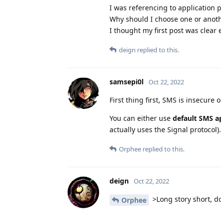
I was referencing to application p
Why should I choose one or anot
I thought my first post was clear 
deign
replied to this.
samsepi0l
Oct 22, 2022
First thing first, SMS is insecure o
You can either use
default SMS a
actually uses the Signal protocol).
Orphee
replied to this.
deign
Oct 22, 2022
>Long story short, do
Orphee