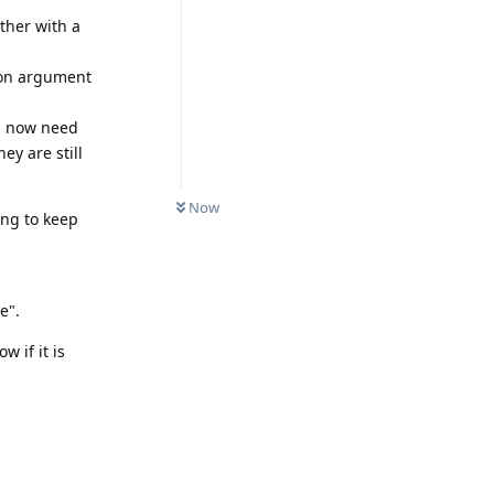
ther with a
ion argument
ll now need
ey are still
Now
ing to keep
e".
 if it is