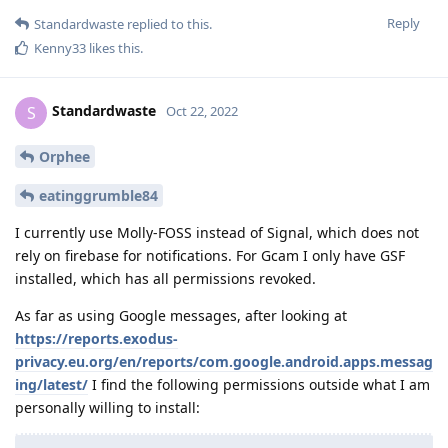
Reply
Standardwaste
replied to this.
Kenny33
likes this
.
Standardwaste
S
Oct 22, 2022
Orphee
eatinggrumble84
I currently use Molly-FOSS instead of Signal, which does not
rely on firebase for notifications. For Gcam I only have GSF
installed, which has all permissions revoked.
As far as using Google messages, after looking at
https://reports.exodus-
privacy.eu.org/en/reports/com.google.android.apps.messag
ing/latest/
I find the following permissions outside what I am
personally willing to install: