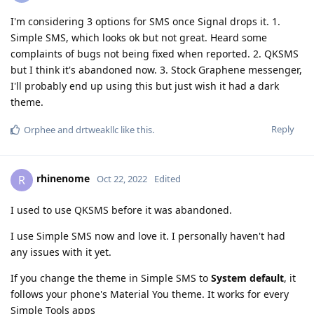
I'm considering 3 options for SMS once Signal drops it. 1.
Simple SMS, which looks ok but not great. Heard some
complaints of bugs not being fixed when reported. 2. QKSMS
but I think it's abandoned now. 3. Stock Graphene messenger,
I'll probably end up using this but just wish it had a dark
theme.
Reply
Orphee
and
drtweakllc
like this
.
rhinenome
R
Oct 22, 2022
Edited
I used to use QKSMS before it was abandoned.
I use Simple SMS now and love it. I personally haven't had
any issues with it yet.
If you change the theme in Simple SMS to
System default
, it
follows your phone's Material You theme. It works for every
Simple Tools apps