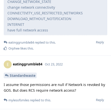
CHANGE_NETWORK_STATE
change network connectivity
CONNECTIVITY_USE_RESTRICTED_NETWORKS
DOWNLOAD_WITHOUT_NOTIFICATION
INTERNET
have full network access
Reply
eatinggrumble84
replied to this.
Orphee
likes this
.
eatinggrumble84
E
Oct 23, 2022
Standardwaste
I assume those permissions are null if Network is revoked by
GOS. But does RCS require network access?
Reply
mylesofsmiles
replied to this.