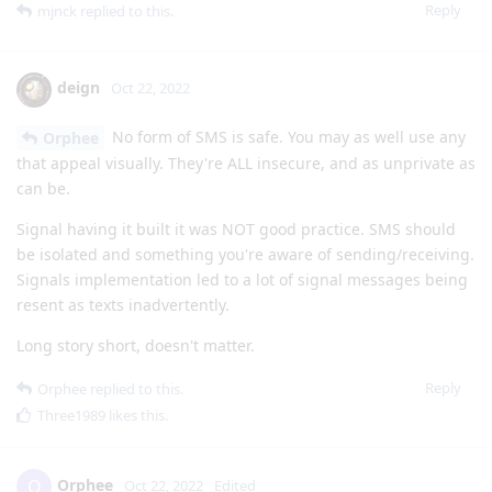
Reply
mjnck
replied to this.
deign
Oct 22, 2022
No form of SMS is safe. You may as well use any
Orphee
that appeal visually. They're ALL insecure, and as unprivate as
can be.
Signal having it built it was NOT good practice. SMS should
be isolated and something you're aware of sending/receiving.
Signals implementation led to a lot of signal messages being
resent as texts inadvertently.
Long story short, doesn't matter.
Reply
Orphee
replied to this.
Three1989
likes this
.
Orphee
O
Oct 22, 2022
Edited