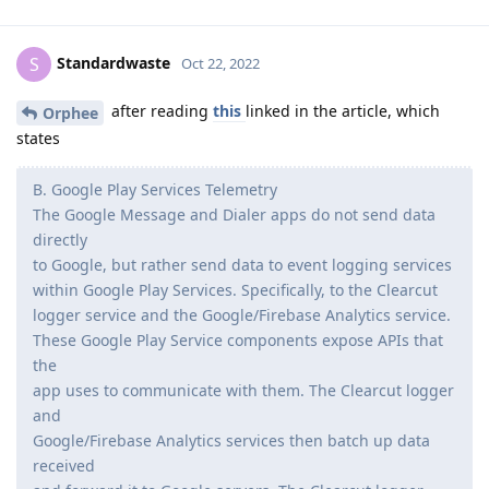
Standardwaste
S
Oct 22, 2022
after reading
this
linked in the article, which
Orphee
states
B. Google Play Services Telemetry
The Google Message and Dialer apps do not send data
directly
to Google, but rather send data to event logging services
within Google Play Services. Specifically, to the Clearcut
logger service and the Google/Firebase Analytics service.
These Google Play Service components expose APIs that
the
app uses to communicate with them. The Clearcut logger
and
Google/Firebase Analytics services then batch up data
received