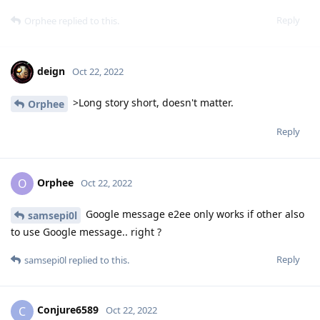
Reply
Orphee
replied to this.
deign
Oct 22, 2022
>Long story short, doesn't matter.
Orphee
Reply
Orphee
O
Oct 22, 2022
Google message e2ee only works if other also
samsepi0l
to use Google message.. right ?
Reply
samsepi0l
replied to this.
Conjure6589
C
Oct 22, 2022