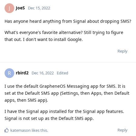
JoeS
J
Dec 15, 2022
Has anyone heard anything from Signal about dropping SMS?
What's everyone's favorite alternative? Still trying to figure
that out. I don't want to install Google.
Reply
rbird2
R
Dec 16, 2022
Edited
I use the default GrapheneOS Messaging app for SMS. It is
set at the Default SMS app (Settings, then Apps, then Default
apps, then SMS app).
I have the Signal app installed for the Signal app features.
Signal is not set up as the Default SMS app.
Reply
katemason
likes this
.