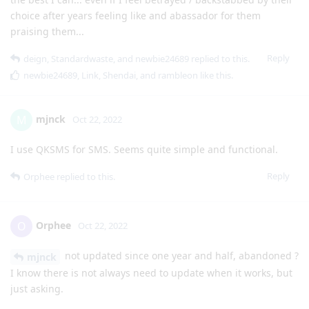
choice after years feeling like and abassador for them
praising them...
Reply
deign
,
Standardwaste
, and
newbie24689
replied to this.
newbie24689
,
Link
,
Shendai
, and
rambleon
like this
.
mjnck
M
Oct 22, 2022
I use QKSMS for SMS. Seems quite simple and functional.
Reply
Orphee
replied to this.
Orphee
O
Oct 22, 2022
not updated since one year and half, abandoned ?
mjnck
I know there is not always need to update when it works, but
just asking.