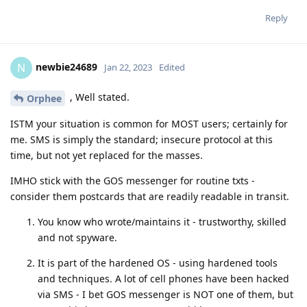
Reply
newbie24689
N
Jan 22, 2023
Edited
, Well stated.
Orphee
ISTM your situation is common for MOST users; certainly for
me. SMS is simply the standard; insecure protocol at this
time, but not yet replaced for the masses.
IMHO stick with the GOS messenger for routine txts -
consider them postcards that are readily readable in transit.
You know who wrote/maintains it - trustworthy, skilled
and not spyware.
It is part of the hardened OS - using hardened tools
and techniques. A lot of cell phones have been hacked
via SMS - I bet GOS messenger is NOT one of them, but