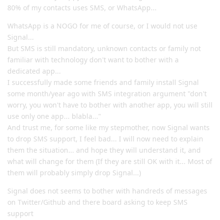
80% of my contacts uses SMS, or WhatsApp...
WhatsApp is a NOGO for me of course, or I would not use
Signal...
But SMS is still mandatory, unknown contacts or family not
familiar with technology don't want to bother with a
dedicated app...
I successfully made some friends and family install Signal
some month/year ago with SMS integration argument "don't
worry, you won't have to bother with another app, you will still
use only one app... blabla..."
And trust me, for some like my stepmother, now Signal wants
to drop SMS support, I feel bad... I will now need to explain
them the situation... and hope they will understand it, and
what will change for them (If they are still OK with it... Most of
them will probably simply drop Signal...)
Signal does not seems to bother with handreds of messages
on Twitter/Github and there board asking to keep SMS
support