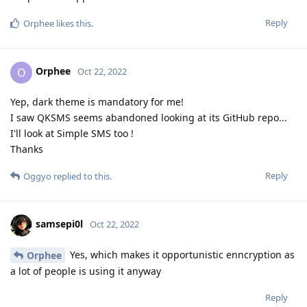
Reply
Orphee
likes this
.
Orphee
O
Oct 22, 2022
Yep, dark theme is mandatory for me!
I saw QKSMS seems abandoned looking at its GitHub repo...
I'll look at Simple SMS too !
Thanks
Reply
Oggyo
replied to this.
samsepi0l
Oct 22, 2022
Yes, which makes it opportunistic enncryption as
Orphee
a lot of people is using it anyway
Reply