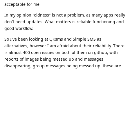
acceptable for me.
In my opinion "oldness" is not a problem, as many apps really
don't need updates. What matters is reliable functioning and
good workflow.
So I've been looking at QKsms and Simple SMS as
alternatives, however I am afraid about their reliability. There
is almost 400 open issues on both of them on github, with
reports of images being messed up and messages
disappearing, group messages being messed up. these are
elements that have to work correctly for me because others
may use them with me. Using an app that doesn't know how
to handle the sms protocol wholly and correctly is IMO
fundamentally problematic. At least the default app can be
trusted in this sense.
From you guys' experience, are they reliable enough to use
do you think?
Do you guys really think google messages could be used