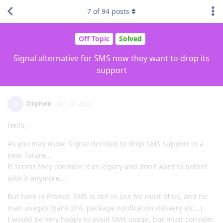
7
of
94
posts
Off Topic
Solved
Signal alternative for SMS now they want to drop its
support
Orphee
O
Oct 22, 2022
Hello,
As you may know, Signal decided to drop SMS support in a
near future...
It seems they consider it as legacy and don't want to bother
with it anymore...
But here in France, SMS is still in use for most of us, and for
man usages (bank 2FA, package notification delivery etc...)
I would be very happy to avoid SMS usage, but must consider