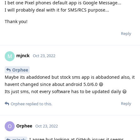
I bet one Pixel phones default app is Google Message...
I will probably deal with it for SMS/RCS purpose...
Thank you!
Reply
mjnck
M
Oct 23, 2022
Orphee
Maybe its abaddoned but stock sms app is abbadoned also, it
havent changed since about android 5.0/6.0 😄
Its just sms, not every software has to be updated daily 😃
Reply
Orphee
replied to this.
Orphee
O
Oct 23, 2022
I agree but looking at GitHub issues it seems