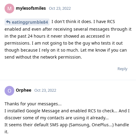
mylesofsmiles
M
Oct 23, 2022
I don't think it does. I have RCS
eatinggrumble84
enabled and even after receiving several messages through it
in the past 24 hours it never showed as accessed in
permissions. I am not going to be the guy who tests it out
though because I rely on it so much. Let me know if you can
send without the network permission.
Reply
Orphee
O
Oct 23, 2022
Thanks for your messages...
I installed Google Message and enabled RCS to check... And I
discover some of my contacts are using it already...
It seems their default SMS app (Samsung, OnePlus...) handle
it.