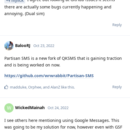
mjnck
there are actually some bugs currently happening and
annoying. (Dual sim)
Reply
BalooRJ
Oct 23, 2022
Partisan SMS is a new fork of QKSMS that is gaining traction
and is being worked on now.
https://github.com/wrwrabbit/Partisan-SMS
Reply
madduke
,
Orphee
, and
AlanZ
like this
.
WickedMainah
W
Oct 24, 2022
I see others here mentioning using Google Messages. This
was going to be my solution for now, however even with GSF