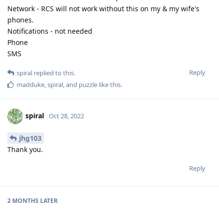
Network - RCS will not work without this on my & my wife's
phones.
Notifications - not needed
Phone
SMS
Reply
spiral
replied to this.
madduke
,
spiral
, and
puzzle
like this
.
spiral
Oct 28, 2022
jhg103
Thank you.
Reply
2 MONTHS
LATER