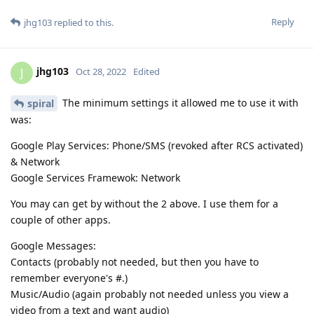
Reply
jhg103
replied to this.
jhg103
J
Oct 28, 2022
Edited
The minimum settings it allowed me to use it with
spiral
was:
Google Play Services: Phone/SMS (revoked after RCS activated)
& Network
Google Services Framewok: Network
You may can get by without the 2 above. I use them for a
couple of other apps.
Google Messages:
Contacts (probably not needed, but then you have to
remember everyone's #.)
Music/Audio (again probably not needed unless you view a
video from a text and want audio)