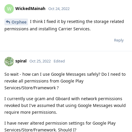
WickedMainah
W
Oct 24, 2022
I think I fixed it by resetting the storage related
Orphee
permissions and installing Carrier Services.
Reply
spiral
Oct 25, 2022
Edited
So wait - how can I use Google Messages safely? Do I need to
revoke all permissions from Google Play
Services/Store/Framework ?
I currently use gcam and Gboard with network permissions
revoked but I've assumed that using Google Messages would
require more permissions.
I have never altered permission settings for Google Play
Services/Store/Framework. Should I?