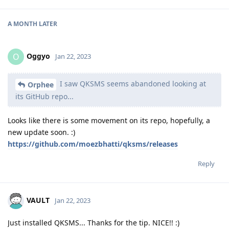
A MONTH
LATER
Oggyo
O
Jan 22, 2023
I saw QKSMS seems abandoned looking at
Orphee
its GitHub repo...
Looks like there is some movement on its repo, hopefully, a
new update soon. :)
https://github.com/moezbhatti/qksms/releases
Reply
VAULT
Jan 22, 2023
Just installed QKSMS... Thanks for the tip. NICE!! :)