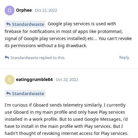
Orphee
O
Oct 22, 2022
Google play services is used with
Standardwaste
firebase for notifications in most of apps like protommail,
signal (if Google play services installed) etc... You can't revoke
its permissions without a big drawback.
Reply
Standardwaste
replied to this.
eatinggrumble84
E
Oct 22, 2022
Standardwaste
I'm curious if Gboard sends telemetry similarly. I currently
use Gboard in my main profile and only have Play services
installed in a work profile. But to used Google Messages, i'd
have to install in the main profile with Play services. But I
hadn't thought of revoking internet access for Play services.