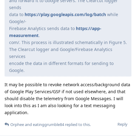
and forward it to Google servers. The Clearcut logger
sends
data to
https://play.googleapis.com/log/batch
while
Google/-
Firebase Analytics sends data to
https://app-
measurement
.
com/. This process is illustrated schematically in Figure 5.
The Clearcut logger and Google/Firebase Analytics
services
encode the data in different formats for sending to
Google.
It may be possible to revoke network access/background data
of Google Play Services/GSF if not used elsewhere, and that
should disable the telemetry from Google Messages. I will
look into this as I am also looking for a text messaging
application.
Reply
Orphee
and
eatinggrumble84
replied to this.