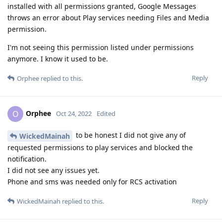
installed with all permissions granted, Google Messages
throws an error about Play services needing Files and Media
permission.
I'm not seeing this permission listed under permissions
anymore. I know it used to be.
Reply
Orphee
replied to this.
Orphee
O
Oct 24, 2022
Edited
to be honest I did not give any of
WickedMainah
requested permissions to play services and blocked the
notification.
I did not see any issues yet.
Phone and sms was needed only for RCS activation
Reply
WickedMainah
replied to this.