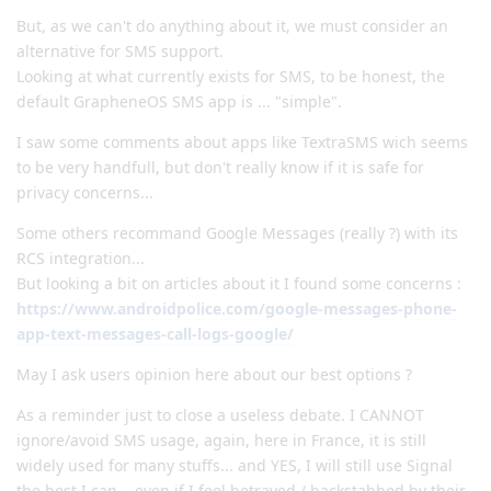
But, as we can't do anything about it, we must consider an
alternative for SMS support.
Looking at what currently exists for SMS, to be honest, the
default GrapheneOS SMS app is ... "simple".
I saw some comments about apps like TextraSMS wich seems
to be very handfull, but don't really know if it is safe for
privacy concerns...
Some others recommand Google Messages (really ?) with its
RCS integration...
But looking a bit on articles about it I found some concerns :
https://www.androidpolice.com/google-messages-phone-
app-text-messages-call-logs-google/
May I ask users opinion here about our best options ?
As a reminder just to close a useless debate. I CANNOT
ignore/avoid SMS usage, again, here in France, it is still
widely used for many stuffs... and YES, I will still use Signal
the best I can... even if I feel betrayed / backstabbed by their