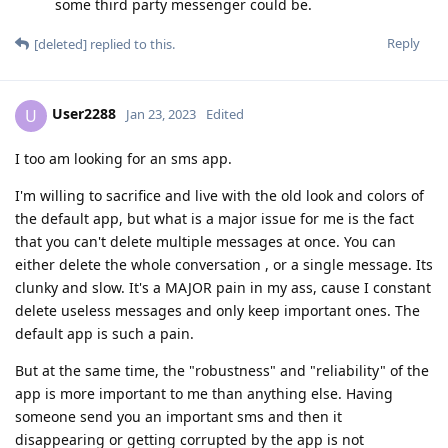
some third party messenger could be.
Reply
[deleted]
replied to this.
User2288
U
Jan 23, 2023
Edited
I too am looking for an sms app.
I'm willing to sacrifice and live with the old look and colors of
the default app, but what is a major issue for me is the fact
that you can't delete multiple messages at once. You can
either delete the whole conversation , or a single message. Its
clunky and slow. It's a MAJOR pain in my ass, cause I constant
delete useless messages and only keep important ones. The
default app is such a pain.
But at the same time, the "robustness" and "reliability" of the
app is more important to me than anything else. Having
someone send you an important sms and then it
disappearing or getting corrupted by the app is not