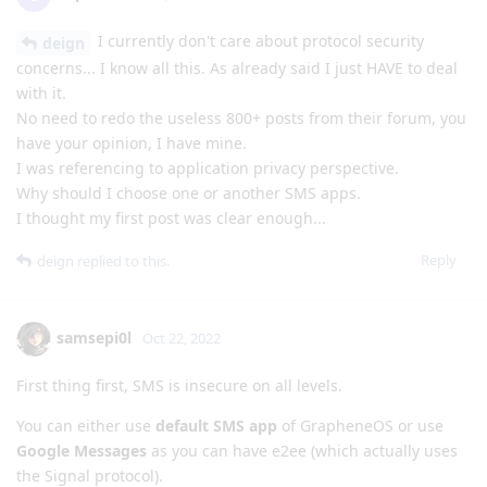
I currently don't care about protocol security
deign
concerns... I know all this. As already said I just HAVE to deal
with it.
No need to redo the useless 800+ posts from their forum, you
have your opinion, I have mine.
I was referencing to application privacy perspective.
Why should I choose one or another SMS apps.
I thought my first post was clear enough...
Reply
deign
replied to this.
samsepi0l
Oct 22, 2022
First thing first, SMS is insecure on all levels.
You can either use
default SMS app
of GrapheneOS or use
Google Messages
as you can have e2ee (which actually uses
the Signal protocol).