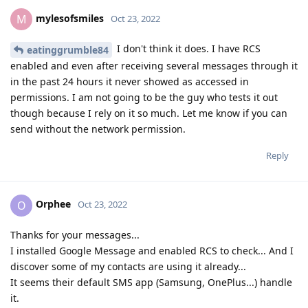
mylesofsmiles
M
Oct 23, 2022
I don't think it does. I have RCS
eatinggrumble84
enabled and even after receiving several messages through it
in the past 24 hours it never showed as accessed in
permissions. I am not going to be the guy who tests it out
though because I rely on it so much. Let me know if you can
send without the network permission.
Reply
Orphee
O
Oct 23, 2022
Thanks for your messages...
I installed Google Message and enabled RCS to check... And I
discover some of my contacts are using it already...
It seems their default SMS app (Samsung, OnePlus...) handle
it.