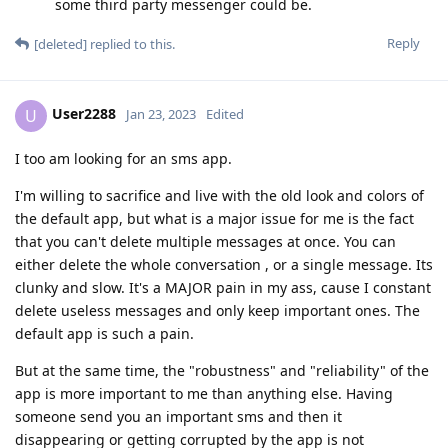
some third party messenger could be.
Reply
[deleted]
replied to this.
User2288
U
Jan 23, 2023
Edited
I too am looking for an sms app.
I'm willing to sacrifice and live with the old look and colors of
the default app, but what is a major issue for me is the fact
that you can't delete multiple messages at once. You can
either delete the whole conversation , or a single message. Its
clunky and slow. It's a MAJOR pain in my ass, cause I constant
delete useless messages and only keep important ones. The
default app is such a pain.
But at the same time, the "robustness" and "reliability" of the
app is more important to me than anything else. Having
someone send you an important sms and then it
disappearing or getting corrupted by the app is not