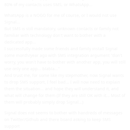
80% of my contacts uses SMS, or WhatsApp...
WhatsApp is a NOGO for me of course, or I would not use
Signal...
But SMS is still mandatory, unknown contacts or family not
familiar with technology don't want to bother with a
dedicated app...
I successfully made some friends and family install Signal
some month/year ago with SMS integration argument "don't
worry, you won't have to bother with another app, you will still
use only one app... blabla..."
And trust me, for some like my stepmother, now Signal wants
to drop SMS support, I feel bad... I will now need to explain
them the situation... and hope they will understand it, and
what will change for them (If they are still OK with it... Most of
them will probably simply drop Signal...)
Signal does not seems to bother with handreds of messages
on Twitter/Github and there board asking to keep SMS
support