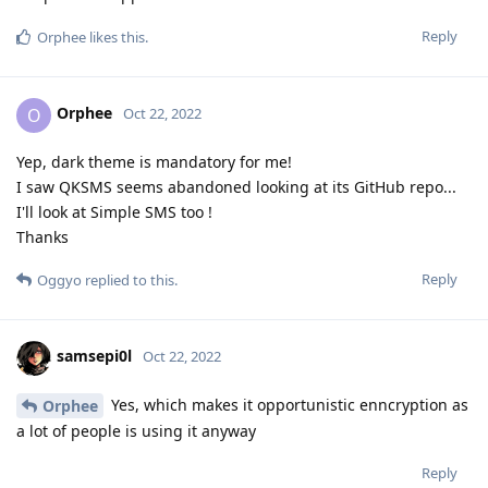
Reply
Orphee
likes this
.
Orphee
O
Oct 22, 2022
Yep, dark theme is mandatory for me!
I saw QKSMS seems abandoned looking at its GitHub repo...
I'll look at Simple SMS too !
Thanks
Reply
Oggyo
replied to this.
samsepi0l
Oct 22, 2022
Yes, which makes it opportunistic enncryption as
Orphee
a lot of people is using it anyway
Reply