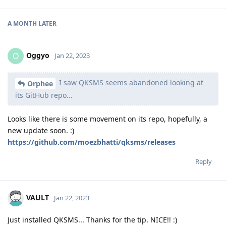
A MONTH
LATER
Oggyo
O
Jan 22, 2023
I saw QKSMS seems abandoned looking at
Orphee
its GitHub repo...
Looks like there is some movement on its repo, hopefully, a
new update soon. :)
https://github.com/moezbhatti/qksms/releases
Reply
VAULT
Jan 22, 2023
Just installed QKSMS... Thanks for the tip. NICE!! :)