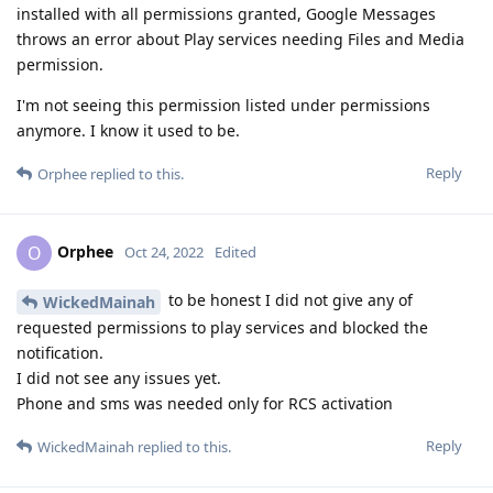
installed with all permissions granted, Google Messages
throws an error about Play services needing Files and Media
permission.
I'm not seeing this permission listed under permissions
anymore. I know it used to be.
Reply
Orphee
replied to this.
Orphee
O
Oct 24, 2022
Edited
to be honest I did not give any of
WickedMainah
requested permissions to play services and blocked the
notification.
I did not see any issues yet.
Phone and sms was needed only for RCS activation
Reply
WickedMainah
replied to this.