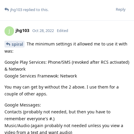
Reply
jhg103
replied to this.
jhg103
J
Oct 28, 2022
Edited
The minimum settings it allowed me to use it with
spiral
was:
Google Play Services: Phone/SMS (revoked after RCS activated)
& Network
Google Services Framewok: Network
You may can get by without the 2 above. I use them for a
couple of other apps.
Google Messages:
Contacts (probably not needed, but then you have to
remember everyone's #.)
Music/Audio (again probably not needed unless you view a
video from a text and want audio)