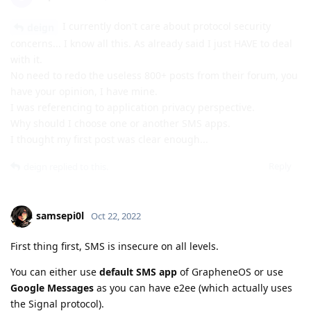
I currently don't care about protocol security
deign
concerns... I know all this. As already said I just HAVE to deal
with it.
No need to redo the useless 800+ posts from their forum, you
have your opinion, I have mine.
I was referencing to application privacy perspective.
Why should I choose one or another SMS apps.
I thought my first post was clear enough...
Reply
deign
replied to this.
samsepi0l
Oct 22, 2022
First thing first, SMS is insecure on all levels.
You can either use
default SMS app
of GrapheneOS or use
Google Messages
as you can have e2ee (which actually uses
the Signal protocol).