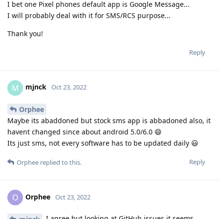
I bet one Pixel phones default app is Google Message...
I will probably deal with it for SMS/RCS purpose...
Thank you!
Reply
mjnck
M
Oct 23, 2022
Orphee
Maybe its abaddoned but stock sms app is abbadoned also, it
havent changed since about android 5.0/6.0 😄
Its just sms, not every software has to be updated daily 😃
Reply
Orphee
replied to this.
Orphee
O
Oct 23, 2022
I agree but looking at GitHub issues it seems