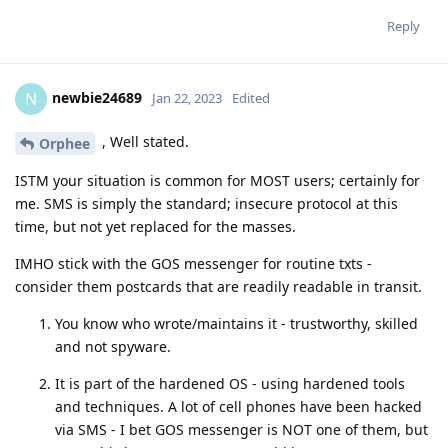
Reply
newbie24689
N
Jan 22, 2023
Edited
, Well stated.
Orphee
ISTM your situation is common for MOST users; certainly for
me. SMS is simply the standard; insecure protocol at this
time, but not yet replaced for the masses.
IMHO stick with the GOS messenger for routine txts -
consider them postcards that are readily readable in transit.
You know who wrote/maintains it - trustworthy, skilled
and not spyware.
It is part of the hardened OS - using hardened tools
and techniques. A lot of cell phones have been hacked
via SMS - I bet GOS messenger is NOT one of them, but