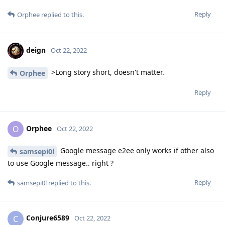
Reply
Orphee
replied to this.
deign
Oct 22, 2022
>Long story short, doesn't matter.
Orphee
Reply
Orphee
O
Oct 22, 2022
Google message e2ee only works if other also
samsepi0l
to use Google message.. right ?
Reply
samsepi0l
replied to this.
Conjure6589
C
Oct 22, 2022