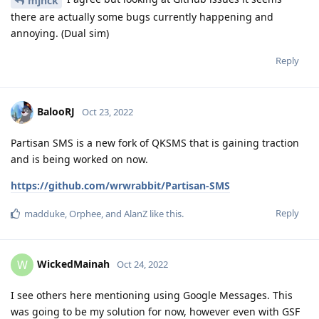
mjnck
there are actually some bugs currently happening and
annoying. (Dual sim)
Reply
BalooRJ
Oct 23, 2022
Partisan SMS is a new fork of QKSMS that is gaining traction
and is being worked on now.
https://github.com/wrwrabbit/Partisan-SMS
Reply
madduke
,
Orphee
, and
AlanZ
like this
.
WickedMainah
W
Oct 24, 2022
I see others here mentioning using Google Messages. This
was going to be my solution for now, however even with GSF