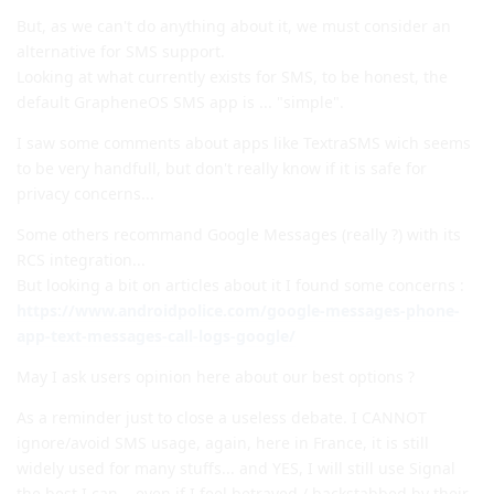
But, as we can't do anything about it, we must consider an
alternative for SMS support.
Looking at what currently exists for SMS, to be honest, the
default GrapheneOS SMS app is ... "simple".
I saw some comments about apps like TextraSMS wich seems
to be very handfull, but don't really know if it is safe for
privacy concerns...
Some others recommand Google Messages (really ?) with its
RCS integration...
But looking a bit on articles about it I found some concerns :
https://www.androidpolice.com/google-messages-phone-
app-text-messages-call-logs-google/
May I ask users opinion here about our best options ?
As a reminder just to close a useless debate. I CANNOT
ignore/avoid SMS usage, again, here in France, it is still
widely used for many stuffs... and YES, I will still use Signal
the best I can... even if I feel betrayed / backstabbed by their