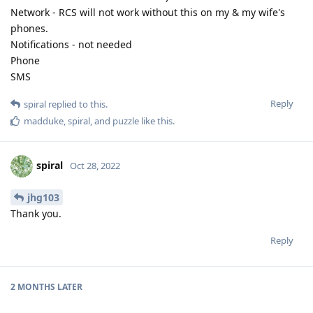
Network - RCS will not work without this on my & my wife's
phones.
Notifications - not needed
Phone
SMS
Reply
spiral
replied to this.
madduke
,
spiral
, and
puzzle
like this
.
spiral
Oct 28, 2022
jhg103
Thank you.
Reply
2 MONTHS
LATER