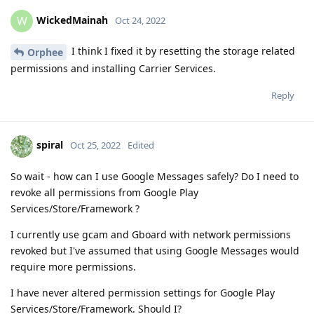
WickedMainah
W
Oct 24, 2022
I think I fixed it by resetting the storage related
Orphee
permissions and installing Carrier Services.
Reply
spiral
Oct 25, 2022
Edited
So wait - how can I use Google Messages safely? Do I need to
revoke all permissions from Google Play
Services/Store/Framework ?
I currently use gcam and Gboard with network permissions
revoked but I've assumed that using Google Messages would
require more permissions.
I have never altered permission settings for Google Play
Services/Store/Framework. Should I?