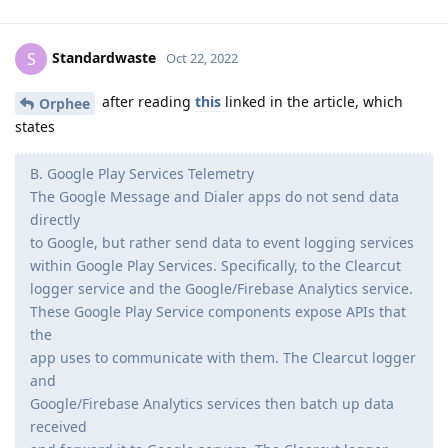
Standardwaste
S
Oct 22, 2022
after reading
this
linked in the article, which
Orphee
states
B. Google Play Services Telemetry
The Google Message and Dialer apps do not send data
directly
to Google, but rather send data to event logging services
within Google Play Services. Specifically, to the Clearcut
logger service and the Google/Firebase Analytics service.
These Google Play Service components expose APIs that
the
app uses to communicate with them. The Clearcut logger
and
Google/Firebase Analytics services then batch up data
received