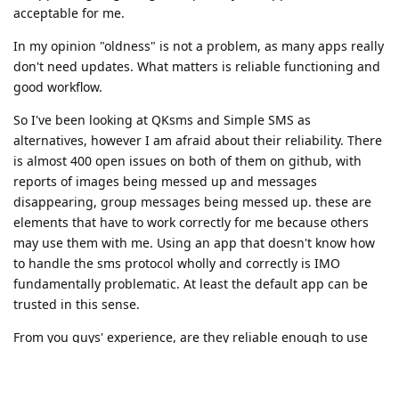
acceptable for me.
In my opinion "oldness" is not a problem, as many apps really
don't need updates. What matters is reliable functioning and
good workflow.
So I've been looking at QKsms and Simple SMS as
alternatives, however I am afraid about their reliability. There
is almost 400 open issues on both of them on github, with
reports of images being messed up and messages
disappearing, group messages being messed up. these are
elements that have to work correctly for me because others
may use them with me. Using an app that doesn't know how
to handle the sms protocol wholly and correctly is IMO
fundamentally problematic. At least the default app can be
trusted in this sense.
From you guys' experience, are they reliable enough to use
do you think?
Do you guys really think google messages could be used