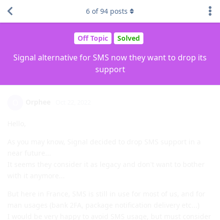
6
of
94
posts
Off Topic
Solved
Signal alternative for SMS now they want to drop its
support
Orphee
O
Oct 22, 2022
Hello,
As you may know, Signal decided to drop SMS support in a
near future...
It seems they consider it as legacy and don't want to bother
with it anymore...
But here in France, SMS is still in use for most of us, and for
man usages (bank 2FA, package notification delivery etc...)
I would be very happy to avoid SMS usage, but must consider