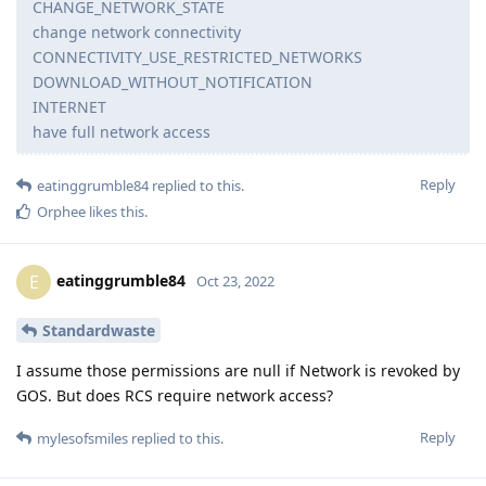
CHANGE_NETWORK_STATE
change network connectivity
CONNECTIVITY_USE_RESTRICTED_NETWORKS
DOWNLOAD_WITHOUT_NOTIFICATION
INTERNET
have full network access
Reply
eatinggrumble84
replied to this.
Orphee
likes this
.
eatinggrumble84
E
Oct 23, 2022
Standardwaste
I assume those permissions are null if Network is revoked by
GOS. But does RCS require network access?
Reply
mylesofsmiles
replied to this.