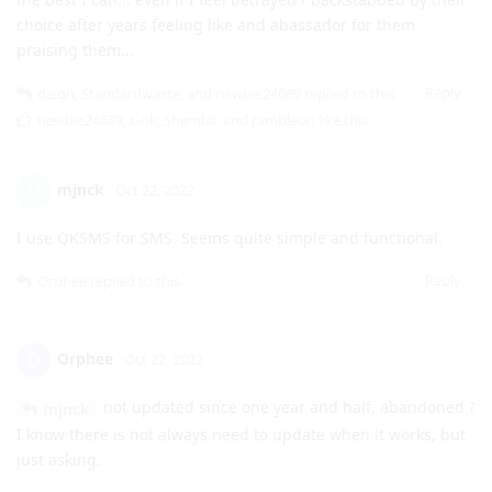
choice after years feeling like and abassador for them
praising them...
Reply
deign
,
Standardwaste
, and
newbie24689
replied to this.
newbie24689
,
Link
,
Shendai
, and
rambleon
like this
.
mjnck
M
Oct 22, 2022
I use QKSMS for SMS. Seems quite simple and functional.
Reply
Orphee
replied to this.
Orphee
O
Oct 22, 2022
not updated since one year and half, abandoned ?
mjnck
I know there is not always need to update when it works, but
just asking.