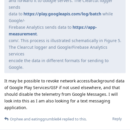
and forward it to Google servers. The Clearcut logger
sends
data to
https://play.googleapis.com/log/batch
while
Google/-
Firebase Analytics sends data to
https://app-
measurement
.
com/. This process is illustrated schematically in Figure 5.
The Clearcut logger and Google/Firebase Analytics
services
encode the data in different formats for sending to
Google.
It may be possible to revoke network access/background data
of Google Play Services/GSF if not used elsewhere, and that
should disable the telemetry from Google Messages. I will
look into this as I am also looking for a text messaging
application.
Reply
Orphee
and
eatinggrumble84
replied to this.