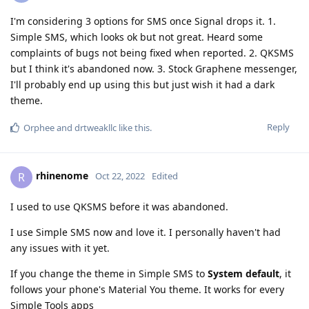
I'm considering 3 options for SMS once Signal drops it. 1.
Simple SMS, which looks ok but not great. Heard some
complaints of bugs not being fixed when reported. 2. QKSMS
but I think it's abandoned now. 3. Stock Graphene messenger,
I'll probably end up using this but just wish it had a dark
theme.
Reply
Orphee
and
drtweakllc
like this
.
rhinenome
R
Oct 22, 2022
Edited
I used to use QKSMS before it was abandoned.
I use Simple SMS now and love it. I personally haven't had
any issues with it yet.
If you change the theme in Simple SMS to
System default
, it
follows your phone's Material You theme. It works for every
Simple Tools apps