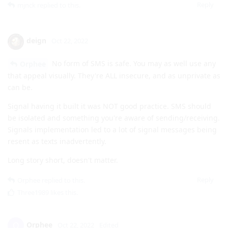
Reply
mjnck
replied to this.
deign
Oct 22, 2022
No form of SMS is safe. You may as well use any
Orphee
that appeal visually. They're ALL insecure, and as unprivate as
can be.
Signal having it built it was NOT good practice. SMS should
be isolated and something you're aware of sending/receiving.
Signals implementation led to a lot of signal messages being
resent as texts inadvertently.
Long story short, doesn't matter.
Reply
Orphee
replied to this.
Three1989
likes this
.
Orphee
O
Oct 22, 2022
Edited