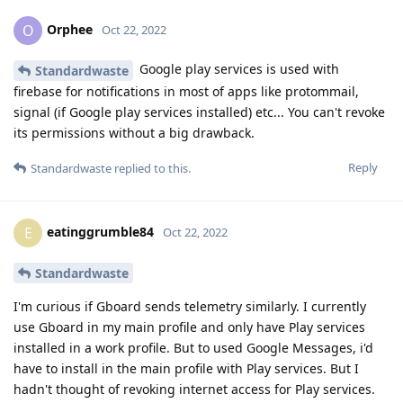
Orphee
O
Oct 22, 2022
Google play services is used with
Standardwaste
firebase for notifications in most of apps like protommail,
signal (if Google play services installed) etc... You can't revoke
its permissions without a big drawback.
Reply
Standardwaste
replied to this.
eatinggrumble84
E
Oct 22, 2022
Standardwaste
I'm curious if Gboard sends telemetry similarly. I currently
use Gboard in my main profile and only have Play services
installed in a work profile. But to used Google Messages, i'd
have to install in the main profile with Play services. But I
hadn't thought of revoking internet access for Play services.