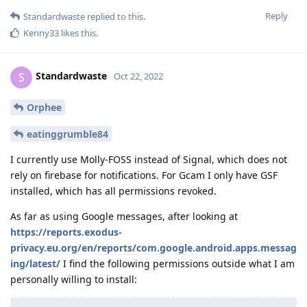
Reply
Standardwaste
replied to this.
Kenny33
likes this
.
Standardwaste
S
Oct 22, 2022
Orphee
eatinggrumble84
I currently use Molly-FOSS instead of Signal, which does not
rely on firebase for notifications. For Gcam I only have GSF
installed, which has all permissions revoked.
As far as using Google messages, after looking at
https://reports.exodus-
privacy.eu.org/en/reports/com.google.android.apps.messag
ing/latest/
I find the following permissions outside what I am
personally willing to install: