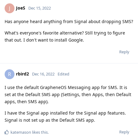
JoeS
J
Dec 15, 2022
Has anyone heard anything from Signal about dropping SMS?
What's everyone's favorite alternative? Still trying to figure
that out. I don't want to install Google.
Reply
rbird2
R
Dec 16, 2022
Edited
I use the default GrapheneOS Messaging app for SMS. It is
set at the Default SMS app (Settings, then Apps, then Default
apps, then SMS app).
I have the Signal app installed for the Signal app features.
Signal is not set up as the Default SMS app.
Reply
katemason
likes this
.