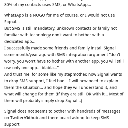
80% of my contacts uses SMS, or WhatsApp...
WhatsApp is a NOGO for me of course, or I would not use
Signal...
But SMS is still mandatory, unknown contacts or family not
familiar with technology don't want to bother with a
dedicated app...
I successfully made some friends and family install Signal
some month/year ago with SMS integration argument "don't
worry, you won't have to bother with another app, you will still
use only one app... blabla..."
And trust me, for some like my stepmother, now Signal wants
to drop SMS support, I feel bad... I will now need to explain
them the situation... and hope they will understand it, and
what will change for them (If they are still OK with it... Most of
them will probably simply drop Signal...)
Signal does not seems to bother with handreds of messages
on Twitter/Github and there board asking to keep SMS
support