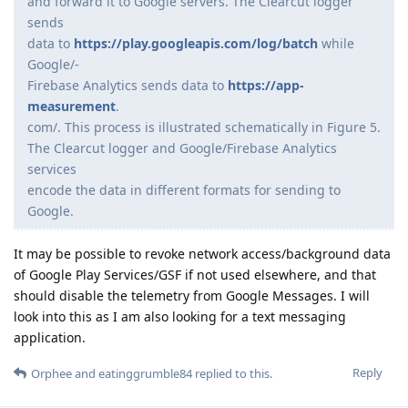
and forward it to Google servers. The Clearcut logger
sends
data to
https://play.googleapis.com/log/batch
while
Google/-
Firebase Analytics sends data to
https://app-
measurement
.
com/. This process is illustrated schematically in Figure 5.
The Clearcut logger and Google/Firebase Analytics
services
encode the data in different formats for sending to
Google.
It may be possible to revoke network access/background data
of Google Play Services/GSF if not used elsewhere, and that
should disable the telemetry from Google Messages. I will
look into this as I am also looking for a text messaging
application.
Reply
Orphee
and
eatinggrumble84
replied to this.