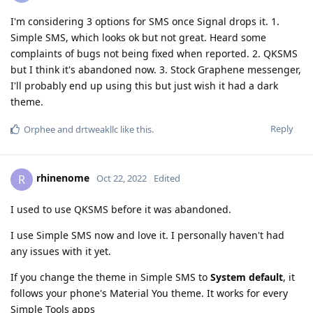
I'm considering 3 options for SMS once Signal drops it. 1.
Simple SMS, which looks ok but not great. Heard some
complaints of bugs not being fixed when reported. 2. QKSMS
but I think it's abandoned now. 3. Stock Graphene messenger,
I'll probably end up using this but just wish it had a dark
theme.
Reply
Orphee
and
drtweakllc
like this
.
rhinenome
R
Oct 22, 2022
Edited
I used to use QKSMS before it was abandoned.
I use Simple SMS now and love it. I personally haven't had
any issues with it yet.
If you change the theme in Simple SMS to
System default
, it
follows your phone's Material You theme. It works for every
Simple Tools apps