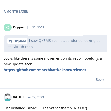
A MONTH
LATER
Oggyo
O
Jan 22, 2023
I saw QKSMS seems abandoned looking at
Orphee
its GitHub repo...
Looks like there is some movement on its repo, hopefully, a
new update soon. :)
https://github.com/moezbhatti/qksms/releases
Reply
VAULT
Jan 22, 2023
Just installed QKSMS... Thanks for the tip. NICE!! :)