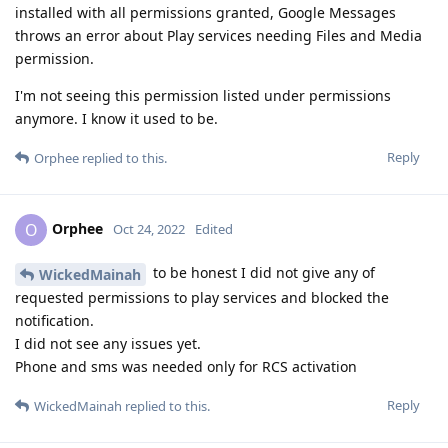
installed with all permissions granted, Google Messages
throws an error about Play services needing Files and Media
permission.
I'm not seeing this permission listed under permissions
anymore. I know it used to be.
Reply
Orphee
replied to this.
Orphee
O
Oct 24, 2022
Edited
to be honest I did not give any of
WickedMainah
requested permissions to play services and blocked the
notification.
I did not see any issues yet.
Phone and sms was needed only for RCS activation
Reply
WickedMainah
replied to this.