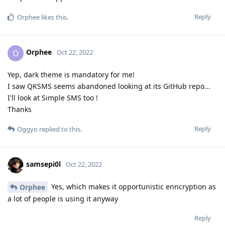
Reply
Orphee
likes this
.
Orphee
O
Oct 22, 2022
Yep, dark theme is mandatory for me!
I saw QKSMS seems abandoned looking at its GitHub repo...
I'll look at Simple SMS too !
Thanks
Reply
Oggyo
replied to this.
samsepi0l
Oct 22, 2022
Yes, which makes it opportunistic enncryption as
Orphee
a lot of people is using it anyway
Reply