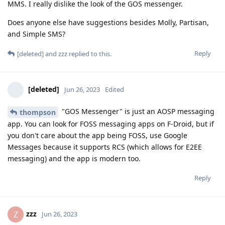
MMS. I really dislike the look of the GOS messenger.
Does anyone else have suggestions besides Molly, Partisan,
and Simple SMS?
Reply
[deleted]
and
zzz
replied to this.
[deleted]
Jun 26, 2023
Edited
"GOS Messenger" is just an AOSP messaging
thompson
app. You can look for FOSS messaging apps on F-Droid, but if
you don't care about the app being FOSS, use Google
Messages because it supports RCS (which allows for E2EE
messaging) and the app is modern too.
Reply
zzz
Z
Jun 26, 2023