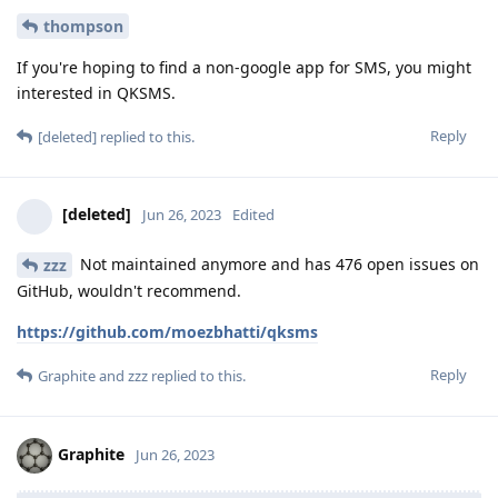
thompson
If you're hoping to find a non-google app for SMS, you might
interested in QKSMS.
Reply
[deleted]
replied to this.
[deleted]
Jun 26, 2023
Edited
Not maintained anymore and has 476 open issues on
zzz
GitHub, wouldn't recommend.
https://github.com/moezbhatti/qksms
Reply
Graphite
and
zzz
replied to this.
Graphite
Jun 26, 2023