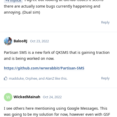
mjnck
there are actually some bugs currently happening and
annoying. (Dual sim)
Reply
BalooRJ
Oct 23, 2022
Partisan SMS is a new fork of QKSMS that is gaining traction
and is being worked on now.
https://github.com/wrwrabbit/Partisan-SMS
Reply
madduke
,
Orphee
, and
AlanZ
like this
.
WickedMainah
W
Oct 24, 2022
I see others here mentioning using Google Messages. This
was going to be my solution for now, however even with GSF