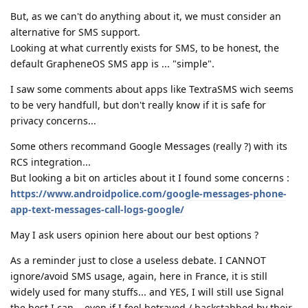
But, as we can't do anything about it, we must consider an
alternative for SMS support.
Looking at what currently exists for SMS, to be honest, the
default GrapheneOS SMS app is ... "simple".
I saw some comments about apps like TextraSMS wich seems
to be very handfull, but don't really know if it is safe for
privacy concerns...
Some others recommand Google Messages (really ?) with its
RCS integration...
But looking a bit on articles about it I found some concerns :
https://www.androidpolice.com/google-messages-phone-
app-text-messages-call-logs-google/
May I ask users opinion here about our best options ?
As a reminder just to close a useless debate. I CANNOT
ignore/avoid SMS usage, again, here in France, it is still
widely used for many stuffs... and YES, I will still use Signal
the best I can... even if I feel betrayed / backstabbed by their