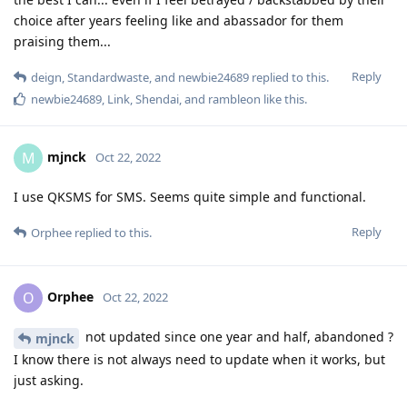
choice after years feeling like and abassador for them
praising them...
Reply
deign
,
Standardwaste
, and
newbie24689
replied to this.
newbie24689
,
Link
,
Shendai
, and
rambleon
like this
.
mjnck
M
Oct 22, 2022
I use QKSMS for SMS. Seems quite simple and functional.
Reply
Orphee
replied to this.
Orphee
O
Oct 22, 2022
not updated since one year and half, abandoned ?
mjnck
I know there is not always need to update when it works, but
just asking.