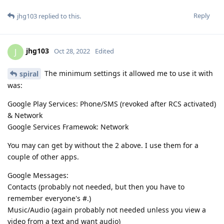
Reply
jhg103
replied to this.
jhg103
J
Oct 28, 2022
Edited
The minimum settings it allowed me to use it with
spiral
was:
Google Play Services: Phone/SMS (revoked after RCS activated)
& Network
Google Services Framewok: Network
You may can get by without the 2 above. I use them for a
couple of other apps.
Google Messages:
Contacts (probably not needed, but then you have to
remember everyone's #.)
Music/Audio (again probably not needed unless you view a
video from a text and want audio)