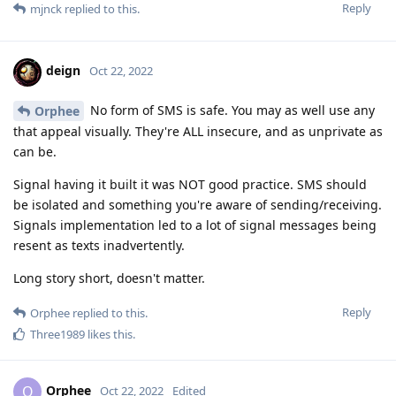
Reply
mjnck
replied to this.
deign
Oct 22, 2022
No form of SMS is safe. You may as well use any
Orphee
that appeal visually. They're ALL insecure, and as unprivate as
can be.
Signal having it built it was NOT good practice. SMS should
be isolated and something you're aware of sending/receiving.
Signals implementation led to a lot of signal messages being
resent as texts inadvertently.
Long story short, doesn't matter.
Reply
Orphee
replied to this.
Three1989
likes this
.
Orphee
O
Oct 22, 2022
Edited