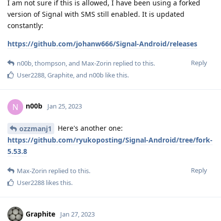
I am not sure if this is allowed, I have been using a forked
version of Signal with SMS still enabled. It is updated
constantly:
https://github.com/johanw666/Signal-Android/releases
Reply
n00b
,
thompson
, and
Max-Zorin
replied to this.
User2288
,
Graphite
, and
n00b
like this
.
n00b
N
Jan 25, 2023
Here's another one:
ozzmanj1
https://github.com/ryukoposting/Signal-Android/tree/fork-
5.53.8
Reply
Max-Zorin
replied to this.
User2288
likes this
.
Graphite
Jan 27, 2023