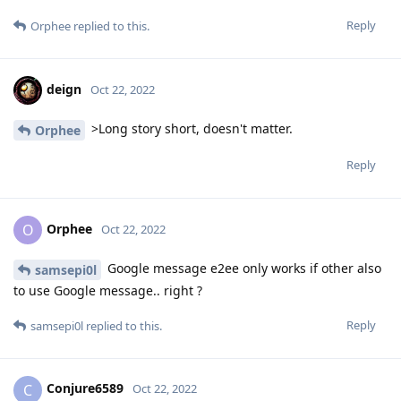
Reply
Orphee
replied to this.
deign
Oct 22, 2022
>Long story short, doesn't matter.
Orphee
Reply
Orphee
O
Oct 22, 2022
Google message e2ee only works if other also
samsepi0l
to use Google message.. right ?
Reply
samsepi0l
replied to this.
Conjure6589
C
Oct 22, 2022