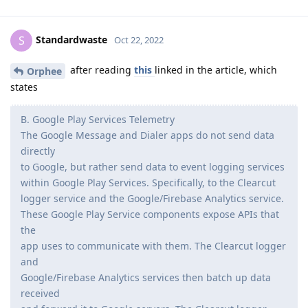
Standardwaste
S
Oct 22, 2022
after reading
this
linked in the article, which
Orphee
states
B. Google Play Services Telemetry
The Google Message and Dialer apps do not send data
directly
to Google, but rather send data to event logging services
within Google Play Services. Specifically, to the Clearcut
logger service and the Google/Firebase Analytics service.
These Google Play Service components expose APIs that
the
app uses to communicate with them. The Clearcut logger
and
Google/Firebase Analytics services then batch up data
received