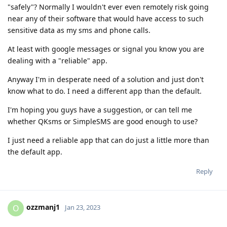
"safely"? Normally I wouldn't ever even remotely risk going
near any of their software that would have access to such
sensitive data as my sms and phone calls.
At least with google messages or signal you know you are
dealing with a "reliable" app.
Anyway I'm in desperate need of a solution and just don't
know what to do. I need a different app than the default.
I'm hoping you guys have a suggestion, or can tell me
whether QKsms or SimpleSMS are good enough to use?
I just need a reliable app that can do just a little more than
the default app.
Reply
ozzmanj1
O
Jan 23, 2023