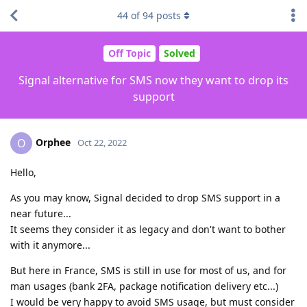
44
of
94
posts
Off Topic
Solved
Signal alternative for SMS now they want to drop its
support
Orphee
O
Oct 22, 2022
Hello,
As you may know, Signal decided to drop SMS support in a
near future...
It seems they consider it as legacy and don't want to bother
with it anymore...
But here in France, SMS is still in use for most of us, and for
man usages (bank 2FA, package notification delivery etc...)
I would be very happy to avoid SMS usage, but must consider