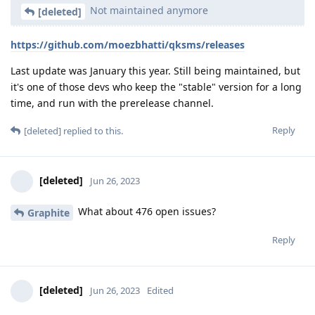
Not maintained anymore
[deleted]
https://github.com/moezbhatti/qksms/releases
Last update was January this year. Still being maintained, but
it's one of those devs who keep the "stable" version for a long
time, and run with the prerelease channel.
Reply
[deleted]
replied to this.
[deleted]
Jun 26, 2023
What about 476 open issues?
Graphite
Reply
[deleted]
Jun 26, 2023
Edited