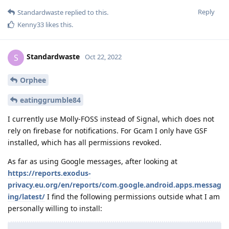
Reply
Standardwaste
replied to this.
Kenny33
likes this
.
Standardwaste
S
Oct 22, 2022
Orphee
eatinggrumble84
I currently use Molly-FOSS instead of Signal, which does not
rely on firebase for notifications. For Gcam I only have GSF
installed, which has all permissions revoked.
As far as using Google messages, after looking at
https://reports.exodus-
privacy.eu.org/en/reports/com.google.android.apps.messag
ing/latest/
I find the following permissions outside what I am
personally willing to install: