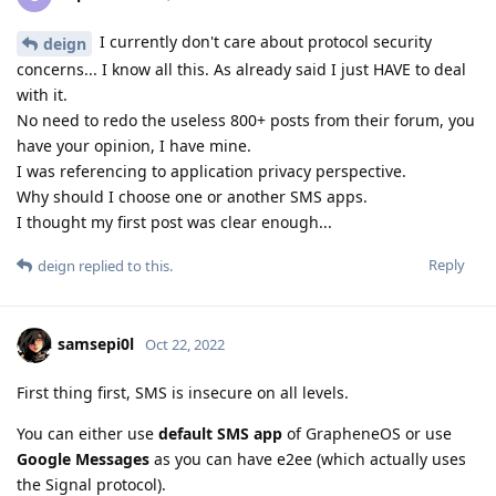
I currently don't care about protocol security
deign
concerns... I know all this. As already said I just HAVE to deal
with it.
No need to redo the useless 800+ posts from their forum, you
have your opinion, I have mine.
I was referencing to application privacy perspective.
Why should I choose one or another SMS apps.
I thought my first post was clear enough...
Reply
deign
replied to this.
samsepi0l
Oct 22, 2022
First thing first, SMS is insecure on all levels.
You can either use
default SMS app
of GrapheneOS or use
Google Messages
as you can have e2ee (which actually uses
the Signal protocol).