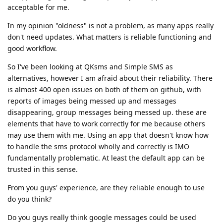
acceptable for me.
In my opinion "oldness" is not a problem, as many apps really
don't need updates. What matters is reliable functioning and
good workflow.
So I've been looking at QKsms and Simple SMS as
alternatives, however I am afraid about their reliability. There
is almost 400 open issues on both of them on github, with
reports of images being messed up and messages
disappearing, group messages being messed up. these are
elements that have to work correctly for me because others
may use them with me. Using an app that doesn't know how
to handle the sms protocol wholly and correctly is IMO
fundamentally problematic. At least the default app can be
trusted in this sense.
From you guys' experience, are they reliable enough to use
do you think?
Do you guys really think google messages could be used