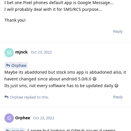
I bet one Pixel phones default app is Google Message...
I will probably deal with it for SMS/RCS purpose...
Thank you!
Reply
mjnck
M
Oct 23, 2022
Orphee
Maybe its abaddoned but stock sms app is abbadoned also, it
havent changed since about android 5.0/6.0 😄
Its just sms, not every software has to be updated daily 😃
Reply
Orphee
replied to this.
Orphee
O
Oct 23, 2022
I agree but looking at GitHub issues it seems