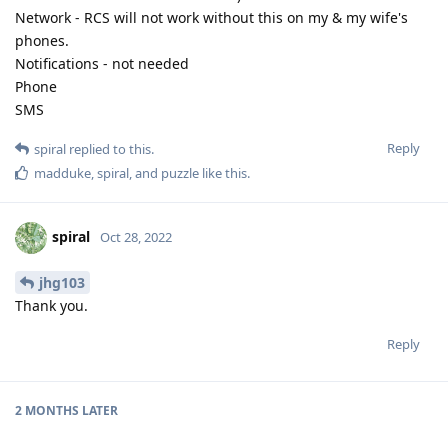
Network - RCS will not work without this on my & my wife's
phones.
Notifications - not needed
Phone
SMS
Reply
spiral
replied to this.
madduke
,
spiral
, and
puzzle
like this
.
spiral
Oct 28, 2022
jhg103
Thank you.
Reply
2 MONTHS
LATER