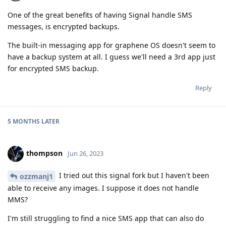
One of the great benefits of having Signal handle SMS
messages, is encrypted backups.
The built-in messaging app for graphene OS doesn't seem to
have a backup system at all. I guess we'll need a 3rd app just
for encrypted SMS backup.
Reply
5 MONTHS
LATER
thompson
Jun 26, 2023
I tried out this signal fork but I haven't been
ozzmanj1
able to receive any images. I suppose it does not handle
MMS?
I'm still struggling to find a nice SMS app that can also do