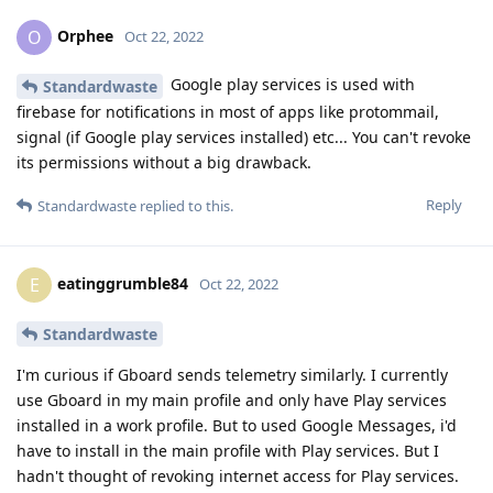
Orphee
O
Oct 22, 2022
Google play services is used with
Standardwaste
firebase for notifications in most of apps like protommail,
signal (if Google play services installed) etc... You can't revoke
its permissions without a big drawback.
Reply
Standardwaste
replied to this.
eatinggrumble84
E
Oct 22, 2022
Standardwaste
I'm curious if Gboard sends telemetry similarly. I currently
use Gboard in my main profile and only have Play services
installed in a work profile. But to used Google Messages, i'd
have to install in the main profile with Play services. But I
hadn't thought of revoking internet access for Play services.