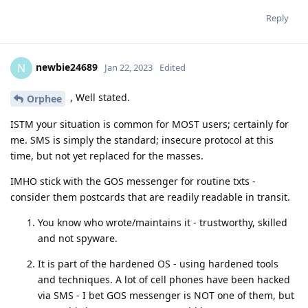
Reply
newbie24689
N
Jan 22, 2023
Edited
, Well stated.
Orphee
ISTM your situation is common for MOST users; certainly for
me. SMS is simply the standard; insecure protocol at this
time, but not yet replaced for the masses.
IMHO stick with the GOS messenger for routine txts -
consider them postcards that are readily readable in transit.
You know who wrote/maintains it - trustworthy, skilled
and not spyware.
It is part of the hardened OS - using hardened tools
and techniques. A lot of cell phones have been hacked
via SMS - I bet GOS messenger is NOT one of them, but