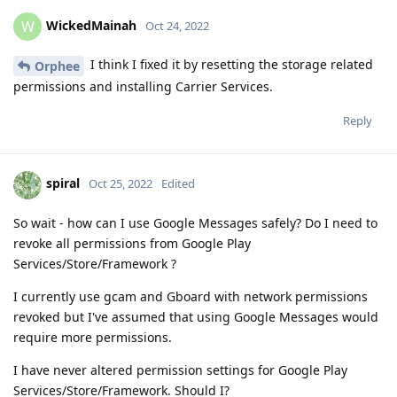
WickedMainah
W
Oct 24, 2022
I think I fixed it by resetting the storage related
Orphee
permissions and installing Carrier Services.
Reply
spiral
Oct 25, 2022
Edited
So wait - how can I use Google Messages safely? Do I need to
revoke all permissions from Google Play
Services/Store/Framework ?
I currently use gcam and Gboard with network permissions
revoked but I've assumed that using Google Messages would
require more permissions.
I have never altered permission settings for Google Play
Services/Store/Framework. Should I?