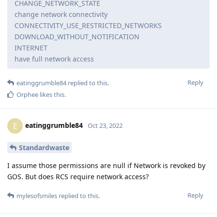
CHANGE_NETWORK_STATE
change network connectivity
CONNECTIVITY_USE_RESTRICTED_NETWORKS
DOWNLOAD_WITHOUT_NOTIFICATION
INTERNET
have full network access
Reply
eatinggrumble84
replied to this.
Orphee
likes this
.
eatinggrumble84
E
Oct 23, 2022
Standardwaste
I assume those permissions are null if Network is revoked by
GOS. But does RCS require network access?
Reply
mylesofsmiles
replied to this.