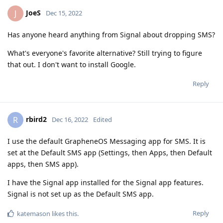
JoeS
J
Dec 15, 2022
Has anyone heard anything from Signal about dropping SMS?
What's everyone's favorite alternative? Still trying to figure
that out. I don't want to install Google.
Reply
rbird2
R
Dec 16, 2022
Edited
I use the default GrapheneOS Messaging app for SMS. It is
set at the Default SMS app (Settings, then Apps, then Default
apps, then SMS app).
I have the Signal app installed for the Signal app features.
Signal is not set up as the Default SMS app.
Reply
katemason
likes this
.