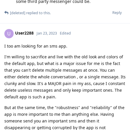
some third party messenger could be.
Reply
[deleted]
replied to this.
User2288
U
Jan 23, 2023
Edited
I too am looking for an sms app.
I'm willing to sacrifice and live with the old look and colors of
the default app, but what is a major issue for me is the fact
that you can't delete multiple messages at once. You can
either delete the whole conversation , or a single message. Its
clunky and slow. It's a MAJOR pain in my ass, cause I constant
delete useless messages and only keep important ones. The
default app is such a pain.
But at the same time, the "robustness" and "reliability" of the
app is more important to me than anything else. Having
someone send you an important sms and then it
disappearing or getting corrupted by the app is not