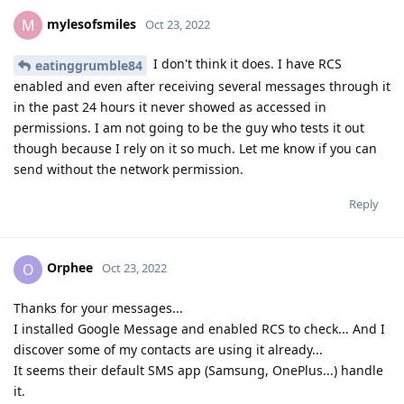
mylesofsmiles
M
Oct 23, 2022
I don't think it does. I have RCS
eatinggrumble84
enabled and even after receiving several messages through it
in the past 24 hours it never showed as accessed in
permissions. I am not going to be the guy who tests it out
though because I rely on it so much. Let me know if you can
send without the network permission.
Reply
Orphee
O
Oct 23, 2022
Thanks for your messages...
I installed Google Message and enabled RCS to check... And I
discover some of my contacts are using it already...
It seems their default SMS app (Samsung, OnePlus...) handle
it.